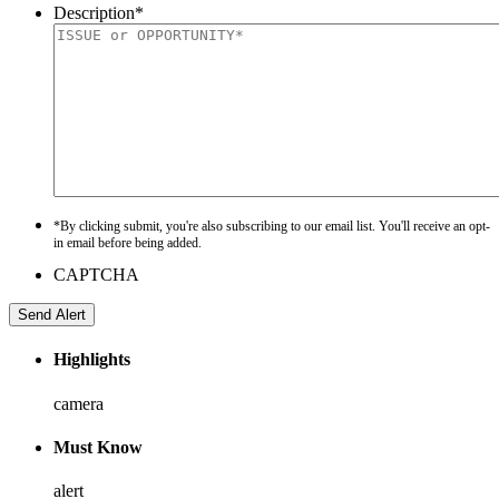
Description
*
*By clicking submit, you're also subscribing to our email list. You'll receive an opt-
in email before being added.
CAPTCHA
Highlights
camera
Must Know
alert