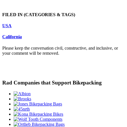
FILED IN
(CATEGORIES & TAGS)
USA
California
Please keep the conversation civil, constructive, and inclusive, or
your comment will be removed.
Rad Companies that Support Bikepacking