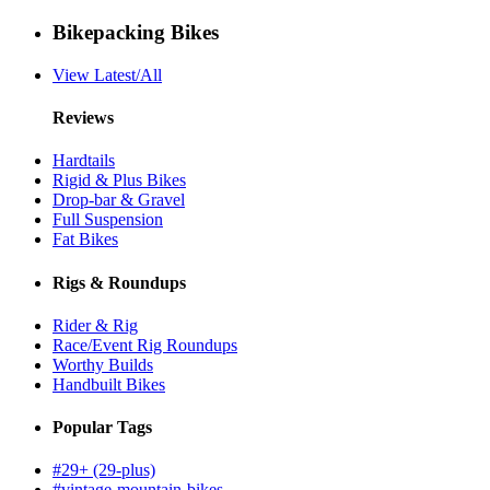
Bikepacking Bikes
View Latest/All
Reviews
Hardtails
Rigid & Plus Bikes
Drop-bar & Gravel
Full Suspension
Fat Bikes
Rigs & Roundups
Rider & Rig
Race/Event Rig Roundups
Worthy Builds
Handbuilt Bikes
Popular Tags
#29+ (29-plus)
#vintage-mountain-bikes