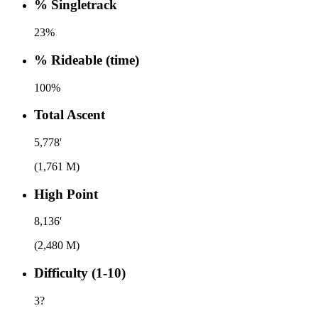
% Singletrack
23%
% Rideable (time)
100%
Total Ascent
5,778'
(1,761 M)
High Point
8,136'
(2,480 M)
Difficulty (1-10)
3
?