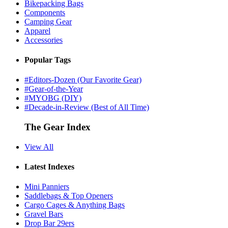
Bikepacking Bags
Components
Camping Gear
Apparel
Accessories
Popular Tags
#Editors-Dozen (Our Favorite Gear)
#Gear-of-the-Year
#MYOBG (DIY)
#Decade-in-Review (Best of All Time)
The Gear Index
View All
Latest Indexes
Mini Panniers
Saddlebags & Top Openers
Cargo Cages & Anything Bags
Gravel Bars
Drop Bar 29ers