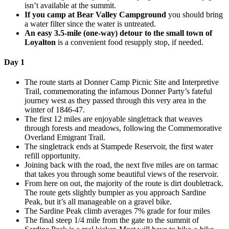
isn’t available at the summit.
If you camp at Bear Valley Campground
you should bring
a water filter since the water is untreated.
An easy 3.5-mile (one-way) detour to the small town of
Loyalton
is a convenient food resupply stop, if needed.
Day 1
The route starts at Donner Camp Picnic Site and Interpretive
Trail, commemorating the infamous Donner Party’s fateful
journey west as they passed through this very area in the
winter of 1846-47.
The first 12 miles are enjoyable singletrack that weaves
through forests and meadows, following the Commemorative
Overland Emigrant Trail.
The singletrack ends at Stampede Reservoir, the first water
refill opportunity.
Joining back with the road, the next five miles are on tarmac
that takes you through some beautiful views of the reservoir.
From here on out, the majority of the route is dirt doubletrack.
The route gets slightly bumpier as you approach Sardine
Peak, but it’s all manageable on a gravel bike.
The Sardine Peak climb averages 7% grade for four miles
The final steep 1/4 mile from the gate to the summit of