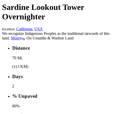
Sardine Lookout Tower
Overnighter
California
,
USA
location
We recognize Indigenous Peoples as the traditional stewards of this
land.
More
On Umatilla & Washoe Land
flag
Distance
70 Mi.
(113 KM)
Days
2
% Unpaved
80%