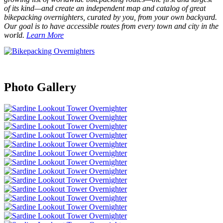
of its kind—and create an independent map and catalog of great
bikepacking overnighters, curated by you, from your own backyard.
Our goal is to have accessible routes from every town and city in the
world.
Learn More
Photo Gallery