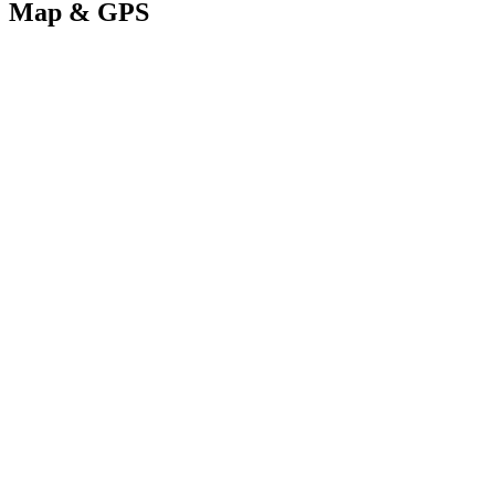
Map & GPS