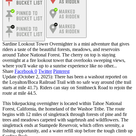
Sardine Lookout Tower Overnighter is a mini adventure that gives
riders a taste of the beautiful forests, meadows, and reservoirs
around Tahoe National Forest. The cherry on top is staying
overnight at a fire lookout tower that overlooks sweeping views,
where you'll wake up to a sunrise experience like no other...
Share
Facebook
0
Twitter
Pinterest
Update (October 2, 2025): There has been a washout reported on
the Loyalton/Boca Railroad Trail with no safe way around (the trail
starts at mile 41.7). Riders can stay on Smithneck Road to rejoin the
route at mile 44.5.
This bikepacking overnighter is located within Tahoe National
Forest, California, the homeland of the Washoe Tribe. The route
begins with 12 miles of singletrack through forests of pine and fir
trees and meadows carpeted with sagebrush and wildflowers. The
singletrack ends at Stampede Reservoir, which offers serenity, a
fishing opportunity, and a water refill stop before the tough climb up