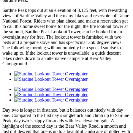
Sardine Peak.
Sardine Peak tops out at an elevation of 8,125 feet, with rewarding
views of Sardine Valley and the many lakes and reservoirs of Tahoe
National Forest. Riders who plan ahead and make a reservation get
to call this home sweet home for the night; the fire lookout tower at
the summit, Sardine Peak Lookout Tower, can be booked for an
overnight stay for free. The lookout tower is furnished with two
beds and a propane stove and has spectacular 360-degree views.
The following morning will undoubtedly be a special sunrise to
wake up to. If the lookout tower is unavailable, a quick descent
takes riders down to an alternative campsite at Bear Valley
Campground.
Day two is longer in distance, but it balances out nicely with day
one. Compared to the first day’s singletrack and climb up to Sardine
Peak, day two is zippy fire-roads with less elevation gain. A
highlight of the second day is the Bear Valley Road, a smooth and
fast dirt descent that opens up to a beautiful landscape of dotted with