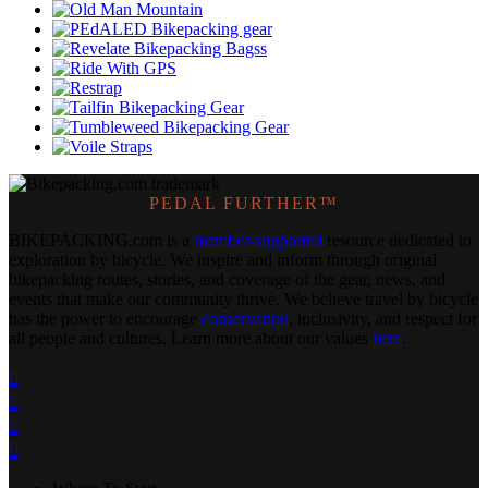
PEDAL FURTHER™
BIKEPACKING
.
com is a
member-supported
resource dedicated to
exploration by bicycle. We inspire and inform through original
bikepacking routes, stories, and coverage of the gear, news, and
events that make our community thrive. We believe travel by bicycle
has the power to encourage
conservation
, inclusivity, and respect for
all people and cultures. Learn more about our values
here
.



