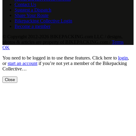
Contact Us
Suggest a Dispatch
Share Your Route
Bikepacking Collective Login
Become a member
© Copyright 2012-2026 BIKEPACKING
.
com LLC / designs,
photos & articles are property of BIKEPACKING
.
com /
Terms
OK
You need to be logged in to use these features. Click here to
login
,
or
start an account
if you’re not yet a member of the Bikepacking
Collective…
Close