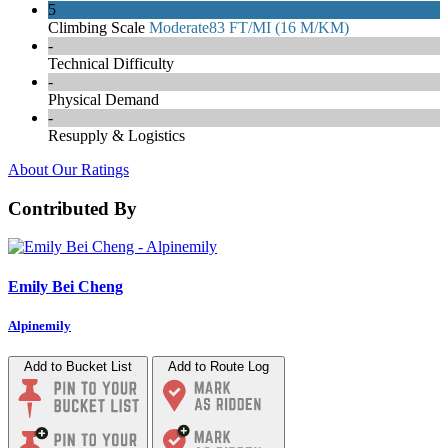
5
Climbing Scale
Moderate
83 FT/MI (16 M/KM)
-
Technical Difficulty
-
Physical Demand
-
Resupply & Logistics
About Our Ratings
Contributed By
Emily Bei Cheng
Alpinemily
Add to Bucket List
Add to Route Log