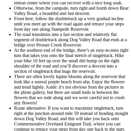
retreat center where you can recover with a nice long soak.
Otherwise, from the campsite, turn right and bomb down Bear
Valley Road, a beautiful and fast descent.
From here, follow the doubletrack up a very gradual incline
until you meet up with the road again and retrace your steps
from day one along Stampede Reservoir.
The road transitions into a fast section and relatively flat
segment of doubletrack along Dog Valley Road that ends at a
bridge over Prosser Creek Reservoir.
At the southern end of the bridge, there’s an easy-to-miss right
turn that takes you onto the final stretch of singletrack. Hike
your bike 10 feet up over the small dirt hump on the right
shoulder of the road and you’ll discover a descent into a
section of singletrack that hugs the reservoir.
There are often lovely lupine blooms along the reservoir that
look like a surreal purple beach from afar. Enjoy the flowers
and tread lightly. Aside: it’s not obvious from the pictures in
the photo gallery, but there are small trails in between the
flowers that we rode along and we were careful not to crush
any flowers!
Route alternative: If you want to maximize singletrack, turn
right at the junction around mile 59 instead of heading straight
down Dog Valley Road, and this will take you back onto
Commemorative Overland Emigrant Trail, where you can
continue to retrace your steps from day one back to the start.