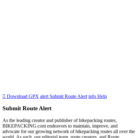

Download GPX
alert
Submit Route Alert
info
Help
Submit Route Alert
As the leading creator and publisher of bikepacking routes,
BIKEPACKING.com endeavors to maintain, improve, and
advocate for our growing network of bikepacking routes all over the
world. As such, our editorial team, route creators, and Route