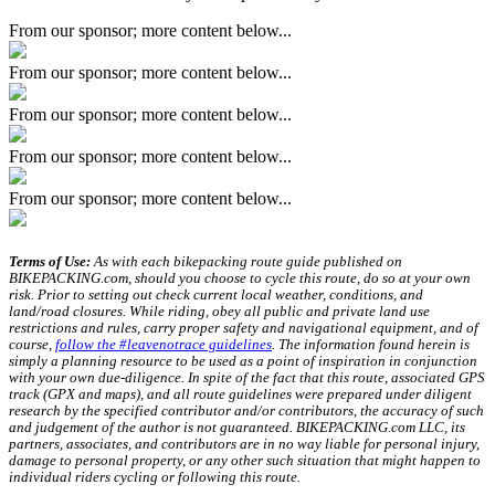
From our sponsor; more content below...
From our sponsor; more content below...
From our sponsor; more content below...
From our sponsor; more content below...
From our sponsor; more content below...
Terms of Use:
As with each bikepacking route guide published on
BIKEPACKING.com, should you choose to cycle this route, do so at your own
risk. Prior to setting out check current local weather, conditions, and
land/road closures. While riding, obey all public and private land use
restrictions and rules, carry proper safety and navigational equipment, and of
course,
follow the #leavenotrace guidelines
. The information found herein is
simply a planning resource to be used as a point of inspiration in conjunction
with your own due-diligence. In spite of the fact that this route, associated GPS
track (GPX and maps), and all route guidelines were prepared under diligent
research by the specified contributor and/or contributors, the accuracy of such
and judgement of the author is not guaranteed. BIKEPACKING.com LLC, its
partners, associates, and contributors are in no way liable for personal injury,
damage to personal property, or any other such situation that might happen to
individual riders cycling or following this route.