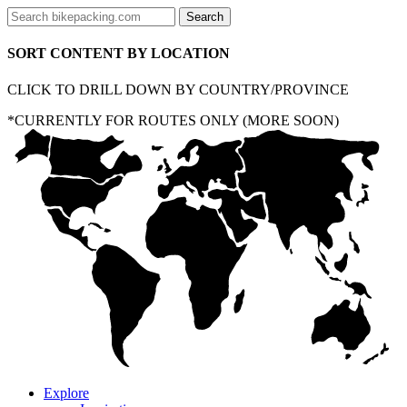
SORT CONTENT BY LOCATION
CLICK TO DRILL DOWN BY COUNTRY/PROVINCE
*CURRENTLY FOR ROUTES ONLY (MORE SOON)
Explore