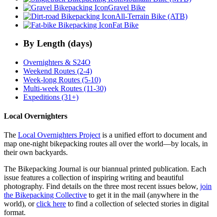
Gravel Bike
All-Terrain Bike (ATB)
Fat Bike
By Length (days)
Overnighters & S24O
Weekend Routes (2-4)
Week-long Routes (5-10)
Multi-week Routes (11-30)
Expeditions (31+)
Local Overnighters
The
Local Overnighters Project
is a unified effort to document and
map one-night bikepacking routes all over the world—by locals, in
their own backyards.
The Bikepacking Journal is our biannual printed publication. Each
issue features a collection of inspiring writing and beautiful
photography. Find details on the three most recent issues below,
join
the Bikepacking Collective
to get it in the mail (anywhere in the
world), or
click here
to find a collection of selected stories in digital
format.