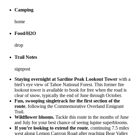
Camping
home
Food/H2O
drop
Trail Notes
signpost
Staying overnight at Sardine Peak Lookout Tower
with a
bird’s eye view of Tahoe National Forest. This former fire
lookout tower is available to book for free when the road is
clear of snow, typically the end of June through October.
Fun, swooping singletrack for the first section of the
route
, following the Commemorative Overland Emigrant
Trail.
Wildflower blooms.
Tackle this route in the months of June
and July for your best chance of seeing lupine superblooms.
If you’re looking to extend the route
, continuing 7.5 miles
west along Lemon Canyon Road after reaching Bear Valley