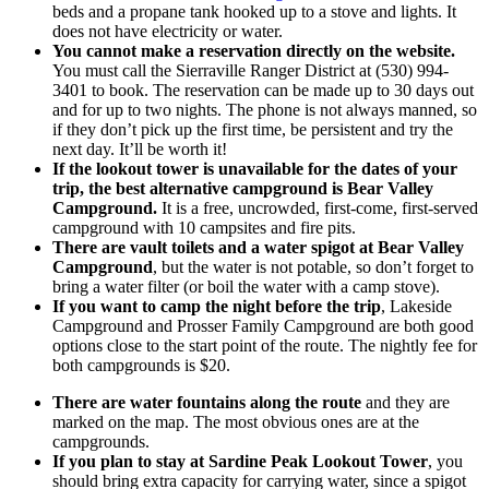
beds and a propane tank hooked up to a stove and lights. It
does not have electricity or water.
You cannot make a reservation directly on the website.
You must call the Sierraville Ranger District at (530) 994-
3401 to book. The reservation can be made up to 30 days out
and for up to two nights. The phone is not always manned, so
if they don’t pick up the first time, be persistent and try the
next day. It’ll be worth it!
If the lookout tower is unavailable for the dates of your
trip, the best alternative campground is Bear Valley
Campground.
It is a free, uncrowded, first-come, first-served
campground with 10 campsites and fire pits.
There are vault toilets and a water spigot at Bear Valley
Campground
, but the water is not potable, so don’t forget to
bring a water filter (or boil the water with a camp stove).
If you want to camp the night before the trip
, Lakeside
Campground and Prosser Family Campground are both good
options close to the start point of the route. The nightly fee for
both campgrounds is $20.
There are water fountains along the route
and they are
marked on the map. The most obvious ones are at the
campgrounds.
If you plan to stay at Sardine Peak Lookout Tower
, you
should bring extra capacity for carrying water, since a spigot