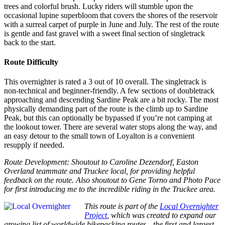
trees and colorful brush. Lucky riders will stumble upon the
occasional lupine superbloom that covers the shores of the reservoir
with a surreal carpet of purple in June and July. The rest of the route
is gentle and fast gravel with a sweet final section of singletrack
back to the start.
Route Difficulty
This overnighter is rated a 3 out of 10 overall. The singletrack is
non-technical and beginner-friendly. A few sections of doubletrack
approaching and descending Sardine Peak are a bit rocky. The most
physically demanding part of the route is the climb up to Sardine
Peak, but this can optionally be bypassed if you’re not camping at
the lookout tower. There are several water stops along the way, and
an easy detour to the small town of Loyalton is a convenient
resupply if needed.
Route Development: Shoutout to Caroline Dezendorf, Easton
Overland teammate and Truckee local, for providing helpful
feedback on the route. Also shoutout to Gene Torno and Photo Pace
for first introducing me to the incredible riding in the Truckee area.
This route is part of the
Local Overnighter
Project
, which was created to expand our
growing list of worldwide bikepacking routes—the first and largest