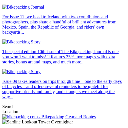
For Issue 11, we head to Iceland with two contributors and
photographers, plus share a handful of brilliant adventures from
Mexico, Spain, the Republic of Georgia, and riders' own
backyards...
The special edition 10th issue of The Bikepacking Journal is one
you won’t want to miss! It features 25% more pages with extra
stories, bonus art and maps, and much more...
Issue 09 takes readers on trips through time—one to the early days
of bicycles—and offers several reminders to be grateful for
supportive friends and family, and strangers we meet along the
way...
Search
Location