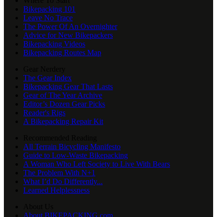
Where To Start
Bikepacking 101
Leave No Trace
The Power Of An Overnighter
Advice for New Bikepackers
Bikepacking Videos
Bikepacking Routes Map
Gear Nerdery
The Gear Index
Bikepacking Gear That Lasts
Gear of The Year Archive
Editor’s Dozen Gear Picks
Reader's Rigs
A Bikepacking Repair Kit
Recommended Reading
All Terrain Bicycling Manifesto
Guide to Low-Waste Bikepacking
A Woman Who Left Society to Live With Bears
The Problem With N+1
What I’d Do Differently...
Learned Helplessness
About Us
About BIKEPACKING.com