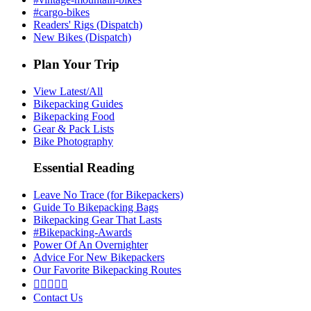
#cargo-bikes
Readers' Rigs (Dispatch)
New Bikes (Dispatch)
Plan Your Trip
View Latest/All
Bikepacking Guides
Bikepacking Food
Gear & Pack Lists
Bike Photography
Essential Reading
Leave No Trace (for Bikepackers)
Guide To Bikepacking Bags
Bikepacking Gear That Lasts
#Bikepacking-Awards
Power Of An Overnighter
Advice For New Bikepackers
Our Favorite Bikepacking Routes





Contact Us