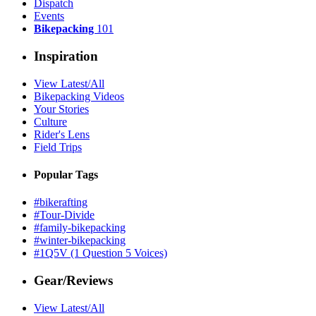
Dispatch
Events
Bikepacking
101
Inspiration
View Latest/All
Bikepacking Videos
Your Stories
Culture
Rider's Lens
Field Trips
Popular Tags
#bikerafting
#Tour-Divide
#family-bikepacking
#winter-bikepacking
#1Q5V (1 Question 5 Voices)
Gear/Reviews
View Latest/All