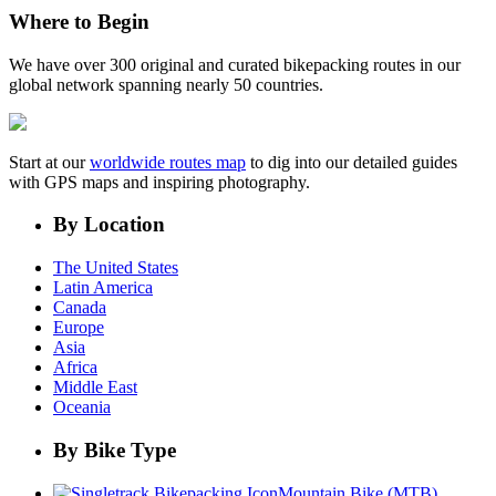
Where to Begin
We have over 300 original and curated bikepacking routes in our
global network spanning nearly 50 countries.
Start at our
worldwide routes map
to dig into our detailed guides
with GPS maps and inspiring photography.
By Location
The United States
Latin America
Canada
Europe
Asia
Africa
Middle East
Oceania
By Bike Type
Mountain Bike (MTB)