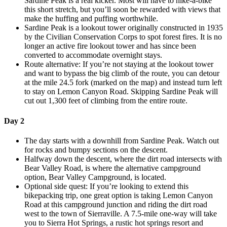
Sardine Peak is a real kicker. Most will have to hike-a-bike
this short stretch, but you’ll soon be rewarded with views that
make the huffing and puffing worthwhile.
Sardine Peak is a lookout tower originally constructed in 1935
by the Civilian Conservation Corps to spot forest fires. It is no
longer an active fire lookout tower and has since been
converted to accommodate overnight stays.
Route alternative: If you’re not staying at the lookout tower
and want to bypass the big climb of the route, you can detour
at the mile 24.5 fork (marked on the map) and instead turn left
to stay on Lemon Canyon Road. Skipping Sardine Peak will
cut out 1,300 feet of climbing from the entire route.
Day 2
The day starts with a downhill from Sardine Peak. Watch out
for rocks and bumpy sections on the descent.
Halfway down the descent, where the dirt road intersects with
Bear Valley Road, is where the alternative campground
option, Bear Valley Campground, is located.
Optional side quest: If you’re looking to extend this
bikepacking trip, one great option is taking Lemon Canyon
Road at this campground junction and riding the dirt road
west to the town of Sierraville. A 7.5-mile one-way will take
you to Sierra Hot Springs, a rustic hot springs resort and