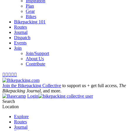
Inspiration
Plan
Gear
Bikes
Bikepacking 101
Routes
Journal
Dispatch
Events
Join
Join/Support
About Us
Contribute





Join the Bikepacking Collective
to support us + get full access,
The
Bikepacking Journal
, and more.
Login
Search
Location
Explore
Routes
Journal