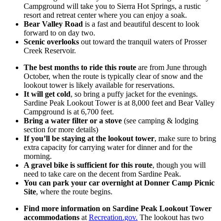
Campground will take you to Sierra Hot Springs, a rustic
resort and retreat center where you can enjoy a soak.
Bear Valley Road
is a fast and beautiful descent to look
forward to on day two.
Scenic overlooks
out toward the tranquil waters of Prosser
Creek Reservoir.
The best months to ride this route
are from June through
October, when the route is typically clear of snow and the
lookout tower is likely available for reservations.
It will get cold
, so bring a puffy jacket for the evenings.
Sardine Peak Lookout Tower is at 8,000 feet and Bear Valley
Campground is at 6,700 feet.
Bring a water filter or a stove
(see camping & lodging
section for more details)
If you’ll be staying at the lookout tower
, make sure to bring
extra capacity for carrying water for dinner and for the
morning.
A gravel bike is sufficient for this route
, though you will
need to take care on the decent from Sardine Peak.
You can park your car overnight at Donner Camp Picnic
Site
, where the route begins.
Find more information on Sardine Peak Lookout Tower
accommodations
at
Recreation.gov.
The lookout has two