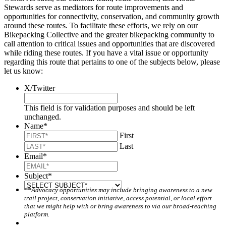
Stewards serve as mediators for route improvements and
opportunities for connectivity, conservation, and community growth
around these routes. To facilitate these efforts, we rely on our
Bikepacking Collective and the greater bikepacking community to
call attention to critical issues and opportunities that are discovered
while riding these routes. If you have a vital issue or opportunity
regarding this route that pertains to one of the subjects below, please
let us know:
X/Twitter
This field is for validation purposes and should be left
unchanged.
Name
*
First
Last
Email
*
Subject
*
**Advocacy opportunities may include bringing awareness to a new
trail project, conservation initiative, access potential, or local effort
that we might help with or bring awareness to via our broad-reaching
platform.