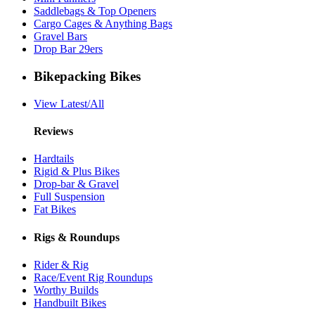
Saddlebags & Top Openers
Cargo Cages & Anything Bags
Gravel Bars
Drop Bar 29ers
Bikepacking Bikes
View Latest/All
Reviews
Hardtails
Rigid & Plus Bikes
Drop-bar & Gravel
Full Suspension
Fat Bikes
Rigs & Roundups
Rider & Rig
Race/Event Rig Roundups
Worthy Builds
Handbuilt Bikes