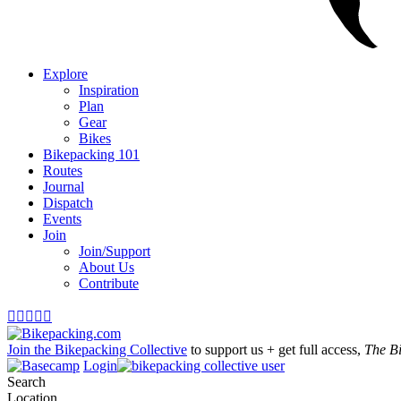
Explore
Inspiration
Plan
Gear
Bikes
Bikepacking 101
Routes
Journal
Dispatch
Events
Join
Join/Support
About Us
Contribute





Join the Bikepacking Collective
to support us + get full access,
The B
Login
Search
Location