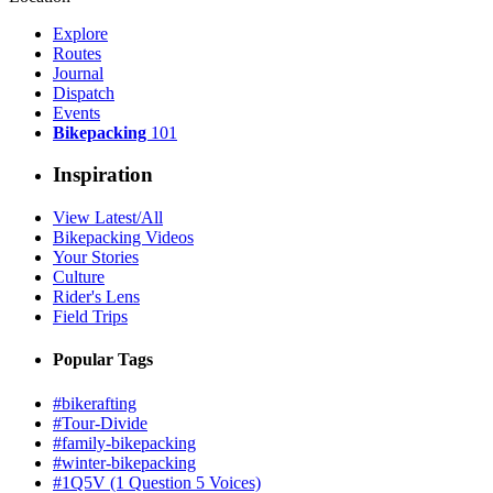
Explore
Routes
Journal
Dispatch
Events
Bikepacking
101
Inspiration
View Latest/All
Bikepacking Videos
Your Stories
Culture
Rider's Lens
Field Trips
Popular Tags
#bikerafting
#Tour-Divide
#family-bikepacking
#winter-bikepacking
#1Q5V (1 Question 5 Voices)