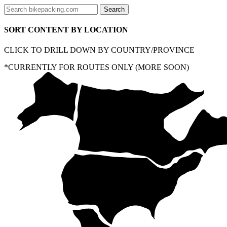
SORT CONTENT BY LOCATION
CLICK TO DRILL DOWN BY COUNTRY/PROVINCE
*CURRENTLY FOR ROUTES ONLY (MORE SOON)