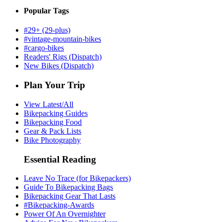
Popular Tags
#29+ (29-plus)
#vintage-mountain-bikes
#cargo-bikes
Readers' Rigs (Dispatch)
New Bikes (Dispatch)
Plan Your Trip
View Latest/All
Bikepacking Guides
Bikepacking Food
Gear & Pack Lists
Bike Photography
Essential Reading
Leave No Trace (for Bikepackers)
Guide To Bikepacking Bags
Bikepacking Gear That Lasts
#Bikepacking-Awards
Power Of An Overnighter