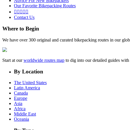
Advice For New Bikepackers
Our Favorite Bikepacking Routes





Contact Us
Where to Begin
We have over 300 original and curated bikepacking routes in our glob
Start at our
worldwide routes map
to dig into our detailed guides wi
By Location
The United States
Latin America
Canada
Europe
Asia
Africa
Middle East
Oceania