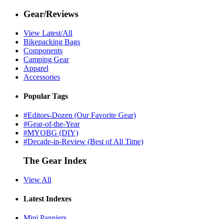
Gear/Reviews
View Latest/All
Bikepacking Bags
Components
Camping Gear
Apparel
Accessories
Popular Tags
#Editors-Dozen (Our Favorite Gear)
#Gear-of-the-Year
#MYOBG (DIY)
#Decade-in-Review (Best of All Time)
The Gear Index
View All
Latest Indexes
Mini Panniers