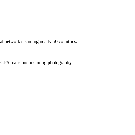
al network spanning nearly 50 countries.
th GPS maps and inspiring photography.