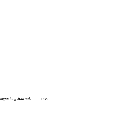
ikepacking Journal
, and more.