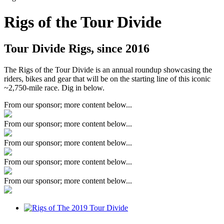
Rigs of the Tour Divide
Tour Divide Rigs, since 2016
The Rigs of the Tour Divide is an annual roundup showcasing the
riders, bikes and gear that will be on the starting line of this iconic
~2,750-mile race. Dig in below.
From our sponsor; more content below...
From our sponsor; more content below...
From our sponsor; more content below...
From our sponsor; more content below...
From our sponsor; more content below...