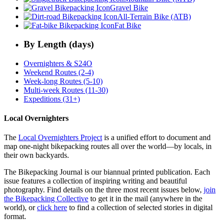
Gravel Bike
All-Terrain Bike (ATB)
Fat Bike
By Length (days)
Overnighters & S24O
Weekend Routes (2-4)
Week-long Routes (5-10)
Multi-week Routes (11-30)
Expeditions (31+)
Local Overnighters
The
Local Overnighters Project
is a unified effort to document and
map one-night bikepacking routes all over the world—by locals, in
their own backyards.
The Bikepacking Journal is our biannual printed publication. Each
issue features a collection of inspiring writing and beautiful
photography. Find details on the three most recent issues below,
join
the Bikepacking Collective
to get it in the mail (anywhere in the
world), or
click here
to find a collection of selected stories in digital
format.