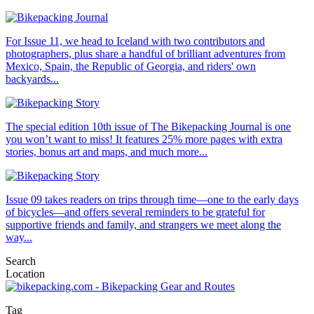
For Issue 11, we head to Iceland with two contributors and
photographers, plus share a handful of brilliant adventures from
Mexico, Spain, the Republic of Georgia, and riders' own
backyards...
The special edition 10th issue of The Bikepacking Journal is one
you won’t want to miss! It features 25% more pages with extra
stories, bonus art and maps, and much more...
Issue 09 takes readers on trips through time—one to the early days
of bicycles—and offers several reminders to be grateful for
supportive friends and family, and strangers we meet along the
way...
Search
Location
Tag