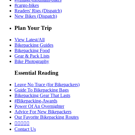
#cargo-bikes
Readers' Rigs (Dispatch)
New Bikes (Dispatch)
Plan Your Trip
View Latest/All
Bikepacking Guides
Bikepacking Food
Gear & Pack Lists
Bike Photography
Essential Reading
Leave No Trace (for Bikepackers)
Guide To Bikepacking Bags
Bikepacking Gear That Lasts
#Bikepacking-Awards
Power Of An Overnighter
Advice For New Bikepackers
Our Favorite Bikepacking Routes





Contact Us