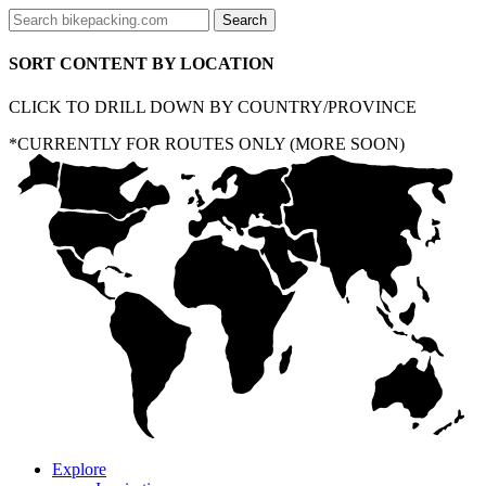
SORT CONTENT BY LOCATION
CLICK TO DRILL DOWN BY COUNTRY/PROVINCE
*CURRENTLY FOR ROUTES ONLY (MORE SOON)
Explore