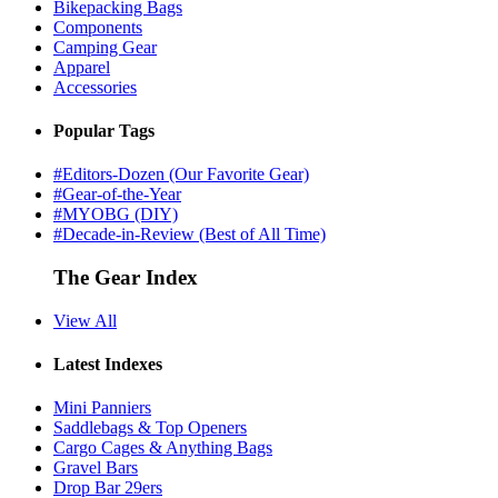
Bikepacking Bags
Components
Camping Gear
Apparel
Accessories
Popular Tags
#Editors-Dozen (Our Favorite Gear)
#Gear-of-the-Year
#MYOBG (DIY)
#Decade-in-Review (Best of All Time)
The Gear Index
View All
Latest Indexes
Mini Panniers
Saddlebags & Top Openers
Cargo Cages & Anything Bags
Gravel Bars
Drop Bar 29ers