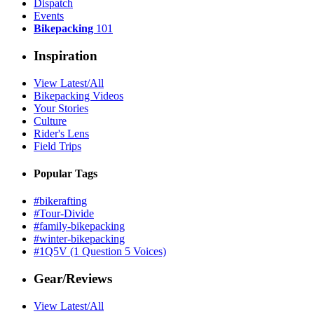
Dispatch
Events
Bikepacking
101
Inspiration
View Latest/All
Bikepacking Videos
Your Stories
Culture
Rider's Lens
Field Trips
Popular Tags
#bikerafting
#Tour-Divide
#family-bikepacking
#winter-bikepacking
#1Q5V (1 Question 5 Voices)
Gear/Reviews
View Latest/All