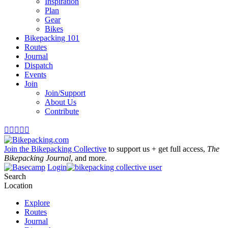
Inspiration
Plan
Gear
Bikes
Bikepacking 101
Routes
Journal
Dispatch
Events
Join
Join/Support
About Us
Contribute





Join the Bikepacking Collective
to support us + get full access,
The
Bikepacking Journal
, and more.
Login
Search
Location
Explore
Routes
Journal