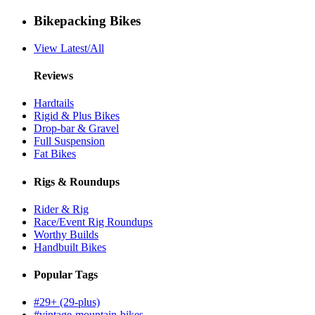
Bikepacking Bikes
View Latest/All
Reviews
Hardtails
Rigid & Plus Bikes
Drop-bar & Gravel
Full Suspension
Fat Bikes
Rigs & Roundups
Rider & Rig
Race/Event Rig Roundups
Worthy Builds
Handbuilt Bikes
Popular Tags
#29+ (29-plus)
#vintage-mountain-bikes