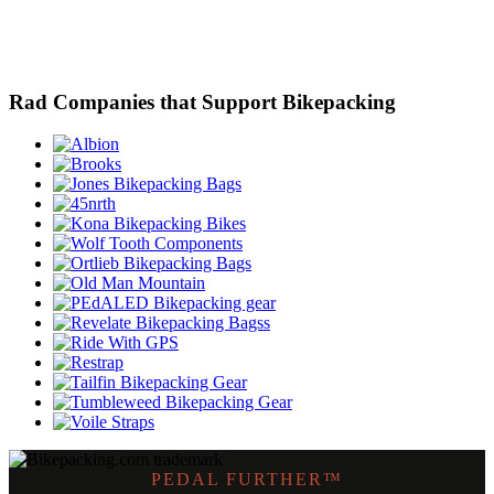
Rad Companies that Support Bikepacking
PEDAL FURTHER™