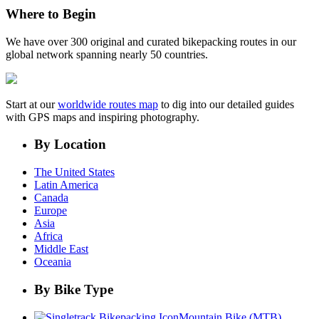
Where to Begin
We have over 300 original and curated bikepacking routes in our
global network spanning nearly 50 countries.
Start at our
worldwide routes map
to dig into our detailed guides
with GPS maps and inspiring photography.
By Location
The United States
Latin America
Canada
Europe
Asia
Africa
Middle East
Oceania
By Bike Type
Mountain Bike (MTB)