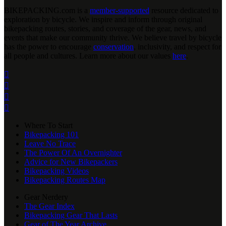
BIKEPACKING
.
com is a
member-supported
resource dedicated to
exploration by bicycle. We inspire and inform through original
bikepacking routes, stories, and coverage of the gear, news, and
events that make our community thrive. We believe travel by bicycle
has the power to encourage
conservation
, inclusivity, and respect for
all people and cultures. Learn more about our values
here
.




Where To Start
Bikepacking 101
Leave No Trace
The Power Of An Overnighter
Advice for New Bikepackers
Bikepacking Videos
Bikepacking Routes Map
Gear Nerdery
The Gear Index
Bikepacking Gear That Lasts
Gear of The Year Archive