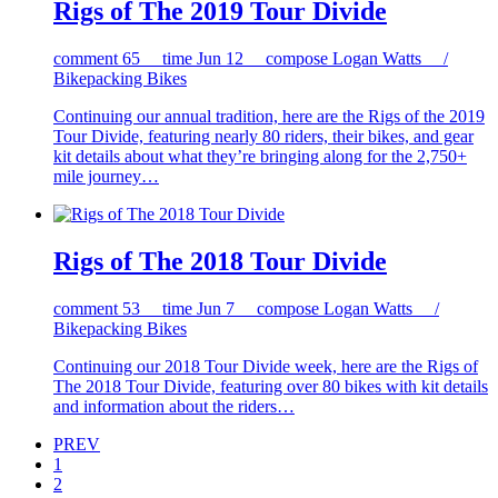
Rigs of The 2019 Tour Divide
comment
65
time
Jun 12
compose
Logan Watts /
Bikepacking Bikes
Continuing our annual tradition, here are the Rigs of the 2019
Tour Divide, featuring nearly 80 riders, their bikes, and gear
kit details about what they’re bringing along for the 2,750+
mile journey…
Rigs of The 2018 Tour Divide
comment
53
time
Jun 7
compose
Logan Watts /
Bikepacking Bikes
Continuing our 2018 Tour Divide week, here are the Rigs of
The 2018 Tour Divide, featuring over 80 bikes with kit details
and information about the riders…
PREV
1
2