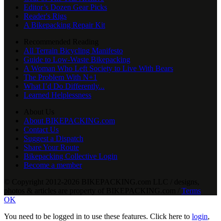
Editor’s Dozen Gear Picks
Reader's Rigs
A Bikepacking Repair Kit
Recommended Reading
All Terrain Bicycling Manifesto
Guide to Low-Waste Bikepacking
A Woman Who Left Society to Live With Bears
The Problem With N+1
What I’d Do Differently...
Learned Helplessness
About Us
About BIKEPACKING.com
Contact Us
Suggest a Dispatch
Share Your Route
Bikepacking Collective Login
Become a member
© Copyright 2012-2026 BIKEPACKING
.
com LLC / designs,
photos & articles are property of BIKEPACKING
.
com /
Terms
OK
You need to be logged in to use these features. Click here to
login
,