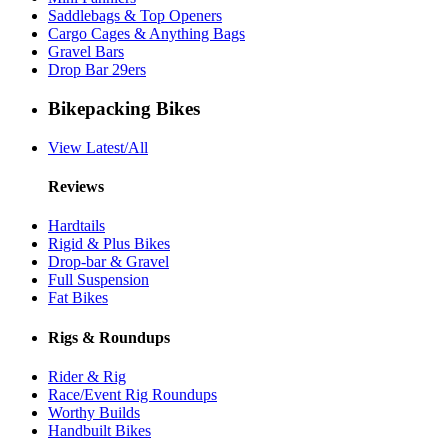
Saddlebags & Top Openers
Cargo Cages & Anything Bags
Gravel Bars
Drop Bar 29ers
Bikepacking Bikes
View Latest/All
Reviews
Hardtails
Rigid & Plus Bikes
Drop-bar & Gravel
Full Suspension
Fat Bikes
Rigs & Roundups
Rider & Rig
Race/Event Rig Roundups
Worthy Builds
Handbuilt Bikes