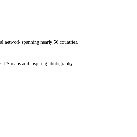
al network spanning nearly 50 countries.
th GPS maps and inspiring photography.