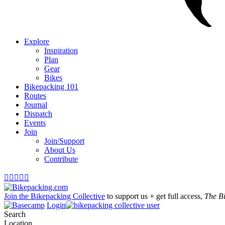
Explore
Inspiration
Plan
Gear
Bikes
Bikepacking 101
Routes
Journal
Dispatch
Events
Join
Join/Support
About Us
Contribute





Join the Bikepacking Collective
to support us + get full access,
The B
Login
Search
Location