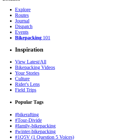
Explore
Routes
Journal
Dispatch
Events
Bikepacking
101
Inspiration
View Latest/All
Bikepacking Videos
Your Stories
Culture
Rider's Lens
Field Trips
Popular Tags
#bikerafting
#Tour-Divide
#family-bikepacking
#winter-bikepacking
#1Q5V (1 Question 5 Voices)