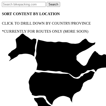
SORT CONTENT BY LOCATION
CLICK TO DRILL DOWN BY COUNTRY/PROVINCE
*CURRENTLY FOR ROUTES ONLY (MORE SOON)