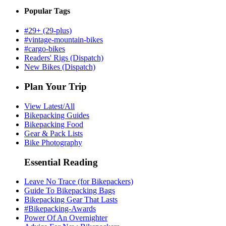
Popular Tags
#29+ (29-plus)
#vintage-mountain-bikes
#cargo-bikes
Readers' Rigs (Dispatch)
New Bikes (Dispatch)
Plan Your Trip
View Latest/All
Bikepacking Guides
Bikepacking Food
Gear & Pack Lists
Bike Photography
Essential Reading
Leave No Trace (for Bikepackers)
Guide To Bikepacking Bags
Bikepacking Gear That Lasts
#Bikepacking-Awards
Power Of An Overnighter