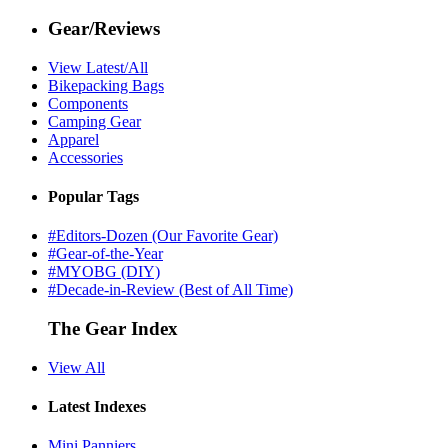
Gear/Reviews
View Latest/All
Bikepacking Bags
Components
Camping Gear
Apparel
Accessories
Popular Tags
#Editors-Dozen (Our Favorite Gear)
#Gear-of-the-Year
#MYOBG (DIY)
#Decade-in-Review (Best of All Time)
The Gear Index
View All
Latest Indexes
Mini Panniers