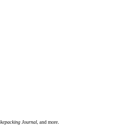
ikepacking Journal
, and more.