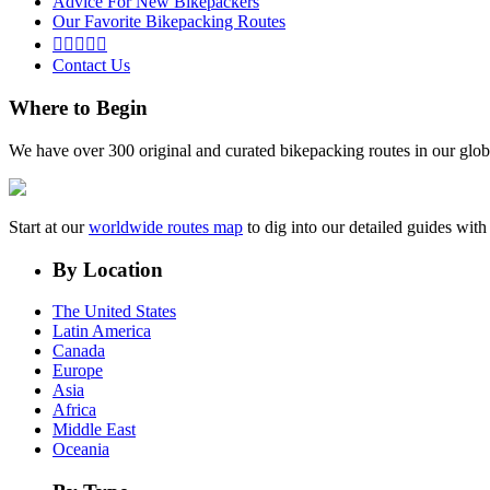
Advice For New Bikepackers
Our Favorite Bikepacking Routes





Contact Us
Where to Begin
We have over 300 original and curated bikepacking routes in our glob
Start at our
worldwide routes map
to dig into our detailed guides wi
By Location
The United States
Latin America
Canada
Europe
Asia
Africa
Middle East
Oceania