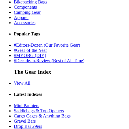
Bikepacking Bags
Components
Camping Gear
Apparel
Accessories
Popular Tags
#Editors-Dozen (Our Favorite Gear)
#Gear-of-the-Year
#MYOBG (DIY)
#Decade-in-Review (Best of All Time)
The Gear Index
View All
Latest Indexes
Mini Panniers
Saddlebags & Top Openers
Cargo Cages & Anything Bags
Gravel Bars
Drop Bar 29ers