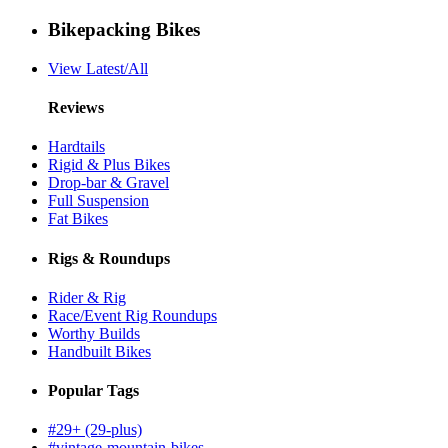
Bikepacking Bikes
View Latest/All
Reviews
Hardtails
Rigid & Plus Bikes
Drop-bar & Gravel
Full Suspension
Fat Bikes
Rigs & Roundups
Rider & Rig
Race/Event Rig Roundups
Worthy Builds
Handbuilt Bikes
Popular Tags
#29+ (29-plus)
#vintage-mountain-bikes