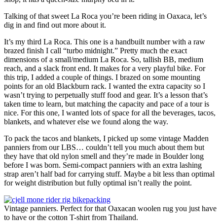
Talking of that sweet La Roca you’re been riding in Oaxaca, let’s
dig in and find out more about it.
It’s my third La Roca. This one is a handbuilt number with a raw
brazed finish I call “turbo midnight.” Pretty much the exact
dimensions of a small/medium La Roca. So, tallish BB, medium
reach, and a slack front end. It makes for a very playful bike. For
this trip, I added a couple of things. I brazed on some mounting
points for an old Blackburn rack. I wanted the extra capacity so I
wasn’t trying to perpetually stuff food and gear. It’s a lesson that’s
taken time to learn, but matching the capacity and pace of a tour is
nice. For this one, I wanted lots of space for all the beverages, tacos,
blankets, and whatever else we found along the way.
To pack the tacos and blankets, I picked up some vintage Madden
panniers from our LBS… couldn’t tell you much about them but
they have that old nylon smell and they’re made in Boulder long
before I was born. Semi-compact panniers with an extra lashing
strap aren’t half bad for carrying stuff. Maybe a bit less than optimal
for weight distribution but fully optimal isn’t really the point.
Vintage panniers. Perfect for that Oaxacan woolen rug you just have
to have or the cotton T-shirt from Thailand.