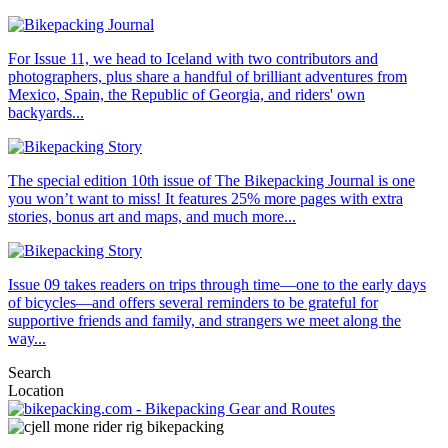
For Issue 11, we head to Iceland with two contributors and
photographers, plus share a handful of brilliant adventures from
Mexico, Spain, the Republic of Georgia, and riders' own
backyards...
The special edition 10th issue of The Bikepacking Journal is one
you won’t want to miss! It features 25% more pages with extra
stories, bonus art and maps, and much more...
Issue 09 takes readers on trips through time—one to the early days
of bicycles—and offers several reminders to be grateful for
supportive friends and family, and strangers we meet along the
way...
Search
Location