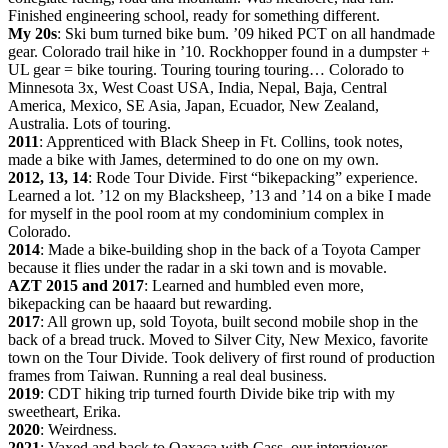
Finished engineering school, ready for something different.
My 20s
: Ski bum turned bike bum. ’09 hiked PCT on all handmade
gear. Colorado trail hike in ’10. Rockhopper found in a dumpster +
UL gear = bike touring. Touring touring touring… Colorado to
Minnesota 3x, West Coast USA, India, Nepal, Baja, Central
America, Mexico, SE Asia, Japan, Ecuador, New Zealand,
Australia. Lots of touring.
2011
: Apprenticed with Black Sheep in Ft. Collins, took notes,
made a bike with James, determined to do one on my own.
2012, 13, 14
: Rode Tour Divide. First “bikepacking” experience.
Learned a lot. ’12 on my Blacksheep, ’13 and ’14 on a bike I made
for myself in the pool room at my condominium complex in
Colorado.
2014
: Made a bike-building shop in the back of a Toyota Camper
because it flies under the radar in a ski town and is movable.
AZT 2015 and 2017
: Learned and humbled even more,
bikepacking can be haaard but rewarding.
2017
: All grown up, sold Toyota, built second mobile shop in the
back of a bread truck. Moved to Silver City, New Mexico, favorite
town on the Tour Divide. Took delivery of first round of production
frames from Taiwan. Running a real deal business.
2019
: CDT hiking trip turned fourth Divide bike trip with my
sweetheart, Erika.
2020
: Weirdness.
2021
: Vaxed and back to Oaxaca with Cass, our interviewer.