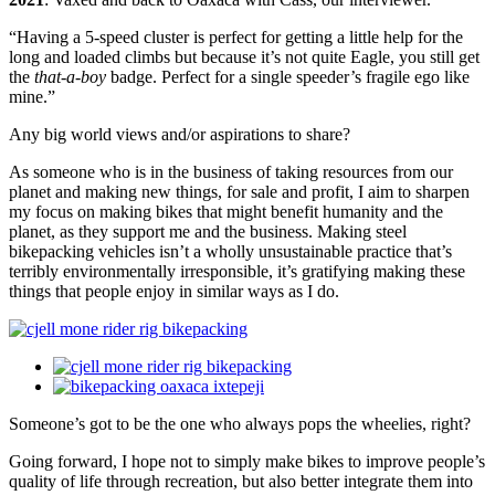
“Having a 5-speed cluster is perfect for getting a little help for the
long and loaded climbs but because it’s not quite Eagle, you still get
the
that-a-boy
badge. Perfect for a single speeder’s fragile ego like
mine.”
Any big world views and/or aspirations to share?
As someone who is in the business of taking resources from our
planet and making new things, for sale and profit, I aim to sharpen
my focus on making bikes that might benefit humanity and the
planet, as they support me and the business. Making steel
bikepacking vehicles isn’t a wholly unsustainable practice that’s
terribly environmentally irresponsible, it’s gratifying making these
things that people enjoy in similar ways as I do.
Someone’s got to be the one who always pops the wheelies, right?
Going forward, I hope not to simply make bikes to improve people’s
quality of life through recreation, but also better integrate them into