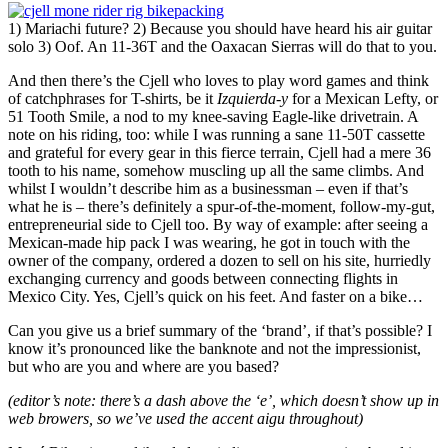
1) Mariachi future? 2) Because you should have heard his air guitar
solo 3) Oof. An 11-36T and the Oaxacan Sierras will do that to you.
And then there’s the Cjell who loves to play word games and think
of catchphrases for T-shirts, be it
Izquierda-y
for a Mexican Lefty, or
51 Tooth Smile, a nod to my knee-saving Eagle-like drivetrain. A
note on his riding, too: while I was running a sane 11-50T cassette
and grateful for every gear in this fierce terrain, Cjell had a mere 36
tooth to his name, somehow muscling up all the same climbs. And
whilst I wouldn’t describe him as a businessman – even if that’s
what he is – there’s definitely a spur-of-the-moment, follow-my-gut,
entrepreneurial side to Cjell too. By way of example: after seeing a
Mexican-made hip pack I was wearing, he got in touch with the
owner of the company, ordered a dozen to sell on his site, hurriedly
exchanging currency and goods between connecting flights in
Mexico City. Yes, Cjell’s quick on his feet. And faster on a bike…
Can you give us a brief summary of the ‘brand’, if that’s possible? I
know it’s pronounced like the banknote and not the impressionist,
but who are you and where are you based?
(editor’s note: there’s a dash above the ‘e’, which doesn’t show up in
web browers, so we’ve used the accent aigu throughout)