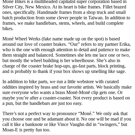
Moné Bikes is a multiheaded capitalist super corporation based in
Silver City, New Mexico. At its heart is bike frames. Fillet brazed
ones, specifically. Handmade frames from a shop truck and small
batch production from some clever people in Taiwan. In addition to
frames, we make handlebars, stems, wheels, and build complete
bikes.
Moné Wheel Werks (fake name made up on the spot) is based
around our love of coaster brakes. “Our” refers to my partner Erika,
who is the one with enough attention to detail and patience to make
them straight and balanced. Sometimes she lets me lace one or two,
but mostly the wheel building is her wheelhouse. She’s also in
charge of the coaster brake hop-ups, go-fast parts, block printing,
and is probably to thank if your box shows up smelling like sage.
In addition to bike parts, we run a little webstore with curated
oddities inspired by brass and our favorite artists. We basically make
sure everyone who wants a brass Monē-Monē clip gets one. Or
maybe you’re after a coaster-coaster. Not every product is based on
a pun, but the handlebars are just too easy.
There’s not a perfect way to pronounce “Moné.” We only ask that
you choose one and be adamant about it. No one will be mad if you
call it like a banknote or like Vince Vaughn did in “swingers,” but
Moan-E is pretty fun too.