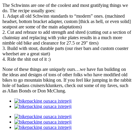
The Schwinns are one of the coolest and most gratifying things we
do. The recipe usually goes:
1. Adapt all old Schwinn standards to “modern” ones. (machined
headset, bottom bracket adapter, custom [thick as hell, or even solid]
seatpost are some of the main adaptations)
2. Cut and rebraze to add strength and shred (cutting out a section of
chainstay and replacing with yoke plates results in a much more
nimble old bike and clearance for 27.5 or 29″ tires)
3. Build with stout, durable parts (our riser bars and custom coaster
wheelset are a great start)
4. Ride the shit out of it :)
None of these things are uniquely ours…we have fun building on
the ideas and designs of tons of other folks who have modified old
bikes to go mountain biking on. If you feel like jumping in the rabbit
hole of badass cruisers/klunkers, check out some of my faves, such
as Allan Bonds or Don McClung.