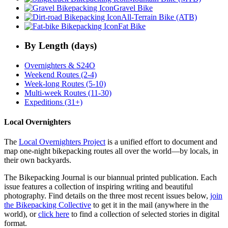
Gravel Bike
All-Terrain Bike (ATB)
Fat Bike
By Length (days)
Overnighters & S24O
Weekend Routes (2-4)
Week-long Routes (5-10)
Multi-week Routes (11-30)
Expeditions (31+)
Local Overnighters
The
Local Overnighters Project
is a unified effort to document and
map one-night bikepacking routes all over the world—by locals, in
their own backyards.
The Bikepacking Journal is our biannual printed publication. Each
issue features a collection of inspiring writing and beautiful
photography. Find details on the three most recent issues below,
join
the Bikepacking Collective
to get it in the mail (anywhere in the
world), or
click here
to find a collection of selected stories in digital
format.