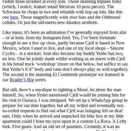
visible brass lavished at every join. Those stunning triplane forks
(which, I notice, feature inlaid Mexican 10 peso pieces). The
Schwinns he chops in two and rebuilds with hop-up kits, like this
one
here
. Those magnificently wide riser bars and the Oddmoné
collabs. Or just the old-meets-new-klunker aesthetic.
Like many, it’s been an admiration I’ve generally enjoyed from afar
– or at least, from my Instagram feed. Yes, I’ve been fortunate
enough to see a few up close, partly because Cjell is based in New
Mexico, where I used to live, and one of my local shops – Sincere
Cycles – is a stockist. And also because my buddy Yeshe has two,
no less. One he jointly made whilst working as an intern with Cjell
in his bread truck ‘workshop’ (more on that below, but suffice to say
that Yeshe’s 6’4” body and vans don’t always play so well together).
The second is the stunning El Continente prototype we featured in
our
Reader’s Rig
series.
But still, there’s a mystique to sighting a Moné, let alone the man
himself. So, when Yeshe mentioned Cjell would be joining him for
his visit to Oaxaca, I was intrigued. We set up a WhatsApp group to
prepare for our time together, but all my veiled and eventually not-
so-veiled requests to find out what Cjell was bringing fell on deaf
ears. Only when he arrived and unpacked his bike box in my little
apartment could I feast my eyes upon it: a custom La Roca. A Lefty
fork. Five gears. And an old set of panniers. Certainly, it was an