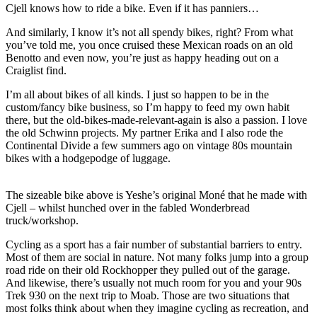
Cjell knows how to ride a bike. Even if it has panniers…
And similarly, I know it’s not all spendy bikes, right? From what
you’ve told me, you once cruised these Mexican roads on an old
Benotto and even now, you’re just as happy heading out on a
Craiglist find.
I’m all about bikes of all kinds. I just so happen to be in the
custom/fancy bike business, so I’m happy to feed my own habit
there, but the old-bikes-made-relevant-again is also a passion. I love
the old Schwinn projects. My partner Erika and I also rode the
Continental Divide a few summers ago on vintage 80s mountain
bikes with a hodgepodge of luggage.
The sizeable bike above is Yeshe’s original Moné that he made with
Cjell – whilst hunched over in the fabled Wonderbread
truck/workshop.
Cycling as a sport has a fair number of substantial barriers to entry.
Most of them are social in nature. Not many folks jump into a group
road ride on their old Rockhopper they pulled out of the garage.
And likewise, there’s usually not much room for you and your 90s
Trek 930 on the next trip to Moab. Those are two situations that
most folks think about when they imagine cycling as recreation, and