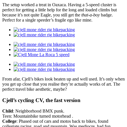
The setup worked a treat in Oaxaca. Having a 5-speed cluster is
perfect for getting a little help for the long and loaded climbs but
because it’s not quite Eagle, you still get the
that-a-boy
badge.
Perfect for a single speeder’s fragile ego like mine.
From afar, Cjell’s bikes look beaten up and well used. It’s only when
you get up close that you realise they’re actually works of art. The
perfect travel bike aesthetic, maybe?
Cjell’s cycling CV, the fast version
Child
: Neighborhood BMX punk.
Teen: Mountainbike turned motorhead .
College
: Phased out of cars and motos back to bikes, found
collegiate racing, road and mountain. Was mediocre, had fun.