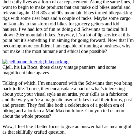
their daily lives as a form of car replacement. Along the same lines, I
want to begin to make products that can make old bikes useful and
relevant again. Old 80s and 90s mountain bikes turned bikepacking
rigs with some riser bars and a couple of racks. Maybe some cargo
bolt-on kits to transform old bikes for grocery getters and kid
haulers. I’ve had lots of fun re-doing old Schwinns to radical full-
blown 29er mountain bikes. Anyway, it’s a lot of lip service at this
point but it’s something I’m aiming for going forward. Now that I’m
becoming more confident I am capable of running a business, why
not make it the most humane and ethical one possible?
Cjell, his La Roca, those classy vintage panniers, and some
magnificent blue agaves.
Talking of which, I’m enamoured with the Schwinns that you bring
back to life. To me, they encapsulate a part of what’s interesting
about you: your visual style as an artist, your skills as a fabricator,
and the way you’re a pragmatic user of bikes in all their forms, past
and present. They feel like both a celebration of a golden era of
biking and a look to a Mad Maxian future. Can you tell us more
about the whole process?
Wow, I feel like I better focus to give an answer half as meaningful
as that skillfully crafted question.