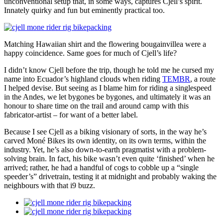
unconventional setup that, in some ways, captures Cjell’s spirit.
Innately quirky and fun but eminently practical too.
Matching Hawaiian shirt and the flowering bougainvillea were a
happy coincidence. Same goes for much of Cjell’s life?
I didn’t know Cjell before the trip, though he told me he cursed my
name into Ecuador’s highland clouds when riding
TEMBR
, a route
I helped devise. But seeing as I blame him for riding a singlespeed
in the Andes, we let bygones be bygones, and ultimately it was an
honour to share time on the trail and around camp with this
fabricator-artist – for want of a better label.
Because I see Cjell as a biking visionary of sorts, in the way he’s
carved Moné Bikes its own identity, on its own terms, within the
industry. Yet, he’s also down-to-earth pragmatist with a problem-
solving brain. In fact, his bike wasn’t even quite ‘finished’ when he
arrived; rather, he had a handful of cogs to cobble up a “single
speeder’s” drivetrain, testing it at midnight and probably waking the
neighbours with that i9 buzz.