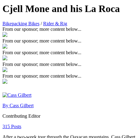
Cjell Mone and his La Roca
Bikepacking Bikes
/
Rider & Rig
From our sponsor; more content below...
From our sponsor; more content below...
From our sponsor; more content below...
From our sponsor; more content below...
From our sponsor; more content below...
By Cass Gilbert
Contributing Editor
315 Posts
After a two-week tour through the Oaxacan mountains, Cass Gilbert