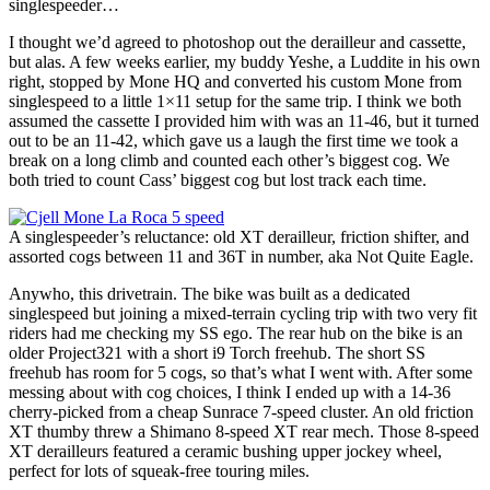
singlespeeder…
I thought we’d agreed to photoshop out the derailleur and cassette,
but alas. A few weeks earlier, my buddy Yeshe, a Luddite in his own
right, stopped by Mone HQ and converted his custom Mone from
singlespeed to a little 1×11 setup for the same trip. I think we both
assumed the cassette I provided him with was an 11-46, but it turned
out to be an 11-42, which gave us a laugh the first time we took a
break on a long climb and counted each other’s biggest cog. We
both tried to count Cass’ biggest cog but lost track each time.
A singlespeeder’s reluctance: old XT derailleur, friction shifter, and
assorted cogs between 11 and 36T in number, aka Not Quite Eagle.
Anywho, this drivetrain. The bike was built as a dedicated
singlespeed but joining a mixed-terrain cycling trip with two very fit
riders had me checking my SS ego. The rear hub on the bike is an
older Project321 with a short i9 Torch freehub. The short SS
freehub has room for 5 cogs, so that’s what I went with. After some
messing about with cog choices, I think I ended up with a 14-36
cherry-picked from a cheap Sunrace 7-speed cluster. An old friction
XT thumby threw a Shimano 8-speed XT rear mech. Those 8-speed
XT derailleurs featured a ceramic bushing upper jockey wheel,
perfect for lots of squeak-free touring miles.