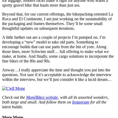
for luggage, fenders racks make it right for anyone who wants a
sporty gravel bike that hauls more than just ass.
Beyond that, for our current offerings, the bikepacking-oriented La
Roca and El Continente, I am just working on the sustainability of
the packaging and frames themselves. They’ll be some small
thoughtful updates on subsequent iterations.
A little farther out are a couple of projects I’m pumped on. I’m
developing a “new” model to take old parts. Something to
encourage builds that can use parts from the bin of yore. Along
those lines, more Schwinn stuff… full offering to make what we
make, at home. And finally, some cargo solutions to incorporate the
fine bikes of the 80s and 90s.
Anway…I really appreciate the time and thought you put into the
questions. Not sure if it’s acceptable to acknowledge the interview
within the interview, but we’ll just consider it like a lucid dream…
Check out the
MonéBikes website
, with all its assorted wonders,
both large and small. And follow them on
Instagram
for all the
latest builds.
More Mone