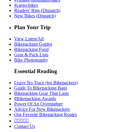
#cargo-bikes
Readers' Rigs (Dispatch)
New Bikes (Dispatch)
Plan Your Trip
View Latest/All
Bikepacking Guides
Bikepacking Food
Gear & Pack Lists
Bike Photography
Essential Reading
Leave No Trace (for Bikepackers)
Guide To Bikepacking Bags
Bikepacking Gear That Lasts
#Bikepacking-Awards
Power Of An Overnighter
Advice For New Bikepackers
Our Favorite Bikepacking Routes





Contact Us