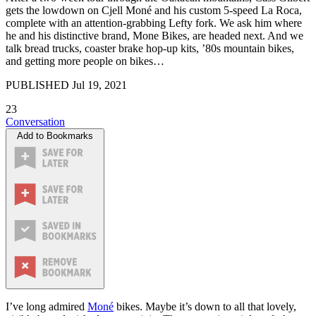
gets the lowdown on Cjell Moné and his custom 5-speed La Roca,
complete with an attention-grabbing Lefty fork. We ask him where
he and his distinctive brand, Mone Bikes, are headed next. And we
talk bread trucks, coaster brake hop-up kits, ’80s mountain bikes,
and getting more people on bikes…
PUBLISHED
Jul 19, 2021
23
Conversation
Add to Bookmarks
I’ve long admired
Moné
bikes. Maybe it’s down to all that lovely,