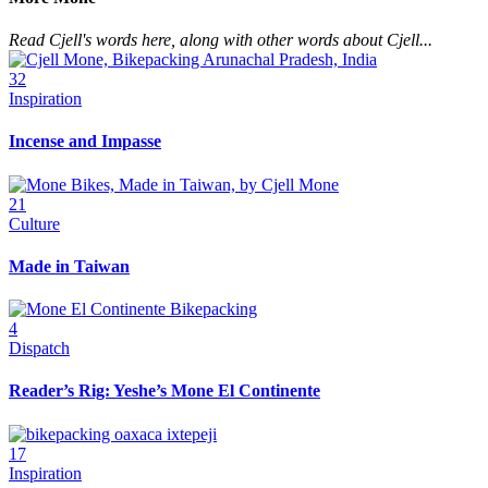
Read Cjell's words here, along with other words about Cjell...
32
Inspiration
Incense and Impasse
21
Culture
Made in Taiwan
4
Dispatch
Reader’s Rig: Yeshe’s Mone El Continente
17
Inspiration