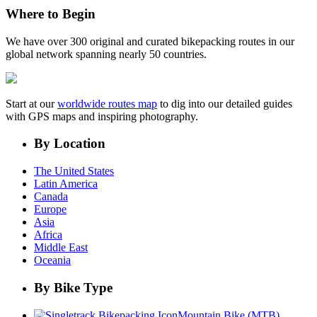
Where to Begin
We have over 300 original and curated bikepacking routes in our
global network spanning nearly 50 countries.
Start at our
worldwide routes map
to dig into our detailed guides
with GPS maps and inspiring photography.
By Location
The United States
Latin America
Canada
Europe
Asia
Africa
Middle East
Oceania
By Bike Type
Mountain Bike (MTB)