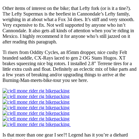
Other items of interest on the bike; that Lefty fork (or is it a tine?).
The Lefty Supermax is the beefiest in Cannondale’s Lefty family,
weighing in at about what a Fox 34 does. It’s stiff and very smooth.
Very expensive to fix. Not well supported by anyone who isn’t
Cannondale. It also gets all kinds of attention when you’re riding in
Mexico. I highly recommend it for anyone who’s still jazzed on it
after reading this paragraph.
Ti risers from Oddity Cycles, an 85mm dropper, nice cushy Felt
branded saddle, CX-Rays laced to gen 2 OG Stans Hugos. XT
brakes squeezing nice big rotors. I installed 2.8″ Terrene tires for a
little extra cush and float. Definitely an eclectic mix of bike parts and
a few years of breaking and/or upgrading things to arrive at the
Burning-Man-meets-bike-tour you see here.
Is that more than one gear I see?! Legend has it you’re a diehard