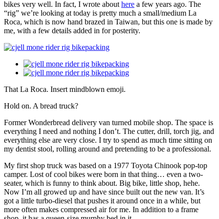
bikes very well. In fact, I wrote about
here
a few years ago. The
“rig” we’re looking at today is pretty much a small/medium La
Roca, which is now hand brazed in Taiwan, but this one is made by
me, with a few details added in for posterity.
That La Roca. Insert mindblown emoji.
Hold on. A bread truck?
Former Wonderbread delivery van turned mobile shop. The space is
everything I need and nothing I don’t. The cutter, drill, torch jig, and
everything else are very close. I try to spend as much time sitting on
my dentist stool, rolling around and pretending to be a professional.
My first shop truck was based on a 1977 Toyota Chinook pop-top
camper. Lost of cool bikes were born in that thing… even a two-
seater, which is funny to think about. Big bike, little shop, hehe.
Now I’m all growed up and have since built out the new van. It’s
got a little turbo-diesel that pushes it around once in a while, but
more often makes compressed air for me. In addition to a frame
shop, it has a queen-size murphy bed in it.