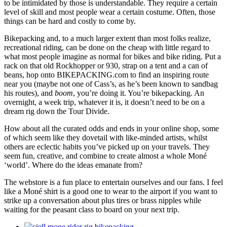
to be intimidated by those is understandable. They require a certain
level of skill and most people wear a certain costume. Often, those
things can be hard and costly to come by.
Bikepacking and, to a much larger extent than most folks realize,
recreational riding, can be done on the cheap with little regard to
what most people imagine as normal for bikes and bike riding. Put a
rack on that old Rockhopper or 930, strap on a tent and a can of
beans, hop onto BIKEPACKING.com to find an inspiring route
near you (maybe not one of Cass’s, as he’s been known to sandbag
his routes), and
boom
, you’re doing it. You’re bikepacking. An
overnight, a week trip, whatever it is, it doesn’t need to be on a
dream rig down the Tour Divide.
How about all the curated odds and ends in your online shop, some
of which seem like they dovetail with like-minded artists, whilst
others are eclectic habits you’ve picked up on your travels. They
seem fun, creative, and combine to create almost a whole Moné
‘world’. Where do the ideas emanate from?
The webstore is a fun place to entertain ourselves and our fans. I feel
like a Moné shirt is a good one to wear to the airport if you want to
strike up a conversation about plus tires or brass nipples while
waiting for the peasant class to board on your next trip.