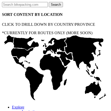
SORT CONTENT BY LOCATION
CLICK TO DRILL DOWN BY COUNTRY/PROVINCE
*CURRENTLY FOR ROUTES ONLY (MORE SOON)
Explore