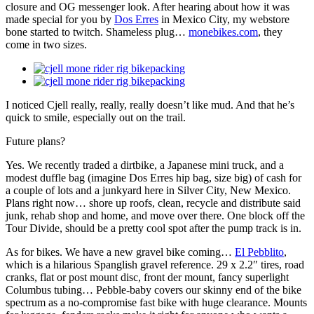
closure and OG messenger look. After hearing about how it was
made special for you by
Dos Erres
in Mexico City, my webstore
bone started to twitch. Shameless plug…
monebikes.com
, they
come in two sizes.
I noticed Cjell really, really, really doesn’t like mud. And that he’s
quick to smile, especially out on the trail.
Future plans?
Yes. We recently traded a dirtbike, a Japanese mini truck, and a
modest duffle bag (imagine Dos Erres hip bag, size big) of cash for
a couple of lots and a junkyard here in Silver City, New Mexico.
Plans right now… shore up roofs, clean, recycle and distribute said
junk, rehab shop and home, and move over there. One block off the
Tour Divide, should be a pretty cool spot after the pump track is in.
As for bikes. We have a new gravel bike coming…
El Pebblito
,
which is a hilarious Spanglish gravel reference. 29 x 2.2″ tires, road
cranks, flat or post mount disc, front der mount, fancy superlight
Columbus tubing… Pebble-baby covers our skinny end of the bike
spectrum as a no-compromise fast bike with huge clearance. Mounts