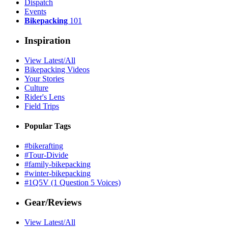
Dispatch
Events
Bikepacking
101
Inspiration
View Latest/All
Bikepacking Videos
Your Stories
Culture
Rider's Lens
Field Trips
Popular Tags
#bikerafting
#Tour-Divide
#family-bikepacking
#winter-bikepacking
#1Q5V (1 Question 5 Voices)
Gear/Reviews
View Latest/All