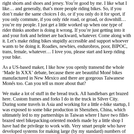
right shorts and shoes and jersey. You’re good by me. I like what I
like… and generally, that’s more people riding bikes. So, if you
don’t make the same choices I do, or if you only do it for sport, if
you only commute, if you only ride road, or groad, or downhill…
you’re my people. I just get a little worked up when one type of
rider thinks another is doing it wrong. If you’re just getting into it
and your fork and helmet are backward, whatever. Come along with
it. Let’s make riding bikes stupidly accessible and support whoever
wants to be doing it. Roadies, newbies, endurobros, poor, BIPOC,
trans, female, whatever… I love you, please start and keep riding
your bike.
As a US-based maker, I like how you openly transend the whole
‘Made In XXX’ debate, because there are beautiful Moné bikes
manufactured in New Mexico and there are gorgeous Taiwanese
Monés too. Can you tell us more about that?
We make a lot of stuff in the bread truck. All handlebars get brazed
here. Custom frames and forks I do in the truck in Silver City.
During some travels in Asia and working for a little e-bike startup, I
was exposed to some bike production in Shenzhen, China, which
ultimately led to my partnerships in Taiwan where I have two fillet-
brazed steel bikepacking-oriented models made by a little shop I
have had the privilege to work with. Very smart people who have
developed systems for making large (by my standard) numbers of