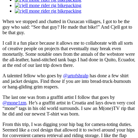
When we stopped and chatted in Oaxacan villages, I got to be the
guy who said: “See that guy? He made that bike!” And Cjell got to
be that guy.
I call it a fun place because it allows me to collaborate with all sorts
of creative people on projects that eventually may break even
monetarily. Some notable ones from the annals of the webstore were
the all-leather, hand-stitched tank bags I had done in Quito, Ecuador,
at the end of our last trip down there.
A talented fellow who goes by
@artofshralp
has done a few shirt
and jacket designs. Find those if you are into bread-truck-burnouts
or hang-gliding grim reapers.
The last one was from a graffiti artist I follow that goes by
@mone1zm
. He’s a graffiti artist in Croatia and lays down very cool
“mone” tags in his old world surrounds. I saw an M(one)TV rip that
he did and our newest T-shirt was born.
From this trip, I was digging your hip bag for camera-toting duties.
Seemed like a cool design that allowed it to swivel around your hips
for convenient camera retrieval and riding storage. I like the flap