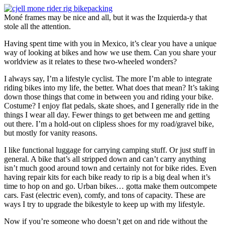
Moné frames may be nice and all, but it was the Izquierda-y that
stole all the attention.
Having spent time with you in Mexico, it’s clear you have a unique
way of looking at bikes and how we use them. Can you share your
worldview as it relates to these two-wheeled wonders?
I always say, I’m a lifestyle cyclist. The more I’m able to integrate
riding bikes into my life, the better. What does that mean? It’s taking
down those things that come in between you and riding your bike.
Costume? I enjoy flat pedals, skate shoes, and I generally ride in the
things I wear all day. Fewer things to get between me and getting
out there. I’m a hold-out on clipless shoes for my road/gravel bike,
but mostly for vanity reasons.
I like functional luggage for carrying camping stuff. Or just stuff in
general. A bike that’s all stripped down and can’t carry anything
isn’t much good around town and certainly not for bike rides. Even
having repair kits for each bike ready to rip is a big deal when it’s
time to hop on and go. Urban bikes… gotta make them outcompete
cars. Fast (electric even), comfy, and tons of capacity. These are
ways I try to upgrade the bikestyle to keep up with my lifestyle.
Now if you’re someone who doesn’t get on and ride without the