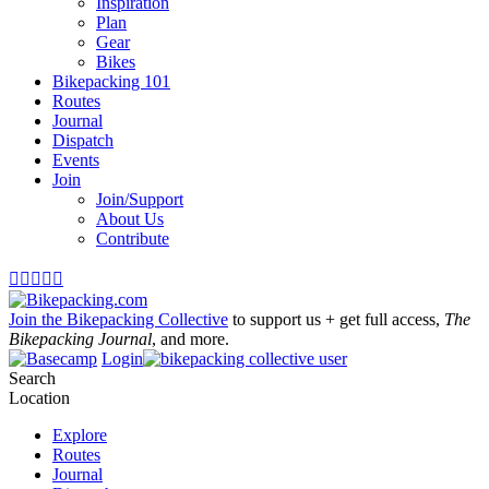
Inspiration
Plan
Gear
Bikes
Bikepacking 101
Routes
Journal
Dispatch
Events
Join
Join/Support
About Us
Contribute





Join the Bikepacking Collective
to support us + get full access,
The
Bikepacking Journal
, and more.
Login
Search
Location
Explore
Routes
Journal