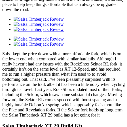
place to help keep things affordable that can always be upgraded
down the road.
Salsa kept the price down with a more affordable fork, which is on
the lower end when compared with similar hardtails. Although I
really haven’t had any issues with the RockShox Sektor RL fork, it
certainly isn’t on the same level as XT 12-Speed, and has required
me to run a higher pressure than what I’m used to to avoid
bottoming out. That said, I’ve been pleasantly surprised with its
performance on the trail, albeit it has been a little noisy when cycling
through its travel. Last year, RockShox updated most of their forks,
including the Sektor, which saw some substantial changes. Moving
forward, the Sektor RL comes specced with boost spacing and a
highly tunable DebonAir spring, which supposably feels more like
the Pike and Revelation forks. If the Sektor fork holds up long term,
the Salsa Timberjack XT 29 build has a lot going for it.
Salsa Timberjack XT 29 Build Kit