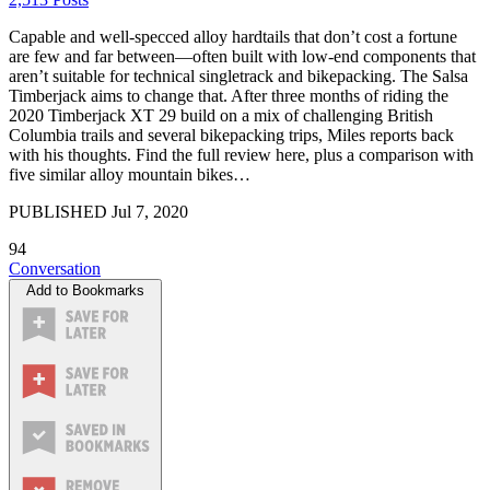
Capable and well-specced alloy hardtails that don’t cost a fortune
are few and far between—often built with low-end components that
aren’t suitable for technical singletrack and bikepacking. The Salsa
Timberjack aims to change that. After three months of riding the
2020 Timberjack XT 29 build on a mix of challenging British
Columbia trails and several bikepacking trips, Miles reports back
with his thoughts. Find the full review here, plus a comparison with
five similar alloy mountain bikes…
PUBLISHED
Jul 7, 2020
94
Conversation
Add to Bookmarks