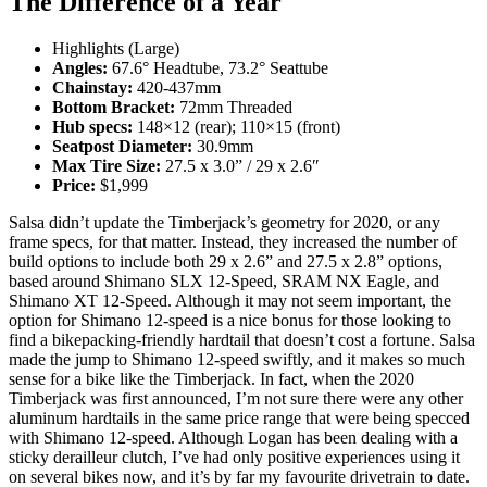
The Difference of a Year
Highlights (Large)
Angles:
67.6° Headtube, 73.2° Seattube
Chainstay:
420-437mm
Bottom Bracket:
72mm Threaded
Hub specs:
148×12 (rear); 110×15 (front)
Seatpost Diameter:
30.9mm
Max Tire Size:
27.5 x 3.0” / 29 x 2.6″
Price:
$1,999
Salsa didn’t update the Timberjack’s geometry for 2020, or any
frame specs, for that matter. Instead, they increased the number of
build options to include both 29 x 2.6” and 27.5 x 2.8” options,
based around Shimano SLX 12-Speed, SRAM NX Eagle, and
Shimano XT 12-Speed. Although it may not seem important, the
option for Shimano 12-speed is a nice bonus for those looking to
find a bikepacking-friendly hardtail that doesn’t cost a fortune. Salsa
made the jump to Shimano 12-speed swiftly, and it makes so much
sense for a bike like the Timberjack. In fact, when the 2020
Timberjack was first announced, I’m not sure there were any other
aluminum hardtails in the same price range that were being specced
with Shimano 12-speed. Although Logan has been dealing with a
sticky derailleur clutch, I’ve had only positive experiences using it
on several bikes now, and it’s by far my favourite drivetrain to date.