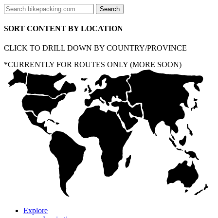
SORT CONTENT BY LOCATION
CLICK TO DRILL DOWN BY COUNTRY/PROVINCE
*CURRENTLY FOR ROUTES ONLY (MORE SOON)
Explore