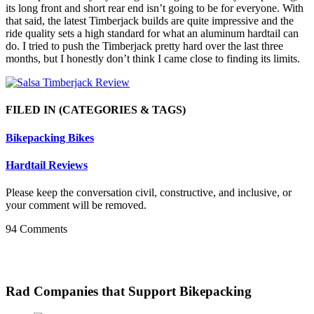
its long front and short rear end isn’t going to be for everyone. With
that said, the latest Timberjack builds are quite impressive and the
ride quality sets a high standard for what an aluminum hardtail can
do. I tried to push the Timberjack pretty hard over the last three
months, but I honestly don’t think I came close to finding its limits.
FILED IN
(CATEGORIES & TAGS)
Bikepacking Bikes
Hardtail Reviews
Please keep the conversation civil, constructive, and inclusive, or
your comment will be removed.
94 Comments
Rad Companies that Support Bikepacking