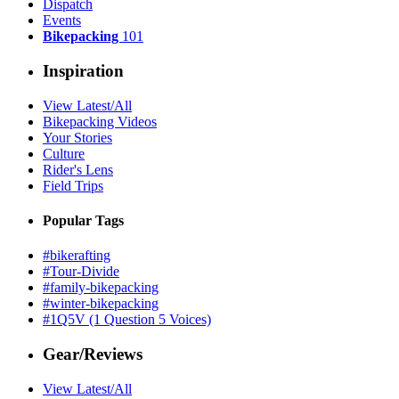
Dispatch
Events
Bikepacking
101
Inspiration
View Latest/All
Bikepacking Videos
Your Stories
Culture
Rider's Lens
Field Trips
Popular Tags
#bikerafting
#Tour-Divide
#family-bikepacking
#winter-bikepacking
#1Q5V (1 Question 5 Voices)
Gear/Reviews
View Latest/All