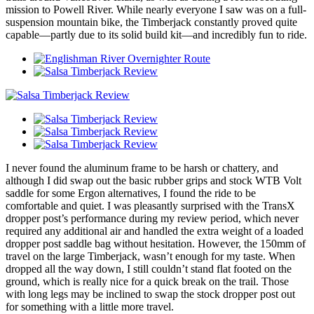
mission to Powell River. While nearly everyone I saw was on a full-
suspension mountain bike, the Timberjack constantly proved quite
capable—partly due to its solid build kit—and incredibly fun to ride.
I never found the aluminum frame to be harsh or chattery, and
although I did swap out the basic rubber grips and stock WTB Volt
saddle for some Ergon alternatives, I found the ride to be
comfortable and quiet. I was pleasantly surprised with the TransX
dropper post’s performance during my review period, which never
required any additional air and handled the extra weight of a loaded
dropper post saddle bag without hesitation. However, the 150mm of
travel on the large Timberjack, wasn’t enough for my taste. When
dropped all the way down, I still couldn’t stand flat footed on the
ground, which is really nice for a quick break on the trail. Those
with long legs may be inclined to swap the stock dropper post out
for something with a little more travel.