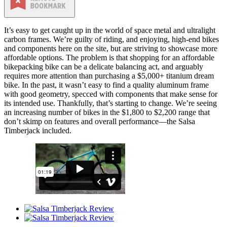
It’s easy to get caught up in the world of space metal and ultralight
carbon frames. We’re guilty of riding, and enjoying, high-end bikes
and components here on the site, but are striving to showcase more
affordable options. The problem is that shopping for an affordable
bikepacking bike can be a delicate balancing act, and arguably
requires more attention than purchasing a $5,000+ titanium dream
bike. In the past, it wasn’t easy to find a quality aluminum frame
with good geometry, specced with components that make sense for
its intended use. Thankfully, that’s starting to change. We’re seeing
an increasing number of bikes in the $1,800 to $2,200 range that
don’t skimp on features and overall performance—the Salsa
Timberjack included.