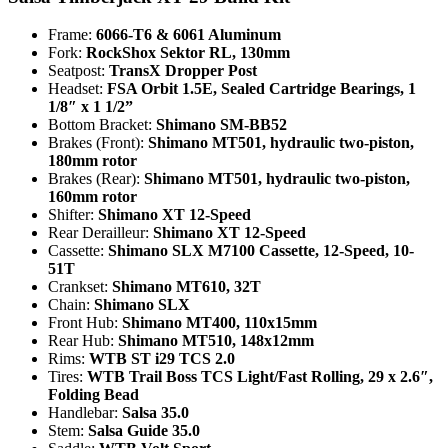
Frame:
6066-T6 & 6061 Aluminum
Fork:
RockShox Sektor RL, 130mm
Seatpost:
TransX Dropper Post
Headset:
FSA Orbit 1.5E, Sealed Cartridge Bearings, 1
1/8″ x 1 1/2”
Bottom Bracket:
Shimano SM-BB52
Brakes (Front):
Shimano MT501, hydraulic two-piston,
180mm rotor
Brakes (Rear):
Shimano MT501, hydraulic two-piston,
160mm rotor
Shifter:
Shimano XT 12-Speed
Rear Derailleur:
Shimano XT 12-Speed
Cassette:
Shimano SLX M7100 Cassette, 12-Speed, 10-
51T
Crankset:
Shimano MT610, 32T
Chain:
Shimano SLX
Front Hub:
Shimano MT400, 110x15mm
Rear Hub:
Shimano MT510, 148x12mm
Rims:
WTB ST i29 TCS 2.0
Tires:
WTB Trail Boss TCS Light/Fast Rolling, 29 x 2.6″,
Folding Bead
Handlebar:
Salsa 35.0
Stem:
Salsa Guide 35.0