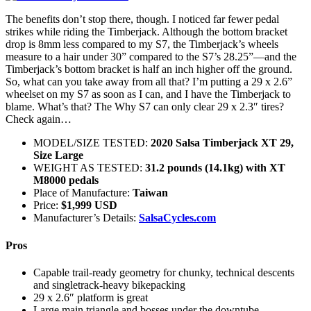
The benefits don’t stop there, though. I noticed far fewer pedal
strikes while riding the Timberjack. Although the bottom bracket
drop is 8mm less compared to my S7, the Timberjack’s wheels
measure to a hair under 30” compared to the S7’s 28.25”—and the
Timberjack’s bottom bracket is half an inch higher off the ground.
So, what can you take away from all that? I’m putting a 29 x 2.6”
wheelset on my S7 as soon as I can, and I have the Timberjack to
blame. What’s that? The Why S7 can only clear 29 x 2.3″ tires?
Check again…
MODEL/SIZE TESTED:
2020 Salsa Timberjack XT 29,
Size Large
WEIGHT AS TESTED:
31.2 pounds (14.1kg) with XT
M8000 pedals
Place of Manufacture:
Taiwan
Price:
$1,999 USD
Manufacturer’s Details:
SalsaCycles.com
Pros
Capable trail-ready geometry for chunky, technical descents
and singletrack-heavy bikepacking
29 x 2.6″ platform is great
Large main triangle and bosses under the downtube