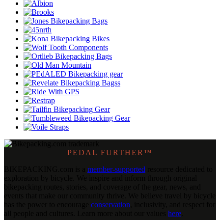
PEDAL FURTHER™
BIKEPACKING
.
com is a
member-supported
resource dedicated to
exploration by bicycle. We inspire and inform through original
bikepacking routes, stories, and coverage of the gear, news, and
events that make our community thrive. We believe travel by bicycle
has the power to encourage
conservation
, inclusivity, and respect for
all people and cultures. Learn more about our values
here
.