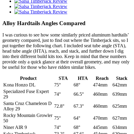
Alloy Hardtails Angles Compared
I was curious to see how some similarly priced aluminum hardtails’
geometry compared, just to find out where the Timberjack sits, so I
put together the following chart. I included seat tube angle (STA),
head tube angle (HTA), reach, and stack, and further down I dig
into their different build kits too. Keep in mind that these numbers
provide only a quick glance at their overall geometry, and may only
be useful for those who have ridden similar bikes.
Product
STA
HTA
Reach
Stack
Kona Honzo DL
75°
68°
474mm
642mm
Specialized Fuse Expert
74°
66.5°
460mm
639mm
29
Santa Cruz Chameleon D
72.8°
67.3°
460mm
625mm
Alloy 29
Rocky Mountain Growler
75°
64°
470mm
627mm
50
Niner AIR 9
74°
68°
445mm
634mm
Salsa Timberjack
73.2°
67.6°
454mm
620mm