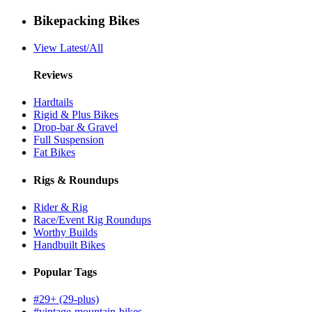
Bikepacking Bikes
View Latest/All
Reviews
Hardtails
Rigid & Plus Bikes
Drop-bar & Gravel
Full Suspension
Fat Bikes
Rigs & Roundups
Rider & Rig
Race/Event Rig Roundups
Worthy Builds
Handbuilt Bikes
Popular Tags
#29+ (29-plus)
#vintage-mountain-bikes