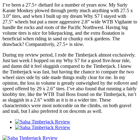
I’ve been a 27.5+ diehard for a number of years now. My Surly
Karate Monkey plowed through pretty much anything with 27.5 x
3.0” tires, and when I built up my dream Why S7 I stayed with
27.5” wheels but put a more aggressive 2.8” wide WTB Vigilante to
handle the rocks and roots of the Pacific Northwest. Having big
volume tires is nice for bikepacking, and the extra floatation is
beneficial when riding in sand or chunky rock gardens. The
drawback? Comparatively, 27.5+ is slow.
During my review period, I rode the Timberjack almost exclusively.
Just last week I hopped on my Why S7 for a good five-hour ride,
and damn did it feel sluggish compared to the Timberjack. I knew
the Timberjack was fast, but having the chance to compare the two
wheel sizes side by side made things really clear for me. In my
opinion, the loss in volume is greatly outweighed by the rollover and
speed offered by 29 x 2.6” tires. I’ve also found that running a fairly
knobby tire, like the WTB Trail Boss found on the Timberjack, isn’t
as sluggish in a 2.6” width as it is in a wider tire. These
characteristics were most noticeable on the climbs, on both gravel
and trail, but I also preferred it on descents as well.