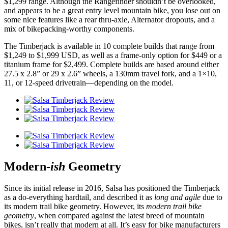
$1,299 range. Although the Rangefinder shouldn’t be overlooked,
and appears to be a great entry level mountain bike, you lose out on
some nice features like a rear thru-axle, Alternator dropouts, and a
mix of bikepacking-worthy components.
The Timberjack is available in 10 complete builds that range from
$1,249 to $1,999 USD, as well as a frame-only option for $449 or a
titanium frame for $2,499. Complete builds are based around either
27.5 x 2.8” or 29 x 2.6” wheels, a 130mm travel fork, and a 1×10,
11, or 12-speed drivetrain—depending on the model.
Modern-
ish
Geometry
Since its initial release in 2016, Salsa has positioned the Timberjack
as a do-everything hardtail, and described it as
long and agile
due to
its modern trail bike geometry. However, its
modern trail bike
geometry
, when compared against the latest breed of mountain
bikes, isn’t really that modern at all. It’s easy for bike manufacturers