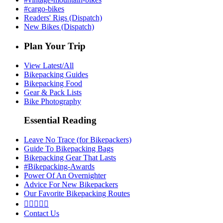
#cargo-bikes
Readers' Rigs (Dispatch)
New Bikes (Dispatch)
Plan Your Trip
View Latest/All
Bikepacking Guides
Bikepacking Food
Gear & Pack Lists
Bike Photography
Essential Reading
Leave No Trace (for Bikepackers)
Guide To Bikepacking Bags
Bikepacking Gear That Lasts
#Bikepacking-Awards
Power Of An Overnighter
Advice For New Bikepackers
Our Favorite Bikepacking Routes





Contact Us