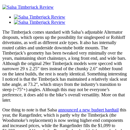
The Timberjack comes standard with Salsa’s adjustable Alternator
dropouts, which opens up the possibility for singlespeed or Rohloff
drivetrains, as well as different axle types. It also has internally
routed cables and underside downtube bottle mounts. The
Timberjack’s geometry has been tweaked very minimally over the
years, maintaining short chainstays, a long front end, and wide bars.
Although the original 29er Timberjack models were specced with
narrower 29 x 2.25” tires instead of the chunky 2.6” rubber found
on the latest builds, the rest is nearly identical. Something interesting
I noticed is that the Timberjack has maintained a relatively slack seat
tube angle, at 73.2°, which strays from the industry’s transition to
steep (~75°+) angles. Although this may not be everyone’s
preference, it does add to the bike’s overall versatility. More on that
later.
One thing to note is that Salsa
announced a new budget hardtail
this
year, the Rangefinder, which is partly why the Timberjack (the
Woodsmoke’s replacement) is now seeing higher-end components
and increased prices, while the Rangefinder fills the $1,099 to