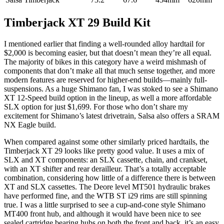
Timberjack XT 29 Build Kit
I mentioned earlier that finding a well-rounded alloy hardtail for
$2,000 is becoming easier, but that doesn’t mean they’re all equal.
The majority of bikes in this category have a weird mishmash of
components that don’t make all that much sense together, and more
modern features are reserved for higher-end builds—mainly full-
suspensions. As a huge Shimano fan, I was stoked to see a Shimano
XT 12-Speed build option in the lineup, as well a more affordable
SLX option for just $1,699. For those who don’t share my
excitement for Shimano’s latest drivetrain, Salsa also offers a SRAM
NX Eagle build.
When compared against some other similarly priced hardtails, the
Timberjack XT 29 looks like pretty good value. It uses a mix of
SLX and XT components: an SLX cassette, chain, and crankset,
with an XT shifter and rear derailleur. That’s a totally acceptable
combination, considering how little of a difference there is between
XT and SLX cassettes. The Deore level MT501 hydraulic brakes
have performed fine, and the WTB ST i29 rims are still spinning
true. I was a little surprised to see a cup-and-cone style Shimano
MT400 front hub, and although it would have been nice to see
sealed cartridge bearing hubs on both the front and back, it’s an easy