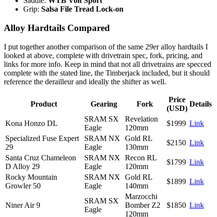
Saddle:
WTB Volt Sport
Grip:
Salsa File Tread Lock-on
Alloy Hardtails Compared
I put together another comparison of the same 29er alloy hardtails I
looked at above, complete with drivetrain spec, fork, pricing, and
links for more info. Keep in mind that not all drivetrains are specced
complete with the stated line, the Timberjack included, but it should
reference the derailleur and ideally the shifter as well.
Price
Product
Gearing
Fork
Details
(USD)
SRAM SX
Revelation
Kona Honzo DL
$1999
Link
Eagle
120mm
Specialized Fuse Expert
SRAM NX
Gold RL
$2150
Link
29
Eagle
130mm
Santa Cruz Chameleon
SRAM NX
Recon RL
$1799
Link
D Alloy 29
Eagle
120mm
Rocky Mountain
SRAM NX
Gold RL
$1899
Link
Growler 50
Eagle
140mm
Marzocchi
SRAM SX
Niner Air 9
Bomber Z2
$1850
Link
Eagle
120mm