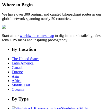
Where to Begin
We have over 300 original and curated bikepacking routes in our
global network spanning nearly 50 countries.
Start at our
worldwide routes map
to dig into our detailed guides
with GPS maps and inspiring photography.
By Location
The United States
Latin America
Canada
Europe
Asia
Africa
Middle East
Oceania
By Type
Singletrack/MTB