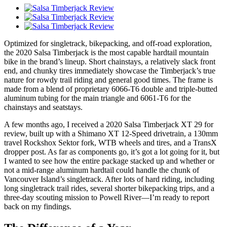
Optimized for singletrack, bikepacking, and off-road exploration,
the 2020 Salsa Timberjack is the most capable hardtail mountain
bike in the brand’s lineup. Short chainstays, a relatively slack front
end, and chunky tires immediately showcase the Timberjack’s true
nature for rowdy trail riding and general good times. The frame is
made from a blend of proprietary 6066-T6 double and triple-butted
aluminum tubing for the main triangle and 6061-T6 for the
chainstays and seatstays.
A few months ago, I received a 2020 Salsa Timberjack XT 29 for
review, built up with a Shimano XT 12-Speed drivetrain, a 130mm
travel Rockshox Sektor fork, WTB wheels and tires, and a TransX
dropper post. As far as components go, it’s got a lot going for it, but
I wanted to see how the entire package stacked up and whether or
not a mid-range aluminum hardtail could handle the chunk of
Vancouver Island’s singletrack. After lots of hard riding, including
long singletrack trail rides, several shorter bikepacking trips, and a
three-day scouting mission to Powell River—I’m ready to report
back on my findings.