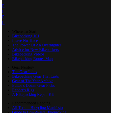




Where To Start
Bikepacking 101
Leave No Trace
The Power Of An Overnighter
Advice for New Bikepackers
Bikepacking Videos
Bikepacking Routes Map
Gear Nerdery
The Gear Index
Bikepacking Gear That Lasts
Gear of The Year Archive
Editor’s Dozen Gear Picks
Reader's Rigs
A Bikepacking Repair Kit
Recommended Reading
All Terrain Bicycling Manifesto
Guide to Low-Waste Bikepacking