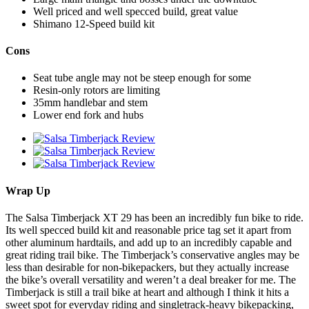
Well priced and well specced build, great value
Shimano 12-Speed build kit
Cons
Seat tube angle may not be steep enough for some
Resin-only rotors are limiting
35mm handlebar and stem
Lower end fork and hubs
Wrap Up
The Salsa Timberjack XT 29 has been an incredibly fun bike to ride.
Its well specced build kit and reasonable price tag set it apart from
other aluminum hardtails, and add up to an incredibly capable and
great riding trail bike. The Timberjack’s conservative angles may be
less than desirable for non-bikepackers, but they actually increase
the bike’s overall versatility and weren’t a deal breaker for me. The
Timberjack is still a trail bike at heart and although I think it hits a
sweet spot for everyday riding and singletrack-heavy bikepacking,