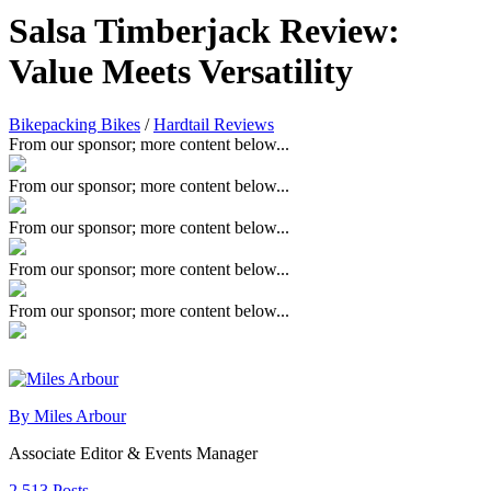
Salsa Timberjack Review:
Value Meets Versatility
Bikepacking Bikes
/
Hardtail Reviews
From our sponsor; more content below...
From our sponsor; more content below...
From our sponsor; more content below...
From our sponsor; more content below...
From our sponsor; more content below...
By Miles Arbour
Associate Editor & Events Manager
2,513 Posts