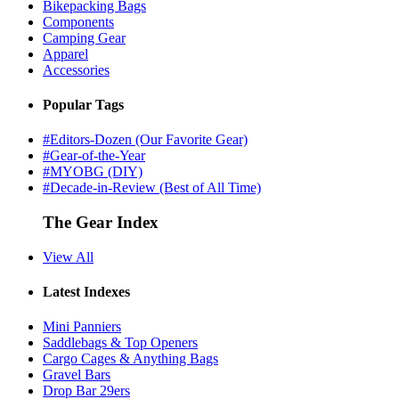
Bikepacking Bags
Components
Camping Gear
Apparel
Accessories
Popular Tags
#Editors-Dozen (Our Favorite Gear)
#Gear-of-the-Year
#MYOBG (DIY)
#Decade-in-Review (Best of All Time)
The Gear Index
View All
Latest Indexes
Mini Panniers
Saddlebags & Top Openers
Cargo Cages & Anything Bags
Gravel Bars
Drop Bar 29ers