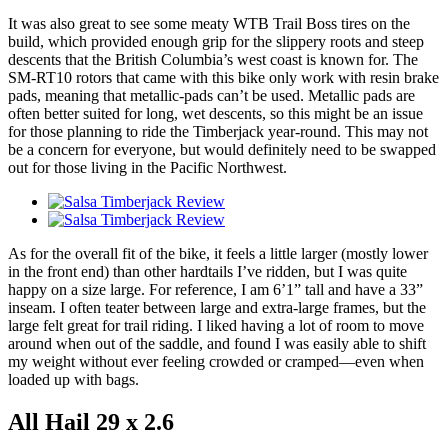
It was also great to see some meaty WTB Trail Boss tires on the
build, which provided enough grip for the slippery roots and steep
descents that the British Columbia’s west coast is known for. The
SM-RT10 rotors that came with this bike only work with resin brake
pads, meaning that metallic-pads can’t be used. Metallic pads are
often better suited for long, wet descents, so this might be an issue
for those planning to ride the Timberjack year-round. This may not
be a concern for everyone, but would definitely need to be swapped
out for those living in the Pacific Northwest.
As for the overall fit of the bike, it feels a little larger (mostly lower
in the front end) than other hardtails I’ve ridden, but I was quite
happy on a size large. For reference, I am 6’1” tall and have a 33”
inseam. I often teater between large and extra-large frames, but the
large felt great for trail riding. I liked having a lot of room to move
around when out of the saddle, and found I was easily able to shift
my weight without ever feeling crowded or cramped—even when
loaded up with bags.
All Hail 29 x 2.6