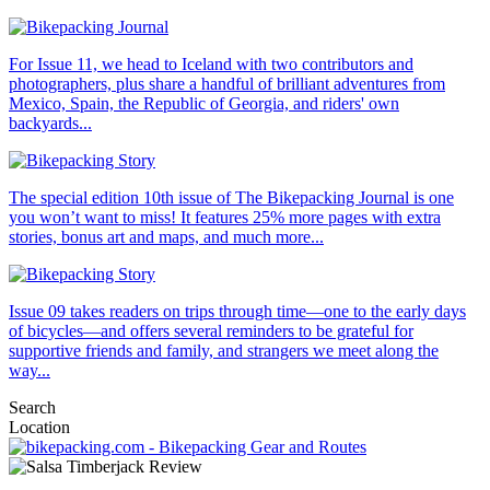
For Issue 11, we head to Iceland with two contributors and
photographers, plus share a handful of brilliant adventures from
Mexico, Spain, the Republic of Georgia, and riders' own
backyards...
The special edition 10th issue of The Bikepacking Journal is one
you won’t want to miss! It features 25% more pages with extra
stories, bonus art and maps, and much more...
Issue 09 takes readers on trips through time—one to the early days
of bicycles—and offers several reminders to be grateful for
supportive friends and family, and strangers we meet along the
way...
Search
Location