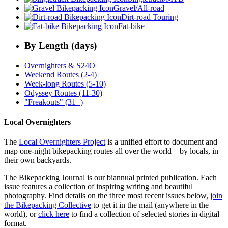
Gravel/All-road
Dirt-road Touring
Fat-bike
By Length (days)
Overnighters & S24O
Weekend Routes (2-4)
Week-long Routes (5-10)
Odyssey Routes (11-30)
"Freakouts" (31+)
Local Overnighters
The
Local Overnighters Project
is a unified effort to document and
map one-night bikepacking routes all over the world—by locals, in
their own backyards.
The Bikepacking Journal is our biannual printed publication. Each
issue features a collection of inspiring writing and beautiful
photography. Find details on the three most recent issues below,
join
the Bikepacking Collective
to get it in the mail (anywhere in the
world), or
click here
to find a collection of selected stories in digital
format.