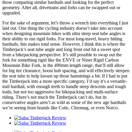
those comparing similar hardtails and looking for the perfect
geometry. After all, drivetrains and forks can be swapped out or
upgraded.
For the sake of argument, let’s throw a wrench into everything I just
laid out. One thing the cycling industry doesn’t take into account
when designing mountain bikes with ultra steep seat tube angles is
their ability to run rigid forks. For most long-travel, heavy hitting
hardtails, this makes total sense. However, I think this is where the
Timberjack’s seat tube angle and long front end hit a sweet spot
from a bikepacking perspective. It’s still possible to swap out the
fork for something rigid like the ENVE or Niner Rigid Carbon
Mountain Bike Fork, in the 490mm length range, that’ll still allow
for big tire clearance, boost hub spacing, and will effectively steepen
the seat tube to help loosen up those hamstrings a bit. If I had to put
the Timberjack into a more specific category, I’d say it’s a versatile-
trail hardtail, with enough teeth to handle steep descents and rough
trails, but not too aggressive for bikepacking and multi-surface
riding. There’s not much the Timberjack can’t do, but its
conservative angles aren’t as wild as some of the new age hardtails
we’re seeing from brands like Cotic, Chromag, or even Norco.