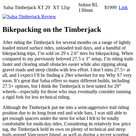
Sektor RL
Salsa Timberjack XT 29
XT 12sp
$1999
Link
130mm
Bikepacking on the Timberjack
After riding the Timberjack for several months on a range of lightly
loaded mixed surface rides, unloaded trail days, and a handful of
bikepacking trips, I’m sold on 29 x 2.6” tires for bikepacking. When
compared to my previously beloved 27.5 x 3” setup, I’m riding trails
faster and clearing small obstacles easier while also zipping along
gravel roads and steep climbs with less effort. I don’t miss 27.5+ at
all, and I expect I’ll be finding a 29er wheelset for my Why S7 very
soon. It’s great that Salsa offers so many different builds, including
27.5+ options, but I think the Timberjack is best suited for 29”
wheels—especially for those who may eventually consider running
a rigid fork for less technical riding.
Although the Timberjack put me into a semi-aggressive trail riding
position due to its long front end and wide bars, I was still able to
get enough spacers under the stem for what I felt to be totally
comfortable for multi-day rides. Considering its relatively low price
tag, the Timberjack held its own on plenty of technical and steep
trails around Vancouver Island, as well as during a recent scouting