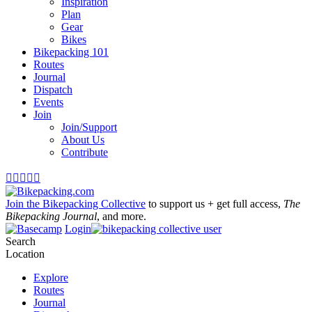
Inspiration
Plan
Gear
Bikes
Bikepacking 101
Routes
Journal
Dispatch
Events
Join
Join/Support
About Us
Contribute





Join the Bikepacking Collective
to support us + get full access,
The
Bikepacking Journal
, and more.
Login
Search
Location
Explore
Routes
Journal