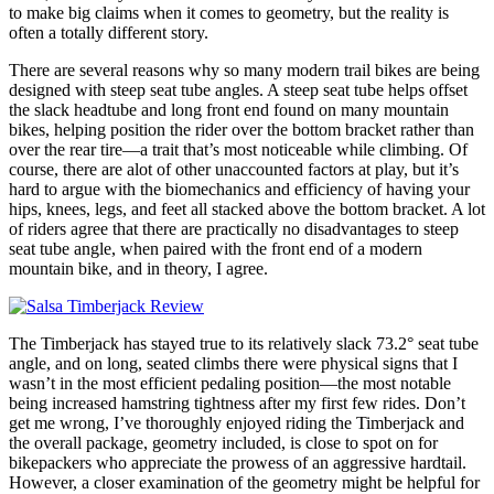
to make big claims when it comes to geometry, but the reality is
often a totally different story.
There are several reasons why so many modern trail bikes are being
designed with steep seat tube angles. A steep seat tube helps offset
the slack headtube and long front end found on many mountain
bikes, helping position the rider over the bottom bracket rather than
over the rear tire—a trait that’s most noticeable while climbing. Of
course, there are alot of other unaccounted factors at play, but it’s
hard to argue with the biomechanics and efficiency of having your
hips, knees, legs, and feet all stacked above the bottom bracket. A lot
of riders agree that there are practically no disadvantages to steep
seat tube angle, when paired with the front end of a modern
mountain bike, and in theory, I agree.
The Timberjack has stayed true to its relatively slack 73.2° seat tube
angle, and on long, seated climbs there were physical signs that I
wasn’t in the most efficient pedaling position—the most notable
being increased hamstring tightness after my first few rides. Don’t
get me wrong, I’ve thoroughly enjoyed riding the Timberjack and
the overall package, geometry included, is close to spot on for
bikepackers who appreciate the prowess of an aggressive hardtail.
However, a closer examination of the geometry might be helpful for