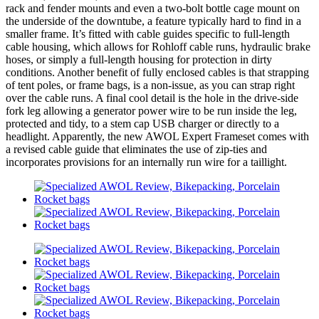
rack and fender mounts and even a two-bolt bottle cage mount on
the underside of the downtube, a feature typically hard to find in a
smaller frame. It’s fitted with cable guides specific to full-length
cable housing, which allows for Rohloff cable runs, hydraulic brake
hoses, or simply a full-length housing for protection in dirty
conditions. Another benefit of fully enclosed cables is that strapping
of tent poles, or frame bags, is a non-issue, as you can strap right
over the cable runs. A final cool detail is the hole in the drive-side
fork leg allowing a generator power wire to be run inside the leg,
protected and tidy, to a stem cap USB charger or directly to a
headlight. Apparently, the new AWOL Expert Frameset comes with
a revised cable guide that eliminates the use of zip-ties and
incorporates provisions for an internally run wire for a taillight.