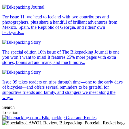
For Issue 11, we head to Iceland with two contributors and
photographers, plus share a handful of brilliant adventures from
Mexico, Spain, the Republic of Georgia, and riders' own
backyards...
The special edition 10th issue of The Bikepacking Journal is one
you won’t want to miss! It features 25% more pages with extra
stories, bonus art and maps, and much more...
Issue 09 takes readers on trips through time—one to the early days
of bicycles—and offers several reminders to be grateful for
supportive friends and family, and strangers we meet along the
way...
Search
Location