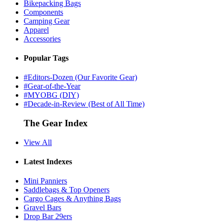
Bikepacking Bags
Components
Camping Gear
Apparel
Accessories
Popular Tags
#Editors-Dozen (Our Favorite Gear)
#Gear-of-the-Year
#MYOBG (DIY)
#Decade-in-Review (Best of All Time)
The Gear Index
View All
Latest Indexes
Mini Panniers
Saddlebags & Top Openers
Cargo Cages & Anything Bags
Gravel Bars
Drop Bar 29ers