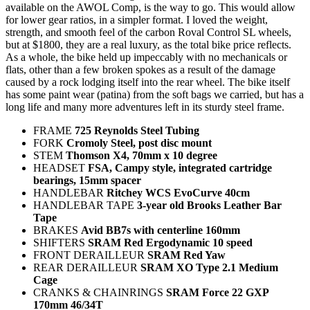
available on the AWOL Comp, is the way to go. This would allow
for lower gear ratios, in a simpler format. I loved the weight,
strength, and smooth feel of the carbon Roval Control SL wheels,
but at $1800, they are a real luxury, as the total bike price reflects.
As a whole, the bike held up impeccably with no mechanicals or
flats, other than a few broken spokes as a result of the damage
caused by a rock lodging itself into the rear wheel. The bike itself
has some paint wear (patina) from the soft bags we carried, but has a
long life and many more adventures left in its sturdy steel frame.
FRAME
725 Reynolds Steel Tubing
FORK
Cromoly Steel, post disc mount
STEM
Thomson X4, 70mm x 10 degree
HEADSET
FSA, Campy style, integrated cartridge
bearings, 15mm spacer
HANDLEBAR
Ritchey WCS EvoCurve 40cm
HANDLEBAR TAPE
3-year old Brooks Leather Bar
Tape
BRAKES
Avid BB7s with centerline 160mm
SHIFTERS
SRAM Red Ergodynamic 10 speed
FRONT DERAILLEUR
SRAM Red Yaw
REAR DERAILLEUR
SRAM XO Type 2.1 Medium
Cage
CRANKS & CHAINRINGS
SRAM Force 22 GXP
170mm 46/34T