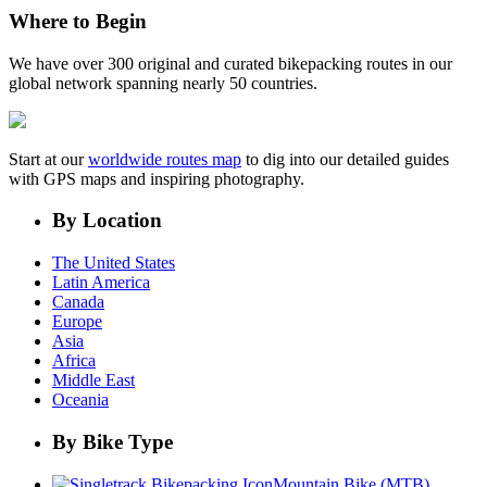
Where to Begin
We have over 300 original and curated bikepacking routes in our
global network spanning nearly 50 countries.
Start at our
worldwide routes map
to dig into our detailed guides
with GPS maps and inspiring photography.
By Location
The United States
Latin America
Canada
Europe
Asia
Africa
Middle East
Oceania
By Bike Type
Mountain Bike (MTB)