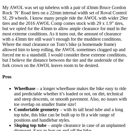
My AWOL was set up tubeless with a pair of 43mm Bruce Gordon
Rock ‘N’ Road tires on a 22mm internal width set of Roval Control
SL 29 wheels. I know many people ride the AWOL with wider 29er
tires and the 2016 AWOL Comp comes stock with 29 x 1.9” tires,
but we opted for the 43mm to allow ample clearance for mud in the
most extreme conditions. As it turns out, the amount of clearance
with a 43mm tire still wasn’t enough for the muddiest conditions.
Where the mud clearance on Tom’s bike (a homemade frame)
allowed him to keep rolling, the AWOL sometimes clogged up and
forced me to a standstill. I would consider these extreme conditions,
but I believe the distance between the tire and the underside of the
fork crown on the AWOL leaves room to be desired.
Pros
Wheelbase
– a longer wheelbase makes the bike easy to ride
and predictable whether it’s loaded or not, on dirt, technical
and steep descents, or smooth pavement. Also, no issues with
toe overlap on smaller frame size!
Comfortable geometry
– with its tall head tube and a long
top tube, this bike can be built up to fit a wide range of
positions and handlebar styles.
Sloping top tube
– ample clearance in case of an unplanned
dismount. Easy to hop on and off the bike.