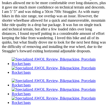
brakes allowed me to be more comfortable over long distances, plus
it gave me much more confidence on technical terrain and descents.
I am 5’ 5” and was riding a 50cm 700c Straggler. As with many
bikes in this size range, toe overlap was an issue. However, the
shorter wheelbase allowed for a quick and maneuverable, mountain
bike ride quality in a drop bar package. It was fun on single track
and technical terrain, but after a few loaded rides over long
distances, I found myself putting in a considerable amount of effort
keeping the bike from wandering. I loved this bike and all of its
quirks, but what finally drove me to look for the next best thing was
the difficulty of removing and installing the rear wheel, due to the
Straggler’s forward exiting horizontal adjustable dropouts.