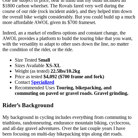
One the subject of price, bear in mind that my build included an
$1800 carbon wheelset. The Rovals fared very well during the
course of our ride (rock incident aside), and they helped trim down
the overall bike weight considerably. But you could build up a much
more affordable AWOL given its $700 frameset.
Indeed, an a market of endless options and constant change, the
AWOL provides a platform to build the touring bike that you want,
with the versatility to adapt to other uses down the line, no matter
the condition of the rider, or the ride.
Size Tested
Small
Sizes Available
XS-XL
Weight (as tested)
22.5lbs/10.2kg
Price as tested
$4,092 ($700 frame and fork)
Contact
Specialized
Recommended Uses
Touring, bikepacking, and
commuting on paved or gravel roads. Gravel grinding.
Rider’s Background
My background in cycling includes everything from commuting to
triathlons, randonneuring, endurance mountain biking, cyclocross,
and all-day gravel adventures. Over the last couple years I have
been focusing on multi-day bikepacking trips along dirt roads.