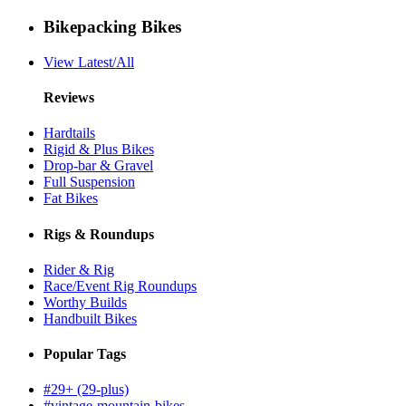
Bikepacking Bikes
View Latest/All
Reviews
Hardtails
Rigid & Plus Bikes
Drop-bar & Gravel
Full Suspension
Fat Bikes
Rigs & Roundups
Rider & Rig
Race/Event Rig Roundups
Worthy Builds
Handbuilt Bikes
Popular Tags
#29+ (29-plus)
#vintage-mountain-bikes