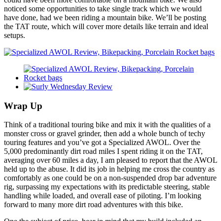
noticed some opportunities to take single track which we would
have done, had we been riding a mountain bike. We’ll be posting
the TAT route, which will cover more details like terrain and ideal
setups.
Wrap Up
Think of a traditional touring bike and mix it with the qualities of a
monster cross or gravel grinder, then add a whole bunch of techy
touring features and you’ve got a Specialized AWOL. Over the
5,000 predominantly dirt road miles I spent riding it on the TAT,
averaging over 60 miles a day, I am pleased to report that the AWOL
held up to the abuse. It did its job in helping me cross the country as
comfortably as one could be on a non-suspended drop bar adventure
rig, surpassing my expectations with its predictable steering, stable
handling while loaded, and overall ease of piloting. I’m looking
forward to many more dirt road adventures with this bike.