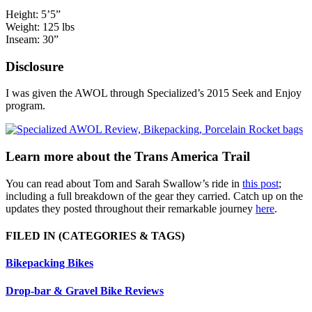
Height: 5’5”
Weight: 125 lbs
Inseam: 30”
Disclosure
I was given the AWOL through Specialized’s 2015 Seek and Enjoy
program.
Learn more about the Trans America Trail
You can read about Tom and Sarah Swallow’s ride in
this post
;
including a full breakdown of the gear they carried. Catch up on the
updates they posted throughout their remarkable journey
here
.
FILED IN
(CATEGORIES & TAGS)
Bikepacking Bikes
Drop-bar & Gravel Bike Reviews