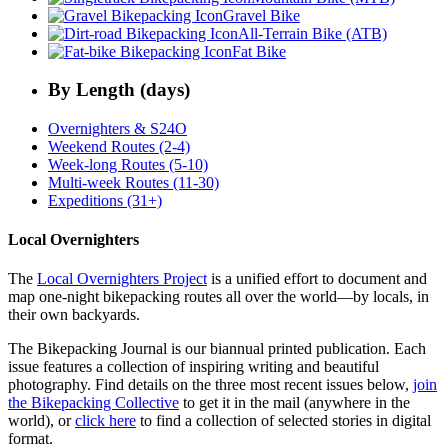
Gravel Bike
All-Terrain Bike (ATB)
Fat Bike
By Length (days)
Overnighters & S24O
Weekend Routes (2-4)
Week-long Routes (5-10)
Multi-week Routes (11-30)
Expeditions (31+)
Local Overnighters
The
Local Overnighters Project
is a unified effort to document and
map one-night bikepacking routes all over the world—by locals, in
their own backyards.
The Bikepacking Journal is our biannual printed publication. Each
issue features a collection of inspiring writing and beautiful
photography. Find details on the three most recent issues below,
join
the Bikepacking Collective
to get it in the mail (anywhere in the
world), or
click here
to find a collection of selected stories in digital
format.