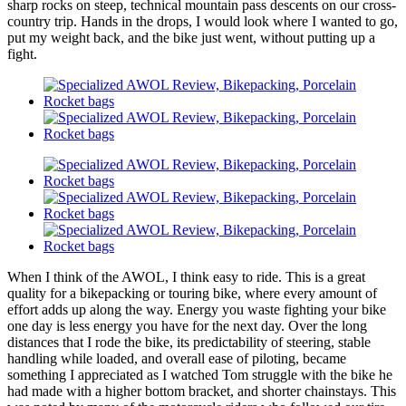
sharp rocks on steep, technical mountain pass descents on our cross-
country trip. Hands in the drops, I would look where I wanted to go,
put my weight back, and the bike just went, without putting up a
fight.
When I think of the AWOL, I think easy to ride. This is a great
quality for a bikepacking or touring bike, where every amount of
effort adds up along the way. Energy you waste fighting your bike
one day is less energy you have for the next day. Over the long
distances that I rode the bike, its predictability of steering, stable
handling while loaded, and overall ease of piloting, became
something I appreciated as I watched Tom struggle with the bike he
had made with a higher bottom bracket, and shorter chainstays. This