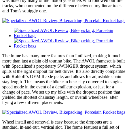
was noted by many of the motorcycle riders who followed our tire
tracks, who commented on the difference between my linear track
and Tom’s squiggly one.
The frame has many more features than I utilized, making it much
more than just a plain old touring bike. The AWOL frameset is built
with Specialized’s proprietary SWINGER dropout system, which
splits at the right dropout for belt drives. It’s also directly compatible
with Rohloff’s OEM II axle plate, and allows for adjustable chain
stay length. This means the bike can be easily converted to single-
speed mode in the event of a derailleur explosion, or just for a
change of pace. We set up my bike with the dropout position that
yielded the shortest chainstay length, or overall wheelbase, after
trying a few different placements.
Wheel install and removal is easy because the dropouts are a
standard, in-and-out, vertical slot. The frame features a full set of