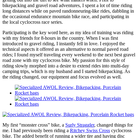
bikepacking and gravel road adventures, I spent a lot of time riding
long distances while on paved randonneuring-like rides, dabbling in
the occasional endurance mountain bike race, and participating in
the local cyclocross race series.
Participating is the key word here, as my idea of training was riding
with my friends for 8-hours in the country. When I was first
introduced to gravel riding, I instantly fell in love. I enjoyed the
technical aspects it offered as an alternative to normal paved road
rides; I found myself traveling every weekend to the next best gravel
road zone with my cyclocross bike. My passion for this style of
riding slowly morphed into a desire to extend rides into multi-day
camping trips, which is my husband and I started bikepacking. As
the riding changed, our equipment and focus evolved as well.
My first “monster cross” bike, a
Surly Straggler
, changed things for
me. I had previously been riding a
Ritchey Swiss Cross
cyclocross
bike. The added benefit of running a wider tire and having disc