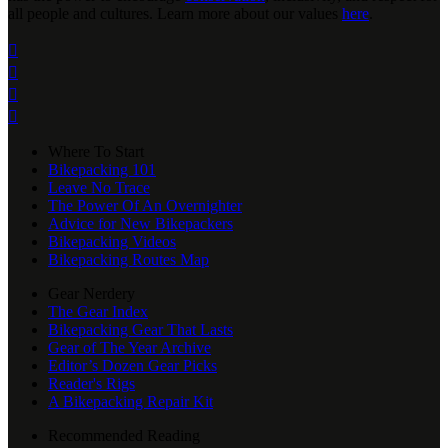
all people and cultures. Learn more about our values
here
.




Where To Start
Bikepacking 101
Leave No Trace
The Power Of An Overnighter
Advice for New Bikepackers
Bikepacking Videos
Bikepacking Routes Map
Gear Nerdery
The Gear Index
Bikepacking Gear That Lasts
Gear of The Year Archive
Editor’s Dozen Gear Picks
Reader's Rigs
A Bikepacking Repair Kit
Recommended Reading