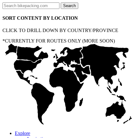
SORT CONTENT BY LOCATION
CLICK TO DRILL DOWN BY COUNTRY/PROVINCE
*CURRENTLY FOR ROUTES ONLY (MORE SOON)
Explore