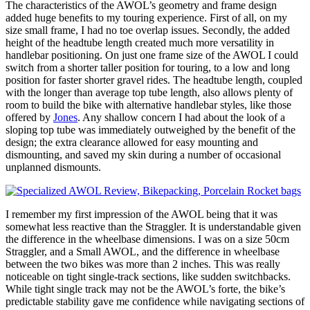
The characteristics of the AWOL’s geometry and frame design
added huge benefits to my touring experience. First of all, on my
size small frame, I had no toe overlap issues. Secondly, the added
height of the headtube length created much more versatility in
handlebar positioning. On just one frame size of the AWOL I could
switch from a shorter taller position for touring, to a low and long
position for faster shorter gravel rides. The headtube length, coupled
with the longer than average top tube length, also allows plenty of
room to build the bike with alternative handlebar styles, like those
offered by
Jones
. Any shallow concern I had about the look of a
sloping top tube was immediately outweighed by the benefit of the
design; the extra clearance allowed for easy mounting and
dismounting, and saved my skin during a number of occasional
unplanned dismounts.
I remember my first impression of the AWOL being that it was
somewhat less reactive than the Straggler. It is understandable given
the difference in the wheelbase dimensions. I was on a size 50cm
Straggler, and a Small AWOL, and the difference in wheelbase
between the two bikes was more than 2 inches. This was really
noticeable on tight single-track sections, like sudden switchbacks.
While tight single track may not be the AWOL’s forte, the bike’s
predictable stability gave me confidence while navigating sections of