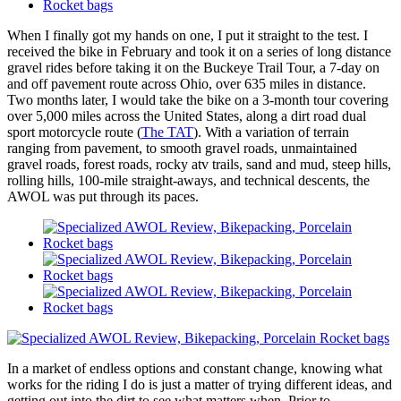
When I finally got my hands on one, I put it straight to the test. I
received the bike in February and took it on a series of long distance
gravel rides before taking it on the Buckeye Trail Tour, a 7-day on
and off pavement route across Ohio, over 635 miles in distance.
Two months later, I would take the bike on a 3-month tour covering
over 5,000 miles across the United States, along a dirt road dual
sport motorcycle route (
The TAT
). With a variation of terrain
ranging from pavement, to smooth gravel roads, unmaintained
gravel roads, forest roads, rocky atv trails, sand and mud, steep hills,
rolling hills, 100-mile straight-aways, and technical descents, the
AWOL was put through its paces.
In a market of endless options and constant change, knowing what
works for the riding I do is just a matter of trying different ideas, and
getting out into the dirt to see what matters when. Prior to