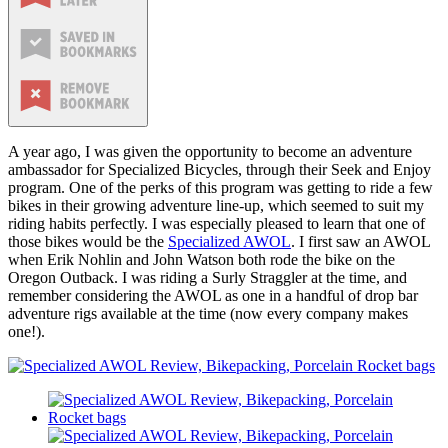
A year ago, I was given the opportunity to become an adventure
ambassador for Specialized Bicycles, through their Seek and Enjoy
program. One of the perks of this program was getting to ride a few
bikes in their growing adventure line-up, which seemed to suit my
riding habits perfectly. I was especially pleased to learn that one of
those bikes would be the
Specialized AWOL
. I first saw an AWOL
when Erik Nohlin and John Watson both rode the bike on the
Oregon Outback. I was riding a Surly Straggler at the time, and
remember considering the AWOL as one in a handful of drop bar
adventure rigs available at the time (now every company makes
one!).