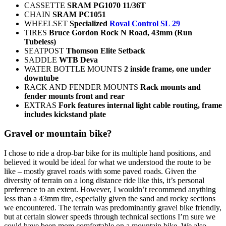
CASSETTE
SRAM PG1070 11/36T
CHAIN
SRAM PC1051
WHEELSET
Specialized
Roval Control SL 29
TIRES
Bruce Gordon Rock N Road, 43mm (Run
Tubeless)
SEATPOST
Thomson Elite Setback
SADDLE
WTB Deva
WATER BOTTLE MOUNTS
2 inside frame, one under
downtube
RACK AND FENDER MOUNTS
Rack mounts and
fender mounts front and rear
EXTRAS
Fork features internal light cable routing, frame
includes kickstand plate
Gravel or mountain bike?
I chose to ride a drop-bar bike for its multiple hand positions, and
believed it would be ideal for what we understood the route to be
like – mostly gravel roads with some paved roads. Given the
diversity of terrain on a long distance ride like this, it’s personal
preference to an extent. However, I wouldn’t recommend anything
less than a 43mm tire, especially given the sand and rocky sections
we encountered. The terrain was predominantly gravel bike friendly,
but at certain slower speeds through technical sections I’m sure we
could have been more comfortable on a mountain bike. We also