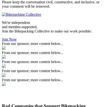
Please keep the conversation civil, constructive, and inclusive, or
your comment will be removed.
We're independent
and member-supported.
Join the Bikepacking Collective to make our work possible:
Join Now
From our sponsor; more content below...
From our sponsor; more content below...
From our sponsor; more content below...
From our sponsor; more content below...
From our sponsor; more content below...
Rad Companies that Support Bikepacking