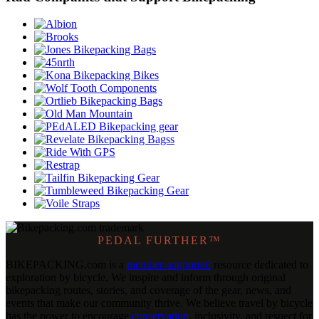
PEDAL FURTHER™
BIKEPACKING
.
com is a
member-supported
resource dedicated to
exploration by bicycle. We inspire and inform through original
bikepacking routes, stories, and coverage of the gear, news, and
events that make our community thrive. We believe travel by bicycle
has the power to encourage
conservation
, inclusivity, and respect for