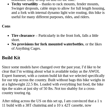
Techy versatility
– thanks to rack mounts, fender mounts,
Swinger dropouts, cable stops to allow for full length housing,
and a fork with internal dynamo light wire routing, this bike is
useful for many different purposes, rides, and riders.
Cons
Tire clearance
– Particularly in the front fork, falls a little
short.
No provisions for fork mounted waterbottles
, or the likes
of Anything Cages.
Build Kit
Since some models have changed over the past year, I’d like to be
clear that I’m writing about what is available today as the AWOL
Expert frameset, with a custom build kit that we selected specifically
for our trip across the country. Built without bags this bike weighs in
at a lightweight 22.5 lbs. Loaded with everything but food, the bike
tips the scales at just shy of 50 lbs. Not too shabby for a cross-
country touring rig.
After riding across the US on this set up, I am convinced that a 1 x
11 build with a 38T chainring and a 10 x 42T cassette, now