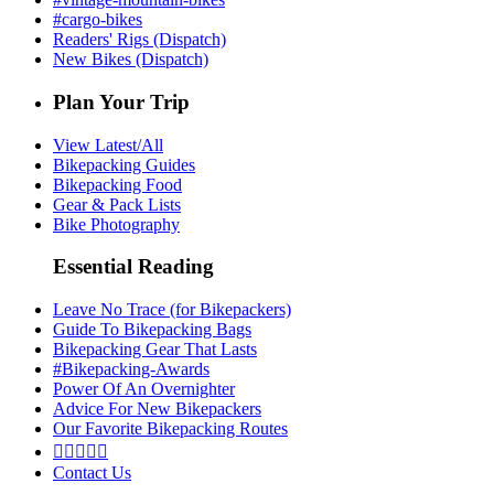
#cargo-bikes
Readers' Rigs (Dispatch)
New Bikes (Dispatch)
Plan Your Trip
View Latest/All
Bikepacking Guides
Bikepacking Food
Gear & Pack Lists
Bike Photography
Essential Reading
Leave No Trace (for Bikepackers)
Guide To Bikepacking Bags
Bikepacking Gear That Lasts
#Bikepacking-Awards
Power Of An Overnighter
Advice For New Bikepackers
Our Favorite Bikepacking Routes





Contact Us