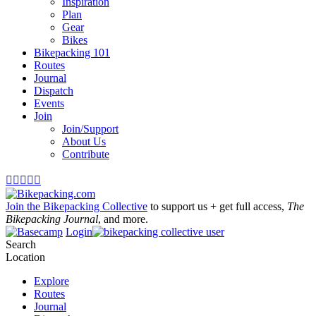
Inspiration
Plan
Gear
Bikes
Bikepacking 101
Routes
Journal
Dispatch
Events
Join
Join/Support
About Us
Contribute





Join the Bikepacking Collective
to support us + get full access,
The
Bikepacking Journal
, and more.
Login
Search
Location
Explore
Routes
Journal