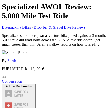
Specialized AWOL Review:
5,000 Mile Test Ride
Bikepacking Bikes
/
Drop-bar & Gravel Bike Reviews
Specialized’s do-all dropbar adventure bike pitted against a 3-month,
5,000 mile dirt road route across the USA. A test ride doesn’t get
much bigger than this. Sarah Swallow reports on how it fared…
By
Sarah
PUBLISHED
Jan 13, 2016
44
Conversation
Add to Bookmarks