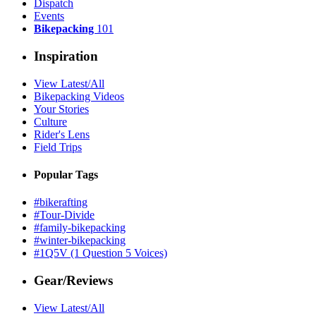
Dispatch
Events
Bikepacking
101
Inspiration
View Latest/All
Bikepacking Videos
Your Stories
Culture
Rider's Lens
Field Trips
Popular Tags
#bikerafting
#Tour-Divide
#family-bikepacking
#winter-bikepacking
#1Q5V (1 Question 5 Voices)
Gear/Reviews
View Latest/All