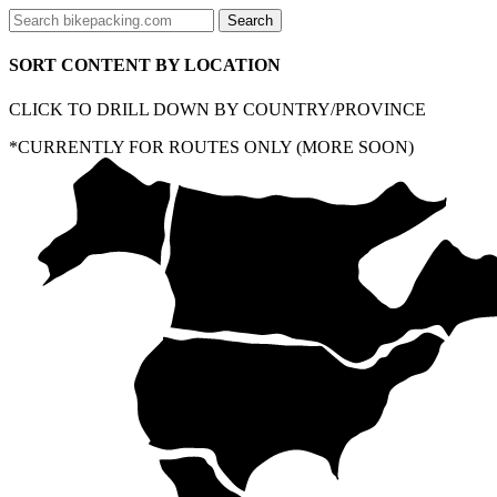
SORT CONTENT BY LOCATION
CLICK TO DRILL DOWN BY COUNTRY/PROVINCE
*CURRENTLY FOR ROUTES ONLY (MORE SOON)