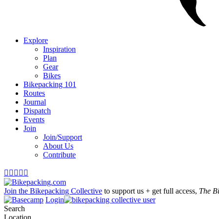
Explore
Inspiration
Plan
Gear
Bikes
Bikepacking 101
Routes
Journal
Dispatch
Events
Join
Join/Support
About Us
Contribute





Join the Bikepacking Collective
to support us + get full access,
The B
Login
Search
Location