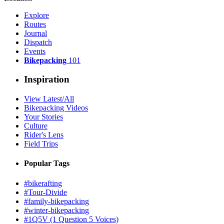
Explore
Routes
Journal
Dispatch
Events
Bikepacking
101
Inspiration
View Latest/All
Bikepacking Videos
Your Stories
Culture
Rider's Lens
Field Trips
Popular Tags
#bikerafting
#Tour-Divide
#family-bikepacking
#winter-bikepacking
#1Q5V (1 Question 5 Voices)