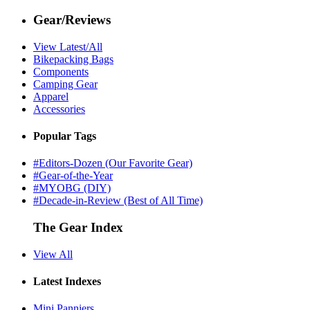
Gear/Reviews
View Latest/All
Bikepacking Bags
Components
Camping Gear
Apparel
Accessories
Popular Tags
#Editors-Dozen (Our Favorite Gear)
#Gear-of-the-Year
#MYOBG (DIY)
#Decade-in-Review (Best of All Time)
The Gear Index
View All
Latest Indexes
Mini Panniers