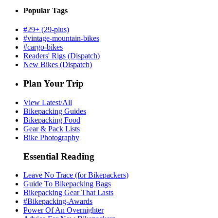
Popular Tags
#29+ (29-plus)
#vintage-mountain-bikes
#cargo-bikes
Readers' Rigs (Dispatch)
New Bikes (Dispatch)
Plan Your Trip
View Latest/All
Bikepacking Guides
Bikepacking Food
Gear & Pack Lists
Bike Photography
Essential Reading
Leave No Trace (for Bikepackers)
Guide To Bikepacking Bags
Bikepacking Gear That Lasts
#Bikepacking-Awards
Power Of An Overnighter