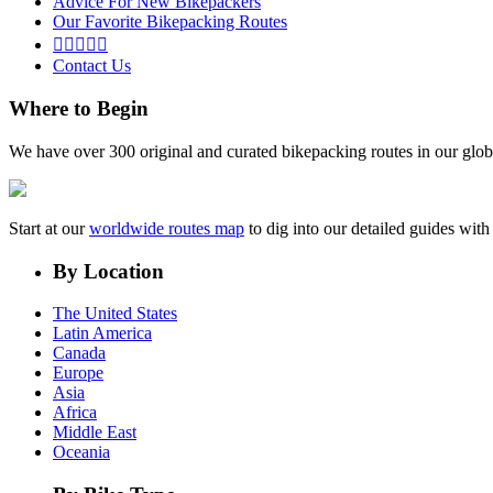
Advice For New Bikepackers
Our Favorite Bikepacking Routes





Contact Us
Where to Begin
We have over 300 original and curated bikepacking routes in our glob
Start at our
worldwide routes map
to dig into our detailed guides wi
By Location
The United States
Latin America
Canada
Europe
Asia
Africa
Middle East
Oceania