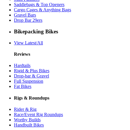
Saddlebags & Top Openers
Cargo Cages & Anything Bags
Gravel Bars
Drop Bar 29ers
Bikepacking Bikes
View Latest/All
Reviews
Hardtails
Rigid & Plus Bikes
Drop-bar & Gravel
Full Suspension
Fat Bikes
Rigs & Roundups
Rider & Rig
Race/Event Rig Roundups
Worthy Builds
Handbuilt Bikes