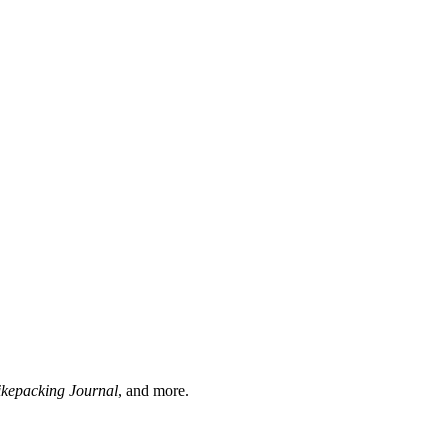
ikepacking Journal
, and more.