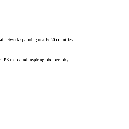
al network spanning nearly 50 countries.
th GPS maps and inspiring photography.