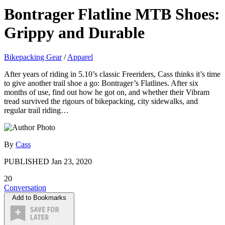
Bontrager Flatline MTB Shoes:
Grippy and Durable
Bikepacking Gear
/
Apparel
After years of riding in 5.10’s classic Freeriders, Cass thinks it’s time
to give another trail shoe a go: Bontrager’s Flatlines. After six
months of use, find out how he got on, and whether their Vibram
tread survived the rigours of bikepacking, city sidewalks, and
regular trail riding…
By
Cass
PUBLISHED
Jan 23, 2020
20
Conversation
Add to Bookmarks