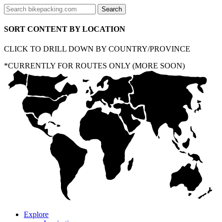
SORT CONTENT BY LOCATION
CLICK TO DRILL DOWN BY COUNTRY/PROVINCE
*CURRENTLY FOR ROUTES ONLY (MORE SOON)
Explore