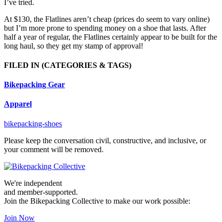
I’ve tried.
At $130, the Flatlines aren’t cheap (prices do seem to vary online)
but I’m more prone to spending money on a shoe that lasts. After
half a year of regular, the Flatlines certainly appear to be built for the
long haul, so they get my stamp of approval!
FILED IN
(CATEGORIES & TAGS)
Bikepacking Gear
Apparel
bikepacking-shoes
Please keep the conversation civil, constructive, and inclusive, or
your comment will be removed.
We're independent
and member-supported.
Join the Bikepacking Collective to make our work possible:
Join Now