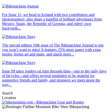
For Issue 11, we head to Iceland with two contributors and
photographers, plus share a handful of brilliant adventures from
Mexico, Spain, the Republic of Georgia, and riders' own
backyards...
The special edition 10th issue of The Bikepacking Journal is one
you won’t want to miss! It features 25% more pages with extra
stories, bonus art and maps, and much more...
Issue 09 takes readers on trips through time—one to the early days
of bicycles—and offers several reminders to be grateful for
supportive friends and family, and strangers we meet along the
way...
Search
Location