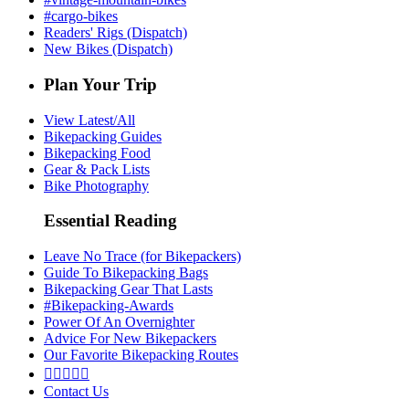
#cargo-bikes
Readers' Rigs (Dispatch)
New Bikes (Dispatch)
Plan Your Trip
View Latest/All
Bikepacking Guides
Bikepacking Food
Gear & Pack Lists
Bike Photography
Essential Reading
Leave No Trace (for Bikepackers)
Guide To Bikepacking Bags
Bikepacking Gear That Lasts
#Bikepacking-Awards
Power Of An Overnighter
Advice For New Bikepackers
Our Favorite Bikepacking Routes





Contact Us