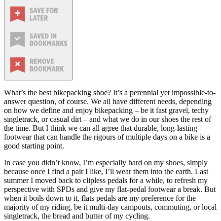
What’s the best bikepacking shoe? It’s a perennial yet impossible-to-
answer question, of course. We all have different needs, depending
on how we define and enjoy bikepacking – be it fast gravel, techy
singletrack, or casual dirt – and what we do in our shoes the rest of
the time. But I think we can all agree that durable, long-lasting
footwear that can handle the rigours of multiple days on a bike is a
good starting point.
In case you didn’t know, I’m especially hard on my shoes, simply
because once I find a pair I like, I’ll wear them into the earth. Last
summer I moved back to clipless pedals for a while, to refresh my
perspective with SPDs and give my flat-pedal footwear a break. But
when it boils down to it, flats pedals are my preference for the
majority of my riding, be it multi-day campouts, commuting, or local
singletrack, the bread and butter of my cycling.