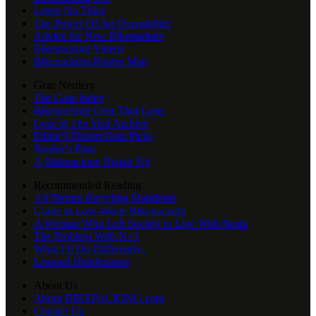
Leave No Trace
The Power Of An Overnighter
Advice for New Bikepackers
Bikepacking Videos
Bikepacking Routes Map
Gear Nerdery
The Gear Index
Bikepacking Gear That Lasts
Gear of The Year Archive
Editor’s Dozen Gear Picks
Reader's Rigs
A Bikepacking Repair Kit
Recommended Reading
All Terrain Bicycling Manifesto
Guide to Low-Waste Bikepacking
A Woman Who Left Society to Live With Bears
The Problem With N+1
What I’d Do Differently...
Learned Helplessness
About Us
About BIKEPACKING.com
Contact Us