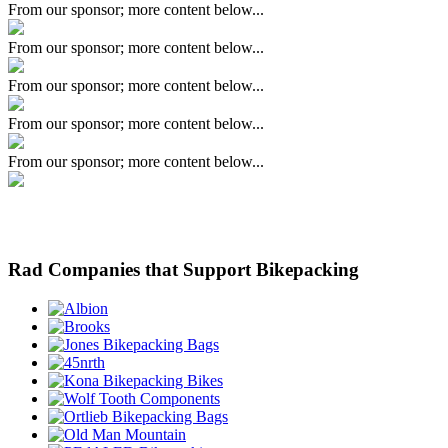
From our sponsor; more content below...
From our sponsor; more content below...
From our sponsor; more content below...
From our sponsor; more content below...
From our sponsor; more content below...
Rad Companies that Support Bikepacking