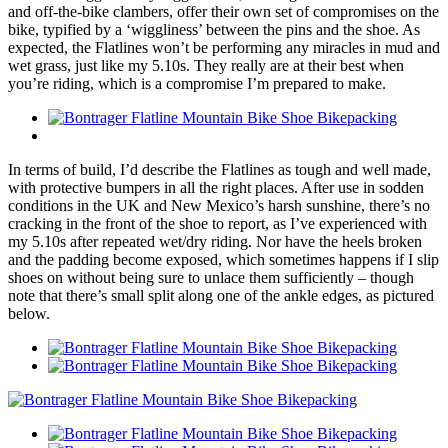
and off-the-bike clambers, offer their own set of compromises on the
bike, typified by a ‘wiggliness’ between the pins and the shoe. As
expected, the Flatlines won’t be performing any miracles in mud and
wet grass, just like my 5.10s. They really are at their best when
you’re riding, which is a compromise I’m prepared to make.
In terms of build, I’d describe the Flatlines as tough and well made,
with protective bumpers in all the right places. After use in sodden
conditions in the UK and New Mexico’s harsh sunshine, there’s no
cracking in the front of the shoe to report, as I’ve experienced with
my 5.10s after repeated wet/dry riding. Nor have the heels broken
and the padding become exposed, which sometimes happens if I slip
shoes on without being sure to unlace them sufficiently – though
note that there’s small split along one of the ankle edges, as pictured
below.