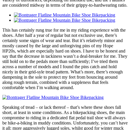
are considered midway in terms of their grippy-to-hardwearing ratio.
This has certainly rung true for me in my riding experience with the
shoes. After half a year of regular but not exclusive use, there’s
certainly some signs of wear and tear. But it’s relatively minor and
mostly caused by the large and unforgiving pins of my Hope
HP20s, which are especially hard on shoes. I have to be honest and
say that the decrease in tackiness wasn’t a deal-breaker for me. They
still hold on to the pedals more than sufficiently; I’ve tried them
across a number of models and I found the pins catch and hold
nicely in their grid-syle tread pattern. What’s more, there’s enough
dampening in the sole to protect my feet from bouncing around
along rough terrain, combined with a suppleness that feels
comfortable when I’m walking around.
Speaking of tread – or lack thereof – that’s where these shoes fall
short, at least in some conditions. As a bikepacking shoes, the main
compromise to riding in a dedicated flat pedal trail shoe will always
be hike-a-biking in muddy conditions. Unfortunately, you can’t have
it all: more aggressively lugged soles, whilst good for winter muck