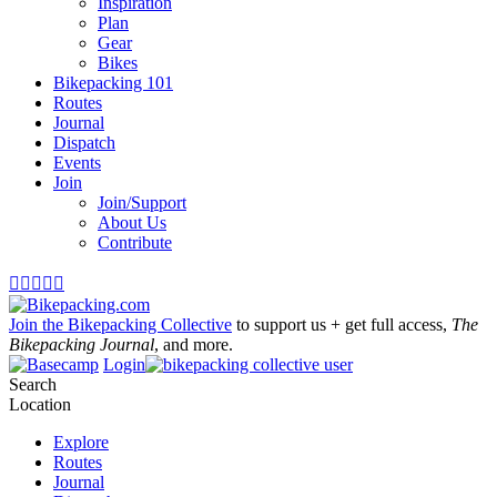
Inspiration
Plan
Gear
Bikes
Bikepacking 101
Routes
Journal
Dispatch
Events
Join
Join/Support
About Us
Contribute





Join the Bikepacking Collective
to support us + get full access,
The
Bikepacking Journal
, and more.
Login
Search
Location
Explore
Routes
Journal