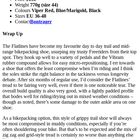
Weight
770g (size 44)
Colours
Viper Red, Blue/Marigold, Black
Sizes
EU 36-48
Contact
Bontrager
Wrap Up
The Flatlines have become my favourite day to day trail and mid-
range bikepacking shoe, usurping my trusty Freeriders from their top
spot. They hook up well to a variety of pedals and the Vibram
rubber compound allows for easy micro-repositioning. I err towards
a shoe that offers the least compromise when I’m riding and I think
the soles strike the right balance in the tackiness versus longevity
debate. After six months of regular use, I’d consider the Flatlines’
tread to be fairing very well, even if there is one noticeable tear. The
overall build quality is also very good, with a lightly padded profile
that bodes well for riding/drying out in mixed weather conditions –
though as noted, there’s some damage to the outer ankle area on one
shoe.
As a bikepacking option, this style of grippy trail shoe will always
be most compromised in muddy conditions, especially if you’re
often shouldering your bike. But that’s to be expected and the mix of
zig zag and grid-style tread is certainly no worse than anything else