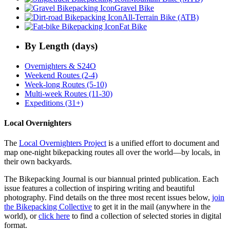
Gravel Bike
All-Terrain Bike (ATB)
Fat Bike
By Length (days)
Overnighters & S24O
Weekend Routes (2-4)
Week-long Routes (5-10)
Multi-week Routes (11-30)
Expeditions (31+)
Local Overnighters
The
Local Overnighters Project
is a unified effort to document and
map one-night bikepacking routes all over the world—by locals, in
their own backyards.
The Bikepacking Journal is our biannual printed publication. Each
issue features a collection of inspiring writing and beautiful
photography. Find details on the three most recent issues below,
join
the Bikepacking Collective
to get it in the mail (anywhere in the
world), or
click here
to find a collection of selected stories in digital
format.