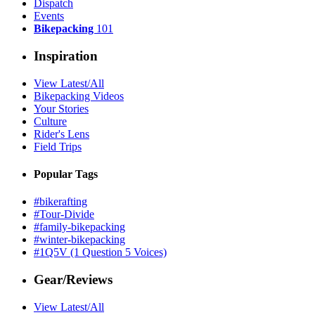
Dispatch
Events
Bikepacking
101
Inspiration
View Latest/All
Bikepacking Videos
Your Stories
Culture
Rider's Lens
Field Trips
Popular Tags
#bikerafting
#Tour-Divide
#family-bikepacking
#winter-bikepacking
#1Q5V (1 Question 5 Voices)
Gear/Reviews
View Latest/All