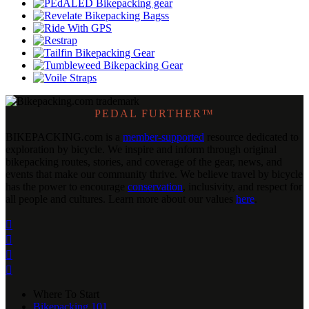
PEDAL FURTHER™
BIKEPACKING
.
com is a
member-supported
resource dedicated to
exploration by bicycle. We inspire and inform through original
bikepacking routes, stories, and coverage of the gear, news, and
events that make our community thrive. We believe travel by bicycle
has the power to encourage
conservation
, inclusivity, and respect for
all people and cultures. Learn more about our values
here
.




Where To Start
Bikepacking 101