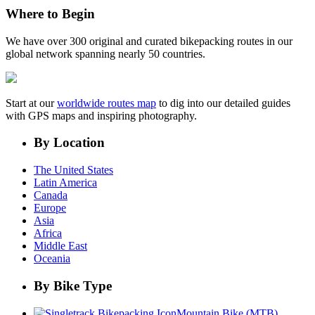
Where to Begin
We have over 300 original and curated bikepacking routes in our
global network spanning nearly 50 countries.
Start at our
worldwide routes map
to dig into our detailed guides
with GPS maps and inspiring photography.
By Location
The United States
Latin America
Canada
Europe
Asia
Africa
Middle East
Oceania
By Bike Type
Mountain Bike (MTB)