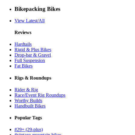
Bikepacking Bikes
View Latest/All
Reviews
Hardtails
Rigid & Plus Bikes
Drop-bar & Gravel
Full Suspension
Fat Bikes
Rigs & Roundups
Rider & Rig
Race/Event Rig Roundups
Worthy Builds
Handbuilt Bikes
Popular Tags
#29+ (29-plus)
#vintage-mountain-bikes