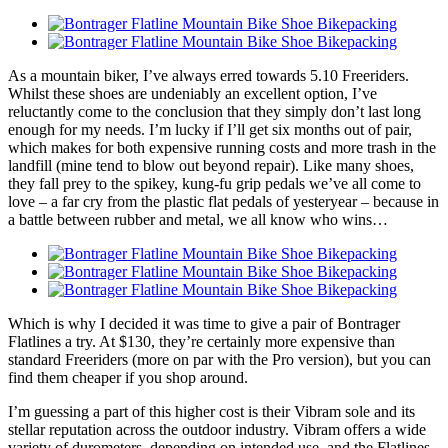
As a mountain biker, I’ve always erred towards 5.10 Freeriders.
Whilst these shoes are undeniably an excellent option, I’ve
reluctantly come to the conclusion that they simply don’t last long
enough for my needs. I’m lucky if I’ll get six months out of pair,
which makes for both expensive running costs and more trash in the
landfill (mine tend to blow out beyond repair). Like many shoes,
they fall prey to the spikey, kung-fu grip pedals we’ve all come to
love – a far cry from the plastic flat pedals of yesteryear – because in
a battle between rubber and metal, we all know who wins…
Which is why I decided it was time to give a pair of Bontrager
Flatlines a try. At $130, they’re certainly more expensive than
standard Freeriders (more on par with the Pro version), but you can
find them cheaper if you shop around.
I’m guessing a part of this higher cost is their Vibram sole and its
stellar reputation across the outdoor industry. Vibram offers a wide
variety of durometers, depending on intended use, and the Flatlines