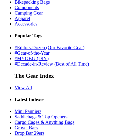
Bikepacking Bags
Components
Camping Gear
Apparel
Accessories
Popular Tags
#Editors-Dozen (Our Favorite Gear)
#Gear-of-the-Year
#MYOBG (DIY)
#Decade-in-Review (Best of All Time)
The Gear Index
View All
Latest Indexes
Mini Panniers
Saddlebags & Top Openers
Cargo Cages & Anything Bags
Gravel Bars
Drop Bar 29ers