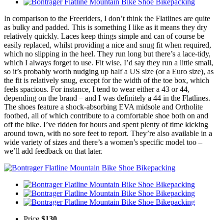
In comparison to the Freeriders, I don’t think the Flatlines are quite
as bulky and padded. This is something I like as it means they dry
relatively quickly. Laces keep things simple and can of course be
easily replaced, whilst providing a nice and snug fit when required,
which no slipping in the heel. They run long but there’s a lace-tidy,
which I always forget to use. Fit wise, I’d say they run a little small,
so it’s probably worth nudging up half a US size (or a Euro size), as
the fit is relatively snug, except for the width of the toe box, which
feels spacious. For instance, I tend to wear either a 43 or 44,
depending on the brand – and I was definitely a 44 in the Flatlines.
The shoes feature a shock-absorbing EVA midsole and Ortholite
footbed, all of which contribute to a comfortable shoe both on and
off the bike. I’ve ridden for hours and spent plenty of time kicking
around town, with no sore feet to report. They’re also available in a
wide variety of sizes and there’s a women’s specific model too –
we’ll add feedback on that later.
Price
$130