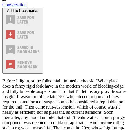
Conversation
Add to Bookmarks
Before I dig in, some folks might immediately ask, “What place
does a fancy rigid fork have in the modern world of bleeding-edge
and fully tuneable suspension?” To that I’ll let history provide some
insight. It wasn’t until the late ‘90s when decent mountain bikes
required some form of suspension to be considered a reputable tool
for the trail. Then came rear-suspension, which of course wasn’t
nearly as efficient, nor as pleasant, as current iterations. Soon
thereafter, any mountain bike that didn’t feature at least one springy
component was deemed an outdated apparatus. And anyone riding
such a rig was a masochist. Then came the 29er, whose big, bump-