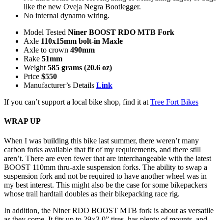
like the new Oveja Negra Bootlegger.
No internal dynamo wiring.
Model Tested
Niner BOOST RDO MTB Fork
Axle
110x15mm bolt-in Maxle
Axle to crown
490mm
Rake
51mm
Weight
585 grams (20.6 oz)
Price
$550
Manufacturer’s Details
Link
If you can’t support a local bike shop, find it at
Tree Fort Bikes
WRAP UP
When I was building this bike last summer, there weren’t many
carbon forks available that fit of my requirements, and there still
aren’t. There are even fewer that are interchangeable with the latest
BOOST 110mm thru-axle suspension forks. The ability to swap a
suspension fork and not be required to have another wheel was in
my best interest. This might also be the case for some bikepackers
whose trail hardtail doubles as their bikepacking race rig.
In addition, the Niner RDO BOOST MTB fork is about as versatile
as they come. It fits up to 29×3.0” tires, has plenty of mounts, and