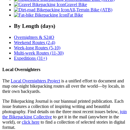
Gravel Bike
All-Terrain Bike (ATB)
Fat Bike
By Length (days)
Overnighters & S24O
Weekend Routes (2-4)
Week-long Routes (5-10)
Multi-week Routes (11-30)
Expeditions (31+)
Local Overnighters
The
Local Overnighters Project
is a unified effort to document and
map one-night bikepacking routes all over the world—by locals, in
their own backyards.
The Bikepacking Journal is our biannual printed publication. Each
issue features a collection of inspiring writing and beautiful
photography. Find details on the three most recent issues below,
join
the Bikepacking Collective
to get it in the mail (anywhere in the
world), or
click here
to find a collection of selected stories in digital
format.