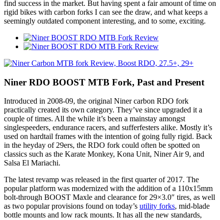
find success in the market. But having spent a fair amount of time on
rigid bikes with carbon forks I can see the draw, and what keeps a
seemingly outdated component interesting, and to some, exciting.
Niner RDO BOOST MTB Fork, Past and Present
Introduced in 2008-09, the original Niner carbon RDO fork
practically created its own category. They’ve since upgraded it a
couple of times. All the while it’s been a mainstay amongst
singlespeeders, endurance racers, and sufferfesters alike. Mostly it’s
used on hardtail frames with the intention of going fully rigid. Back
in the heyday of 29ers, the RDO fork could often be spotted on
classics such as the Karate Monkey, Kona Unit, Niner Air 9, and
Salsa El Mariachi.
The latest revamp was released in the first quarter of 2017. The
popular platform was modernized with the addition of a 110x15mm
bolt-through BOOST Maxle and clearance for 29×3.0″ tires, as well
as two popular provisions found on today’s
utility forks
, mid-blade
bottle mounts and low rack mounts. It has all the new standards,