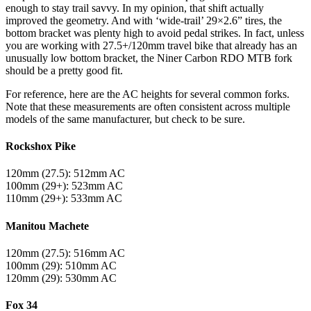
enough to stay trail savvy. In my opinion, that shift actually
improved the geometry. And with ‘wide-trail’ 29×2.6” tires, the
bottom bracket was plenty high to avoid pedal strikes. In fact, unless
you are working with 27.5+/120mm travel bike that already has an
unusually low bottom bracket, the Niner Carbon RDO MTB fork
should be a pretty good fit.
For reference, here are the AC heights for several common forks.
Note that these measurements are often consistent across multiple
models of the same manufacturer, but check to be sure.
Rockshox Pike
120mm (27.5): 512mm AC
100mm (29+): 523mm AC
110mm (29+): 533mm AC
Manitou Machete
120mm (27.5): 516mm AC
100mm (29): 510mm AC
120mm (29): 530mm AC
Fox 34