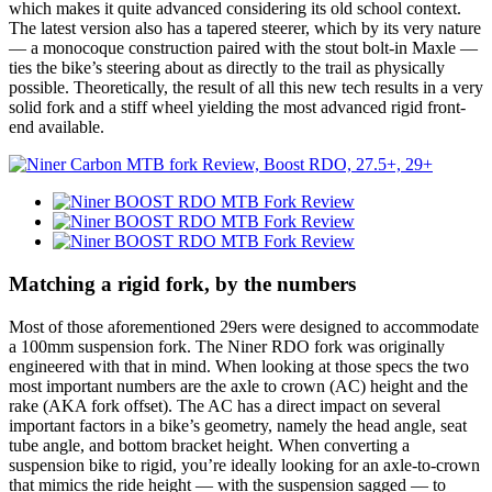
which makes it quite advanced considering its old school context.
The latest version also has a tapered steerer, which by its very nature
— a monocoque construction paired with the stout bolt-in Maxle —
ties the bike’s steering about as directly to the trail as physically
possible. Theoretically, the result of all this new tech results in a very
solid fork and a stiff wheel yielding the most advanced rigid front-
end available.
Matching a rigid fork, by the numbers
Most of those aforementioned 29ers were designed to accommodate
a 100mm suspension fork. The Niner RDO fork was originally
engineered with that in mind. When looking at those specs the two
most important numbers are the axle to crown (AC) height and the
rake (AKA fork offset). The AC has a direct impact on several
important factors in a bike’s geometry, namely the head angle, seat
tube angle, and bottom bracket height. When converting a
suspension bike to rigid, you’re ideally looking for an axle-to-crown
that mimics the ride height — with the suspension sagged — to