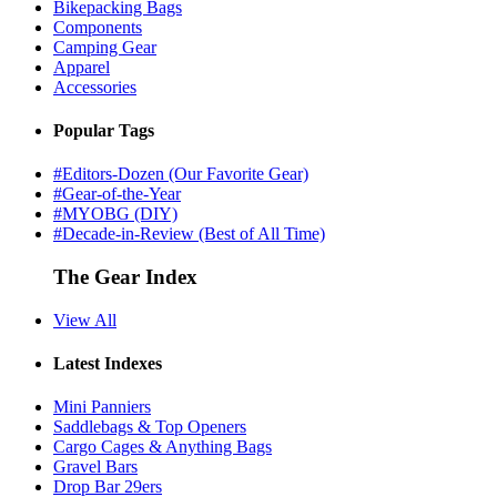
Bikepacking Bags
Components
Camping Gear
Apparel
Accessories
Popular Tags
#Editors-Dozen (Our Favorite Gear)
#Gear-of-the-Year
#MYOBG (DIY)
#Decade-in-Review (Best of All Time)
The Gear Index
View All
Latest Indexes
Mini Panniers
Saddlebags & Top Openers
Cargo Cages & Anything Bags
Gravel Bars
Drop Bar 29ers