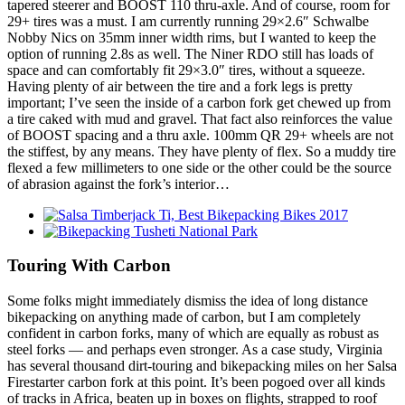
tapered steerer and BOOST 110 thru-axle. And of course, room for
29+ tires was a must. I am currently running 29×2.6″ Schwalbe
Nobby Nics on 35mm inner width rims, but I wanted to keep the
option of running 2.8s as well. The Niner RDO still has loads of
space and can comfortably fit 29×3.0″ tires, without a squeeze.
Having plenty of air between the tire and a fork legs is pretty
important; I’ve seen the inside of a carbon fork get chewed up from
a tire caked with mud and gravel. That fact also reinforces the value
of BOOST spacing and a thru axle. 100mm QR 29+ wheels are not
the stiffest, by any means. They have plenty of flex. So a muddy tire
flexed a few millimeters to one side or the other could be the source
of abrasion against the fork’s interior…
Touring With Carbon
Some folks might immediately dismiss the idea of long distance
bikepacking on anything made of carbon, but I am completely
confident in carbon forks, many of which are equally as robust as
steel forks — and perhaps even stronger. As a case study, Virginia
has several thousand dirt-touring and bikepacking miles on her Salsa
Firestarter carbon fork at this point. It’s been pogoed over all kinds
of tracks in Africa, beaten up in boxes on flights, strapped to roof