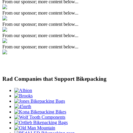
From our sponsor; more content below...
From our sponsor; more content below...
From our sponsor; more content below...
From our sponsor; more content below...
From our sponsor; more content below...
Rad Companies that Support Bikepacking