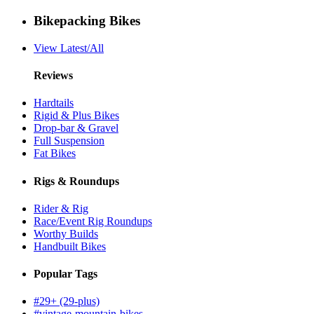
Bikepacking Bikes
View Latest/All
Reviews
Hardtails
Rigid & Plus Bikes
Drop-bar & Gravel
Full Suspension
Fat Bikes
Rigs & Roundups
Rider & Rig
Race/Event Rig Roundups
Worthy Builds
Handbuilt Bikes
Popular Tags
#29+ (29-plus)
#vintage-mountain-bikes