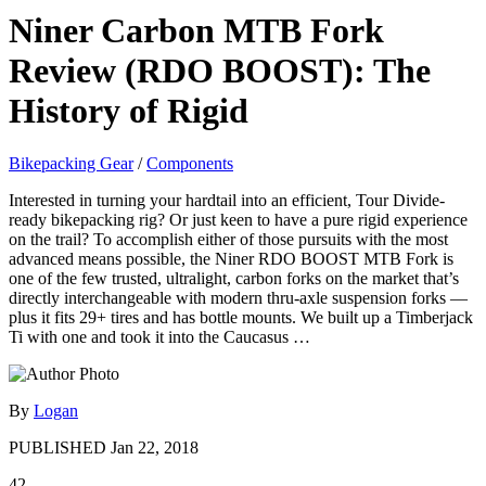
Niner Carbon MTB Fork
Review (RDO BOOST): The
History of Rigid
Bikepacking Gear
/
Components
Interested in turning your hardtail into an efficient, Tour Divide-
ready bikepacking rig? Or just keen to have a pure rigid experience
on the trail? To accomplish either of those pursuits with the most
advanced means possible, the Niner RDO BOOST MTB Fork is
one of the few trusted, ultralight, carbon forks on the market that’s
directly interchangeable with modern thru-axle suspension forks —
plus it fits 29+ tires and has bottle mounts. We built up a Timberjack
Ti with one and took it into the Caucasus …
By
Logan
PUBLISHED
Jan 22, 2018
42