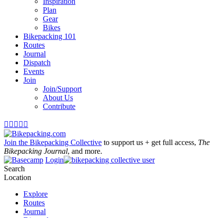
Inspiration
Plan
Gear
Bikes
Bikepacking 101
Routes
Journal
Dispatch
Events
Join
Join/Support
About Us
Contribute





Join the Bikepacking Collective
to support us + get full access,
The
Bikepacking Journal
, and more.
Login
Search
Location
Explore
Routes
Journal