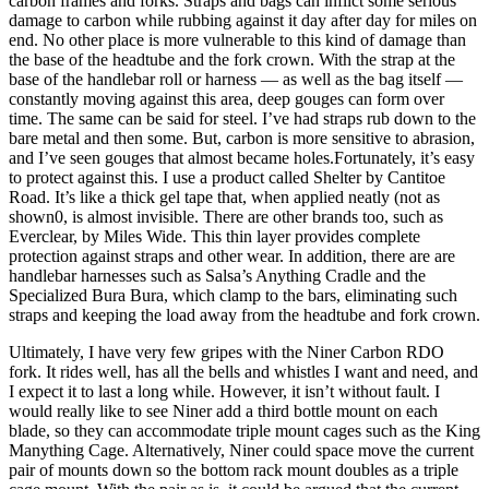
carbon frames and forks. Straps and bags can inflict some serious
damage to carbon while rubbing against it day after day for miles on
end. No other place is more vulnerable to this kind of damage than
the base of the headtube and the fork crown. With the strap at the
base of the handlebar roll or harness — as well as the bag itself —
constantly moving against this area, deep gouges can form over
time. The same can be said for steel. I’ve had straps rub down to the
bare metal and then some. But, carbon is more sensitive to abrasion,
and I’ve seen gouges that almost became holes.Fortunately, it’s easy
to protect against this. I use a product called Shelter by Cantitoe
Road. It’s like a thick gel tape that, when applied neatly (not as
shown0, is almost invisible. There are other brands too, such as
Everclear, by Miles Wide. This thin layer provides complete
protection against straps and other wear. In addition, there are are
handlebar harnesses such as Salsa’s Anything Cradle and the
Specialized Bura Bura, which clamp to the bars, eliminating such
straps and keeping the load away from the headtube and fork crown.
Ultimately, I have very few gripes with the Niner Carbon RDO
fork. It rides well, has all the bells and whistles I want and need, and
I expect it to last a long while. However, it isn’t without fault. I
would really like to see Niner add a third bottle mount on each
blade, so they can accommodate triple mount cages such as the King
Manything Cage. Alternatively, Niner could space move the current
pair of mounts down so the bottom rack mount doubles as a triple