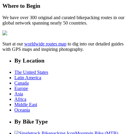
Where to Begin
We have over 300 original and curated bikepacking routes in our
global network spanning nearly 50 countries.
Start at our
worldwide routes map
to dig into our detailed guides
with GPS maps and inspiring photography.
By Location
The United States
Latin America
Canada
Europe
Asia
Africa
Middle East
Oceania
By Bike Type
Mountain Bike (MTB)