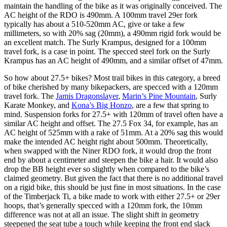
maintain the handling of the bike as it was originally conceived. The
AC height of the RDO is 490mm. A 100mm travel 29er fork
typically has about a 510-520mm AC, give or take a few
millimeters, so with 20% sag (20mm), a 490mm rigid fork would be
an excellent match. The Surly Krampus, designed for a 100mm
travel fork, is a case in point. The specced steel fork on the Surly
Krampus has an AC height of 490mm, and a similar offset of 47mm.
So how about 27.5+ bikes? Most trail bikes in this category, a breed
of bike cherished by many bikepackers, are specced with a 120mm
travel fork. The
Jamis Dragonslayer
,
Marin’s Pine Mountain
, Surly
Karate Monkey, and
Kona’s Big Honzo
, are a few that spring to
mind. Suspension forks for 27.5+ with 120mm of travel often have a
similar AC height and offset. The 27.5 Fox 34, for example, has an
AC height of 525mm with a rake of 51mm. At a 20% sag this would
make the intended AC height right about 500mm. Theoretically,
when swapped with the Niner RDO fork, it would drop the front
end by about a centimeter and steepen the bike a hair. It would also
drop the BB height ever so slightly when compared to the bike’s
claimed geometry. But given the fact that there is no additional travel
on a rigid bike, this should be just fine in most situations. In the case
of the Timberjack Ti, a bike made to work with either 27.5+ or 29er
hoops, that’s generally specced with a 120mm fork, the 10mm
difference was not at all an issue. The slight shift in geometry
steepened the seat tube a touch while keeping the front end slack