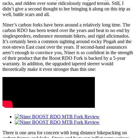
racks, and ridden over some ridiculously rugged terrain. Still, I
didn’t give a second thought to her bringing it along on this trip as
well, battle scars and all.
Niner’s carbon forks have been around a relatively long time. The
carbon RDO has been tested over the years and beat to no end by
singlespeeders, endurance mountain bikers, and rigid aficionados.
It’s certainly been a common sighting around rocky Pisgah and the
root-strewn East coast over the years. If second-hand assurances
aren’t enough to convince you, Niner is so confident in the strength
of their product that the Boost RDO Fork is backed by a 5-year
warranty. In addition, the upgraded tapered steerer would
theoretically make it even stronger than this one:
There is one area for concern with long distance bikepacking on