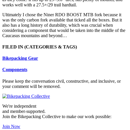
works well with a 27.5+/29 trail hardtail.
Ultimately I chose the Niner RDO BOOST MTB fork because it
was the only carbon fork available that ticked all the boxes. But it
also has a long history of durability, which was crucial when
considering a component that would be taken into the middle of the
Caucasus mountains and beyond…
FILED IN
(CATEGORIES & TAGS)
Bikepacking Gear
Components
Please keep the conversation civil, constructive, and inclusive, or
your comment will be removed.
We're independent
and member-supported.
Join the Bikepacking Collective to make our work possible:
Join Now