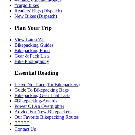
#cargo-bikes
Readers' Rigs (Dispatch)
New Bikes (Dispatch)
Plan Your Trip
View Latest/All
Bikepacking Guides
Bikepacking Food
Gear & Pack Lists
Bike Photography
Essential Reading
Leave No Trace (for Bikepackers)
Guide To Bikepacking Bags
Bikepacking Gear That Lasts
#Bikepacking-Awards
Power Of An Overnighter
Advice For New Bikepackers
Our Favorite Bikepacking Routes





Contact Us