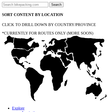
SORT CONTENT BY LOCATION
CLICK TO DRILL DOWN BY COUNTRY/PROVINCE
*CURRENTLY FOR ROUTES ONLY (MORE SOON)
Explore