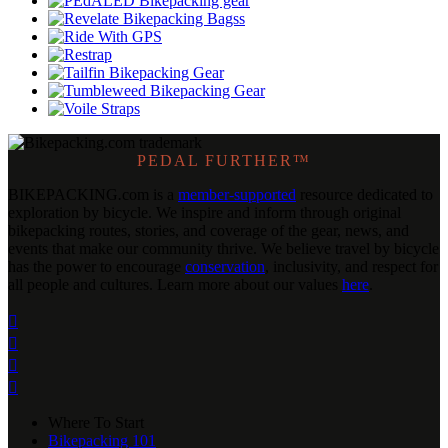
PEDAL FURTHER™
BIKEPACKING
.
com is a
member-supported
resource dedicated to
exploration by bicycle. We inspire and inform through original
bikepacking routes, stories, and coverage of the gear, news, and
events that make our community thrive. We believe travel by bicycle
has the power to encourage
conservation
, inclusivity, and respect for
all people and cultures. Learn more about our values
here
.




Where To Start
Bikepacking 101