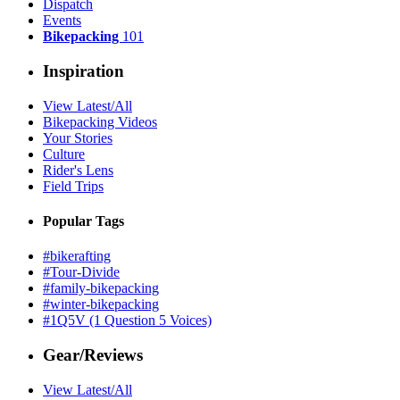
Dispatch
Events
Bikepacking
101
Inspiration
View Latest/All
Bikepacking Videos
Your Stories
Culture
Rider's Lens
Field Trips
Popular Tags
#bikerafting
#Tour-Divide
#family-bikepacking
#winter-bikepacking
#1Q5V (1 Question 5 Voices)
Gear/Reviews
View Latest/All