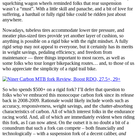
squelching wagon wheels reminded folks that rear suspension
wasn’t a “must”. With a little skill and panache, and a bit of love for
suffering, a hardtail or fully rigid bike could be ridden just about
anywhere.
Nowadays, tubeless tires accommodate lower tire pressure, and
meatier plus-sized tires provide yet another layer of cushion, so
anything is possible on a rigid bike with the right mindset. A fully
rigid setup may not appeal to everyone, but it certainly has its merits
in weight savings, pedaling efficiency, and freedom from
maintenance — three things important to most racers, as well as
some folks who tour longer bikepacking routes… and, to those of us
who appreciate the simplicity of a rigid trail bike.
So who spends $500+ on a rigid fork? I’ll defer that question to
folks who’ve embraced this monocoque carbon fork since its release
back in 2008-2009. Rationale would likely include words such as
accuracy, responsiveness, weight savings, and the chatter-absorbing
characteristics of carbon. All of which interest folks in the endurance
racing world. And, all of which are immediately evident when riding
this fork, as I can now attest. On the outset it is no doubt a bit of a
conundrum that such a fork can compete – both financially and
technologically – with a suspension fork of a decent caliber,
and