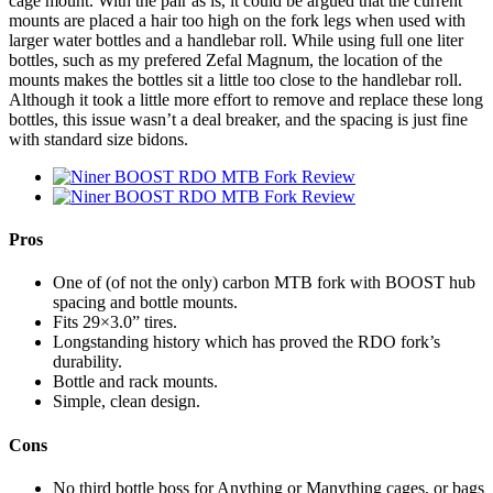
cage mount. With the pair as is, it could be argued that the current
mounts are placed a hair too high on the fork legs when used with
larger water bottles and a handlebar roll. While using full one liter
bottles, such as my prefered Zefal Magnum, the location of the
mounts makes the bottles sit a little too close to the handlebar roll.
Although it took a little more effort to remove and replace these long
bottles, this issue wasn’t a deal breaker, and the spacing is just fine
with standard size bidons.
Pros
One of (of not the only) carbon MTB fork with BOOST hub
spacing and bottle mounts.
Fits 29×3.0” tires.
Longstanding history which has proved the RDO fork’s
durability.
Bottle and rack mounts.
Simple, clean design.
Cons
No third bottle boss for Anything or Manything cages, or bags