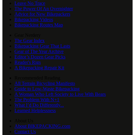
Leave No Trace
The Power Of An Overnighter
Advice for New Bikepackers
Bikepacking Videos
Bikepacking Routes Map
Gear Nerdery
The Gear Index
Bikepacking Gear That Lasts
Gear of The Year Archive
Editor’s Dozen Gear Picks
Reader's Rigs
A Bikepacking Repair Kit
Recommended Reading
All Terrain Bicycling Manifesto
Guide to Low-Waste Bikepacking
A Woman Who Left Society to Live With Bears
The Problem With N+1
What I’d Do Differently...
Learned Helplessness
About Us
About BIKEPACKING.com
Contact Us