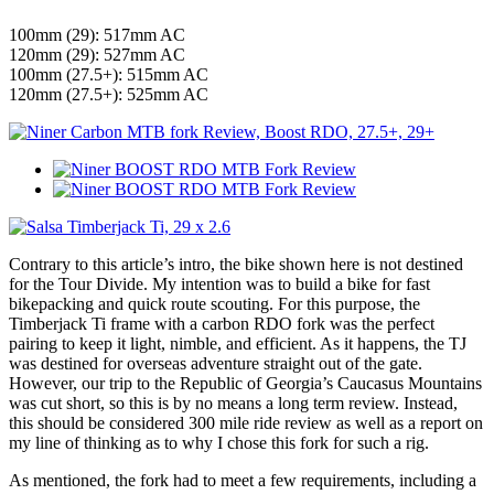
100mm (29): 517mm AC
120mm (29): 527mm AC
100mm (27.5+): 515mm AC
120mm (27.5+): 525mm AC
Contrary to this article’s intro, the bike shown here is not destined
for the Tour Divide. My intention was to build a bike for fast
bikepacking and quick route scouting. For this purpose, the
Timberjack Ti frame with a carbon RDO fork was the perfect
pairing to keep it light, nimble, and efficient. As it happens, the TJ
was destined for overseas adventure straight out of the gate.
However, our trip to the Republic of Georgia’s Caucasus Mountains
was cut short, so this is by no means a long term review. Instead,
this should be considered 300 mile ride review as well as a report on
my line of thinking as to why I chose this fork for such a rig.
As mentioned, the fork had to meet a few requirements, including a