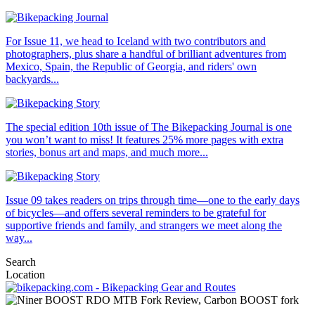
For Issue 11, we head to Iceland with two contributors and
photographers, plus share a handful of brilliant adventures from
Mexico, Spain, the Republic of Georgia, and riders' own
backyards...
The special edition 10th issue of The Bikepacking Journal is one
you won’t want to miss! It features 25% more pages with extra
stories, bonus art and maps, and much more...
Issue 09 takes readers on trips through time—one to the early days
of bicycles—and offers several reminders to be grateful for
supportive friends and family, and strangers we meet along the
way...
Search
Location