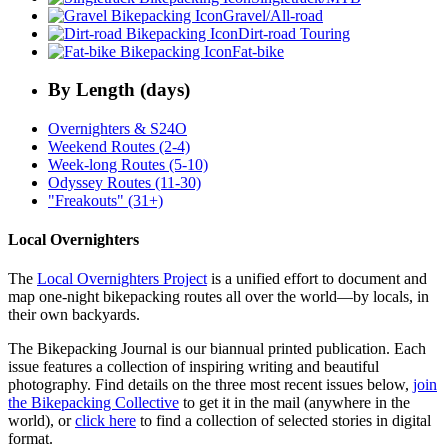
Gravel/All-road
Dirt-road Touring
Fat-bike
By Length (days)
Overnighters & S24O
Weekend Routes (2-4)
Week-long Routes (5-10)
Odyssey Routes (11-30)
"Freakouts" (31+)
Local Overnighters
The
Local Overnighters Project
is a unified effort to document and
map one-night bikepacking routes all over the world—by locals, in
their own backyards.
The Bikepacking Journal is our biannual printed publication. Each
issue features a collection of inspiring writing and beautiful
photography. Find details on the three most recent issues below,
join
the Bikepacking Collective
to get it in the mail (anywhere in the
world), or
click here
to find a collection of selected stories in digital
format.