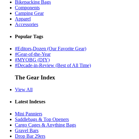
Bikepacking Bags
Components
Camping Gear
Apparel
Accessories
Popular Tags
#Editors-Dozen (Our Favorite Gear)
#Gear-of-the-Year
#MYOBG (DIY)
#Decade-in-Review (Best of All Time)
The Gear Index
View All
Latest Indexes
Mini Panniers
Saddlebags & Top Openers
Cargo Cages & Anything Bags
Gravel Bars
Drop Bar 29ers