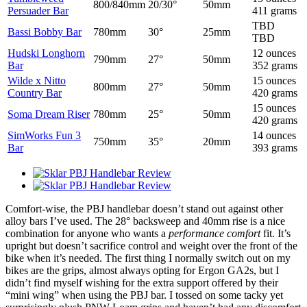
800/840mm
20/30°
50mm
Persuader Bar
411 grams
TBD
Bassi Bobby Bar
780mm
30°
25mm
TBD
Hudski Longhorn
12 ounces
790mm
27°
50mm
Bar
352 grams
Wilde x Nitto
15 ounces
800mm
27°
50mm
Country Bar
420 grams
15 ounces
Soma Dream Riser
780mm
25°
50mm
420 grams
SimWorks Fun 3
14 ounces
750mm
35°
20mm
Bar
393 grams
Comfort-wise, the PBJ handlebar doesn’t stand out against other
alloy bars I’ve used. The 28° backsweep and 40mm rise is a nice
combination for anyone who wants a
performance comfort
fit. It’s
upright but doesn’t sacrifice control and weight over the front of the
bike when it’s needed. The first thing I normally switch out on my
bikes are the grips, almost always opting for Ergon GA2s, but I
didn’t find myself wishing for the extra support offered by their
“mini wing” when using the PBJ bar. I tossed on some tacky yet