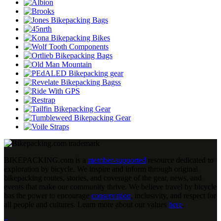
BIKEPACKING
.
com is a
member-supported
resource dedicated to
exploration by bicycle. We inspire and inform through original
bikepacking routes, stories, and coverage of the gear, news, and
events that make our community thrive. We believe travel by bicycle
has the power to encourage
conservation
, inclusivity, and respect for
all people and cultures. Learn more about our values
here
.