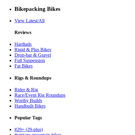
Bikepacking Bikes
View Latest/All
Reviews
Hardtails
Rigid & Plus Bikes
Drop-bar & Gravel
Full Suspension
Fat Bikes
Rigs & Roundups
Rider & Rig
Race/Event Rig Roundups
Worthy Builds
Handbuilt Bikes
Popular Tags
#29+ (29-plus)
#vintage-mountain-bikes