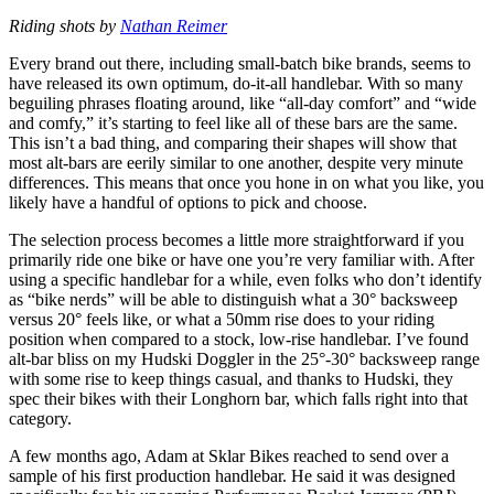
Riding shots by
Nathan Reimer
Every brand out there, including small-batch bike brands, seems to
have released its own optimum, do-it-all handlebar. With so many
beguiling phrases floating around, like “all-day comfort” and “wide
and comfy,” it’s starting to feel like all of these bars are the same.
This isn’t a bad thing, and comparing their shapes will show that
most alt-bars are eerily similar to one another, despite very minute
differences. This means that once you hone in on what you like, you
likely have a handful of options to pick and choose.
The selection process becomes a little more straightforward if you
primarily ride one bike or have one you’re very familiar with. After
using a specific handlebar for a while, even folks who don’t identify
as “bike nerds” will be able to distinguish what a 30° backsweep
versus 20° feels like, or what a 50mm rise does to your riding
position when compared to a stock, low-rise handlebar. I’ve found
alt-bar bliss on my Hudski Doggler in the 25°-30° backsweep range
with some rise to keep things casual, and thanks to Hudski, they
spec their bikes with their Longhorn bar, which falls right into that
category.
A few months ago, Adam at Sklar Bikes reached to send over a
sample of his first production handlebar. He said it was designed