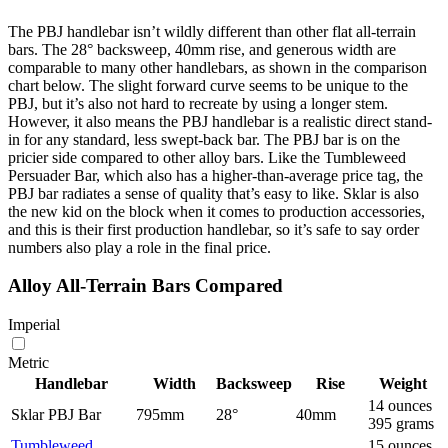
The PBJ handlebar isn’t wildly different than other flat all-terrain
bars. The 28° backsweep, 40mm rise, and generous width are
comparable to many other handlebars, as shown in the comparison
chart below. The slight forward curve seems to be unique to the
PBJ, but it’s also not hard to recreate by using a longer stem.
However, it also means the PBJ handlebar is a realistic direct stand-
in for any standard, less swept-back bar. The PBJ bar is on the
pricier side compared to other alloy bars. Like the Tumbleweed
Persuader Bar, which also has a higher-than-average price tag, the
PBJ bar radiates a sense of quality that’s easy to like. Sklar is also
the new kid on the block when it comes to production accessories,
and this is their first production handlebar, so it’s safe to say order
numbers also play a role in the final price.
Alloy All-Terrain Bars Compared
Imperial
Metric
Handlebar
Width
Backsweep
Rise
Weight
14 ounces
Sklar PBJ Bar
795mm
28°
40mm
395 grams
Tumbleweed
15 ounces