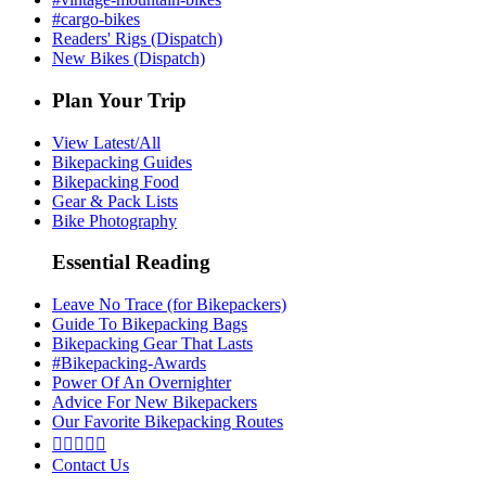
#cargo-bikes
Readers' Rigs (Dispatch)
New Bikes (Dispatch)
Plan Your Trip
View Latest/All
Bikepacking Guides
Bikepacking Food
Gear & Pack Lists
Bike Photography
Essential Reading
Leave No Trace (for Bikepackers)
Guide To Bikepacking Bags
Bikepacking Gear That Lasts
#Bikepacking-Awards
Power Of An Overnighter
Advice For New Bikepackers
Our Favorite Bikepacking Routes





Contact Us