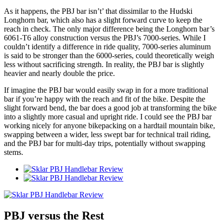
As it happens, the PBJ bar isn’t’ that dissimilar to the Hudski
Longhorn bar, which also has a slight forward curve to keep the
reach in check. The only major difference being the Longhorn bar’s
6061-T6 alloy construction versus the PBJ’s 7000-series. While I
couldn’t identify a difference in ride quality, 7000-series aluminum
is said to be stronger than the 6000-series, could theoretically weigh
less without sacrificing strength. In reality, the PBJ bar is slightly
heavier and nearly double the price.
If imagine the PBJ bar would easily swap in for a more traditional
bar if you’re happy with the reach and fit of the bike. Despite the
slight forward bend, the bar does a good job at transforming the bike
into a slightly more casual and upright ride. I could see the PBJ bar
working nicely for anyone bikepacking on a hardtail mountain bike,
swapping between a wider, less swept bar for technical trail riding,
and the PBJ bar for multi-day trips, potentially without swapping
stems.
PBJ versus the Rest