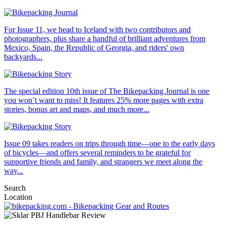
For Issue 11, we head to Iceland with two contributors and
photographers, plus share a handful of brilliant adventures from
Mexico, Spain, the Republic of Georgia, and riders' own
backyards...
The special edition 10th issue of The Bikepacking Journal is one
you won’t want to miss! It features 25% more pages with extra
stories, bonus art and maps, and much more...
Issue 09 takes readers on trips through time—one to the early days
of bicycles—and offers several reminders to be grateful for
supportive friends and family, and strangers we meet along the
way...
Search
Location