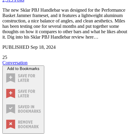
The new Sklar PBJ Handlebar was designed for the Performance
Basket Jammer frameset, and it features a lightweight aluminum
construction, a nice balance of angles, and clean aesthetics. Miles
has been testing one for several months and put together some
thoughts on how it compares to other bars and what he likes about
it. Dig into his Sklar PBJ Handlebar review here…
PUBLISHED
Sep 18, 2024
25
Conversation
Add to Bookmarks