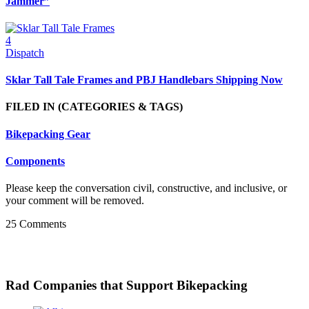
Jammer”
4
Dispatch
Sklar Tall Tale Frames and PBJ Handlebars Shipping Now
FILED IN
(CATEGORIES & TAGS)
Bikepacking Gear
Components
Please keep the conversation civil, constructive, and inclusive, or
your comment will be removed.
25 Comments
Rad Companies that Support Bikepacking