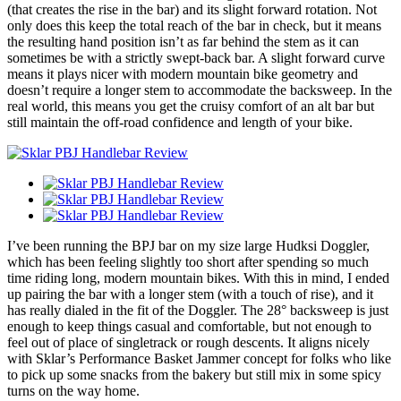
(that creates the rise in the bar) and its slight forward rotation. Not
only does this keep the total reach of the bar in check, but it means
the resulting hand position isn’t as far behind the stem as it can
sometimes be with a strictly swept-back bar. A slight forward curve
means it plays nicer with modern mountain bike geometry and
doesn’t require a longer stem to accommodate the backsweep. In the
real world, this means you get the cruisy comfort of an alt bar but
still maintain the off-road confidence and length of your bike.
I’ve been running the BPJ bar on my size large Hudksi Doggler,
which has been feeling slightly too short after spending so much
time riding long, modern mountain bikes. With this in mind, I ended
up pairing the bar with a longer stem (with a touch of rise), and it
has really dialed in the fit of the Doggler. The 28° backsweep is just
enough to keep things casual and comfortable, but not enough to
feel out of place of singletrack or rough descents. It aligns nicely
with Sklar’s Performance Basket Jammer concept for folks who like
to pick up some snacks from the bakery but still mix in some spicy
turns on the way home.