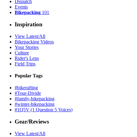
Dispatch
Events
Bikepacking
101
Inspiration
View Latest/All
Bikepacking Videos
Your Stories
Culture
Rider's Lens
Field Trips
Popular Tags
#bikerafting
#Tour-Divide
#family-bikepacking
#winter-bikepacking
#1Q5V (1 Question 5 Voices)
Gear/Reviews
View Latest/All