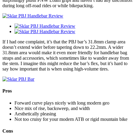
surprisingly plush PNW Loam grips and haven’t had any discomfort
during long off-road rides or while bikepacking.
If I had one complaint, it’s that the PBJ bar’s 31.8mm clamp area
doesn’t extend wider before tapering down to 22.2mm. A wider
31.8mm area would make it even more friendly for handlebar bag
straps and accessories, which sometimes like to wander away from
the stem. I imagine this might reduce the bar’s flex, but it’s hard to
say how important that is when using high-volume tires.
Pros
Forward curve plays nicely with long modern geo
Nice mix of rise, backsweep, and width
Aesthetically pleasing
Not too cruisy for your modern ATB or rigid mountain bike
Cons