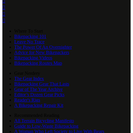




Where To Start
Bikepacking 101
Leave No Trace
The Power Of An Overnighter
Advice for New Bikepackers
Bikepacking Videos
Bikepacking Routes Map
Gear Nerdery
The Gear Index
Bikepacking Gear That Lasts
Gear of The Year Archive
Editor’s Dozen Gear Picks
Reader's Rigs
A Bikepacking Repair Kit
Recommended Reading
All Terrain Bicycling Manifesto
Guide to Low-Waste Bikepacking
A Woman Who Left Society to Live With Bears