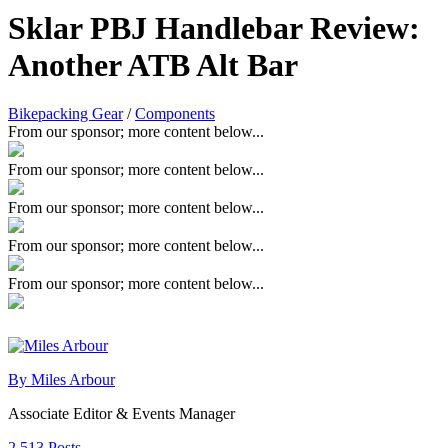
Sklar PBJ Handlebar Review:
Another ATB Alt Bar
Bikepacking Gear
/
Components
From our sponsor; more content below...
From our sponsor; more content below...
From our sponsor; more content below...
From our sponsor; more content below...
From our sponsor; more content below...
By Miles Arbour
Associate Editor & Events Manager
2,513 Posts