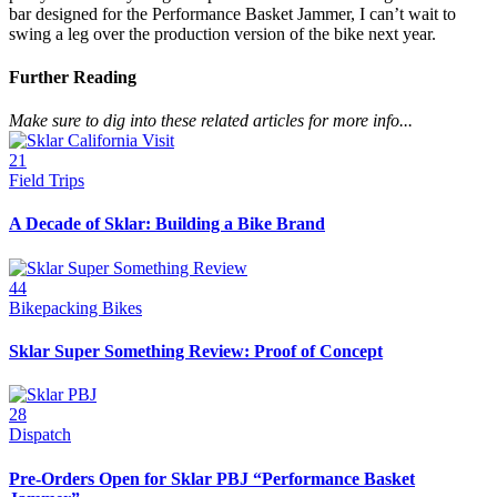
bar designed for the Performance Basket Jammer, I can’t wait to
swing a leg over the production version of the bike next year.
Further Reading
Make sure to dig into these related articles for more info...
21
Field Trips
A Decade of Sklar: Building a Bike Brand
44
Bikepacking Bikes
Sklar Super Something Review: Proof of Concept
28
Dispatch
Pre-Orders Open for Sklar PBJ “Performance Basket