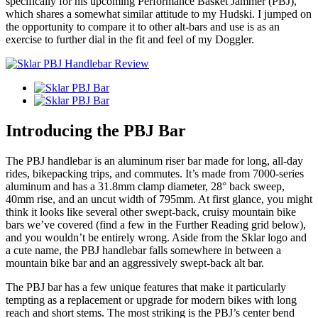
specifically for his upcoming Performance Basket Jammer (PBJ),
which shares a somewhat similar attitude to my Hudski. I jumped on
the opportunity to compare it to other alt-bars and use is as an
exercise to further dial in the fit and feel of my Doggler.
Introducing the PBJ Bar
The PBJ handlebar is an aluminum riser bar made for long, all-day
rides, bikepacking trips, and commutes. It’s made from 7000-series
aluminum and has a 31.8mm clamp diameter, 28° back sweep,
40mm rise, and an uncut width of 795mm. At first glance, you might
think it looks like several other swept-back, cruisy mountain bike
bars we’ve covered (find a few in the Further Reading grid below),
and you wouldn’t be entirely wrong. Aside from the Sklar logo and
a cute name, the PBJ handlebar falls somewhere in between a
mountain bike bar and an aggressively swept-back alt bar.
The PBJ bar has a few unique features that make it particularly
tempting as a replacement or upgrade for modern bikes with long
reach and short stems. The most striking is the PBJ’s center bend