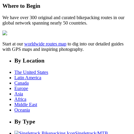
Where to Begin
We have over 300 original and curated bikepacking routes in our
global network spanning nearly 50 countries.
Start at our
worldwide routes map
to dig into our detailed guides
with GPS maps and inspiring photography.
By Location
The United States
Latin America
Canada
Europe
Asia
Africa
Middle East
Oceania
By Type
Singletrack/MTB