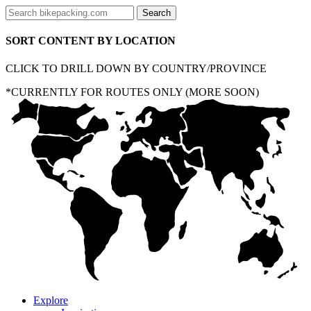
SORT CONTENT BY LOCATION
CLICK TO DRILL DOWN BY COUNTRY/PROVINCE
*CURRENTLY FOR ROUTES ONLY (MORE SOON)
Explore