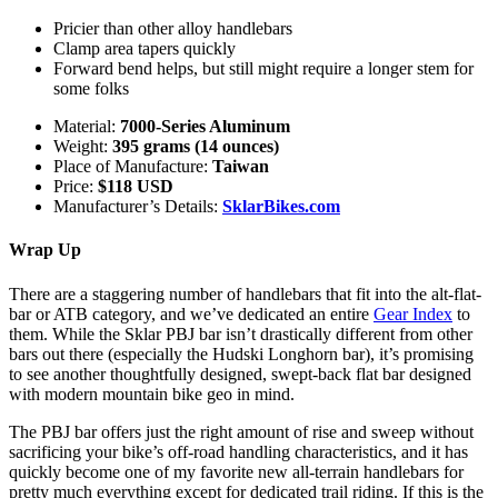
Pricier than other alloy handlebars
Clamp area tapers quickly
Forward bend helps, but still might require a longer stem for
some folks
Material:
7000-Series Aluminum
Weight:
395 grams (14 ounces)
Place of Manufacture:
Taiwan
Price:
$118 USD
Manufacturer’s Details:
SklarBikes.com
Wrap Up
There are a staggering number of handlebars that fit into the alt-flat-
bar or ATB category, and we’ve dedicated an entire
Gear Index
to
them. While the Sklar PBJ bar isn’t drastically different from other
bars out there (especially the Hudski Longhorn bar), it’s promising
to see another thoughtfully designed, swept-back flat bar designed
with modern mountain bike geo in mind.
The PBJ bar offers just the right amount of rise and sweep without
sacrificing your bike’s off-road handling characteristics, and it has
quickly become one of my favorite new all-terrain handlebars for
pretty much everything except for dedicated trail riding. If this is the