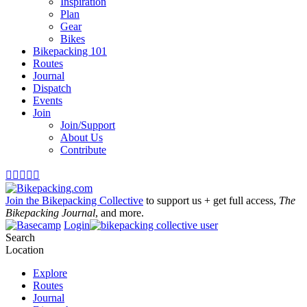
Inspiration
Plan
Gear
Bikes
Bikepacking 101
Routes
Journal
Dispatch
Events
Join
Join/Support
About Us
Contribute





Join the Bikepacking Collective
to support us + get full access,
The
Bikepacking Journal
, and more.
Login
Search
Location
Explore
Routes
Journal