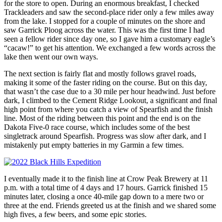
for the store to open. During an enormous breakfast, I checked
Trackleaders and saw the second-place rider only a few miles away
from the lake. I stopped for a couple of minutes on the shore and
saw Garrick Ploog across the water. This was the first time I had
seen a fellow rider since day one, so I gave him a customary eagle’s
“cacaw!” to get his attention. We exchanged a few words across the
lake then went our own ways.
The next section is fairly flat and mostly follows gravel roads,
making it some of the faster riding on the course. But on this day,
that wasn’t the case due to a 30 mile per hour headwind. Just before
dark, I climbed to the Cement Ridge Lookout, a significant and final
high point from where you catch a view of Spearfish and the finish
line. Most of the riding between this point and the end is on the
Dakota Five-0 race course, which includes some of the best
singletrack around Spearfish. Progress was slow after dark, and I
mistakenly put empty batteries in my Garmin a few times.
I eventually made it to the finish line at Crow Peak Brewery at 11
p.m. with a total time of 4 days and 17 hours. Garrick finished 15
minutes later, closing a once 40-mile gap down to a mere two or
three at the end. Friends greeted us at the finish and we shared some
high fives, a few beers, and some epic stories.