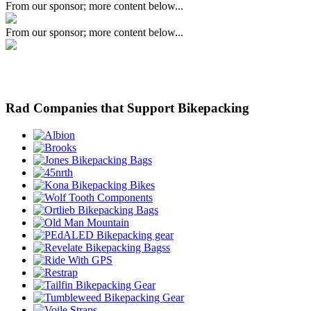
From our sponsor; more content below...
From our sponsor; more content below...
Rad Companies that Support Bikepacking