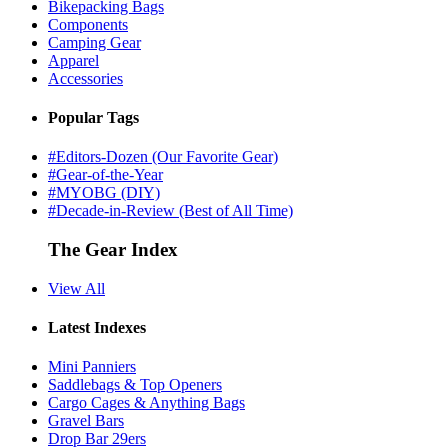
Bikepacking Bags
Components
Camping Gear
Apparel
Accessories
Popular Tags
#Editors-Dozen (Our Favorite Gear)
#Gear-of-the-Year
#MYOBG (DIY)
#Decade-in-Review (Best of All Time)
The Gear Index
View All
Latest Indexes
Mini Panniers
Saddlebags & Top Openers
Cargo Cages & Anything Bags
Gravel Bars
Drop Bar 29ers