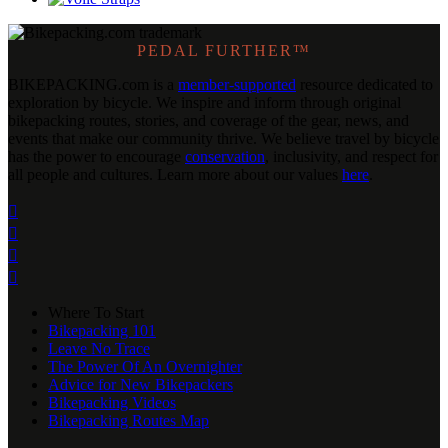
PEDAL FURTHER™
BIKEPACKING
.
com is a
member-supported
resource dedicated to
exploration by bicycle. We inspire and inform through original
bikepacking routes, stories, and coverage of the gear, news, and
events that make our community thrive. We believe travel by bicycle
has the power to encourage
conservation
, inclusivity, and respect for
all people and cultures. Learn more about our values
here
.




Where To Start
Bikepacking 101
Leave No Trace
The Power Of An Overnighter
Advice for New Bikepackers
Bikepacking Videos
Bikepacking Routes Map