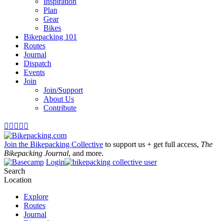
Inspiration
Plan
Gear
Bikes
Bikepacking 101
Routes
Journal
Dispatch
Events
Join
Join/Support
About Us
Contribute





Join the Bikepacking Collective
to support us + get full access,
The
Bikepacking Journal
, and more.
Login
Search
Location
Explore
Routes
Journal