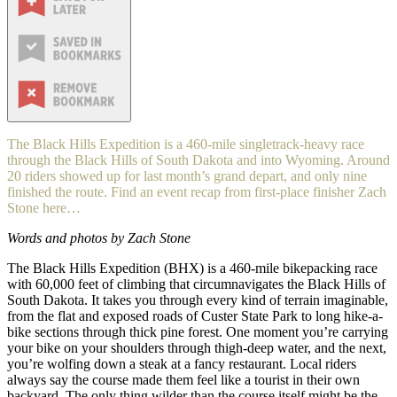
The Black Hills Expedition is a 460-mile singletrack-heavy race
through the Black Hills of South Dakota and into Wyoming. Around
20 riders showed up for last month’s grand depart, and only nine
finished the route. Find an event recap from first-place finisher Zach
Stone here…
Words and photos by Zach Stone
The Black Hills Expedition (BHX) is a 460-mile bikepacking race
with 60,000 feet of climbing that circumnavigates the Black Hills of
South Dakota. It takes you through every kind of terrain imaginable,
from the flat and exposed roads of Custer State Park to long hike-a-
bike sections through thick pine forest. One moment you’re carrying
your bike on your shoulders through thigh-deep water, and the next,
you’re wolfing down a steak at a fancy restaurant. Local riders
always say the course made them feel like a tourist in their own
backyard. The only thing wilder than the course itself might be the