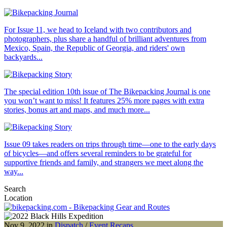
For Issue 11, we head to Iceland with two contributors and
photographers, plus share a handful of brilliant adventures from
Mexico, Spain, the Republic of Georgia, and riders' own
backyards...
The special edition 10th issue of The Bikepacking Journal is one
you won’t want to miss! It features 25% more pages with extra
stories, bonus art and maps, and much more...
Issue 09 takes readers on trips through time—one to the early days
of bicycles—and offers several reminders to be grateful for
supportive friends and family, and strangers we meet along the
way...
Search
Location
Nov 9, 2022 in
Dispatch
/
Event Recaps