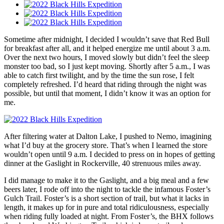
Sometime after midnight, I decided I wouldn’t save that Red Bull
for breakfast after all, and it helped energize me until about 3 a.m.
Over the next two hours, I moved slowly but didn’t feel the sleep
monster too bad, so I just kept moving. Shortly after 5 a.m., I was
able to catch first twilight, and by the time the sun rose, I felt
completely refreshed. I’d heard that riding through the night was
possible, but until that moment, I didn’t know it was an option for
me.
After filtering water at Dalton Lake, I pushed to Nemo, imagining
what I’d buy at the grocery store. That’s when I learned the store
wouldn’t open until 9 a.m. I decided to press on in hopes of getting
dinner at the Gaslight in Rockerville, 40 strenuous miles away.
I did manage to make it to the Gaslight, and a big meal and a few
beers later, I rode off into the night to tackle the infamous Foster’s
Gulch Trail. Foster’s is a short section of trail, but what it lacks in
length, it makes up for in pure and total ridiculousness, especially
when riding fully loaded at night. From Foster’s, the BHX follows