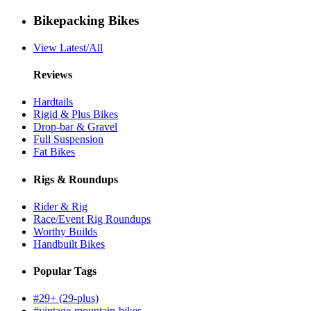
Bikepacking Bikes
View Latest/All
Reviews
Hardtails
Rigid & Plus Bikes
Drop-bar & Gravel
Full Suspension
Fat Bikes
Rigs & Roundups
Rider & Rig
Race/Event Rig Roundups
Worthy Builds
Handbuilt Bikes
Popular Tags
#29+ (29-plus)
#vintage-mountain-bikes