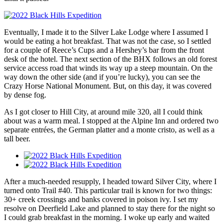
Eventually, I made it to the Silver Lake Lodge where I assumed I
would be eating a hot breakfast. That was not the case, so I settled
for a couple of Reece’s Cups and a Hershey’s bar from the front
desk of the hotel. The next section of the BHX follows an old forest
service access road that winds its way up a steep mountain. On the
way down the other side (and if you’re lucky), you can see the
Crazy Horse National Monument. But, on this day, it was covered
by dense fog.
As I got closer to Hill City, at around mile 320, all I could think
about was a warm meal. I stopped at the Alpine Inn and ordered two
separate entrées, the German platter and a monte cristo, as well as a
tall beer.
After a much-needed resupply, I headed toward Silver City, where I
turned onto Trail #40. This particular trail is known for two things:
30+ creek crossings and banks covered in poison ivy. I set my
resolve on Deerfield Lake and planned to stay there for the night so
I could grab breakfast in the morning. I woke up early and waited