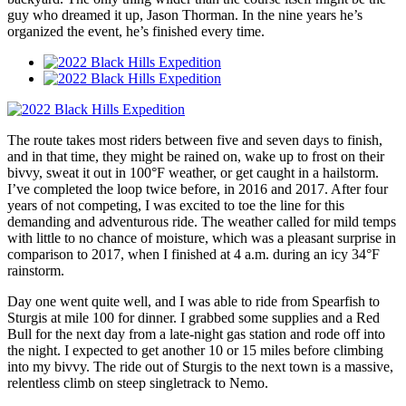
guy who dreamed it up, Jason Thorman. In the nine years he’s
organized the event, he’s finished every time.
The route takes most riders between five and seven days to finish,
and in that time, they might be rained on, wake up to frost on their
bivvy, sweat it out in 100°F weather, or get caught in a hailstorm.
I’ve completed the loop twice before, in 2016 and 2017. After four
years of not competing, I was excited to toe the line for this
demanding and adventurous ride. The weather called for mild temps
with little to no chance of moisture, which was a pleasant surprise in
comparison to 2017, when I finished at 4 a.m. during an icy 34°F
rainstorm.
Day one went quite well, and I was able to ride from Spearfish to
Sturgis at mile 100 for dinner. I grabbed some supplies and a Red
Bull for the next day from a late-night gas station and rode off into
the night. I expected to get another 10 or 15 miles before climbing
into my bivvy. The ride out of Sturgis to the next town is a massive,
relentless climb on steep singletrack to Nemo.