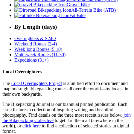
Gravel Bike
All-Terrain Bike (ATB)
Fat Bike
By Length (days)
Overnighters & S24O
Weekend Routes (2-4)
Week-long Routes (5-10)
Multi-week Routes (11-30)
Expeditions (31+)
Local Overnighters
The
Local Overnighters Project
is a unified effort to document and
map one-night bikepacking routes all over the world—by locals, in
their own backyards.
The Bikepacking Journal is our biannual printed publication. Each
issue features a collection of inspiring writing and beautiful
photography. Find details on the three most recent issues below,
join
the Bikepacking Collective
to get it in the mail (anywhere in the
world), or
click here
to find a collection of selected stories in digital
format.