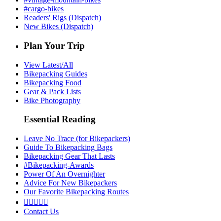
#cargo-bikes
Readers' Rigs (Dispatch)
New Bikes (Dispatch)
Plan Your Trip
View Latest/All
Bikepacking Guides
Bikepacking Food
Gear & Pack Lists
Bike Photography
Essential Reading
Leave No Trace (for Bikepackers)
Guide To Bikepacking Bags
Bikepacking Gear That Lasts
#Bikepacking-Awards
Power Of An Overnighter
Advice For New Bikepackers
Our Favorite Bikepacking Routes





Contact Us