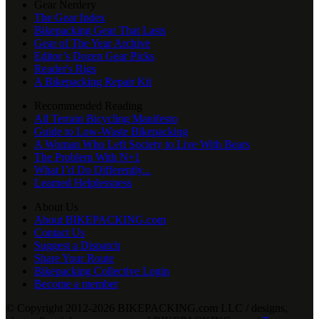
Gear Nerdery
The Gear Index
Bikepacking Gear That Lasts
Gear of The Year Archive
Editor’s Dozen Gear Picks
Reader's Rigs
A Bikepacking Repair Kit
Recommended Reading
All Terrain Bicycling Manifesto
Guide to Low-Waste Bikepacking
A Woman Who Left Society to Live With Bears
The Problem With N+1
What I’d Do Differently...
Learned Helplessness
About Us
About BIKEPACKING.com
Contact Us
Suggest a Dispatch
Share Your Route
Bikepacking Collective Login
Become a member
© Copyright 2012-2026 BIKEPACKING
.
com LLC / designs,