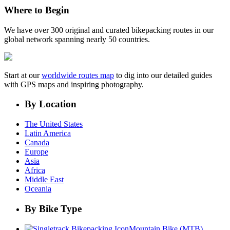
Where to Begin
We have over 300 original and curated bikepacking routes in our
global network spanning nearly 50 countries.
Start at our
worldwide routes map
to dig into our detailed guides
with GPS maps and inspiring photography.
By Location
The United States
Latin America
Canada
Europe
Asia
Africa
Middle East
Oceania
By Bike Type
Mountain Bike (MTB)