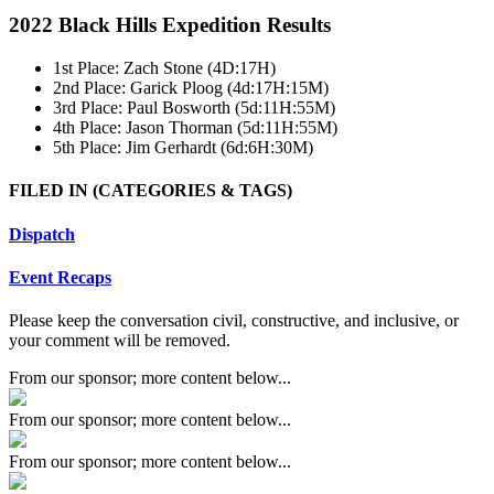
2022 Black Hills Expedition Results
1st Place: Zach Stone (4D:17H)
2nd Place: Garick Ploog (4d:17H:15M)
3rd Place: Paul Bosworth (5d:11H:55M)
4th Place: Jason Thorman (5d:11H:55M)
5th Place: Jim Gerhardt (6d:6H:30M)
FILED IN
(CATEGORIES & TAGS)
Dispatch
Event Recaps
Please keep the conversation civil, constructive, and inclusive, or
your comment will be removed.
From our sponsor; more content below...
From our sponsor; more content below...
From our sponsor; more content below...