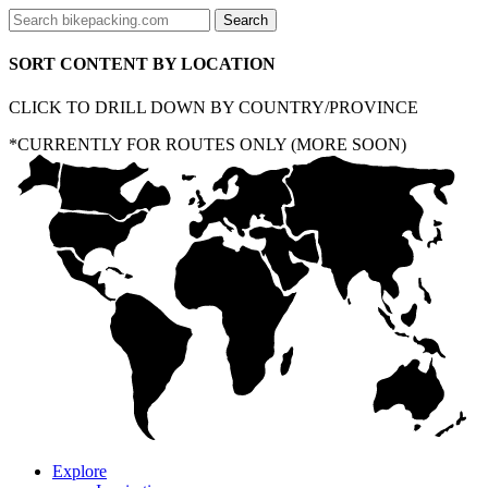
SORT CONTENT BY LOCATION
CLICK TO DRILL DOWN BY COUNTRY/PROVINCE
*CURRENTLY FOR ROUTES ONLY (MORE SOON)
Explore