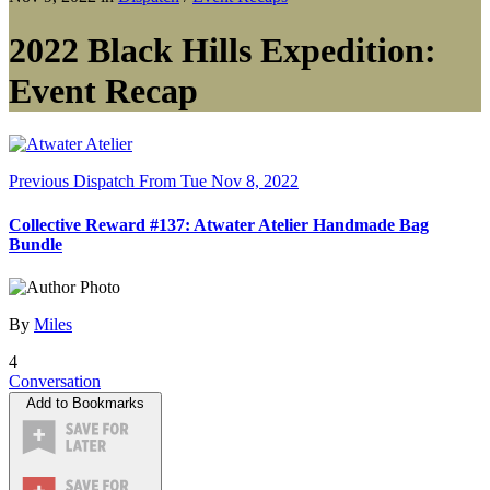
2022 Black Hills Expedition:
Event Recap
Previous Dispatch
From Tue Nov 8, 2022
Collective Reward #137: Atwater Atelier Handmade Bag
Bundle
By
Miles
4
Conversation
Add to Bookmarks