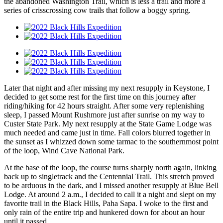
the abandoned Washington Trail, which is less a trail and more a
series of crisscrossing cow trails that follow a boggy spring.
Later that night and after missing my next resupply in Keystone, I
decided to get some rest for the first time on this journey after
riding/hiking for 42 hours straight. After some very replenishing
sleep, I passed Mount Rushmore just after sunrise on my way to
Custer State Park. My next resupply at the State Game Lodge was
much needed and came just in time. Fall colors blurred together in
the sunset as I whizzed down some tarmac to the southernmost point
of the loop, Wind Cave National Park.
At the base of the loop, the course turns sharply north again, linking
back up to singletrack and the Centennial Trail. This stretch proved
to be arduous in the dark, and I missed another resupply at Blue Bell
Lodge. At around 2 a.m., I decided to call it a night and slept on my
favorite trail in the Black Hills, Paha Sapa. I woke to the first and
only rain of the entire trip and hunkered down for about an hour
until it passed.