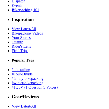
Dispatch
Events
Bikepacking
101
Inspiration
View Latest/All
Bikepacking Videos
Your Stories
Culture
Rider's Lens
Field Trips
Popular Tags
#bikerafting
#Tour-Divide
#family-bikepacking
#winter-bikepacking
#1Q5V (1 Question 5 Voices)
Gear/Reviews
View Latest/All