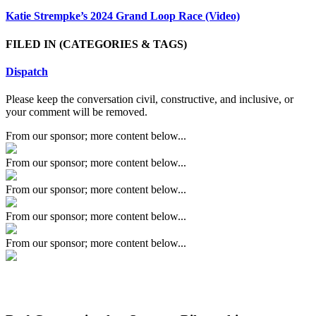
Katie Strempke’s 2024 Grand Loop Race (Video)
FILED IN
(CATEGORIES & TAGS)
Dispatch
Please keep the conversation civil, constructive, and inclusive, or
your comment will be removed.
From our sponsor; more content below...
From our sponsor; more content below...
From our sponsor; more content below...
From our sponsor; more content below...
From our sponsor; more content below...