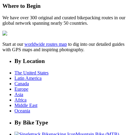
Where to Begin
We have over 300 original and curated bikepacking routes in our
global network spanning nearly 50 countries.
Start at our
worldwide routes map
to dig into our detailed guides
with GPS maps and inspiring photography.
By Location
The United States
Latin America
Canada
Europe
Asia
Africa
Middle East
Oceania
By Bike Type
Mountain Bike (MTB)