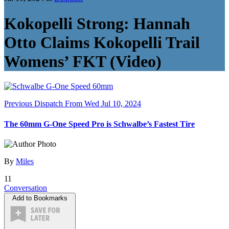
Kokopelli Strong: Hannah
Otto Claims Kokopelli Trail
Womens’ FKT (Video)
Previous Dispatch
From Wed Jul 10, 2024
The 60mm G-One Speed Pro is Schwalbe’s Fastest Tire
By
Miles
11
Conversation
Add to Bookmarks