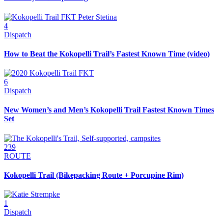
4
Dispatch
How to Beat the Kokopelli Trail’s Fastest Known Time (video)
6
Dispatch
New Women’s and Men’s Kokopelli Trail Fastest Known Times
Set
239
ROUTE
Kokopelli Trail (Bikepacking Route + Porcupine Rim)
1
Dispatch