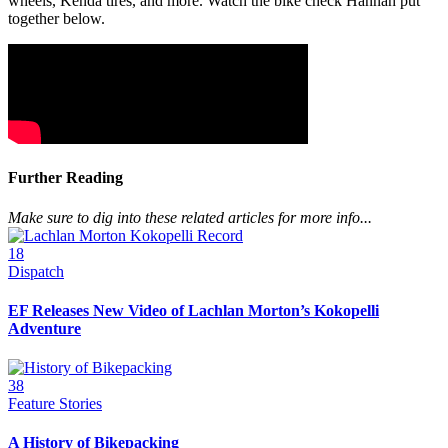
wheels, Kenda tires, and more. Watch the bike check Hannah put
together below.
Further Reading
Make sure to dig into these related articles for more info...
18
Dispatch
EF Releases New Video of Lachlan Morton’s Kokopelli
Adventure
38
Feature Stories
A History of Bikepacking