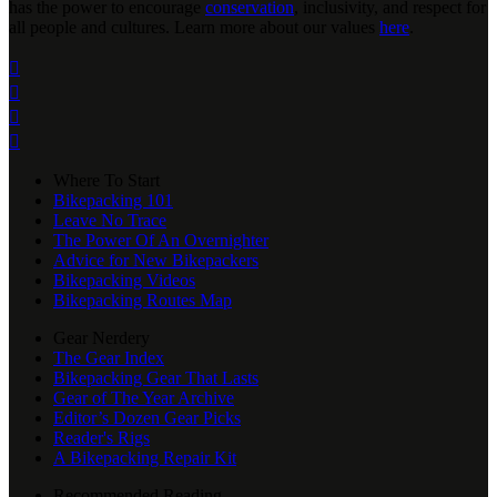
has the power to encourage
conservation
, inclusivity, and respect for
all people and cultures. Learn more about our values
here
.




Where To Start
Bikepacking 101
Leave No Trace
The Power Of An Overnighter
Advice for New Bikepackers
Bikepacking Videos
Bikepacking Routes Map
Gear Nerdery
The Gear Index
Bikepacking Gear That Lasts
Gear of The Year Archive
Editor’s Dozen Gear Picks
Reader's Rigs
A Bikepacking Repair Kit
Recommended Reading