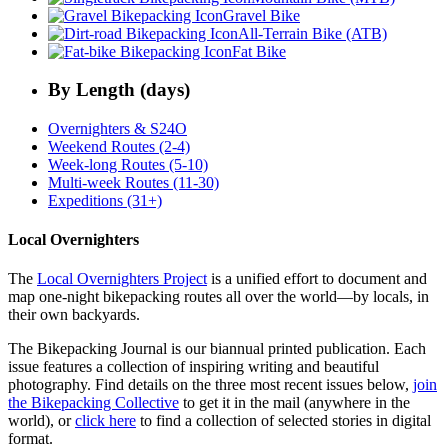
Gravel Bike
All-Terrain Bike (ATB)
Fat Bike
By Length (days)
Overnighters & S24O
Weekend Routes (2-4)
Week-long Routes (5-10)
Multi-week Routes (11-30)
Expeditions (31+)
Local Overnighters
The
Local Overnighters Project
is a unified effort to document and
map one-night bikepacking routes all over the world—by locals, in
their own backyards.
The Bikepacking Journal is our biannual printed publication. Each
issue features a collection of inspiring writing and beautiful
photography. Find details on the three most recent issues below,
join
the Bikepacking Collective
to get it in the mail (anywhere in the
world), or
click here
to find a collection of selected stories in digital
format.