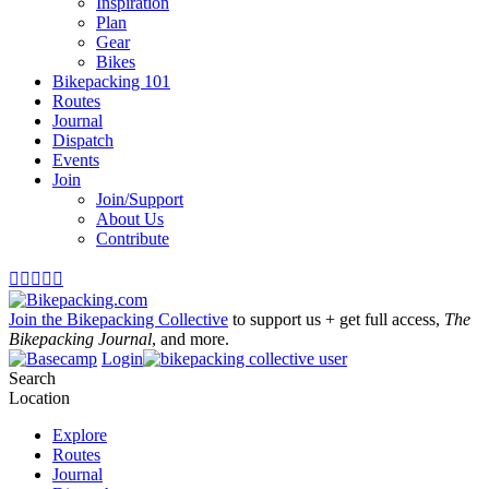
Inspiration
Plan
Gear
Bikes
Bikepacking 101
Routes
Journal
Dispatch
Events
Join
Join/Support
About Us
Contribute





Join the Bikepacking Collective
to support us + get full access,
The
Bikepacking Journal
, and more.
Login
Search
Location
Explore
Routes
Journal