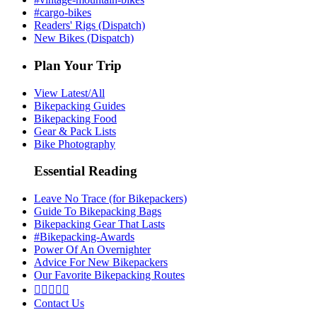
#cargo-bikes
Readers' Rigs (Dispatch)
New Bikes (Dispatch)
Plan Your Trip
View Latest/All
Bikepacking Guides
Bikepacking Food
Gear & Pack Lists
Bike Photography
Essential Reading
Leave No Trace (for Bikepackers)
Guide To Bikepacking Bags
Bikepacking Gear That Lasts
#Bikepacking-Awards
Power Of An Overnighter
Advice For New Bikepackers
Our Favorite Bikepacking Routes





Contact Us