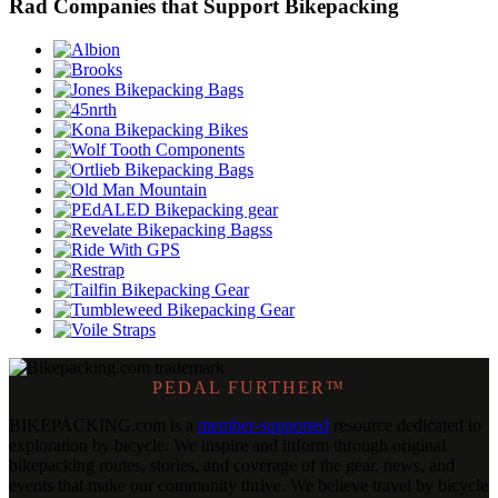
Rad Companies that Support Bikepacking
PEDAL FURTHER™
BIKEPACKING
.
com is a
member-supported
resource dedicated to
exploration by bicycle. We inspire and inform through original
bikepacking routes, stories, and coverage of the gear, news, and
events that make our community thrive. We believe travel by bicycle