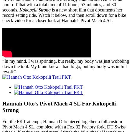
hour off that with a total time of 11 hours, 53 minutes, and 30
seconds.
Kokopelli Strong
is a new short film that documents her
record-setting ride. Watch it below, and then scroll down for a bike
check video for a closer look at Hannah’s Pivot Mach 4 SL.
“In my mind, I was sprinting, but really, my body was just wobbling
down the trail. My brain knew I had to go, but my body was in full
revolt.”
Hannah Otto’s Pivot Mach 4 SL For Kokopelli
Strong
For the FKT attempt, Hannah Otto pieced together a full-custom
Pivot Mach 4 SL, complete with a Fox 32 Factory fork, DT Swiss