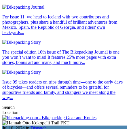
For Issue 11, we head to Iceland with two contributors and
photographers, plus share a handful of brilliant adventures from
Mexico, Spain, the Republic of Georgia, and riders' own
backyards...
The special edition 10th issue of The Bikepacking Journal is one
you won’t want to miss! It features 25% more pages with extra
stories, bonus art and maps, and much more...
Issue 09 takes readers on trips through time—one to the early days
of bicycles—and offers several reminders to be grateful for
supportive friends and family, and strangers we meet along the
way...
Search
Location
Jul 10, 2024 in
Dispatch