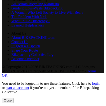
All Terrain Bicycling Manifesto
Guide to Low-Waste Bikepacking
A Woman Who Left Society to Live With Bears
The Problem With N+1
What I’d Do Differently...
Learned Helplessness
About Us
About BIKEPACKING.com
Contact Us
Suggest a Dispatch
Share Your Route
Bikepacking Collective Login
Become a member
© Copyright 2012-2026 BIKEPACKING
.
com LLC / designs,
photos & articles are property of BIKEPACKING
.
com /
Terms
OK
You need to be logged in to use these features. Click here to
login
,
or
start an account
if you’re not yet a member of the Bikepacking
Collective…
Close