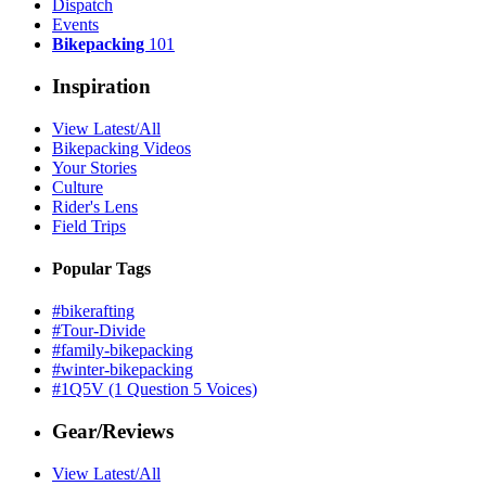
Dispatch
Events
Bikepacking
101
Inspiration
View Latest/All
Bikepacking Videos
Your Stories
Culture
Rider's Lens
Field Trips
Popular Tags
#bikerafting
#Tour-Divide
#family-bikepacking
#winter-bikepacking
#1Q5V (1 Question 5 Voices)
Gear/Reviews
View Latest/All