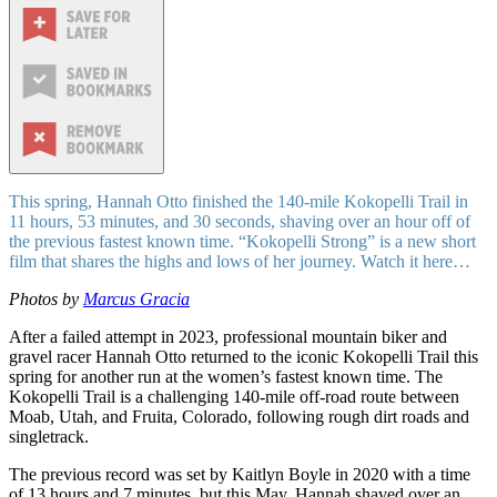
This spring, Hannah Otto finished the 140-mile Kokopelli Trail in
11 hours, 53 minutes, and 30 seconds, shaving over an hour off of
the previous fastest known time. “Kokopelli Strong” is a new short
film that shares the highs and lows of her journey. Watch it here…
Photos by
Marcus Gracia
After a failed attempt in 2023, professional mountain biker and
gravel racer Hannah Otto returned to the iconic Kokopelli Trail this
spring for another run at the women’s fastest known time. The
Kokopelli Trail is a challenging 140-mile off-road route between
Moab, Utah, and Fruita, Colorado, following rough dirt roads and
singletrack.
The previous record was set by Kaitlyn Boyle in 2020 with a time
of 13 hours and 7 minutes, but this May, Hannah shaved over an