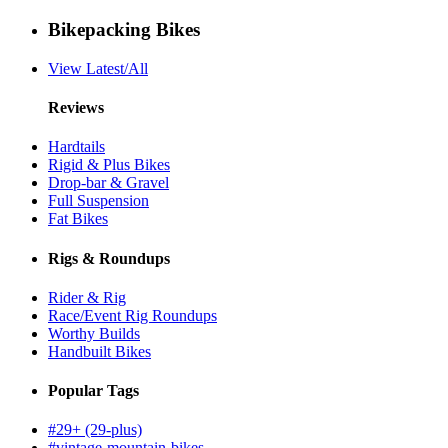
Bikepacking Bikes
View Latest/All
Reviews
Hardtails
Rigid & Plus Bikes
Drop-bar & Gravel
Full Suspension
Fat Bikes
Rigs & Roundups
Rider & Rig
Race/Event Rig Roundups
Worthy Builds
Handbuilt Bikes
Popular Tags
#29+ (29-plus)
#vintage-mountain-bikes