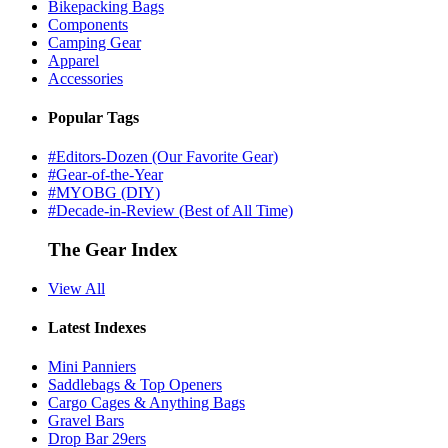
Bikepacking Bags
Components
Camping Gear
Apparel
Accessories
Popular Tags
#Editors-Dozen (Our Favorite Gear)
#Gear-of-the-Year
#MYOBG (DIY)
#Decade-in-Review (Best of All Time)
The Gear Index
View All
Latest Indexes
Mini Panniers
Saddlebags & Top Openers
Cargo Cages & Anything Bags
Gravel Bars
Drop Bar 29ers