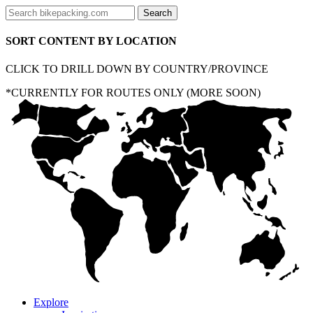
SORT CONTENT BY LOCATION
CLICK TO DRILL DOWN BY COUNTRY/PROVINCE
*CURRENTLY FOR ROUTES ONLY (MORE SOON)
Explore