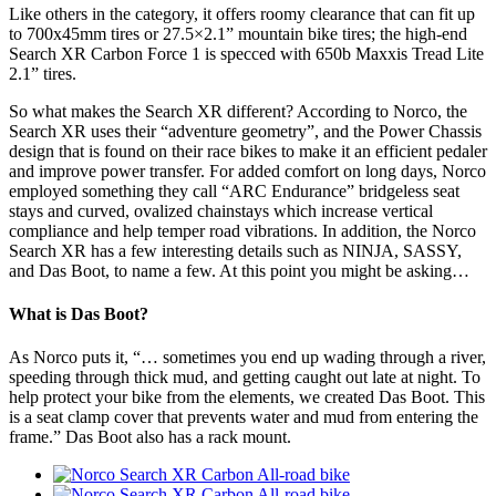
Like others in the category, it offers roomy clearance that can fit up
to 700x45mm tires or 27.5×2.1” mountain bike tires; the high-end
Search XR Carbon Force 1 is specced with 650b Maxxis Tread Lite
2.1” tires.
So what makes the Search XR different? According to Norco, the
Search XR uses their “adventure geometry”, and the Power Chassis
design that is found on their race bikes to make it an efficient pedaler
and improve power transfer. For added comfort on long days, Norco
employed something they call “ARC Endurance” bridgeless seat
stays and curved, ovalized chainstays which increase vertical
compliance and help temper road vibrations. In addition, the Norco
Search XR has a few interesting details such as NINJA, SASSY,
and Das Boot, to name a few. At this point you might be asking…
What is Das Boot?
As Norco puts it, “… sometimes you end up wading through a river,
speeding through thick mud, and getting caught out late at night. To
help protect your bike from the elements, we created Das Boot. This
is a seat clamp cover that prevents water and mud from entering the
frame.” Das Boot also has a rack mount.