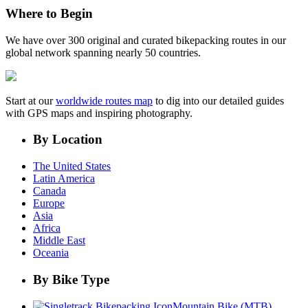
Where to Begin
We have over 300 original and curated bikepacking routes in our
global network spanning nearly 50 countries.
Start at our
worldwide routes map
to dig into our detailed guides
with GPS maps and inspiring photography.
By Location
The United States
Latin America
Canada
Europe
Asia
Africa
Middle East
Oceania
By Bike Type
Mountain Bike (MTB)