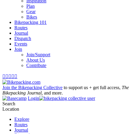
Inspiration
Plan
Gear
Bikes
Bikepacking 101
Routes
Journal
Dispatch
Events
Join
Join/Support
About Us
Contribute





Join the Bikepacking Collective
to support us + get full access,
The
Bikepacking Journal
, and more.
Login
Search
Location
Explore
Routes
Journal