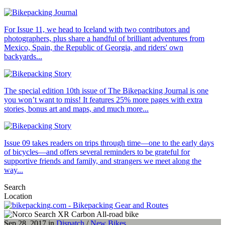
For Issue 11, we head to Iceland with two contributors and
photographers, plus share a handful of brilliant adventures from
Mexico, Spain, the Republic of Georgia, and riders' own
backyards...
The special edition 10th issue of The Bikepacking Journal is one
you won’t want to miss! It features 25% more pages with extra
stories, bonus art and maps, and much more...
Issue 09 takes readers on trips through time—one to the early days
of bicycles—and offers several reminders to be grateful for
supportive friends and family, and strangers we meet along the
way...
Search
Location
Sep 28, 2017 in
Dispatch
/
New Bikes