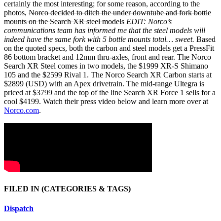
certainly the most interesting; for some reason, according to the
photos,
Norco decided to ditch the under downtube and fork bottle
mounts on the Search XR steel models
EDIT: Norco’s
communications team has informed me that the steel models will
indeed have the same fork with 5 bottle mounts total… sweet.
Based
on the quoted specs, both the carbon and steel models get a PressFit
86 bottom bracket and 12mm thru-axles, front and rear. The Norco
Search XR Steel comes in two models, the $1999 XR-S Shimano
105 and the $2599 Rival 1. The Norco Search XR Carbon starts at
$2899 (USD) with an Apex drivetrain. The mid-range Ultegra is
priced at $3799 and the top of the line Search XR Force 1 sells for a
cool $4199. Watch their press video below and learn more over at
Norco.com
.
FILED IN
(CATEGORIES & TAGS)
Dispatch