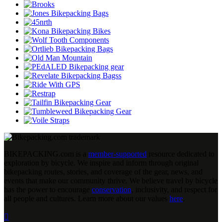
BIKEPACKING
.
com is a
member-supported
resource dedicated to
exploration by bicycle. We inspire and inform through original
bikepacking routes, stories, and coverage of the gear, news, and
events that make our community thrive. We believe travel by bicycle
has the power to encourage
conservation
, inclusivity, and respect for
all people and cultures. Learn more about our values
here
.
