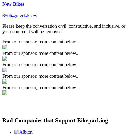
New Bikes
650b-gravel-bikes
Please keep the conversation civil, constructive, and inclusive, or
your comment will be removed.
From our sponsor; more content below...
From our sponsor; more content below...
From our sponsor; more content below...
From our sponsor; more content below...
From our sponsor; more content below...
Rad Companies that Support Bikepacking