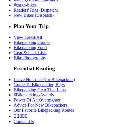
#cargo-bikes
Readers' Rigs (Dispatch)
New Bikes (Dispatch)
Plan Your Trip
View Latest/All
Bikepacking Guides
Bikepacking Food
Gear & Pack Lists
Bike Photography
Essential Reading
Leave No Trace (for Bikepackers)
Guide To Bikepacking Bags
Bikepacking Gear That Lasts
#Bikepacking-Awards
Power Of An Overnighter
Advice For New Bikepackers
Our Favorite Bikepacking Routes





Contact Us