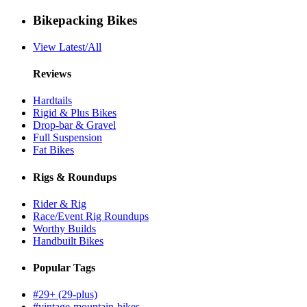
Bikepacking Bikes
View Latest/All
Reviews
Hardtails
Rigid & Plus Bikes
Drop-bar & Gravel
Full Suspension
Fat Bikes
Rigs & Roundups
Rider & Rig
Race/Event Rig Roundups
Worthy Builds
Handbuilt Bikes
Popular Tags
#29+ (29-plus)
#vintage-mountain-bikes