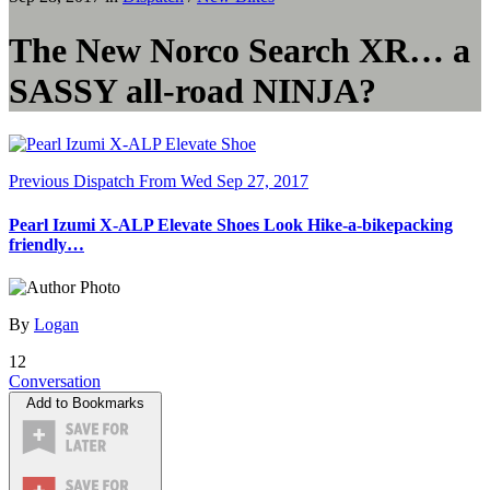
The New Norco Search XR… a
SASSY all-road NINJA?
Previous Dispatch
From Wed Sep 27, 2017
Pearl Izumi X-ALP Elevate Shoes Look Hike-a-bikepacking
friendly…
By
Logan
12
Conversation
Add to Bookmarks