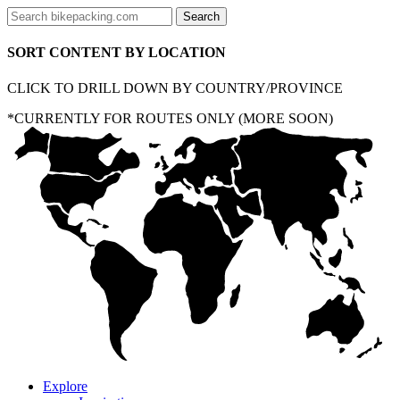
SORT CONTENT BY LOCATION
CLICK TO DRILL DOWN BY COUNTRY/PROVINCE
*CURRENTLY FOR ROUTES ONLY (MORE SOON)
Explore