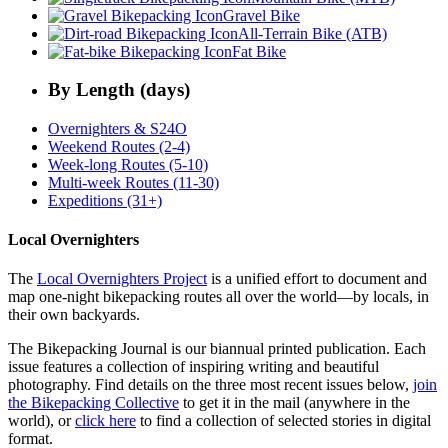
Gravel Bike
All-Terrain Bike (ATB)
Fat Bike
By Length (days)
Overnighters & S24O
Weekend Routes (2-4)
Week-long Routes (5-10)
Multi-week Routes (11-30)
Expeditions (31+)
Local Overnighters
The
Local Overnighters Project
is a unified effort to document and
map one-night bikepacking routes all over the world—by locals, in
their own backyards.
The Bikepacking Journal is our biannual printed publication. Each
issue features a collection of inspiring writing and beautiful
photography. Find details on the three most recent issues below,
join
the Bikepacking Collective
to get it in the mail (anywhere in the
world), or
click here
to find a collection of selected stories in digital
format.