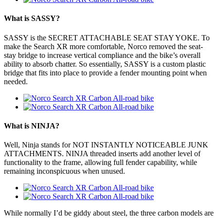
What is SASSY?
SASSY is the SECRET ATTACHABLE SEAT STAY YOKE. To
make the Search XR more comfortable, Norco removed the seat-
stay bridge to increase vertical compliance and the bike’s overall
ability to absorb chatter. So essentially, SASSY is a custom plastic
bridge that fits into place to provide a fender mounting point when
needed.
What is NINJA?
Well, Ninja stands for NOT INSTANTLY NOTICEABLE JUNK
ATTACHMENTS. NINJA threaded inserts add another level of
functionality to the frame, allowing full fender capability, while
remaining inconspicuous when unused.
While normally I’d be giddy about steel, the three carbon models are