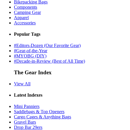
Bikepacking Bags
Components
Camping Gear
Apparel
Accessories
Popular Tags
#Editors-Dozen (Our Favorite Gear)
#Gear-of-the-Year
#MYOBG (DIY)
#Decade-in-Review (Best of All Time)
The Gear Index
View All
Latest Indexes
Mini Panniers
Saddlebags & Top Openers
Cargo Cages & Anything Bags
Gravel Bars
Drop Bar 29ers