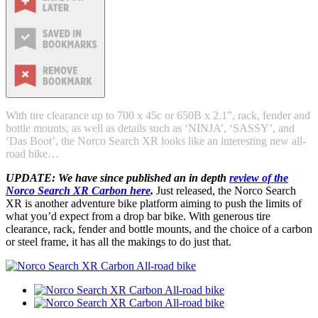
With tire clearance up to 700 x 45c or 650B x 2.1”, rack, fender and
bottle mounts, as well as details such as ‘NINJA’, ‘SASSY’, and
‘Das Boot’, the Norco Search XR looks like an interesting new all-
road bike…
UPDATE: We have since published an in depth
review of the
Norco Search XR Carbon here
.
Just released, the Norco Search
XR is another adventure bike platform aiming to push the limits of
what you’d expect from a drop bar bike. With generous tire
clearance, rack, fender and bottle mounts, and the choice of a carbon
or steel frame, it has all the makings to do just that.