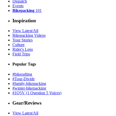
Dispatch
Events
Bikepacking
101
Inspiration
View Latest/All
Bikepacking Videos
Your Stories
Culture
Rider's Lens
Field Trips
Popular Tags
#bikerafting
#Tour-Divide
#family-bikepacking
#winter-bikepacking
#1Q5V (1 Question 5 Voices)
Gear/Reviews
View Latest/All