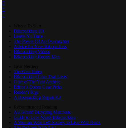



Where To Start
Bikepacking 101
Leave No Trace
The Power Of An Overnighter
Advice for New Bikepackers
Bikepacking Videos
Bikepacking Routes Map
Gear Nerdery
The Gear Index
Bikepacking Gear That Lasts
Gear of The Year Archive
Editor’s Dozen Gear Picks
Reader's Rigs
A Bikepacking Repair Kit
Recommended Reading
All Terrain Bicycling Manifesto
Guide to Low-Waste Bikepacking
A Woman Who Left Society to Live With Bears
The Problem With N+1