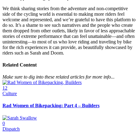
We think sharing stories from the adventure and non-competitive
side of the cycling world is essential to making more riders feel
welcome and represented, and we’re grateful to have this platform to
do so. It’s a shame to see such narratives and the people who create
them dropped from other outlets, likely in favor of less approachable
stories of extreme performance that can feel unattainable—and often
uninteresting—to most of us who love riding and traveling by bike
for the rich experiences it can provide, as beautifully showcased by
riders such as Sarah and Doom.
Related Content
Make sure to dig into these related articles for more info...
12
Culture
Rad Women of Bikepacking: Part 4 – Builders
0
Dispatch