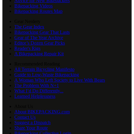
Advice for New Bikepackers
Bikepacking Videos
Bikepacking Routes Map
Gear Nerdery
The Gear Index
Bikepacking Gear That Lasts
Gear of The Year Archive
Editor’s Dozen Gear Picks
Reader's Rigs
A Bikepacking Repair Kit
Recommended Reading
All Terrain Bicycling Manifesto
Guide to Low-Waste Bikepacking
A Woman Who Left Society to Live With Bears
The Problem With N+1
What I’d Do Differently...
Learned Helplessness
About Us
About BIKEPACKING.com
Contact Us
Suggest a Dispatch
Share Your Route
Bikepacking Collective Login