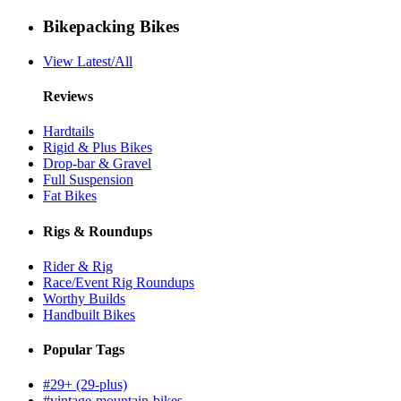
Bikepacking Bikes
View Latest/All
Reviews
Hardtails
Rigid & Plus Bikes
Drop-bar & Gravel
Full Suspension
Fat Bikes
Rigs & Roundups
Rider & Rig
Race/Event Rig Roundups
Worthy Builds
Handbuilt Bikes
Popular Tags
#29+ (29-plus)
#vintage-mountain-bikes