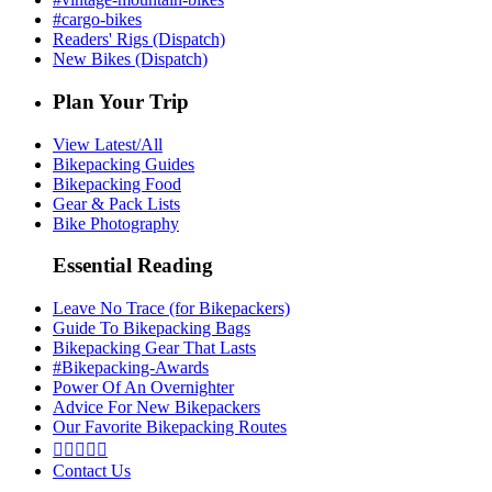
#cargo-bikes
Readers' Rigs (Dispatch)
New Bikes (Dispatch)
Plan Your Trip
View Latest/All
Bikepacking Guides
Bikepacking Food
Gear & Pack Lists
Bike Photography
Essential Reading
Leave No Trace (for Bikepackers)
Guide To Bikepacking Bags
Bikepacking Gear That Lasts
#Bikepacking-Awards
Power Of An Overnighter
Advice For New Bikepackers
Our Favorite Bikepacking Routes





Contact Us