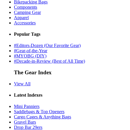
Bikepacking Bags
Components
Camping Gear
Apparel
Accessories
Popular Tags
#Editors-Dozen (Our Favorite Gear)
#Gear-of-the-Year
#MYOBG (DIY)
#Decade-in-Review (Best of All Time)
The Gear Index
View All
Latest Indexes
Mini Panniers
Saddlebags & Top Openers
Cargo Cages & Anything Bags
Gravel Bars
Drop Bar 29ers