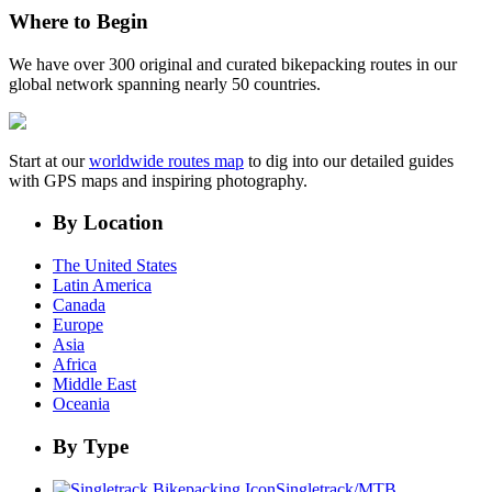
Where to Begin
We have over 300 original and curated bikepacking routes in our
global network spanning nearly 50 countries.
Start at our
worldwide routes map
to dig into our detailed guides
with GPS maps and inspiring photography.
By Location
The United States
Latin America
Canada
Europe
Asia
Africa
Middle East
Oceania
By Type
Singletrack/MTB