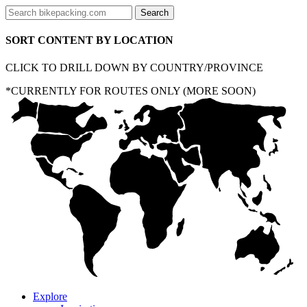
SORT CONTENT BY LOCATION
CLICK TO DRILL DOWN BY COUNTRY/PROVINCE
*CURRENTLY FOR ROUTES ONLY (MORE SOON)
Explore