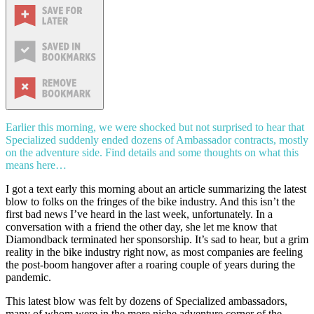
Earlier this morning, we were shocked but not surprised to hear that
Specialized suddenly ended dozens of Ambassador contracts, mostly
on the adventure side. Find details and some thoughts on what this
means here…
I got a text early this morning about an article summarizing the latest
blow to folks on the fringes of the bike industry. And this isn’t the
first bad news I’ve heard in the last week, unfortunately. In a
conversation with a friend the other day, she let me know that
Diamondback terminated her sponsorship. It’s sad to hear, but a grim
reality in the bike industry right now, as most companies are feeling
the post-boom hangover after a roaring couple of years during the
pandemic.
This latest blow was felt by dozens of Specialized ambassadors,
many of whom were in the more niche adventure corner of the