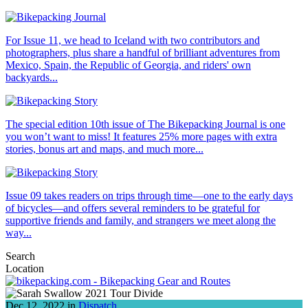
For Issue 11, we head to Iceland with two contributors and
photographers, plus share a handful of brilliant adventures from
Mexico, Spain, the Republic of Georgia, and riders' own
backyards...
The special edition 10th issue of The Bikepacking Journal is one
you won’t want to miss! It features 25% more pages with extra
stories, bonus art and maps, and much more...
Issue 09 takes readers on trips through time—one to the early days
of bicycles—and offers several reminders to be grateful for
supportive friends and family, and strangers we meet along the
way...
Search
Location
Dec 12, 2022 in
Dispatch