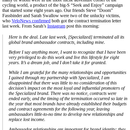
cycling world, a product of the big-S “Seek and Enjoy” campaign
that started some eight years ago. Our friends Steve “Doom”
Fassbinder and Sarah Swallow were two of the unlucky victims,
who
VeloNews confirmed
both got the contract termination letter
last week. From Sarah’s
Instagram
post this morning:
Here is the deal. Late last week, [Specialized] terminated all its
global brand ambassador contracts, including mine.
Before I say anything more, I want to recognize that I have been
very privileged to do this work and live this lifestyle for eight
years. It’s a dream job, and I don’t take it for granted.
While I am grateful for the many relationships and opportunities
I gained through my partnership with Specialized, I am
disappointed that there was little to no consideration of this
decision’s impact on the most loyal and influential promoters of
the Specialized brand. There was no notice, contracts were
ended early, and the timing of the termination occurred so late in
the year that most brands have already established their budgets
and contract agreements for the following year, leaving
ambassadors little-to-no time to develop new relationships and
replace lost income.
Ambassador relationships are important for brand identity; they