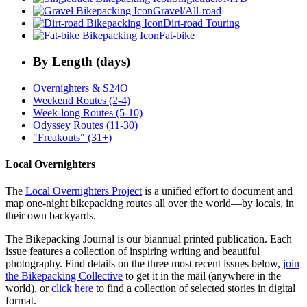
Gravel/All-road
Dirt-road Touring
Fat-bike
By Length (days)
Overnighters & S24O
Weekend Routes (2-4)
Week-long Routes (5-10)
Odyssey Routes (11-30)
"Freakouts" (31+)
Local Overnighters
The
Local Overnighters Project
is a unified effort to document and
map one-night bikepacking routes all over the world—by locals, in
their own backyards.
The Bikepacking Journal is our biannual printed publication. Each
issue features a collection of inspiring writing and beautiful
photography. Find details on the three most recent issues below,
join
the Bikepacking Collective
to get it in the mail (anywhere in the
world), or
click here
to find a collection of selected stories in digital
format.