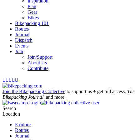
Inspiration
Plan
Gear
Bikes
Bikepacking 101
Routes
Journal
Dispatch
Events
Join
Join/Support
About Us
Contribute





Join the Bikepacking Collective
to support us + get full access,
The
Bikepacking Journal
, and more.
Login
Search
Location
Explore
Routes
Journal