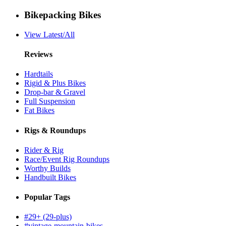
Bikepacking Bikes
View Latest/All
Reviews
Hardtails
Rigid & Plus Bikes
Drop-bar & Gravel
Full Suspension
Fat Bikes
Rigs & Roundups
Rider & Rig
Race/Event Rig Roundups
Worthy Builds
Handbuilt Bikes
Popular Tags
#29+ (29-plus)
#vintage-mountain-bikes