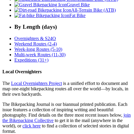
Gravel Bike
All-Terrain Bike (ATB)
Fat Bike
By Length (days)
Overnighters & S24O
Weekend Routes (2-4)
Week-long Routes (5-10)
Multi-week Routes (11-30)
Expeditions (31+)
Local Overnighters
The
Local Overnighters Project
is a unified effort to document and
map one-night bikepacking routes all over the world—by locals, in
their own backyards.
The Bikepacking Journal is our biannual printed publication. Each
issue features a collection of inspiring writing and beautiful
photography. Find details on the three most recent issues below,
join
the Bikepacking Collective
to get it in the mail (anywhere in the
world), or
click here
to find a collection of selected stories in digital
format.