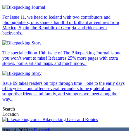
For Issue 11, we head to Iceland with two contributors and
photographers, plus share a handful of brilliant adventures from
Mexico, Spain, the Republic of Georgia, and riders' own
backyards...
The special edition 10th issue of The Bikepacking Journal is one
you won’t want to miss! It features 25% more pages with extra
stories, bonus art and maps, and much more...
Issue 09 takes readers on trips through time—one to the early days
of bicycles—and offers several reminders to be grateful for
supportive friends and family, and strangers we meet along the
way...
Search
Location
Aug 14, 2020 in
Dispatch