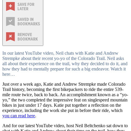
In our latest YouTube video, Neil chats with Katie and Andrew
Strempke about their recent yo-yo of the Colorado Trail. Neil asks
all about their experience on the trail, why they decided to do it, and
how they had to mentally prepare for such a big endeavor. Watch it
here…
Just over a week ago, Katie and Andrew Strempke made Colorado
Trail history, becoming the first bikepackers to ride the entire 539-
mile route twice, back to back. An accomplishment known as a “yo-
yo,” the two completed the impressive feat on singlespeed mountain
bikes in just under 17 days. Katie put together a reflection on the
experience, including the work she put in before their ride, which
you can read here
.
And for our latest YouTube video, host Neil Beltchenko sat down to
chat with Katie and Andrew about their time on the trail, how they