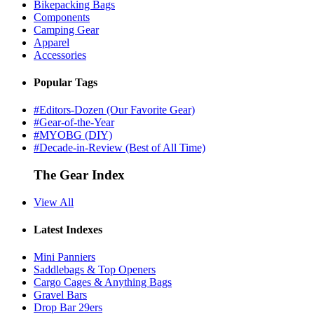
Bikepacking Bags
Components
Camping Gear
Apparel
Accessories
Popular Tags
#Editors-Dozen (Our Favorite Gear)
#Gear-of-the-Year
#MYOBG (DIY)
#Decade-in-Review (Best of All Time)
The Gear Index
View All
Latest Indexes
Mini Panniers
Saddlebags & Top Openers
Cargo Cages & Anything Bags
Gravel Bars
Drop Bar 29ers