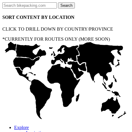
SORT CONTENT BY LOCATION
CLICK TO DRILL DOWN BY COUNTRY/PROVINCE
*CURRENTLY FOR ROUTES ONLY (MORE SOON)
Explore