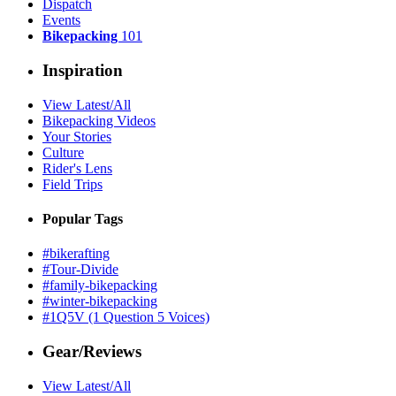
Dispatch
Events
Bikepacking
101
Inspiration
View Latest/All
Bikepacking Videos
Your Stories
Culture
Rider's Lens
Field Trips
Popular Tags
#bikerafting
#Tour-Divide
#family-bikepacking
#winter-bikepacking
#1Q5V (1 Question 5 Voices)
Gear/Reviews
View Latest/All