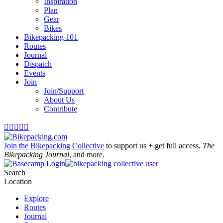
Inspiration
Plan
Gear
Bikes
Bikepacking 101
Routes
Journal
Dispatch
Events
Join
Join/Support
About Us
Contribute





Join the Bikepacking Collective
to support us + get full access,
The
Bikepacking Journal
, and more.
Login
Search
Location
Explore
Routes
Journal