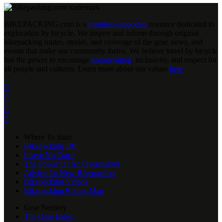
BIKEPACKING
.
com is a
member-supported
resource dedicated to
exploration by bicycle. We inspire and inform through original
bikepacking routes, stories, and coverage of the gear, news, and
events that make our community thrive. We believe travel by bicycle
has the power to encourage
conservation
, inclusivity, and respect for
all people and cultures. Learn more about our values
here
.




Where To Start
Bikepacking 101
Leave No Trace
The Power Of An Overnighter
Advice for New Bikepackers
Bikepacking Videos
Bikepacking Routes Map
Gear Nerdery
The Gear Index