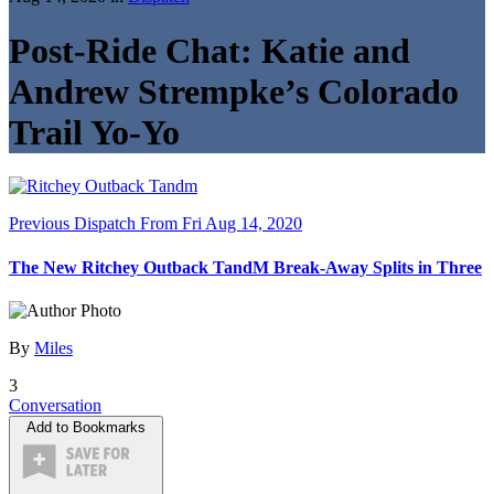
Post-Ride Chat: Katie and
Andrew Strempke’s Colorado
Trail Yo-Yo
Previous Dispatch
From Fri Aug 14, 2020
The New Ritchey Outback TandM Break-Away Splits in Three
By
Miles
3
Conversation
Add to Bookmarks