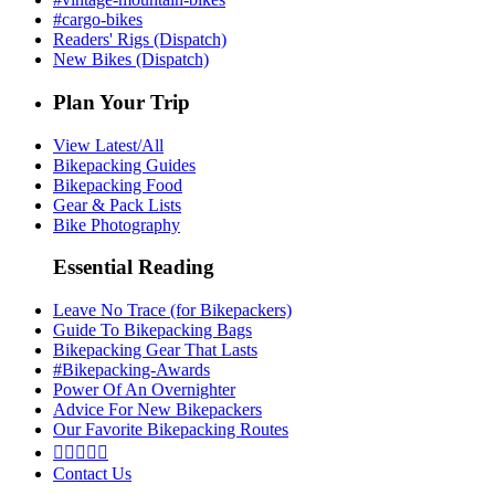
#cargo-bikes
Readers' Rigs (Dispatch)
New Bikes (Dispatch)
Plan Your Trip
View Latest/All
Bikepacking Guides
Bikepacking Food
Gear & Pack Lists
Bike Photography
Essential Reading
Leave No Trace (for Bikepackers)
Guide To Bikepacking Bags
Bikepacking Gear That Lasts
#Bikepacking-Awards
Power Of An Overnighter
Advice For New Bikepackers
Our Favorite Bikepacking Routes





Contact Us