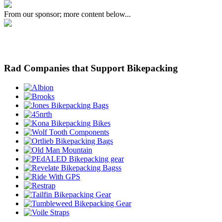
From our sponsor; more content below...
Rad Companies that Support Bikepacking