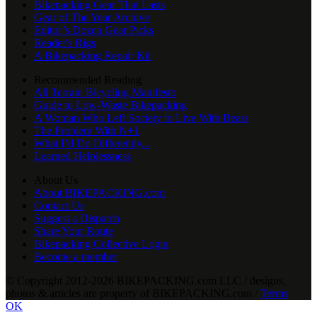
Bikepacking Gear That Lasts
Gear of The Year Archive
Editor’s Dozen Gear Picks
Reader's Rigs
A Bikepacking Repair Kit
Recommended Reading
All Terrain Bicycling Manifesto
Guide to Low-Waste Bikepacking
A Woman Who Left Society to Live With Bears
The Problem With N+1
What I’d Do Differently...
Learned Helplessness
About Us
About BIKEPACKING.com
Contact Us
Suggest a Dispatch
Share Your Route
Bikepacking Collective Login
Become a member
© Copyright 2012-2026 BIKEPACKING
.
com LLC / designs,
photos & articles are property of BIKEPACKING
.
com /
Terms
OK