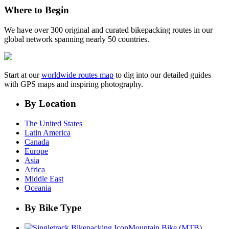
Where to Begin
We have over 300 original and curated bikepacking routes in our
global network spanning nearly 50 countries.
Start at our
worldwide routes map
to dig into our detailed guides
with GPS maps and inspiring photography.
By Location
The United States
Latin America
Canada
Europe
Asia
Africa
Middle East
Oceania
By Bike Type
Mountain Bike (MTB)