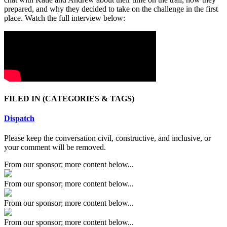
prepared, and why they decided to take on the challenge in the first
place. Watch the full interview below:
FILED IN
(CATEGORIES & TAGS)
Dispatch
Please keep the conversation civil, constructive, and inclusive, or
your comment will be removed.
From our sponsor; more content below...
From our sponsor; more content below...
From our sponsor; more content below...
From our sponsor; more content below...