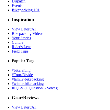
Dispatch
Events
Bikepacking
101
Inspiration
View Latest/All
Bikepacking Videos
Your Stories
Culture
Rider's Lens
Field Trips
Popular Tags
#bikerafting
#Tour-Divide
#family-bikepacking
#winter-bikepacking
#1Q5V (1 Question 5 Voices)
Gear/Reviews
View Latest/All