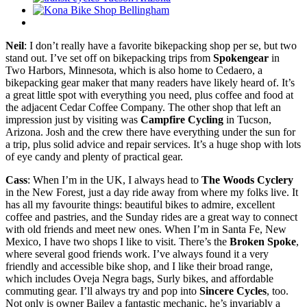
Neil
: I don’t really have a favorite bikepacking shop per se, but two
stand out. I’ve set off on bikepacking trips from
Spokengear
in
Two Harbors, Minnesota, which is also home to Cedaero, a
bikepacking gear maker that many readers have likely heard of. It’s
a great little spot with everything you need, plus coffee and food at
the adjacent Cedar Coffee Company. The other shop that left an
impression just by visiting was
Campfire Cycling
in Tucson,
Arizona. Josh and the crew there have everything under the sun for
a trip, plus solid advice and repair services. It’s a huge shop with lots
of eye candy and plenty of practical gear.
Cass
: When I’m in the UK, I always head to
The Woods Cyclery
in the New Forest, just a day ride away from where my folks live. It
has all my favourite things: beautiful bikes to admire, excellent
coffee and pastries, and the Sunday rides are a great way to connect
with old friends and meet new ones. When I’m in Santa Fe, New
Mexico, I have two shops I like to visit. There’s the
Broken Spoke
,
where several good friends work. I’ve always found it a very
friendly and accessible bike shop, and I like their broad range,
which includes Oveja Negra bags, Surly bikes, and affordable
commuting gear. I’ll always try and pop into
Sincere Cycles
, too.
Not only is owner Bailey a fantastic mechanic, he’s invariably a