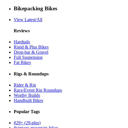
Bikepacking Bikes
View Latest/All
Reviews
Hardtails
Rigid & Plus Bikes
Drop-bar & Gravel
Full Suspension
Fat Bikes
Rigs & Roundups
Rider & Rig
Race/Event Rig Roundups
Worthy Builds
Handbuilt Bikes
Popular Tags
#29+ (29-plus)
#vintage-mountain-bikes