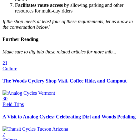
Facilitates route access
by allowing parking and other
resources for multi-day riders
If the shop meets at least four of these requirements, let us know in
the conversation below!
Further Reading
Make sure to dig into these related articles for more info...
21
Culture
The Woods Cyclery Shop Visit, Coffee Ride, and Campout
30
Field Trips
A Visit to Analog Cycles: Celebrating Dirt and Woods Pedaling
7