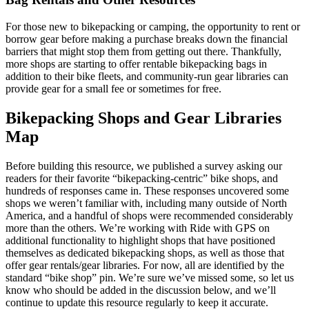
For those new to bikepacking or camping, the opportunity to rent or
borrow gear before making a purchase breaks down the financial
barriers that might stop them from getting out there. Thankfully,
more shops are starting to offer rentable bikepacking bags in
addition to their bike fleets, and community-run gear libraries can
provide gear for a small fee or sometimes for free.
Bikepacking Shops and Gear Libraries
Map
Before building this resource, we published a survey asking our
readers for their favorite “bikepacking-centric” bike shops, and
hundreds of responses came in. These responses uncovered some
shops we weren’t familiar with, including many outside of North
America, and a handful of shops were recommended considerably
more than the others. We’re working with Ride with GPS on
additional functionality to highlight shops that have positioned
themselves as dedicated bikepacking shops, as well as those that
offer gear rentals/gear libraries. For now, all are identified by the
standard “bike shop” pin. We’re sure we’ve missed some, so let us
know who should be added in the discussion below, and we’ll
continue to update this resource regularly to keep it accurate.