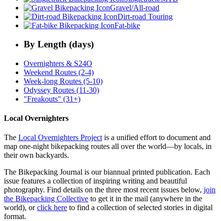
Gravel/All-road
Dirt-road Touring
Fat-bike
By Length (days)
Overnighters & S24O
Weekend Routes (2-4)
Week-long Routes (5-10)
Odyssey Routes (11-30)
"Freakouts" (31+)
Local Overnighters
The
Local Overnighters Project
is a unified effort to document and
map one-night bikepacking routes all over the world—by locals, in
their own backyards.
The Bikepacking Journal is our biannual printed publication. Each
issue features a collection of inspiring writing and beautiful
photography. Find details on the three most recent issues below,
join
the Bikepacking Collective
to get it in the mail (anywhere in the
world), or
click here
to find a collection of selected stories in digital
format.