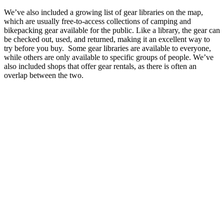
We’ve also included a growing list of gear libraries on the map,
which are usually free-to-access collections of camping and
bikepacking gear available for the public. Like a library, the gear can
be checked out, used, and returned, making it an excellent way to
try before you buy. Some gear libraries are available to everyone,
while others are only available to specific groups of people. We’ve
also included shops that offer gear rentals, as there is often an
overlap between the two.