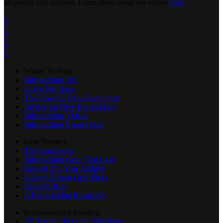
all people and cultures. Learn more about our values
here
.




Where To Start
Bikepacking 101
Leave No Trace
The Power Of An Overnighter
Advice for New Bikepackers
Bikepacking Videos
Bikepacking Routes Map
Gear Nerdery
The Gear Index
Bikepacking Gear That Lasts
Gear of The Year Archive
Editor’s Dozen Gear Picks
Reader's Rigs
A Bikepacking Repair Kit
Recommended Reading
All Terrain Bicycling Manifesto