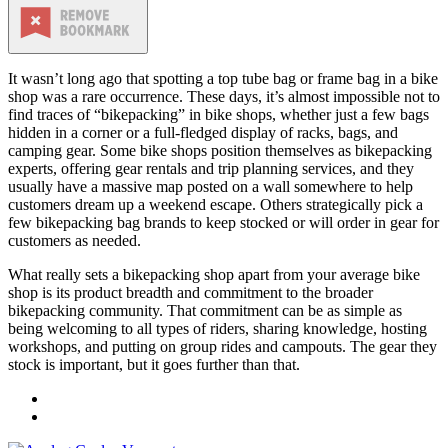
It wasn’t long ago that spotting a top tube bag or frame bag in a bike
shop was a rare occurrence. These days, it’s almost impossible not to
find traces of “bikepacking” in bike shops, whether just a few bags
hidden in a corner or a full-fledged display of racks, bags, and
camping gear. Some bike shops position themselves as bikepacking
experts, offering gear rentals and trip planning services, and they
usually have a massive map posted on a wall somewhere to help
customers dream up a weekend escape. Others strategically pick a
few bikepacking bag brands to keep stocked or will order in gear for
customers as needed.
What really sets a bikepacking shop apart from your average bike
shop is its product breadth and commitment to the broader
bikepacking community. That commitment can be as simple as
being welcoming to all types of riders, sharing knowledge, hosting
workshops, and putting on group rides and campouts. The gear they
stock is important, but it goes further than that.