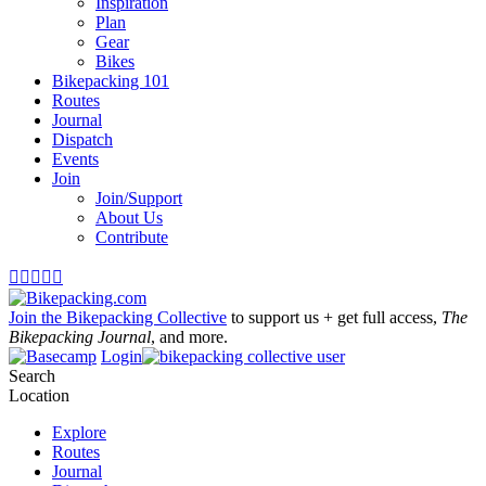
Inspiration
Plan
Gear
Bikes
Bikepacking 101
Routes
Journal
Dispatch
Events
Join
Join/Support
About Us
Contribute





Join the Bikepacking Collective
to support us + get full access,
The
Bikepacking Journal
, and more.
Login
Search
Location
Explore
Routes
Journal