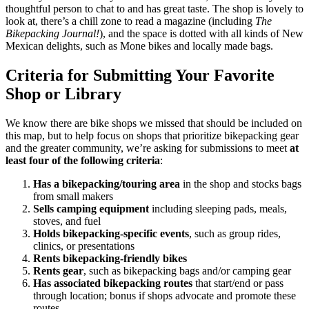
thoughtful person to chat to and has great taste. The shop is lovely to
look at, there’s a chill zone to read a magazine (including
The
Bikepacking Journal!
), and the space is dotted with all kinds of New
Mexican delights, such as Mone bikes and locally made bags.
Criteria for Submitting Your Favorite
Shop or Library
We know there are bike shops we missed that should be included on
this map, but to help focus on shops that prioritize bikepacking gear
and the greater community, we’re asking for submissions to meet
at
least four of the following criteria
:
Has a bikepacking/touring area
in the shop and stocks bags
from small makers
Sells camping equipment
including sleeping pads, meals,
stoves, and fuel
Holds bikepacking-specific events
, such as group rides,
clinics, or presentations
Rents bikepacking-friendly bikes
Rents gear
, such as bikepacking bags and/or camping gear
Has associated bikepacking routes
that start/end or pass
through location; bonus if shops advocate and promote these
routes