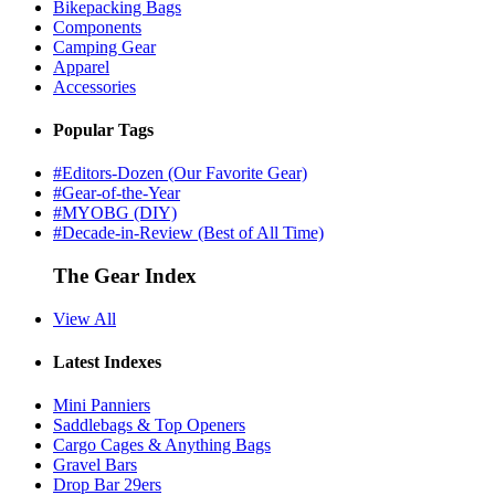
Bikepacking Bags
Components
Camping Gear
Apparel
Accessories
Popular Tags
#Editors-Dozen (Our Favorite Gear)
#Gear-of-the-Year
#MYOBG (DIY)
#Decade-in-Review (Best of All Time)
The Gear Index
View All
Latest Indexes
Mini Panniers
Saddlebags & Top Openers
Cargo Cages & Anything Bags
Gravel Bars
Drop Bar 29ers