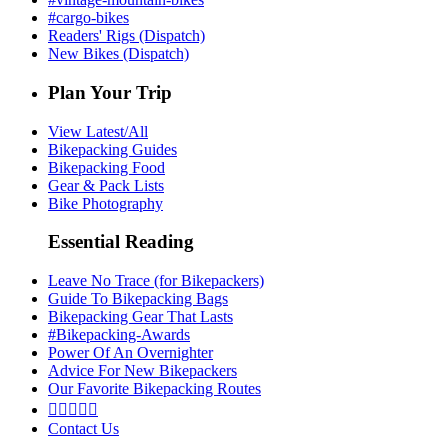
#cargo-bikes
Readers' Rigs (Dispatch)
New Bikes (Dispatch)
Plan Your Trip
View Latest/All
Bikepacking Guides
Bikepacking Food
Gear & Pack Lists
Bike Photography
Essential Reading
Leave No Trace (for Bikepackers)
Guide To Bikepacking Bags
Bikepacking Gear That Lasts
#Bikepacking-Awards
Power Of An Overnighter
Advice For New Bikepackers
Our Favorite Bikepacking Routes





Contact Us