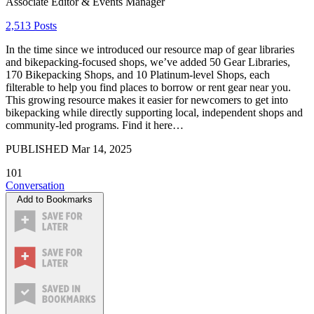
Associate Editor & Events Manager
2,513 Posts
In the time since we introduced our resource map of gear libraries
and bikepacking-focused shops, we’ve added 50 Gear Libraries,
170 Bikepacking Shops, and 10 Platinum-level Shops, each
filterable to help you find places to borrow or rent gear near you.
This growing resource makes it easier for newcomers to get into
bikepacking while directly supporting local, independent shops and
community-led programs. Find it here…
PUBLISHED
Mar 14, 2025
101
Conversation
Add to Bookmarks