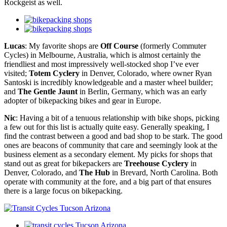
Rockgeist as well.
Lucas
: My favorite shops are
Off Course
(formerly Commuter
Cycles) in Melbourne, Australia, which is almost certainly the
friendliest and most impressively well-stocked shop I’ve ever
visited;
Totem Cyclery
in Denver, Colorado, where owner Ryan
Santoski is incredibly knowledgeable and a master wheel builder;
and
The Gentle Jaunt
in Berlin, Germany, which was an early
adopter of bikepacking bikes and gear in Europe.
Nic
: Having a bit of a tenuous relationship with bike shops, picking
a few out for this list is actually quite easy. Generally speaking, I
find the contrast between a good and bad shop to be stark. The good
ones are beacons of community that care and seemingly look at the
business element as a secondary element. My picks for shops that
stand out as great for bikepackers are
Treehouse Cyclery
in
Denver, Colorado, and
The Hub
in Brevard, North Carolina. Both
operate with community at the fore, and a big part of that ensures
there is a large focus on bikepacking.