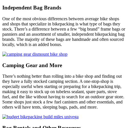
Independent Bag Brands
One of the most obvious differences between average bike shops
and shops that specialize in bikepacking is what type of bags they
stock. There’s a difference between a few “big brand” frame bags or
panniers and an assortment of smaller, independent bikepacking bag
brands. The majority of these bags are handmade and often sourced
locally, which is an added bonus.
Camping Gear and More
There’s nothing better than rolling into a bike shop and finding out
they have a fully stocked camping section. A one-stop-shop is
especially useful when starting or preparing for a bikepacking trip,
making it easy to stock up on tubeless sealant, spare parts, stove
fuel, and the like without having to search for an outdoor gear store.
Some shops just stock a few fuel canisters and other essentials, and
others will have tents, sleeping bags, pads, and more.
Bag Rentals and Other Resources