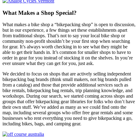
What Makes a Shop Special?
What makes a bike shop a “bikepacking shop” is open to discussion,
but in our experience, a few things set these establishments apart
from traditional shops. That’s not to say your local bike shop or
community non-profit shouldn’t be your first stop when searching
for gear. It’s always worth checking in to see what they might be
able to get their hands in. It’s common for smaller shops to have to
order in gear for you instead of stocking it on the shelves. In you’re
ever unsure what they can get for you, just ask.
We decided to focus on shops that are actively selling independent
bikepacking bag brands (think small makers, not big brands pulled
from a catalog) and those that provide additional services such as
bike rentals, bikepacking bag rentals, trip planning knowledge, and
workshops. During our search, we started coming across shops and
groups that offer bikepacking gear libraries for folks who don’t have
their own stuff. We’ve added as many as we could find onto the
map, including several groups who offer free gear rentals and some
businesses who rent everything you need to give bikepacking a go,
including bikes, bags, and camping gear.