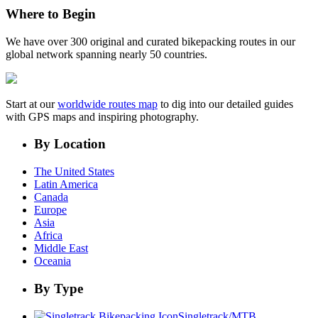
Where to Begin
We have over 300 original and curated bikepacking routes in our
global network spanning nearly 50 countries.
Start at our
worldwide routes map
to dig into our detailed guides
with GPS maps and inspiring photography.
By Location
The United States
Latin America
Canada
Europe
Asia
Africa
Middle East
Oceania
By Type
Singletrack/MTB