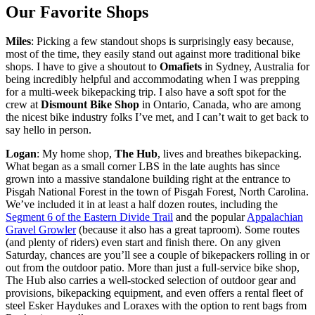
Our Favorite Shops
Miles
: Picking a few standout shops is surprisingly easy because,
most of the time, they easily stand out against more traditional bike
shops. I have to give a shoutout to
Omafiets
in Sydney, Australia for
being incredibly helpful and accommodating when I was prepping
for a multi-week bikepacking trip. I also have a soft spot for the
crew at
Dismount Bike Shop
in Ontario, Canada, who are among
the nicest bike industry folks I’ve met, and I can’t wait to get back to
say hello in person.
Logan
: My home shop,
The Hub
, lives and breathes bikepacking.
What began as a small corner LBS in the late aughts has since
grown into a massive standalone building right at the entrance to
Pisgah National Forest in the town of Pisgah Forest, North Carolina.
We’ve included it in at least a half dozen routes, including the
Segment 6 of the Eastern Divide Trail
and the popular
Appalachian
Gravel Growler
(because it also has a great taproom). Some routes
(and plenty of riders) even start and finish there. On any given
Saturday, chances are you’ll see a couple of bikepackers rolling in or
out from the outdoor patio. More than just a full-service bike shop,
The Hub also carries a well-stocked selection of outdoor gear and
provisions, bikepacking equipment, and even offers a rental fleet of
steel Esker Haydukes and Loraxes with the option to rent bags from