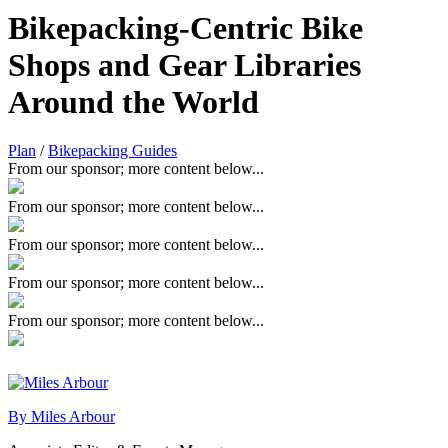
Bikepacking-Centric Bike
Shops and Gear Libraries
Around the World
Plan
/
Bikepacking Guides
From our sponsor; more content below...
From our sponsor; more content below...
From our sponsor; more content below...
From our sponsor; more content below...
From our sponsor; more content below...
By Miles Arbour