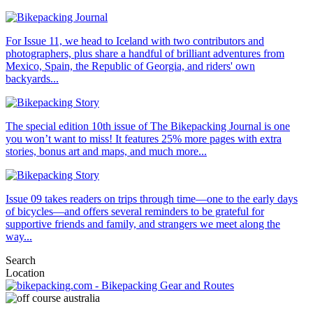
For Issue 11, we head to Iceland with two contributors and
photographers, plus share a handful of brilliant adventures from
Mexico, Spain, the Republic of Georgia, and riders' own
backyards...
The special edition 10th issue of The Bikepacking Journal is one
you won’t want to miss! It features 25% more pages with extra
stories, bonus art and maps, and much more...
Issue 09 takes readers on trips through time—one to the early days
of bicycles—and offers several reminders to be grateful for
supportive friends and family, and strangers we meet along the
way...
Search
Location