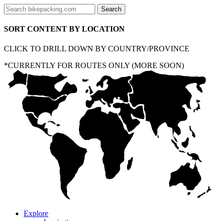
SORT CONTENT BY LOCATION
CLICK TO DRILL DOWN BY COUNTRY/PROVINCE
*CURRENTLY FOR ROUTES ONLY (MORE SOON)
Explore