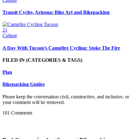
Culture
Transit Cycles, Arizona: Bike Art and Bikepacking
21
Culture
A Day With Tucson’s Campfire Cycling: Stoke The Fire
FILED IN
(CATEGORIES & TAGS)
Plan
Bikepacking Guides
Please keep the conversation civil, constructive, and inclusive, or
your comment will be removed.
101 Comments