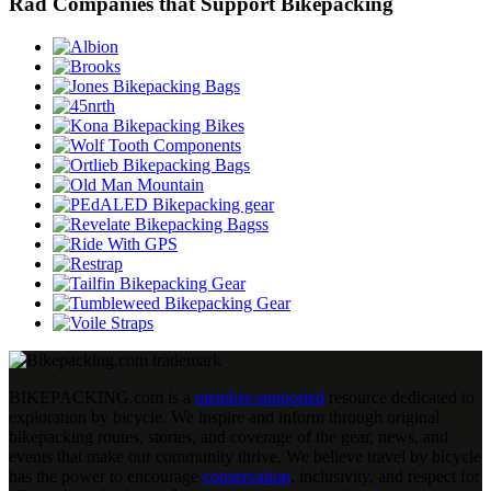
Rad Companies that Support Bikepacking
BIKEPACKING
.
com is a
member-supported
resource dedicated to
exploration by bicycle. We inspire and inform through original
bikepacking routes, stories, and coverage of the gear, news, and
events that make our community thrive. We believe travel by bicycle
has the power to encourage
conservation
, inclusivity, and respect for