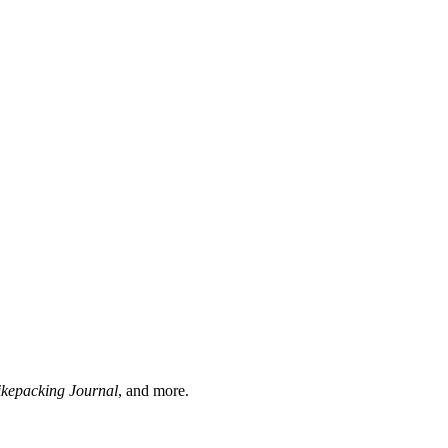
ikepacking Journal
, and more.