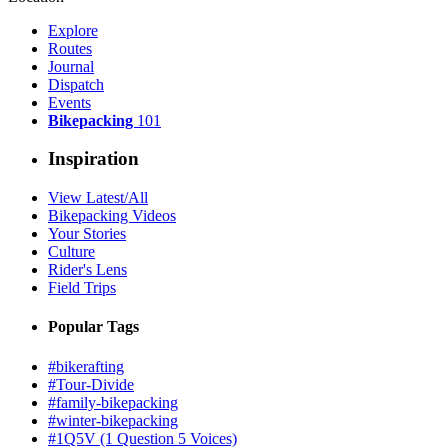
Explore
Routes
Journal
Dispatch
Events
Bikepacking
101
Inspiration
View Latest/All
Bikepacking Videos
Your Stories
Culture
Rider's Lens
Field Trips
Popular Tags
#bikerafting
#Tour-Divide
#family-bikepacking
#winter-bikepacking
#1Q5V (1 Question 5 Voices)