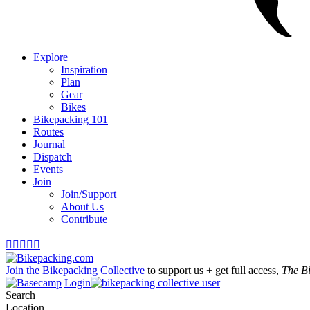
Explore
Inspiration
Plan
Gear
Bikes
Bikepacking 101
Routes
Journal
Dispatch
Events
Join
Join/Support
About Us
Contribute





Join the Bikepacking Collective
to support us + get full access,
The B
Login
Search
Location