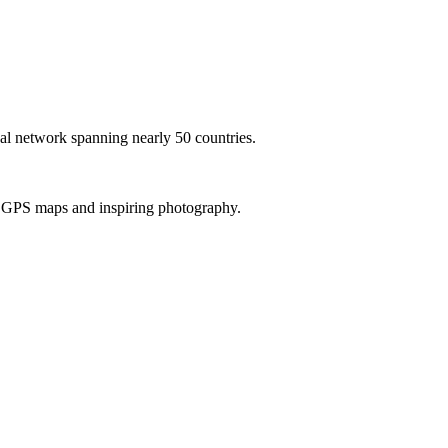
al network spanning nearly 50 countries.
th GPS maps and inspiring photography.