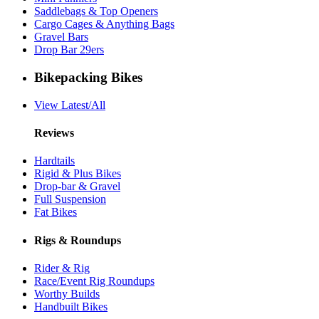
Saddlebags & Top Openers
Cargo Cages & Anything Bags
Gravel Bars
Drop Bar 29ers
Bikepacking Bikes
View Latest/All
Reviews
Hardtails
Rigid & Plus Bikes
Drop-bar & Gravel
Full Suspension
Fat Bikes
Rigs & Roundups
Rider & Rig
Race/Event Rig Roundups
Worthy Builds
Handbuilt Bikes