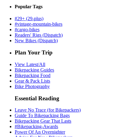
Popular Tags
#29+ (29-plus)
#vintage-mountain-bikes
#cargo-bikes
Readers' Rigs (Dispatch)
New Bikes (Dispatch)
Plan Your Trip
View Latest/All
Bikepacking Guides
Bikepacking Food
Gear & Pack Lists
Bike Photography
Essential Reading
Leave No Trace (for Bikepackers)
Guide To Bikepacking Bags
Bikepacking Gear That Lasts
#Bikepacking-Awards
Power Of An Overnighter