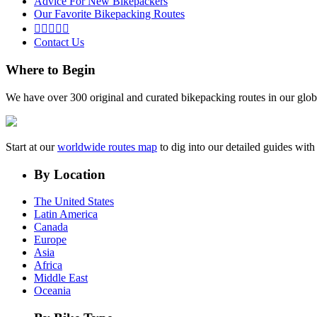
Advice For New Bikepackers
Our Favorite Bikepacking Routes





Contact Us
Where to Begin
We have over 300 original and curated bikepacking routes in our glob
Start at our
worldwide routes map
to dig into our detailed guides wi
By Location
The United States
Latin America
Canada
Europe
Asia
Africa
Middle East
Oceania