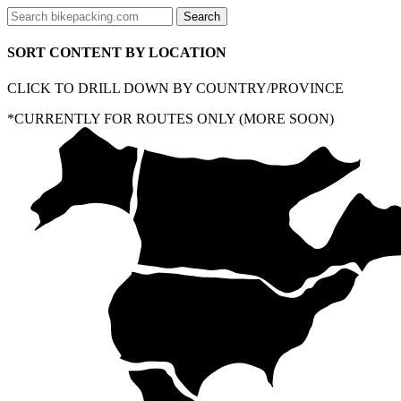
SORT CONTENT BY LOCATION
CLICK TO DRILL DOWN BY COUNTRY/PROVINCE
*CURRENTLY FOR ROUTES ONLY (MORE SOON)