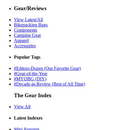
Gear/Reviews
View Latest/All
Bikepacking Bags
Components
Camping Gear
Apparel
Accessories
Popular Tags
#Editors-Dozen (Our Favorite Gear)
#Gear-of-the-Year
#MYOBG (DIY)
#Decade-in-Review (Best of All Time)
The Gear Index
View All
Latest Indexes
Mini Panniers