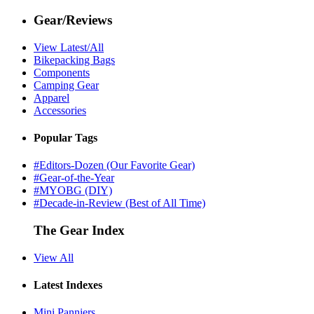
Gear/Reviews
View Latest/All
Bikepacking Bags
Components
Camping Gear
Apparel
Accessories
Popular Tags
#Editors-Dozen (Our Favorite Gear)
#Gear-of-the-Year
#MYOBG (DIY)
#Decade-in-Review (Best of All Time)
The Gear Index
View All
Latest Indexes
Mini Panniers