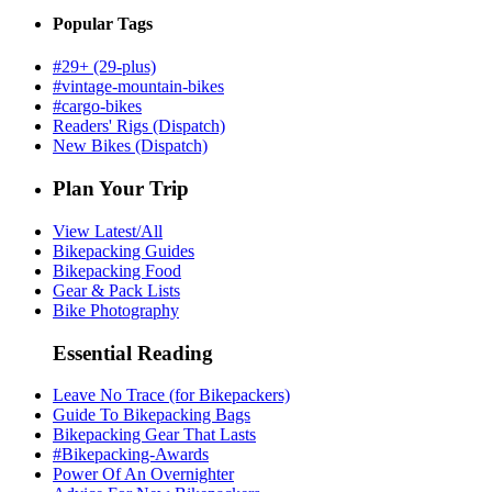
Popular Tags
#29+ (29-plus)
#vintage-mountain-bikes
#cargo-bikes
Readers' Rigs (Dispatch)
New Bikes (Dispatch)
Plan Your Trip
View Latest/All
Bikepacking Guides
Bikepacking Food
Gear & Pack Lists
Bike Photography
Essential Reading
Leave No Trace (for Bikepackers)
Guide To Bikepacking Bags
Bikepacking Gear That Lasts
#Bikepacking-Awards
Power Of An Overnighter