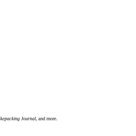
ikepacking Journal
, and more.