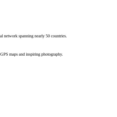
al network spanning nearly 50 countries.
th GPS maps and inspiring photography.