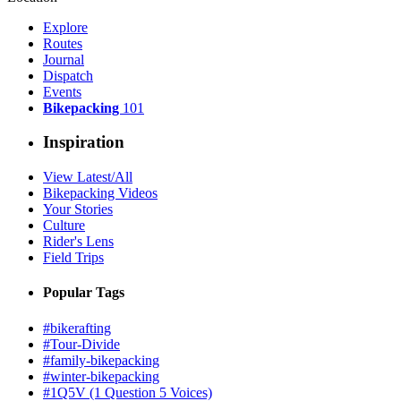
Explore
Routes
Journal
Dispatch
Events
Bikepacking
101
Inspiration
View Latest/All
Bikepacking Videos
Your Stories
Culture
Rider's Lens
Field Trips
Popular Tags
#bikerafting
#Tour-Divide
#family-bikepacking
#winter-bikepacking
#1Q5V (1 Question 5 Voices)