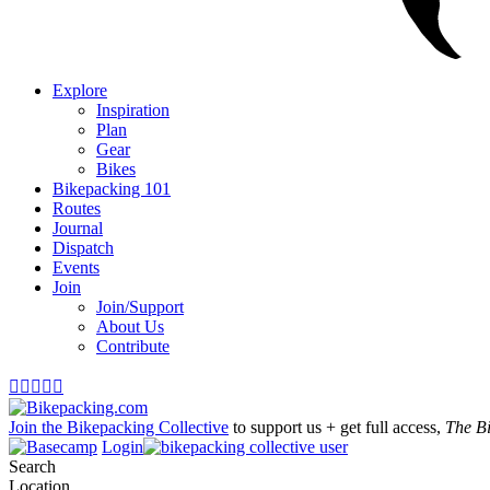
Explore
Inspiration
Plan
Gear
Bikes
Bikepacking 101
Routes
Journal
Dispatch
Events
Join
Join/Support
About Us
Contribute





Join the Bikepacking Collective
to support us + get full access,
The B
Login
Search
Location