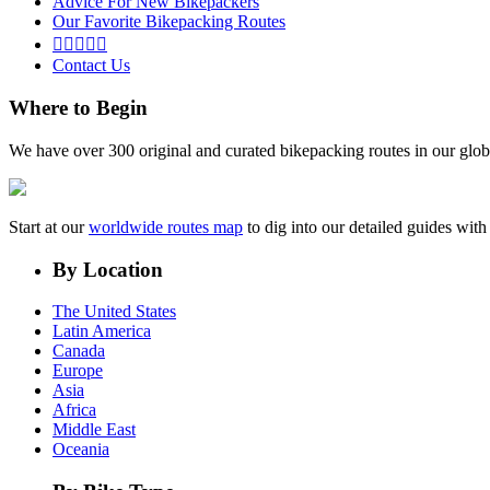
Advice For New Bikepackers
Our Favorite Bikepacking Routes





Contact Us
Where to Begin
We have over 300 original and curated bikepacking routes in our glob
Start at our
worldwide routes map
to dig into our detailed guides wi
By Location
The United States
Latin America
Canada
Europe
Asia
Africa
Middle East
Oceania