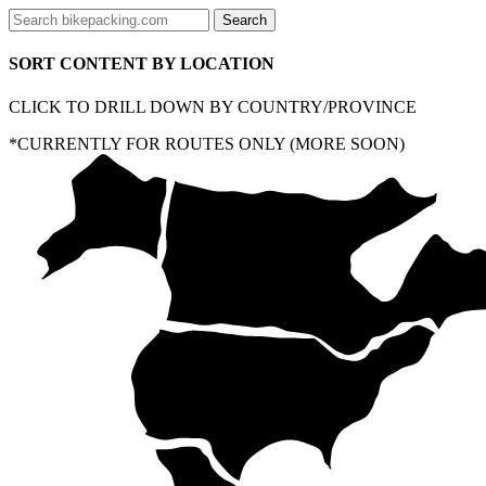
SORT CONTENT BY LOCATION
CLICK TO DRILL DOWN BY COUNTRY/PROVINCE
*CURRENTLY FOR ROUTES ONLY (MORE SOON)