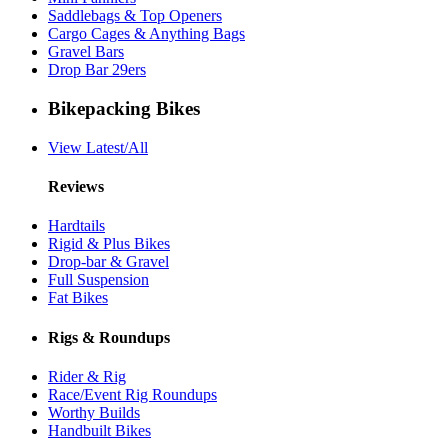
Saddlebags & Top Openers
Cargo Cages & Anything Bags
Gravel Bars
Drop Bar 29ers
Bikepacking Bikes
View Latest/All
Reviews
Hardtails
Rigid & Plus Bikes
Drop-bar & Gravel
Full Suspension
Fat Bikes
Rigs & Roundups
Rider & Rig
Race/Event Rig Roundups
Worthy Builds
Handbuilt Bikes