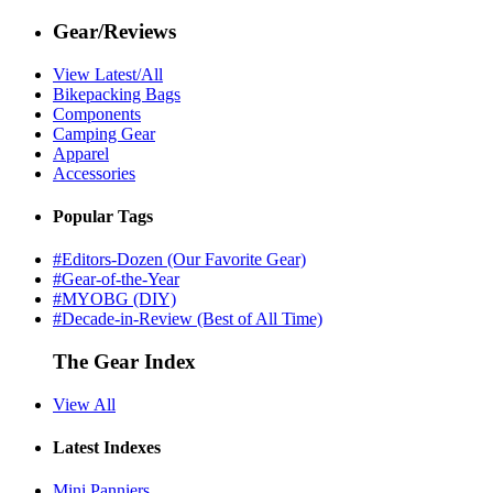
Gear/Reviews
View Latest/All
Bikepacking Bags
Components
Camping Gear
Apparel
Accessories
Popular Tags
#Editors-Dozen (Our Favorite Gear)
#Gear-of-the-Year
#MYOBG (DIY)
#Decade-in-Review (Best of All Time)
The Gear Index
View All
Latest Indexes
Mini Panniers