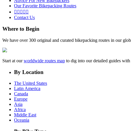
Advice For New Bikepackers
Our Favorite Bikepacking Routes





Contact Us
Where to Begin
We have over 300 original and curated bikepacking routes in our glob
Start at our
worldwide routes map
to dig into our detailed guides wi
By Location
The United States
Latin America
Canada
Europe
Asia
Africa
Middle East
Oceania