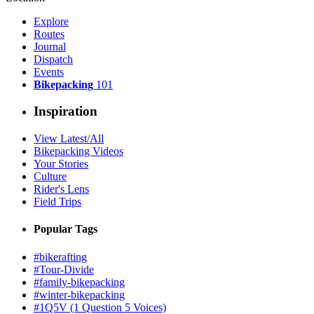
Explore
Routes
Journal
Dispatch
Events
Bikepacking
101
Inspiration
View Latest/All
Bikepacking Videos
Your Stories
Culture
Rider's Lens
Field Trips
Popular Tags
#bikerafting
#Tour-Divide
#family-bikepacking
#winter-bikepacking
#1Q5V (1 Question 5 Voices)