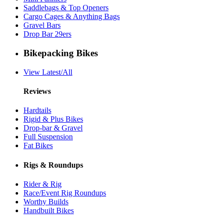
Saddlebags & Top Openers
Cargo Cages & Anything Bags
Gravel Bars
Drop Bar 29ers
Bikepacking Bikes
View Latest/All
Reviews
Hardtails
Rigid & Plus Bikes
Drop-bar & Gravel
Full Suspension
Fat Bikes
Rigs & Roundups
Rider & Rig
Race/Event Rig Roundups
Worthy Builds
Handbuilt Bikes