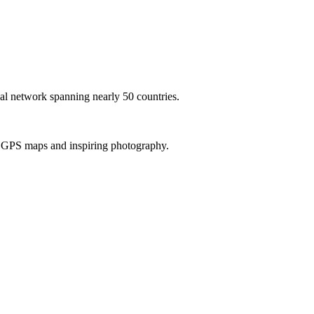
al network spanning nearly 50 countries.
th GPS maps and inspiring photography.