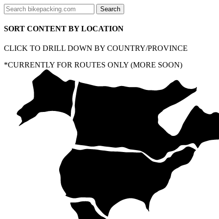
SORT CONTENT BY LOCATION
CLICK TO DRILL DOWN BY COUNTRY/PROVINCE
*CURRENTLY FOR ROUTES ONLY (MORE SOON)