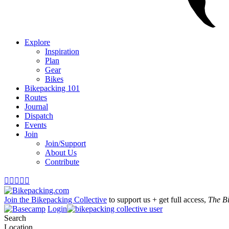
Explore
Inspiration
Plan
Gear
Bikes
Bikepacking 101
Routes
Journal
Dispatch
Events
Join
Join/Support
About Us
Contribute





Join the Bikepacking Collective
to support us + get full access,
The B
Login
Search
Location