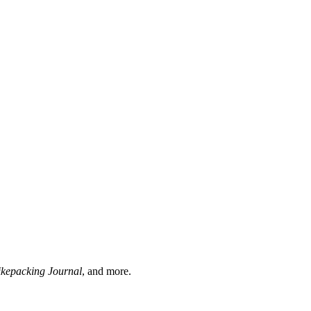
ikepacking Journal
, and more.