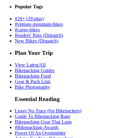
Popular Tags
#29+ (29-plus)
#vintage-mountain-bikes
#cargo-bikes
Readers' Rigs (Dispatch)
New Bikes (Dispatch)
Plan Your Trip
View Latest/All
Bikepacking Guides
Bikepacking Food
Gear & Pack Lists
Bike Photography
Essential Reading
Leave No Trace (for Bikepackers)
Guide To Bikepacking Bags
Bikepacking Gear That Lasts
#Bikepacking-Awards
Power Of An Overnighter