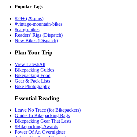
Popular Tags
#29+ (29-plus)
#vintage-mountain-bikes
#cargo-bikes
Readers' Rigs (Dispatch)
New Bikes (Dispatch)
Plan Your Trip
View Latest/All
Bikepacking Guides
Bikepacking Food
Gear & Pack Lists
Bike Photography
Essential Reading
Leave No Trace (for Bikepackers)
Guide To Bikepacking Bags
Bikepacking Gear That Lasts
#Bikepacking-Awards
Power Of An Overnighter