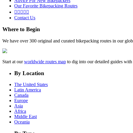
Advice For New Bikepackers
Our Favorite Bikepacking Routes





Contact Us
Where to Begin
We have over 300 original and curated bikepacking routes in our glob
Start at our
worldwide routes map
to dig into our detailed guides wi
By Location
The United States
Latin America
Canada
Europe
Asia
Africa
Middle East
Oceania