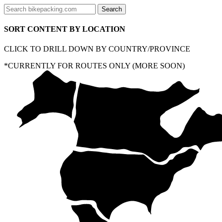
SORT CONTENT BY LOCATION
CLICK TO DRILL DOWN BY COUNTRY/PROVINCE
*CURRENTLY FOR ROUTES ONLY (MORE SOON)