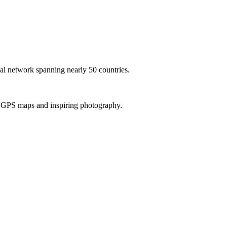
al network spanning nearly 50 countries.
th GPS maps and inspiring photography.