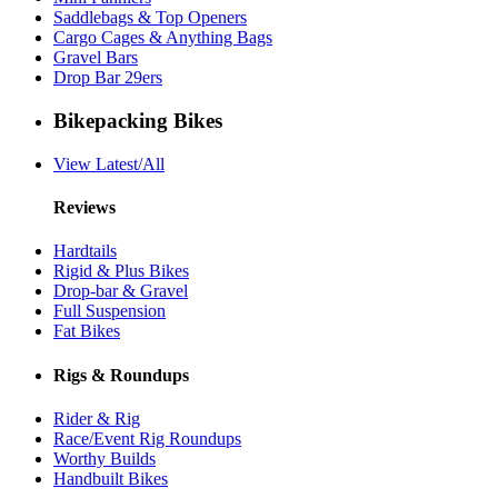
Saddlebags & Top Openers
Cargo Cages & Anything Bags
Gravel Bars
Drop Bar 29ers
Bikepacking Bikes
View Latest/All
Reviews
Hardtails
Rigid & Plus Bikes
Drop-bar & Gravel
Full Suspension
Fat Bikes
Rigs & Roundups
Rider & Rig
Race/Event Rig Roundups
Worthy Builds
Handbuilt Bikes