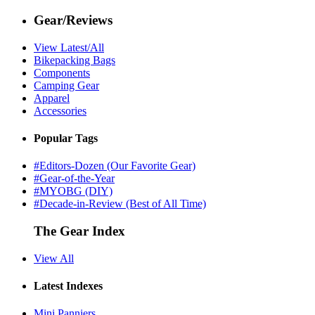
Gear/Reviews
View Latest/All
Bikepacking Bags
Components
Camping Gear
Apparel
Accessories
Popular Tags
#Editors-Dozen (Our Favorite Gear)
#Gear-of-the-Year
#MYOBG (DIY)
#Decade-in-Review (Best of All Time)
The Gear Index
View All
Latest Indexes
Mini Panniers