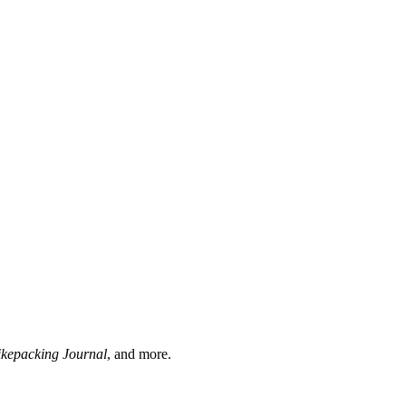
ikepacking Journal
, and more.