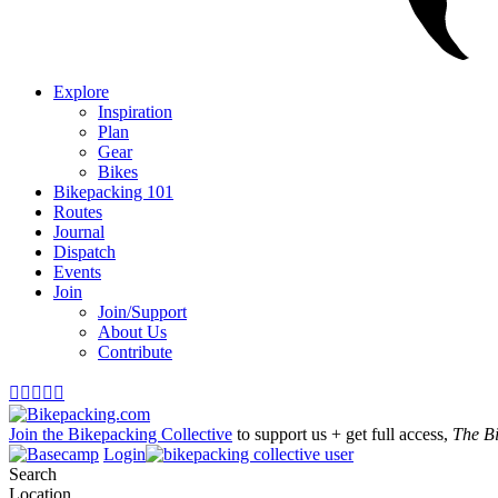
Explore
Inspiration
Plan
Gear
Bikes
Bikepacking 101
Routes
Journal
Dispatch
Events
Join
Join/Support
About Us
Contribute





Join the Bikepacking Collective
to support us + get full access,
The B
Login
Search
Location