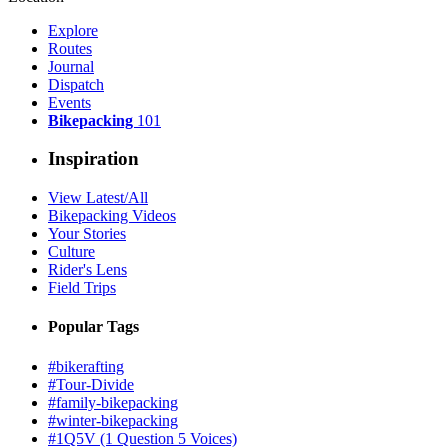
Explore
Routes
Journal
Dispatch
Events
Bikepacking
101
Inspiration
View Latest/All
Bikepacking Videos
Your Stories
Culture
Rider's Lens
Field Trips
Popular Tags
#bikerafting
#Tour-Divide
#family-bikepacking
#winter-bikepacking
#1Q5V (1 Question 5 Voices)