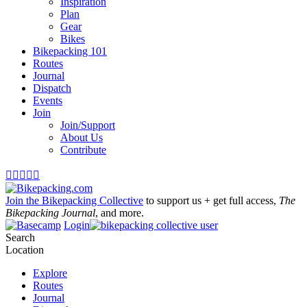
Inspiration
Plan
Gear
Bikes
Bikepacking 101
Routes
Journal
Dispatch
Events
Join
Join/Support
About Us
Contribute





Join the Bikepacking Collective
to support us + get full access,
The
Bikepacking Journal
, and more.
Login
Search
Location
Explore
Routes
Journal