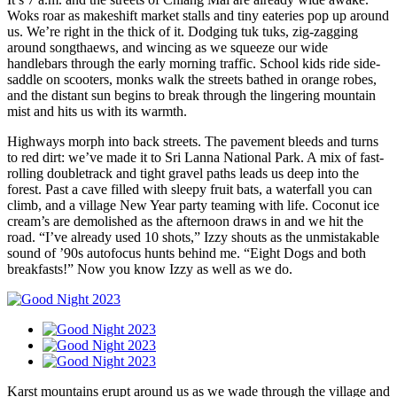
Woks roar as makeshift market stalls and tiny eateries pop up around
us. We’re right in the thick of it. Dodging tuk tuks, zig-zagging
around songthaews, and wincing as we squeeze our wide
handlebars through the early morning traffic. School kids ride side-
saddle on scooters, monks walk the streets bathed in orange robes,
and the distant sun begins to break through the lingering mountain
mist and hits us with its warmth.
Highways morph into back streets. The pavement bleeds and turns
to red dirt: we’ve made it to Sri Lanna National Park. A mix of fast-
rolling doubletrack and tight gravel paths leads us deep into the
forest. Past a cave filled with sleepy fruit bats, a waterfall you can
climb, and a village New Year party teaming with life. Coconut ice
cream’s are demolished as the afternoon draws in and we hit the
road. “I’ve already used 10 shots,” Izzy shouts as the unmistakable
sound of ’90s autofocus hunts behind me. “Eight Dogs and both
breakfasts!” Now you know Izzy as well as we do.
Karst mountains erupt around us as we wade through the village and