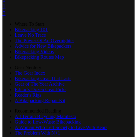


Where To Start
Bikepacking 101
Leave No Trace
The Power Of An Overnighter
Advice for New Bikepackers
Bikepacking Videos
Bikepacking Routes Map
Gear Nerdery
The Gear Index
Bikepacking Gear That Lasts
Gear of The Year Archive
Editor’s Dozen Gear Picks
Reader's Rigs
A Bikepacking Repair Kit
Recommended Reading
All Terrain Bicycling Manifesto
Guide to Low-Waste Bikepacking
A Woman Who Left Society to Live With Bears
The Problem With N+1