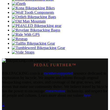
PEDAL FURTHER™
BIKEPACKING
.
com is a
member-supported
resource dedicated to
exploration by bicycle. We inspire and inform through original
bikepacking routes, stories, and coverage of the gear, news, and
events that make our community thrive. We believe travel by bicycle
has the power to encourage
conservation
, inclusivity, and respect for
all people and cultures. Learn more about our values
here
.

