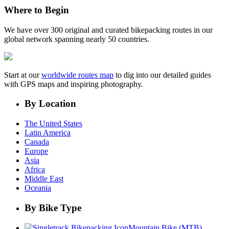
Where to Begin
We have over 300 original and curated bikepacking routes in our
global network spanning nearly 50 countries.
Start at our
worldwide routes map
to dig into our detailed guides
with GPS maps and inspiring photography.
By Location
The United States
Latin America
Canada
Europe
Asia
Africa
Middle East
Oceania
By Bike Type
Mountain Bike (MTB)