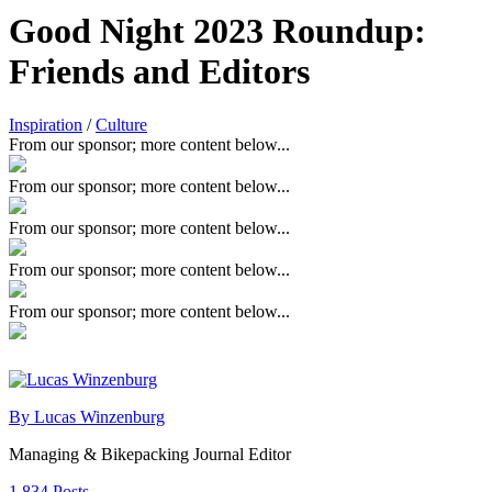
Good Night 2023 Roundup:
Friends and Editors
Inspiration
/
Culture
From our sponsor; more content below...
From our sponsor; more content below...
From our sponsor; more content below...
From our sponsor; more content below...
From our sponsor; more content below...
By Lucas Winzenburg
Managing & Bikepacking Journal Editor
1,834 Posts