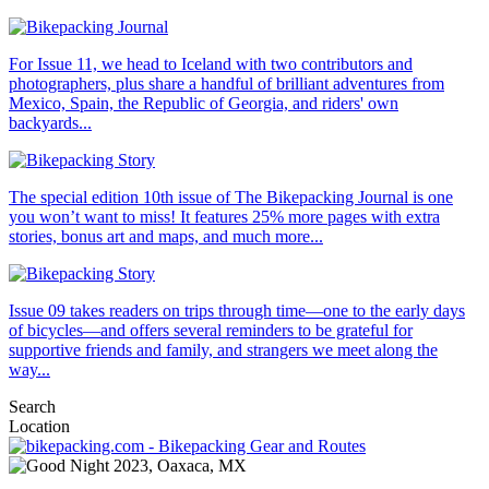
For Issue 11, we head to Iceland with two contributors and
photographers, plus share a handful of brilliant adventures from
Mexico, Spain, the Republic of Georgia, and riders' own
backyards...
The special edition 10th issue of The Bikepacking Journal is one
you won’t want to miss! It features 25% more pages with extra
stories, bonus art and maps, and much more...
Issue 09 takes readers on trips through time—one to the early days
of bicycles—and offers several reminders to be grateful for
supportive friends and family, and strangers we meet along the
way...
Search
Location