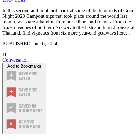
In this second and final look back at some of the hundreds of Good
Night 2023 Campout trips that took place around the world last
month, we share a handful from our editors and friends. From the
frozen reaches of northern Norway to the lush and humid forests of
Thailand, find vignettes from six more year-end getaways here…
PUBLISHED
Jan 16, 2024
18
Conversation
Add to Bookmarks