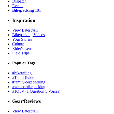
Dispatch
Events
Bikepacking
101
Inspiration
View Latest/All
Bikepacking Videos
Your Stories
Culture
Rider's Lens
Field Trips
Popular Tags
#bikerafting
#Tour-Divide
#family-bikepacking
#winter-bikepacking
#1Q5V (1 Question 5 Voices)
Gear/Reviews
View Latest/All