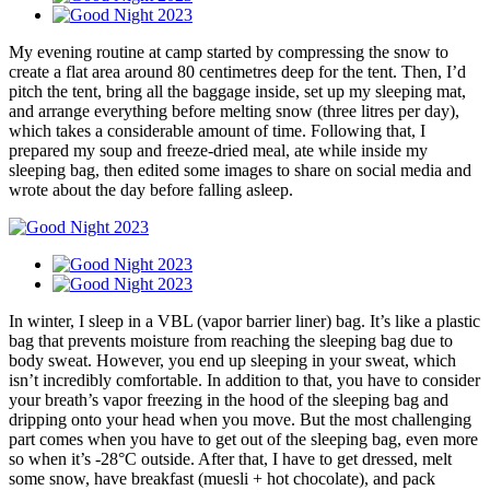
My evening routine at camp started by compressing the snow to
create a flat area around 80 centimetres deep for the tent. Then, I’d
pitch the tent, bring all the baggage inside, set up my sleeping mat,
and arrange everything before melting snow (three litres per day),
which takes a considerable amount of time. Following that, I
prepared my soup and freeze-dried meal, ate while inside my
sleeping bag, then edited some images to share on social media and
wrote about the day before falling asleep.
In winter, I sleep in a VBL (vapor barrier liner) bag. It’s like a plastic
bag that prevents moisture from reaching the sleeping bag due to
body sweat. However, you end up sleeping in your sweat, which
isn’t incredibly comfortable. In addition to that, you have to consider
your breath’s vapor freezing in the hood of the sleeping bag and
dripping onto your head when you move. But the most challenging
part comes when you have to get out of the sleeping bag, even more
so when it’s -28°C outside. After that, I have to get dressed, melt
some snow, have breakfast (muesli + hot chocolate), and pack