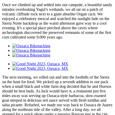
Once we climbed up and settled into our campsite, a beautiful sandy
mirador overlooking Yagul’s wetlands, we all sat on a patch of
volcanic cliffside rock next to a giant abuelito Organ cacti. We
enjoyed a celebratory mezcal and watched the sunlight fade on the
Sierra Norte backdrop as the warm afternoon gave way to a cool
evening. It’s a special place perched above the caves where
archeologists discovered the preserved remnants of some of the first
corn cultivated some 9,000 years ago.
The next morning, we rolled out and into the foothills of the Sierra
on the hunt for food. We picked up a seventh addition to our pack
when a small black and white farm dog decided that he and Huesos
should be best buds. As luck would have it, a restaurant just five
miles away was serving up Oaxaca-style barbacoa, slow-roasted
goat steeped in delicious red sauce served with fresh tortillas and
salsa picante. Refueled, we made our way back to Oaxaca de Juarez
along the northeast side of the valley. After a long day, we all
stopped for a quick photo under a massive Banyan tree in the city