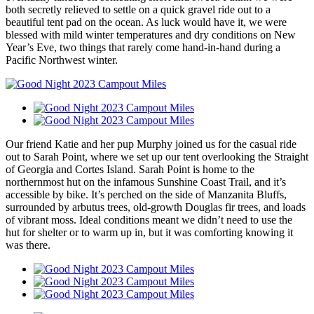
both secretly relieved to settle on a quick gravel ride out to a
beautiful tent pad on the ocean. As luck would have it, we were
blessed with mild winter temperatures and dry conditions on New
Year’s Eve, two things that rarely come hand-in-hand during a
Pacific Northwest winter.
Our friend Katie and her pup Murphy joined us for the casual ride
out to Sarah Point, where we set up our tent overlooking the Straight
of Georgia and Cortes Island. Sarah Point is home to the
northernmost hut on the infamous Sunshine Coast Trail, and it’s
accessible by bike. It’s perched on the side of Manzanita Bluffs,
surrounded by arbutus trees, old-growth Douglas fir trees, and loads
of vibrant moss. Ideal conditions meant we didn’t need to use the
hut for shelter or to warm up in, but it was comforting knowing it
was there.