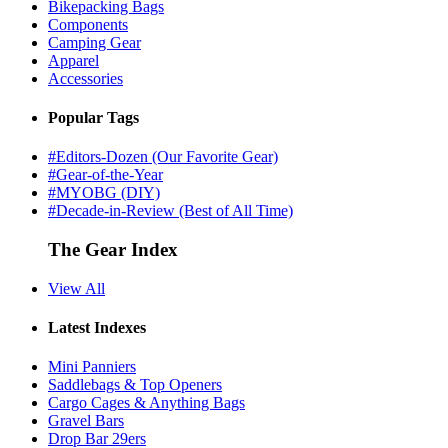
Bikepacking Bags
Components
Camping Gear
Apparel
Accessories
Popular Tags
#Editors-Dozen (Our Favorite Gear)
#Gear-of-the-Year
#MYOBG (DIY)
#Decade-in-Review (Best of All Time)
The Gear Index
View All
Latest Indexes
Mini Panniers
Saddlebags & Top Openers
Cargo Cages & Anything Bags
Gravel Bars
Drop Bar 29ers