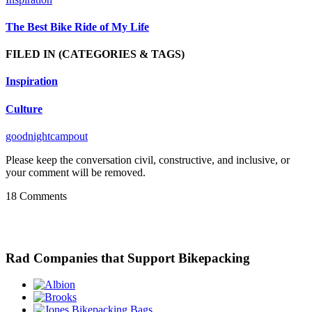
The Best Bike Ride of My Life
FILED IN
(CATEGORIES & TAGS)
Inspiration
Culture
goodnightcampout
Please keep the conversation civil, constructive, and inclusive, or
your comment will be removed.
18 Comments
Rad Companies that Support Bikepacking