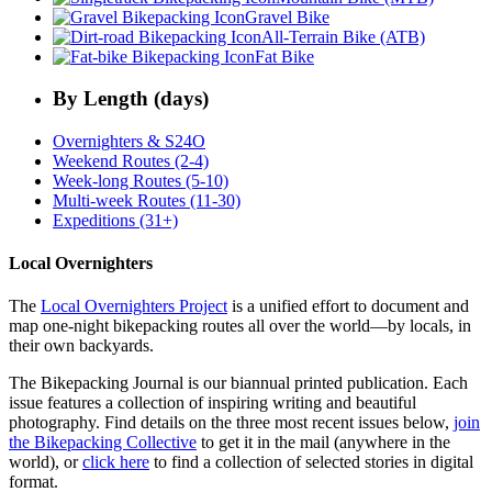
Gravel Bike
All-Terrain Bike (ATB)
Fat Bike
By Length (days)
Overnighters & S24O
Weekend Routes (2-4)
Week-long Routes (5-10)
Multi-week Routes (11-30)
Expeditions (31+)
Local Overnighters
The
Local Overnighters Project
is a unified effort to document and
map one-night bikepacking routes all over the world—by locals, in
their own backyards.
The Bikepacking Journal is our biannual printed publication. Each
issue features a collection of inspiring writing and beautiful
photography. Find details on the three most recent issues below,
join
the Bikepacking Collective
to get it in the mail (anywhere in the
world), or
click here
to find a collection of selected stories in digital
format.