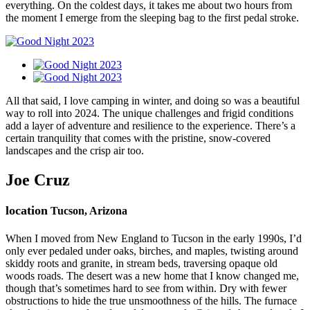
everything. On the coldest days, it takes me about two hours from
the moment I emerge from the sleeping bag to the first pedal stroke.
All that said, I love camping in winter, and doing so was a beautiful
way to roll into 2024. The unique challenges and frigid conditions
add a layer of adventure and resilience to the experience. There’s a
certain tranquility that comes with the pristine, snow-covered
landscapes and the crisp air too.
Joe Cruz
location
Tucson, Arizona
When I moved from New England to Tucson in the early 1990s, I’d
only ever pedaled under oaks, birches, and maples, twisting around
skiddy roots and granite, in stream beds, traversing opaque old
woods roads. The desert was a new home that I know changed me,
though that’s sometimes hard to see from within. Dry with fewer
obstructions to hide the true unsmoothness of the hills. The furnace