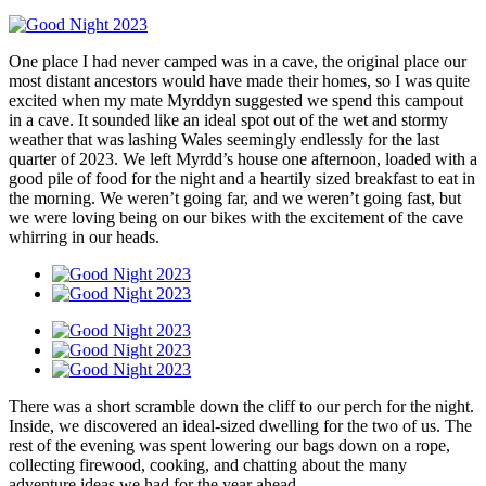
One place I had never camped was in a cave, the original place our
most distant ancestors would have made their homes, so I was quite
excited when my mate Myrddyn suggested we spend this campout
in a cave. It sounded like an ideal spot out of the wet and stormy
weather that was lashing Wales seemingly endlessly for the last
quarter of 2023. We left Myrdd’s house one afternoon, loaded with a
good pile of food for the night and a heartily sized breakfast to eat in
the morning. We weren’t going far, and we weren’t going fast, but
we were loving being on our bikes with the excitement of the cave
whirring in our heads.
There was a short scramble down the cliff to our perch for the night.
Inside, we discovered an ideal-sized dwelling for the two of us. The
rest of the evening was spent lowering our bags down on a rope,
collecting firewood, cooking, and chatting about the many
adventure ideas we had for the year ahead.