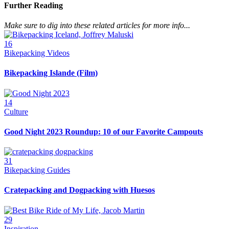
Further Reading
Make sure to dig into these related articles for more info...
16
Bikepacking Videos
Bikepacking Islande (Film)
14
Culture
Good Night 2023 Roundup: 10 of our Favorite Campouts
31
Bikepacking Guides
Cratepacking and Dogpacking with Huesos
29
Inspiration