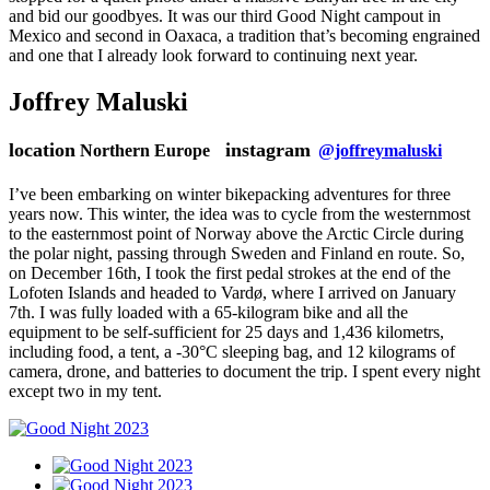
and bid our goodbyes. It was our third Good Night campout in
Mexico and second in Oaxaca, a tradition that’s becoming engrained
and one that I already look forward to continuing next year.
Joffrey Maluski
location
instagram
Northern Europe
@joffreymaluski
I’ve been embarking on winter bikepacking adventures for three
years now. This winter, the idea was to cycle from the westernmost
to the easternmost point of Norway above the Arctic Circle during
the polar night, passing through Sweden and Finland en route. So,
on December 16th, I took the first pedal strokes at the end of the
Lofoten Islands and headed to Vardø, where I arrived on January
7th. I was fully loaded with a 65-kilogram bike and all the
equipment to be self-sufficient for 25 days and 1,436 kilometrs,
including food, a tent, a -30°C sleeping bag, and 12 kilograms of
camera, drone, and batteries to document the trip. I spent every night
except two in my tent.