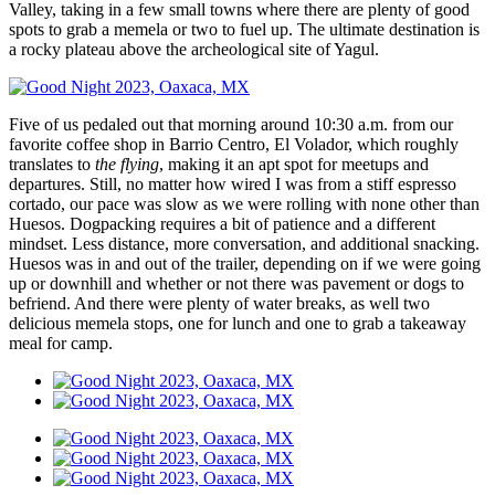
Valley, taking in a few small towns where there are plenty of good
spots to grab a memela or two to fuel up. The ultimate destination is
a rocky plateau above the archeological site of Yagul.
Five of us pedaled out that morning around 10:30 a.m. from our
favorite coffee shop in Barrio Centro, El Volador, which roughly
translates to
the flying
, making it an apt spot for meetups and
departures. Still, no matter how wired I was from a stiff espresso
cortado, our pace was slow as we were rolling with none other than
Huesos. Dogpacking requires a bit of patience and a different
mindset. Less distance, more conversation, and additional snacking.
Huesos was in and out of the trailer, depending on if we were going
up or downhill and whether or not there was pavement or dogs to
befriend. And there were plenty of water breaks, as well two
delicious memela stops, one for lunch and one to grab a takeaway
meal for camp.