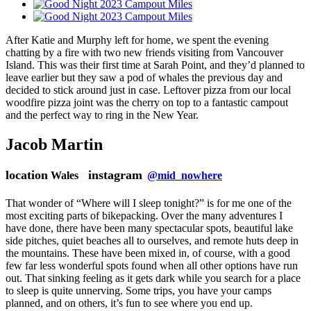
After Katie and Murphy left for home, we spent the evening
chatting by a fire with two new friends visiting from Vancouver
Island. This was their first time at Sarah Point, and they’d planned to
leave earlier but they saw a pod of whales the previous day and
decided to stick around just in case. Leftover pizza from our local
woodfire pizza joint was the cherry on top to a fantastic campout
and the perfect way to ring in the New Year.
Jacob Martin
location
instagram
Wales
@mid_nowhere
That wonder of “Where will I sleep tonight?” is for me one of the
most exciting parts of bikepacking. Over the many adventures I
have done, there have been many spectacular spots, beautiful lake
side pitches, quiet beaches all to ourselves, and remote huts deep in
the mountains. These have been mixed in, of course, with a good
few far less wonderful spots found when all other options have run
out. That sinking feeling as it gets dark while you search for a place
to sleep is quite unnerving. Some trips, you have your camps
planned, and on others, it’s fun to see where you end up.