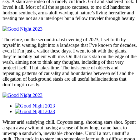
sky. A staircase rodeo of a rudely cut track. Grit and shattered rock. I
loved it all. Most of all the saguaro cactuses, to me old handsome
horizon sentinels, arms aloft waving at nature’s living hereafter and
treating me not as an interloper but a fellow traveler through beauty.
Therefore, on the second-to-last evening of 2023, I set forth by
myself in waning light into a landscape that I’ve known for decades,
even if I’m just a visitor these days. I went to sit with the giants,
they’re notably patient with me. On that rock slab on the edge of the
wash, aiming not to think any thoughts, including of that very
project itself. That takes time. The insistence of objects and
repeating patterns of causality and boundaries between self and the
allegation of background stasis are all useful hallucinations that
don’t ungrip easily.
Winter arid satisfying chill. Coyotes sang, shooting stars shot. Spent
a span away without having a sense of how long, came back to
unwrap a sandwich, inevitable chocolate. Unroll a mat, unstuff a
quilt. Then tuck in to stare into someplace later with a diffuse moon