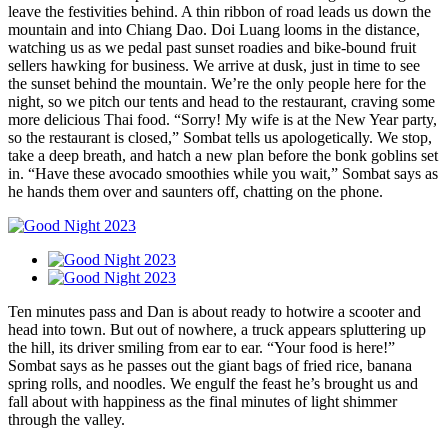
leave the festivities behind. A thin ribbon of road leads us down the
mountain and into Chiang Dao. Doi Luang looms in the distance,
watching us as we pedal past sunset roadies and bike-bound fruit
sellers hawking for business. We arrive at dusk, just in time to see
the sunset behind the mountain. We’re the only people here for the
night, so we pitch our tents and head to the restaurant, craving some
more delicious Thai food. “Sorry! My wife is at the New Year party,
so the restaurant is closed,” Sombat tells us apologetically. We stop,
take a deep breath, and hatch a new plan before the bonk goblins set
in. “Have these avocado smoothies while you wait,” Sombat says as
he hands them over and saunters off, chatting on the phone.
Ten minutes pass and Dan is about ready to hotwire a scooter and
head into town. But out of nowhere, a truck appears spluttering up
the hill, its driver smiling from ear to ear. “Your food is here!”
Sombat says as he passes out the giant bags of fried rice, banana
spring rolls, and noodles. We engulf the feast he’s brought us and
fall about with happiness as the final minutes of light shimmer
through the valley.