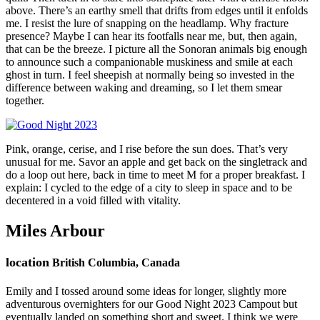
above. There’s an earthy smell that drifts from edges until it enfolds
me. I resist the lure of snapping on the headlamp. Why fracture
presence? Maybe I can hear its footfalls near me, but, then again,
that can be the breeze. I picture all the Sonoran animals big enough
to announce such a companionable muskiness and smile at each
ghost in turn. I feel sheepish at normally being so invested in the
difference between waking and dreaming, so I let them smear
together.
Pink, orange, cerise, and I rise before the sun does. That’s very
unusual for me. Savor an apple and get back on the singletrack and
do a loop out here, back in time to meet M for a proper breakfast. I
explain: I cycled to the edge of a city to sleep in space and to be
decentered in a void filled with vitality.
Miles Arbour
location
British Columbia, Canada
Emily and I tossed around some ideas for longer, slightly more
adventurous overnighters for our Good Night 2023 Campout but
eventually landed on something short and sweet. I think we were