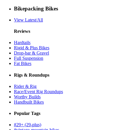
Bikepacking Bikes
View Latest/All
Reviews
Hardtails
Rigid & Plus Bikes
Drop-bar & Gravel
Full Suspension
Fat Bikes
Rigs & Roundups
Rider & Rig
Race/Event Rig Roundups
Worthy Builds
Handbuilt Bikes
Popular Tags
#29+ (29-plus)
#vintage-mountain-bikes