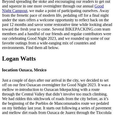
Beyond spreading the stoke and encouraging our readers to get out
and squeeze in one more overnighter through our annual
Good
Night Campout
, we make a point of participating ourselves. Away
from the frenetic pace of modern life, pedaling off for a final night
under the stars offers a welcome opportunity to reflect back on the
past 12 months and savor some restorative time while looking ahead
toward the fresh year to come. Several BIKEPACKING.com team
members and a handful of our friends and regular contributors were
our celebrating Good Night 2023, and we rounded up some of our
favorite outings from a wide-ranging mix of countries and
environments. Find them all below.
Logan Watts
location
Oaxaca, Mexico
Just a couple of days after our arrival in the city, we decided to set
off on our first Oaxacan overnighter for Good Night 2023. It was a
mellow re-introduction to Oaxacan bikepacking with a route
through the Central Valley that didn’t involve too much climbing.
We had ridden this stitchwork of roads from the city before, as it’s
the beginning of the Pueblos de Mancomunados route we pedaled
on my birthday last year. It starts out following a series of pavement
and mellow dirt roads from Oaxaca de Juarez through the Tlocolula