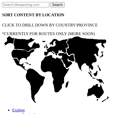
SORT CONTENT BY LOCATION
CLICK TO DRILL DOWN BY COUNTRY/PROVINCE
*CURRENTLY FOR ROUTES ONLY (MORE SOON)
Explore