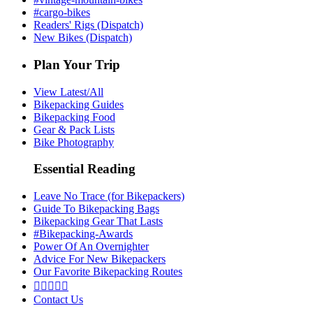
#cargo-bikes
Readers' Rigs (Dispatch)
New Bikes (Dispatch)
Plan Your Trip
View Latest/All
Bikepacking Guides
Bikepacking Food
Gear & Pack Lists
Bike Photography
Essential Reading
Leave No Trace (for Bikepackers)
Guide To Bikepacking Bags
Bikepacking Gear That Lasts
#Bikepacking-Awards
Power Of An Overnighter
Advice For New Bikepackers
Our Favorite Bikepacking Routes





Contact Us