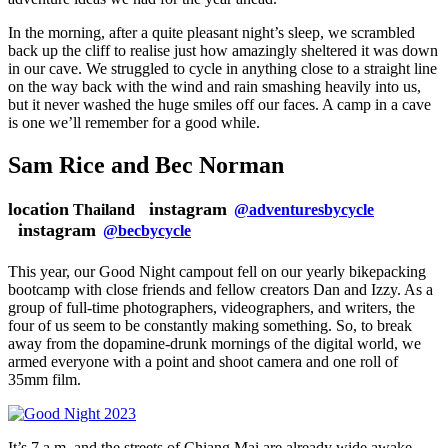
In the morning, after a quite pleasant night’s sleep, we scrambled
back up the cliff to realise just how amazingly sheltered it was down
in our cave. We struggled to cycle in anything close to a straight line
on the way back with the wind and rain smashing heavily into us,
but it never washed the huge smiles off our faces. A camp in a cave
is one we’ll remember for a good while.
Sam Rice and Bec Norman
location
instagram
Thailand
@adventuresbycycle
instagram
@becbycycle
This year, our Good Night campout fell on our yearly bikepacking
bootcamp with close friends and fellow creators Dan and Izzy. As a
group of full-time photographers, videographers, and writers, the
four of us seem to be constantly making something. So, to break
away from the dopamine-drunk mornings of the digital world, we
armed everyone with a point and shoot camera and one roll of
35mm film.
It’s 7 a.m. and the streets of Chiang Mai are already wide awake.