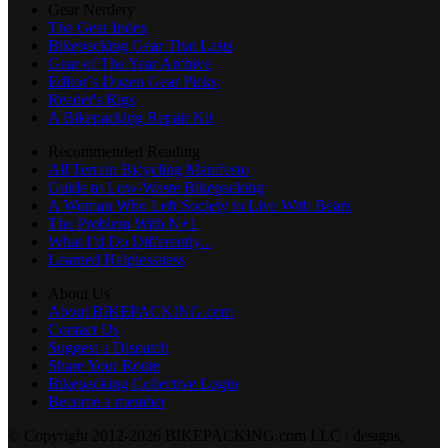
Gear Nerdery
The Gear Index
Bikepacking Gear That Lasts
Gear of The Year Archive
Editor’s Dozen Gear Picks
Reader's Rigs
A Bikepacking Repair Kit
Recommended Reading
All Terrain Bicycling Manifesto
Guide to Low-Waste Bikepacking
A Woman Who Left Society to Live With Bears
The Problem With N+1
What I’d Do Differently...
Learned Helplessness
About Us
About BIKEPACKING.com
Contact Us
Suggest a Dispatch
Share Your Route
Bikepacking Collective Login
Become a member
© Copyright 2012-2026 BIKEPACKING
.
com LLC / designs,