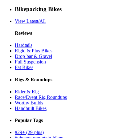
Bikepacking Bikes
View Latest/All
Reviews
Hardtails
Rigid & Plus Bikes
Drop-bar & Gravel
Full Suspension
Fat Bikes
Rigs & Roundups
Rider & Rig
Race/Event Rig Roundups
Worthy Builds
Handbuilt Bikes
Popular Tags
#29+ (29-plus)
#vintage-mountain-bikes