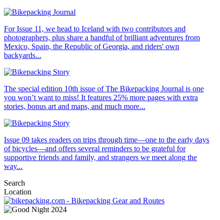
For Issue 11, we head to Iceland with two contributors and
photographers, plus share a handful of brilliant adventures from
Mexico, Spain, the Republic of Georgia, and riders' own
backyards...
The special edition 10th issue of The Bikepacking Journal is one
you won’t want to miss! It features 25% more pages with extra
stories, bonus art and maps, and much more...
Issue 09 takes readers on trips through time—one to the early days
of bicycles—and offers several reminders to be grateful for
supportive friends and family, and strangers we meet along the
way...
Search
Location