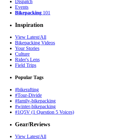
Dispatch
Events
Bikepacking
101
Inspiration
View Latest/All
Bikepacking Videos
Your Stories
Culture
Rider's Lens
Field Trips
Popular Tags
#bikerafting
#Tour-Divide
#family-bikepacking
#winter-bikepacking
#1Q5V (1 Question 5 Voices)
Gear/Reviews
View Latest/All