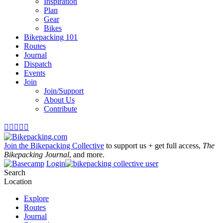
Inspiration
Plan
Gear
Bikes
Bikepacking 101
Routes
Journal
Dispatch
Events
Join
Join/Support
About Us
Contribute





Join the Bikepacking Collective
to support us + get full access,
The
Bikepacking Journal
, and more.
Login
Search
Location
Explore
Routes
Journal