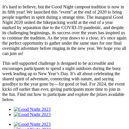
It’s hard to believe, but the Good Night campout tradition is now in
its fifth year! We launched this “event” at the end of 2020 to bring
people together in spirit during a strange time. The inaugural Good
Night 2020 united the bikepacking world at the end of a year
marked by separation due to the COVID-19 pandemic, and despite
its challenging beginnings, its success over the years has inspired us
to continue the tradition. As the year draws to a close, it’s once again
the perfect opportunity to gather under the same stars for one final
overnight adventure before ringing in the new year. We hope you all
can join us!
This self-supported challenge is designed to be accessible and
encourages participants to spend a night outdoors during the busy
week leading up to New Year’s Day. It’s all about celebrating the
shared spirit of adventure, connecting with nature, and saying
goodbye to the year gone by—for good or bad. For 2024, the event
kicks off earlier than ever, giving participants more time to join in
the fun. Find out how to participate and explore the prizes available
below.