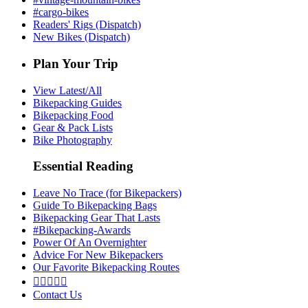
#cargo-bikes
Readers' Rigs (Dispatch)
New Bikes (Dispatch)
Plan Your Trip
View Latest/All
Bikepacking Guides
Bikepacking Food
Gear & Pack Lists
Bike Photography
Essential Reading
Leave No Trace (for Bikepackers)
Guide To Bikepacking Bags
Bikepacking Gear That Lasts
#Bikepacking-Awards
Power Of An Overnighter
Advice For New Bikepackers
Our Favorite Bikepacking Routes





Contact Us