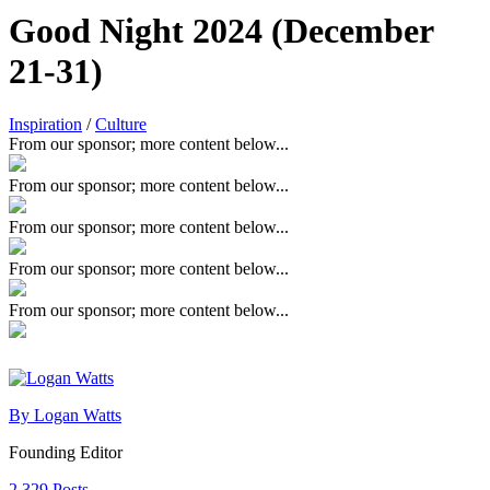
Good Night 2024 (December
21-31)
Inspiration
/
Culture
From our sponsor; more content below...
From our sponsor; more content below...
From our sponsor; more content below...
From our sponsor; more content below...
From our sponsor; more content below...
By Logan Watts
Founding Editor
2,329 Posts