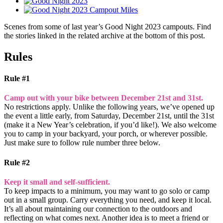
Scenes from some of last year’s Good Night 2023 campouts. Find
the stories linked in the related archive at the bottom of this post.
Rules
Rule #1
Camp out with your bike between December 21st and 31st.
No restrictions apply. Unlike the following years, we’ve opened up
the event a little early, from Saturday, December 21st, until the 31st
(make it a New Year’s celebration, if you’d like!). We also welcome
you to camp in your backyard, your porch, or wherever possible.
Just make sure to follow rule number three below.
Rule #2
Keep it small and self-sufficient.
To keep impacts to a minimum, you may want to go solo or camp
out in a small group. Carry everything you need, and keep it local.
It’s all about maintaining our connection to the outdoors and
reflecting on what comes next. Another idea is to meet a friend or