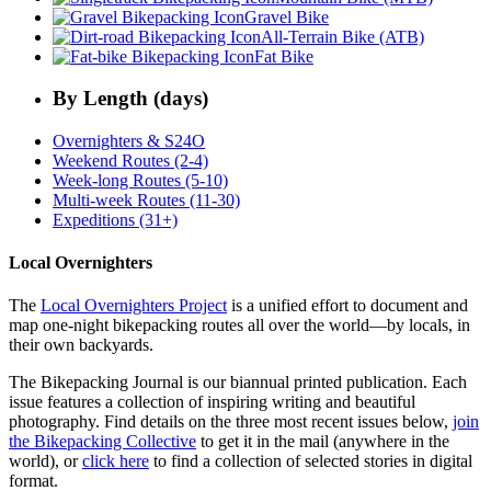
Gravel Bike
All-Terrain Bike (ATB)
Fat Bike
By Length (days)
Overnighters & S24O
Weekend Routes (2-4)
Week-long Routes (5-10)
Multi-week Routes (11-30)
Expeditions (31+)
Local Overnighters
The
Local Overnighters Project
is a unified effort to document and
map one-night bikepacking routes all over the world—by locals, in
their own backyards.
The Bikepacking Journal is our biannual printed publication. Each
issue features a collection of inspiring writing and beautiful
photography. Find details on the three most recent issues below,
join
the Bikepacking Collective
to get it in the mail (anywhere in the
world), or
click here
to find a collection of selected stories in digital
format.