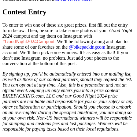
Contest Entry
To enter to win one of these six great prizes, first fill out the entry
form below. Then, be sure to take some photos of your
Good Night
2024
campout and tag them on Instagram with
#GoodNight2024Campout
. We’ll be following along and plan to
share some of our favorites on the
@bikepackingcom
Instagram
account. We’ll then pick some winners. It’s as easy as that! If you
don’t use Instagram, no problem. Just add your photos to the
conversation at the bottom of this post.
By signing up, you’ll be automatically entered into our mailing list,
as well as those of our contest partners, should they request the list.
You can opt out at any time. Also, this is a promotion and not an
official event. Signing up only enters you into a prize contest;
BIKEPACKING.com, LLC and our Good Night 2024 prize
partners are not liable and responsible for you or your safety or any
other collaboration or participation. Should you choose to embark
on an overnighter during the specified timeframe, you are doing so
at your own risk. Non-US international winners will be responsible
for shipping and customs fees and lost packages. Winners will be
responsible for paying taxes based on their local regulations.