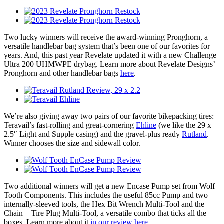
Two lucky winners will receive the award-winning Pronghorn, a
versatile handlebar bag system that’s been one of our favorites for
years. And, this past year Revelate updated it with a new Challenge
Ultra 200 UHMWPE drybag. Learn more about Revelate Designs’
Pronghorn and other handlebar bags
here
.
We’re also giving away two pairs of our favorite bikepacking tires:
Teravail’s fast-rolling and great-cornering
Ehline
(we like the 29 x
2.5″ Light and Supple casing) and the gravel-plus ready
Rutland
.
Winner chooses the size and sidewall color.
Two additional winners will get a new Encase Pump set from Wolf
Tooth Components. This includes the useful 85cc Pump and two
internally-sleeved tools, the Hex Bit Wrench Multi-Tool and the
Chain + Tire Plug Multi-Tool, a versatile combo that ticks all the
boxes. Learn more about it
in our review here
.