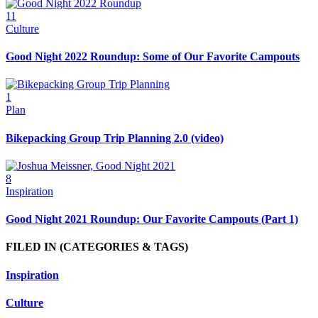
11
Culture
Good Night 2022 Roundup: Some of Our Favorite Campouts
1
Plan
Bikepacking Group Trip Planning 2.0 (video)
8
Inspiration
Good Night 2021 Roundup: Our Favorite Campouts (Part 1)
FILED IN
(CATEGORIES & TAGS)
Inspiration
Culture