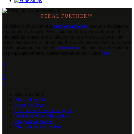
PEDAL FURTHER™
BIKEPACKING
.
com is a
member-supported
resource dedicated to
exploration by bicycle. We inspire and inform through original
bikepacking routes, stories, and coverage of the gear, news, and
events that make our community thrive. We believe travel by bicycle
has the power to encourage
conservation
, inclusivity, and respect for
all people and cultures. Learn more about our values
here
.




Where To Start
Bikepacking 101
Leave No Trace
The Power Of An Overnighter
Advice for New Bikepackers
Bikepacking Videos
Bikepacking Routes Map