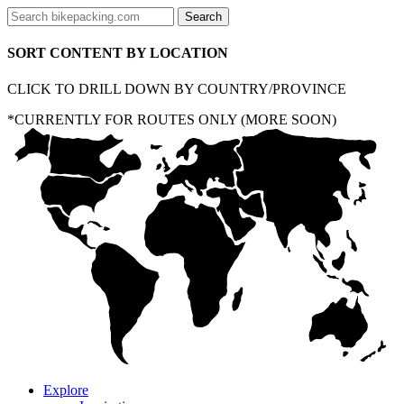
SORT CONTENT BY LOCATION
CLICK TO DRILL DOWN BY COUNTRY/PROVINCE
*CURRENTLY FOR ROUTES ONLY (MORE SOON)
Explore