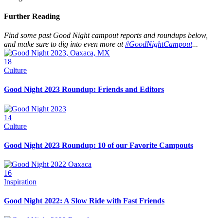
Further Reading
Find some past Good Night campout reports and roundups below,
and make sure to dig into even more at
#GoodNightCampout
...
18
Culture
Good Night 2023 Roundup: Friends and Editors
14
Culture
Good Night 2023 Roundup: 10 of our Favorite Campouts
16
Inspiration
Good Night 2022: A Slow Ride with Fast Friends