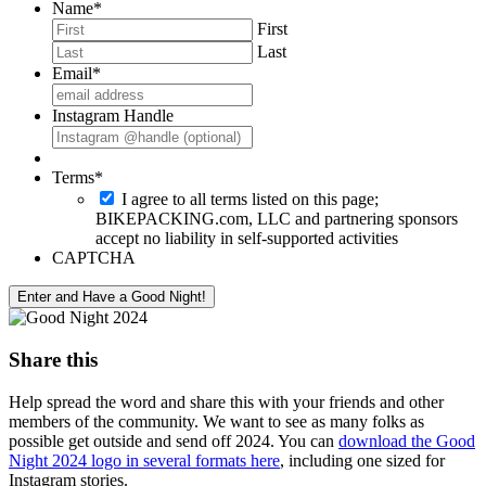
Name
*
First
Last
Email
*
Instagram Handle
Terms
*
I agree to all terms listed on this page;
BIKEPACKING.com, LLC and partnering sponsors
accept no liability in self-supported activities
CAPTCHA
Share this
Help spread the word and share this with your friends and other
members of the community. We want to see as many folks as
possible get outside and send off 2024. You can
download the Good
Night 2024 logo in several formats here
, including one sized for
Instagram stories.