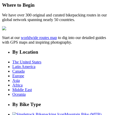
Where to Begin
We have over 300 original and curated bikepacking routes in our
global network spanning nearly 50 countries.
Start at our
worldwide routes map
to dig into our detailed guides
with GPS maps and inspiring photography.
By Location
The United States
Latin America
Canada
Europe
Asia
Africa
Middle East
Oceania
By Bike Type
Mountain Bike (MTB)