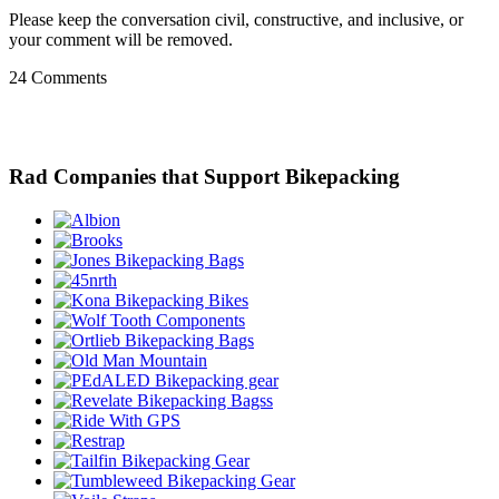
Please keep the conversation civil, constructive, and inclusive, or
your comment will be removed.
24 Comments
Rad Companies that Support Bikepacking