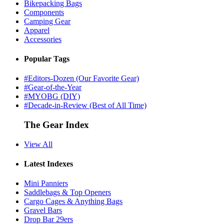
Bikepacking Bags
Components
Camping Gear
Apparel
Accessories
Popular Tags
#Editors-Dozen (Our Favorite Gear)
#Gear-of-the-Year
#MYOBG (DIY)
#Decade-in-Review (Best of All Time)
The Gear Index
View All
Latest Indexes
Mini Panniers
Saddlebags & Top Openers
Cargo Cages & Anything Bags
Gravel Bars
Drop Bar 29ers