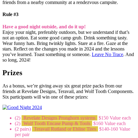
friends from a nearby community at a rendezvous campsite.
Rule #3
Have a good night outside, and do it up!
Enjoy your night, preferably outdoors, but we understand if that’s
not an option. Eat some good camp grub. Drink something tasty.
Wear funny hats. Bring twinkly lights. Stare at a fire. Gaze at the
stars. Reflect on the changes you made in 2024 and the lessons
you’ve learned. Toast something or someone.
Leave No Trace
. And
so long, 2024!
Prizes
As a bonus, we’re giving away six great prize packs from our
friends at Revelate Designs, Teravail, and Wolf Tooth Components.
Six participants will win one of these prizes:
(2)
Revelate Designs Pronghorn systems
$150 Value each
(2)
Wolf Tooth Encase Pump & Tools
$160 Value each
(2 pairs)
Teravail Rutland or Ehline Tires
$140-160 Value
per pair