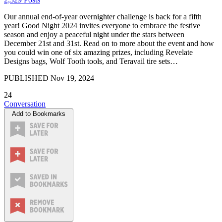
Our annual end-of-year overnighter challenge is back for a fifth
year! Good Night 2024 invites everyone to embrace the festive
season and enjoy a peaceful night under the stars between
December 21st and 31st. Read on to more about the event and how
you could win one of six amazing prizes, including Revelate
Designs bags, Wolf Tooth tools, and Teravail tire sets…
PUBLISHED
Nov 19, 2024
24
Conversation
Add to Bookmarks