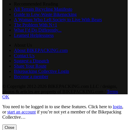
Recommended Reading
All Terrain Bicycling Manifesto
Guide to Low-Waste Bikepacking
A Woman Who Left Society to Live With Bears
The Problem With N+1
What I’d Do Differently...
Learned Helplessness
About Us
About BIKEPACKING.com
Contact Us
Suggest a Dispatch
Share Your Route
Bikepacking Collective Login
Become a member
© Copyright 2012-2026 BIKEPACKING
.
com LLC / designs,
photos & articles are property of BIKEPACKING
.
com /
Terms
OK
You need to be logged in to use these features. Click here to
login
,
or
start an account
if you’re not yet a member of the Bikepacking
Collective…
Close