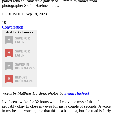
paired with an immersive gallery of 35mm film frames from
photographer Stefan Haehnel here…
PUBLISHED
Sep 18, 2023
19
Conversation
Add to Bookmarks
Words by Matthew Harding, photos by
Stefan Haehnel
I’ve been awake for 32 hours when I convince myself that it’s
probably okay to close my eyes for just a couple of seconds. A voice
in my head is warning me that this is a bad idea, but the road is fairly