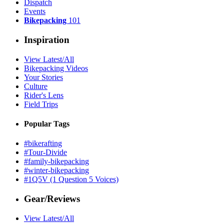
Dispatch
Events
Bikepacking
101
Inspiration
View Latest/All
Bikepacking Videos
Your Stories
Culture
Rider's Lens
Field Trips
Popular Tags
#bikerafting
#Tour-Divide
#family-bikepacking
#winter-bikepacking
#1Q5V (1 Question 5 Voices)
Gear/Reviews
View Latest/All