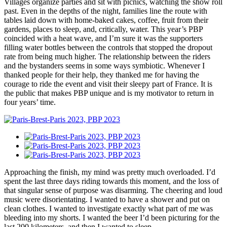
Villages organize parties and sit with picnics, watching the show roll
past. Even in the depths of the night, families line the route with
tables laid down with home-baked cakes, coffee, fruit from their
gardens, places to sleep, and, critically, water. This year’s PBP
coincided with a heat wave, and I’m sure it was the supporters
filling water bottles between the controls that stopped the dropout
rate from being much higher. The relationship between the riders
and the bystanders seems in some ways symbiotic. Whenever I
thanked people for their help, they thanked me for having the
courage to ride the event and visit their sleepy part of France. It is
the public that makes PBP unique and is my motivator to return in
four years’ time.
Approaching the finish, my mind was pretty much overloaded. I’d
spent the last three days riding towards this moment, and the loss of
that singular sense of purpose was disarming. The cheering and loud
music were disorientating. I wanted to have a shower and put on
clean clothes. I wanted to investigate exactly what part of me was
bleeding into my shorts. I wanted the beer I’d been picturing for the
last 200 kilometers, and then I wanted to sleep.