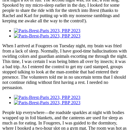
Spooked by my micro-sleep earlier in the day, I looked for some
people to share the ride with for the stretch into Brest (thanks to
Rachel and Karl for putting up with my nonsense ramblings and
keeping me awake all the way to the control!).
When I arrived at Fougeres on Tuesday night, my brain was fried
from a lack of sleep. Normally, I have good-time hallucinations with
swirling colors and guardian animals escorting me through the night.
This time, I was certain I was being bitten all over by insects; it was
a bad trip. As I entered the control to get my card stamped, groups
stopped talking to look at the man-zombie that had entered their
presence. The volunteers told me in no uncertain terms that I should
not continue riding without first having a rest. I needed no
persuasion.
People kip everywhere—the roadside sparkles at night with bodies
wrapped up in foil blankets, and the canteens are used for sleep as
much as for eating. In Fougeres, I was guided to the dormitory,
where I booked a two-hour slot on a gym mat. The room was hot as