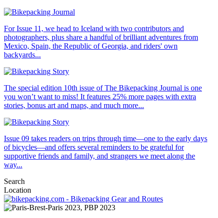
For Issue 11, we head to Iceland with two contributors and
photographers, plus share a handful of brilliant adventures from
Mexico, Spain, the Republic of Georgia, and riders' own
backyards...
The special edition 10th issue of The Bikepacking Journal is one
you won’t want to miss! It features 25% more pages with extra
stories, bonus art and maps, and much more...
Issue 09 takes readers on trips through time—one to the early days
of bicycles—and offers several reminders to be grateful for
supportive friends and family, and strangers we meet along the
way...
Search
Location