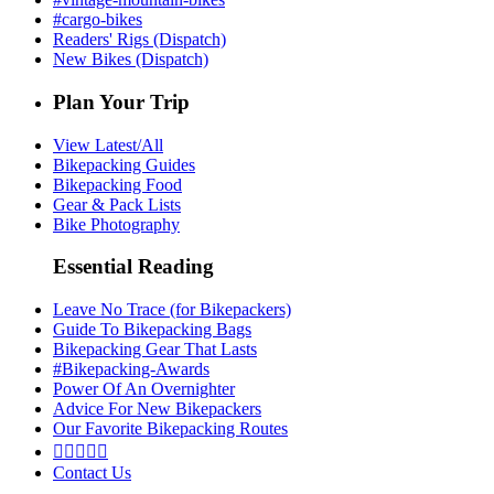
#cargo-bikes
Readers' Rigs (Dispatch)
New Bikes (Dispatch)
Plan Your Trip
View Latest/All
Bikepacking Guides
Bikepacking Food
Gear & Pack Lists
Bike Photography
Essential Reading
Leave No Trace (for Bikepackers)
Guide To Bikepacking Bags
Bikepacking Gear That Lasts
#Bikepacking-Awards
Power Of An Overnighter
Advice For New Bikepackers
Our Favorite Bikepacking Routes





Contact Us