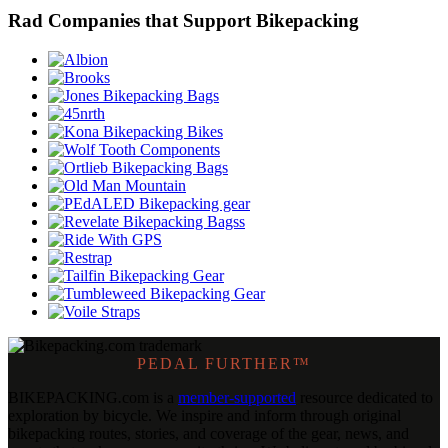
Rad Companies that Support Bikepacking
PEDAL FURTHER™
BIKEPACKING
.
com is a
member-supported
resource dedicated to
exploration by bicycle. We inspire and inform through original
bikepacking routes, stories, and coverage of the gear, news, and