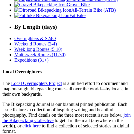
Gravel Bike
All-Terrain Bike (ATB)
Fat Bike
By Length (days)
Overnighters & S24O
Weekend Routes (2-4)
Week-long Routes (5-10)
Multi-week Routes (11-30)
Expeditions (31+)
Local Overnighters
The
Local Overnighters Project
is a unified effort to document and
map one-night bikepacking routes all over the world—by locals, in
their own backyards.
The Bikepacking Journal is our biannual printed publication. Each
issue features a collection of inspiring writing and beautiful
photography. Find details on the three most recent issues below,
join
the Bikepacking Collective
to get it in the mail (anywhere in the
world), or
click here
to find a collection of selected stories in digital
format.