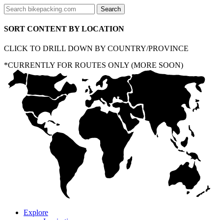
SORT CONTENT BY LOCATION
CLICK TO DRILL DOWN BY COUNTRY/PROVINCE
*CURRENTLY FOR ROUTES ONLY (MORE SOON)
Explore