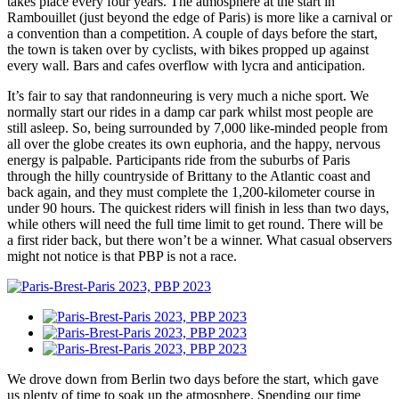
takes place every four years. The atmosphere at the start in
Rambouillet (just beyond the edge of Paris) is more like a carnival or
a convention than a competition. A couple of days before the start,
the town is taken over by cyclists, with bikes propped up against
every wall. Bars and cafes overflow with lycra and anticipation.
It’s fair to say that randonneuring is very much a niche sport. We
normally start our rides in a damp car park whilst most people are
still asleep. So, being surrounded by 7,000 like-minded people from
all over the globe creates its own euphoria, and the happy, nervous
energy is palpable. Participants ride from the suburbs of Paris
through the hilly countryside of Brittany to the Atlantic coast and
back again, and they must complete the 1,200-kilometer course in
under 90 hours. The quickest riders will finish in less than two days,
while others will need the full time limit to get round. There will be
a first rider back, but there won’t be a winner. What casual observers
might not notice is that PBP is not a race.
We drove down from Berlin two days before the start, which gave
us plenty of time to soak up the atmosphere. Spending our time