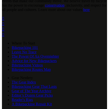
events that make our community thrive. We believe travel by bicycle
has the power to encourage
conservation
, inclusivity, and respect for
all people and cultures. Learn more about our values
here
.




Where To Start
Bikepacking 101
Leave No Trace
The Power Of An Overnighter
Advice for New Bikepackers
Bikepacking Videos
Bikepacking Routes Map
Gear Nerdery
The Gear Index
Bikepacking Gear That Lasts
Gear of The Year Archive
Editor’s Dozen Gear Picks
Reader's Rigs
A Bikepacking Repair Kit