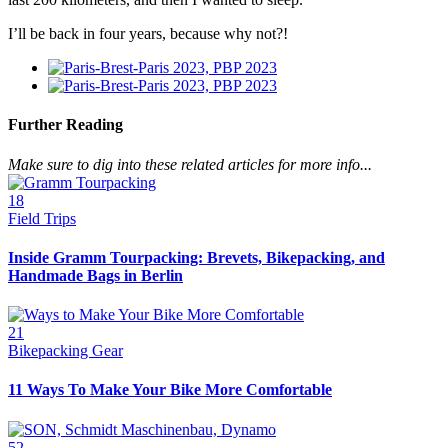
I’ll be back in four years, because why not?!
Further Reading
Make sure to dig into these related articles for more info...
18
Field Trips
Inside Gramm Tourpacking: Brevets, Bikepacking, and
Handmade Bags in Berlin
21
Bikepacking Gear
11 Ways To Make Your Bike More Comfortable
52