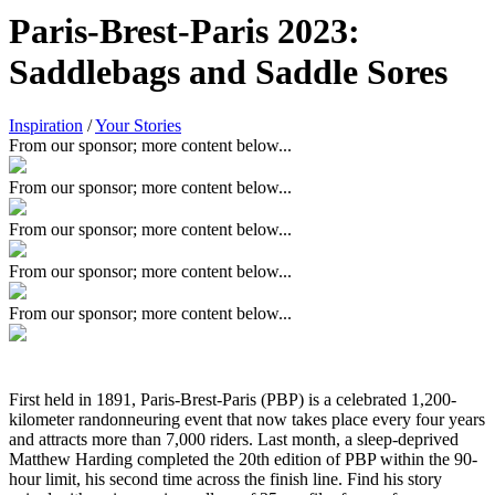
Paris-Brest-Paris 2023:
Saddlebags and Saddle Sores
Inspiration
/
Your Stories
From our sponsor; more content below...
From our sponsor; more content below...
From our sponsor; more content below...
From our sponsor; more content below...
From our sponsor; more content below...
First held in 1891, Paris-Brest-Paris (PBP) is a celebrated 1,200-
kilometer randonneuring event that now takes place every four years
and attracts more than 7,000 riders. Last month, a sleep-deprived
Matthew Harding completed the 20th edition of PBP within the 90-
hour limit, his second time across the finish line. Find his story