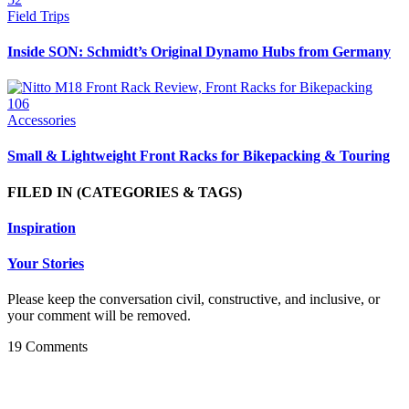
Field Trips
Inside SON: Schmidt’s Original Dynamo Hubs from Germany
106
Accessories
Small & Lightweight Front Racks for Bikepacking & Touring
FILED IN
(CATEGORIES & TAGS)
Inspiration
Your Stories
Please keep the conversation civil, constructive, and inclusive, or
your comment will be removed.
19 Comments