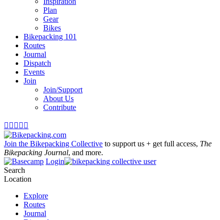
Inspiration
Plan
Gear
Bikes
Bikepacking 101
Routes
Journal
Dispatch
Events
Join
Join/Support
About Us
Contribute





Join the Bikepacking Collective
to support us + get full access,
The
Bikepacking Journal
, and more.
Login
Search
Location
Explore
Routes
Journal