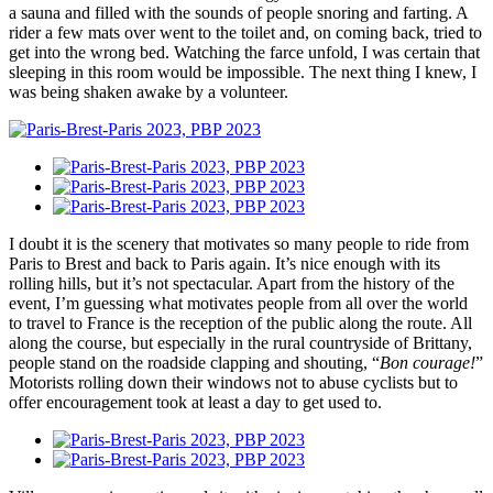
a sauna and filled with the sounds of people snoring and farting. A
rider a few mats over went to the toilet and, on coming back, tried to
get into the wrong bed. Watching the farce unfold, I was certain that
sleeping in this room would be impossible. The next thing I knew, I
was being shaken awake by a volunteer.
I doubt it is the scenery that motivates so many people to ride from
Paris to Brest and back to Paris again. It’s nice enough with its
rolling hills, but it’s not spectacular. Apart from the history of the
event, I’m guessing what motivates people from all over the world
to travel to France is the reception of the public along the route. All
along the course, but especially in the rural countryside of Brittany,
people stand on the roadside clapping and shouting, “
Bon courage!
”
Motorists rolling down their windows not to abuse cyclists but to
offer encouragement took at least a day to get used to.