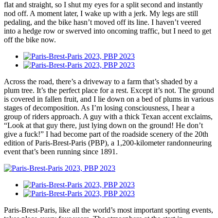
flat and straight, so I shut my eyes for a split second and instantly
nod off. A moment later, I wake up with a jerk. My legs are still
pedaling, and the bike hasn’t moved off its line. I haven’t veered
into a hedge row or swerved into oncoming traffic, but I need to get
off the bike now.
Across the road, there’s a driveway to a farm that’s shaded by a
plum tree. It’s the perfect place for a rest. Except it’s not. The ground
is covered in fallen fruit, and I lie down on a bed of plums in various
stages of decomposition. As I’m losing consciousness, I hear a
group of riders approach. A guy with a thick Texan accent exclaims,
“Look at that guy there, just lying down on the ground! He don’t
give a fuck!” I had become part of the roadside scenery of the 20th
edition of Paris-Brest-Paris (PBP), a 1,200-kilometer randonneuring
event that’s been running since 1891.
Paris-Brest-Paris, like all the world’s most important sporting events,