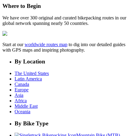
Where to Begin
We have over 300 original and curated bikepacking routes in our
global network spanning nearly 50 countries.
Start at our
worldwide routes map
to dig into our detailed guides
with GPS maps and inspiring photography.
By Location
The United States
Latin America
Canada
Europe
Asia
Africa
Middle East
Oceania
By Bike Type
Mountain Bike (MTB)