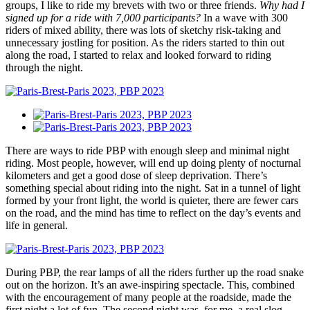
groups, I like to ride my brevets with two or three friends.
Why had I
signed up for a ride with 7,000 participants?
In a wave with 300
riders of mixed ability, there was lots of sketchy risk-taking and
unnecessary jostling for position. As the riders started to thin out
along the road, I started to relax and looked forward to riding
through the night.
There are ways to ride PBP with enough sleep and minimal night
riding. Most people, however, will end up doing plenty of nocturnal
kilometers and get a good dose of sleep deprivation. There’s
something special about riding into the night. Sat in a tunnel of light
formed by your front light, the world is quieter, there are fewer cars
on the road, and the mind has time to reflect on the day’s events and
life in general.
During PBP, the rear lamps of all the riders further up the road snake
out on the horizon. It’s an awe-inspiring spectacle. This, combined
with the encouragement of many people at the roadside, made the
first night a lot of fun. The second night was, for me, a real slog.