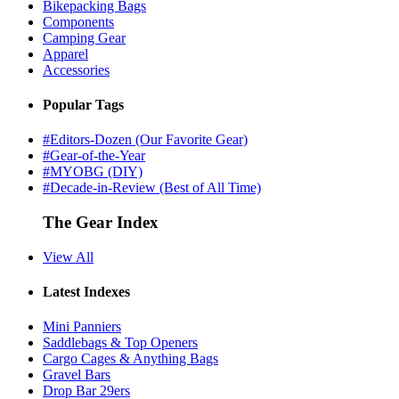
Bikepacking Bags
Components
Camping Gear
Apparel
Accessories
Popular Tags
#Editors-Dozen (Our Favorite Gear)
#Gear-of-the-Year
#MYOBG (DIY)
#Decade-in-Review (Best of All Time)
The Gear Index
View All
Latest Indexes
Mini Panniers
Saddlebags & Top Openers
Cargo Cages & Anything Bags
Gravel Bars
Drop Bar 29ers