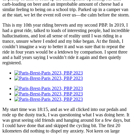
carb-loading on beer and an improbable amount of cheese had a
similar feeling to being on a school trip. Parked up in a camper van
at the start, we let the event roll over us—the calm before the storm.
This is my 10th year riding brevets and my second PBP. In 2019, I
had a great ride, talked to loads of interesting people, had incredible
hallucinations, and lost all sense of reality until I was riding in a
trance, unsure where I ended and my bike began. At the finish, I
couldn’t imagine a way to better it and was sure that to repeat the
ride in four years would be a letdown by comparison. I spent three
and a half years saying I wouldn’t ride it again and then quietly
registered.
My start time was 18:15, and as we all clicked into our pedals and
rode up the dusty track, I was questioning what I was doing here. It
was great seeing old friends and hanging around for a few days, but
I could have done that and skipped the cycling bit. The first 20
kilometers did nothing to dispel my anxiety. Not keen on large