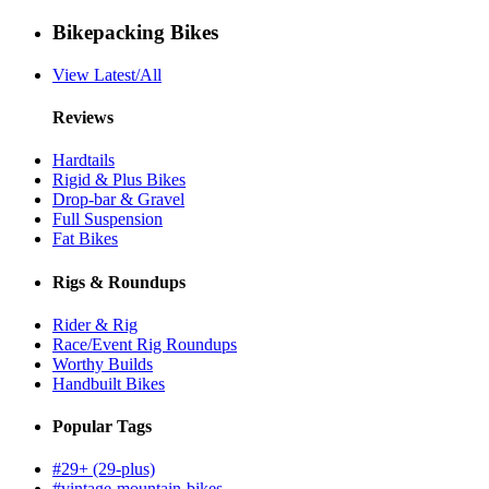
Bikepacking Bikes
View Latest/All
Reviews
Hardtails
Rigid & Plus Bikes
Drop-bar & Gravel
Full Suspension
Fat Bikes
Rigs & Roundups
Rider & Rig
Race/Event Rig Roundups
Worthy Builds
Handbuilt Bikes
Popular Tags
#29+ (29-plus)
#vintage-mountain-bikes