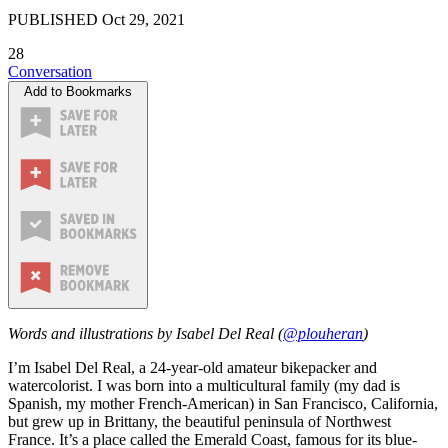
PUBLISHED
Oct 29, 2021
28
Conversation
Add to Bookmarks
Words and illustrations by Isabel Del Real (
@plouheran
)
I’m Isabel Del Real, a 24-year-old amateur bikepacker and
watercolorist. I was born into a multicultural family (my dad is
Spanish, my mother French-American) in San Francisco, California,
but grew up in Brittany, the beautiful peninsula of Northwest
France. It’s a place called the Emerald Coast, famous for its blue-