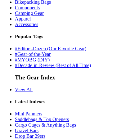
Bikepacking Bags
Components
Camping Gear
Apparel
Accessories
Popular Tags
#Editors-Dozen (Our Favorite Gear)
#Gear-of-the-Year
#MYOBG (DIY)
#Decade-in-Review (Best of All Time)
The Gear Index
View All
Latest Indexes
Mini Panniers
Saddlebags & Top Openers
Cargo Cages & Anything Bags
Gravel Bars
Drop Bar 29ers