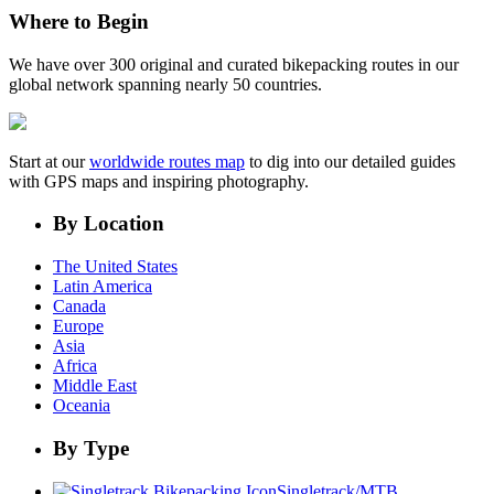
Where to Begin
We have over 300 original and curated bikepacking routes in our
global network spanning nearly 50 countries.
Start at our
worldwide routes map
to dig into our detailed guides
with GPS maps and inspiring photography.
By Location
The United States
Latin America
Canada
Europe
Asia
Africa
Middle East
Oceania
By Type
Singletrack/MTB