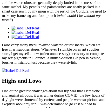
and the watercolors are generally deeply buried in the mess of the
same satchel. My pencils and paintbrushes are neatly packed in a
smart case sewn by my mom with the rest of the Cordura we used to
make my framebag and food pouch (
what would I be without my
mom?
).
I also carry many medium-sized watercolor test sheets, which are
free in art supplies stores. Whenever I stumble on an art supplies
store, I get myself a new (often unnecessary) accessory to complete
my set: pigments in Florence, a limited-edition Bic pen in Venice,
brushes in Istanbul just because they were stylish.
Highs and Lows
One of the greatest challenges about this trip was that I left alone
and against all odds: it was winter during COVID, the few hours of
daylight were shortened by curfew, and people were suspicious and
skeptical about my trip. I was determined to go east but had to