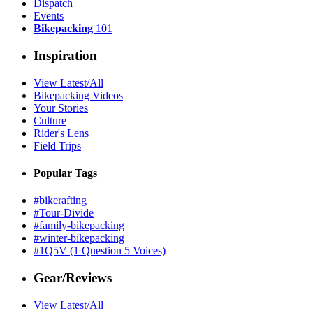
Dispatch
Events
Bikepacking
101
Inspiration
View Latest/All
Bikepacking Videos
Your Stories
Culture
Rider's Lens
Field Trips
Popular Tags
#bikerafting
#Tour-Divide
#family-bikepacking
#winter-bikepacking
#1Q5V (1 Question 5 Voices)
Gear/Reviews
View Latest/All