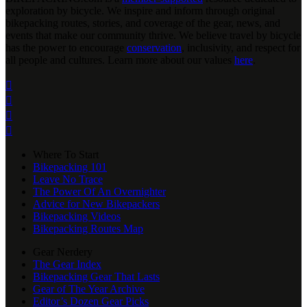
exploration by bicycle. We inspire and inform through original
bikepacking routes, stories, and coverage of the gear, news, and
events that make our community thrive. We believe travel by bicycle
has the power to encourage
conservation
, inclusivity, and respect for
all people and cultures. Learn more about our values
here
.




Where To Start
Bikepacking 101
Leave No Trace
The Power Of An Overnighter
Advice for New Bikepackers
Bikepacking Videos
Bikepacking Routes Map
Gear Nerdery
The Gear Index
Bikepacking Gear That Lasts
Gear of The Year Archive
Editor’s Dozen Gear Picks