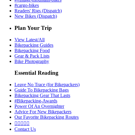
#cargo-bikes
Readers' Rigs (Dispatch)
New Bikes (Dispatch)
Plan Your Trip
View Latest/All
Bikepacking Guides
Bikepacking Food
Gear & Pack Lists
Bike Photography
Essential Reading
Leave No Trace (for Bikepackers)
Guide To Bikepacking Bags
Bikepacking Gear That Lasts
#Bikepacking-Awards
Power Of An Overnighter
Advice For New Bikepackers
Our Favorite Bikepacking Routes





Contact Us