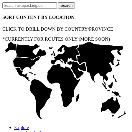
SORT CONTENT BY LOCATION
CLICK TO DRILL DOWN BY COUNTRY/PROVINCE
*CURRENTLY FOR ROUTES ONLY (MORE SOON)
Explore