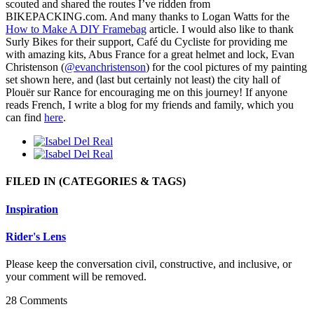
scouted and shared the routes I’ve ridden from
BIKEPACKING.com. And many thanks to Logan Watts for the
How to Make A DIY Framebag
article. I would also like to thank
Surly Bikes for their support, Café du Cycliste for providing me
with amazing kits, Abus France for a great helmet and lock, Evan
Christenson (
@evanchristenson
) for the cool pictures of my painting
set shown here, and (last but certainly not least) the city hall of
Plouër sur Rance for encouraging me on this journey! If anyone
reads French, I write a blog for my friends and family, which you
can find
here
.
FILED IN
(CATEGORIES & TAGS)
Inspiration
Rider's Lens
Please keep the conversation civil, constructive, and inclusive, or
your comment will be removed.
28 Comments