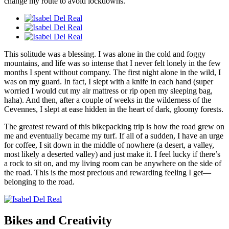
change my route to avoid lockdowns.
This solitude was a blessing. I was alone in the cold and foggy
mountains, and life was so intense that I never felt lonely in the few
months I spent without company. The first night alone in the wild, I
was on my guard. In fact, I slept with a knife in each hand (super
worried I would cut my air mattress or rip open my sleeping bag,
haha). And then, after a couple of weeks in the wilderness of the
Cevennes, I slept at ease hidden in the heart of dark, gloomy forests.
The greatest reward of this bikepacking trip is how the road grew on
me and eventually became my turf. If all of a sudden, I have an urge
for coffee, I sit down in the middle of nowhere (a desert, a valley,
most likely a deserted valley) and just make it. I feel lucky if there’s
a rock to sit on, and my living room can be anywhere on the side of
the road. This is the most precious and rewarding feeling I get—
belonging to the road.
Bikes and Creativity