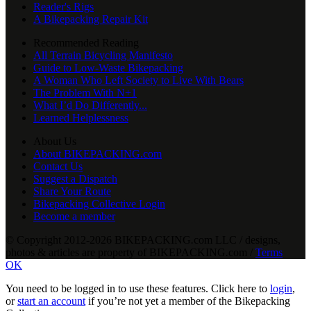
Reader's Rigs
A Bikepacking Repair Kit
Recommended Reading
All Terrain Bicycling Manifesto
Guide to Low-Waste Bikepacking
A Woman Who Left Society to Live With Bears
The Problem With N+1
What I’d Do Differently...
Learned Helplessness
About Us
About BIKEPACKING.com
Contact Us
Suggest a Dispatch
Share Your Route
Bikepacking Collective Login
Become a member
© Copyright 2012-2026 BIKEPACKING
.
com LLC / designs,
photos & articles are property of BIKEPACKING
.
com /
Terms
OK
You need to be logged in to use these features. Click here to
login
,
or
start an account
if you’re not yet a member of the Bikepacking