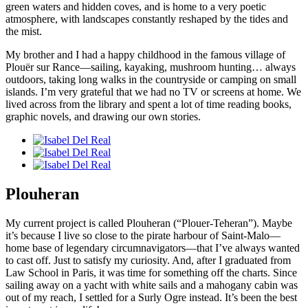
green waters and hidden coves, and is home to a very poetic
atmosphere, with landscapes constantly reshaped by the tides and
the mist.
My brother and I had a happy childhood in the famous village of
Plouër sur Rance—sailing, kayaking, mushroom hunting… always
outdoors, taking long walks in the countryside or camping on small
islands. I’m very grateful that we had no TV or screens at home. We
lived across from the library and spent a lot of time reading books,
graphic novels, and drawing our own stories.
Plouheran
My current project is called Plouheran (“Plouer-Teheran”). Maybe
it’s because I live so close to the pirate harbour of Saint-Malo—
home base of legendary circumnavigators—that I’ve always wanted
to cast off. Just to satisfy my curiosity. And, after I graduated from
Law School in Paris, it was time for something off the charts. Since
sailing away on a yacht with white sails and a mahogany cabin was
out of my reach, I settled for a Surly Ogre instead. It’s been the best