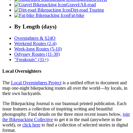
Gravel/All-road
Dirt-road Touring
Fat-bike
By Length (days)
Overnighters & S24O
Weekend Routes (2-4)
Week-long Routes (5-10)
Odyssey Routes (11-30)
"Freakouts" (31+)
Local Overnighters
The
Local Overnighters Project
is a unified effort to document and
map one-night bikepacking routes all over the world—by locals, in
their own backyards.
The Bikepacking Journal is our biannual printed publication. Each
issue features a collection of inspiring writing and beautiful
photography. Find details on the three most recent issues below,
join
the Bikepacking Collective
to get it in the mail (anywhere in the
world), or
click here
to find a collection of selected stories in digital
format.