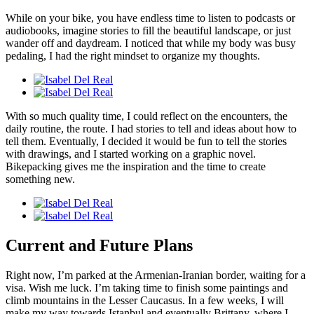
While on your bike, you have endless time to listen to podcasts or
audiobooks, imagine stories to fill the beautiful landscape, or just
wander off and daydream. I noticed that while my body was busy
pedaling, I had the right mindset to organize my thoughts.
With so much quality time, I could reflect on the encounters, the
daily routine, the route. I had stories to tell and ideas about how to
tell them. Eventually, I decided it would be fun to tell the stories
with drawings, and I started working on a graphic novel.
Bikepacking gives me the inspiration and the time to create
something new.
Current and Future Plans
Right now, I’m parked at the Armenian-Iranian border, waiting for a
visa. Wish me luck. I’m taking time to finish some paintings and
climb mountains in the Lesser Caucasus. In a few weeks, I will
make my way towards Istanbul and eventually Brittany, where I