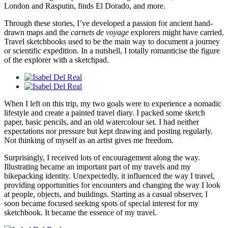
London and Rasputin, finds El Dorado, and more.
Through these stories, I’ve developed a passion for ancient hand-
drawn maps and the
carnets de voyage
explorers might have carried.
Travel sketchbooks used to be the main way to document a journey
or scientific expedition. In a nutshell, I totally romanticise the figure
of the explorer with a sketchpad.
When I left on this trip, my two goals were to experience a nomadic
lifestyle and create a painted travel diary. I packed some sketch
paper, basic pencils, and an old watercolour set. I had neither
expectations nor pressure but kept drawing and posting regularly.
Not thinking of myself as an artist gives me freedom.
Surprisingly, I received lots of encouragement along the way.
Illustrating became an important part of my travels and my
bikepacking identity. Unexpectedly, it influenced the way I travel,
providing opportunities for encounters and changing the way I look
at people, objects, and buildings. Starting as a casual observer, I
soon became focused seeking spots of special interest for my
sketchbook. It became the essence of my travel.