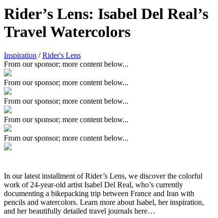
Rider’s Lens: Isabel Del Real’s
Travel Watercolors
Inspiration
/
Rider's Lens
From our sponsor; more content below...
From our sponsor; more content below...
From our sponsor; more content below...
From our sponsor; more content below...
From our sponsor; more content below...
In our latest installment of Rider’s Lens, we discover the colorful
work of 24-year-old artist Isabel Del Real, who’s currently
documenting a bikepacking trip between France and Iran with
pencils and watercolors. Learn more about Isabel, her inspiration,
and her beautifully detailed travel journals here…