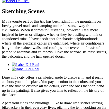
Sketching Scenes
My favourite part of this trip has been riding in the mountains on
lovely gravel roads and camping under the stars, away from
civilization. When it comes to illustrating, however, I feel more
inspired in towns or villages, whether they be bustling with life or
abandoned ruins. I have a soft spot for chaotic neighbourhoods
where all the electrical cables are entangled, where air conditioners
hang on the stained walls, and rooftops are covered in forests of
parabolic antennas and chimneys. I love the narrow, staircase streets,
the balconies, and the half-opened doors.
Drawing a city offers a privileged angle to discover it, and it really
anchors you in the place. You pay attention to the colors and you
take the time to observe all the details, even the ones that don’t end
up in the painting. It also gives you time to reflect on the history of
the place.
Apart from cities and buildings, I like to draw little scenes starring
bikepackers in their everyday lives: pitching the tent, cooking on the