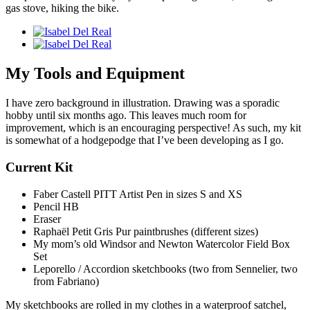
gas stove, hiking the bike.
My Tools and Equipment
I have zero background in illustration. Drawing was a sporadic
hobby until six months ago. This leaves much room for
improvement, which is an encouraging perspective! As such, my kit
is somewhat of a hodgepodge that I’ve been developing as I go.
Current Kit
Faber Castell PITT Artist Pen in sizes S and XS
Pencil HB
Eraser
Raphaël Petit Gris Pur paintbrushes (different sizes)
My mom’s old Windsor and Newton Watercolor Field Box
Set
Leporello / Accordion sketchbooks (two from Sennelier, two
from Fabriano)
My sketchbooks are rolled in my clothes in a waterproof satchel,