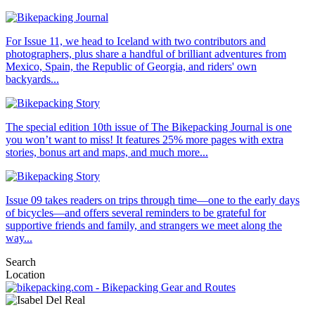
For Issue 11, we head to Iceland with two contributors and
photographers, plus share a handful of brilliant adventures from
Mexico, Spain, the Republic of Georgia, and riders' own
backyards...
The special edition 10th issue of The Bikepacking Journal is one
you won’t want to miss! It features 25% more pages with extra
stories, bonus art and maps, and much more...
Issue 09 takes readers on trips through time—one to the early days
of bicycles—and offers several reminders to be grateful for
supportive friends and family, and strangers we meet along the
way...
Search
Location