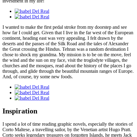
investment in my life!
I wanted to make the first pedal stroke from my doorstep and see
how far I could get. Given that I live in the far west of the European
continent, heading east was very appealing. I felt drawn by the
deserts and the passes of the Silk Road and the tales of Alexander
the Great crossing the Hindus. Tehran was a random destination I
chose to shock my grandma. My mission is to be on the move, feel
the wind and the sun on my face, visit the troglodyte villages, the
churches and the mosques, read about the history of the places I go
through, and glide through the beautiful mountain ranges of Europe.
And, of course, try some new foods.
Inspiration
I spend a lot of time reading graphic novels, especially the stories of
Corto Maltese, a travelling sailor, by the Venetian artist Hugo Pratt.
Corto seeks legendary treasures on forgotten Islands, he meets Jack