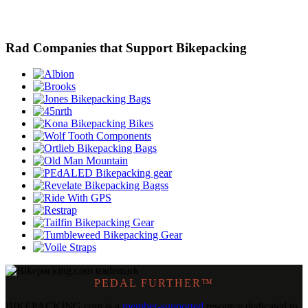
Rad Companies that Support Bikepacking
PEDAL FURTHER™
BIKEPACKING
.
com is a
member-supported
resource dedicated to