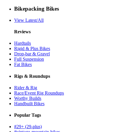
Bikepacking Bikes
View Latest/All
Reviews
Hardtails
Rigid & Plus Bikes
Drop-bar & Gravel
Full Suspension
Fat Bikes
Rigs & Roundups
Rider & Rig
Race/Event Rig Roundups
Worthy Builds
Handbuilt Bikes
Popular Tags
#29+ (29-plus)
#vintage-mountain-bikes