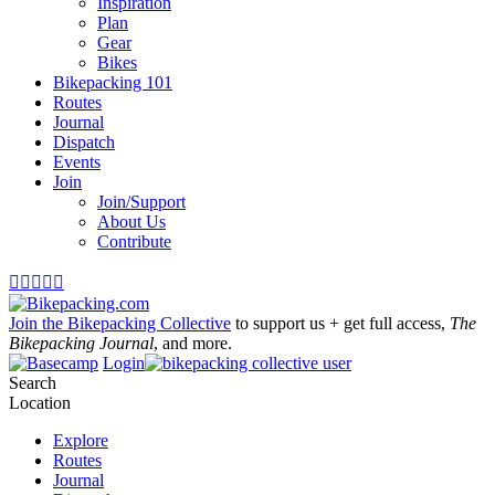
Inspiration
Plan
Gear
Bikes
Bikepacking 101
Routes
Journal
Dispatch
Events
Join
Join/Support
About Us
Contribute





Join the Bikepacking Collective
to support us + get full access,
The
Bikepacking Journal
, and more.
Login
Search
Location
Explore
Routes
Journal