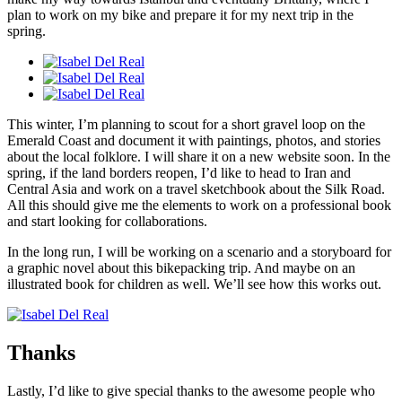
plan to work on my bike and prepare it for my next trip in the
spring.
This winter, I’m planning to scout for a short gravel loop on the
Emerald Coast and document it with paintings, photos, and stories
about the local folklore. I will share it on a new website soon. In the
spring, if the land borders reopen, I’d like to head to Iran and
Central Asia and work on a travel sketchbook about the Silk Road.
All this should give me the elements to work on a professional book
and start looking for collaborations.
In the long run, I will be working on a scenario and a storyboard for
a graphic novel about this bikepacking trip. And maybe on an
illustrated book for children as well. We’ll see how this works out.
Thanks
Lastly, I’d like to give special thanks to the awesome people who