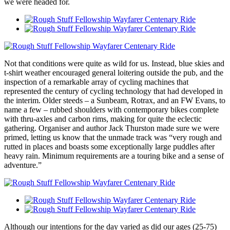
we were headed for.
Not that conditions were quite as wild for us. Instead, blue skies and
t-shirt weather encouraged general loitering outside the pub, and the
inspection of a remarkable array of cycling machines that
represented the century of cycling technology that had developed in
the interim. Older steeds – a Sunbeam, Rotrax, and an FW Evans, to
name a few – rubbed shoulders with contemporary bikes complete
with thru-axles and carbon rims, making for quite the eclectic
gathering. Organiser and author Jack Thurston made sure we were
primed, letting us know that the unmade track was “very rough and
rutted in places and boasts some exceptionally large puddles after
heavy rain. Minimum requirements are a touring bike and a sense of
adventure.”
Although our intentions for the day varied as did our ages (25-75)