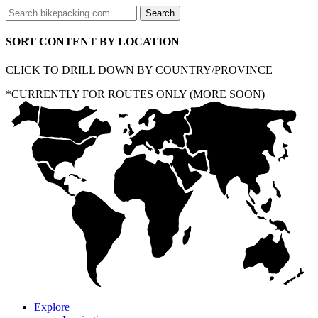
SORT CONTENT BY LOCATION
CLICK TO DRILL DOWN BY COUNTRY/PROVINCE
*CURRENTLY FOR ROUTES ONLY (MORE SOON)
Explore