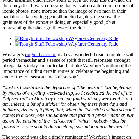
their bicycles. It was a crossing that was also captured in a series of
iconic photos, none more so than the image of two men in their
pantaloon-like cycling gear silhouetted against the snow, the
graininess of the exposure doing an especially good job at
representing the sheer grittiness of the ride.
Wayfarer’s
original account
makes a wonderful read, complete with
period vernacular and a sense of spirit that still resonates amongst
bikepackers today. In particular, I admire Wayfarer’s notion of the
importance of riding certain routes to celebrate the beginning and
end of the ‘on season’ and ‘off season’.
“Just as I celebrated the departure of “the Season” last September
by means of a cycling week-end trip, so I celebrated the end of the
“off-season” in March by a cycling (and walking) week-end trip. I
am, indeed, a bit of a stickler for observing these feast days and
holidays, deeming it fitting that, when the “sensible cycling season”
comes to a close, one should note that fact in a proper manner, just
as, on the passing of the “off-season” (when “nobody rides for
pleasure”), one should do something special to mark the event.”
The weekend was also a timely reminder of Wayfarer’s impact on