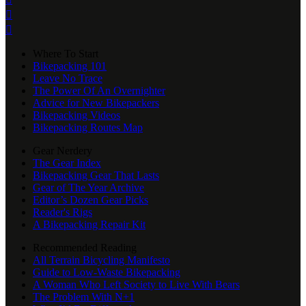


Where To Start
Bikepacking 101
Leave No Trace
The Power Of An Overnighter
Advice for New Bikepackers
Bikepacking Videos
Bikepacking Routes Map
Gear Nerdery
The Gear Index
Bikepacking Gear That Lasts
Gear of The Year Archive
Editor’s Dozen Gear Picks
Reader's Rigs
A Bikepacking Repair Kit
Recommended Reading
All Terrain Bicycling Manifesto
Guide to Low-Waste Bikepacking
A Woman Who Left Society to Live With Bears
The Problem With N+1