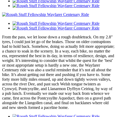
From the pass, we let loose down a rough doubletrack. On my 2.8″
tyres, I could just let go of the brakes. Those on older contraptions
had to hold back. Somehow, doing so actually felt more appropriate;
a chance to soak in the scenery. In a way, each bike, no matter the
era, represented the best in its day, in terms of resilience, design, and
weight. It’s interesting to consider that whilst the quest for the ‘best’
or most appropriate setup is hardly a new one, the Wayfarer
Centenary ride was also a useful reminder that it’s not all about the
bike. It’s about getting out there and pushing if you have to. Some
forty more hilly miles ensued, up and down tightly woven valleys,
across the river Dee, and past such Welsh tongue twisters as
Cynwyd, Pontcysyllte, and Llanarmon Dyffryn Ceiriog, by way of
a pub lunch. Eventually we made our way back from whence we
came, first across the Pontcysyllte Aqueduct, then on a gravel path
alongside the Llangollen canal, and final on backlanes where old
and new steeds formed a paceline home.