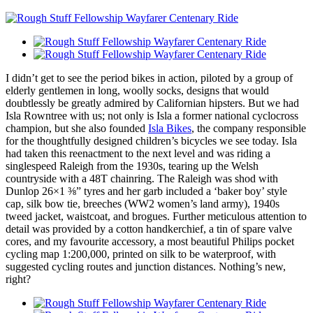
I didn’t get to see the period bikes in action, piloted by a group of
elderly gentlemen in long, woolly socks, designs that would
doubtlessly be greatly admired by Californian hipsters. But we had
Isla Rowntree with us; not only is Isla a former national cyclocross
champion, but she also founded
Isla Bikes
, the company responsible
for the thoughtfully designed children’s bicycles we see today. Isla
had taken this reenactment to the next level and was riding a
singlespeed Raleigh from the 1930s, tearing up the Welsh
countryside with a 48T chainring. The Raleigh was shod with
Dunlop 26×1 ⅜” tyres and her garb included a ‘baker boy’ style
cap, silk bow tie, breeches (WW2 women’s land army), 1940s
tweed jacket, waistcoat, and brogues. Further meticulous attention to
detail was provided by a cotton handkerchief, a tin of spare valve
cores, and my favourite accessory, a most beautiful Philips pocket
cycling map 1:200,000, printed on silk to be waterproof, with
suggested cycling routes and junction distances. Nothing’s new,
right?