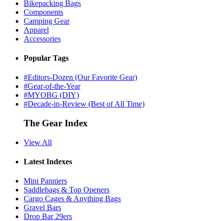
Bikepacking Bags
Components
Camping Gear
Apparel
Accessories
Popular Tags
#Editors-Dozen (Our Favorite Gear)
#Gear-of-the-Year
#MYOBG (DIY)
#Decade-in-Review (Best of All Time)
The Gear Index
View All
Latest Indexes
Mini Panniers
Saddlebags & Top Openers
Cargo Cages & Anything Bags
Gravel Bars
Drop Bar 29ers