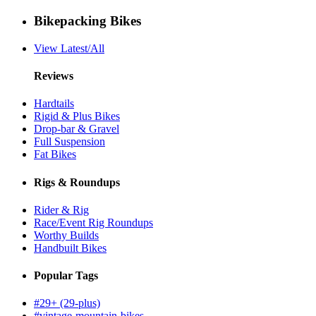
Bikepacking Bikes
View Latest/All
Reviews
Hardtails
Rigid & Plus Bikes
Drop-bar & Gravel
Full Suspension
Fat Bikes
Rigs & Roundups
Rider & Rig
Race/Event Rig Roundups
Worthy Builds
Handbuilt Bikes
Popular Tags
#29+ (29-plus)
#vintage-mountain-bikes