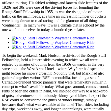
off-road touring. His fabled writings and lantern slide lectures of the
1920s and 30s were one of the driving forces for founding the
Rough-Stuff Fellowship in 1955, as was the rising tide of motor
traffic on the main roads, at a time an increasing number of cyclists
were being drawn to road racing and the glamour of all things
‘continental’. In many ways, it was a climate that is echoed by the
one we find ourselves in today, a hundred years later.
To begin the weekend, Mark Hudson, archivist of the Rough-Stuff
Fellowship, held a lantern slide evening in which we all were
regaled by images of outings from the 1950s onwards, in the very
same spot – the West Arms Hotel – where Wayfarer had spent the
night before his snowy crossing. Not only that, but Mark had also
gathered together various RSF memorabilia, including a set of
Carradice-branded ‘micro panniers’ that were remarkably similar in
concept to what’s available today. What goes around, comes around.
Pints of beer and ciders in hand, we imbibed our way to a backdrop
of gutsy adventures on ridiculously skinny-tyred bikes. I expect the
RSF could be considered the gurus of ‘under biking’, simply
beacause that’s what was available at the time! Their rides, including
day trips, weekends away, and longer undertakings, were initially