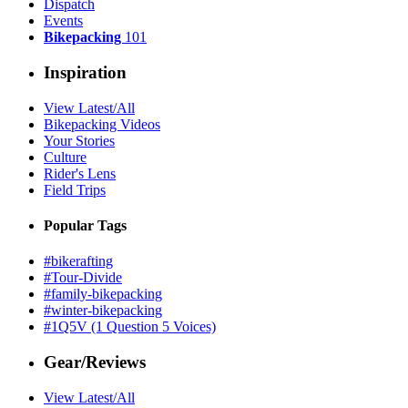
Dispatch
Events
Bikepacking
101
Inspiration
View Latest/All
Bikepacking Videos
Your Stories
Culture
Rider's Lens
Field Trips
Popular Tags
#bikerafting
#Tour-Divide
#family-bikepacking
#winter-bikepacking
#1Q5V (1 Question 5 Voices)
Gear/Reviews
View Latest/All