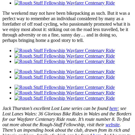
The weekend may not have been bikepacking as such. But it was a
perfect way to remember an individual considered by many as a
forefather of off road cycling, who passionately promoted what it is
we enjoy most about it: striking out on the road less travelled, be it
through adversity or on a fine, sunny day… and in doing so,
perhaps bringing home a good story to tell.
Jack Thurston’s excellent Lost Lane series can be found
here
; see
Lost Lanes Wales: 36 Glorious Bike Rides in Wales and the Borders
for our Wayfarer Centenary Ride route. It’s route number 8. To find
out more about the Rough-Stuff Fellowship, visit their
website
.
There’s an impending book about the club, drawn from its rich and