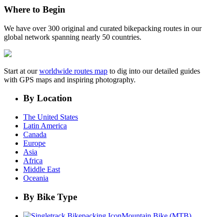
Where to Begin
We have over 300 original and curated bikepacking routes in our
global network spanning nearly 50 countries.
Start at our
worldwide routes map
to dig into our detailed guides
with GPS maps and inspiring photography.
By Location
The United States
Latin America
Canada
Europe
Asia
Africa
Middle East
Oceania
By Bike Type
Mountain Bike (MTB)