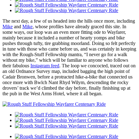
The next day, a few of us headed into the hills once more, including
Mike
and
Mike
, whose profiles have already graced this site. In
some ways, our loop was an even more fitting ode to Wayfarer,
mainly because it included a number of hearty yomps and bike
pushes through tufty, tire grabbing moorland. Doing so felt perfectly
in tune with those who came before us, and was certainly in keeping
with the Rough-Stuff Fellowship mantra, “I never go for a walk
without my bike,” which will be familiar to anyone who follows
their fabulous
Instagram feed
. The loop we concocted, traced out on
an old Ordnance Survey map, included bagging the high point of
Cadair Bronwen, before a protracted hike-a-bike that connected us
once more with Bwlch Nant Rhyd Wilym, descending the rocky
drovers’ track we’d climbed the day before, finally finishing up at
the pub in the West Arms Hotel, where it all began.