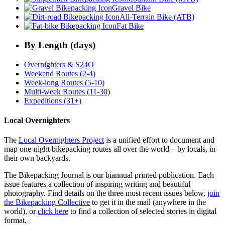
Gravel Bike
All-Terrain Bike (ATB)
Fat Bike
By Length (days)
Overnighters & S24O
Weekend Routes (2-4)
Week-long Routes (5-10)
Multi-week Routes (11-30)
Expeditions (31+)
Local Overnighters
The
Local Overnighters Project
is a unified effort to document and
map one-night bikepacking routes all over the world—by locals, in
their own backyards.
The Bikepacking Journal is our biannual printed publication. Each
issue features a collection of inspiring writing and beautiful
photography. Find details on the three most recent issues below,
join
the Bikepacking Collective
to get it in the mail (anywhere in the
world), or
click here
to find a collection of selected stories in digital
format.