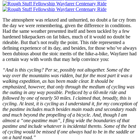
The atmosphere was relaxed and unhurried, no doubt a far cry from
the day we were remembering, given the difference in conditions.
Had the same weather presented itself and been tackled by a few
hardened bikepackers on fat bikes, much of it would no doubt be
rideable. But that’s not really the point. This ride represented a
defining experience of its day, and besides, for those who’ve always
been dubious about the stoic merits of the hike-a-bike, Wayfarer had
a certain way with words that may help convince you:
“And is this cycling? Per se, possibly not altogether. Some of the
way over the mountains was ridden, but for the most part it was a
walking expedition, as has been made clear. It should be
emphasized, however, that only through the medium of cycling was
the outing in any way possible. Prefaced by a 60-mile ride and
followed by one of nearly 50 miles. I claimed that, broadly, this is
cycling. At least, it is cycling as I understand it, for my conception of
the pastime includes much besides main roads and secondary roads
and much beyond the propelling of a bicycle. And, though I am
almost a “one-pastime man”, I fling wide the boundaries of that
pastime and include whatever is incidental thereto. Some of the best
of cycling would be missed if one always had to be in the saddle or
on a hard road.”