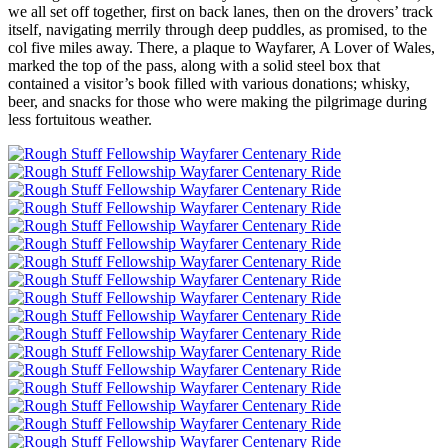
we all set off together, first on back lanes, then on the drovers’ track
itself, navigating merrily through deep puddles, as promised, to the
col five miles away. There, a plaque to Wayfarer, A Lover of Wales,
marked the top of the pass, along with a solid steel box that
contained a visitor’s book filled with various donations; whisky,
beer, and snacks for those who were making the pilgrimage during
less fortuitous weather.