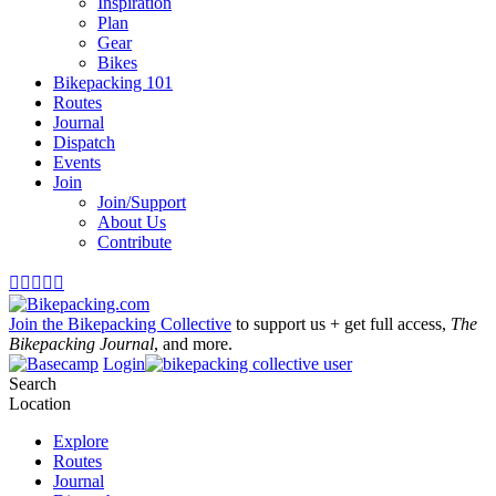
Inspiration
Plan
Gear
Bikes
Bikepacking 101
Routes
Journal
Dispatch
Events
Join
Join/Support
About Us
Contribute





Join the Bikepacking Collective
to support us + get full access,
The
Bikepacking Journal
, and more.
Login
Search
Location
Explore
Routes
Journal