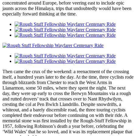
concentrated around Europe, before veering east to include epic
jaunts across the Himalaya, trips that undoubtedly would have been
especially forward thinking at the time.
Then came the crux of the weekend: a reenactment of the crossing
itself, a hundred years later to the day. At the time, three cyclists rode
through blizzards from Chester to reach the West Arms in
Llanarmon, some 50 miles, where they spent the night. The next
day, they were up early to cross the Berwyn Mountains via a rough
and rutted drovers’ track that crosses over to Nant Rhydwilym,
cresting the col at Pen Bwlch Llandrillo. Despite snowdrifts, a
whiteout, and a barely discernible road, the three touring cyclists
completed their endeavour before continuing on with their ride. A
memorial stone was first installed by the Rough-Stuff Fellowship in
1957, following Robinson’s death a year before, celebrating the
‘Wild Wales’ that he so loved, and it was its replacement plaque that