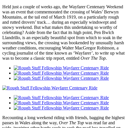
Held just a couple of weeks ago, the Wayfarer Centenary Weekend
was an event that commemorated the crossing of Wales’ Berwyn
Mountains, at the tail end of March 1919, on a particularly rough
and rutted drovers’ track… during an especially windswept and
snowy weekend. But what makes this undertaking so worthy of
celebrating? Aside from the fact that its high point, Pen Bwlch
Llandrillo, is an especially beautiful spot from which to soak in the
surrounding views, the crossing was bookended by unusually harsh
weather conditions, encouraging Walter MacGregor Robinson, a
cycling journalist of the time known as ‘Wayfarer’, to write up what
was to become a classic trip report, entitled
Over The Top
.
Recounting a long weekend riding with friends, bagging the highest
passes in Wales along the way,
Over The Top
was read far and
wide, inspiring other hardy souls to seek the road less travelled on