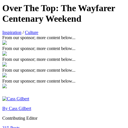
Over The Top: The Wayfarer
Centenary Weekend
Inspiration
/
Culture
From our sponsor; more content below...
From our sponsor; more content below...
From our sponsor; more content below...
From our sponsor; more content below...
From our sponsor; more content below...
By Cass Gilbert
Contributing Editor
315 Posts