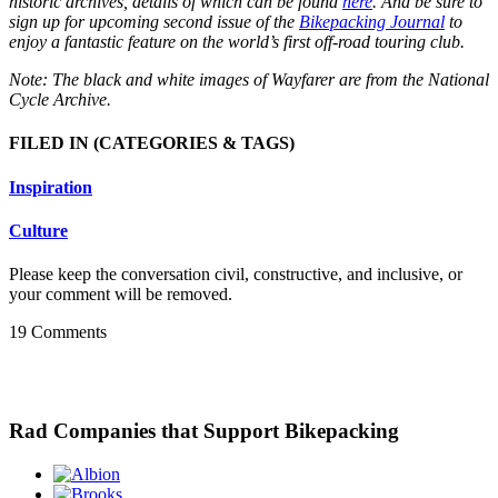
historic archives, details of which can be found
here
. And be sure to
sign up for upcoming second issue of the
Bikepacking Journal
to
enjoy a fantastic feature on the world’s first off-road touring club.
Note: The black and white images of Wayfarer are from the National
Cycle Archive.
FILED IN
(CATEGORIES & TAGS)
Inspiration
Culture
Please keep the conversation civil, constructive, and inclusive, or
your comment will be removed.
19 Comments
Rad Companies that Support Bikepacking