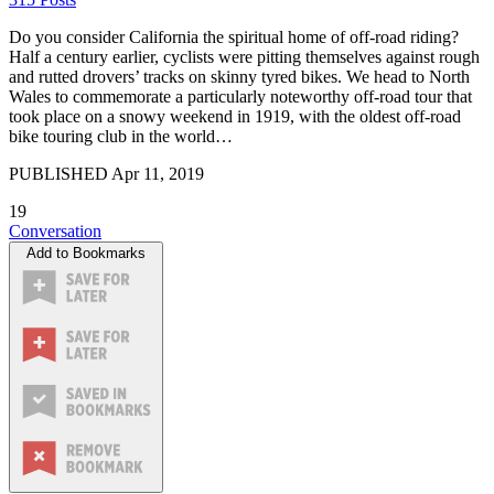
Do you consider California the spiritual home of off-road riding?
Half a century earlier, cyclists were pitting themselves against rough
and rutted drovers’ tracks on skinny tyred bikes. We head to North
Wales to commemorate a particularly noteworthy off-road tour that
took place on a snowy weekend in 1919, with the oldest off-road
bike touring club in the world…
PUBLISHED
Apr 11, 2019
19
Conversation
Add to Bookmarks