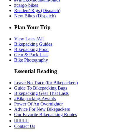
#cargo-bikes
Readers' Rigs (Dispatch)
New Bikes (Dispatch)
Plan Your Trip
View Latest/All
Bikepacking Guides
Bikepacking Food
Gear & Pack Lists
Bike Photography
Essential Reading
Leave No Trace (for Bikepackers)
Guide To Bikepacking Bags
Bikepacking Gear That Lasts
#Bikepacking-Awards
Power Of An Overnighter
Advice For New Bikepackers
Our Favorite Bikepacking Routes





Contact Us