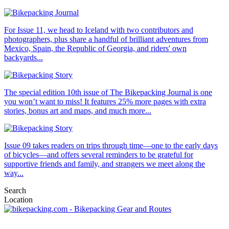
For Issue 11, we head to Iceland with two contributors and
photographers, plus share a handful of brilliant adventures from
Mexico, Spain, the Republic of Georgia, and riders' own
backyards...
The special edition 10th issue of The Bikepacking Journal is one
you won’t want to miss! It features 25% more pages with extra
stories, bonus art and maps, and much more...
Issue 09 takes readers on trips through time—one to the early days
of bicycles—and offers several reminders to be grateful for
supportive friends and family, and strangers we meet along the
way...
Search
Location