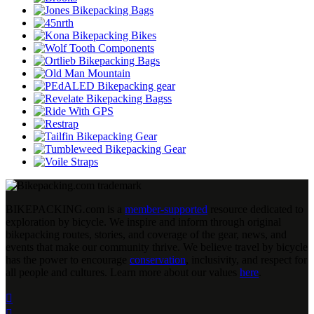
BIKEPACKING
.
com is a
member-supported
resource dedicated to
exploration by bicycle. We inspire and inform through original
bikepacking routes, stories, and coverage of the gear, news, and
events that make our community thrive. We believe travel by bicycle
has the power to encourage
conservation
, inclusivity, and respect for
all people and cultures. Learn more about our values
here
.

