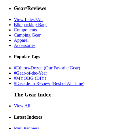
Gear/Reviews
View Latest/All
Bikepacking Bags
Components
Camping Gear
Apparel
Accessories
Popular Tags
#Editors-Dozen (Our Favorite Gear)
#Gear-of-the-Year
#MYOBG (DIY)
#Decade-in-Review (Best of All Time)
The Gear Index
View All
Latest Indexes
Mini Panniers