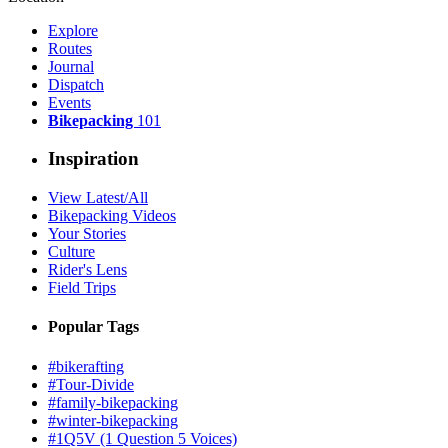
Explore
Routes
Journal
Dispatch
Events
Bikepacking
101
Inspiration
View Latest/All
Bikepacking Videos
Your Stories
Culture
Rider's Lens
Field Trips
Popular Tags
#bikerafting
#Tour-Divide
#family-bikepacking
#winter-bikepacking
#1Q5V (1 Question 5 Voices)