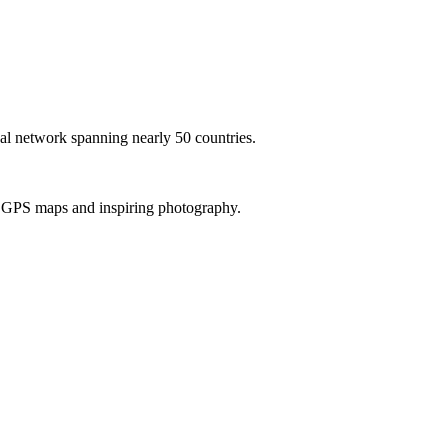
al network spanning nearly 50 countries.
th GPS maps and inspiring photography.