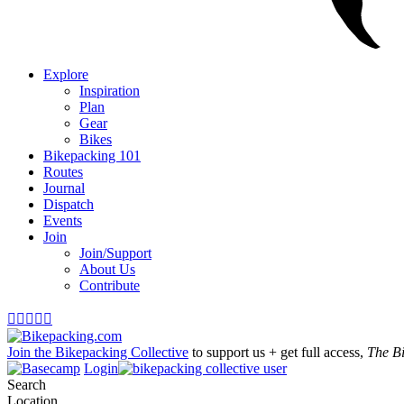
Explore
Inspiration
Plan
Gear
Bikes
Bikepacking 101
Routes
Journal
Dispatch
Events
Join
Join/Support
About Us
Contribute





Join the Bikepacking Collective
to support us + get full access,
The B
Login
Search
Location