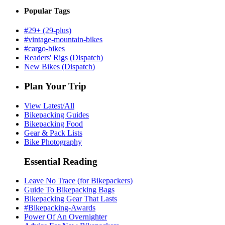
Popular Tags
#29+ (29-plus)
#vintage-mountain-bikes
#cargo-bikes
Readers' Rigs (Dispatch)
New Bikes (Dispatch)
Plan Your Trip
View Latest/All
Bikepacking Guides
Bikepacking Food
Gear & Pack Lists
Bike Photography
Essential Reading
Leave No Trace (for Bikepackers)
Guide To Bikepacking Bags
Bikepacking Gear That Lasts
#Bikepacking-Awards
Power Of An Overnighter