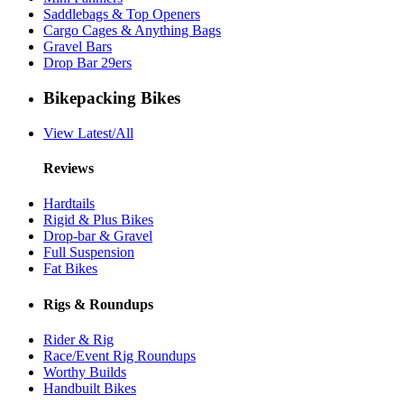
Saddlebags & Top Openers
Cargo Cages & Anything Bags
Gravel Bars
Drop Bar 29ers
Bikepacking Bikes
View Latest/All
Reviews
Hardtails
Rigid & Plus Bikes
Drop-bar & Gravel
Full Suspension
Fat Bikes
Rigs & Roundups
Rider & Rig
Race/Event Rig Roundups
Worthy Builds
Handbuilt Bikes