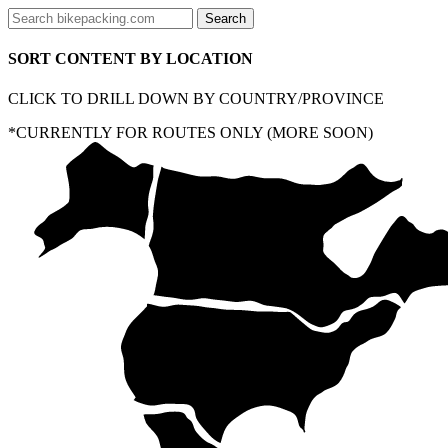
SORT CONTENT BY LOCATION
CLICK TO DRILL DOWN BY COUNTRY/PROVINCE
*CURRENTLY FOR ROUTES ONLY (MORE SOON)