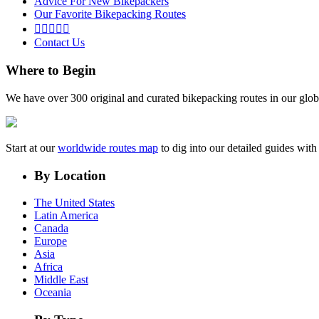
Advice For New Bikepackers
Our Favorite Bikepacking Routes





Contact Us
Where to Begin
We have over 300 original and curated bikepacking routes in our glob
Start at our
worldwide routes map
to dig into our detailed guides wi
By Location
The United States
Latin America
Canada
Europe
Asia
Africa
Middle East
Oceania