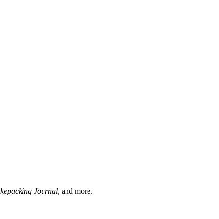
ikepacking Journal
, and more.