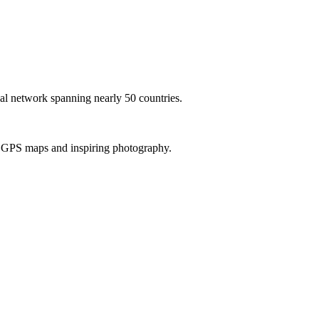
al network spanning nearly 50 countries.
th GPS maps and inspiring photography.