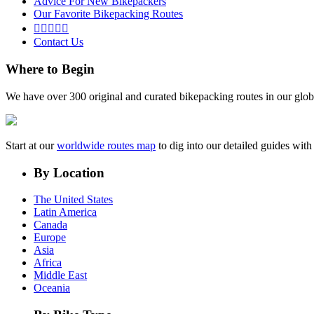
Advice For New Bikepackers
Our Favorite Bikepacking Routes





Contact Us
Where to Begin
We have over 300 original and curated bikepacking routes in our glob
Start at our
worldwide routes map
to dig into our detailed guides wi
By Location
The United States
Latin America
Canada
Europe
Asia
Africa
Middle East
Oceania