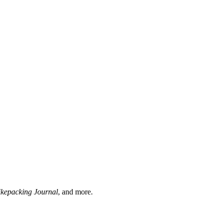
ikepacking Journal
, and more.