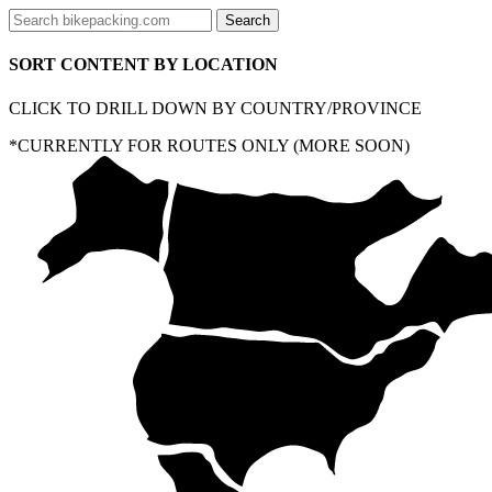
SORT CONTENT BY LOCATION
CLICK TO DRILL DOWN BY COUNTRY/PROVINCE
*CURRENTLY FOR ROUTES ONLY (MORE SOON)