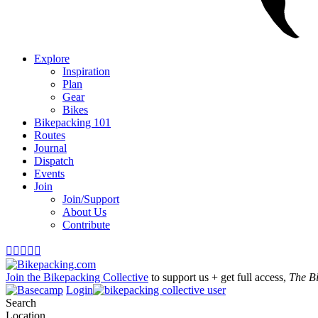
Explore
Inspiration
Plan
Gear
Bikes
Bikepacking 101
Routes
Journal
Dispatch
Events
Join
Join/Support
About Us
Contribute





Join the Bikepacking Collective
to support us + get full access,
The B
Login
Search
Location