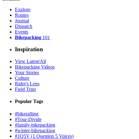
Explore
Routes
Journal
Dispatch
Events
Bikepacking
101
Inspiration
View Latest/All
Bikepacking Videos
Your Stories
Culture
Rider's Lens
Field Trips
Popular Tags
#bikerafting
#Tour-Divide
#family-bikepacking
#winter-bikepacking
#1Q5V (1 Question 5 Voices)