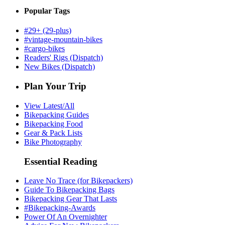
Popular Tags
#29+ (29-plus)
#vintage-mountain-bikes
#cargo-bikes
Readers' Rigs (Dispatch)
New Bikes (Dispatch)
Plan Your Trip
View Latest/All
Bikepacking Guides
Bikepacking Food
Gear & Pack Lists
Bike Photography
Essential Reading
Leave No Trace (for Bikepackers)
Guide To Bikepacking Bags
Bikepacking Gear That Lasts
#Bikepacking-Awards
Power Of An Overnighter