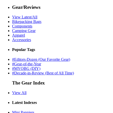
Gear/Reviews
View Latest/All
Bikepacking Bags
Components
Camping Gear
Apparel
Accessories
Popular Tags
#Editors-Dozen (Our Favorite Gear)
#Gear-of-the-Year
#MYOBG (DIY)
#Decade-in-Review (Best of All Time)
The Gear Index
View All
Latest Indexes
Mini Panniers