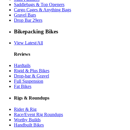
Saddlebags & Top Openers
Cargo Cages & Anything Bags
Gravel Bars
Drop Bar 29ers
Bikepacking Bikes
View Latest/All
Reviews
Hardtails
Rigid & Plus Bikes
Drop-bar & Gravel
Full Suspension
Fat Bikes
Rigs & Roundups
Rider & Rig
Race/Event Rig Roundups
Worthy Builds
Handbuilt Bikes