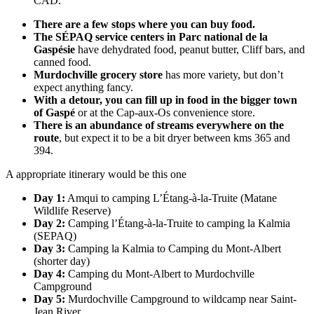
CAD.
There are a few stops where you can buy food.
The SÉPAQ service centers in Parc national de la
Gaspésie
have dehydrated food, peanut butter, Cliff bars, and
canned food.
Murdochville grocery store
has more variety, but don’t
expect anything fancy.
With a detour, you can fill up in food in the bigger town
of Gaspé
or at the Cap-aux-Os convenience store.
There is an abundance of streams everywhere on the
route
, but expect it to be a bit dryer between kms 365 and
394.
A appropriate itinerary would be this one
Day 1:
Amqui to camping L’Étang-à-la-Truite (Matane
Wildlife Reserve)
Day 2:
Camping l’Étang-à-la-Truite to camping la Kalmia
(SEPAQ)
Day 3:
Camping la Kalmia to Camping du Mont-Albert
(shorter day)
Day 4:
Camping du Mont-Albert to Murdochville
Campground
Day 5:
Murdochville Campground to wildcamp near Saint-
Jean River