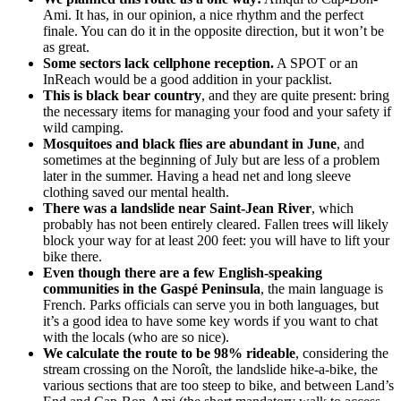
Ami. It has, in our opinion, a nice rhythm and the perfect
finale. You can do it in the opposite direction, but it won’t be
as great.
Some sectors lack cellphone reception.
A SPOT or an
InReach would be a good addition in your packlist.
This is black bear country
, and they are quite present: bring
the necessary items for managing your food and your safety if
wild camping.
Mosquitoes and black flies are abundant in June
, and
sometimes at the beginning of July but are less of a problem
later in the summer. Having a head net and long sleeve
clothing saved our mental health.
There was a landslide near Saint-Jean River
, which
probably has not been entirely cleared. Fallen trees will likely
block your way for at least 200 feet: you will have to lift your
bike there.
Even though there are a few English-speaking
communities in the Gaspé Peninsula
, the main language is
French. Parks officials can serve you in both languages, but
it’s a good idea to have some key words if you want to chat
with the locals (who are so nice).
We calculate the route to be 98% rideable
, considering the
stream crossing on the Noroît, the landslide hike-a-bike, the
various sections that are too steep to bike, and between Land’s