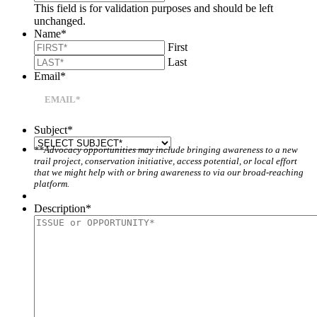
This field is for validation purposes and should be left
unchanged.
Name
*
First
Last
Email
*
Subject
*
**Advocacy opportunities may include bringing awareness to a new
trail project, conservation initiative, access potential, or local effort
that we might help with or bring awareness to via our broad-reaching
platform.
Description
*