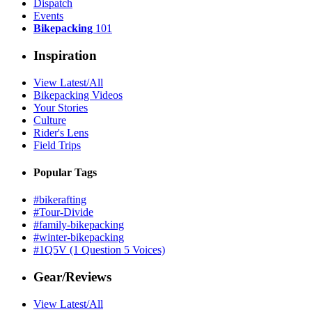
Dispatch
Events
Bikepacking
101
Inspiration
View Latest/All
Bikepacking Videos
Your Stories
Culture
Rider's Lens
Field Trips
Popular Tags
#bikerafting
#Tour-Divide
#family-bikepacking
#winter-bikepacking
#1Q5V (1 Question 5 Voices)
Gear/Reviews
View Latest/All