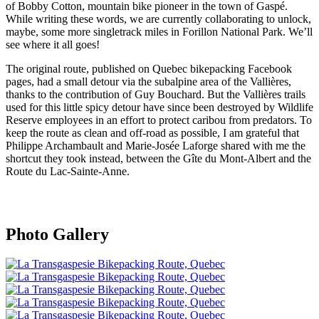
of Bobby Cotton, mountain bike pioneer in the town of Gaspé.
While writing these words, we are currently collaborating to unlock,
maybe, some more singletrack miles in Forillon National Park. We’ll
see where it all goes!
The original route, published on Quebec bikepacking Facebook
pages, had a small detour via the subalpine area of the Vallières,
thanks to the contribution of Guy Bouchard. But the Vallières trails
used for this little spicy detour have since been destroyed by Wildlife
Reserve employees in an effort to protect caribou from predators. To
keep the route as clean and off-road as possible, I am grateful that
Philippe Archambault and Marie-Josée Laforge shared with me the
shortcut they took instead, between the Gîte du Mont-Albert and the
Route du Lac-Sainte-Anne.
Photo Gallery