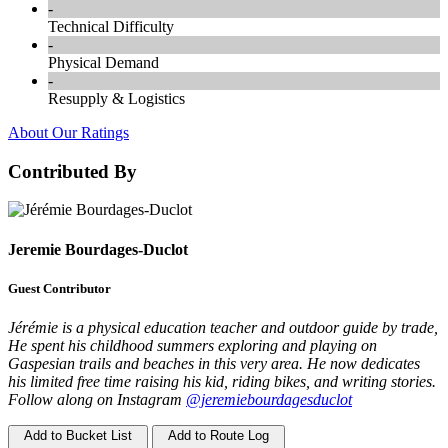
-
Technical Difficulty
-
Physical Demand
-
Resupply & Logistics
About Our Ratings
Contributed By
Jeremie Bourdages-Duclot
Guest Contributor
Jérémie is a physical education teacher and outdoor guide by trade,
He spent his childhood summers exploring and playing on
Gaspesian trails and beaches in this very area. He now dedicates
his limited free time raising his kid, riding bikes, and writing stories.
Follow along on Instagram
@jeremiebourdagesduclot
Add to Bucket List
Add to Route Log