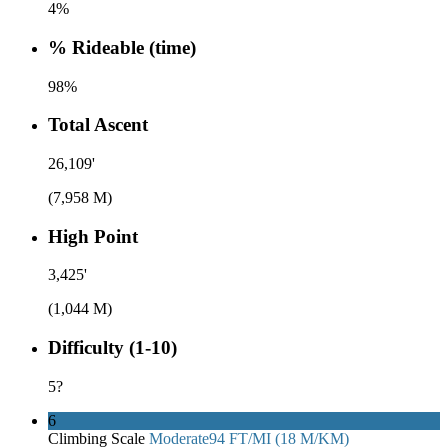
4%
% Rideable (time)
98%
Total Ascent
26,109'
(7,958 M)
High Point
3,425'
(1,044 M)
Difficulty (1-10)
5
?
6
Climbing Scale
Moderate
94 FT/MI (18 M/KM)