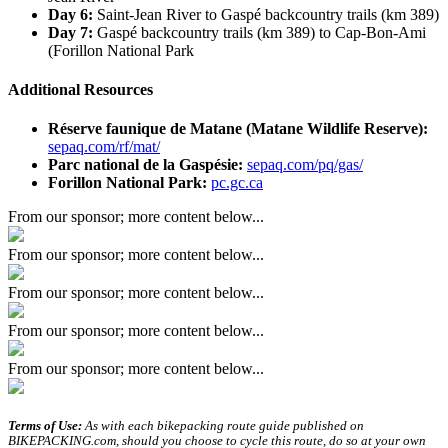
Day 6:
Saint-Jean River to Gaspé backcountry trails (km 389)
Day 7:
Gaspé backcountry trails (km 389) to Cap-Bon-Ami
(Forillon National Park
Additional Resources
Réserve faunique de Matane (Matane Wildlife Reserve):
sepaq.com/rf/mat/
Parc national de la Gaspésie:
sepaq.com/pq/gas/
Forillon National Park:
pc.gc.ca
From our sponsor; more content below...
From our sponsor; more content below...
From our sponsor; more content below...
From our sponsor; more content below...
From our sponsor; more content below...
Terms of Use:
As with each bikepacking route guide published on
BIKEPACKING.com, should you choose to cycle this route, do so at your own