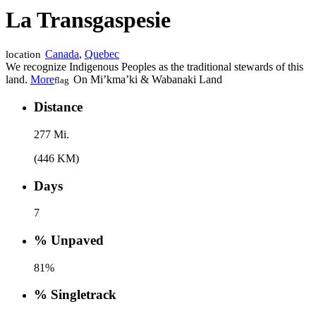
La Transgaspesie
Canada
,
Quebec
location
We recognize Indigenous Peoples as the traditional stewards of this
land.
More
On Mi’kma’ki & Wabanaki Land
flag
Distance
277 Mi.
(446 KM)
Days
7
% Unpaved
81%
% Singletrack