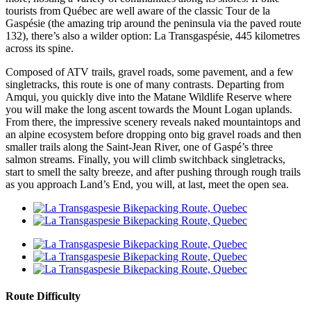
tourists from Québec are well aware of the classic Tour de la
Gaspésie (the amazing trip around the peninsula via the paved route
132), there’s also a wilder option: La Transgaspésie, 445 kilometres
across its spine.
Composed of ATV trails, gravel roads, some pavement, and a few
singletracks, this route is one of many contrasts. Departing from
Amqui, you quickly dive into the Matane Wildlife Reserve where
you will make the long ascent towards the Mount Logan uplands.
From there, the impressive scenery reveals naked mountaintops and
an alpine ecosystem before dropping onto big gravel roads and then
smaller trails along the Saint-Jean River, one of Gaspé’s three
salmon streams. Finally, you will climb switchback singletracks,
start to smell the salty breeze, and after pushing through rough trails
as you approach Land’s End, you will, at last, meet the open sea.
Route Difficulty