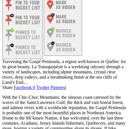
Traversing the Gaspé Peninsula, a region well-known in Québec for
its great beauty, La Transgaspésie is a weeklong odyssey through a
variety of landscapes, including alpine mountains, crystal clear
rivers, deep valleys, and a breathtaking finish at the sea cliffs of
Land’s End...
Share
Facebook
0
Twitter
Pinterest
With the Chic-Choc Mountains, the sinuous coast caressed by the
waves of the Saint-Lawrence Gulf, the thick and vast boreal forest,
and salmon rivers with a worldwide reputation, the Gaspé Peninsula
is probably one of the most beautiful places in Northeast America.
Home to the Mi’kmaw Nation, it has welcomed, over the last three
centuries, Acadians, Jersey Islands fishermen, Quebecers, and many
more, hosting a variety of communities along its shores. If bike