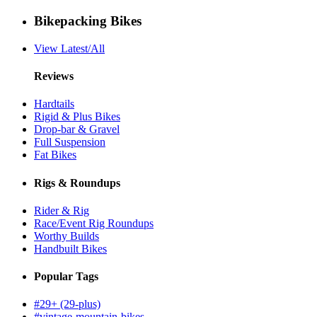
Bikepacking Bikes
View Latest/All
Reviews
Hardtails
Rigid & Plus Bikes
Drop-bar & Gravel
Full Suspension
Fat Bikes
Rigs & Roundups
Rider & Rig
Race/Event Rig Roundups
Worthy Builds
Handbuilt Bikes
Popular Tags
#29+ (29-plus)
#vintage-mountain-bikes