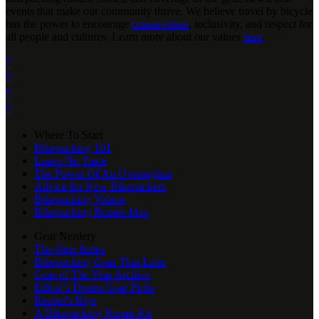
events that make our community thrive. We believe travel by bicycle
has the power to encourage
conservation
, inclusivity, and respect for
all people and cultures. Learn more about our values
here
.




Where To Start
Bikepacking 101
Leave No Trace
The Power Of An Overnighter
Advice for New Bikepackers
Bikepacking Videos
Bikepacking Routes Map
Gear Nerdery
The Gear Index
Bikepacking Gear That Lasts
Gear of The Year Archive
Editor’s Dozen Gear Picks
Reader's Rigs
A Bikepacking Repair Kit