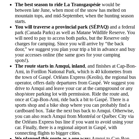
The best season to ride La Transgaspésie
would be
between late June, when most of the snow has melted on
mountain tops, and mid-September, when the hunting season
starts.
You will traverse a provincial park (SÉPAQ)
and a federal
park (Canada Parks) as well as Matane Wildlife Reserve. You
will need to pay to access both parks, but the Reserve only
charges for camping. Since you will arrive by “the back
door,” we suggest you plan your trip a bit in advance and buy
your accesses online (the same goes for your camping
spots!).
The route starts in Amqui, inland
, and finishes at Cap-Bon-
Ami, in Forillon National Park, which is 40 kilometres from
the town of Gaspé. Orléans Express (Keolis), the regional bus
operator, offers daily departures from Gaspé. We suggest you
drive to Amqui and leave your car at the campground or any
shop/store parking lot with permission. Ride the route and,
once at Cap-Bon-Ami, ride back a bit to Gaspé. There is a
sports shop and a bike shop where you can probably find a
cardboard box. Take the next bus back to Amqui. Otherwise,
you can also reach Amqui from Montréal or Québec City via
the Orléans Express bus line if you want to avoid using your
car. Finally, there is a regional airport in Gaspé, with
connecting flights to bigger cities.
We planned this route as a one way:
Amqui to Cap-Bon-