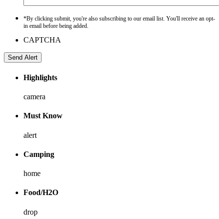
*By clicking submit, you're also subscribing to our email list. You'll receive an opt-
in email before being added.
CAPTCHA
Highlights
camera
Must Know
alert
Camping
home
Food/H2O
drop