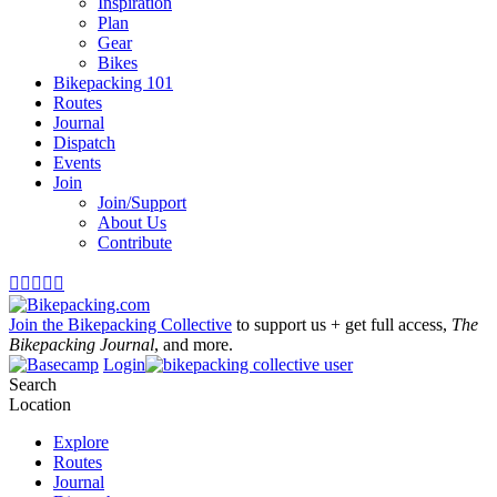
Inspiration
Plan
Gear
Bikes
Bikepacking 101
Routes
Journal
Dispatch
Events
Join
Join/Support
About Us
Contribute





Join the Bikepacking Collective
to support us + get full access,
The
Bikepacking Journal
, and more.
Login
Search
Location
Explore
Routes
Journal