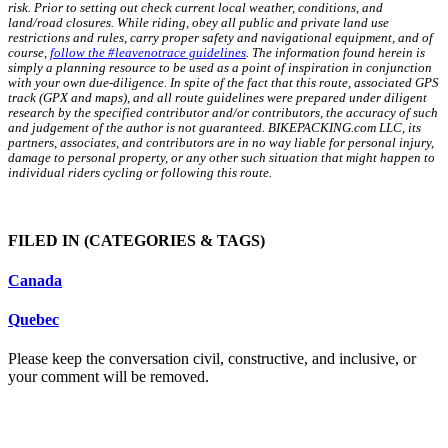
risk. Prior to setting out check current local weather, conditions, and
land/road closures. While riding, obey all public and private land use
restrictions and rules, carry proper safety and navigational equipment, and of
course,
follow the #leavenotrace guidelines
. The information found herein is
simply a planning resource to be used as a point of inspiration in conjunction
with your own due-diligence. In spite of the fact that this route, associated GPS
track (GPX and maps), and all route guidelines were prepared under diligent
research by the specified contributor and/or contributors, the accuracy of such
and judgement of the author is not guaranteed. BIKEPACKING.com LLC, its
partners, associates, and contributors are in no way liable for personal injury,
damage to personal property, or any other such situation that might happen to
individual riders cycling or following this route.
FILED IN
(CATEGORIES & TAGS)
Canada
Quebec
Please keep the conversation civil, constructive, and inclusive, or
your comment will be removed.