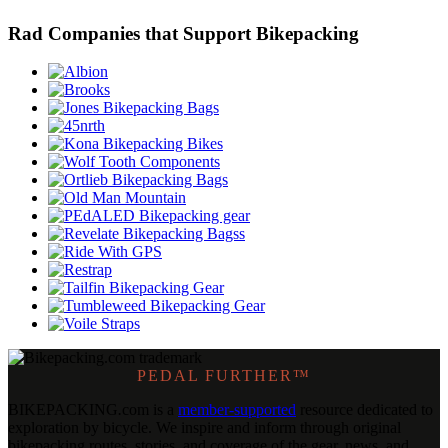
Rad Companies that Support Bikepacking
PEDAL FURTHER™
BIKEPACKING
.
com is a
member-supported
resource dedicated to
exploration by bicycle. We inspire and inform through original
bikepacking routes, stories, and coverage of the gear, news, and