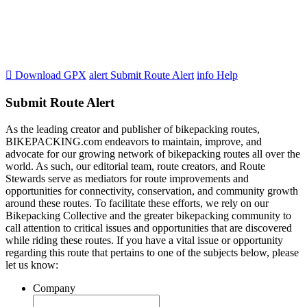

Download GPX
alert
Submit Route Alert
info
Help
Submit Route Alert
As the leading creator and publisher of bikepacking routes,
BIKEPACKING.com endeavors to maintain, improve, and
advocate for our growing network of bikepacking routes all over the
world. As such, our editorial team, route creators, and Route
Stewards serve as mediators for route improvements and
opportunities for connectivity, conservation, and community growth
around these routes. To facilitate these efforts, we rely on our
Bikepacking Collective and the greater bikepacking community to
call attention to critical issues and opportunities that are discovered
while riding these routes. If you have a vital issue or opportunity
regarding this route that pertains to one of the subjects below, please
let us know:
Company