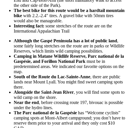
End and Cap-Bon-Ami (the short mandatory walk to access
the other side of the Park).
The best bike for this route would be a hardtail mountain
bike
with 2.2.-2.4″ tires. A gravel bike with 50mm tires
would also be manageable.
Interesting fact:
some stretches of the route are on the
International Appalachian Trail
Although the Gaspé Peninsula has a lot of public land
,
some fairly long stretches on the route are in parks or Wildlife
Reserves, which limits wild camping possibilities.
Camping in Matane Wildlife Reserve, Parc national de la
Gaspésie, and Forillon National Park
must be in
predetermined areas. We indicated our favorite options on the
map.
South of the Route du Lac-Sainte-Anne
, there are public
lands near Mount Lyall. You might find sweet camping spots
there.
Alongside the Saint-Jean River
, you will find some spots to
wild camp on the shore.
Near the end
, before crossing route 197, bivouac is possible
under the hydro lines.
The Parc national de la Gaspésie
has “Welcome cyclists”
camping spots at Mont-Albert campground; you don’t have to
reserve them prior to your arrival and they only cost $10