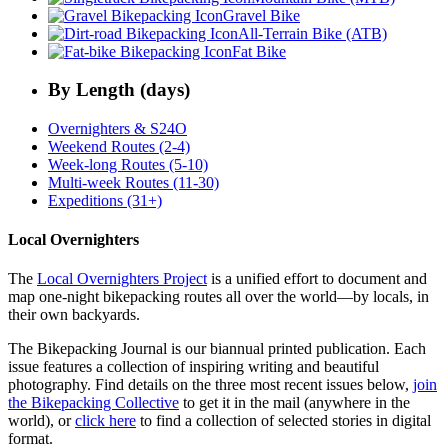
Gravel Bike
All-Terrain Bike (ATB)
Fat Bike
By Length (days)
Overnighters & S24O
Weekend Routes (2-4)
Week-long Routes (5-10)
Multi-week Routes (11-30)
Expeditions (31+)
Local Overnighters
The
Local Overnighters Project
is a unified effort to document and
map one-night bikepacking routes all over the world—by locals, in
their own backyards.
The Bikepacking Journal is our biannual printed publication. Each
issue features a collection of inspiring writing and beautiful
photography. Find details on the three most recent issues below,
join
the Bikepacking Collective
to get it in the mail (anywhere in the
world), or
click here
to find a collection of selected stories in digital
format.