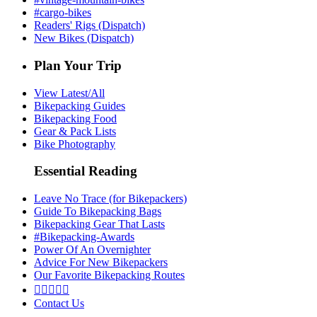
#cargo-bikes
Readers' Rigs (Dispatch)
New Bikes (Dispatch)
Plan Your Trip
View Latest/All
Bikepacking Guides
Bikepacking Food
Gear & Pack Lists
Bike Photography
Essential Reading
Leave No Trace (for Bikepackers)
Guide To Bikepacking Bags
Bikepacking Gear That Lasts
#Bikepacking-Awards
Power Of An Overnighter
Advice For New Bikepackers
Our Favorite Bikepacking Routes





Contact Us