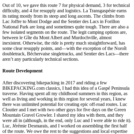
Out of 10, we gave this route 7 for physical demand, 3 for technical
difficulty, and 4 for resupply and logistics. La Transgaspésie earns
its rating mostly from its steep and long ascents. The climbs from
Lac Joffre to Mont Dodge and the Sentier des Lacs in Forillon
National Park are long and sometimes quite tough. There are also a
few isolated segments on the route. The legit camping options are,
between le Gîte du Mont Albert and Murdochville, almost
inexistent. Otherwise, the ride is pretty much straightforward, has
some clear resupply points, and—with the exception of the Noroît
doubletrack, Béchervaise singletracks, and Sentier des Lacs—there
aren’t any particularly technical sections.
Route Development
After discovering bikepacking in 2017 and riding a few
BIKEPACKING.com classics, I had this idea of a Gaspé Peninsula
traverse. Having spent all my childhood summers in this region, as
well as living and working in this region for several years, I knew
there was unlimited potential for creating epic off-road routes. Luc
Cloutier and I met with two other guys for five days on the Green
Mountain Gravel Growler. I shared my idea with them, and they
were all in (although, in the end, only Luc and I were able to ride it).
Luc, Jérémie Desmarais, and I worked on assembling the first half
of the route. We owe the rest to the suggestions and local expertise