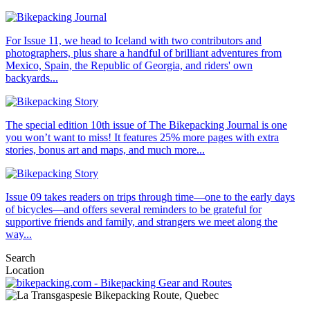
For Issue 11, we head to Iceland with two contributors and
photographers, plus share a handful of brilliant adventures from
Mexico, Spain, the Republic of Georgia, and riders' own
backyards...
The special edition 10th issue of The Bikepacking Journal is one
you won’t want to miss! It features 25% more pages with extra
stories, bonus art and maps, and much more...
Issue 09 takes readers on trips through time—one to the early days
of bicycles—and offers several reminders to be grateful for
supportive friends and family, and strangers we meet along the
way...
Search
Location