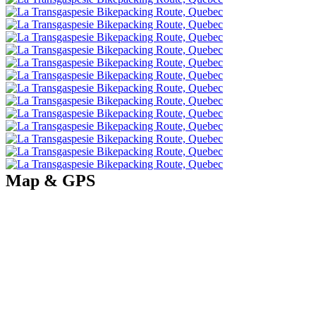
Map & GPS