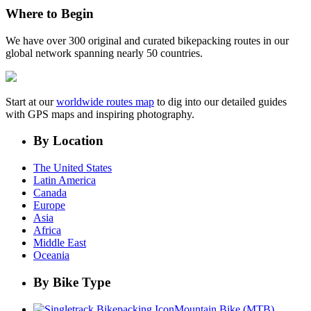
Where to Begin
We have over 300 original and curated bikepacking routes in our
global network spanning nearly 50 countries.
Start at our
worldwide routes map
to dig into our detailed guides
with GPS maps and inspiring photography.
By Location
The United States
Latin America
Canada
Europe
Asia
Africa
Middle East
Oceania
By Bike Type
Mountain Bike (MTB)