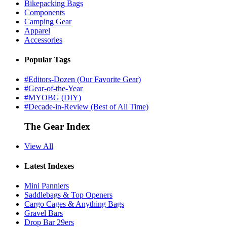
Bikepacking Bags
Components
Camping Gear
Apparel
Accessories
Popular Tags
#Editors-Dozen (Our Favorite Gear)
#Gear-of-the-Year
#MYOBG (DIY)
#Decade-in-Review (Best of All Time)
The Gear Index
View All
Latest Indexes
Mini Panniers
Saddlebags & Top Openers
Cargo Cages & Anything Bags
Gravel Bars
Drop Bar 29ers