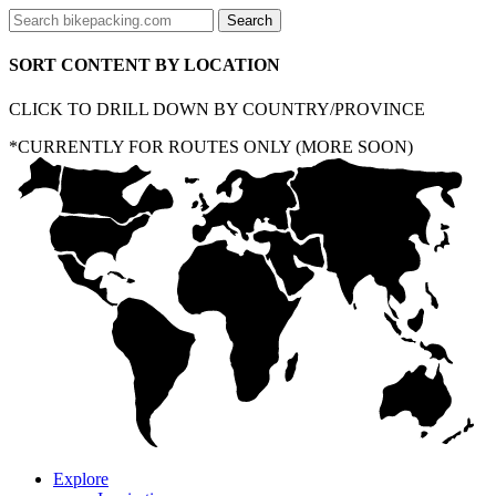
SORT CONTENT BY LOCATION
CLICK TO DRILL DOWN BY COUNTRY/PROVINCE
*CURRENTLY FOR ROUTES ONLY (MORE SOON)
Explore