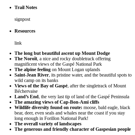
Trail Notes
signpost
Resources
link
The long but beautiful ascent up Mount Dodge
The Noroît
, a nice and rocky doubletrack offering
magnificent views of the Gaspé National Park
The alpine feeling
on Mount Logan uplands
Saint-Jean River
, its pristine water, and the beautiful spots to
wild camp on its banks
Views of the Bay of Gaspé
, after the singletrack of Mount
Béchervaise
Land’s End
, the very last tip of land of the Gaspé Peninsula
The amazing views of Cap-Bon-Ami cliffs
Wildlife diversity found on route:
moose, bald eagle, black
bear, deer, even seals and whales near the coast if you stay
long enough in Forillon National Park!
The overall variety of landscapes
The generous and friendly character of Gaspesian people