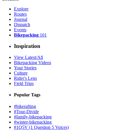
Explore
Routes
Journal
Dispatch
Events
Bikepacking
101
Inspiration
View Latest/All
Bikepacking Videos
Your Stories
Culture
Rider's Lens
Field Trips
Popular Tags
#bikerafting
#Tour-Divide
#family-bikepacking
#winter-bikepacking
#1Q5V (1 Question 5 Voices)