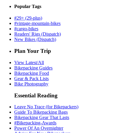
Popular Tags
#29+ (29-plus)
#vintage-mountain-bikes
#cargo-bikes
Readers' Rigs (Dispatch)
New Bikes (Dispatch)
Plan Your Trip
View Latest/All
Bikepacking Guides
Bikepacking Food
Gear & Pack Lists
Bike Photography
Essential Reading
Leave No Trace (for Bikepackers)
Guide To Bikepacking Bags
Bikepacking Gear That Lasts
#Bikepacking-Awards
Power Of An Overnighter