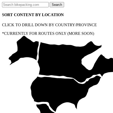
SORT CONTENT BY LOCATION
CLICK TO DRILL DOWN BY COUNTRY/PROVINCE
*CURRENTLY FOR ROUTES ONLY (MORE SOON)