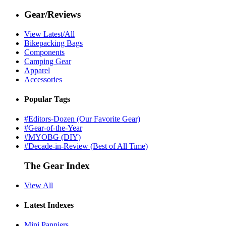
Gear/Reviews
View Latest/All
Bikepacking Bags
Components
Camping Gear
Apparel
Accessories
Popular Tags
#Editors-Dozen (Our Favorite Gear)
#Gear-of-the-Year
#MYOBG (DIY)
#Decade-in-Review (Best of All Time)
The Gear Index
View All
Latest Indexes
Mini Panniers