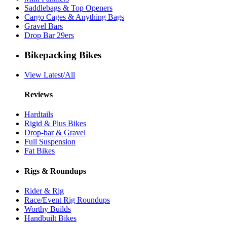
Saddlebags & Top Openers
Cargo Cages & Anything Bags
Gravel Bars
Drop Bar 29ers
Bikepacking Bikes
View Latest/All
Reviews
Hardtails
Rigid & Plus Bikes
Drop-bar & Gravel
Full Suspension
Fat Bikes
Rigs & Roundups
Rider & Rig
Race/Event Rig Roundups
Worthy Builds
Handbuilt Bikes