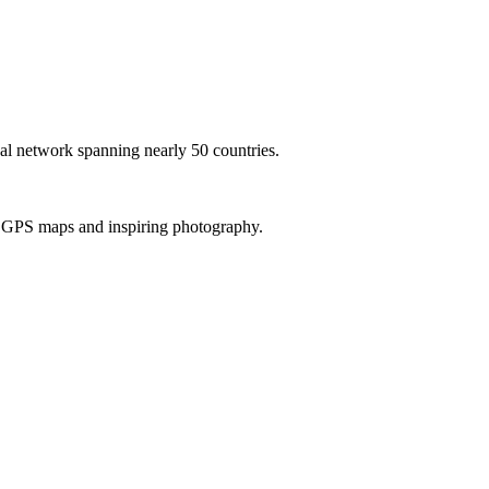
al network spanning nearly 50 countries.
th GPS maps and inspiring photography.