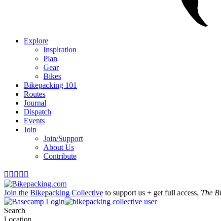
Explore
Inspiration
Plan
Gear
Bikes
Bikepacking 101
Routes
Journal
Dispatch
Events
Join
Join/Support
About Us
Contribute





Join the Bikepacking Collective
to support us + get full access,
The B
Login
Search
Location