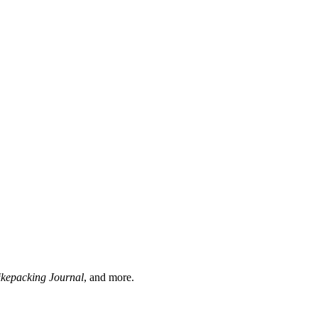
ikepacking Journal
, and more.