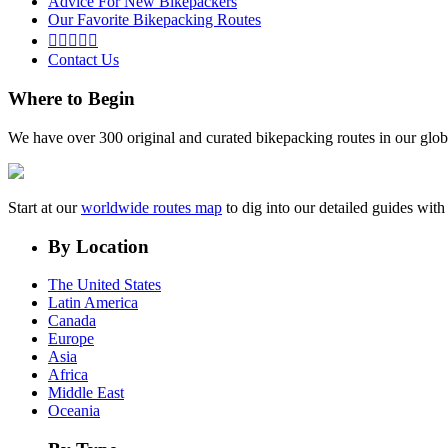
Advice For New Bikepackers
Our Favorite Bikepacking Routes





Contact Us
Where to Begin
We have over 300 original and curated bikepacking routes in our glob
Start at our
worldwide routes map
to dig into our detailed guides wi
By Location
The United States
Latin America
Canada
Europe
Asia
Africa
Middle East
Oceania