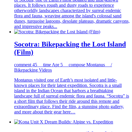
places. It follows rough and dusty roads to experience
otherworldly landscapes characterized by surreal endemic
flora and fauna, weaving among the island's colossal sand
dunes, turquoise lagoons, desolate plateaus, dramatic canyons,
and impressive peaks...
Socotra: Bikepacking the Lost Island
(Film)
comment
45
time
Apr 5
compose
Montanus /
Bikepacking Videos
Montanus visited one of Earth’s most isolated and little-
known places for their latest expedition. Socotra is a small
island in the Indian Ocean that harbors a breathtaking
landscape full of surreal endemic flora and fauna. “Socotra” is
a short film that follows their ride around this remote and
extraordinary place. Find the film, a stunning photo gallery,
and more about their gear here…