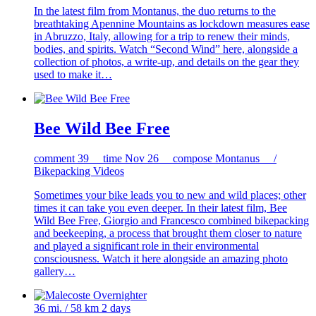
In the latest film from Montanus, the duo returns to the
breathtaking Apennine Mountains as lockdown measures ease
in Abruzzo, Italy, allowing for a trip to renew their minds,
bodies, and spirits. Watch “Second Wind” here, alongside a
collection of photos, a write-up, and details on the gear they
used to make it…
Bee Wild Bee Free
comment
39
time
Nov 26
compose
Montanus /
Bikepacking Videos
Sometimes your bike leads you to new and wild places; other
times it can take you even deeper. In their latest film, Bee
Wild Bee Free, Giorgio and Francesco combined bikepacking
and beekeeping, a process that brought them closer to nature
and played a significant role in their environmental
consciousness. Watch it here alongside an amazing photo
gallery…
36 mi. / 58 km
2 days