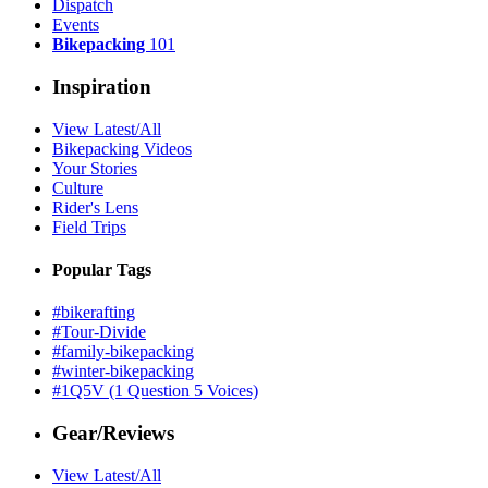
Dispatch
Events
Bikepacking
101
Inspiration
View Latest/All
Bikepacking Videos
Your Stories
Culture
Rider's Lens
Field Trips
Popular Tags
#bikerafting
#Tour-Divide
#family-bikepacking
#winter-bikepacking
#1Q5V (1 Question 5 Voices)
Gear/Reviews
View Latest/All