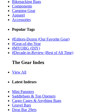
Bikepacking Bags
Components
Camping Gear
Apparel
Accessories
Popular Tags
#Editors-Dozen (Our Favorite Gear)
#Gear-of-the-Year
#MYOBG (DIY)
#Decade-in-Review (Best of All Time)
The Gear Index
View All
Latest Indexes
Mini Panniers
Saddlebags & Top Openers
Cargo Cages & Anything Bags
Gravel Bars
Drop Bar 29ers