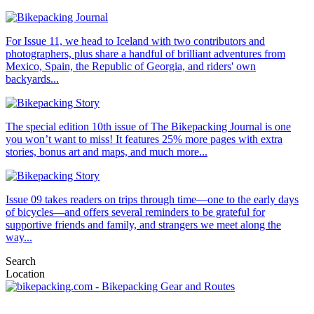
For Issue 11, we head to Iceland with two contributors and
photographers, plus share a handful of brilliant adventures from
Mexico, Spain, the Republic of Georgia, and riders' own
backyards...
The special edition 10th issue of The Bikepacking Journal is one
you won’t want to miss! It features 25% more pages with extra
stories, bonus art and maps, and much more...
Issue 09 takes readers on trips through time—one to the early days
of bicycles—and offers several reminders to be grateful for
supportive friends and family, and strangers we meet along the
way...
Search
Location