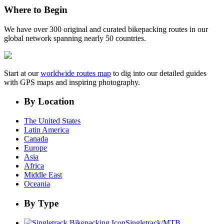
Where to Begin
We have over 300 original and curated bikepacking routes in our
global network spanning nearly 50 countries.
Start at our
worldwide routes map
to dig into our detailed guides
with GPS maps and inspiring photography.
By Location
The United States
Latin America
Canada
Europe
Asia
Africa
Middle East
Oceania
By Type
Singletrack/MTB