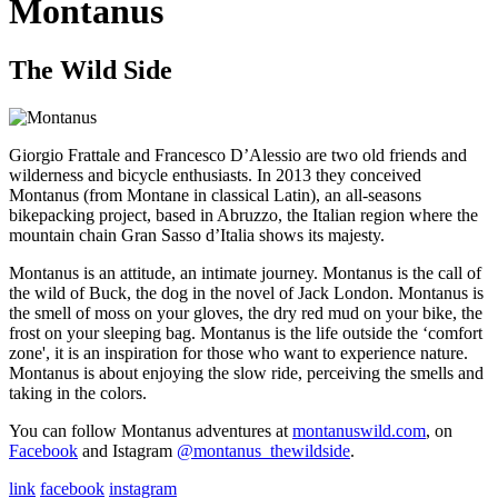
Montanus
The Wild Side
Giorgio Frattale and Francesco D’Alessio are two old friends and
wilderness and bicycle enthusiasts. In 2013 they conceived
Montanus (from Montane in classical Latin), an all-seasons
bikepacking project, based in Abruzzo, the Italian region where the
mountain chain Gran Sasso d’Italia shows its majesty.
Montanus is an attitude, an intimate journey. Montanus is the call of
the wild of Buck, the dog in the novel of Jack London. Montanus is
the smell of moss on your gloves, the dry red mud on your bike, the
frost on your sleeping bag. Montanus is the life outside the ‘comfort
zone', it is an inspiration for those who want to experience nature.
Montanus is about enjoying the slow ride, perceiving the smells and
taking in the colors.
You can follow Montanus adventures at
montanuswild.com
, on
Facebook
and Istagram
@montanus_thewildside
.
link
facebook
instagram