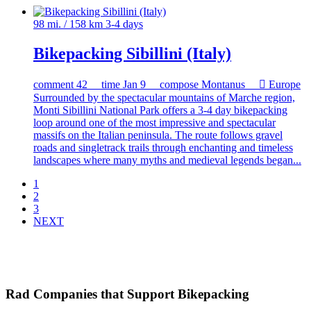
98 mi. / 158 km
3-4 days
Bikepacking Sibillini (Italy)
comment
42
time
Jan 9
compose
Montanus

Europe
Surrounded by the spectacular mountains of Marche region,
Monti Sibillini National Park offers a 3-4 day bikepacking
loop around one of the most impressive and spectacular
massifs on the Italian peninsula. The route follows gravel
roads and singletrack trails through enchanting and timeless
landscapes where many myths and medieval legends began...
1
2
3
NEXT
Rad Companies that Support Bikepacking