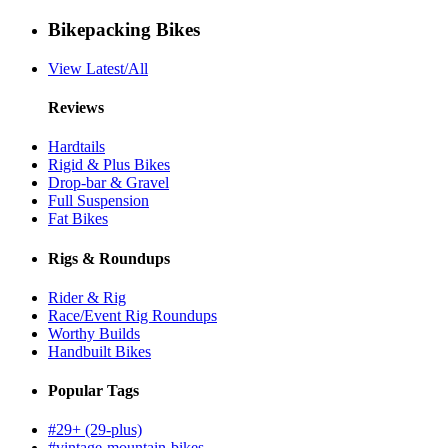
Bikepacking Bikes
View Latest/All
Reviews
Hardtails
Rigid & Plus Bikes
Drop-bar & Gravel
Full Suspension
Fat Bikes
Rigs & Roundups
Rider & Rig
Race/Event Rig Roundups
Worthy Builds
Handbuilt Bikes
Popular Tags
#29+ (29-plus)
#vintage-mountain-bikes