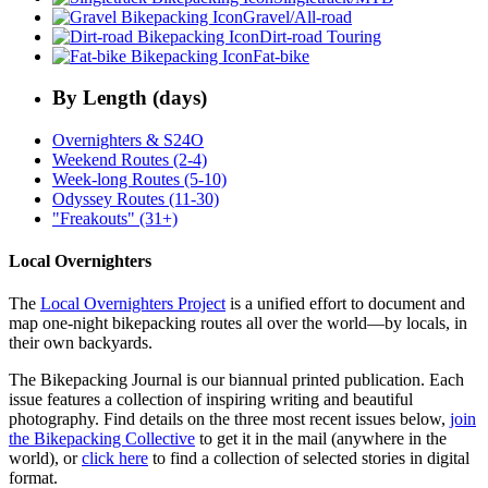
Gravel/All-road
Dirt-road Touring
Fat-bike
By Length (days)
Overnighters & S24O
Weekend Routes (2-4)
Week-long Routes (5-10)
Odyssey Routes (11-30)
"Freakouts" (31+)
Local Overnighters
The
Local Overnighters Project
is a unified effort to document and
map one-night bikepacking routes all over the world—by locals, in
their own backyards.
The Bikepacking Journal is our biannual printed publication. Each
issue features a collection of inspiring writing and beautiful
photography. Find details on the three most recent issues below,
join
the Bikepacking Collective
to get it in the mail (anywhere in the
world), or
click here
to find a collection of selected stories in digital
format.