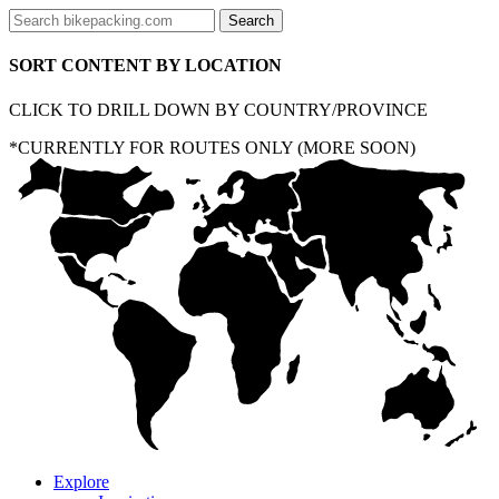
SORT CONTENT BY LOCATION
CLICK TO DRILL DOWN BY COUNTRY/PROVINCE
*CURRENTLY FOR ROUTES ONLY (MORE SOON)
Explore