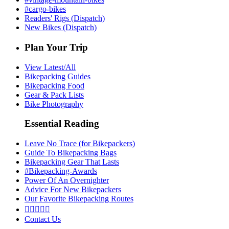
#cargo-bikes
Readers' Rigs (Dispatch)
New Bikes (Dispatch)
Plan Your Trip
View Latest/All
Bikepacking Guides
Bikepacking Food
Gear & Pack Lists
Bike Photography
Essential Reading
Leave No Trace (for Bikepackers)
Guide To Bikepacking Bags
Bikepacking Gear That Lasts
#Bikepacking-Awards
Power Of An Overnighter
Advice For New Bikepackers
Our Favorite Bikepacking Routes





Contact Us