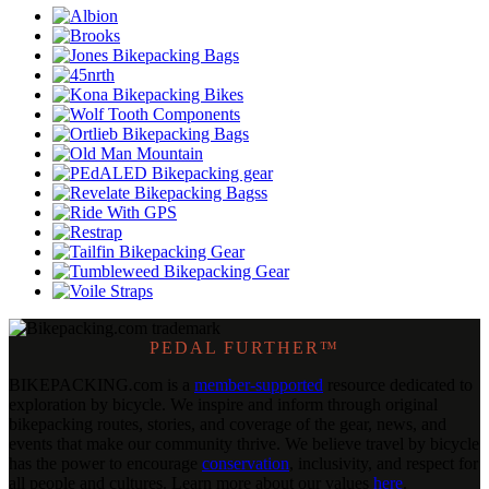
PEDAL FURTHER™
BIKEPACKING
.
com is a
member-supported
resource dedicated to
exploration by bicycle. We inspire and inform through original
bikepacking routes, stories, and coverage of the gear, news, and
events that make our community thrive. We believe travel by bicycle
has the power to encourage
conservation
, inclusivity, and respect for
all people and cultures. Learn more about our values
here
.