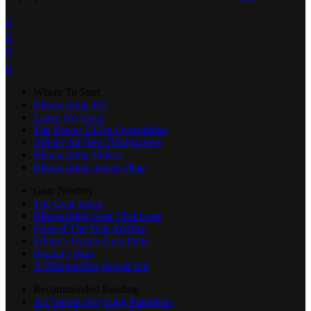




Where To Start
Bikepacking 101
Leave No Trace
The Power Of An Overnighter
Advice for New Bikepackers
Bikepacking Videos
Bikepacking Routes Map
Gear Nerdery
The Gear Index
Bikepacking Gear That Lasts
Gear of The Year Archive
Editor’s Dozen Gear Picks
Reader's Rigs
A Bikepacking Repair Kit
Recommended Reading
All Terrain Bicycling Manifesto