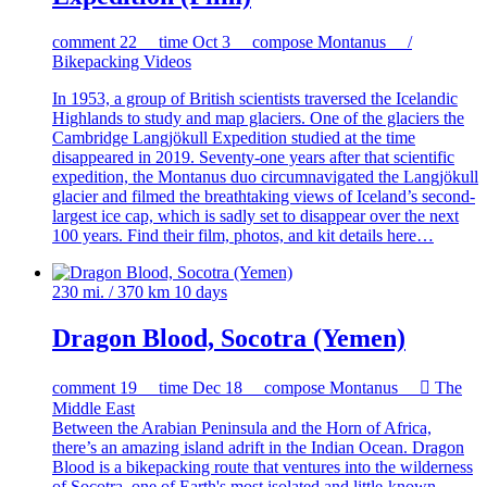
comment
22
time
Oct 3
compose
Montanus /
Bikepacking Videos
In 1953, a group of British scientists traversed the Icelandic
Highlands to study and map glaciers. One of the glaciers the
Cambridge Langjökull Expedition studied at the time
disappeared in 2019. Seventy-one years after that scientific
expedition, the Montanus duo circumnavigated the Langjökull
glacier and filmed the breathtaking views of Iceland’s second-
largest ice cap, which is sadly set to disappear over the next
100 years. Find their film, photos, and kit details here…
230 mi. / 370 km
10 days
Dragon Blood, Socotra (Yemen)
comment
19
time
Dec 18
compose
Montanus

The
Middle East
Between the Arabian Peninsula and the Horn of Africa,
there’s an amazing island adrift in the Indian Ocean. Dragon
Blood is a bikepacking route that ventures into the wilderness
of Socotra, one of Earth's most isolated and little-known