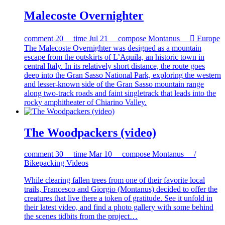
Malecoste Overnighter
comment
20
time
Jul 21
compose
Montanus

Europe
The Malecoste Overnighter was designed as a mountain
escape from the outskirts of L’Aquila, an historic town in
central Italy. In its relatively short distance, the route goes
deep into the Gran Sasso National Park, exploring the western
and lesser-known side of the Gran Sasso mountain range
along two-track roads and faint singletrack that leads into the
rocky amphitheater of Chiarino Valley.
The Woodpackers (video)
comment
30
time
Mar 10
compose
Montanus /
Bikepacking Videos
While clearing fallen trees from one of their favorite local
trails, Francesco and Giorgio (Montanus) decided to offer the
creatures that live there a token of gratitude. See it unfold in
their latest video, and find a photo gallery with some behind
the scenes tidbits from the project…