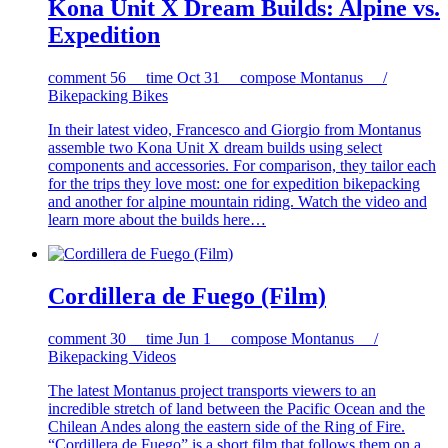
Kona Unit X Dream Builds: Alpine vs.
Expedition
comment
56
time
Oct 31
compose
Montanus /
Bikepacking Bikes
In their latest video, Francesco and Giorgio from Montanus
assemble two Kona Unit X dream builds using select
components and accessories. For comparison, they tailor each
for the trips they love most: one for expedition bikepacking
and another for alpine mountain riding. Watch the video and
learn more about the builds here…
Cordillera de Fuego (Film)
comment
30
time
Jun 1
compose
Montanus /
Bikepacking Videos
The latest Montanus project transports viewers to an
incredible stretch of land between the Pacific Ocean and the
Chilean Andes along the eastern side of the Ring of Fire.
“Cordillera de Fuego” is a short film that follows them on a