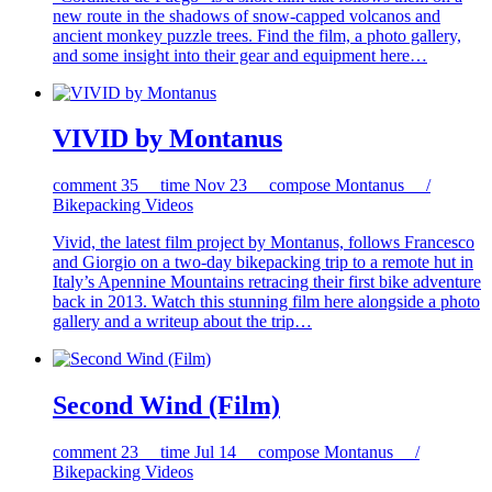
new route in the shadows of snow-capped volcanos and
ancient monkey puzzle trees. Find the film, a photo gallery,
and some insight into their gear and equipment here…
VIVID by Montanus
comment
35
time
Nov 23
compose
Montanus /
Bikepacking Videos
Vivid, the latest film project by Montanus, follows Francesco
and Giorgio on a two-day bikepacking trip to a remote hut in
Italy’s Apennine Mountains retracing their first bike adventure
back in 2013. Watch this stunning film here alongside a photo
gallery and a writeup about the trip…
Second Wind (Film)
comment
23
time
Jul 14
compose
Montanus /
Bikepacking Videos