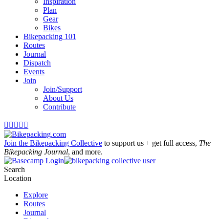
Inspiration
Plan
Gear
Bikes
Bikepacking 101
Routes
Journal
Dispatch
Events
Join
Join/Support
About Us
Contribute





Join the Bikepacking Collective
to support us + get full access,
The
Bikepacking Journal
, and more.
Login
Search
Location
Explore
Routes
Journal