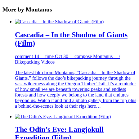
More by Montanus
Cascadia – In the Shadow of Giants
(Film)
comment
14
time
Oct 30
compose
Montanus /
Bikepacking Videos
The latest film from Montanus, “Cascadia – In the Shadow of
Giants,” follows the duo’s bikepacking journey through the
vast wilderness along the Oregon Timber Trail. It’s a reminder
of how small we are beneath towering peaks and endless
forests and how deeply we belong to the land that endures
beyond us. Watch it and find a photo gallery from the trip plus
a behind-the-scenes look at their rigs here…
The Odin’s Eye: Langjokull
Expedition (Film)