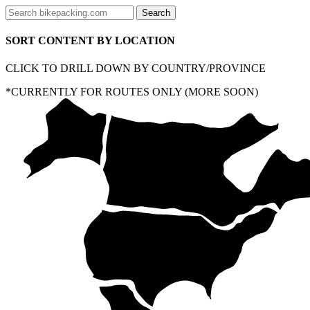
SORT CONTENT BY LOCATION
CLICK TO DRILL DOWN BY COUNTRY/PROVINCE
*CURRENTLY FOR ROUTES ONLY (MORE SOON)