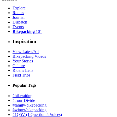
Explore
Routes
Journal
Dispatch
Events
Bikepacking
101
Inspiration
View Latest/All
Bikepacking Videos
Your Stories
Culture
Rider's Lens
Field Trips
Popular Tags
#bikerafting
#Tour-Divide
#family-bikepacking
#winter-bikepacking
#1Q5V (1 Question 5 Voices)