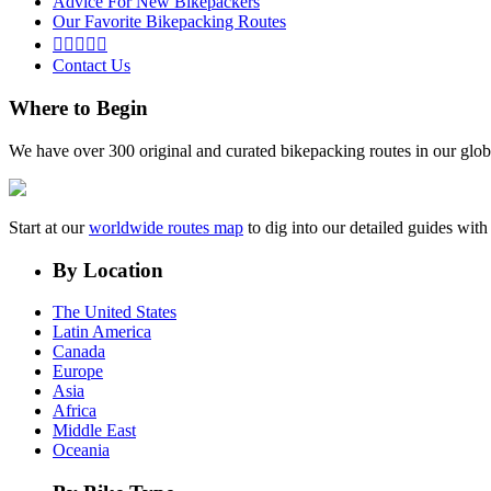
Advice For New Bikepackers
Our Favorite Bikepacking Routes





Contact Us
Where to Begin
We have over 300 original and curated bikepacking routes in our glob
Start at our
worldwide routes map
to dig into our detailed guides wi
By Location
The United States
Latin America
Canada
Europe
Asia
Africa
Middle East
Oceania