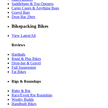
Saddlebags & Top Openers
Cargo Cages & Anything Bags
Gravel Bars
Drop Bar 29ers
Bikepacking Bikes
View Latest/All
Reviews
Hardtails
Rigid & Plus Bikes
Drop-bar & Gravel
Full Suspension
Fat Bikes
Rigs & Roundups
Rider & Rig
Race/Event Rig Roundups
Worthy Builds
Handbuilt Bikes