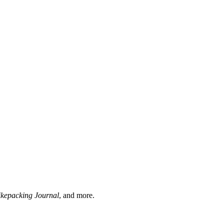
ikepacking Journal
, and more.