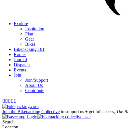
Explore
Inspiration
Plan
Gear
Bikes
Bikepacking 101
Routes
Journal
Dispatch
Events
Join
Join/Support
About Us
Contribute





Join the Bikepacking Collective
to support us + get full access,
The B
Login
Search
Location