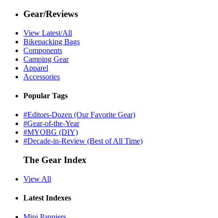
Gear/Reviews
View Latest/All
Bikepacking Bags
Components
Camping Gear
Apparel
Accessories
Popular Tags
#Editors-Dozen (Our Favorite Gear)
#Gear-of-the-Year
#MYOBG (DIY)
#Decade-in-Review (Best of All Time)
The Gear Index
View All
Latest Indexes
Mini Panniers