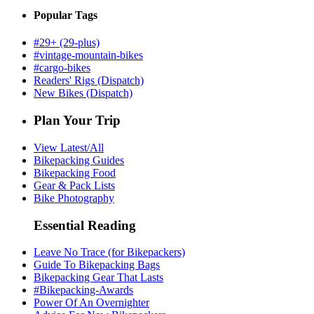
Popular Tags
#29+ (29-plus)
#vintage-mountain-bikes
#cargo-bikes
Readers' Rigs (Dispatch)
New Bikes (Dispatch)
Plan Your Trip
View Latest/All
Bikepacking Guides
Bikepacking Food
Gear & Pack Lists
Bike Photography
Essential Reading
Leave No Trace (for Bikepackers)
Guide To Bikepacking Bags
Bikepacking Gear That Lasts
#Bikepacking-Awards
Power Of An Overnighter