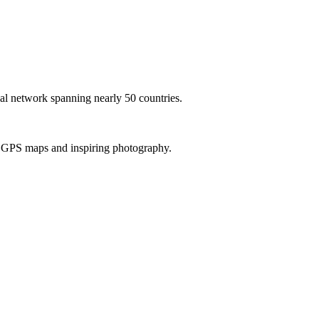
al network spanning nearly 50 countries.
th GPS maps and inspiring photography.