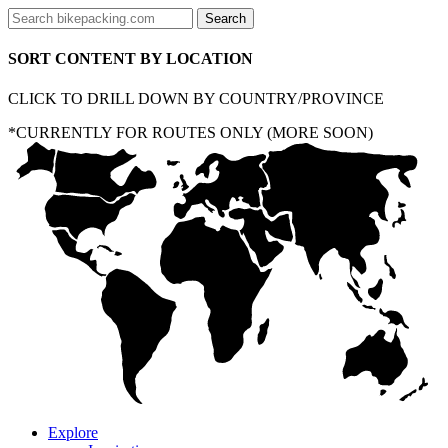
SORT CONTENT BY LOCATION
CLICK TO DRILL DOWN BY COUNTRY/PROVINCE
*CURRENTLY FOR ROUTES ONLY (MORE SOON)
Explore