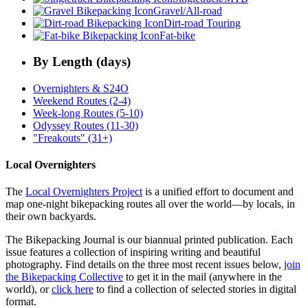
Gravel/All-road
Dirt-road Touring
Fat-bike
By Length (days)
Overnighters & S24O
Weekend Routes (2-4)
Week-long Routes (5-10)
Odyssey Routes (11-30)
"Freakouts" (31+)
Local Overnighters
The
Local Overnighters Project
is a unified effort to document and
map one-night bikepacking routes all over the world—by locals, in
their own backyards.
The Bikepacking Journal is our biannual printed publication. Each
issue features a collection of inspiring writing and beautiful
photography. Find details on the three most recent issues below,
join
the Bikepacking Collective
to get it in the mail (anywhere in the
world), or
click here
to find a collection of selected stories in digital
format.