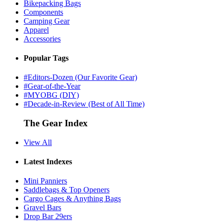
Bikepacking Bags
Components
Camping Gear
Apparel
Accessories
Popular Tags
#Editors-Dozen (Our Favorite Gear)
#Gear-of-the-Year
#MYOBG (DIY)
#Decade-in-Review (Best of All Time)
The Gear Index
View All
Latest Indexes
Mini Panniers
Saddlebags & Top Openers
Cargo Cages & Anything Bags
Gravel Bars
Drop Bar 29ers