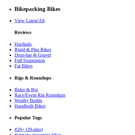
Bikepacking Bikes
View Latest/All
Reviews
Hardtails
Rigid & Plus Bikes
Drop-bar & Gravel
Full Suspension
Fat Bikes
Rigs & Roundups
Rider & Rig
Race/Event Rig Roundups
Worthy Builds
Handbuilt Bikes
Popular Tags
#29+ (29-plus)
#vintage-mountain-bikes