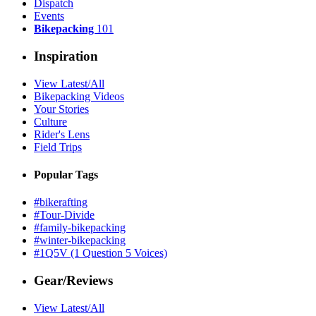
Dispatch
Events
Bikepacking
101
Inspiration
View Latest/All
Bikepacking Videos
Your Stories
Culture
Rider's Lens
Field Trips
Popular Tags
#bikerafting
#Tour-Divide
#family-bikepacking
#winter-bikepacking
#1Q5V (1 Question 5 Voices)
Gear/Reviews
View Latest/All