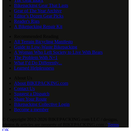
The Gear Index
Bikepacking Gear That Lasts
Gear of The Year Archive
Editor’s Dozen Gear Picks
Reader's Rigs
A Bikepacking Repair Kit
Recommended Reading
All Terrain Bicycling Manifesto
Guide to Low-Waste Bikepacking
A Woman Who Left Society to Live With Bears
The Problem With N+1
What I’d Do Differently...
Learned Helplessness
About Us
About BIKEPACKING.com
Contact Us
Suggest a Dispatch
Share Your Route
Bikepacking Collective Login
Become a member
© Copyright 2012-2026 BIKEPACKING
.
com LLC / designs,
photos & articles are property of BIKEPACKING
.
com /
Terms
OK