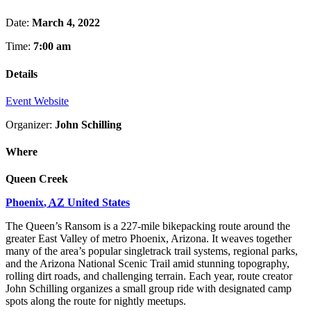
Date:
March 4, 2022
Time:
7:00 am
Details
Event Website
Organizer:
John Schilling
Where
Queen Creek
Phoenix
,
AZ
United States
The Queen’s Ransom is a 227-mile bikepacking route around the
greater East Valley of metro Phoenix, Arizona. It weaves together
many of the area’s popular singletrack trail systems, regional parks,
and the Arizona National Scenic Trail amid stunning topography,
rolling dirt roads, and challenging terrain. Each year, route creator
John Schilling organizes a small group ride with designated camp
spots along the route for nightly meetups.