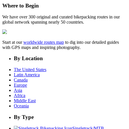
Where to Begin
We have over 300 original and curated bikepacking routes in our
global network spanning nearly 50 countries.
Start at our
worldwide routes map
to dig into our detailed guides
with GPS maps and inspiring photography.
By Location
The United States
Latin America
Canada
Europe
Asia
Africa
Middle East
Oceania
By Type
Singletrack/MTB