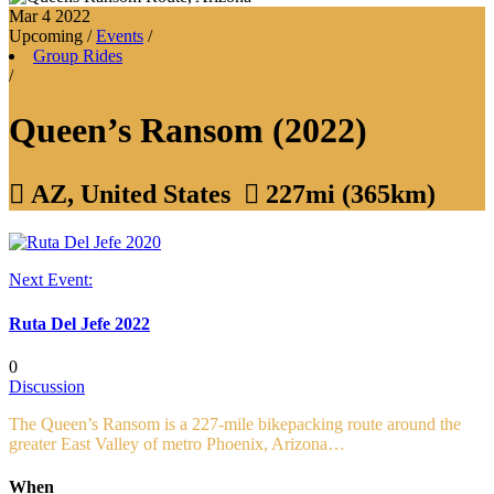
Mar 4
2022
Upcoming
/
Events
/
Group Rides
/
Queen’s Ransom (2022)

AZ, United States

227mi (365km)
Next Event:
Ruta Del Jefe 2022
0
Discussion
The Queen’s Ransom is a 227-mile bikepacking route around the
greater East Valley of metro Phoenix, Arizona…
When