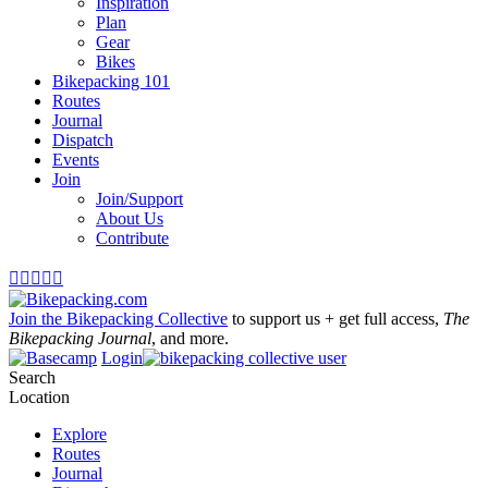
Inspiration
Plan
Gear
Bikes
Bikepacking 101
Routes
Journal
Dispatch
Events
Join
Join/Support
About Us
Contribute





Join the Bikepacking Collective
to support us + get full access,
The
Bikepacking Journal
, and more.
Login
Search
Location
Explore
Routes
Journal