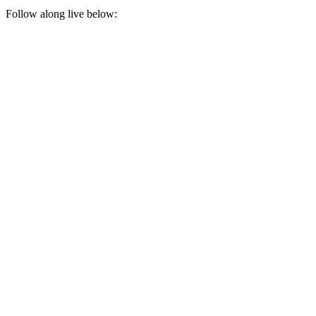
Follow along live below: