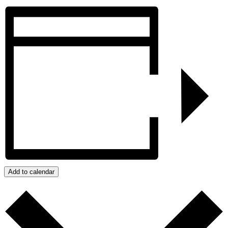
Add to calendar