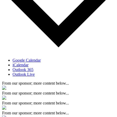
Google Calendar
iCalendar
Outlook 365
Outlook Live
From our sponsor; more content below...
From our sponsor; more content below...
From our sponsor; more content below...
From our sponsor; more content below...