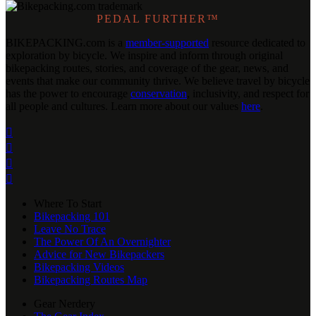
PEDAL FURTHER™
BIKEPACKING
.
com is a
member-supported
resource dedicated to
exploration by bicycle. We inspire and inform through original
bikepacking routes, stories, and coverage of the gear, news, and
events that make our community thrive. We believe travel by bicycle
has the power to encourage
conservation
, inclusivity, and respect for
all people and cultures. Learn more about our values
here
.




Where To Start
Bikepacking 101
Leave No Trace
The Power Of An Overnighter
Advice for New Bikepackers
Bikepacking Videos
Bikepacking Routes Map
Gear Nerdery