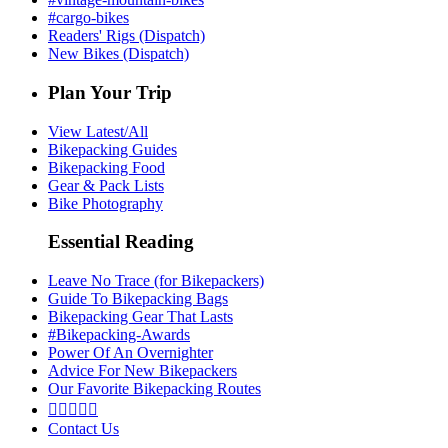
#cargo-bikes
Readers' Rigs (Dispatch)
New Bikes (Dispatch)
Plan Your Trip
View Latest/All
Bikepacking Guides
Bikepacking Food
Gear & Pack Lists
Bike Photography
Essential Reading
Leave No Trace (for Bikepackers)
Guide To Bikepacking Bags
Bikepacking Gear That Lasts
#Bikepacking-Awards
Power Of An Overnighter
Advice For New Bikepackers
Our Favorite Bikepacking Routes





Contact Us