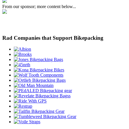
From our sponsor; more content below...
Rad Companies that Support Bikepacking