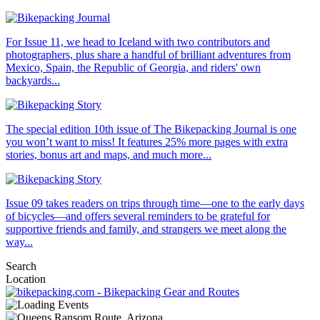
For Issue 11, we head to Iceland with two contributors and
photographers, plus share a handful of brilliant adventures from
Mexico, Spain, the Republic of Georgia, and riders' own
backyards...
The special edition 10th issue of The Bikepacking Journal is one
you won’t want to miss! It features 25% more pages with extra
stories, bonus art and maps, and much more...
Issue 09 takes readers on trips through time—one to the early days
of bicycles—and offers several reminders to be grateful for
supportive friends and family, and strangers we meet along the
way...
Search
Location