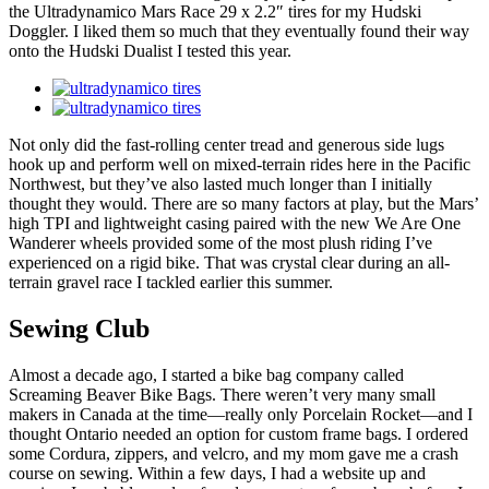
the Ultradynamico Mars Race 29 x 2.2″ tires for my Hudski
Doggler. I liked them so much that they eventually found their way
onto the Hudski Dualist I tested this year.
Not only did the fast-rolling center tread and generous side lugs
hook up and perform well on mixed-terrain rides here in the Pacific
Northwest, but they’ve also lasted much longer than I initially
thought they would. There are so many factors at play, but the Mars’
high TPI and lightweight casing paired with the new We Are One
Wanderer wheels provided some of the most plush riding I’ve
experienced on a rigid bike. That was crystal clear during an all-
terrain gravel race I tackled earlier this summer.
Sewing Club
Almost a decade ago, I started a bike bag company called
Screaming Beaver Bike Bags. There weren’t very many small
makers in Canada at the time—really only Porcelain Rocket—and I
thought Ontario needed an option for custom frame bags. I ordered
some Cordura, zippers, and velcro, and my mom gave me a crash
course on sewing. Within a few days, I had a website up and