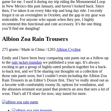
game for me. I used it during my trip riding the Monumental Loop
in New Mexico this past January, and haven’t looked back. Since
then, I’ve taken it on every bike trip and long day ride. I recently
forgot it on an overnighter in October, and the gap in my gear was
noticeable. For anyone who squats when they pee, I highly
recommend this functional and cute accessory. It’s the one thing
you’ll find me dangling!
Albion Zoa Rain Trousers
275 grams / Made in China / £265
Albion Cycling
Emily and I have been busy comparing rain pants out as a follow-up
to the
rain jacket roundup
we published a year ago. It’s always
exciting to get a group of highly-rated products together for a back-
to-back test, and we’ll be sharing our thoughts on a collection of
those rain pants soon, but I couldn’t resist including the Albion Zoa
Rain Trousers in an Editor’s Dozen first. They’ve really stood out as
a favorite with comfortably roomy fit, options for ventilation, and
the abrasion-resistant seat panel that protects an area that sees a lot of
wear. That’s all I’ll share for now, stay tuned for more.