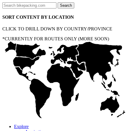
SORT CONTENT BY LOCATION
CLICK TO DRILL DOWN BY COUNTRY/PROVINCE
*CURRENTLY FOR ROUTES ONLY (MORE SOON)
Explore