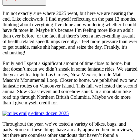
I’m not exactly sure where 2025 went, but here we are nearing the
end. Like clockwork, I find myself reflecting on the past 12 months,
thinking about everything I’ve done and wondering whether I could
have fit more in. Maybe it’s because I’m feeling more like an adult
than ever before, or the fact that there’s been a never-ending assault
of health-related speedbumps recently. I feel more pressure than ever
to get outside, make shit happen, and seize the day. Frankly, it’s
exhausting!
Emily and I spent a significant amount of time close to home, but
that doesn’t mean we didn’t sneak in some fantastic rides. We started
the year with a trip to Las Cruces, New Mexico, to ride Matt
Mason’s Monumental Loop. Closer to home, we published two new
fantastic routes on Vancouver Island. This fall, we hosted the second
annual Slow Coast event and somehow snuck in a mountain bike
road trip through Northern British Columbia. Maybe we do more
than I give myself credit for.
Throughout the year, we’ve tested a variety of bikes, bags, and
parts. Some of these things have already appeared here in reviews,
but there are countless other standouts that haven’t found a