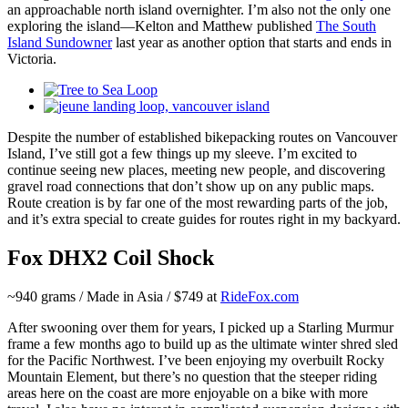
an approachable north island overnighter. I’m also not the only one
exploring the island—Kelton and Matthew published
The South
Island Sundowner
last year as another option that starts and ends in
Victoria.
Despite the number of established bikepacking routes on Vancouver
Island, I’ve still got a few things up my sleeve. I’m excited to
continue seeing new places, meeting new people, and discovering
gravel road connections that don’t show up on any public maps.
Route creation is by far one of the most rewarding parts of the job,
and it’s extra special to create guides for routes right in my backyard.
Fox DHX2 Coil Shock
~940 grams / Made in Asia / $749 at
RideFox.com
After swooning over them for years, I picked up a Starling Murmur
frame a few months ago to build up as the ultimate winter shred sled
for the Pacific Northwest. I’ve been enjoying my overbuilt Rocky
Mountain Element, but there’s no question that the steeper riding
areas here on the coast are more enjoyable on a bike with more