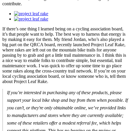
contribute.
If there’s one thing I learned being on a cycling association board,
it’s that people want to help. The best way to harness that energy is
by making it easy for them. My friend Jordan, who’s also played a
big part on the QRCA board, recently launched Project Leaf Rake,
where rakes are left out on the mountain bike trails for anyone
passing by to grab and get a little trail maintenance in. I think this is
a nice way to enable folks to contribute simple, but essential, trail
maintenance work. I was quick to offer up some time to go place
some rakes along the cross-country trail network. If you’re on your
local cycling association board, or know someone who is, tell them
about Project Leaf Rake.
If you’re interested in purchasing any of these products, please
support your local bike shop and buy from them when possible. If
you can’t, or they're only obtainable online, we’ve provided links
to manufacturers and stores where they are currently available;
some of these retailers offer a modest referral fee, which helps
support this platform. This has no bearing on the review or