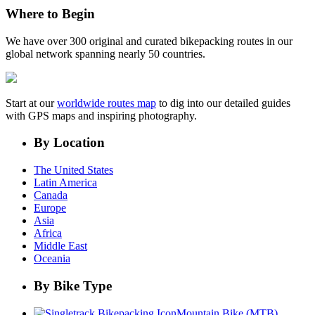
Where to Begin
We have over 300 original and curated bikepacking routes in our
global network spanning nearly 50 countries.
Start at our
worldwide routes map
to dig into our detailed guides
with GPS maps and inspiring photography.
By Location
The United States
Latin America
Canada
Europe
Asia
Africa
Middle East
Oceania
By Bike Type
Mountain Bike (MTB)