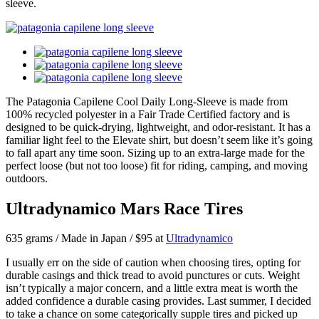
sleeve.
The Patagonia Capilene Cool Daily Long-Sleeve is made from
100% recycled polyester in a Fair Trade Certified factory and is
designed to be quick-drying, lightweight, and odor-resistant. It has a
familiar light feel to the Elevate shirt, but doesn’t seem like it’s going
to fall apart any time soon. Sizing up to an extra-large made for the
perfect loose (but not too loose) fit for riding, camping, and moving
outdoors.
Ultradynamico Mars Race Tires
635 grams / Made in Japan / $95 at
Ultradynamico
I usually err on the side of caution when choosing tires, opting for
durable casings and thick tread to avoid punctures or cuts. Weight
isn’t typically a major concern, and a little extra meat is worth the
added confidence a durable casing provides. Last summer, I decided
to take a chance on some categorically supple tires and picked up