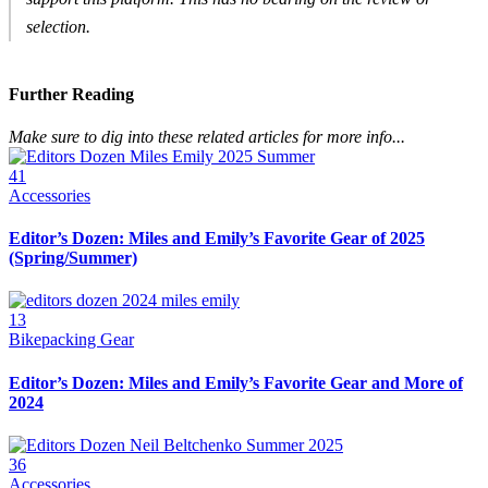
selection.
Further Reading
Make sure to dig into these related articles for more info...
41
Accessories
Editor’s Dozen: Miles and Emily’s Favorite Gear of 2025
(Spring/Summer)
13
Bikepacking Gear
Editor’s Dozen: Miles and Emily’s Favorite Gear and More of
2024
36
Accessories