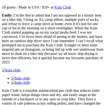
18 grams / Made in USA / $20+ at
Kula Cloth
Emily:
I’m the first to admit that I am not opposed to a luxury item
on a bike trip. I bring an XL camp pillow, multiple pairs of socks,
and refuse to leave a camp stove at home, even if it’s just for one
cup of tea in the morning on a short overnighter. When the Kula
Cloth started popping up on my social media feed, I was not
convinced. I’ve never been afraid of peeing in the bushes, and have
been an outdoor drip dryer since I can remember. I can’t recall what
prompted me to purchase the Kula Cloth. It might’ve been some
targeted ads on Instagram, or being fed up with wet underwear from
dawn to dusk on a bike ride (because we all know drip-drying is
never that efficient), but it quickly became my favourite purchase of
2025.
Kula Cloth is a reusable antimicrobial pee cloth that reduces toilet
paper waste, keeps things clean and dry, and easily snaps to the
outside of a backpack or to any spot on your bike. They have a
variety of cute patterns (a key selling point), and have changed the