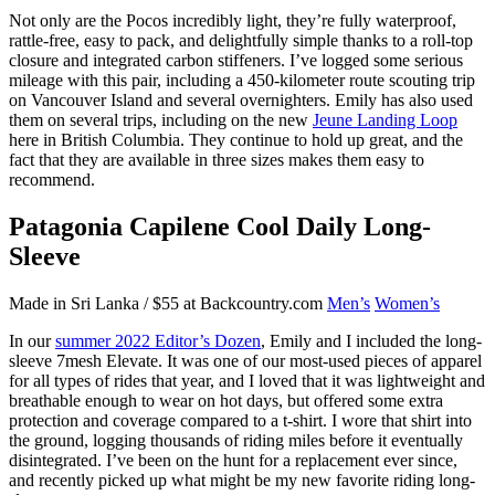
Not only are the Pocos incredibly light, they’re fully waterproof,
rattle-free, easy to pack, and delightfully simple thanks to a roll-top
closure and integrated carbon stiffeners. I’ve logged some serious
mileage with this pair, including a 450-kilometer route scouting trip
on Vancouver Island and several overnighters. Emily has also used
them on several trips, including on the new
Jeune Landing Loop
here in British Columbia. They continue to hold up great, and the
fact that they are available in three sizes makes them easy to
recommend.
Patagonia Capilene Cool Daily Long-
Sleeve
Made in Sri Lanka / $55 at Backcountry.com
Men’s
Women’s
In our
summer 2022 Editor’s Dozen
, Emily and I included the long-
sleeve 7mesh Elevate. It was one of our most-used pieces of apparel
for all types of rides that year, and I loved that it was lightweight and
breathable enough to wear on hot days, but offered some extra
protection and coverage compared to a t-shirt. I wore that shirt into
the ground, logging thousands of riding miles before it eventually
disintegrated. I’ve been on the hunt for a replacement ever since,
and recently picked up what might be my new favorite riding long-