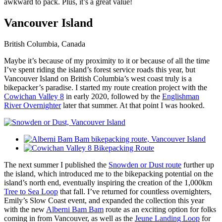
awkward to pack. Plus, it’s a great value!
Vancouver Island
British Columbia, Canada
Maybe it’s because of my proximity to it or because of all the time
I’ve spent riding the island’s forest service roads this year, but
Vancouver Island on British Columbia’s west coast truly is a
bikepacker’s paradise. I started my route creation project with the
Cowichan Valley 8
in early 2020, followed by the
Englishman
River Overnighter
later that summer. At that point I was hooked.
The next summer I published the
Snowden or Dust route
further up
the island, which introduced me to the bikepacking potential on the
island’s north end, eventually inspiring the creation of the 1,000km
Tree to Sea Loop
that fall. I’ve returned for countless overnighters,
Emily’s Slow Coast event, and expanded the collection this year
with the new
Alberni Bam Bam
route as an exciting option for folks
coming in from Vancouver, as well as the
Jeune Landing Loop
for