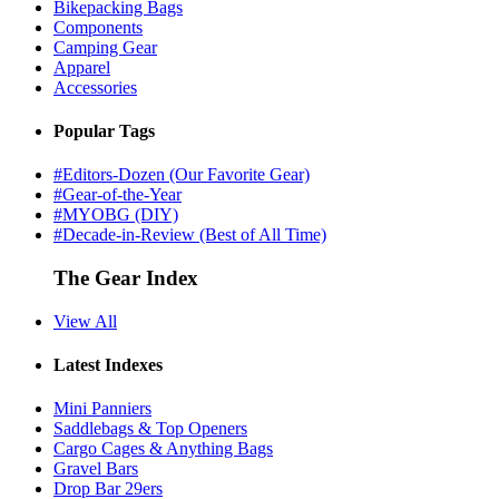
Bikepacking Bags
Components
Camping Gear
Apparel
Accessories
Popular Tags
#Editors-Dozen (Our Favorite Gear)
#Gear-of-the-Year
#MYOBG (DIY)
#Decade-in-Review (Best of All Time)
The Gear Index
View All
Latest Indexes
Mini Panniers
Saddlebags & Top Openers
Cargo Cages & Anything Bags
Gravel Bars
Drop Bar 29ers