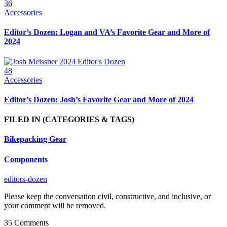
36
Accessories
Editor’s Dozen: Logan and VA’s Favorite Gear and More of
2024
48
Accessories
Editor’s Dozen: Josh’s Favorite Gear and More of 2024
FILED IN
(CATEGORIES & TAGS)
Bikepacking Gear
Components
editors-dozen
Please keep the conversation civil, constructive, and inclusive, or
your comment will be removed.
35 Comments