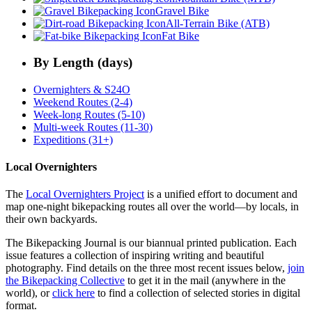
Gravel Bike
All-Terrain Bike (ATB)
Fat Bike
By Length (days)
Overnighters & S24O
Weekend Routes (2-4)
Week-long Routes (5-10)
Multi-week Routes (11-30)
Expeditions (31+)
Local Overnighters
The
Local Overnighters Project
is a unified effort to document and
map one-night bikepacking routes all over the world—by locals, in
their own backyards.
The Bikepacking Journal is our biannual printed publication. Each
issue features a collection of inspiring writing and beautiful
photography. Find details on the three most recent issues below,
join
the Bikepacking Collective
to get it in the mail (anywhere in the
world), or
click here
to find a collection of selected stories in digital
format.