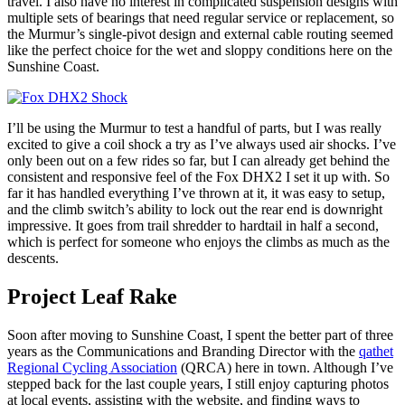
travel. I also have no interest in complicated suspension designs with
multiple sets of bearings that need regular service or replacement, so
the Murmur’s single-pivot design and external cable routing seemed
like the perfect choice for the wet and sloppy conditions here on the
Sunshine Coast.
I’ll be using the Murmur to test a handful of parts, but I was really
excited to give a coil shock a try as I’ve always used air shocks. I’ve
only been out on a few rides so far, but I can already get behind the
consistent and responsive feel of the Fox DHX2 I set it up with. So
far it has handled everything I’ve thrown at it, it was easy to setup,
and the climb switch’s ability to lock out the rear end is downright
impressive. It goes from trail shredder to hardtail in half a second,
which is perfect for someone who enjoys the climbs as much as the
descents.
Project Leaf Rake
Soon after moving to Sunshine Coast, I spent the better part of three
years as the Communications and Branding Director with the
qathet
Regional Cycling Association
(QRCA) here in town. Although I’ve
stepped back for the last couple years, I still enjoy capturing photos
at local events, assisting with the website, and finding ways to