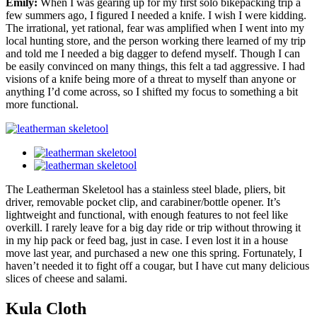
Emily:
When I was gearing up for my first solo bikepacking trip a
few summers ago, I figured I needed a knife. I wish I were kidding.
The irrational, yet rational, fear was amplified when I went into my
local hunting store, and the person working there learned of my trip
and told me I needed a big dagger to defend myself. Though I can
be easily convinced on many things, this felt a tad aggressive. I had
visions of a knife being more of a threat to myself than anyone or
anything I’d come across, so I shifted my focus to something a bit
more functional.
The Leatherman Skeletool has a stainless steel blade, pliers, bit
driver, removable pocket clip, and carabiner/bottle opener. It’s
lightweight and functional, with enough features to not feel like
overkill. I rarely leave for a big day ride or trip without throwing it
in my hip pack or feed bag, just in case. I even lost it in a house
move last year, and purchased a new one this spring. Fortunately, I
haven’t needed it to fight off a cougar, but I have cut many delicious
slices of cheese and salami.
Kula Cloth