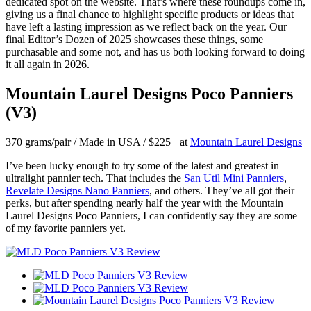
dedicated spot on the website. That’s where these roundups come in,
giving us a final chance to highlight specific products or ideas that
have left a lasting impression as we reflect back on the year. Our
final Editor’s Dozen of 2025 showcases these things, some
purchasable and some not, and has us both looking forward to doing
it all again in 2026.
Mountain Laurel Designs Poco Panniers
(V3)
370 grams/pair / Made in USA / $225+ at
Mountain Laurel Designs
I’ve been lucky enough to try some of the latest and greatest in
ultralight pannier tech. That includes the
San Util Mini Panniers
,
Revelate Designs Nano Panniers
, and others. They’ve all got their
perks, but after spending nearly half the year with the Mountain
Laurel Designs Poco Panniers, I can confidently say they are some
of my favorite panniers yet.