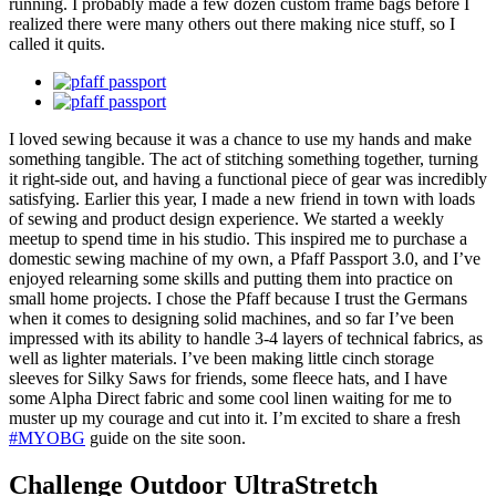
running. I probably made a few dozen custom frame bags before I
realized there were many others out there making nice stuff, so I
called it quits.
I loved sewing because it was a chance to use my hands and make
something tangible. The act of stitching something together, turning
it right-side out, and having a functional piece of gear was incredibly
satisfying. Earlier this year, I made a new friend in town with loads
of sewing and product design experience. We started a weekly
meetup to spend time in his studio. This inspired me to purchase a
domestic sewing machine of my own, a Pfaff Passport 3.0, and I’ve
enjoyed relearning some skills and putting them into practice on
small home projects. I chose the Pfaff because I trust the Germans
when it comes to designing solid machines, and so far I’ve been
impressed with its ability to handle 3-4 layers of technical fabrics, as
well as lighter materials. I’ve been making little cinch storage
sleeves for Silky Saws for friends, some fleece hats, and I have
some Alpha Direct fabric and some cool linen waiting for me to
muster up my courage and cut into it. I’m excited to share a fresh
#MYOBG
guide on the site soon.
Challenge Outdoor UltraStretch