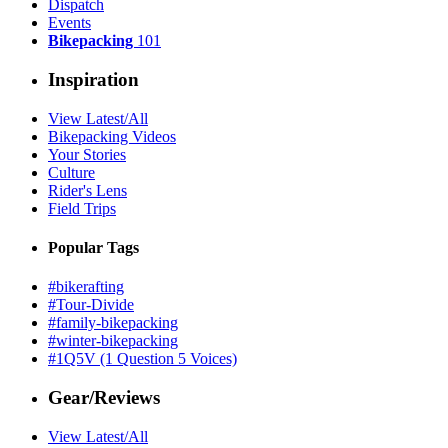
Dispatch
Events
Bikepacking
101
Inspiration
View Latest/All
Bikepacking Videos
Your Stories
Culture
Rider's Lens
Field Trips
Popular Tags
#bikerafting
#Tour-Divide
#family-bikepacking
#winter-bikepacking
#1Q5V (1 Question 5 Voices)
Gear/Reviews
View Latest/All