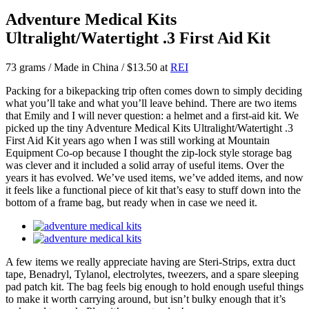
Adventure Medical Kits
Ultralight/Watertight .3 First Aid Kit
73 grams / Made in China / $13.50 at
REI
Packing for a bikepacking trip often comes down to simply deciding
what you’ll take and what you’ll leave behind. There are two items
that Emily and I will never question: a helmet and a first-aid kit. We
picked up the tiny Adventure Medical Kits Ultralight/Watertight .3
First Aid Kit years ago when I was still working at Mountain
Equipment Co-op because I thought the zip-lock style storage bag
was clever and it included a solid array of useful items. Over the
years it has evolved. We’ve used items, we’ve added items, and now
it feels like a functional piece of kit that’s easy to stuff down into the
bottom of a frame bag, but ready when in case we need it.
A few items we really appreciate having are Steri-Strips, extra duct
tape, Benadryl, Tylanol, electrolytes, tweezers, and a spare sleeping
pad patch kit. The bag feels big enough to hold enough useful things
to make it worth carrying around, but isn’t bulky enough that it’s