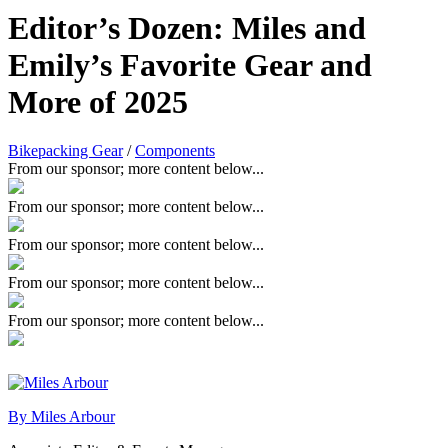
Editor’s Dozen: Miles and
Emily’s Favorite Gear and
More of 2025
Bikepacking Gear
/
Components
From our sponsor; more content below...
From our sponsor; more content below...
From our sponsor; more content below...
From our sponsor; more content below...
From our sponsor; more content below...
By Miles Arbour