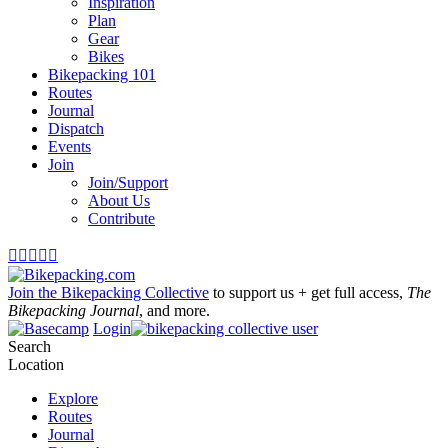
Inspiration
Plan
Gear
Bikes
Bikepacking 101
Routes
Journal
Dispatch
Events
Join
Join/Support
About Us
Contribute





Join the Bikepacking Collective
to support us + get full access,
The
Bikepacking Journal
, and more.
Login
Search
Location
Explore
Routes
Journal