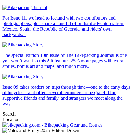
For Issue 11, we head to Iceland with two contributors and
photographers, plus share a handful of brilliant adventures from
Mexico, Spain, the Republic of Georgia, and riders' own
backyards...
The special edition 10th issue of The Bikepacking Journal is one
you won’t want to miss! It features 25% more pages with extra
stories, bonus art and maps, and much more...
Issue 09 takes readers on trips through time—one to the early days
of bicycles—and offers several reminders to be grateful for
supportive friends and family, and strangers we meet along the
way...
Search
Location