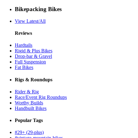
Bikepacking Bikes
View Latest/All
Reviews
Hardtails
Rigid & Plus Bikes
Drop-bar & Gravel
Full Suspension
Fat Bikes
Rigs & Roundups
Rider & Rig
Race/Event Rig Roundups
Worthy Builds
Handbuilt Bikes
Popular Tags
#29+ (29-plus)
#vintage-mountain-bikes