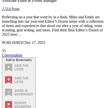
Associate Editor & Events Manager
2,514 Posts
Reflecting on a year that went by in a flash, Miles and Emily are
launching into our year-end Editor’s Dozen series with a collection
of items and experiences that stood out after a year of riding, route
scouting, gear testing, and more. Find their final Editor’s Dozen of
2025 here…
PUBLISHED
Dec 17, 2025
35
Conversation
Add to Bookmarks