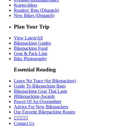
#cargo-bikes
Readers' Rigs (Dispatch)
New Bikes (Dispatch)
Plan Your Trip
View Latest/All
Bikepacking Guides
Bikepacking Food
Gear & Pack Lists
Bike Photography
Essential Reading
Leave No Trace (for Bikepackers)
Guide To Bikepacking Bags
Bikepacking Gear That Lasts
#Bikepacking-Awards
Power Of An Overnighter
Advice For New Bikepackers
Our Favorite Bikepacking Routes





Contact Us