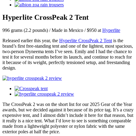
Hyperlite CrossPeak 2 Tent
996 grams (2.2 pounds) / Made in Mexico / $950 at
Hyperlite
Released earlier this year, the
Hyperlite CrossPeak 2 Tent
is the
brand’s first free-standing tent and one of the lightest, most spacious,
two-person Dyneema tents I’ve seen. Emily and I had the chance to
test it for several months before its launch, and continue to reach for
it because of its weight, perfectly tensioned setup, and freestanding
design.
The CrossPeak 2 was on the short list for our 2025 Gear of the Year
awards, but we decided against it because of its price tag. It’s a crazy
expensive tent, and I almost didn’t include it here for that reason, but
it really is a nice tent. What I’d love to see is something comparable
made from a lightweight polyester or nylon fabric with the same
exterior poles at half the price.