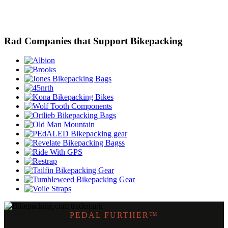
Rad Companies that Support Bikepacking
PEDAL FURTHER™