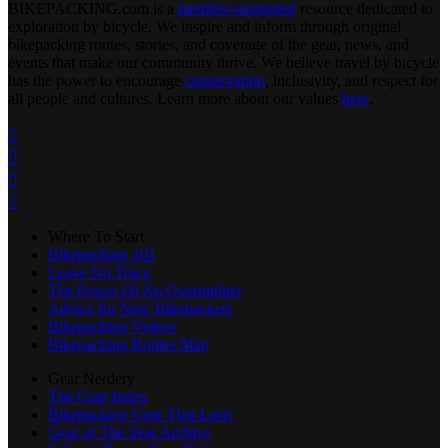
BIKEPACKING
.
com is a
member-supported
resource dedicated to
exploration by bicycle. We inspire and inform through original
bikepacking routes, stories, and coverage of the gear, news, and
events that make our community thrive. We believe travel by bicycle
has the power to encourage
conservation
, inclusivity, and respect for
all people and cultures. Learn more about our values
here
.




Where To Start
Bikepacking 101
Leave No Trace
The Power Of An Overnighter
Advice for New Bikepackers
Bikepacking Videos
Bikepacking Routes Map
Gear Nerdery
The Gear Index
Bikepacking Gear That Lasts
Gear of The Year Archive