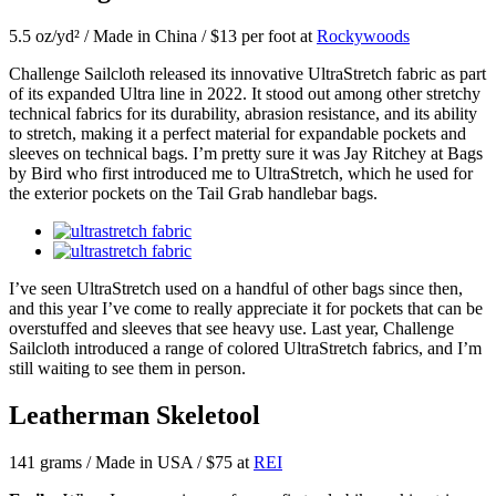
5.5 oz/yd² / Made in China / $13 per foot at
Rockywoods
Challenge Sailcloth released its innovative UltraStretch fabric as part
of its expanded Ultra line in 2022. It stood out among other stretchy
technical fabrics for its durability, abrasion resistance, and its ability
to stretch, making it a perfect material for expandable pockets and
sleeves on technical bags. I’m pretty sure it was Jay Ritchey at Bags
by Bird who first introduced me to UltraStretch, which he used for
the exterior pockets on the Tail Grab handlebar bags.
I’ve seen UltraStretch used on a handful of other bags since then,
and this year I’ve come to really appreciate it for pockets that can be
overstuffed and sleeves that see heavy use. Last year, Challenge
Sailcloth introduced a range of colored UltraStretch fabrics, and I’m
still waiting to see them in person.
Leatherman Skeletool
141 grams / Made in USA / $75 at
REI