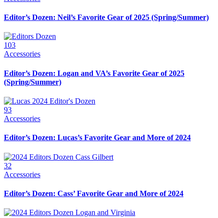
Editor’s Dozen: Neil’s Favorite Gear of 2025 (Spring/Summer)
103
Accessories
Editor’s Dozen: Logan and VA’s Favorite Gear of 2025
(Spring/Summer)
93
Accessories
Editor’s Dozen: Lucas’s Favorite Gear and More of 2024
32
Accessories
Editor’s Dozen: Cass’ Favorite Gear and More of 2024