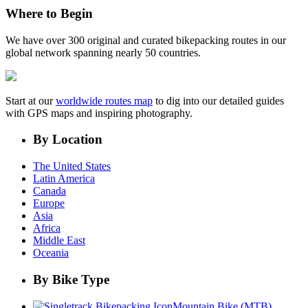
Where to Begin
We have over 300 original and curated bikepacking routes in our
global network spanning nearly 50 countries.
Start at our
worldwide routes map
to dig into our detailed guides
with GPS maps and inspiring photography.
By Location
The United States
Latin America
Canada
Europe
Asia
Africa
Middle East
Oceania
By Bike Type
Mountain Bike (MTB)