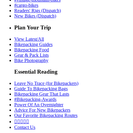
#cargo-bikes
Readers' Rigs (Dispatch)
New Bikes (Dispatch)
Plan Your Trip
View Latest/All
Bikepacking Guides
Bikepacking Food
Gear & Pack Lists
Bike Photography
Essential Reading
Leave No Trace (for Bikepackers)
Guide To Bikepacking Bags
Bikepacking Gear That Lasts
#Bikepacking-Awards
Power Of An Overnighter
Advice For New Bikepackers
Our Favorite Bikepacking Routes





Contact Us