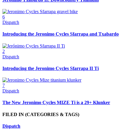
6
Dispatch
Introducing the Jeronimo Cycles Sfarrapa and Txabardo
2
Dispatch
Introducing the Jeronimo Cycles Sfarrapa II Ti
7
Dispatch
The New Jeronimo Cycles MIZE Ti is a 29+ Klunker
FILED IN
(CATEGORIES & TAGS)
Dispatch