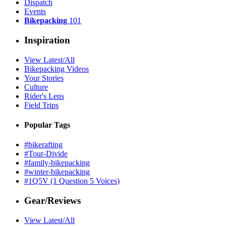
Dispatch
Events
Bikepacking
101
Inspiration
View Latest/All
Bikepacking Videos
Your Stories
Culture
Rider's Lens
Field Trips
Popular Tags
#bikerafting
#Tour-Divide
#family-bikepacking
#winter-bikepacking
#1Q5V (1 Question 5 Voices)
Gear/Reviews
View Latest/All