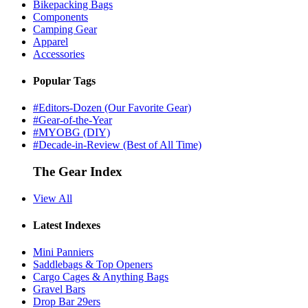
Bikepacking Bags
Components
Camping Gear
Apparel
Accessories
Popular Tags
#Editors-Dozen (Our Favorite Gear)
#Gear-of-the-Year
#MYOBG (DIY)
#Decade-in-Review (Best of All Time)
The Gear Index
View All
Latest Indexes
Mini Panniers
Saddlebags & Top Openers
Cargo Cages & Anything Bags
Gravel Bars
Drop Bar 29ers