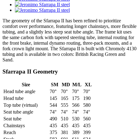
The geometry of the Sfarrapa II has been refined to prioritize
comfort over performance, featuring longer chainstays, more flexible
tubing, and a slightly less steep seat tube angle. The frame kit uses
the same carbon fork with tapered steering tube, internal routing for
the front brake, internal dynamo routing, three-pack mounts, and a
fork crown light mount. The Sfarrapa II is built with Chromoly 4130
tubing and is available in two colors: British Racing Green and
Sand.
Sfarrapa II Geometry
Size
SM
MD
M/L
XL
Head tube angle
70°
70°
70°
70°
Head tube
145
165
175
190
Top tube (virtual)
544
555
566
580
Seat tube angle
74°
74°
74°
74°
Seat tube
490
510
530
560
Chainstays
435
435
435
435
Reach
375
381
389
399