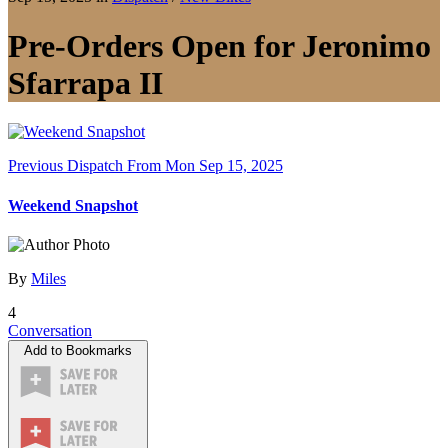
Pre-Orders Open for Jeronimo
Sfarrapa II
Previous Dispatch
From Mon Sep 15, 2025
Weekend Snapshot
By
Miles
4
Conversation
Add to Bookmarks