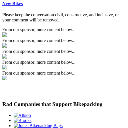
New Bikes
Please keep the conversation civil, constructive, and inclusive, or
your comment will be removed.
From our sponsor; more content below...
From our sponsor; more content below...
From our sponsor; more content below...
From our sponsor; more content below...
From our sponsor; more content below...
Rad Companies that Support Bikepacking