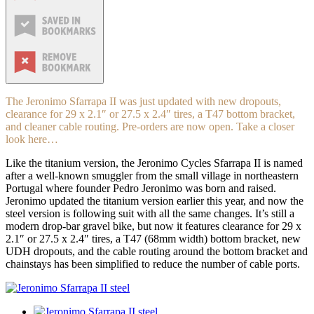
The Jeronimo Sfarrapa II was just updated with new dropouts,
clearance for 29 x 2.1″ or 27.5 x 2.4″ tires, a T47 bottom bracket,
and cleaner cable routing. Pre-orders are now open. Take a closer
look here…
Like the titanium version, the Jeronimo Cycles Sfarrapa II is named
after a well-known smuggler from the small village in northeastern
Portugal where founder Pedro Jeronimo was born and raised.
Jeronimo updated the titanium version earlier this year, and now the
steel version is following suit with all the same changes. It’s still a
modern drop-bar gravel bike, but now it features clearance for 29 x
2.1″ or 27.5 x 2.4″ tires, a T47 (68mm width) bottom bracket, new
UDH dropouts, and the cable routing around the bottom bracket and
chainstays has been simplified to reduce the number of cable ports.