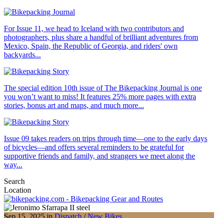
For Issue 11, we head to Iceland with two contributors and
photographers, plus share a handful of brilliant adventures from
Mexico, Spain, the Republic of Georgia, and riders' own
backyards...
The special edition 10th issue of The Bikepacking Journal is one
you won’t want to miss! It features 25% more pages with extra
stories, bonus art and maps, and much more...
Issue 09 takes readers on trips through time—one to the early days
of bicycles—and offers several reminders to be grateful for
supportive friends and family, and strangers we meet along the
way...
Search
Location
Sep 15, 2025 in
Dispatch
/
New Bikes