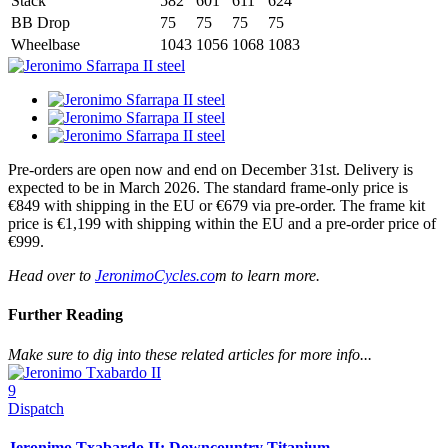
Stack
582
601
611
624
BB Drop
75
75
75
75
Wheelbase
1043
1056
1068
1083
Pre-orders are open now and end on December 31st. Delivery is
expected to be in March 2026. The standard frame-only price is
€849 with shipping in the EU or €679 via pre-order. The frame kit
price is €1,199 with shipping within the EU and a pre-order price of
€999.
Head over to
JeronimoCycles.co
m to learn more.
Further Reading
Make sure to dig into these related articles for more info...
9
Dispatch
Jeronimo Txabardo II: Downcountry Titanium