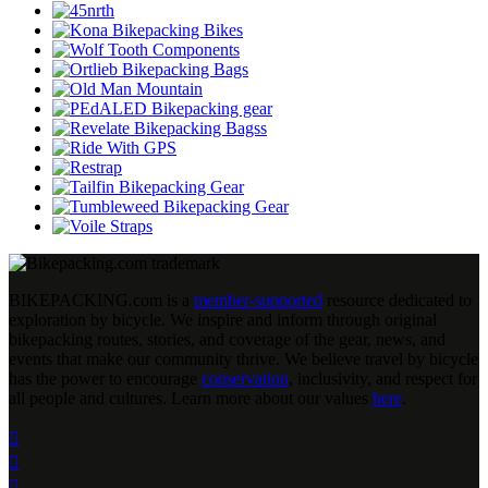
BIKEPACKING
.
com is a
member-supported
resource dedicated to
exploration by bicycle. We inspire and inform through original
bikepacking routes, stories, and coverage of the gear, news, and
events that make our community thrive. We believe travel by bicycle
has the power to encourage
conservation
, inclusivity, and respect for
all people and cultures. Learn more about our values
here
.


