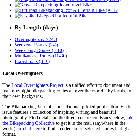
Gravel Bike
All-Terrain Bike (ATB)
Fat Bike
By Length (days)
Overnighters & S24O
Weekend Routes (2-4)
Week-long Routes (5-10)
Multi-week Routes (11-30)
Expeditions (31+)
Local Overnighters
The
Local Overnighters Project
is a unified effort to document and
map one-night bikepacking routes all over the world—by locals, in
their own backyards.
The Bikepacking Journal is our biannual printed publication. Each
issue features a collection of inspiring writing and beautiful
photography. Find details on the three most recent issues below,
join
the Bikepacking Collective
to get it in the mail (anywhere in the
world), or
click here
to find a collection of selected stories in digital
format.