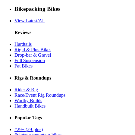
Bikepacking Bikes
View Latest/All
Reviews
Hardtails
Rigid & Plus Bikes
Drop-bar & Gravel
Full Suspension
Fat Bikes
Rigs & Roundups
Rider & Rig
Race/Event Rig Roundups
Worthy Builds
Handbuilt Bikes
Popular Tags
#29+ (29-plus)
#vintage-mountain-bikes