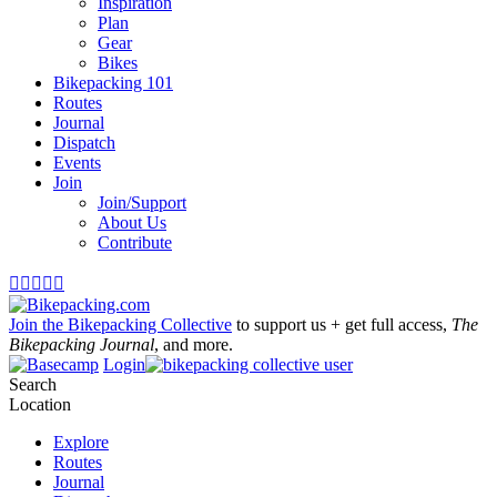
Inspiration
Plan
Gear
Bikes
Bikepacking 101
Routes
Journal
Dispatch
Events
Join
Join/Support
About Us
Contribute





Join the Bikepacking Collective
to support us + get full access,
The
Bikepacking Journal
, and more.
Login
Search
Location
Explore
Routes
Journal