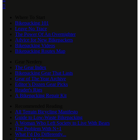

Where To Start
Bikepacking 101
Leave No Trace
The Power Of An Overnighter
Advice for New Bikepackers
Bikepacking Videos
Bikepacking Routes Map
Gear Nerdery
The Gear Index
Bikepacking Gear That Lasts
Gear of The Year Archive
Editor’s Dozen Gear Picks
Reader's Rigs
A Bikepacking Repair Kit
Recommended Reading
All Terrain Bicycling Manifesto
Guide to Low-Waste Bikepacking
A Woman Who Left Society to Live With Bears
The Problem With N+1
What I’d Do Differently...
Learned Helplessness