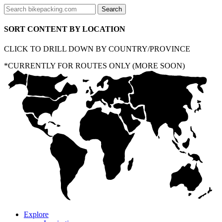
SORT CONTENT BY LOCATION
CLICK TO DRILL DOWN BY COUNTRY/PROVINCE
*CURRENTLY FOR ROUTES ONLY (MORE SOON)
Explore