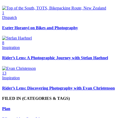
1
Dispatch
Eszter Horanyi on Bikes and Photography
8
Inspiration
Rider’s Lens: A Photographic Journey with Stefan Haehnel
13
Inspiration
Rider’s Lens: Discovering Photography with Evan Christenson
FILED IN
(CATEGORIES & TAGS)
Plan