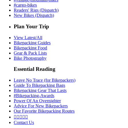
#cargo-bikes
Readers' Rigs (Dispatch)
New Bikes (Dispatch)
Plan Your Trip
View Latest/All
Bikepacking Guides
Bikepacking Food
Gear & Pack Lists
Bike Photography
Essential Reading
Leave No Trace (for Bikepackers)
Guide To Bikepacking Bags
Bikepacking Gear That Lasts
#Bikepacking-Awards
Power Of An Overnighter
Advice For New Bikepackers
Our Favorite Bikepacking Routes





Contact Us