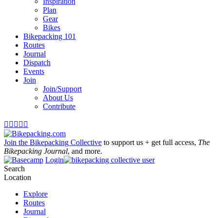
Inspiration
Plan
Gear
Bikes
Bikepacking 101
Routes
Journal
Dispatch
Events
Join
Join/Support
About Us
Contribute





Join the Bikepacking Collective
to support us + get full access,
The
Bikepacking Journal
, and more.
Login
Search
Location
Explore
Routes
Journal