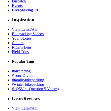
Dispatch
Events
Bikepacking
101
Inspiration
View Latest/All
Bikepacking Videos
Your Stories
Culture
Rider's Lens
Field Trips
Popular Tags
#bikerafting
#Tour-Divide
#family-bikepacking
#winter-bikepacking
#1Q5V (1 Question 5 Voices)
Gear/Reviews
View Latest/All