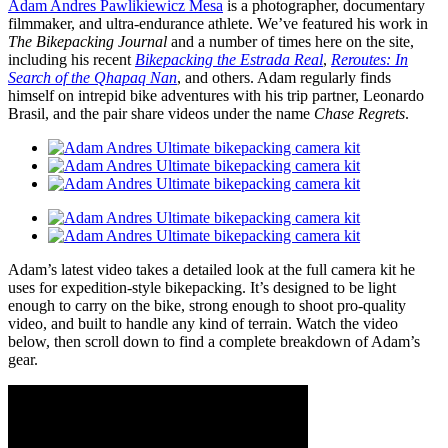
Adam Andres Pawlikiewicz Mesa
is a photographer, documentary
filmmaker, and ultra-endurance athlete. We’ve featured his work in
The Bikepacking Journal
and a number of times here on the site,
including his recent
Bikepacking the Estrada Real
,
Reroutes: In
Search of the Qhapaq Nan
, and others. Adam regularly finds
himself on intrepid bike adventures with his trip partner, Leonardo
Brasil, and the pair share videos under the name
Chase Regrets
.
Adam’s latest video takes a detailed look at the full camera kit he
uses for expedition-style bikepacking. It’s designed to be light
enough to carry on the bike, strong enough to shoot pro-quality
video, and built to handle any kind of terrain. Watch the video
below, then scroll down to find a complete breakdown of Adam’s
gear.