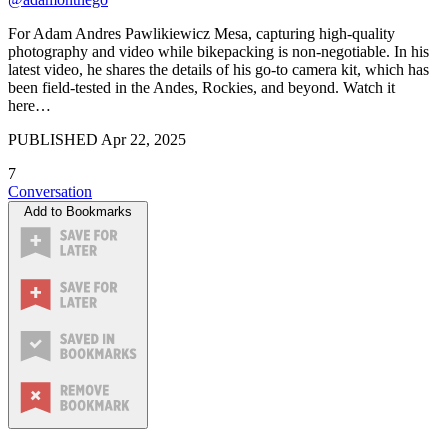
For Adam Andres Pawlikiewicz Mesa, capturing high-quality
photography and video while bikepacking is non-negotiable. In his
latest video, he shares the details of his go-to camera kit, which has
been field-tested in the Andes, Rockies, and beyond. Watch it
here…
PUBLISHED
Apr 22, 2025
7
Conversation
Add to Bookmarks