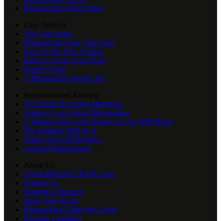
Bikepacking Routes Map
Gear Nerdery
The Gear Index
Bikepacking Gear That Lasts
Gear of The Year Archive
Editor’s Dozen Gear Picks
Reader's Rigs
A Bikepacking Repair Kit
Recommended Reading
All Terrain Bicycling Manifesto
Guide to Low-Waste Bikepacking
A Woman Who Left Society to Live With Bears
The Problem With N+1
What I’d Do Differently...
Learned Helplessness
About Us
About BIKEPACKING.com
Contact Us
Suggest a Dispatch
Share Your Route
Bikepacking Collective Login
Become a member