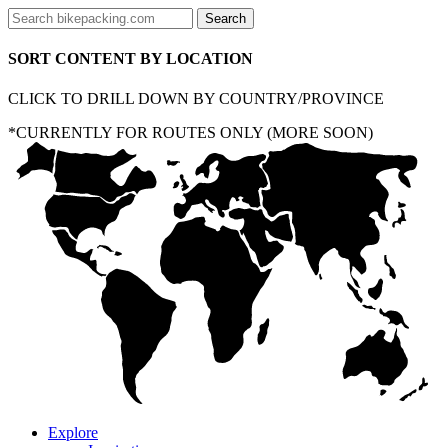
SORT CONTENT BY LOCATION
CLICK TO DRILL DOWN BY COUNTRY/PROVINCE
*CURRENTLY FOR ROUTES ONLY (MORE SOON)
Explore