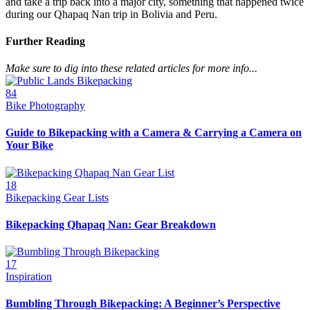
and take a trip back into a major city, something that happened twice
during our Qhapaq Nan trip in Bolivia and Peru.
Further Reading
Make sure to dig into these related articles for more info...
84
Bike Photography
Guide to Bikepacking with a Camera & Carrying a Camera on
Your Bike
18
Bikepacking Gear Lists
Bikepacking Qhapaq Nan: Gear Breakdown
17
Inspiration
Bumbling Through Bikepacking: A Beginner’s Perspective