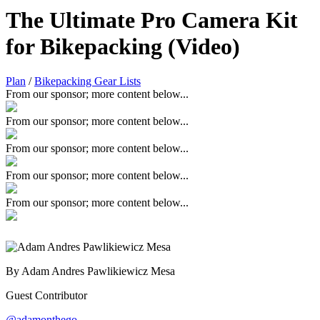
The Ultimate Pro Camera Kit
for Bikepacking (Video)
Plan
/
Bikepacking Gear Lists
From our sponsor; more content below...
From our sponsor; more content below...
From our sponsor; more content below...
From our sponsor; more content below...
From our sponsor; more content below...
By Adam Andres Pawlikiewicz Mesa
Guest Contributor
@adamonthego