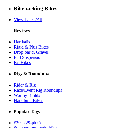
Bikepacking Bikes
View Latest/All
Reviews
Hardtails
Rigid & Plus Bikes
Drop-bar & Gravel
Full Suspension
Fat Bikes
Rigs & Roundups
Rider & Rig
Race/Event Rig Roundups
Worthy Builds
Handbuilt Bikes
Popular Tags
#29+ (29-plus)
#vintage-mountain-bikes