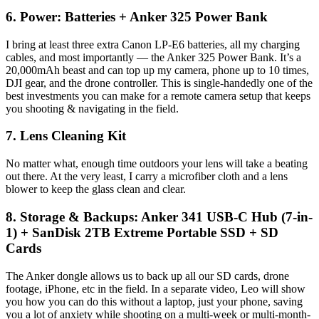
6. Power: Batteries + Anker 325 Power Bank
I bring at least three extra Canon LP-E6 batteries, all my charging
cables, and most importantly — the Anker 325 Power Bank. It’s a
20,000mAh beast and can top up my camera, phone up to 10 times,
DJI gear, and the drone controller. This is single-handedly one of the
best investments you can make for a remote camera setup that keeps
you shooting & navigating in the field.
7. Lens Cleaning Kit
No matter what, enough time outdoors your lens will take a beating
out there. At the very least, I carry a microfiber cloth and a lens
blower to keep the glass clean and clear.
8. Storage & Backups: Anker 341 USB-C Hub (7-in-
1) + SanDisk 2TB Extreme Portable SSD + SD
Cards
The Anker dongle allows us to back up all our SD cards, drone
footage, iPhone, etc in the field. In a separate video, Leo will show
you how you can do this without a laptop, just your phone, saving
you a lot of anxiety while shooting on a multi-week or multi-month-