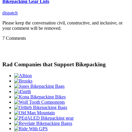
Bikepacking Gear Lists
dispatch
Please keep the conversation civil, constructive, and inclusive, or
your comment will be removed.
7 Comments
Rad Companies that Support Bikepacking