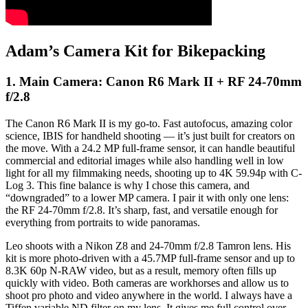
Adam’s Camera Kit for Bikepacking
1. Main Camera: Canon R6 Mark II + RF 24-70mm
f/2.8
The Canon R6 Mark II is my go-to. Fast autofocus, amazing color
science, IBIS for handheld shooting — it’s just built for creators on
the move. With a 24.2 MP full-frame sensor, it can handle beautiful
commercial and editorial images while also handling well in low
light for all my filmmaking needs, shooting up to 4K 59.94p with C-
Log 3. This fine balance is why I chose this camera, and
“downgraded” to a lower MP camera. I pair it with only one lens:
the RF 24-70mm f/2.8. It’s sharp, fast, and versatile enough for
everything from portraits to wide panoramas.
Leo shoots with a Nikon Z8 and 24-70mm f/2.8 Tamron lens. His
kit is more photo-driven with a 45.7MP full-frame sensor and up to
8.3K 60p N-RAW video, but as a result, memory often fills up
quickly with video. Both cameras are workhorses and allow us to
shoot pro photo and video anywhere in the world. I always have a
Tiffen variable ND filter on my lens. It gives me full control over