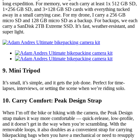
long expedition. For memory, we each carry at least 1x 512 GB SD,
1×256 GB SD, and 3×128 GB SD cards with everything tucked
away in a small carrying case. For my drone, I carry a 256 GB
micro SD and 128 GB micro SD as a backup. For backups, we each
carry a SanDisk 2TB Extreme SSD. It’s fast, weather-resistant, and
super light.
9. Mini Tripod
It’s small, it’s simple, and it gets the job done. Perfect for time-
lapses, interviews, or setting the scene when we’re riding solo.
10. Carry Comfort: Peak Design Strap
When I’m off the bike or hiking with the camera, the Peak Design
strap makes it way more comfortable — quick-release, low-profile,
and it doesn’t get in the way when you’re scrambling. With the
removable loops, it also doubles as a convenient strap for carrying
bikepacking bags when you have a mechanical or need to resupply