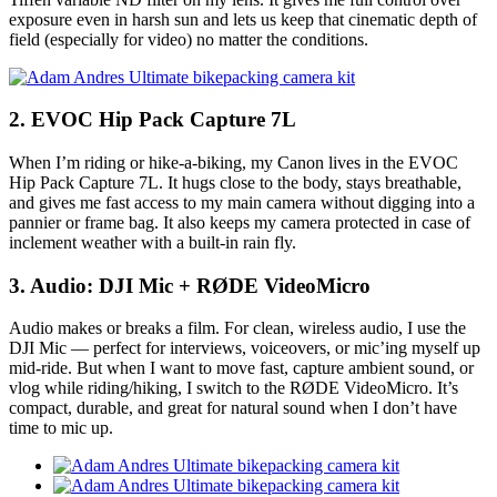
exposure even in harsh sun and lets us keep that cinematic depth of
field (especially for video) no matter the conditions.
2. EVOC Hip Pack Capture 7L
When I’m riding or hike-a-biking, my Canon lives in the EVOC
Hip Pack Capture 7L. It hugs close to the body, stays breathable,
and gives me fast access to my main camera without digging into a
pannier or frame bag. It also keeps my camera protected in case of
inclement weather with a built-in rain fly.
3. Audio: DJI Mic + RØDE VideoMicro
Audio makes or breaks a film. For clean, wireless audio, I use the
DJI Mic — perfect for interviews, voiceovers, or mic’ing myself up
mid-ride. But when I want to move fast, capture ambient sound, or
vlog while riding/hiking, I switch to the RØDE VideoMicro. It’s
compact, durable, and great for natural sound when I don’t have
time to mic up.