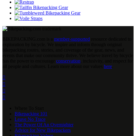
BIKEPACKING
.
com is a
member-supported
resource dedicated to
exploration by bicycle. We inspire and inform through original
bikepacking routes, stories, and coverage of the gear, news, and
events that make our community thrive. We believe travel by bicycle
has the power to encourage
conservation
, inclusivity, and respect for
all people and cultures. Learn more about our values
here
.




Where To Start
Bikepacking 101
Leave No Trace
The Power Of An Overnighter
Advice for New Bikepackers
Bikepacking Videos