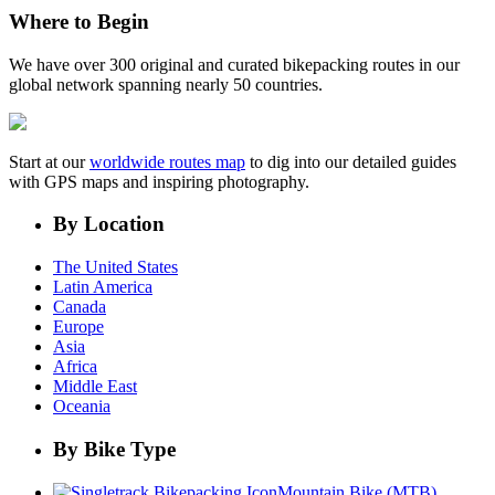
Where to Begin
We have over 300 original and curated bikepacking routes in our
global network spanning nearly 50 countries.
Start at our
worldwide routes map
to dig into our detailed guides
with GPS maps and inspiring photography.
By Location
The United States
Latin America
Canada
Europe
Asia
Africa
Middle East
Oceania
By Bike Type
Mountain Bike (MTB)