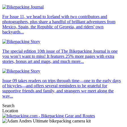
For Issue 11, we head to Iceland with two contributors and
photographers, plus share a handful of brilliant adventures from
Mexico, Spain, the Republic of Georgia, and riders' own
backyards...
The special edition 10th issue of The Bikepacking Journal is one
you won’t want to miss! It features 25% more pages with extra
stories, bonus art and maps, and much more...
Issue 09 takes readers on trips through time—one to the early days
of bicycles—and offers several reminders to be grateful for
supportive friends and family, and strangers we meet along the
way...
Search
Location