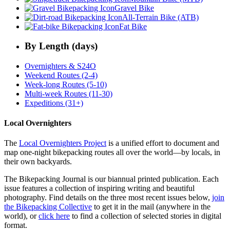
Gravel Bike
All-Terrain Bike (ATB)
Fat Bike
By Length (days)
Overnighters & S24O
Weekend Routes (2-4)
Week-long Routes (5-10)
Multi-week Routes (11-30)
Expeditions (31+)
Local Overnighters
The
Local Overnighters Project
is a unified effort to document and
map one-night bikepacking routes all over the world—by locals, in
their own backyards.
The Bikepacking Journal is our biannual printed publication. Each
issue features a collection of inspiring writing and beautiful
photography. Find details on the three most recent issues below,
join
the Bikepacking Collective
to get it in the mail (anywhere in the
world), or
click here
to find a collection of selected stories in digital
format.