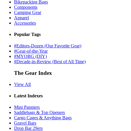
Bikepacking Bags
Components
Camping Gear
Apparel
Accessories
Popular Tags
#Editors-Dozen (Our Favorite Gear)
#Gear-of-the-Year
#MYOBG (DIY)
#Decade-in-Review (Best of All Time)
The Gear Index
View All
Latest Indexes
Mini Panniers
Saddlebags & Top Openers
Cargo Cages & Anything Bags
Gravel Bars
Drop Bar 29ers