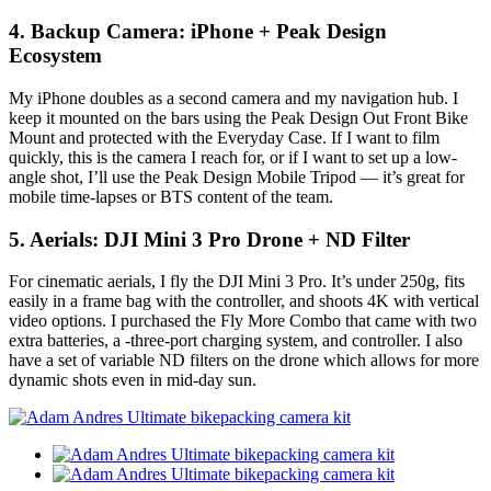
4. Backup Camera: iPhone + Peak Design
Ecosystem
My iPhone doubles as a second camera and my navigation hub. I
keep it mounted on the bars using the Peak Design Out Front Bike
Mount and protected with the Everyday Case. If I want to film
quickly, this is the camera I reach for, or if I want to set up a low-
angle shot, I’ll use the Peak Design Mobile Tripod — it’s great for
mobile time-lapses or BTS content of the team.
5. Aerials: DJI Mini 3 Pro Drone + ND Filter
For cinematic aerials, I fly the DJI Mini 3 Pro. It’s under 250g, fits
easily in a frame bag with the controller, and shoots 4K with vertical
video options. I purchased the Fly More Combo that came with two
extra batteries, a -three-port charging system, and controller. I also
have a set of variable ND filters on the drone which allows for more
dynamic shots even in mid-day sun.