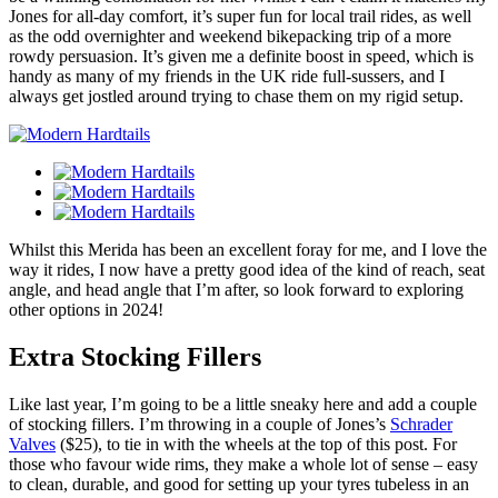
Jones for all-day comfort, it’s super fun for local trail rides, as well
as the odd overnighter and weekend bikepacking trip of a more
rowdy persuasion. It’s given me a definite boost in speed, which is
handy as many of my friends in the UK ride full-sussers, and I
always get jostled around trying to chase them on my rigid setup.
Whilst this Merida has been an excellent foray for me, and I love the
way it rides, I now have a pretty good idea of the kind of reach, seat
angle, and head angle that I’m after, so look forward to exploring
other options in 2024!
Extra Stocking Fillers
Like last year, I’m going to be a little sneaky here and add a couple
of stocking fillers. I’m throwing in a couple of Jones’s
Schrader
Valves
($25), to tie in with the wheels at the top of this post. For
those who favour wide rims, they make a whole lot of sense – easy
to clean, durable, and good for setting up your tyres tubeless in an