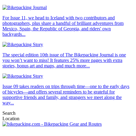
For Issue 11, we head to Iceland with two contributors and
photographers, plus share a handful of brilliant adventures from
Mexico, Spain, the Republic of Georgia, and riders' own
backyards...
The special edition 10th issue of The Bikepacking Journal is one
you won’t want to miss! It features 25% more pages with extra
stories, bonus art and maps, and much more...
Issue 09 takes readers on trips through time—one to the early days
of bicycles—and offers several reminders to be grateful for
supportive friends and family, and strangers we meet along the
way...
Search
Location