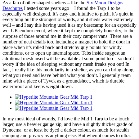
As a fan of other shaped shelters – like the
Six Moon Designs
Deschutes
I tested some years ago – I found the Tarp 1 to be
especially well designed. It’s easy and intuitive to pitch, it’s quiet in
everything but the strongest of winds, and it sheds water extremely
well – and I say this having used it as my basecamp for an especially
wet UK enduro event, where it kept me completely bone dry, to the
surprise of those around me in their cosy camper vans. There are a
number of neat details too, including a magnet to hold the door in
place when it’s rolled back and stretchy guy points for windy
conditions, or to open up internal space. Tabs inside suggest an
additional mesh insert will be available at some point too – so don’t
worry if the idea of sleeping without any mesh freaks you out! In
fact, I really like this modularity in a shelter, as you can bring along
what you need and leave behind what you don’t. I generally team
mine with a piece of Tyvek as a groundsheet, which is durable,
waterproof and keeps weight down.
In my most ideal of worlds, I’d love the Mid 1 Tarp to be a touch
larger, use a heavier gauge zip, and have a slightly thicker grade of
Dyneema, or at least be dyed a darker colour, as much for stealth
camping and privacy as anything else. But when it comes to ultra-