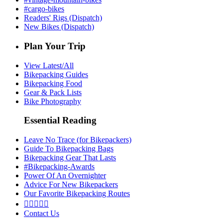
#cargo-bikes
Readers' Rigs (Dispatch)
New Bikes (Dispatch)
Plan Your Trip
View Latest/All
Bikepacking Guides
Bikepacking Food
Gear & Pack Lists
Bike Photography
Essential Reading
Leave No Trace (for Bikepackers)
Guide To Bikepacking Bags
Bikepacking Gear That Lasts
#Bikepacking-Awards
Power Of An Overnighter
Advice For New Bikepackers
Our Favorite Bikepacking Routes





Contact Us