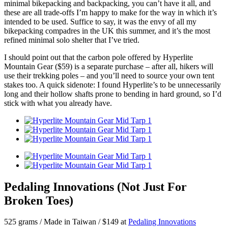
minimal bikepacking and backpacking, you can’t have it all, and
these are all trade-offs I’m happy to make for the way in which it’s
intended to be used. Suffice to say, it was the envy of all my
bikepacking compadres in the UK this summer, and it’s the most
refined minimal solo shelter that I’ve tried.
I should point out that the carbon pole offered by Hyperlite
Mountain Gear ($59) is a separate purchase – after all, hikers will
use their trekking poles – and you’ll need to source your own tent
stakes too. A quick sidenote: I found Hyperlite’s to be unnecessarily
long and their hollow shafts prone to bending in hard ground, so I’d
stick with what you already have.
Pedaling Innovations (Not Just For
Broken Toes)
525 grams / Made in Taiwan / $149 at
Pedaling Innovations