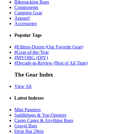
Bikepacking Bags
Components
Camping Gear
Apparel
Accessories
Popular Tags
#Editors-Dozen (Our Favorite Gear)
#Gear-of-the-Year
#MYOBG (DIY)
#Decade-in-Review (Best of All Time)
The Gear Index
View All
Latest Indexes
Mini Panniers
Saddlebags & Top Openers
Cargo Cages & Anything Bags
Gravel Bars
Drop Bar 29ers