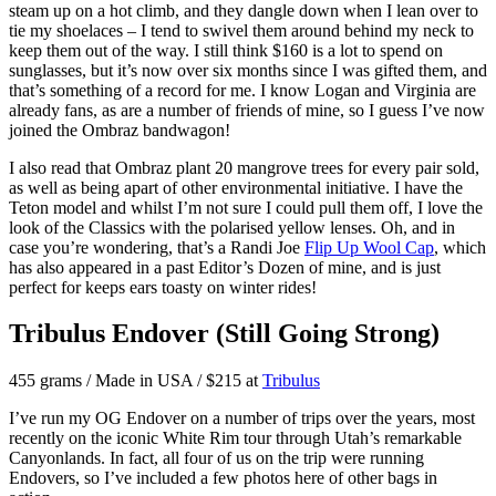
steam up on a hot climb, and they dangle down when I lean over to
tie my shoelaces – I tend to swivel them around behind my neck to
keep them out of the way. I still think $160 is a lot to spend on
sunglasses, but it’s now over six months since I was gifted them, and
that’s something of a record for me. I know Logan and Virginia are
already fans, as are a number of friends of mine, so I guess I’ve now
joined the Ombraz bandwagon!
I also read that Ombraz plant 20 mangrove trees for every pair sold,
as well as being apart of other environmental initiative. I have the
Teton model and whilst I’m not sure I could pull them off, I love the
look of the Classics with the polarised yellow lenses. Oh, and in
case you’re wondering, that’s a Randi Joe
Flip Up Wool Cap
, which
has also appeared in a past Editor’s Dozen of mine, and is just
perfect for keeps ears toasty on winter rides!
Tribulus Endover (Still Going Strong)
455 grams / Made in USA / $215 at
Tribulus
I’ve run my OG Endover on a number of trips over the years, most
recently on the iconic White Rim tour through Utah’s remarkable
Canyonlands. In fact, all four of us on the trip were running
Endovers, so I’ve included a few photos here of other bags in