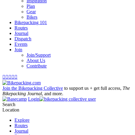
Inspiration
Plan
Gear
Bikes
Bikepacking 101
Routes
Journal
Dispatch
Events
Join
Join/Support
About Us
Contribute





Join the Bikepacking Collective
to support us + get full access,
The
Bikepacking Journal
, and more.
Login
Search
Location
Explore
Routes
Journal