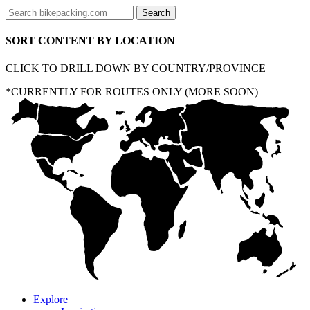
SORT CONTENT BY LOCATION
CLICK TO DRILL DOWN BY COUNTRY/PROVINCE
*CURRENTLY FOR ROUTES ONLY (MORE SOON)
Explore