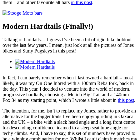
them – and other favourite alt bars
in this post
.
Modern Hardtails (Finally!)
Talking of hartdails… I guess I’ve been a bit of rigid bike holdout
over the last few years. I mean, just look at all the pictures of Jones
bikes and Surly Pugsleys in this post!
In fact, I can barely remember when I last owned a hardtail – most
likely, it was my On-One Inbred with a 100mm Reba fork, back in
the day. This year, I decided to venture into the world of modern,
progressive hardtails, choosing a Merida Big Trail and a 140mm
Fox 34 as my starting point, which I wrote a little about in
this post
.
The intention, for me, isn’t to replace my Jones, rather to provide an
alternative for the bigger trails I’ve been enjoying riding in Oaxaca
and the UK – a bike with a slack head angle and a long front centre
for descending confidence, teamed to a steep seat tube angle for
techy climbs. And, I have to say, this set of numbers have proved to
be a winning combination for me. Whilst I can’t claim it matches my