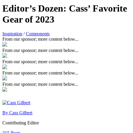
Editor’s Dozen: Cass’ Favorite
Gear of 2023
Inspiration
/
Components
From our sponsor; more content below...
From our sponsor; more content below...
From our sponsor; more content below...
From our sponsor; more content below...
From our sponsor; more content below...
By Cass Gilbert
Contributing Editor
315 Posts