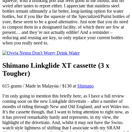
squeeze, with a drinking port that feels good in the mouth, and no
weird after tastes to report either. I appreciate that stainless steel
bottles remain ultimately a far better, long-lasting option for water
bottles, but if you like the squeeze of the Specialized/Purist bottles of
yore, these seem to be a good alternative. Just note that you do need
to compost them in a designated facility, of which there are few at
present… and they’re not actually edible! And a reminder –
reducing and reusing are key, so only replace your current bottles
when you really need to.
Shimano Linkglide XT cassette (3 x
Tougher)
615 grams / Made in Malaysia / $130 at
Shimano
I’m only going to mention this briefly here, as I have a full review
coming soon on the new Linkglide drivetrain – after a number of
months of riding through New and Old England, and wet Wales too.
It’s the cassette though, that I want to bring attention to right now, as
it has proved remarkably hardy and represents, in my view, the
highlight of the drivetrain. And, whilst it may not have the Swiss-
watch style lightness of shifting that I associate with my SRAM