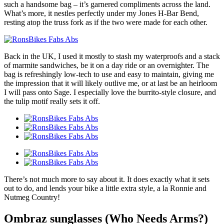
such a handsome bag – it’s garnered compliments across the land.
What’s more, it nestles perfectly under my Jones H-Bar Bend,
resting atop the truss fork as if the two were made for each other.
Back in the UK, I used it mostly to stash my waterproofs and a stack
of marmite sandwiches, be it on a day ride or an overnighter. The
bag is refreshingly low-tech to use and easy to maintain, giving me
the impression that it will likely outlive me, or at last be an heirloom
I will pass onto Sage. I especially love the burrito-style closure, and
the tulip motif really sets it off.
There’s not much more to say about it. It does exactly what it sets
out to do, and lends your bike a little extra style, a la Ronnie and
Nutmeg Country!
Ombraz sunglasses (Who Needs Arms?)