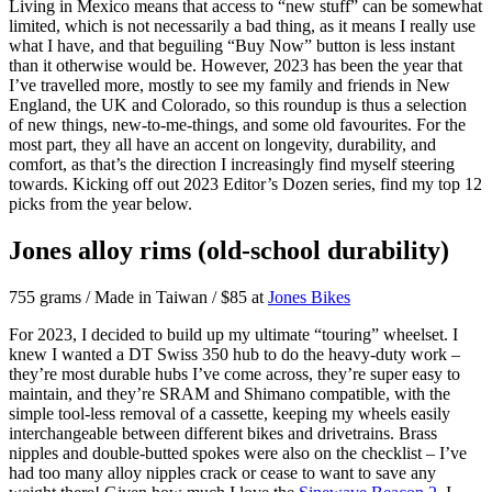
Living in Mexico means that access to “new stuff” can be somewhat
limited, which is not necessarily a bad thing, as it means I really use
what I have, and that beguiling “Buy Now” button is less instant
than it otherwise would be. However, 2023 has been the year that
I’ve travelled more, mostly to see my family and friends in New
England, the UK and Colorado, so this roundup is thus a selection
of new things, new-to-me-things, and some old favourites. For the
most part, they all have an accent on longevity, durability, and
comfort, as that’s the direction I increasingly find myself steering
towards. Kicking off out 2023 Editor’s Dozen series, find my top 12
picks from the year below.
Jones alloy rims (old-school durability)
755 grams / Made in Taiwan / $85 at
Jones Bikes
For 2023, I decided to build up my ultimate “touring” wheelset. I
knew I wanted a DT Swiss 350 hub to do the heavy-duty work –
they’re most durable hubs I’ve come across, they’re super easy to
maintain, and they’re SRAM and Shimano compatible, with the
simple tool-less removal of a cassette, keeping my wheels easily
interchangeable between different bikes and drivetrains. Brass
nipples and double-butted spokes were also on the checklist – I’ve
had too many alloy nipples crack or cease to want to save any