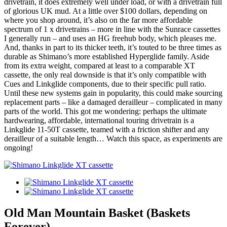
drivetrain, it does extremely well under load, or with a drivetrain full
of glorious UK mud. At a little over $100 dollars, depending on
where you shop around, it’s also on the far more affordable
spectrum of 1 x drivetrains – more in line with the Sunrace cassettes
I generally run – and uses an HG freehub body, which pleases me.
And, thanks in part to its thicker teeth, it’s touted to be three times as
durable as Shimano’s more established Hyperglide family. Aside
from its extra weight, compared at least to a comparable XT
cassette, the only real downside is that it’s only compatible with
Cues and Linkglide components, due to their specific pull ratio.
Until these new systems gain in popularity, this could make sourcing
replacement parts – like a damaged derailleur – complicated in many
parts of the world. This got me wondering: perhaps the ultimate
hardwearing, affordable, international touring drivetrain is a
Linkglide 11-50T cassette, teamed with a friction shifter and any
derailleur of a suitable length… Watch this space, as experiments are
ongoing!
Old Man Mountain Basket (Baskets
Forever)