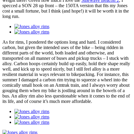
weight there! Given how much I love the
Sinewave Beacon 2
, I
specced a SON 28 up front – the 150TA version that fits my Jones
cost a small fortune, but I think (and hope!) it will be worth it in the
long run.
As for rims, I pondered the options long and hard. I considered
carbon, but given the intended uses of the bike – being ridden in
different parts of the world, both loaded and otherwise, and
transported on all manner of buses and pickup trucks – I stuck with
alloy. Carbon hoops certainly build up easily, hold their shape really
well, and kick up to speed nicely, but I still feel alloy is a more
resilient material in ways relevant to bikepacking. For instance, this
summer I damaged a carbon rim trying to squeeze a wheel into the
comically small hook on an Amtrak train, and I always worry about
gouging them when my bike is jostling around in the bowels of a
bus. An alloy rim also less questionable when it comes to the end of
its life, and of course it’s much more affordable.