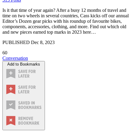
Is it that time of year again? After a busy 12 months of travel and
time on two wheels in several countries, Cass kicks off our annual
Editor’s Dozen gear picks with his roundup of favourite bikes,
components, accessories, clothing, and more. Find out which old
and new pieces earned top marks in 2023 here…
PUBLISHED
Dec 8, 2023
60
Conversation
Add to Bookmarks