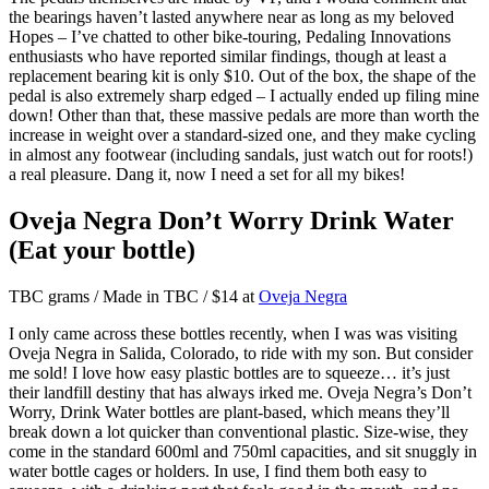
the bearings haven’t lasted anywhere near as long as my beloved
Hopes – I’ve chatted to other bike-touring, Pedaling Innovations
enthusiasts who have reported similar findings, though at least a
replacement bearing kit is only $10. Out of the box, the shape of the
pedal is also extremely sharp edged – I actually ended up filing mine
down! Other than that, these massive pedals are more than worth the
increase in weight over a standard-sized one, and they make cycling
in almost any footwear (including sandals, just watch out for roots!)
a real pleasure. Dang it, now I need a set for all my bikes!
Oveja Negra Don’t Worry Drink Water
(Eat your bottle)
TBC grams / Made in TBC / $14 at
Oveja Negra
I only came across these bottles recently, when I was was visiting
Oveja Negra in Salida, Colorado, to ride with my son. But consider
me sold! I love how easy plastic bottles are to squeeze… it’s just
their landfill destiny that has always irked me. Oveja Negra’s Don’t
Worry, Drink Water bottles are plant-based, which means they’ll
break down a lot quicker than conventional plastic. Size-wise, they
come in the standard 600ml and 750ml capacities, and sit snuggly in
water bottle cages or holders. In use, I find them both easy to