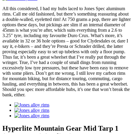
All this considered, I had my hubs laced to Jones Spec aluminum
rims. Call me old fashioned, but there’s something reassuring about
a double-walled, eyeletted rim! At 750 grams a pop, there are lighter
options these days, but pickings are slim if an internal diameter of
45mm is what you’re after, which suits everything from a 2.6 to
3.25″ tyre, including my favourite Duro Crux. What’s more, it’s
available in 32 or 36 hole options – good for Clydesdales or, dare I
say it, e-bikers – and they’re Presta or Schrader drilled, the latter
proving especially easy to set up tubeless with only a floor pump.
Thus far, it’s been a great wheelset that I’ve really put through the
wringer. True, I’ve had a couple of small dings from running
excessively low tyre pressures, but these have been easy to remove
with some pliers. Don’t get me wrong, I still love my carbon rims
for mountain biking, but for distance touring, commuting, cargo
hauling, and everything in between, this has been a great wheelset.
Should you spec more affordable hubs, it’s one that won’t break the
bank, either.
Hyperlite Mountain Gear Mid Tarp 1