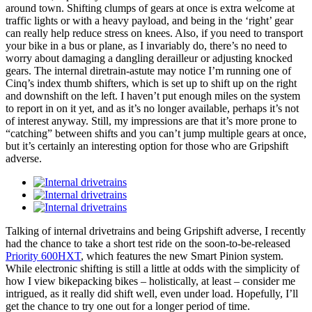
around town. Shifting clumps of gears at once is extra welcome at
traffic lights or with a heavy payload, and being in the ‘right’ gear
can really help reduce stress on knees. Also, if you need to transport
your bike in a bus or plane, as I invariably do, there’s no need to
worry about damaging a dangling derailleur or adjusting knocked
gears. The internal diretrain-astute may notice I’m running one of
Cinq’s index thumb shifters, which is set up to shift up on the right
and downshift on the left. I haven’t put enough miles on the system
to report in on it yet, and as it’s no longer available, perhaps it’s not
of interest anyway. Still, my impressions are that it’s more prone to
“catching” between shifts and you can’t jump multiple gears at once,
but it’s certainly an interesting option for those who are Gripshift
adverse.
Talking of internal drivetrains and being Gripshift adverse, I recently
had the chance to take a short test ride on the soon-to-be-released
Priority 600HXT
, which features the new Smart Pinion system.
While electronic shifting is still a little at odds with the simplicity of
how I view bikepacking bikes – holistically, at least – consider me
intrigued, as it really did shift well, even under load. Hopefully, I’ll
get the chance to try one out for a longer period of time.