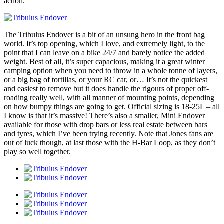
action.
The Tribulus Endover is a bit of an unsung hero in the front bag
world. It’s top opening, which I love, and extremely light, to the
point that I can leave on a bike 24/7 and barely notice the added
weight. Best of all, it’s super capacious, making it a great winter
camping option when you need to throw in a whole tonne of layers,
or a big bag of tortillas, or your RC car, or… It’s not the quickest
and easiest to remove but it does handle the rigours of proper off-
roading really well, with all manner of mounting points, depending
on how bumpy things are going to get. Official sizing is 18-25L – all
I know is that it’s massive! There’s also a smaller, Mini Endover
available for those with drop bars or less real estate between bars
and tyres, which I’ve been trying recently. Note that Jones fans are
out of luck though, at last those with the H-Bar Loop, as they don’t
play so well together.