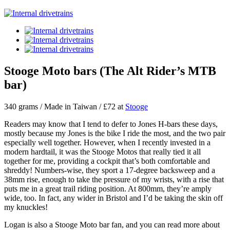
Stooge Moto bars (The Alt Rider’s MTB
bar)
340 grams / Made in Taiwan / £72 at
Stooge
Readers may know that I tend to defer to Jones H-bars these days,
mostly because my Jones is the bike I ride the most, and the two pair
especially well together. However, when I recently invested in a
modern hardtail, it was the Stooge Motos that really tied it all
together for me, providing a cockpit that’s both comfortable and
shreddy! Numbers-wise, they sport a 17-degree backsweep and a
38mm rise, enough to take the pressure of my wrists, with a rise that
puts me in a great trail riding position. At 800mm, they’re amply
wide, too. In fact, any wider in Bristol and I’d be taking the skin off
my knuckles!
Logan is also a Stooge Moto bar fan, and you can read more about