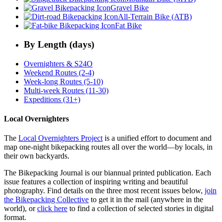
Gravel Bike
All-Terrain Bike (ATB)
Fat Bike
By Length (days)
Overnighters & S24O
Weekend Routes (2-4)
Week-long Routes (5-10)
Multi-week Routes (11-30)
Expeditions (31+)
Local Overnighters
The
Local Overnighters Project
is a unified effort to document and
map one-night bikepacking routes all over the world—by locals, in
their own backyards.
The Bikepacking Journal is our biannual printed publication. Each
issue features a collection of inspiring writing and beautiful
photography. Find details on the three most recent issues below,
join
the Bikepacking Collective
to get it in the mail (anywhere in the
world), or
click here
to find a collection of selected stories in digital
format.