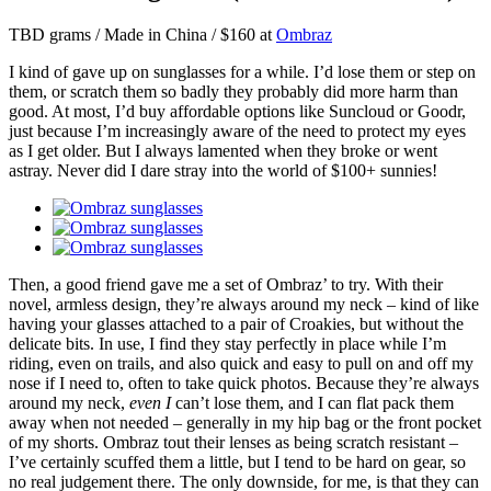
TBD grams / Made in China / $160 at
Ombraz
I kind of gave up on sunglasses for a while. I’d lose them or step on
them, or scratch them so badly they probably did more harm than
good. At most, I’d buy affordable options like Suncloud or Goodr,
just because I’m increasingly aware of the need to protect my eyes
as I get older. But I always lamented when they broke or went
astray. Never did I dare stray into the world of $100+ sunnies!
Then, a good friend gave me a set of Ombraz’ to try. With their
novel, armless design, they’re always around my neck – kind of like
having your glasses attached to a pair of Croakies, but without the
delicate bits. In use, I find they stay perfectly in place while I’m
riding, even on trails, and also quick and easy to pull on and off my
nose if I need to, often to take quick photos. Because they’re always
around my neck,
even I
can’t lose them, and I can flat pack them
away when not needed – generally in my hip bag or the front pocket
of my shorts. Ombraz tout their lenses as being scratch resistant –
I’ve certainly scuffed them a little, but I tend to be hard on gear, so
no real judgement there. The only downside, for me, is that they can