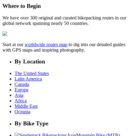
Where to Begin
We have over 300 original and curated bikepacking routes in our
global network spanning nearly 50 countries.
Start at our
worldwide routes map
to dig into our detailed guides
with GPS maps and inspiring photography.
By Location
The United States
Latin America
Canada
Europe
Asia
Africa
Middle East
Oceania
By Bike Type
Mountain Bike (MTB)