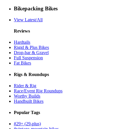
Bikepacking Bikes
View Latest/All
Reviews
Hardtails
Rigid & Plus Bikes
Drop-bar & Gravel
Full Suspension
Fat Bikes
Rigs & Roundups
Rider & Rig
Race/Event Rig Roundups
Worthy Builds
Handbuilt Bikes
Popular Tags
#29+ (29-plus)
#vintage-mountain-bikes