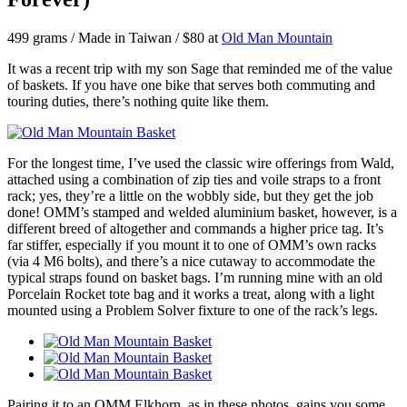
499 grams / Made in Taiwan / $80 at
Old Man Mountain
It was a recent trip with my son Sage that reminded me of the value
of baskets. If you have one bike that serves both commuting and
touring duties, there’s nothing quite like them.
For the longest time, I’ve used the classic wire offerings from Wald,
attached using a combination of zip ties and voile straps to a front
rack; yes, they’re a little on the wobbly side, but they get the job
done! OMM’s stamped and welded aluminium basket, however, is a
different breed of altogether and commands a higher price tag. It’s
far stiffer, especially if you mount it to one of OMM’s own racks
(via 4 M6 bolts), and there’s a nice cutaway to accommodate the
typical straps found on basket bags. I’m running mine with an old
Porcelain Rocket tote bag and it works a treat, along with a light
mounted using a Problem Solver fixture to one of the rack’s legs.
Pairing it to an OMM Elkhorn, as in these photos, gains you some