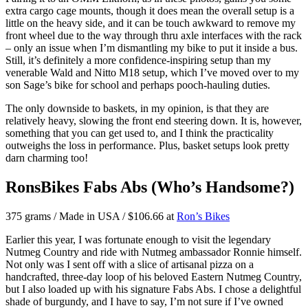
extra cargo cage mounts, though it does mean the overall setup is a
little on the heavy side, and it can be touch awkward to remove my
front wheel due to the way through thru axle interfaces with the rack
– only an issue when I’m dismantling my bike to put it inside a bus.
Still, it’s definitely a more confidence-inspiring setup than my
venerable Wald and Nitto M18 setup, which I’ve moved over to my
son Sage’s bike for school and perhaps pooch-hauling duties.
The only downside to baskets, in my opinion, is that they are
relatively heavy, slowing the front end steering down. It is, however,
something that you can get used to, and I think the practicality
outweighs the loss in performance. Plus, basket setups look pretty
darn charming too!
RonsBikes Fabs Abs (Who’s Handsome?)
375 grams / Made in USA / $106.66 at
Ron’s Bikes
Earlier this year, I was fortunate enough to visit the legendary
Nutmeg Country and ride with Nutmeg ambassador Ronnie himself.
Not only was I sent off with a slice of artisanal pizza on a
handcrafted, three-day loop of his beloved Eastern Nutmeg Country,
but I also loaded up with his signature Fabs Abs. I chose a delightful
shade of burgundy, and I have to say, I’m not sure if I’ve owned