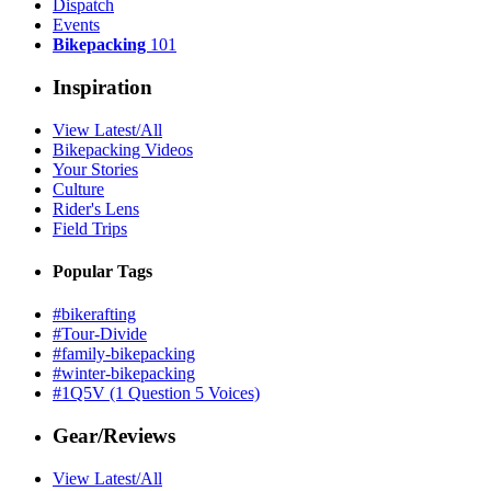
Dispatch
Events
Bikepacking
101
Inspiration
View Latest/All
Bikepacking Videos
Your Stories
Culture
Rider's Lens
Field Trips
Popular Tags
#bikerafting
#Tour-Divide
#family-bikepacking
#winter-bikepacking
#1Q5V (1 Question 5 Voices)
Gear/Reviews
View Latest/All