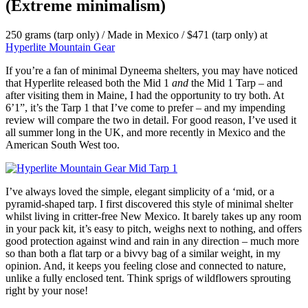
(Extreme minimalism)
250 grams (tarp only) / Made in Mexico / $471 (tarp only) at
Hyperlite Mountain Gear
If you’re a fan of minimal Dyneema shelters, you may have noticed
that Hyperlite released both the Mid 1
and
the Mid 1 Tarp – and
after visiting them in Maine, I had the opportunity to try both. At
6’1”, it’s the Tarp 1 that I’ve come to prefer – and my impending
review will compare the two in detail. For good reason, I’ve used it
all summer long in the UK, and more recently in Mexico and the
American South West too.
I’ve always loved the simple, elegant simplicity of a ‘mid, or a
pyramid-shaped tarp. I first discovered this style of minimal shelter
whilst living in critter-free New Mexico. It barely takes up any room
in your pack kit, it’s easy to pitch, weighs next to nothing, and offers
good protection against wind and rain in any direction – much more
so than both a flat tarp or a bivvy bag of a similar weight, in my
opinion. And, it keeps you feeling close and connected to nature,
unlike a fully enclosed tent. Think sprigs of wildflowers sprouting
right by your nose!