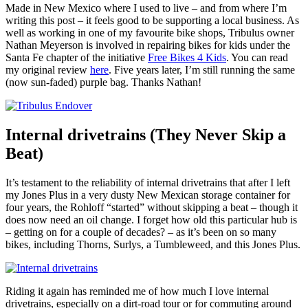
Made in New Mexico where I used to live – and from where I’m
writing this post – it feels good to be supporting a local business. As
well as working in one of my favourite bike shops, Tribulus owner
Nathan Meyerson is involved in repairing bikes for kids under the
Santa Fe chapter of the initiative
Free Bikes 4 Kids
. You can read
my original review
here
. Five years later, I’m still running the same
(now sun-faded) purple bag. Thanks Nathan!
Internal drivetrains (They Never Skip a
Beat)
It’s testament to the reliability of internal drivetrains that after I left
my Jones Plus in a very dusty New Mexican storage container for
four years, the Rohloff “started” without skipping a beat – though it
does now need an oil change. I forget how old this particular hub is
– getting on for a couple of decades? – as it’s been on so many
bikes, including Thorns, Surlys, a Tumbleweed, and this Jones Plus.
Riding it again has reminded me of how much I love internal
drivetrains, especially on a dirt-road tour or for commuting around