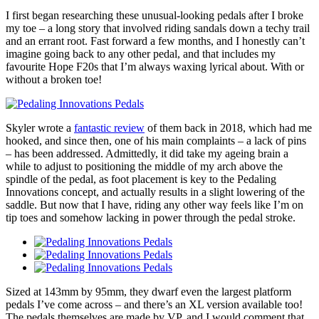
I first began researching these unusual-looking pedals after I broke
my toe – a long story that involved riding sandals down a techy trail
and an errant root. Fast forward a few months, and I honestly can’t
imagine going back to any other pedal, and that includes my
favourite Hope F20s that I’m always waxing lyrical about. With or
without a broken toe!
Skyler wrote a
fantastic review
of them back in 2018, which had me
hooked, and since then, one of his main complaints – a lack of pins
– has been addressed. Admittedly, it did take my ageing brain a
while to adjust to positioning the middle of my arch above the
spindle of the pedal, as foot placement is key to the Pedaling
Innovations concept, and actually results in a slight lowering of the
saddle. But now that I have, riding any other way feels like I’m on
tip toes and somehow lacking in power through the pedal stroke.
Sized at 143mm by 95mm, they dwarf even the largest platform
pedals I’ve come across – and there’s an XL version available too!
The pedals themselves are made by VP, and I would comment that