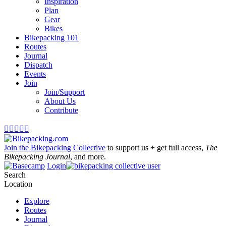
Inspiration
Plan
Gear
Bikes
Bikepacking 101
Routes
Journal
Dispatch
Events
Join
Join/Support
About Us
Contribute





Join the Bikepacking Collective
to support us + get full access,
The
Bikepacking Journal
, and more.
Login
Search
Location
Explore
Routes
Journal