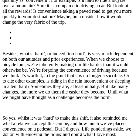
quantify as ‘convenient’. For example, is it hard to ride a bicycle
over a mountain? Sure it is, compared to driving a car. But look at
all the rewards! Is convenience taking a paved road to get you more
quickly to your destination? Maybe, but consider how it would
change the very fabric of the trip.
Besides, what’s ‘hard’, or indeed ‘too hard’, is very much dependent
on both our attitudes and prior experiences. When we choose to
bicycle tour, we’re inherently making our life harder than it would
otherwise be. We’re forgoing the convenience of driving because
we think it’s worth it, to the point that it is no longer a sacrifice. Or
to cite other examples, is riding in the rain inconvenient or sleeping
in a tent hard? Sometimes they are, at least initially. But like many
changes, the more we do them the easier they become. Until what
we might have thought as a challenge becomes the norm.
So yes, whilst it was ‘hard’ to make this shift, it also reminded me
what a relative concept this can be, and how much we’ve placed
convenience on a pedestal. But I digress. Life ponderings aside, we
got on with enjoying the riding and doing what I love most: