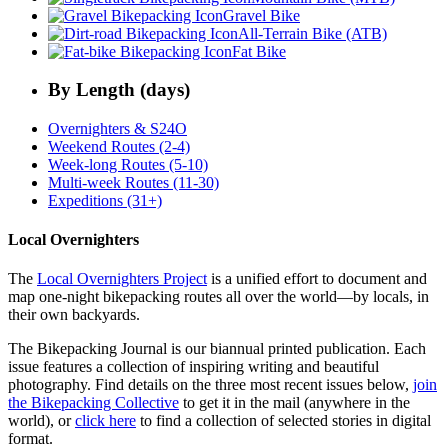
Gravel Bike
All-Terrain Bike (ATB)
Fat Bike
By Length (days)
Overnighters & S24O
Weekend Routes (2-4)
Week-long Routes (5-10)
Multi-week Routes (11-30)
Expeditions (31+)
Local Overnighters
The
Local Overnighters Project
is a unified effort to document and
map one-night bikepacking routes all over the world—by locals, in
their own backyards.
The Bikepacking Journal is our biannual printed publication. Each
issue features a collection of inspiring writing and beautiful
photography. Find details on the three most recent issues below,
join
the Bikepacking Collective
to get it in the mail (anywhere in the
world), or
click here
to find a collection of selected stories in digital
format.