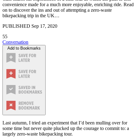
convenience made for a much more enjoyable, enriching ride. Read
on to discover the ins and out of attempting a zero-waste
bikepacking trip in the UK…
PUBLISHED
Sep 17, 2020
55
Conversation
Add to Bookmarks
Last autumn, I tried an experiment that I’d been mulling over for
some time but never quite plucked up the courage to commit to: a
largely zero-waste bikepacking tour.