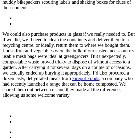
muddy bikepackers scouring labels and shaking boxes for clues of
their contents…
We could also purchase products in glass if we really needed to. But
if we did, we’d need to clean the containers and deliver them to a
recycling centre, or ideally, return them to where we bought them.
Loose fruit and vegetables were the bulk of our sustenance – our re-
usable mesh bags were ideal at greengrocers. But unexpectedly,
compostable waste proved tricky to dispose of without access to a
garden. After carrying it for several days on a couple of occasions,
we actually ended up burying it appropriately. I’d also procured a
dozen tasty, dehydrated meals from
Firepot Foods
, a company who
had recently launched a range that can be home composted. We
shared them out between us and they made all the difference,
allowing us some welcome variety.