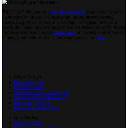
BIKEPACKING
.
com is a
member-supported
resource dedicated to
exploration by bicycle. We inspire and inform through original
bikepacking routes, stories, and coverage of the gear, news, and
events that make our community thrive. We believe travel by bicycle
has the power to encourage
conservation
, inclusivity, and respect for
all people and cultures. Learn more about our values
here
.




Where To Start
Bikepacking 101
Leave No Trace
The Power Of An Overnighter
Advice for New Bikepackers
Bikepacking Videos
Bikepacking Routes Map
Gear Nerdery
The Gear Index
Bikepacking Gear That Lasts