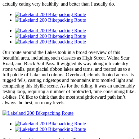
actually eating very healthily, and better than I usually do.
Our route around the Lakes took in a broad overview of this
beautiful area, including such classics as High Street, Walna Scar
Road, and Black Sail Pass. It wiggled its way along intricate dry
stone walls, past glacial ribbon lakes and tarns, and treated us to a
full palette of Lakeland colours. Overhead, clouds floated across its
rugged fells, casting ridgetops and mountains into mottled light and
completing this idyllic scene. As for the riding, it was an undeniably
testing loop, requiring a number of protracted, time-consuming hike-
a-bikes. I’d like to think that the most straightforward path isn’t
always the best, on many levels.