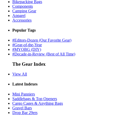
Bikepacking Bags
Components
Camping Gear
Apparel
Accessories
Popular Tags
#Editors-Dozen (Our Favorite Gear)
#Gear-of-the-Year
#MYOBG (DIY)
#Decade-in-Review (Best of All Time)
The Gear Index
View All
Latest Indexes
Mini Panniers
Saddlebags & Top Openers
Cargo Cages & Anything Bags
Gravel Bars
Drop Bar 29ers