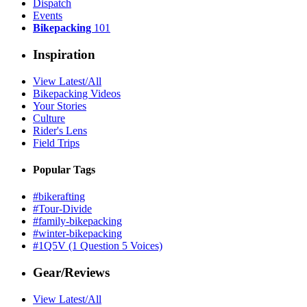
Dispatch
Events
Bikepacking
101
Inspiration
View Latest/All
Bikepacking Videos
Your Stories
Culture
Rider's Lens
Field Trips
Popular Tags
#bikerafting
#Tour-Divide
#family-bikepacking
#winter-bikepacking
#1Q5V (1 Question 5 Voices)
Gear/Reviews
View Latest/All