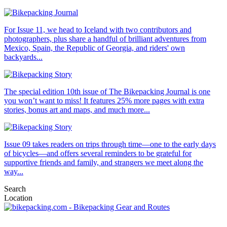
For Issue 11, we head to Iceland with two contributors and
photographers, plus share a handful of brilliant adventures from
Mexico, Spain, the Republic of Georgia, and riders' own
backyards...
The special edition 10th issue of The Bikepacking Journal is one
you won’t want to miss! It features 25% more pages with extra
stories, bonus art and maps, and much more...
Issue 09 takes readers on trips through time—one to the early days
of bicycles—and offers several reminders to be grateful for
supportive friends and family, and strangers we meet along the
way...
Search
Location