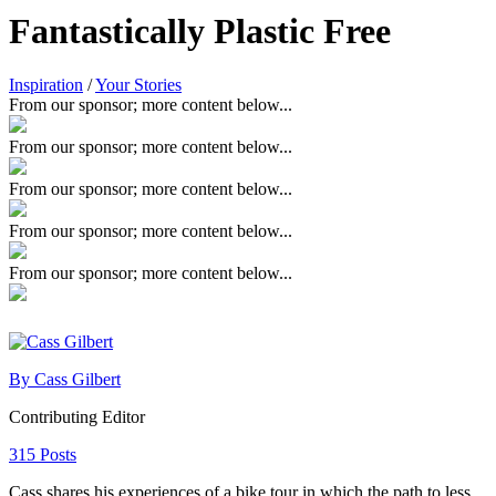
Fantastically Plastic Free
Inspiration
/
Your Stories
From our sponsor; more content below...
From our sponsor; more content below...
From our sponsor; more content below...
From our sponsor; more content below...
From our sponsor; more content below...
By Cass Gilbert
Contributing Editor
315 Posts
Cass shares his experiences of a bike tour in which the path to less