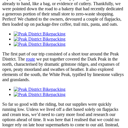
already to hand, like a bag, or evidence of cutlery. Thankfully, we
were pointed down the road to a bakery that had recently dedicated
a generous portion of their small store to zero-waste shopping.
Perfect! We chatted to the owners, devoured a couple of flapjacks,
then loaded up on package-free coffee, trail mix, pasta, and oats.
The first part of our trip consisted of a short tour around the Peak
District. The
route
we put together covered the Dark Peak in the
north, characterised by dramatic gritstone ridges, and expanses of
open, peaty moorland and swathes of heather. It also explored
elements of the south, the White Peak, typified by limestone valleys
and grasslands.
So far so good with the riding, but our supplies were quickly
running low. Unless we lived off a diet based solely on flapjacks
and cream teas, we’d need to carry more food and research our
options ahead of time. It was here that I realised that we could no
longer rely on late hour supermarkets to come to our aid. Instead,