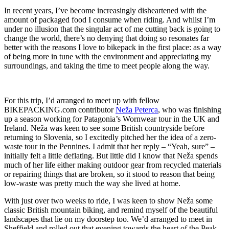
In recent years, I’ve become increasingly disheartened with the
amount of packaged food I consume when riding. And whilst I’m
under no illusion that the singular act of me cutting back is going to
change the world, there’s no denying that doing so resonates far
better with the reasons I love to bikepack in the first place: as a way
of being more in tune with the environment and appreciating my
surroundings, and taking the time to meet people along the way.
For this trip, I’d arranged to meet up with fellow
BIKEPACKING.com contributor
Neža Peterca
, who was finishing
up a season working for Patagonia’s Wornwear tour in the UK and
Ireland. Neža was keen to see some British countryside before
returning to Slovenia, so I excitedly pitched her the idea of a zero-
waste tour in the Pennines. I admit that her reply – “Yeah, sure” –
initially felt a little deflating. But little did I know that Neža spends
much of her life either making outdoor gear from recycled materials
or repairing things that are broken, so it stood to reason that being
low-waste was pretty much the way she lived at home.
With just over two weeks to ride, I was keen to show Neža some
classic British mountain biking, and remind myself of the beautiful
landscapes that lie on my doorstep too. We’d arranged to meet in
Sheffield and rolled out that evening towards the heart of the Peak