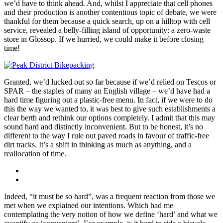
we’d have to think ahead. And, whilst I appreciate that cell phones
and their production is another contentious topic of debate, we were
thankful for them because a quick search, up on a hilltop with cell
service, revealed a belly-filling island of opportunity: a zero-waste
store in Glossop. If we hurried, we could make it before closing
time!
Granted, we’d lucked out so far because if we’d relied on Tescos or
SPAR – the staples of many an English village – we’d have had a
hard time figuring out a plastic-free menu. In fact, if we were to do
this the way we wanted to, it was best to give such establishments a
clear berth and rethink our options completely. I admit that this may
sound hard and distinctly inconvenient. But to be honest, it’s no
different to the way I rule out paved roads in favour of traffic-free
dirt tracks. It’s a shift in thinking as much as anything, and a
reallocation of time.
Indeed, “it must be so hard”, was a frequent reaction from those we
met when we explained our intentions. Which had me
contemplating the very notion of how we define ‘hard’ and what we