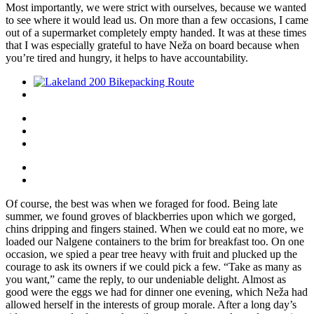
Most importantly, we were strict with ourselves, because we wanted
to see where it would lead us. On more than a few occasions, I came
out of a supermarket completely empty handed. It was at these times
that I was especially grateful to have Neža on board because when
you’re tired and hungry, it helps to have accountability.
Of course, the best was when we foraged for food. Being late
summer, we found groves of blackberries upon which we gorged,
chins dripping and fingers stained. When we could eat no more, we
loaded our Nalgene containers to the brim for breakfast too. On one
occasion, we spied a pear tree heavy with fruit and plucked up the
courage to ask its owners if we could pick a few. “Take as many as
you want,” came the reply, to our undeniable delight. Almost as
good were the eggs we had for dinner one evening, which Neža had
allowed herself in the interests of group morale. After a long day’s