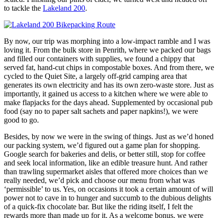
to tackle the
Lakeland 200
.
By now, our trip was morphing into a low-impact ramble and I was
loving it. From the bulk store in Penrith, where we packed our bags
and filled our containers with supplies, we found a chippy that
served fat, hand-cut chips in compostable boxes. And from there, we
cycled to the Quiet Site, a largely off-grid camping area that
generates its own electricity and has its own zero-waste store. Just as
importantly, it gained us access to a kitchen where we were able to
make flapjacks for the days ahead. Supplemented by occasional pub
food (say no to paper salt sachets and paper napkins!), we were
good to go.
Besides, by now we were in the swing of things. Just as we’d honed
our packing system, we’d figured out a game plan for shopping.
Google search for bakeries and delis, or better still, stop for coffee
and seek local information, like an edible treasure hunt. And rather
than trawling supermarket aisles that offered more choices than we
really needed, we’d pick and choose our menu from what was
‘permissible’ to us. Yes, on occasions it took a certain amount of will
power not to cave in to hunger and succumb to the dubious delights
of a quick-fix chocolate bar. But like the riding itself, I felt the
rewards more than made up for it. As a welcome bonus, we were