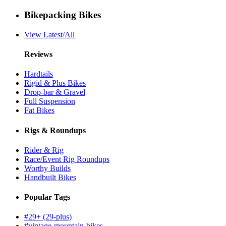
Bikepacking Bikes
View Latest/All
Reviews
Hardtails
Rigid & Plus Bikes
Drop-bar & Gravel
Full Suspension
Fat Bikes
Rigs & Roundups
Rider & Rig
Race/Event Rig Roundups
Worthy Builds
Handbuilt Bikes
Popular Tags
#29+ (29-plus)
#vintage-mountain-bikes