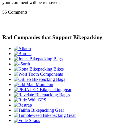
your comment will be removed.
55 Comments
Rad Companies that Support Bikepacking