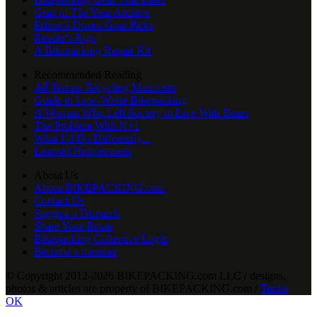
Gear of The Year Archive
Editor’s Dozen Gear Picks
Reader's Rigs
A Bikepacking Repair Kit
Recommended Reading
All Terrain Bicycling Manifesto
Guide to Low-Waste Bikepacking
A Woman Who Left Society to Live With Bears
The Problem With N+1
What I’d Do Differently...
Learned Helplessness
About Us
About BIKEPACKING.com
Contact Us
Suggest a Dispatch
Share Your Route
Bikepacking Collective Login
Become a member
© Copyright 2012-2026 BIKEPACKING
.
com LLC / designs,
photos & articles are property of BIKEPACKING
.
com /
Terms
OK