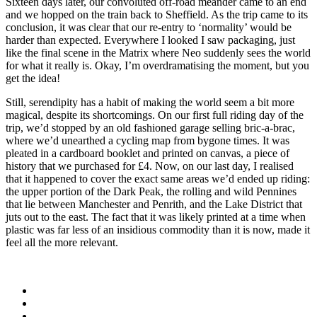
Sixteen days later, our convoluted off-road meander came to an end
and we hopped on the train back to Sheffield. As the trip came to its
conclusion, it was clear that our re-entry to ‘normality’ would be
harder than expected. Everywhere I looked I saw packaging, just
like the final scene in the Matrix where Neo suddenly sees the world
for what it really is. Okay, I’m overdramatising the moment, but you
get the idea!
Still, serendipity has a habit of making the world seem a bit more
magical, despite its shortcomings. On our first full riding day of the
trip, we’d stopped by an old fashioned garage selling bric-a-brac,
where we’d unearthed a cycling map from bygone times. It was
pleated in a cardboard booklet and printed on canvas, a piece of
history that we purchased for £4. Now, on our last day, I realised
that it happened to cover the exact same areas we’d ended up riding:
the upper portion of the Dark Peak, the rolling and wild Pennines
that lie between Manchester and Penrith, and the Lake District that
juts out to the east. The fact that it was likely printed at a time when
plastic was far less of an insidious commodity than it is now, made it
feel all the more relevant.