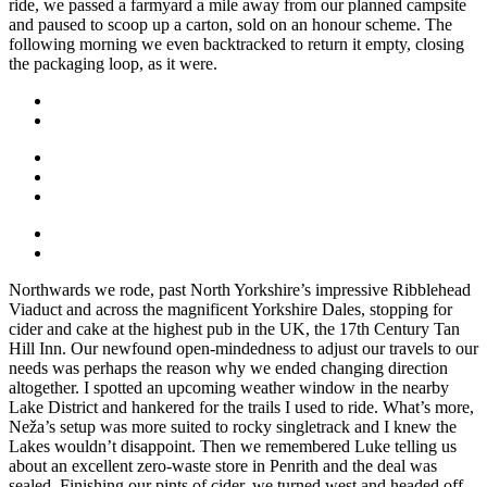
ride, we passed a farmyard a mile away from our planned campsite
and paused to scoop up a carton, sold on an honour scheme. The
following morning we even backtracked to return it empty, closing
the packaging loop, as it were.
Northwards we rode, past North Yorkshire’s impressive Ribblehead
Viaduct and across the magnificent Yorkshire Dales, stopping for
cider and cake at the highest pub in the UK, the 17th Century Tan
Hill Inn. Our newfound open-mindedness to adjust our travels to our
needs was perhaps the reason why we ended changing direction
altogether. I spotted an upcoming weather window in the nearby
Lake District and hankered for the trails I used to ride. What’s more,
Neža’s setup was more suited to rocky singletrack and I knew the
Lakes wouldn’t disappoint. Then we remembered Luke telling us
about an excellent zero-waste store in Penrith and the deal was
sealed. Finishing our pints of cider, we turned west and headed off