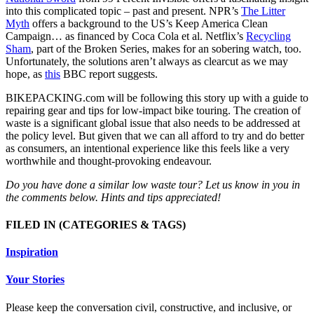
into this complicated topic – past and present. NPR’s
The Litter
Myth
offers a background to the US’s Keep America Clean
Campaign… as financed by Coca Cola et al. Netflix’s
Recycling
Sham
, part of the Broken Series, makes for an sobering watch, too.
Unfortunately, the solutions aren’t always as clearcut as we may
hope, as
this
BBC report suggests.
BIKEPACKING.com will be following this story up with a guide to
repairing gear and tips for low-impact bike touring. The creation of
waste is a significant global issue that also needs to be addressed at
the policy level. But given that we can all afford to try and do better
as consumers, an intentional experience like this feels like a very
worthwhile and thought-provoking endeavour.
Do you have done a similar low waste tour? Let us know in you in
the comments below. Hints and tips appreciated!
FILED IN
(CATEGORIES & TAGS)
Inspiration
Your Stories
Please keep the conversation civil, constructive, and inclusive, or