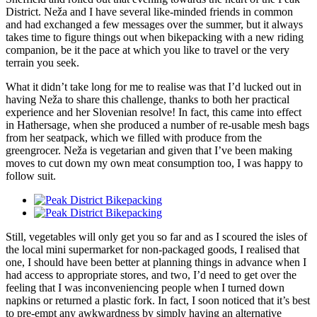
District. Neža and I have several like-minded friends in common
and had exchanged a few messages over the summer, but it always
takes time to figure things out when bikepacking with a new riding
companion, be it the pace at which you like to travel or the very
terrain you seek.
What it didn’t take long for me to realise was that I’d lucked out in
having Neža to share this challenge, thanks to both her practical
experience and her Slovenian resolve! In fact, this came into effect
in Hathersage, when she produced a number of re-usable mesh bags
from her seatpack, which we filled with produce from the
greengrocer. Neža is vegetarian and given that I’ve been making
moves to cut down my own meat consumption too, I was happy to
follow suit.
Still, vegetables will only get you so far and as I scoured the isles of
the local mini supermarket for non-packaged goods, I realised that
one, I should have been better at planning things in advance when I
had access to appropriate stores, and two, I’d need to get over the
feeling that I was inconveniencing people when I turned down
napkins or returned a plastic fork. In fact, I soon noticed that it’s best
to pre-empt any awkwardness by simply having an alternative