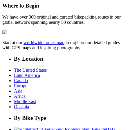
Where to Begin
We have over 300 original and curated bikepacking routes in our
global network spanning nearly 50 countries.
Start at our
worldwide routes map
to dig into our detailed guides
with GPS maps and inspiring photography.
By Location
The United States
Latin America
Canada
Europe
Asia
Africa
Middle East
Oceania
By Bike Type
Mountain Bike (MTB)