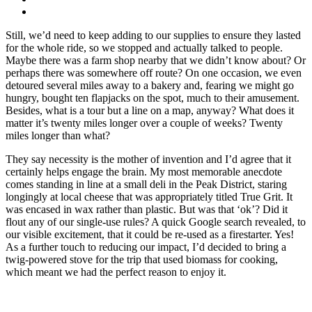
Still, we’d need to keep adding to our supplies to ensure they lasted
for the whole ride, so we stopped and actually talked to people.
Maybe there was a farm shop nearby that we didn’t know about? Or
perhaps there was somewhere off route? On one occasion, we even
detoured several miles away to a bakery and, fearing we might go
hungry, bought ten flapjacks on the spot, much to their amusement.
Besides, what is a tour but a line on a map, anyway? What does it
matter it’s twenty miles longer over a couple of weeks? Twenty
miles longer than what?
They say necessity is the mother of invention and I’d agree that it
certainly helps engage the brain. My most memorable anecdote
comes standing in line at a small deli in the Peak District, staring
longingly at local cheese that was appropriately titled True Grit. It
was encased in wax rather than plastic. But was that ‘ok’? Did it
flout any of our single-use rules? A quick Google search revealed, to
our visible excitement, that it could be re-used as a firestarter. Yes!
As a further touch to reducing our impact, I’d decided to bring a
twig-powered stove for the trip that used biomass for cooking,
which meant we had the perfect reason to enjoy it.