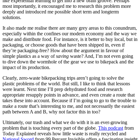
like experiential learning to get into a new brain groove. Perhaps
most importantly, it encouraged me to research this problem more
deeply and introduced me possible short term and longterm
solutions.
It also made me realise there are many grey areas to this conundrum,
especially within the confines our modern economy and the way we
make and distribute food. For instance, is it better to buy local, but in
packaging, or choose goods that have been shipped in, even if
they’re packaging-free? How about the argument in favour of
simple plastics as a way of
saving
waste? And, I’m not even going
to dive down the wormhole of the gear we use to bikepack and the
impact of its production.
Clearly, zero-waste bikepacking trips aren’t going to solve the
plastic problems of the world. But still, I like to think that lessons
were learnt. Next time I’ll prep dehydrated food and research
appropriate resupply points in advance, and even create a route that
takes these into account. Because if I’m going to go to the trouble to
make a route that’s interesting to me, and not necessarily the easiest
path between A and B, why not factor this in too?
Ultimately, our trash and what we do with it is an ever-growing
problem that is touching every part of the globe.
This podcast
from
Today Explained reveals how little waste is really recycled and
National Sword
from 99 Percent Invisible offers a fascinating insight