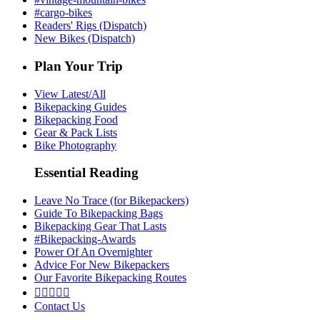
#cargo-bikes
Readers' Rigs (Dispatch)
New Bikes (Dispatch)
Plan Your Trip
View Latest/All
Bikepacking Guides
Bikepacking Food
Gear & Pack Lists
Bike Photography
Essential Reading
Leave No Trace (for Bikepackers)
Guide To Bikepacking Bags
Bikepacking Gear That Lasts
#Bikepacking-Awards
Power Of An Overnighter
Advice For New Bikepackers
Our Favorite Bikepacking Routes





Contact Us