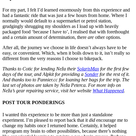
For my part, I felt I’d learned enormously from this experience and
had a fantastic ride that was just a few hours from home. Where I
normally would default to a supermarket or petrol station,
grudgingly shrugging my shoulders as I load up with heavily
packaged food ‘because I have to’, I realised that with forethought
and a certain amount of determination, there
are
other options.
After all, the journey we choose in life doesn’t always have to be
easy, or convenient. Which, when it boils down to it, isn’t really so
different from the very reasons I choose to bikepack.
Thanks to Cotic for lending Neža their
SolarisMax
for the first few
days of the tour, and Alpkit for providing a
Sonder
for the rest of it.
And thanks too to Pannier.cc for loaning her bags for the trip. The
last set of photos are taken by Neža Peterca. For more info on
Neža’s gear repairing service, visit her website
What Happened
.
POST TOUR PONDERINGS
I wanted this experience to be more than just a standalone
experiment. I’m pleased to report back that it
did
encourage me to
change my habits once I returned home. Certainly, it helped
reprogram my brain to other possibilities, because there’s nothing