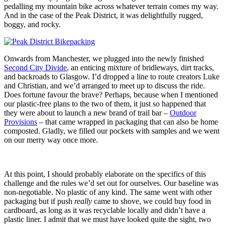
pedalling my mountain bike across whatever terrain comes my way.
And in the case of the Peak District, it was delightfully rugged,
boggy, and rocky.
Onwards from Manchester, we plugged into the newly finished
Second City Divide
, an enticing mixture of bridleways, dirt tracks,
and backroads to Glasgow. I’d dropped a line to route creators Luke
and Christian, and we’d arranged to meet up to discuss the ride.
Does fortune favour the brave? Perhaps, because when I mentioned
our plastic-free plans to the two of them, it just so happened that
they were about to launch a new brand of trail bar –
Outdoor
Provisions
– that came wrapped in packaging that can also be home
composted. Gladly, we filled our pockets with samples and we went
on our merry way once more.
At this point, I should probably elaborate on the specifics of this
challenge and the rules we’d set out for ourselves. Our baseline was
non-negotiable. No plastic of any kind. The same went with other
packaging but if push
really
came to shove, we could buy food in
cardboard, as long as it was recyclable locally and didn’t have a
plastic liner. I admit that we must have looked quite the sight, two