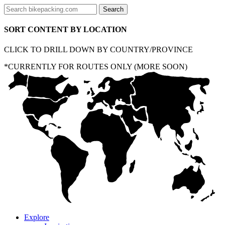
SORT CONTENT BY LOCATION
CLICK TO DRILL DOWN BY COUNTRY/PROVINCE
*CURRENTLY FOR ROUTES ONLY (MORE SOON)
Explore