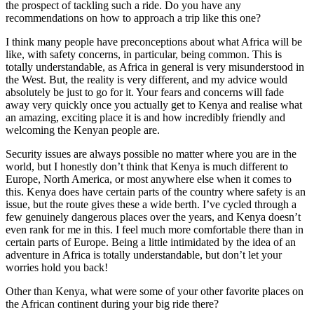
the prospect of tackling such a ride. Do you have any
recommendations on how to approach a trip like this one?
I think many people have preconceptions about what Africa will be
like, with safety concerns, in particular, being common. This is
totally understandable, as Africa in general is very misunderstood in
the West. But, the reality is very different, and my advice would
absolutely be just to go for it. Your fears and concerns will fade
away very quickly once you actually get to Kenya and realise what
an amazing, exciting place it is and how incredibly friendly and
welcoming the Kenyan people are.
Security issues are always possible no matter where you are in the
world, but I honestly don’t think that Kenya is much different to
Europe, North America, or most anywhere else when it comes to
this. Kenya does have certain parts of the country where safety is an
issue, but the route gives these a wide berth. I’ve cycled through a
few genuinely dangerous places over the years, and Kenya doesn’t
even rank for me in this. I feel much more comfortable there than in
certain parts of Europe. Being a little intimidated by the idea of an
adventure in Africa is totally understandable, but don’t let your
worries hold you back!
Other than Kenya, what were some of your other favorite places on
the African continent during your big ride there?