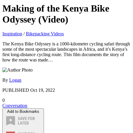
Making of the Kenya Bike
Odyssey (Video)
Inspiration
/
Bikepacking Videos
The Kenya Bike Odyssey is a 1000-kilometer cycling safari through
some of the most spectacular landscapes in Africa, and it’s Kenya’s
first long-distance cycling route. This film documents the story of
how the route was made…
By
Logan
PUBLISHED
Oct 19, 2022
0
Conversation
Add to Bookmarks