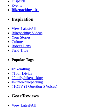
Dispatch
Events
Bikepacking
101
Inspiration
View Latest/All
Bikepacking Videos
Your Stories
Culture
Rider's Lens
Field Trips
Popular Tags
#bikerafting
#Tour-Divide
#family-bikepacking
#winter-bikepacking
#1Q5V (1 Question 5 Voices)
Gear/Reviews
View Latest/All