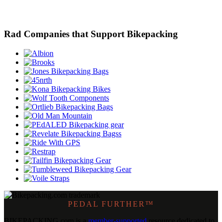
Rad Companies that Support Bikepacking
PEDAL FURTHER™
BIKEPACKING
.
com is a
member-supported
resource dedicated to