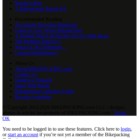
Reader's Rigs
A Bikepacking Repair Kit
Recommended Reading
All Terrain Bicycling Manifesto
Guide to Low-Waste Bikepacking
A Woman Who Left Society to Live With Bears
The Problem With N+1
What I’d Do Differently...
Learned Helplessness
About Us
About BIKEPACKING.com
Contact Us
Suggest a Dispatch
Share Your Route
Bikepacking Collective Login
Become a member
© Copyright 2012-2026 BIKEPACKING
.
com LLC / designs,
photos & articles are property of BIKEPACKING
.
com /
Terms
OK
You need to be logged in to use these features. Click here to
login
,
or
start an account
if you’re not yet a member of the Bikepacking