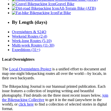
Gravel Bike
All-Terrain Bike (ATB)
Fat Bike
By Length (days)
Overnighters & S24O
Weekend Routes (2-4)
Week-long Routes (5-10)
Multi-week Routes (11-30)
Expeditions (31+)
Local Overnighters
The
Local Overnighters Project
is a unified effort to document and
map one-night bikepacking routes all over the world—by locals, in
their own backyards.
The Bikepacking Journal is our biannual printed publication. Each
issue features a collection of inspiring writing and beautiful
photography. Find details on the three most recent issues below,
join
the Bikepacking Collective
to get it in the mail (anywhere in the
world), or
click here
to find a collection of selected stories in digital
format.