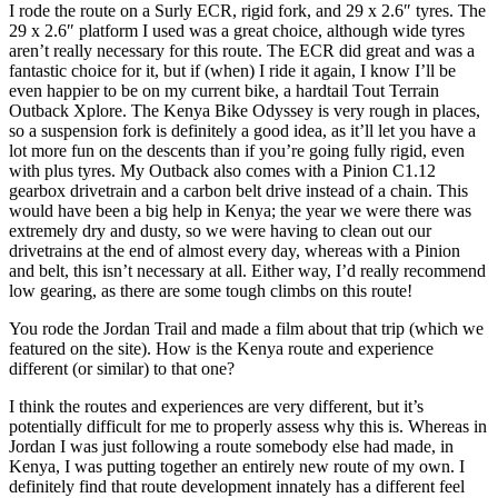
I rode the route on a Surly ECR, rigid fork, and 29 x 2.6″ tyres. The
29 x 2.6″ platform I used was a great choice, although wide tyres
aren’t really necessary for this route. The ECR did great and was a
fantastic choice for it, but if (when) I ride it again, I know I’ll be
even happier to be on my current bike, a hardtail Tout Terrain
Outback Xplore. The Kenya Bike Odyssey is very rough in places,
so a suspension fork is definitely a good idea, as it’ll let you have a
lot more fun on the descents than if you’re going fully rigid, even
with plus tyres. My Outback also comes with a Pinion C1.12
gearbox drivetrain and a carbon belt drive instead of a chain. This
would have been a big help in Kenya; the year we were there was
extremely dry and dusty, so we were having to clean out our
drivetrains at the end of almost every day, whereas with a Pinion
and belt, this isn’t necessary at all. Either way, I’d really recommend
low gearing, as there are some tough climbs on this route!
You rode the Jordan Trail and made a film about that trip (which we
featured on the site). How is the Kenya route and experience
different (or similar) to that one?
I think the routes and experiences are very different, but it’s
potentially difficult for me to properly assess why this is. Whereas in
Jordan I was just following a route somebody else had made, in
Kenya, I was putting together an entirely new route of my own. I
definitely find that route development innately has a different feel