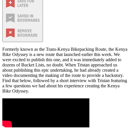
Formerly known as the Trans-Kenya Bikepacking Route, the Kenya
Bike Odyssey is a new route that launched earlier this week. We
were excited to publish this one, and it was immediately added to
dozens of Bucket Lists, no doubt. When Tristan approached us
about publishing this epic undertaking, he had already created a
video documenting the making of the route to provide a backstory.
Find that below, followed by a short interview with Tristan featuring
a few questions we had about his experience creating the Kenya
Bike Odyssey.