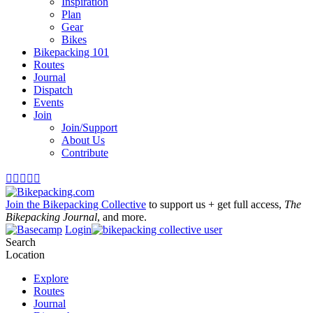
Inspiration
Plan
Gear
Bikes
Bikepacking 101
Routes
Journal
Dispatch
Events
Join
Join/Support
About Us
Contribute





Join the Bikepacking Collective
to support us + get full access,
The
Bikepacking Journal
, and more.
Login
Search
Location
Explore
Routes
Journal