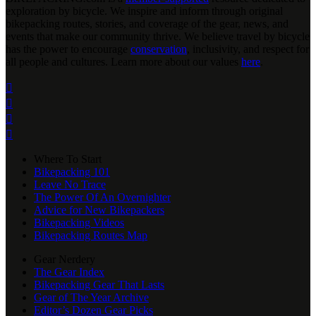
exploration by bicycle. We inspire and inform through original
bikepacking routes, stories, and coverage of the gear, news, and
events that make our community thrive. We believe travel by bicycle
has the power to encourage
conservation
, inclusivity, and respect for
all people and cultures. Learn more about our values
here
.




Where To Start
Bikepacking 101
Leave No Trace
The Power Of An Overnighter
Advice for New Bikepackers
Bikepacking Videos
Bikepacking Routes Map
Gear Nerdery
The Gear Index
Bikepacking Gear That Lasts
Gear of The Year Archive
Editor’s Dozen Gear Picks