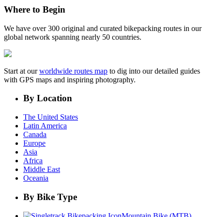
Where to Begin
We have over 300 original and curated bikepacking routes in our
global network spanning nearly 50 countries.
Start at our
worldwide routes map
to dig into our detailed guides
with GPS maps and inspiring photography.
By Location
The United States
Latin America
Canada
Europe
Asia
Africa
Middle East
Oceania
By Bike Type
Mountain Bike (MTB)