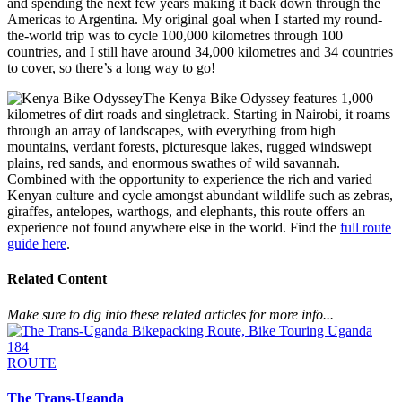
and spending the next few years making it back down through the
Americas to Argentina. My original goal when I started my round-
the-world trip was to cycle 100,000 kilometres through 100
countries, and I still have around 34,000 kilometres and 34 countries
to cover, so there’s a long way to go!
The Kenya Bike Odyssey features 1,000
kilometres of dirt roads and singletrack. Starting in Nairobi, it roams
through an array of landscapes, with everything from high
mountains, verdant forests, picturesque lakes, rugged windswept
plains, red sands, and enormous swathes of wild savannah.
Combined with the opportunity to experience the rich and varied
Kenyan culture and cycle amongst abundant wildlife such as zebras,
giraffes, antelopes, warthogs, and elephants, this route offers an
experience not found anywhere else in the world. Find the
full route
guide here
.
Related Content
Make sure to dig into these related articles for more info...
184
ROUTE
The Trans-Uganda