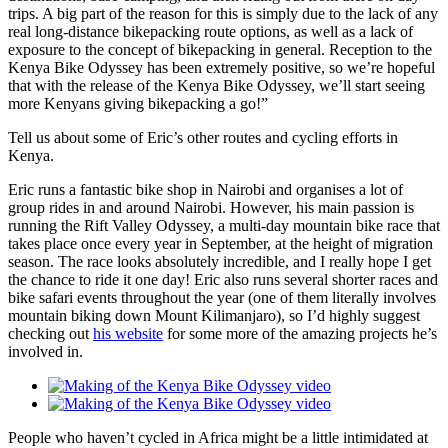
trips. A big part of the reason for this is simply due to the lack of any
real long-distance bikepacking route options, as well as a lack of
exposure to the concept of bikepacking in general. Reception to the
Kenya Bike Odyssey has been extremely positive, so we’re hopeful
that with the release of the Kenya Bike Odyssey, we’ll start seeing
more Kenyans giving bikepacking a go!”
Tell us about some of Eric’s other routes and cycling efforts in
Kenya.
Eric runs a fantastic bike shop in Nairobi and organises a lot of
group rides in and around Nairobi. However, his main passion is
running the Rift Valley Odyssey, a multi-day mountain bike race that
takes place once every year in September, at the height of migration
season. The race looks absolutely incredible, and I really hope I get
the chance to ride it one day! Eric also runs several shorter races and
bike safari events throughout the year (one of them literally involves
mountain biking down Mount Kilimanjaro), so I’d highly suggest
checking out
his website
for some more of the amazing projects he’s
involved in.
People who haven’t cycled in Africa might be a little intimidated at