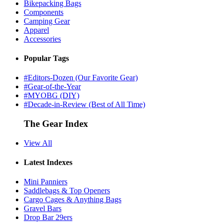
Bikepacking Bags
Components
Camping Gear
Apparel
Accessories
Popular Tags
#Editors-Dozen (Our Favorite Gear)
#Gear-of-the-Year
#MYOBG (DIY)
#Decade-in-Review (Best of All Time)
The Gear Index
View All
Latest Indexes
Mini Panniers
Saddlebags & Top Openers
Cargo Cages & Anything Bags
Gravel Bars
Drop Bar 29ers