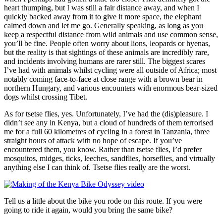
heart thumping, but I was still a fair distance away, and when I
quickly backed away from it to give it more space, the elephant
calmed down and let me go. Generally speaking, as long as you
keep a respectful distance from wild animals and use common sense,
you’ll be fine. People often worry about lions, leopards or hyenas,
but the reality is that sightings of these animals are incredibly rare,
and incidents involving humans are rarer still. The biggest scares
I’ve had with animals whilst cycling were all outside of Africa; most
notably coming face-to-face at close range with a brown bear in
northern Hungary, and various encounters with enormous bear-sized
dogs whilst crossing Tibet.
As for tsetse flies, yes. Unfortunately, I’ve had the (dis)pleasure. I
didn’t see any in Kenya, but a cloud of hundreds of them terrorised
me for a full 60 kilometres of cycling in a forest in Tanzania, three
straight hours of attack with no hope of escape. If you’ve
encountered them, you know. Rather than tsetse flies, I’d prefer
mosquitos, midges, ticks, leeches, sandflies, horseflies, and virtually
anything else I can think of. Tsetse flies really are the worst.
Tell us a little about the bike you rode on this route. If you were
going to ride it again, would you bring the same bike?