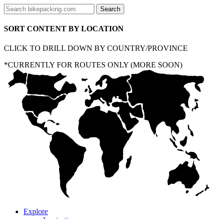
SORT CONTENT BY LOCATION
CLICK TO DRILL DOWN BY COUNTRY/PROVINCE
*CURRENTLY FOR ROUTES ONLY (MORE SOON)
Explore