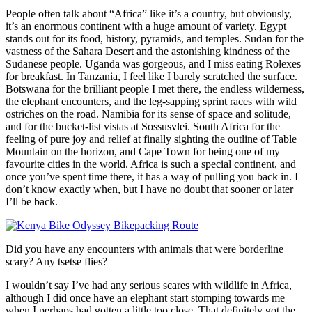
People often talk about “Africa” like it’s a country, but obviously,
it’s an enormous continent with a huge amount of variety. Egypt
stands out for its food, history, pyramids, and temples. Sudan for the
vastness of the Sahara Desert and the astonishing kindness of the
Sudanese people. Uganda was gorgeous, and I miss eating Rolexes
for breakfast. In Tanzania, I feel like I barely scratched the surface.
Botswana for the brilliant people I met there, the endless wilderness,
the elephant encounters, and the leg-sapping sprint races with wild
ostriches on the road. Namibia for its sense of space and solitude,
and for the bucket-list vistas at Sossusvlei. South Africa for the
feeling of pure joy and relief at finally sighting the outline of Table
Mountain on the horizon, and Cape Town for being one of my
favourite cities in the world. Africa is such a special continent, and
once you’ve spent time there, it has a way of pulling you back in. I
don’t know exactly when, but I have no doubt that sooner or later
I’ll be back.
Did you have any encounters with animals that were borderline
scary? Any tsetse flies?
I wouldn’t say I’ve had any serious scares with wildlife in Africa,
although I did once have an elephant start stomping towards me
when I perhaps had gotten a little too close. That definitely got the