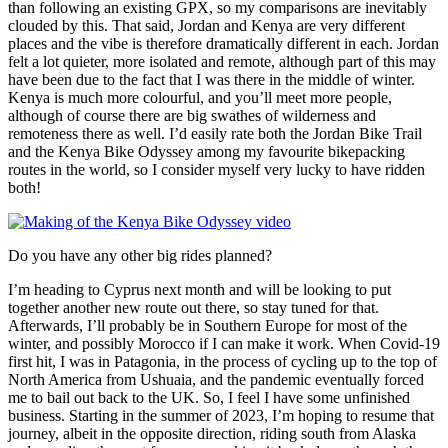
than following an existing GPX, so my comparisons are inevitably
clouded by this. That said, Jordan and Kenya are very different
places and the vibe is therefore dramatically different in each. Jordan
felt a lot quieter, more isolated and remote, although part of this may
have been due to the fact that I was there in the middle of winter.
Kenya is much more colourful, and you’ll meet more people,
although of course there are big swathes of wilderness and
remoteness there as well. I’d easily rate both the Jordan Bike Trail
and the Kenya Bike Odyssey among my favourite bikepacking
routes in the world, so I consider myself very lucky to have ridden
both!
Do you have any other big rides planned?
I’m heading to Cyprus next month and will be looking to put
together another new route out there, so stay tuned for that.
Afterwards, I’ll probably be in Southern Europe for most of the
winter, and possibly Morocco if I can make it work. When Covid-19
first hit, I was in Patagonia, in the process of cycling up to the top of
North America from Ushuaia, and the pandemic eventually forced
me to bail out back to the UK. So, I feel I have some unfinished
business. Starting in the summer of 2023, I’m hoping to resume that
journey, albeit in the opposite direction, riding south from Alaska