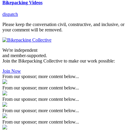
Bikepacking Videos
dispatch
Please keep the conversation civil, constructive, and inclusive, or
your comment will be removed.
We're independent
and member-supported.
Join the Bikepacking Collective to make our work possible:
Join Now
From our sponsor; more content below...
From our sponsor; more content below...
From our sponsor; more content below...
From our sponsor; more content below...
From our sponsor; more content below...