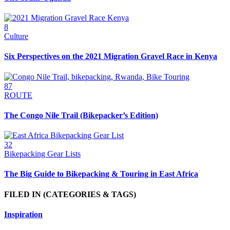
8
Culture
Six Perspectives on the 2021 Migration Gravel Race in Kenya
87
ROUTE
The Congo Nile Trail (Bikepacker’s Edition)
32
Bikepacking Gear Lists
The Big Guide to Bikepacking & Touring in East Africa
FILED IN
(CATEGORIES & TAGS)
Inspiration