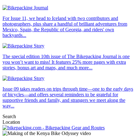
For Issue 11, we head to Iceland with two contributors and
photographers, plus share a handful of brilliant adventures from
Mexico, Spain, the Republic of Georgia, and riders' own
backyards...
The special edition 10th issue of The Bikepacking Journal is one
you won’t want to miss! It features 25% more pages with extra
stories, bonus art and maps, and much more...
Issue 09 takes readers on trips through time—one to the early days
of bicycles—and offers several reminders to be grateful for
supportive friends and family, and strangers we meet along the
way...
Search
Location