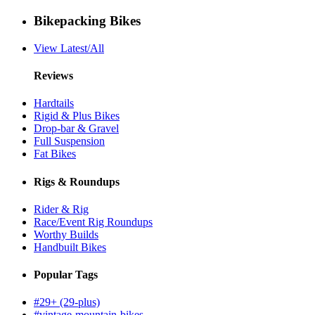
Bikepacking Bikes
View Latest/All
Reviews
Hardtails
Rigid & Plus Bikes
Drop-bar & Gravel
Full Suspension
Fat Bikes
Rigs & Roundups
Rider & Rig
Race/Event Rig Roundups
Worthy Builds
Handbuilt Bikes
Popular Tags
#29+ (29-plus)
#vintage-mountain-bikes