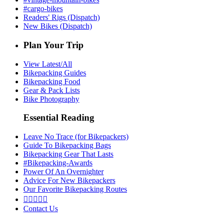
#cargo-bikes
Readers' Rigs (Dispatch)
New Bikes (Dispatch)
Plan Your Trip
View Latest/All
Bikepacking Guides
Bikepacking Food
Gear & Pack Lists
Bike Photography
Essential Reading
Leave No Trace (for Bikepackers)
Guide To Bikepacking Bags
Bikepacking Gear That Lasts
#Bikepacking-Awards
Power Of An Overnighter
Advice For New Bikepackers
Our Favorite Bikepacking Routes





Contact Us