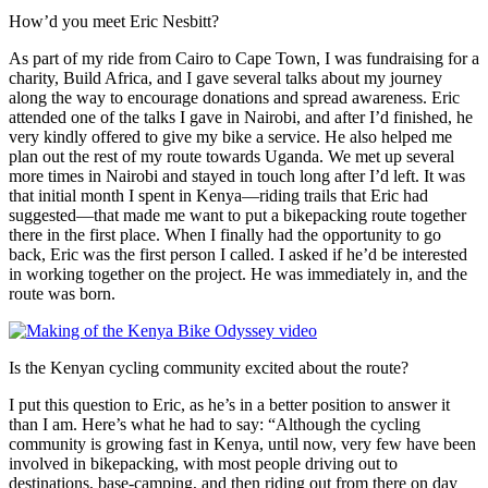
How’d you meet Eric Nesbitt?
As part of my ride from Cairo to Cape Town, I was fundraising for a
charity, Build Africa, and I gave several talks about my journey
along the way to encourage donations and spread awareness. Eric
attended one of the talks I gave in Nairobi, and after I’d finished, he
very kindly offered to give my bike a service. He also helped me
plan out the rest of my route towards Uganda. We met up several
more times in Nairobi and stayed in touch long after I’d left. It was
that initial month I spent in Kenya—riding trails that Eric had
suggested—that made me want to put a bikepacking route together
there in the first place. When I finally had the opportunity to go
back, Eric was the first person I called. I asked if he’d be interested
in working together on the project. He was immediately in, and the
route was born.
Is the Kenyan cycling community excited about the route?
I put this question to Eric, as he’s in a better position to answer it
than I am. Here’s what he had to say: “Although the cycling
community is growing fast in Kenya, until now, very few have been
involved in bikepacking, with most people driving out to
destinations, base-camping, and then riding out from there on day