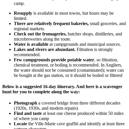
camp.
Resupply
is available in most towns, but hours may be
limited.
There are relatively frequent bakeries,
small groceries, and
regional markets.
Check out the fromageries,
butcher shops, distilleries, and
microbreweries along the route.
Water is available
at campgrounds and municipal sources.
Lakes and rivers are abundant.
Filtration is strongly
recommended.
Few campgrounds provide potable water
, so filtration,
chemical treatment, or boiling is recommended. In Angliers,
the water should not be consumed (contaminated); water can
be bought at the gas station, or it should be boiled or filtered
Below is a suggested 16-day itinerary. And here is a scavenger
hunt for you to complete along the way:
Photograph
a covered bridge from three different decades
(1920s, 1930s, and modern repairs)
Find and taste
at least one cheese produced within 50 miles
of where you camp
Locate
the Ville‑Marie cave graffiti and identify at least three
cartoon characters