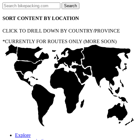
SORT CONTENT BY LOCATION
CLICK TO DRILL DOWN BY COUNTRY/PROVINCE
*CURRENTLY FOR ROUTES ONLY (MORE SOON)
Explore