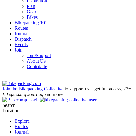
Inspiration
Plan
Gear
Bikes
Bikepacking 101
Routes
Journal
Dispatch
Events
Join
Join/Support
About Us
Contribute





Join the Bikepacking Collective
to support us + get full access,
The
Bikepacking Journal
, and more.
Login
Search
Location
Explore
Routes
Journal