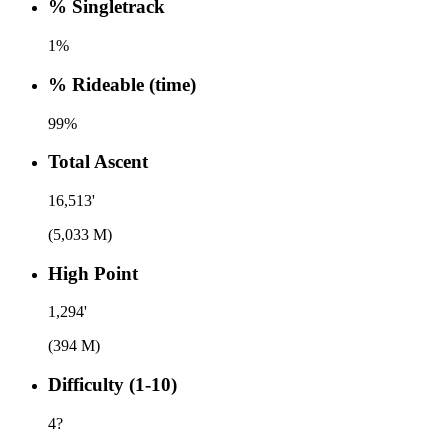
% Singletrack
1%
% Rideable (time)
99%
Total Ascent
16,513'
(5,033 M)
High Point
1,294'
(394 M)
Difficulty (1-10)
4
?