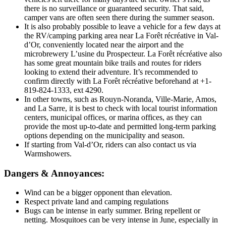
there is no surveillance or guaranteed security. That said,
camper vans are often seen there during the summer season.
It is also probably possible to leave a vehicle for a few days at
the RV/camping parking area near La Forêt récréative in Val-
d’Or, conveniently located near the airport and the
microbrewery L’usine du Prospecteur. La Forêt récréative also
has some great mountain bike trails and routes for riders
looking to extend their adventure. It’s recommended to
confirm directly with La Forêt récréative beforehand at +1-
819-824-1333, ext 4290.
In other towns, such as Rouyn-Noranda, Ville-Marie, Amos,
and La Sarre, it is best to check with local tourist information
centers, municipal offices, or marina offices, as they can
provide the most up-to-date and permitted long-term parking
options depending on the municipality and season.
If starting from Val-d’Or, riders can also contact us via
Warmshowers.
Dangers & Annoyances:
Wind can be a bigger opponent than elevation.
Respect private land and camping regulations
Bugs can be intense in early summer. Bring repellent or
netting. Mosquitoes can be very intense in June, especially in