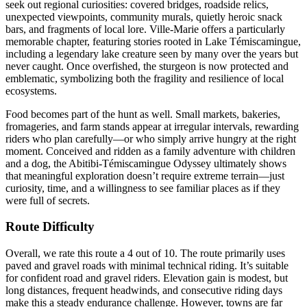
seek out regional curiosities: covered bridges, roadside relics,
unexpected viewpoints, community murals, quietly heroic snack
bars, and fragments of local lore. Ville-Marie offers a particularly
memorable chapter, featuring stories rooted in Lake Témiscamingue,
including a legendary lake creature seen by many over the years but
never caught. Once overfished, the sturgeon is now protected and
emblematic, symbolizing both the fragility and resilience of local
ecosystems.
Food becomes part of the hunt as well. Small markets, bakeries,
fromageries, and farm stands appear at irregular intervals, rewarding
riders who plan carefully—or who simply arrive hungry at the right
moment. Conceived and ridden as a family adventure with children
and a dog, the Abitibi-Témiscamingue Odyssey ultimately shows
that meaningful exploration doesn’t require extreme terrain—just
curiosity, time, and a willingness to see familiar places as if they
were full of secrets.
Route Difficulty
Overall, we rate this route a 4 out of 10. The route primarily uses
paved and gravel roads with minimal technical riding. It’s suitable
for confident road and gravel riders. Elevation gain is modest, but
long distances, frequent headwinds, and consecutive riding days
make this a steady endurance challenge. However, towns are far