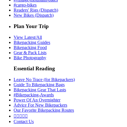
#cargo-bikes
Readers' Rigs (Dispatch)
New Bikes (Dispatch)
Plan Your Trip
View Latest/All
Bikepacking Guides
Bikepacking Food
Gear & Pack Lists
Bike Photography
Essential Reading
Leave No Trace (for Bikepackers)
Guide To Bikepacking Bags
Bikepacking Gear That Lasts
#Bikepacking-Awards
Power Of An Overnighter
Advice For New Bikepackers
Our Favorite Bikepacking Routes





Contact Us