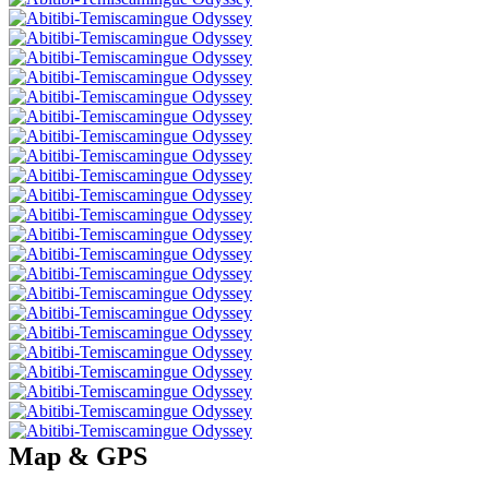
Map & GPS