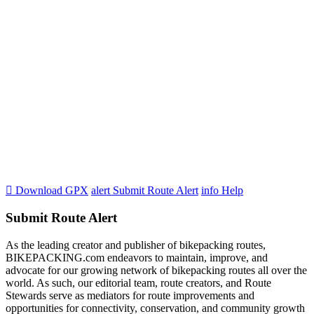

Download GPX
alert
Submit Route Alert
info
Help
Submit Route Alert
As the leading creator and publisher of bikepacking routes,
BIKEPACKING.com endeavors to maintain, improve, and
advocate for our growing network of bikepacking routes all over the
world. As such, our editorial team, route creators, and Route
Stewards serve as mediators for route improvements and
opportunities for connectivity, conservation, and community growth