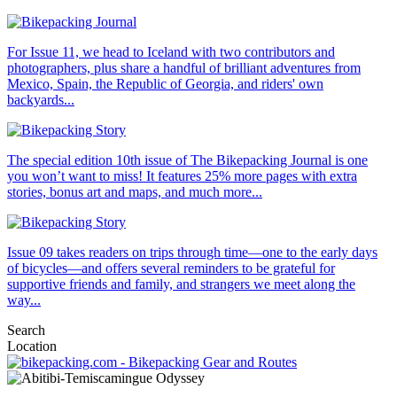
For Issue 11, we head to Iceland with two contributors and
photographers, plus share a handful of brilliant adventures from
Mexico, Spain, the Republic of Georgia, and riders' own
backyards...
The special edition 10th issue of The Bikepacking Journal is one
you won’t want to miss! It features 25% more pages with extra
stories, bonus art and maps, and much more...
Issue 09 takes readers on trips through time—one to the early days
of bicycles—and offers several reminders to be grateful for
supportive friends and family, and strangers we meet along the
way...
Search
Location