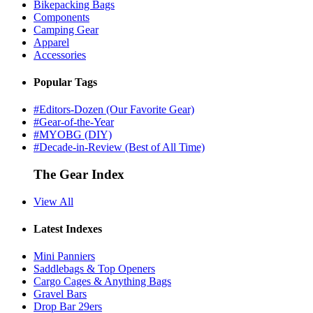
Bikepacking Bags
Components
Camping Gear
Apparel
Accessories
Popular Tags
#Editors-Dozen (Our Favorite Gear)
#Gear-of-the-Year
#MYOBG (DIY)
#Decade-in-Review (Best of All Time)
The Gear Index
View All
Latest Indexes
Mini Panniers
Saddlebags & Top Openers
Cargo Cages & Anything Bags
Gravel Bars
Drop Bar 29ers