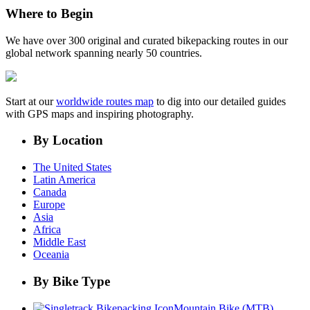
Where to Begin
We have over 300 original and curated bikepacking routes in our
global network spanning nearly 50 countries.
Start at our
worldwide routes map
to dig into our detailed guides
with GPS maps and inspiring photography.
By Location
The United States
Latin America
Canada
Europe
Asia
Africa
Middle East
Oceania
By Bike Type
Mountain Bike (MTB)