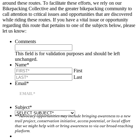
around these routes. To facilitate these efforts, we rely on our
Bikepacking Collective and the greater bikepacking community to
call attention to critical issues and opportunities that are discovered
while riding these routes. If you have a vital issue or opportunity
regarding this route that pertains to one of the subjects below, please
let us know:
Comments
This field is for validation purposes and should be left
unchanged.
Name
*
First
Last
Email
*
Subject
*
**Advocacy opportunities may include bringing awareness to a new
trail project, conservation initiative, access potential, or local effort
that we might help with or bring awareness to via our broad-reaching
platform.