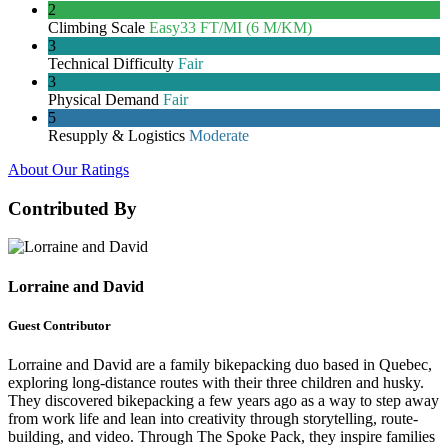
2
Climbing Scale
Easy
33 FT/MI (6 M/KM)
3
Technical Difficulty
Fair
3
Physical Demand
Fair
5
Resupply & Logistics
Moderate
About Our Ratings
Contributed By
Lorraine and David
Guest Contributor
Lorraine and David are a family bikepacking duo based in Quebec,
exploring long-distance routes with their three children and husky.
They discovered bikepacking a few years ago as a way to step away
from work life and lean into creativity through storytelling, route-
building, and video. Through The Spoke Pack, they inspire families