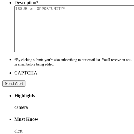
Description
*
*By clicking submit, you're also subscribing to our email list. You'll receive an opt-
in email before being added.
CAPTCHA
Highlights
camera
Must Know
alert