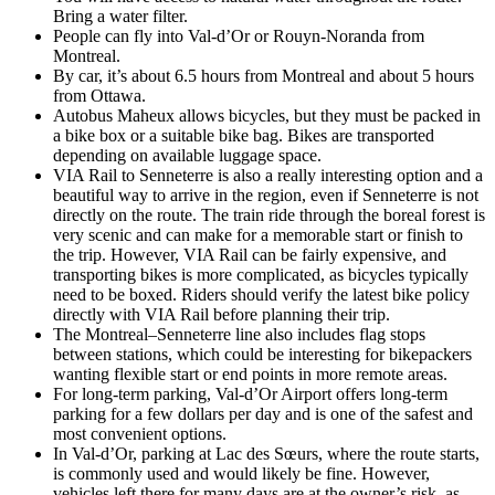
Bring a water filter.
People can fly into Val-d’Or or Rouyn-Noranda from
Montreal.
By car, it’s about 6.5 hours from Montreal and about 5 hours
from Ottawa.
Autobus Maheux allows bicycles, but they must be packed in
a bike box or a suitable bike bag. Bikes are transported
depending on available luggage space.
VIA Rail to Senneterre is also a really interesting option and a
beautiful way to arrive in the region, even if Senneterre is not
directly on the route. The train ride through the boreal forest is
very scenic and can make for a memorable start or finish to
the trip. However, VIA Rail can be fairly expensive, and
transporting bikes is more complicated, as bicycles typically
need to be boxed. Riders should verify the latest bike policy
directly with VIA Rail before planning their trip.
The Montreal–Senneterre line also includes flag stops
between stations, which could be interesting for bikepackers
wanting flexible start or end points in more remote areas.
For long-term parking, Val-d’Or Airport offers long-term
parking for a few dollars per day and is one of the safest and
most convenient options.
In Val-d’Or, parking at Lac des Sœurs, where the route starts,
is commonly used and would likely be fine. However,
vehicles left there for many days are at the owner’s risk, as