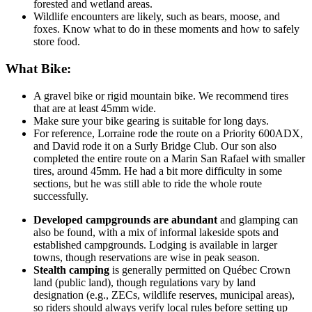
forested and wetland areas.
Wildlife encounters are likely, such as bears, moose, and
foxes. Know what to do in these moments and how to safely
store food.
What Bike:
A gravel bike or rigid mountain bike. We recommend tires
that are at least 45mm wide.
Make sure your bike gearing is suitable for long days.
For reference, Lorraine rode the route on a Priority 600ADX,
and David rode it on a Surly Bridge Club. Our son also
completed the entire route on a Marin San Rafael with smaller
tires, around 45mm. He had a bit more difficulty in some
sections, but he was still able to ride the whole route
successfully.
Developed campgrounds are abundant
and glamping can
also be found, with a mix of informal lakeside spots and
established campgrounds. Lodging is available in larger
towns, though reservations are wise in peak season.
Stealth camping
is generally permitted on Québec Crown
land (public land), though regulations vary by land
designation (e.g., ZECs, wildlife reserves, municipal areas),
so riders should always verify local rules before setting up