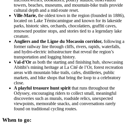
towers, beaches, museums, and mountain-bike trails provide
cultural depth and a mid-route reset.
Ville-Marie,
the oldest town in the region (founded in 1886),
located on Lake Témiscamingue and known for its lakeside
parks, historic sites, orchards, chocolatiers, graffiti caves,
renowned poutine stops, and stories tied to a legendary lake
creature.
Angliers and the Ligne du Mocassin corridor,
following a
former railway line through cliffs, rivers, rapids, waterfalls,
and hydro-electric infrastructure that reveal the region’s
transportation and logging history.
Val-d’Or
as both the starting and finishing hub, showcasing
Abitibi’s mining heritage at La Cité de l’Or, forest recreation
areas with mountain bike trails, cafes, distilleries, public
markets, and bike shops that bring the loop to a celebratory
close.
A playful treasure hunt spirit
that runs throughout the
Odyssey, encouraging riders to collect small, meaningful
discoveries such as murals, roadside relics, unexpected
viewpoints, memorable snacks, and conversations rarely
found on traditional cycling routes.
When to go: