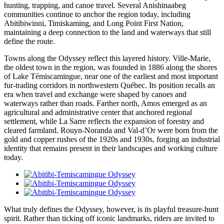
hunting, trapping, and canoe travel. Several Anishinaabeg
communities continue to anchor the region today, including
Abitibiwinni, Timiskaming, and Long Point First Nation,
maintaining a deep connection to the land and waterways that still
define the route.
Towns along the Odyssey reflect this layered history. Ville-Marie,
the oldest town in the region, was founded in 1886 along the shores
of Lake Témiscamingue, near one of the earliest and most important
fur-trading corridors in northwestern Québec. Its position recalls an
era when travel and exchange were shaped by canoes and
waterways rather than roads. Farther north, Amos emerged as an
agricultural and administrative center that anchored regional
settlement, while La Sarre reflects the expansion of forestry and
cleared farmland. Rouyn-Noranda and Val-d’Or were born from the
gold and copper rushes of the 1920s and 1930s, forging an industrial
identity that remains present in their landscapes and working culture
today.
What truly defines the Odyssey, however, is its playful treasure-hunt
spirit. Rather than ticking off iconic landmarks, riders are invited to