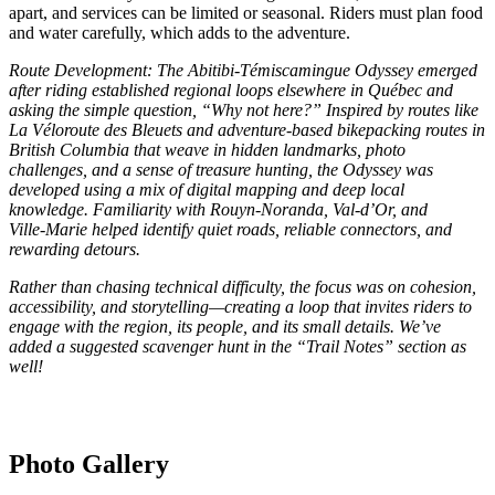
apart, and services can be limited or seasonal. Riders must plan food
and water carefully, which adds to the adventure.
Route Development: The Abitibi‑Témiscamingue Odyssey emerged
after riding established regional loops elsewhere in Québec and
asking the simple question, “Why not here?” Inspired by routes like
La Véloroute des Bleuets and adventure-based bikepacking routes in
British Columbia that weave in hidden landmarks, photo
challenges, and a sense of treasure hunting, the Odyssey was
developed using a mix of digital mapping and deep local
knowledge. Familiarity with Rouyn‑Noranda, Val-d’Or, and
Ville‑Marie helped identify quiet roads, reliable connectors, and
rewarding detours.
Rather than chasing technical difficulty, the focus was on cohesion,
accessibility, and storytelling—creating a loop that invites riders to
engage with the region, its people, and its small details. We’ve
added a suggested scavenger hunt in the “Trail Notes” section as
well!
Photo Gallery