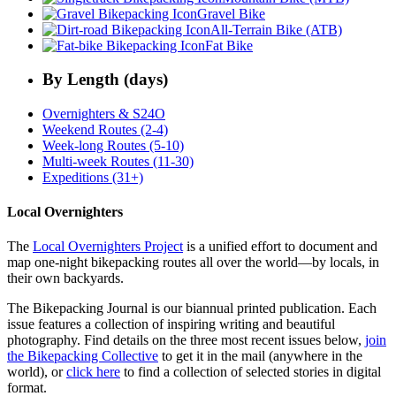
Gravel Bike
All-Terrain Bike (ATB)
Fat Bike
By Length (days)
Overnighters & S24O
Weekend Routes (2-4)
Week-long Routes (5-10)
Multi-week Routes (11-30)
Expeditions (31+)
Local Overnighters
The
Local Overnighters Project
is a unified effort to document and
map one-night bikepacking routes all over the world—by locals, in
their own backyards.
The Bikepacking Journal is our biannual printed publication. Each
issue features a collection of inspiring writing and beautiful
photography. Find details on the three most recent issues below,
join
the Bikepacking Collective
to get it in the mail (anywhere in the
world), or
click here
to find a collection of selected stories in digital
format.