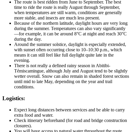
The route is best ridden from June to September. The best
time to ride the route is really August through September,
when temperatures are still warm, conditions are generally
more stable, and insects are much less present.
Because of the northern latitude, daylight hours are very long
during the summer. Temperatures can also vary significantly
—for example, it can be around 8°C at night and reach 30°C
during the day.
Around the summer solstice, daylight is especially extended,
with sunset often occurring close to 10–10:30 p.m., which
means it can still feel like full daylight quite late in the
evening.
There is not really a defined rainy season in Abitibi-
Témiscamingue, although July and August tend to be slightly
wetter overall. Snow can also remain in shaded forest sections
until mid to late May, depending on the year and trail
conditions.
Logistics:
Expect long distances between services and be able to carry
extra food and water.
Check itinerary beforehand (for road and bridge construction
closures).
You will have access to natural water throughout the route.