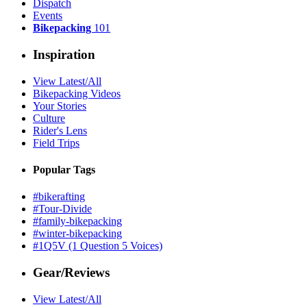
Dispatch
Events
Bikepacking
101
Inspiration
View Latest/All
Bikepacking Videos
Your Stories
Culture
Rider's Lens
Field Trips
Popular Tags
#bikerafting
#Tour-Divide
#family-bikepacking
#winter-bikepacking
#1Q5V (1 Question 5 Voices)
Gear/Reviews
View Latest/All