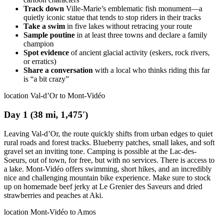
Track down
Ville-Marie’s emblematic fish monument—a
quietly iconic statue that tends to stop riders in their tracks
Take a swim
in five lakes without retracing your route
Sample poutine
in at least three towns and declare a family
champion
Spot evidence
of ancient glacial activity (eskers, rock rivers,
or erratics)
Share a conversation
with a local who thinks riding this far
is “a bit crazy”
location
Val-d’Or to Mont-Vidéo
Day 1 (38 mi, 1,475′)
Leaving Val-d’Or, the route quickly shifts from urban edges to quiet
rural roads and forest tracks. Blueberry patches, small lakes, and soft
gravel set an inviting tone. Camping is possible at the Lac-des-
Soeurs, out of town, for free, but with no services. There is access to
a lake. Mont-Vidéo offers swimming, short hikes, and an incredibly
nice and challenging mountain bike experience. Make sure to stock
up on homemade beef jerky at Le Grenier des Saveurs and dried
strawberries and peaches at Aki.
location
Mont-Vidéo to Amos