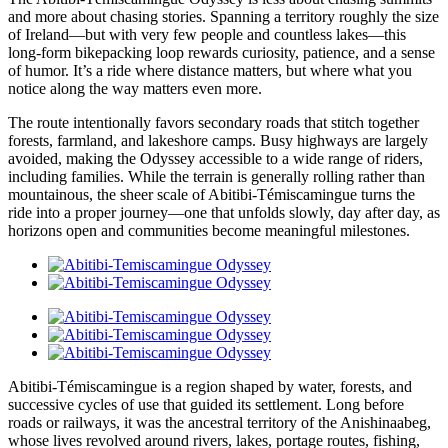
and more about chasing stories. Spanning a territory roughly the size
of Ireland—but with very few people and countless lakes—this
long-form bikepacking loop rewards curiosity, patience, and a sense
of humor. It’s a ride where distance matters, but where what you
notice along the way matters even more.
The route intentionally favors secondary roads that stitch together
forests, farmland, and lakeshore camps. Busy highways are largely
avoided, making the Odyssey accessible to a wide range of riders,
including families. While the terrain is generally rolling rather than
mountainous, the sheer scale of Abitibi-Témiscamingue turns the
ride into a proper journey—one that unfolds slowly, day after day, as
horizons open and communities become meaningful milestones.
Abitibi-Témiscamingue is a region shaped by water, forests, and
successive cycles of use that guided its settlement. Long before
roads or railways, it was the ancestral territory of the Anishinaabeg,
whose lives revolved around rivers, lakes, portage routes, fishing,