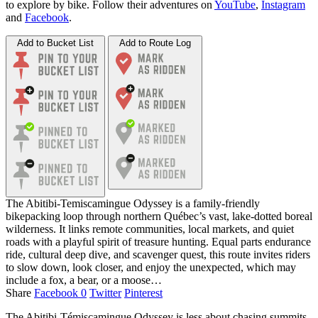
to explore by bike. Follow their adventures on
YouTube
,
Instagram
and
Facebook
.
Add to Bucket List
Add to Route Log
The Abitibi‑Temiscamingue Odyssey is a family‑friendly
bikepacking loop through northern Québec’s vast, lake‑dotted boreal
wilderness. It links remote communities, local markets, and quiet
roads with a playful spirit of treasure hunting. Equal parts endurance
ride, cultural deep dive, and scavenger quest, this route invites riders
to slow down, look closer, and enjoy the unexpected, which may
include a fox, a bear, or a moose…
Share
Facebook
0
Twitter
Pinterest
The Abitibi-Témiscamingue Odyssey is less about chasing summits