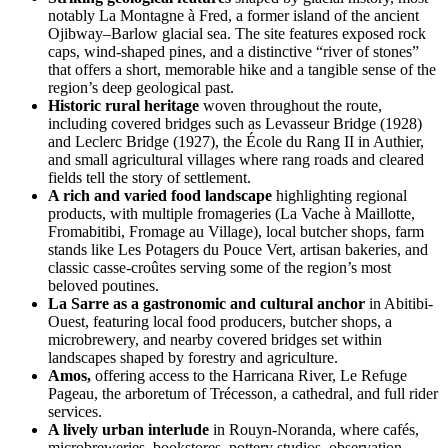
notably La Montagne à Fred, a former island of the ancient
Ojibway–Barlow glacial sea. The site features exposed rock
caps, wind-shaped pines, and a distinctive “river of stones”
that offers a short, memorable hike and a tangible sense of the
region’s deep geological past.
Historic rural heritage
woven throughout the route,
including covered bridges such as Levasseur Bridge (1928)
and Leclerc Bridge (1927), the École du Rang II in Authier,
and small agricultural villages where rang roads and cleared
fields tell the story of settlement.
A rich and varied food landscape
highlighting regional
products, with multiple fromageries (La Vache à Maillotte,
Fromabitibi, Fromage au Village), local butcher shops, farm
stands like Les Potagers du Pouce Vert, artisan bakeries, and
classic casse-croûtes serving some of the region’s most
beloved poutines.
La Sarre as a gastronomic and cultural anchor
in Abitibi-
Ouest, featuring local food producers, butcher shops, a
microbrewery, and nearby covered bridges set within
landscapes shaped by forestry and agriculture.
Amos,
offering access to the Harricana River, Le Refuge
Pageau, the arboretum of Trécesson, a cathedral, and full rider
services.
A lively urban interlude
in Rouyn-Noranda, where cafés,
microbreweries, bookstores, pottery studios, observation