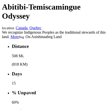
Abitibi‑Temiscamingue
Odyssey
Canada
,
Quebec
location
We recognize Indigenous Peoples as the traditional stewards of this
land.
More
On Anishinaabeg Land
flag
Distance
508 Mi.
(818 KM)
Days
15
% Unpaved
60%