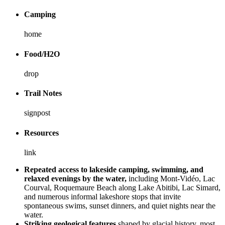
Camping
home
Food/H2O
drop
Trail Notes
signpost
Resources
link
Repeated access to lakeside camping, swimming, and
relaxed evenings by the water,
including Mont-Vidéo, Lac
Courval, Roquemaure Beach along Lake Abitibi, Lac Simard,
and numerous informal lakeshore stops that invite
spontaneous swims, sunset dinners, and quiet nights near the
water.
Striking geological features
shaped by glacial history, most