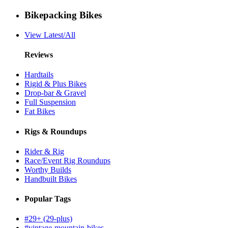
Bikepacking Bikes
View Latest/All
Reviews
Hardtails
Rigid & Plus Bikes
Drop-bar & Gravel
Full Suspension
Fat Bikes
Rigs & Roundups
Rider & Rig
Race/Event Rig Roundups
Worthy Builds
Handbuilt Bikes
Popular Tags
#29+ (29-plus)
#vintage-mountain-bikes