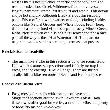
west as there’s heavy vehicular traffic and no shoulder. The
recommended Lost Creek Wilderness Detour involves a
lengthy pavement stretch, but it’s quiet and scenic. This detour
and be hot and dry. Although Breck is a popular resupply
point, Frisco offers a wider variety of food, including healthy
options like Natural Grocers and Whole Foods. From there,
the trail can be rejoined via the steep and rocky Miners Creek
Road. Note that you can also begin in Denver and ride a bike
path all the way to the TH at Waterton TH. There are no
major hike-a-bikes in this section, just occasional pushes.
Breck/Frisco to Leadville
The main hike-a-bike in this section is up to the scenic Gold
Hill, which features steep sections and is likely tro trap late
snow, and the ensuing 10 Mile Range. There are further
smaller hike a bikes en route to Searle and Kokomo passes.
Leadville to Buena Vista
Easy, mostly dirt roads with a section of pavement.
Singletrack sections around Twin Lakes are a blast! Both
these towns offer good breweries, a mountain vibe, and plenty
of food. No major hike-a-bikes.