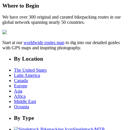
Where to Begin
We have over 300 original and curated bikepacking routes in our
global network spanning nearly 50 countries.
Start at our
worldwide routes map
to dig into our detailed guides
with GPS maps and inspiring photography.
By Location
The United States
Latin America
Canada
Europe
Asia
Africa
Middle East
Oceania
By Type
Singletrack/MTB