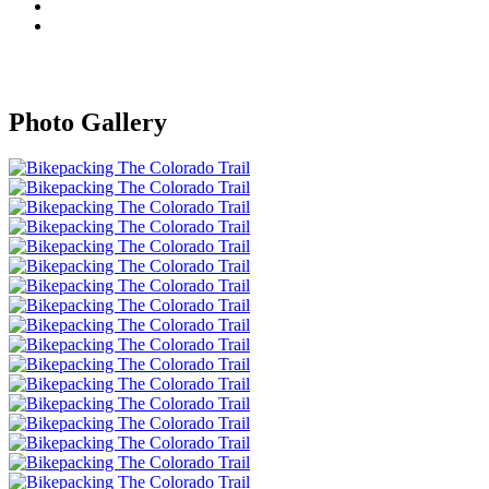
Photo Gallery