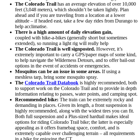
The Colorado Trail
has an average elevation of over 10,000
feet (3,048 meters), which shouldn’t be taken lightly. Plan
ahead and if you are traveling from a location at a lower
altitude – if headed east, take a few day rides from Durango to
help acclimatise.
There is a high amount of daily elevation gain,
coupled with hike-a-bikes (generally short but sometimes
extended), so running a light rig will really help
The Colorado Trail is well signposted.
However, it’s
extremely important to carry a GPS/paper maps of some kind,
to help navigate the Wilderness Detours, and to offer bail-out
options in the event of accidents or emergencies.
Mosquitos can be an issue in some areas.
If using a
meshless tarp, bring some mosquito spray.
The
Colorado Trail Databook
is highly recommended, both
to support work on the Colorado Trail and to provide in depth
information relating to passes, water points, and camping spot.
Recommended bike:
The train can be extremely rocky and
demanding in places. Given its length, a front suspension is
highly recommended, along with the widest tires you can fit.
Both full suspension and a Plus-sized hardtail makes ideal
options for riding Colorado Trail bike; the latter is especially
appealing as it offers framebag space, comfort, and is
extremely capable over challenging terrain – all requirements
in a bike for enjoying the CT.