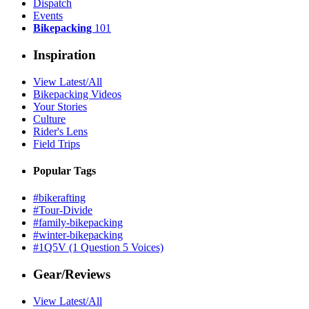
Dispatch
Events
Bikepacking
101
Inspiration
View Latest/All
Bikepacking Videos
Your Stories
Culture
Rider's Lens
Field Trips
Popular Tags
#bikerafting
#Tour-Divide
#family-bikepacking
#winter-bikepacking
#1Q5V (1 Question 5 Voices)
Gear/Reviews
View Latest/All