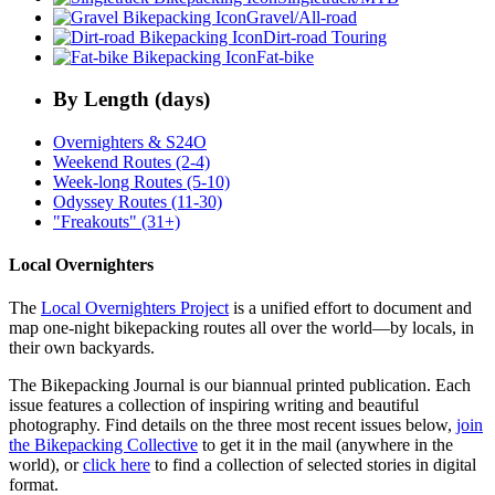
Gravel/All-road
Dirt-road Touring
Fat-bike
By Length (days)
Overnighters & S24O
Weekend Routes (2-4)
Week-long Routes (5-10)
Odyssey Routes (11-30)
"Freakouts" (31+)
Local Overnighters
The
Local Overnighters Project
is a unified effort to document and
map one-night bikepacking routes all over the world—by locals, in
their own backyards.
The Bikepacking Journal is our biannual printed publication. Each
issue features a collection of inspiring writing and beautiful
photography. Find details on the three most recent issues below,
join
the Bikepacking Collective
to get it in the mail (anywhere in the
world), or
click here
to find a collection of selected stories in digital
format.