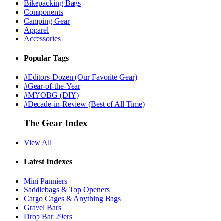
Bikepacking Bags
Components
Camping Gear
Apparel
Accessories
Popular Tags
#Editors-Dozen (Our Favorite Gear)
#Gear-of-the-Year
#MYOBG (DIY)
#Decade-in-Review (Best of All Time)
The Gear Index
View All
Latest Indexes
Mini Panniers
Saddlebags & Top Openers
Cargo Cages & Anything Bags
Gravel Bars
Drop Bar 29ers