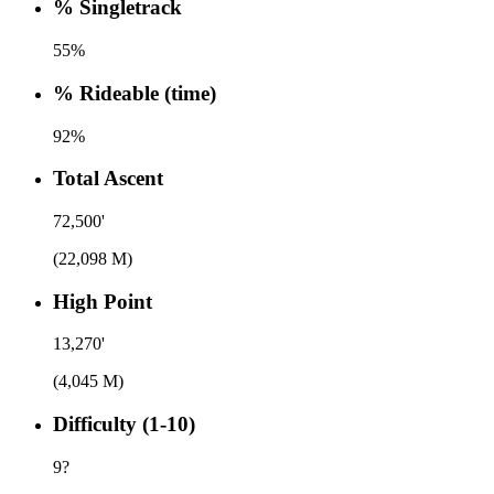
% Singletrack
55%
% Rideable (time)
92%
Total Ascent
72,500'
(22,098 M)
High Point
13,270'
(4,045 M)
Difficulty (1-10)
9
?