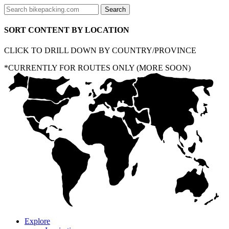
SORT CONTENT BY LOCATION
CLICK TO DRILL DOWN BY COUNTRY/PROVINCE
*CURRENTLY FOR ROUTES ONLY (MORE SOON)
Explore