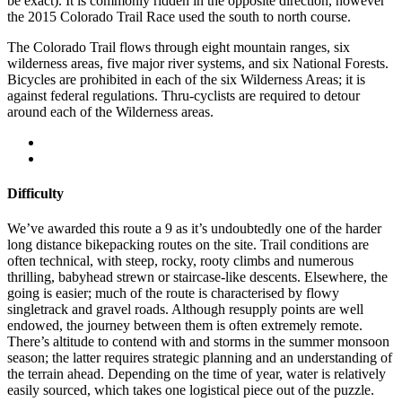
be exact). It is commonly ridden in the opposite direction, however
the 2015 Colorado Trail Race used the south to north course.
The Colorado Trail flows through eight mountain ranges, six
wilderness areas, five major river systems, and six National Forests.
Bicycles are prohibited in each of the six Wilderness Areas; it is
against federal regulations. Thru-cyclists are required to detour
around each of the Wilderness areas.
Difficulty
We’ve awarded this route a 9 as it’s undoubtedly one of the harder
long distance bikepacking routes on the site. Trail conditions are
often technical, with steep, rocky, rooty climbs and numerous
thrilling, babyhead strewn or staircase-like descents. Elsewhere, the
going is easier; much of the route is characterised by flowy
singletrack and gravel roads. Although resupply points are well
endowed, the journey between them is often extremely remote.
There’s altitude to contend with and storms in the summer monsoon
season; the latter requires strategic planning and an understanding of
the terrain ahead. Depending on the time of year, water is relatively
easily sourced, which takes one logistical piece out of the puzzle.