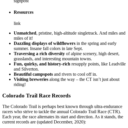
signpost
Resources
link
Unmatched
, pristine, high-altitude singletrack. And miles and
miles of it!
Dazzling displays of wildflowers
in the spring and early
summer. Insane fall colors in late Sept.
Traversing a rich diversity
of alpine scenery, high desert,
grasslands, and interesting mountain towns.
Fun, quirky, and history-rich
resupply points, like Leadville
and Silverton.
Beautiful campspots
and rivers to cool off in.
Visiting breweries
along the way – the CT isn’t just about
riding!
Colorado Trail Race Records
The Colorado Trail is perhaps best known through ultra-endurance
racers who strive to tackle the annual Colorado Trail Race (CTR).
Each year, the race alternates its start and direction. As it stands, the
current records are (updated December, 2020):