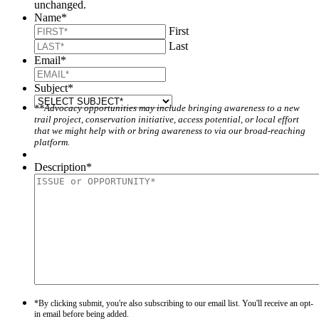
unchanged.
Name
*
First
Last
Email
*
Subject
*
**Advocacy opportunities may include bringing awareness to a new
trail project, conservation initiative, access potential, or local effort
that we might help with or bring awareness to via our broad-reaching
platform.
Description
*
*By clicking submit, you're also subscribing to our email list. You'll receive an opt-
in email before being added.