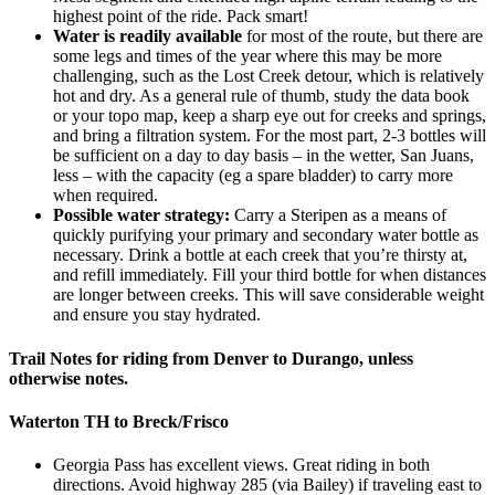
highest point of the ride. Pack smart!
Water is readily available
for most of the route, but there are
some legs and times of the year where this may be more
challenging, such as the Lost Creek detour, which is relatively
hot and dry. As a general rule of thumb, study the data book
or your topo map, keep a sharp eye out for creeks and springs,
and bring a filtration system. For the most part, 2-3 bottles will
be sufficient on a day to day basis – in the wetter, San Juans,
less – with the capacity (eg a spare bladder) to carry more
when required.
Possible water strategy:
Carry a Steripen as a means of
quickly purifying your primary and secondary water bottle as
necessary. Drink a bottle at each creek that you’re thirsty at,
and refill immediately. Fill your third bottle for when distances
are longer between creeks. This will save considerable weight
and ensure you stay hydrated.
Trail Notes for riding from Denver to Durango, unless
otherwise notes.
Waterton TH to Breck/Frisco
Georgia Pass has excellent views. Great riding in both
directions. Avoid highway 285 (via Bailey) if traveling east to