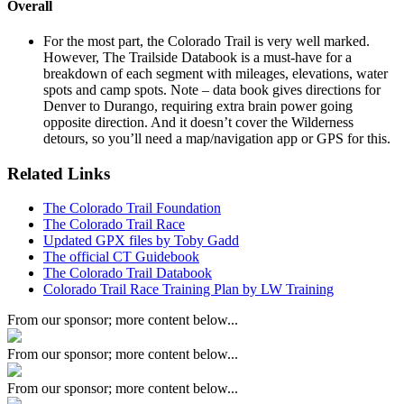
Overall
For the most part, the Colorado Trail is very well marked.
However, The Trailside Databook is a must-have for a
breakdown of each segment with mileages, elevations, water
spots and camp spots. Note – data book gives directions for
Denver to Durango, requiring extra brain power going
opposite direction. And it doesn’t cover the Wilderness
detours, so you’ll need a map/navigation app or GPS for this.
Related Links
The Colorado Trail Foundation
The Colorado Trail Race
Updated GPX files by Toby Gadd
The official CT Guidebook
The Colorado Trail Databook
Colorado Trail Race Training Plan by LW Training
From our sponsor; more content below...
From our sponsor; more content below...
From our sponsor; more content below...