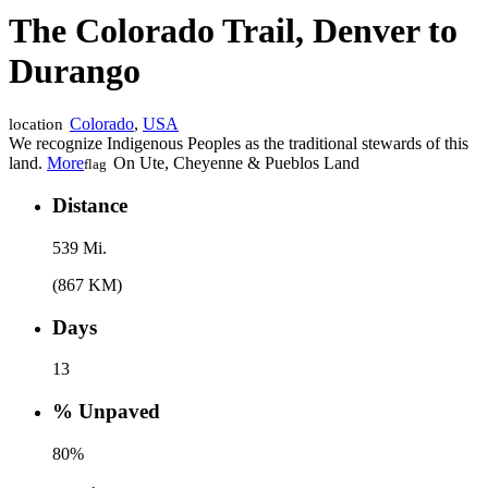
The Colorado Trail, Denver to
Durango
Colorado
,
USA
location
We recognize Indigenous Peoples as the traditional stewards of this
land.
More
On Ute, Cheyenne & Pueblos Land
flag
Distance
539 Mi.
(867 KM)
Days
13
% Unpaved
80%