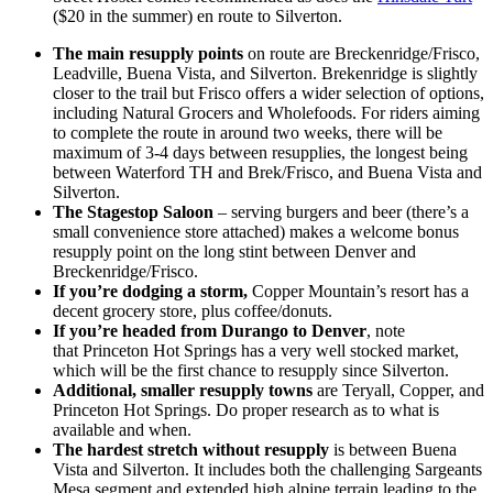
($20 in the summer) en route to Silverton.
The main resupply points
on route are Breckenridge/Frisco,
Leadville, Buena Vista, and Silverton. Brekenridge is slightly
closer to the trail but Frisco offers a wider selection of options,
including Natural Grocers and Wholefoods. For riders aiming
to complete the route in around two weeks, there will be
maximum of 3-4 days between resupplies, the longest being
between Waterford TH and Brek/Frisco, and Buena Vista and
Silverton.
The Stagestop Saloon
– serving burgers and beer (there’s a
small convenience store attached) makes a welcome bonus
resupply point on the long stint between Denver and
Breckenridge/Frisco.
If you’re dodging a storm,
Copper Mountain’s resort has a
decent grocery store, plus coffee/donuts.
If you’re headed from Durango to Denver
, note
that Princeton Hot Springs has a very well stocked market,
which will be the first chance to resupply since Silverton.
Additional, smaller resupply towns
are Teryall, Copper, and
Princeton Hot Springs. Do proper research as to what is
available and when.
The hardest stretch without resupply
is between Buena
Vista and Silverton. It includes both the challenging Sargeants
Mesa segment and extended high alpine terrain leading to the