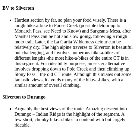
BV to Silverton
Hardest section by far, so plan your food wisely. There is a
tough hike-a-bike to Foose Creek (possible detour up to
Monarch Pass, see Need to Know) and Sargeants Mesa, after
Marshal Pass can be hot and slow going, following a rough
moto trail. Later, the La Garita Wilderness detour can be
relatively dry. The high alpine traverse to Silverton is beautiful
but challenging, and involves numerous hike-a-bikes of
different lengths -the most hike-a-bikes of the entire CT is in
this segment. For rideability purposes, an easier alternative
involves dropping down to Pole Creek and then climbing up
Stony Pass – the old CT route. Although this misses out some
fantastic views, it avoids many of the hike-a-bikes, with a
similar amount of overall climbing.
Silverton to Durango
Arguably the best views of the route. Amazing descent into
Durango – Indian Ridge is the highlight of the segment. A
few short, chunky hike-a-bikes to contend with but largely
rideable.