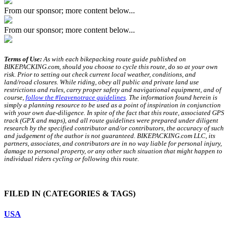
From our sponsor; more content below...
From our sponsor; more content below...
Terms of Use:
As with each bikepacking route guide published on
BIKEPACKING.com, should you choose to cycle this route, do so at your own
risk. Prior to setting out check current local weather, conditions, and
land/road closures. While riding, obey all public and private land use
restrictions and rules, carry proper safety and navigational equipment, and of
course,
follow the #leavenotrace guidelines
. The information found herein is
simply a planning resource to be used as a point of inspiration in conjunction
with your own due-diligence. In spite of the fact that this route, associated GPS
track (GPX and maps), and all route guidelines were prepared under diligent
research by the specified contributor and/or contributors, the accuracy of such
and judgement of the author is not guaranteed. BIKEPACKING.com LLC, its
partners, associates, and contributors are in no way liable for personal injury,
damage to personal property, or any other such situation that might happen to
individual riders cycling or following this route.
FILED IN
(CATEGORIES & TAGS)
USA