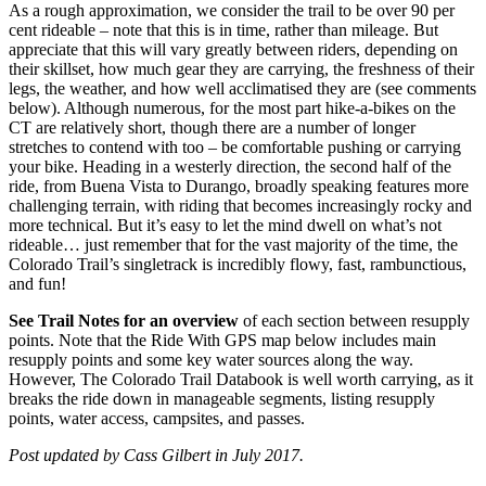
As a rough approximation, we consider the trail to be over 90 per
cent rideable – note that this is in time, rather than mileage. But
appreciate that this will vary greatly between riders, depending on
their skillset, how much gear they are carrying, the freshness of their
legs, the weather, and how well acclimatised they are (see comments
below). Although numerous, for the most part hike-a-bikes on the
CT are relatively short, though there are a number of longer
stretches to contend with too – be comfortable pushing or carrying
your bike. Heading in a westerly direction, the second half of the
ride, from Buena Vista to Durango, broadly speaking features more
challenging terrain, with riding that becomes increasingly rocky and
more technical. But it’s easy to let the mind dwell on what’s not
rideable… just remember that for the vast majority of the time, the
Colorado Trail’s singletrack is incredibly flowy, fast, rambunctious,
and fun!
See Trail Notes for an overview
of each section between resupply
points. Note that the Ride With GPS map below includes main
resupply points and some key water sources along the way.
However, The Colorado Trail Databook is well worth carrying, as it
breaks the ride down in manageable segments, listing resupply
points, water access, campsites, and passes.
Post updated by Cass Gilbert in July 2017.