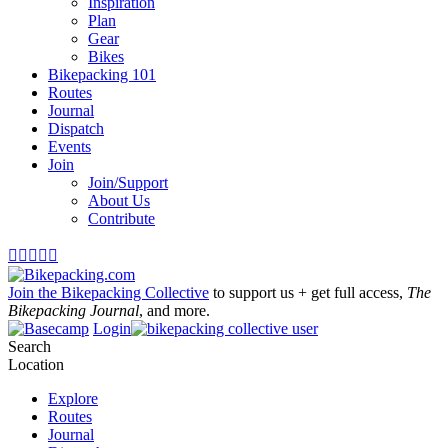
Inspiration
Plan
Gear
Bikes
Bikepacking 101
Routes
Journal
Dispatch
Events
Join
Join/Support
About Us
Contribute





Join the Bikepacking Collective
to support us + get full access,
The
Bikepacking Journal
, and more.
Login
Search
Location
Explore
Routes
Journal