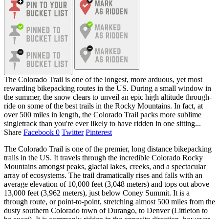
The Colorado Trail is one of the longest, more arduous, yet most
rewarding bikepacking routes in the US. During a small window in
the summer, the snow clears to unveil an epic high altitude through-
ride on some of the best trails in the Rocky Mountains. In fact, at
over 500 miles in length, the Colorado Trail packs more sublime
singletrack than you're ever likely to have ridden in one sitting...
Share
Facebook
0
Twitter
Pinterest
The Colorado Trail is one of the premier, long distance bikepacking
trails in the US. It travels through the incredible Colorado Rocky
Mountains amongst peaks, glacial lakes, creeks, and a spectacular
array of ecosystems. The trail dramatically rises and falls with an
average elevation of 10,000 feet (3,048 meters) and tops out above
13,000 feet (3,962 meters), just below Coney Summit. It is a
through route, or point-to-point, stretching almost 500 miles from the
dusty southern Colorado town of Durango, to Denver (Littleton to