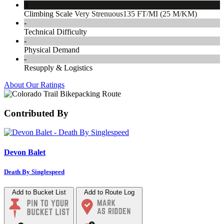
9
Climbing Scale
Very Strenuous
135 FT/MI (25 M/KM)
-
Technical Difficulty
-
Physical Demand
-
Resupply & Logistics
About Our Ratings
Contributed By
Devon Balet
Death By Singlespeed
Add to Bucket List
Add to Route Log