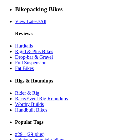
Bikepacking Bikes
View Latest/All
Reviews
Hardtails
Rigid & Plus Bikes
Drop-bar & Gravel
Full Suspension
Fat Bikes
Rigs & Roundups
Rider & Rig
Race/Event Rig Roundups
Worthy Builds
Handbuilt Bikes
Popular Tags
#29+ (29-plus)
#vintage-mountain-bikes