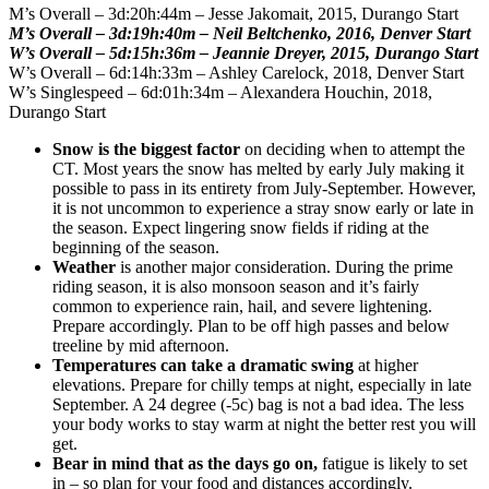
M’s Overall – 3d:20h:44m – Jesse Jakomait, 2015, Durango Start
M’s Overall – 3d:19h:40m – Neil Beltchenko, 2016, Denver Start
W’s Overall – 5d:15h:36m – Jeannie Dreyer, 2015, Durango Start
W’s Overall – 6d:14h:33m – Ashley Carelock, 2018, Denver Start
W’s Singlespeed – 6d:01h:34m – Alexandera Houchin, 2018,
Durango Start
Snow is the biggest factor
on deciding when to attempt the
CT. Most years the snow has melted by early July making it
possible to pass in its entirety from July-September. However,
it is not uncommon to experience a stray snow early or late in
the season. Expect lingering snow fields if riding at the
beginning of the season.
Weather
is another major consideration. During the prime
riding season, it is also monsoon season and it’s fairly
common to experience rain, hail, and severe lightening.
Prepare accordingly. Plan to be off high passes and below
treeline by mid afternoon.
Temperatures can take a dramatic swing
at higher
elevations. Prepare for chilly temps at night, especially in late
September. A 24 degree (-5c) bag is not a bad idea. The less
your body works to stay warm at night the better rest you will
get.
Bear in mind that as the days go on,
fatigue is likely to set
in – so plan for your food and distances accordingly.