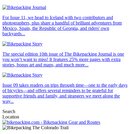
For Issue 11, we head to Iceland with two contributors and
photographers, plus share a handful of brilliant adventures from
Mexico, Spain, the Republic of Georgia, and riders' own
backyards...
The special edition 10th issue of The Bikepacking Journal is one
you won’t want to miss! It features 25% more pages with extra
stories, bonus art and maps, and much more...
Issue 09 takes readers on trips through time—one to the early days
of bicycles—and offers several reminders to be grateful for
supportive friends and family, and strangers we meet along the
way...
Search
Location