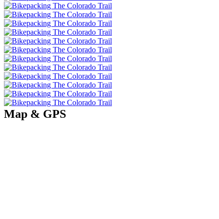
Map & GPS