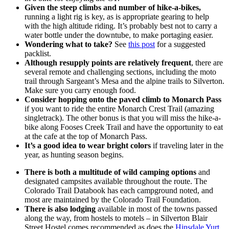
Given the steep climbs and number of hike-a-bikes,
running a light rig is key, as is appropriate gearing to help
with the high altitude riding. It’s probably best not to carry a
water bottle under the downtube, to make portaging easier.
Wondering what to take?
See
this post
for a suggested
packlist.
Although resupply points are relatively frequent
, there are
several remote and challenging sections, including the moto
trail through Sargeant’s Mesa and the alpine trails to Silverton.
Make sure you carry enough food.
Consider hopping onto the paved climb to Monarch Pass
if you want to ride the entire Monarch Crest Trail (amazing
singletrack). The other bonus is that you will miss the hike-a-
bike along Fooses Creek Trail and have the opportunity to eat
at the cafe at the top of Monarch Pass.
It’s a good idea to wear bright colors
if traveling later in the
year, as hunting season begins.
There is both a multitude of wild camping options
and
designated campsites available throughout the route. The
Colorado Trail Databook has each campground noted, and
most are maintained by the Colorado Trail Foundation.
There is also lodging
available in most of the towns passed
along the way, from hostels to motels – in Silverton Blair
Street Hostel comes recommended as does the
Hinsdale Yurt