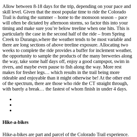
Allow between 8-18 days for the trip, depending on your pace and
skill level. Given that the most popular time to ride the Colorado
Trail is during the summer – home to the monsoon season – pace
will often be dictated by afternoon storms, so factor this into your
timing and make sure you’re below treeline when one hits. This is
particularly the case in the second half of the ride – from Spring
Creek to Durango,where the weather tends to be most variable and
there are long sections of above treeline exposure. Allocating two
weeks to complete the ride provides a buffer for inclement weather,
the opportunity to sample the products of the many breweries along
the way, take some half days off, enjoy a good campspot, swim in
rivers, and maybe even pause to fish along the way. More rest
makes for fresher legs… which results in the trail being more
rideable and enjoyable than it might otherwise be! At the other end
of the spectrum, there are those who ride the CT straight through,
with barely a break… the fastest of whom finish in under 4 days.
Hike-a-bikes
Hike-a-bikes are part and parcel of the Colorado Trail experience.