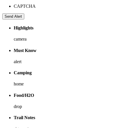
CAPTCHA
Highlights
camera
Must Know
alert
Camping
home
Food/H2O
drop
Trail Notes