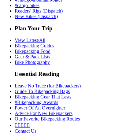
#cargo-bikes
Readers' Rigs (Dispatch)
New Bikes (Dispatch)
Plan Your Trip
View Latest/All
Bikepacking Guides
Bikepacking Food
Gear & Pack Lists
Bike Photography
Essential Reading
Leave No Trace (for Bikepackers)
Guide To Bikepacking Bags
Bikepacking Gear That Lasts
#Bikepacking-Awards
Power Of An Overnighter
Advice For New Bikepackers
Our Favorite Bikepacking Routes





Contact Us