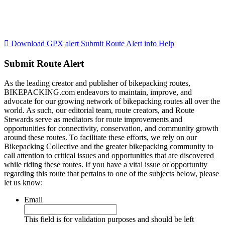

Download GPX
alert
Submit Route Alert
info
Help
Submit Route Alert
As the leading creator and publisher of bikepacking routes,
BIKEPACKING.com endeavors to maintain, improve, and
advocate for our growing network of bikepacking routes all over the
world. As such, our editorial team, route creators, and Route
Stewards serve as mediators for route improvements and
opportunities for connectivity, conservation, and community growth
around these routes. To facilitate these efforts, we rely on our
Bikepacking Collective and the greater bikepacking community to
call attention to critical issues and opportunities that are discovered
while riding these routes. If you have a vital issue or opportunity
regarding this route that pertains to one of the subjects below, please
let us know:
Email
This field is for validation purposes and should be left