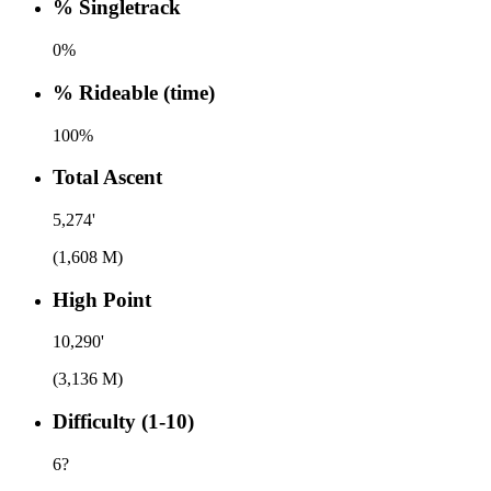
% Singletrack
0%
% Rideable (time)
100%
Total Ascent
5,274'
(1,608 M)
High Point
10,290'
(3,136 M)
Difficulty (1-10)
6
?