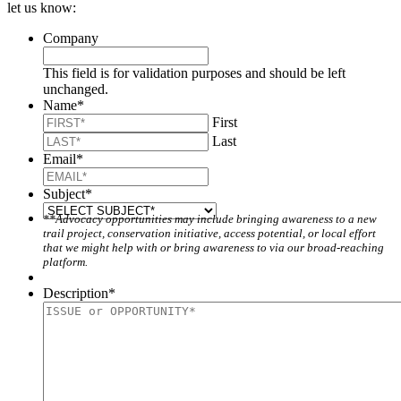
let us know:
Company
This field is for validation purposes and should be left
unchanged.
Name
*
First
Last
Email
*
Subject
*
**Advocacy opportunities may include bringing awareness to a new
trail project, conservation initiative, access potential, or local effort
that we might help with or bring awareness to via our broad-reaching
platform.
Description
*