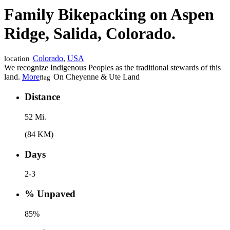
Family Bikepacking on Aspen
Ridge, Salida, Colorado.
Colorado
,
USA
location
We recognize Indigenous Peoples as the traditional stewards of this
land.
More
On Cheyenne & Ute Land
flag
Distance
52 Mi.
(84 KM)
Days
2-3
% Unpaved
85%