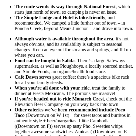
The route wends its way through National Forest
, which
starts just north of town, so camping is never an issue.
The Simple Lodge and Hotel is bike-friendly
, and
recommended. We camped a little further out of town – in
Poncha Creek, beyond Mears Junction – and drove into town.
Although water is available throughout the area
, it’s not
always obvious, and its availability is subject to seasonal
changes. Keep an eye out for streams and springs, and fill up
where you can.
Food can be bought in Salida
. There’s a large Safeways
supermarket, as well as Ploughboys, a locally sourced market,
and Simple Foods, an organic/health food store.
Cafe Dawn
serves great coffee; there’s a spacious bike rack
for all your family steeds.
When you’re all done with your ride
, treat the family to
dinner at Fiesta Mexicana. The portions are massive!
If you’re headed out to ride Monarch Crest
, check out the
Elevation Beer Company on your way back into town.
Other eateries we’ve been recommended include Poco
Taco
(Downtown on W 1st) – for street tacos and burritos in
authentic style + beer/margaritas. Little Cambodia
((Downtown on F)) serves up tasty Pho. Sweeties whips
together awesome sandwiches. Amicas ( (Downtown on E