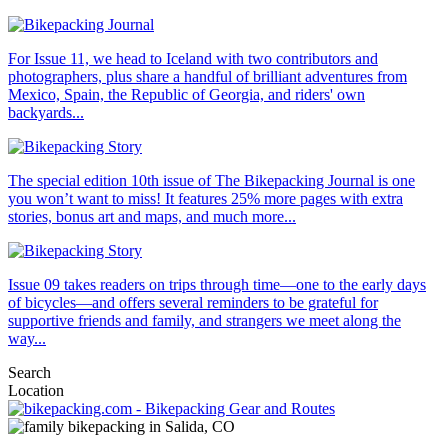
For Issue 11, we head to Iceland with two contributors and
photographers, plus share a handful of brilliant adventures from
Mexico, Spain, the Republic of Georgia, and riders' own
backyards...
The special edition 10th issue of The Bikepacking Journal is one
you won’t want to miss! It features 25% more pages with extra
stories, bonus art and maps, and much more...
Issue 09 takes readers on trips through time—one to the early days
of bicycles—and offers several reminders to be grateful for
supportive friends and family, and strangers we meet along the
way...
Search
Location