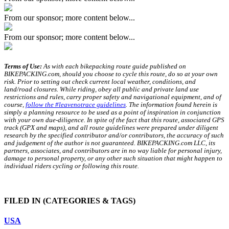
From our sponsor; more content below...
From our sponsor; more content below...
Terms of Use:
As with each bikepacking route guide published on
BIKEPACKING.com, should you choose to cycle this route, do so at your own
risk. Prior to setting out check current local weather, conditions, and
land/road closures. While riding, obey all public and private land use
restrictions and rules, carry proper safety and navigational equipment, and of
course,
follow the #leavenotrace guidelines
. The information found herein is
simply a planning resource to be used as a point of inspiration in conjunction
with your own due-diligence. In spite of the fact that this route, associated GPS
track (GPX and maps), and all route guidelines were prepared under diligent
research by the specified contributor and/or contributors, the accuracy of such
and judgement of the author is not guaranteed. BIKEPACKING.com LLC, its
partners, associates, and contributors are in no way liable for personal injury,
damage to personal property, or any other such situation that might happen to
individual riders cycling or following this route.
FILED IN
(CATEGORIES & TAGS)
USA