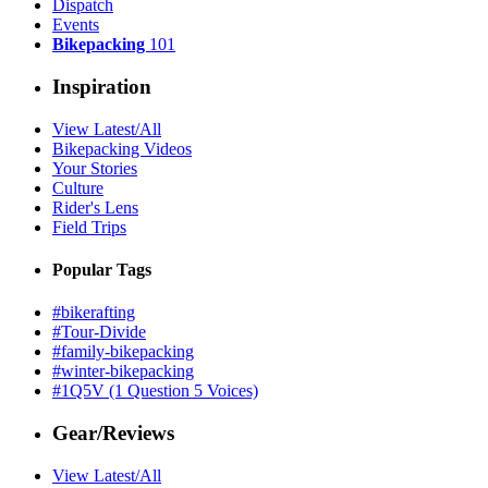
Dispatch
Events
Bikepacking
101
Inspiration
View Latest/All
Bikepacking Videos
Your Stories
Culture
Rider's Lens
Field Trips
Popular Tags
#bikerafting
#Tour-Divide
#family-bikepacking
#winter-bikepacking
#1Q5V (1 Question 5 Voices)
Gear/Reviews
View Latest/All