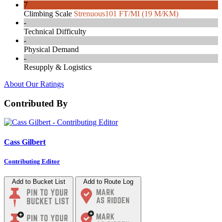
7
Climbing Scale
Strenuous
101 FT/MI (19 M/KM)
-
Technical Difficulty
-
Physical Demand
-
Resupply & Logistics
About Our Ratings
Contributed By
Cass Gilbert
Contributing Editor
Add to Bucket List
Add to Route Log