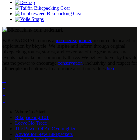
BIKEPACKING
.
com is a
member-supported
resource dedicated to
exploration by bicycle. We inspire and inform through original
bikepacking routes, stories, and coverage of the gear, news, and
events that make our community thrive. We believe travel by bicycle
has the power to encourage
conservation
, inclusivity, and respect for
all people and cultures. Learn more about our values
here
.




Where To Start
Bikepacking 101
Leave No Trace
The Power Of An Overnighter
Advice for New Bikepackers
Bikepacking Videos