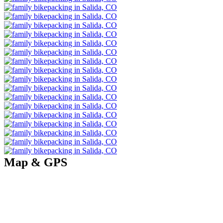
Map & GPS