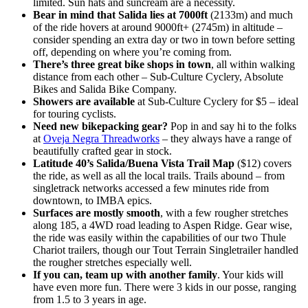
limited. Sun hats and suncream are a necessity.
Bear in mind that Salida lies at 7000ft
(2133m) and much
of the ride hovers at around 9000ft+ (2745m) in altitude –
consider spending an extra day or two in town before setting
off, depending on where you’re coming from.
There’s three great bike shops in town
, all within walking
distance from each other – Sub-Culture Cyclery, Absolute
Bikes and Salida Bike Company.
Showers are available
at Sub-Culture Cyclery for $5 – ideal
for touring cyclists.
Need new bikepacking gear?
Pop in and say hi to the folks
at
Oveja Negra Threadworks
– they always have a range of
beautifully crafted gear in stock.
Latitude 40’s Salida/Buena Vista Trail Map
($12) covers
the ride, as well as all the local trails. Trails abound – from
singletrack networks accessed a few minutes ride from
downtown, to IMBA epics.
Surfaces are mostly smooth
, with a few rougher stretches
along 185, a 4WD road leading to Aspen Ridge. Gear wise,
the ride was easily within the capabilities of our two Thule
Chariot trailers, though our Tout Terrain Singletrailer handled
the rougher stretches especially well.
If you can, team up with another family
. Your kids will
have even more fun. There were 3 kids in our posse, ranging
from 1.5 to 3 years in age.