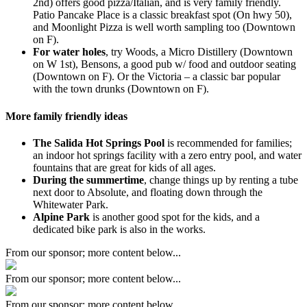
2nd) offers good pizza/Italian, and is very family friendly.
Patio Pancake Place is a classic breakfast spot (On hwy 50),
and Moonlight Pizza is well worth sampling too (Downtown
on F).
For water holes
, try Woods, a Micro Distillery (Downtown
on W 1st), Bensons, a good pub w/ food and outdoor seating
(Downtown on F). Or the Victoria – a classic bar popular
with the town drunks (Downtown on F).
More family friendly ideas
The Salida Hot Springs Pool
is recommended for families;
an indoor hot springs facility with a zero entry pool, and water
fountains that are great for kids of all ages.
During the summertime
, change things up by renting a tube
next door to Absolute, and floating down through the
Whitewater Park.
Alpine Park
is another good spot for the kids, and a
dedicated bike park is also in the works.
From our sponsor; more content below...
From our sponsor; more content below...
From our sponsor; more content below...