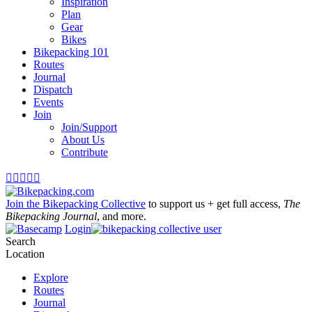
Inspiration
Plan
Gear
Bikes
Bikepacking 101
Routes
Journal
Dispatch
Events
Join
Join/Support
About Us
Contribute





Join the Bikepacking Collective
to support us + get full access,
The
Bikepacking Journal
, and more.
Login
Search
Location
Explore
Routes
Journal