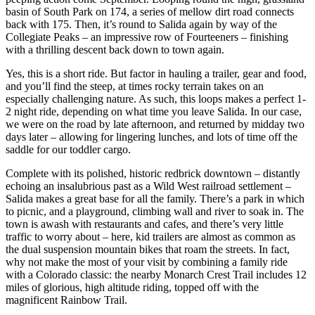
basin of South Park on 174, a series of mellow dirt road connects
back with 175. Then, it’s round to Salida again by way of the
Collegiate Peaks – an impressive row of Fourteeners – finishing
with a thrilling descent back down to town again.
Yes, this is a short ride. But factor in hauling a trailer, gear and food,
and you’ll find the steep, at times rocky terrain takes on an
especially challenging nature. As such, this loops makes a perfect 1-
2 night ride, depending on what time you leave Salida. In our case,
we were on the road by late afternoon, and returned by midday two
days later – allowing for lingering lunches, and lots of time off the
saddle for our toddler cargo.
Complete with its polished, historic redbrick downtown – distantly
echoing an insalubrious past as a Wild West railroad settlement –
Salida makes a great base for all the family. There’s a park in which
to picnic, and a playground, climbing wall and river to soak in. The
town is awash with restaurants and cafes, and there’s very little
traffic to worry about – here, kid trailers are almost as common as
the dual suspension mountain bikes that roam the streets. In fact,
why not make the most of your visit by combining a family ride
with a Colorado classic: the nearby Monarch Crest Trail includes 12
miles of glorious, high altitude riding, topped off with the
magnificent Rainbow Trail.