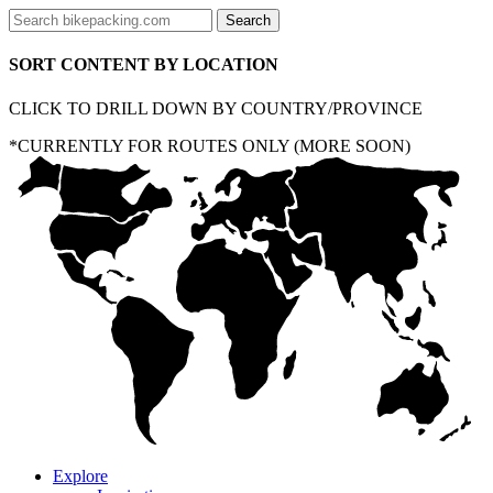
SORT CONTENT BY LOCATION
CLICK TO DRILL DOWN BY COUNTRY/PROVINCE
*CURRENTLY FOR ROUTES ONLY (MORE SOON)
Explore