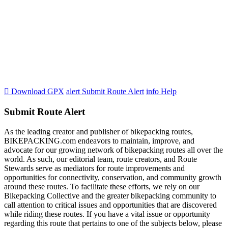

Download GPX
alert
Submit Route Alert
info
Help
Submit Route Alert
As the leading creator and publisher of bikepacking routes,
BIKEPACKING.com endeavors to maintain, improve, and
advocate for our growing network of bikepacking routes all over the
world. As such, our editorial team, route creators, and Route
Stewards serve as mediators for route improvements and
opportunities for connectivity, conservation, and community growth
around these routes. To facilitate these efforts, we rely on our
Bikepacking Collective and the greater bikepacking community to
call attention to critical issues and opportunities that are discovered
while riding these routes. If you have a vital issue or opportunity
regarding this route that pertains to one of the subjects below, please