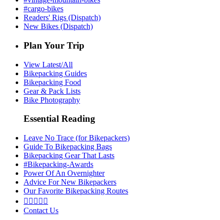
#cargo-bikes
Readers' Rigs (Dispatch)
New Bikes (Dispatch)
Plan Your Trip
View Latest/All
Bikepacking Guides
Bikepacking Food
Gear & Pack Lists
Bike Photography
Essential Reading
Leave No Trace (for Bikepackers)
Guide To Bikepacking Bags
Bikepacking Gear That Lasts
#Bikepacking-Awards
Power Of An Overnighter
Advice For New Bikepackers
Our Favorite Bikepacking Routes





Contact Us