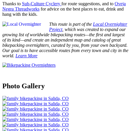
Thanks to
Sub-Culture Cyclery
for route suggestions, and to
Oveja
Negra Threadworks
for advice on the best places to eat, drink and
hang with the kids.
This route is part of the
Local Overnighter
Project
, which was created to expand our
growing list of worldwide bikepacking routes—the first and largest
of its kind—and create an independent map and catalog of great
bikepacking overnighters, curated by you, from your own backyard.
Our goal is to have accessible routes from every town and city in the
world.
Learn More
Photo Gallery