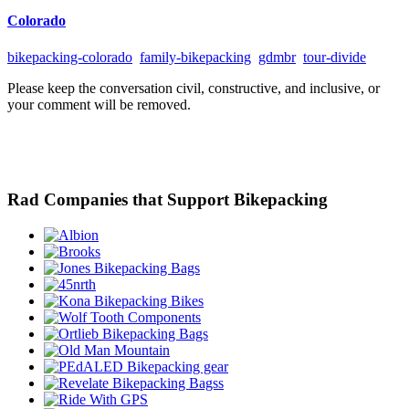
Colorado
bikepacking-colorado
family-bikepacking
gdmbr
tour-divide
Please keep the conversation civil, constructive, and inclusive, or
your comment will be removed.
Rad Companies that Support Bikepacking