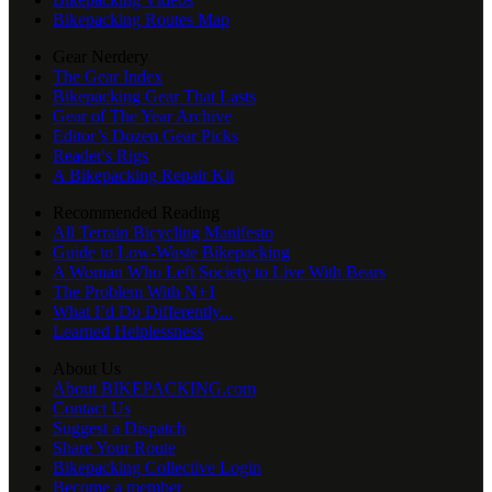
Bikepacking Routes Map
Gear Nerdery
The Gear Index
Bikepacking Gear That Lasts
Gear of The Year Archive
Editor’s Dozen Gear Picks
Reader's Rigs
A Bikepacking Repair Kit
Recommended Reading
All Terrain Bicycling Manifesto
Guide to Low-Waste Bikepacking
A Woman Who Left Society to Live With Bears
The Problem With N+1
What I’d Do Differently...
Learned Helplessness
About Us
About BIKEPACKING.com
Contact Us
Suggest a Dispatch
Share Your Route
Bikepacking Collective Login
Become a member