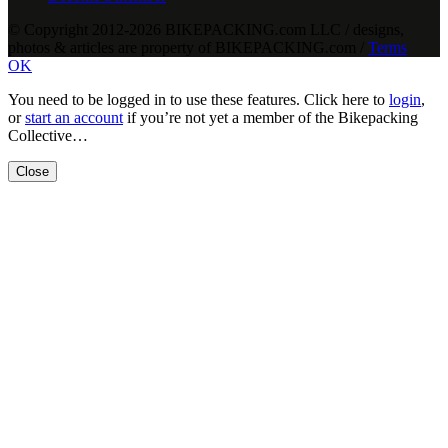
© Copyright 2012-2026 BIKEPACKING
.
com LLC / designs,
photos & articles are property of BIKEPACKING
.
com /
Terms
OK
You need to be logged in to use these features. Click here to
login
,
or
start an account
if you’re not yet a member of the Bikepacking
Collective…
Close