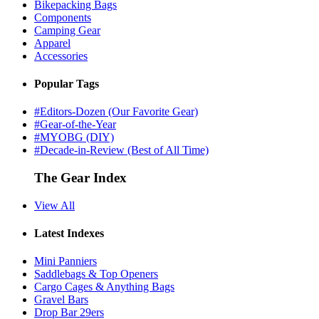
Bikepacking Bags
Components
Camping Gear
Apparel
Accessories
Popular Tags
#Editors-Dozen (Our Favorite Gear)
#Gear-of-the-Year
#MYOBG (DIY)
#Decade-in-Review (Best of All Time)
The Gear Index
View All
Latest Indexes
Mini Panniers
Saddlebags & Top Openers
Cargo Cages & Anything Bags
Gravel Bars
Drop Bar 29ers