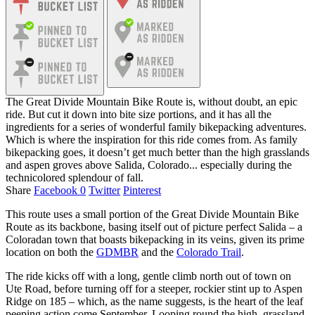
The Great Divide Mountain Bike Route is, without doubt, an epic
ride. But cut it down into bite size portions, and it has all the
ingredients for a series of wonderful family bikepacking adventures.
Which is where the inspiration for this ride comes from. As family
bikepacking goes, it doesn’t get much better than the high grasslands
and aspen groves above Salida, Colorado... especially during the
technicolored splendour of fall.
Share
Facebook
0
Twitter
Pinterest
This route uses a small portion of the Great Divide Mountain Bike
Route as its backbone, basing itself out of picture perfect Salida – a
Coloradan town that boasts bikepacking in its veins, given its prime
location on both the
GDMBR
and the
Colorado Trail
.
The ride kicks off with a long, gentle climb north out of town on
Ute Road, before turning off for a steeper, rockier stint up to Aspen
Ridge on 185 – which, as the name suggests, is the heart of the leaf
peeping action come September. Looping round the high, grassland