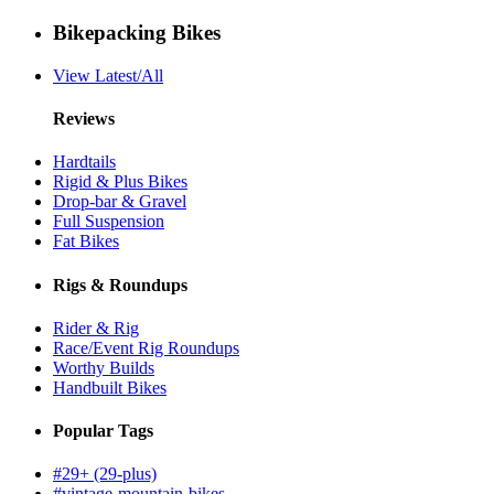
Bikepacking Bikes
View Latest/All
Reviews
Hardtails
Rigid & Plus Bikes
Drop-bar & Gravel
Full Suspension
Fat Bikes
Rigs & Roundups
Rider & Rig
Race/Event Rig Roundups
Worthy Builds
Handbuilt Bikes
Popular Tags
#29+ (29-plus)
#vintage-mountain-bikes