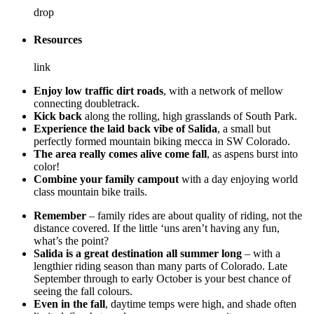
drop
Resources
link
Enjoy low traffic dirt roads
, with a network of mellow
connecting doubletrack.
Kick back
along the rolling, high grasslands of South Park.
Experience the laid back vibe of Salida
, a small but
perfectly formed mountain biking mecca in SW Colorado.
The area really comes alive come fall
, as aspens burst into
color!
Combine your family campout
with a day enjoying world
class mountain bike trails.
Remember
– family rides are about quality of riding, not the
distance covered. If the little ‘uns aren’t having any fun,
what’s the point?
Salida is a great destination all summer long
– with a
lengthier riding season than many parts of Colorado. Late
September through to early October is your best chance of
seeing the fall colours.
Even in the fall
, daytime temps were high, and shade often