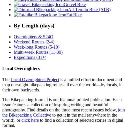
Gravel Bike
All-Terrain Bike (ATB)
Fat Bike
By Length (days)
Overnighters & S24O
Weekend Routes (2-4)
Week-long Routes (5-10)
Multi-week Routes (11-30)
Expeditions (31+)
Local Overnighters
The
Local Overnighters Project
is a unified effort to document and
map one-night bikepacking routes all over the world—by locals, in
their own backyards.
The Bikepacking Journal is our biannual printed publication. Each
issue features a collection of inspiring writing and beautiful
photography. Find details on the three most recent issues below,
join
the Bikepacking Collective
to get it in the mail (anywhere in the
world), or
click here
to find a collection of selected stories in digital
format.