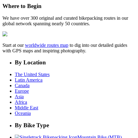
Where to Begin
We have over 300 original and curated bikepacking routes in our
global network spanning nearly 50 countries.
Start at our
worldwide routes map
to dig into our detailed guides
with GPS maps and inspiring photography.
By Location
The United States
Latin America
Canada
Europe
Asia
Africa
Middle East
Oceania
By Bike Type
Mountain Bike (MTB)