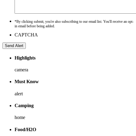
*By clicking submit, you're also subscribing to our email list. You'll receive an opt-
in email before being added.
CAPTCHA
Highlights
camera
Must Know
alert
Camping
home
Food/H2O