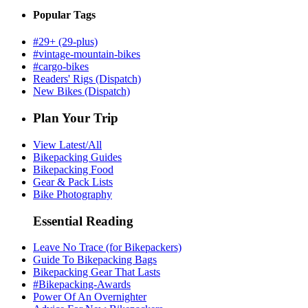
Popular Tags
#29+ (29-plus)
#vintage-mountain-bikes
#cargo-bikes
Readers' Rigs (Dispatch)
New Bikes (Dispatch)
Plan Your Trip
View Latest/All
Bikepacking Guides
Bikepacking Food
Gear & Pack Lists
Bike Photography
Essential Reading
Leave No Trace (for Bikepackers)
Guide To Bikepacking Bags
Bikepacking Gear That Lasts
#Bikepacking-Awards
Power Of An Overnighter