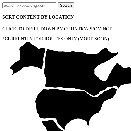
SORT CONTENT BY LOCATION
CLICK TO DRILL DOWN BY COUNTRY/PROVINCE
*CURRENTLY FOR ROUTES ONLY (MORE SOON)