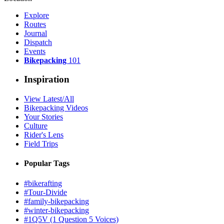
Explore
Routes
Journal
Dispatch
Events
Bikepacking
101
Inspiration
View Latest/All
Bikepacking Videos
Your Stories
Culture
Rider's Lens
Field Trips
Popular Tags
#bikerafting
#Tour-Divide
#family-bikepacking
#winter-bikepacking
#1Q5V (1 Question 5 Voices)