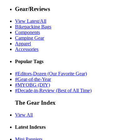
Gear/Reviews
View Latest/All
Bikepacking Bags
Components
Camping Gear
Apparel
Accessories
Popular Tags
#Editors-Dozen (Our Favorite Gear)
#Gear-of-the-Year
#MYOBG (DIY)
#Decade-in-Review (Best of All Time)
The Gear Index
View All
Latest Indexes
Mini Panniers