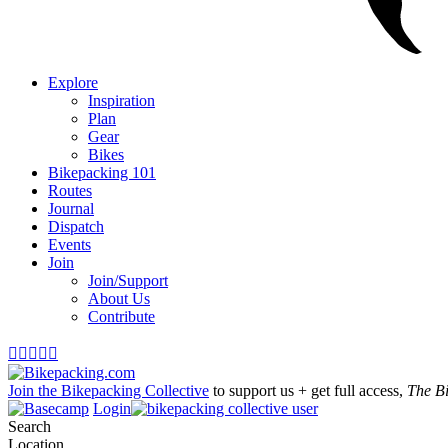
Explore
Inspiration
Plan
Gear
Bikes
Bikepacking 101
Routes
Journal
Dispatch
Events
Join
Join/Support
About Us
Contribute





Join the Bikepacking Collective
to support us + get full access,
The B
Login
Search
Location