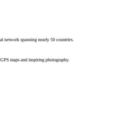
al network spanning nearly 50 countries.
th GPS maps and inspiring photography.