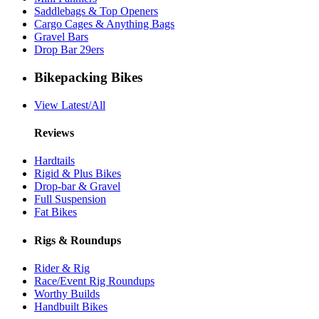
Saddlebags & Top Openers
Cargo Cages & Anything Bags
Gravel Bars
Drop Bar 29ers
Bikepacking Bikes
View Latest/All
Reviews
Hardtails
Rigid & Plus Bikes
Drop-bar & Gravel
Full Suspension
Fat Bikes
Rigs & Roundups
Rider & Rig
Race/Event Rig Roundups
Worthy Builds
Handbuilt Bikes