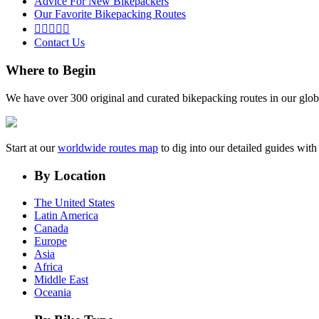
Advice For New Bikepackers
Our Favorite Bikepacking Routes





Contact Us
Where to Begin
We have over 300 original and curated bikepacking routes in our glob
Start at our
worldwide routes map
to dig into our detailed guides wi
By Location
The United States
Latin America
Canada
Europe
Asia
Africa
Middle East
Oceania