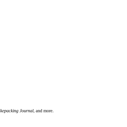
ikepacking Journal
, and more.