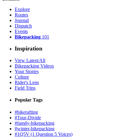
Explore
Routes
Journal
Dispatch
Events
Bikepacking
101
Inspiration
View Latest/All
Bikepacking Videos
Your Stories
Culture
Rider's Lens
Field Trips
Popular Tags
#bikerafting
#Tour-Divide
#family-bikepacking
#winter-bikepacking
#1Q5V (1 Question 5 Voices)