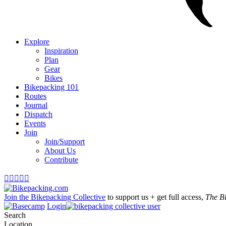
Explore
Inspiration
Plan
Gear
Bikes
Bikepacking 101
Routes
Journal
Dispatch
Events
Join
Join/Support
About Us
Contribute





Join the Bikepacking Collective
to support us + get full access,
The B
Login
Search
Location