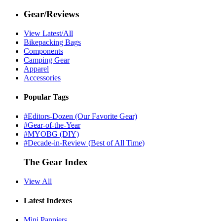
Gear/Reviews
View Latest/All
Bikepacking Bags
Components
Camping Gear
Apparel
Accessories
Popular Tags
#Editors-Dozen (Our Favorite Gear)
#Gear-of-the-Year
#MYOBG (DIY)
#Decade-in-Review (Best of All Time)
The Gear Index
View All
Latest Indexes
Mini Panniers