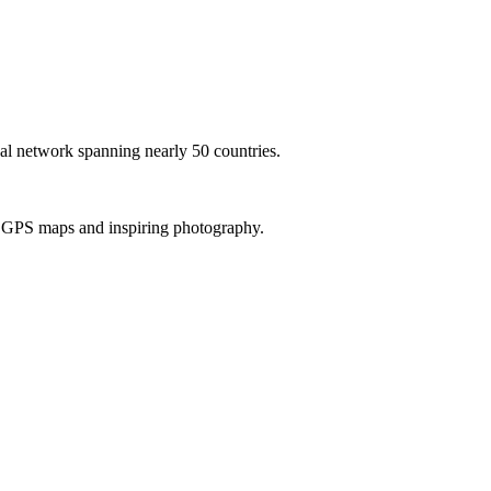
al network spanning nearly 50 countries.
th GPS maps and inspiring photography.