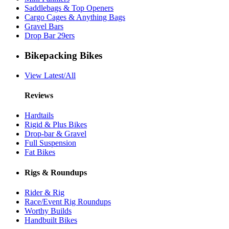
Saddlebags & Top Openers
Cargo Cages & Anything Bags
Gravel Bars
Drop Bar 29ers
Bikepacking Bikes
View Latest/All
Reviews
Hardtails
Rigid & Plus Bikes
Drop-bar & Gravel
Full Suspension
Fat Bikes
Rigs & Roundups
Rider & Rig
Race/Event Rig Roundups
Worthy Builds
Handbuilt Bikes