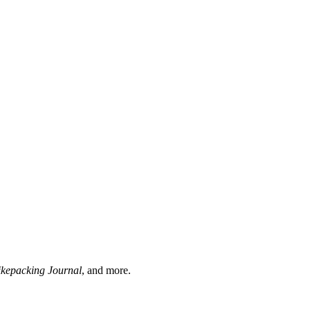
ikepacking Journal
, and more.