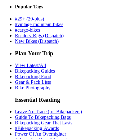
Popular Tags
#29+ (29-plus)
#vintage-mountain-bikes
#cargo-bikes
Readers' Rigs (Dispatch)
New Bikes (Dispatch)
Plan Your Trip
View Latest/All
Bikepacking Guides
Bikepacking Food
Gear & Pack Lists
Bike Photography
Essential Reading
Leave No Trace (for Bikepackers)
Guide To Bikepacking Bags
Bikepacking Gear That Lasts
#Bikepacking-Awards
Power Of An Overnighter