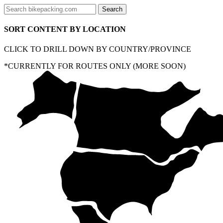
SORT CONTENT BY LOCATION
CLICK TO DRILL DOWN BY COUNTRY/PROVINCE
*CURRENTLY FOR ROUTES ONLY (MORE SOON)