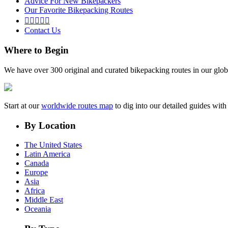
Advice For New Bikepackers
Our Favorite Bikepacking Routes





Contact Us
Where to Begin
We have over 300 original and curated bikepacking routes in our glob
Start at our
worldwide routes map
to dig into our detailed guides wi
By Location
The United States
Latin America
Canada
Europe
Asia
Africa
Middle East
Oceania