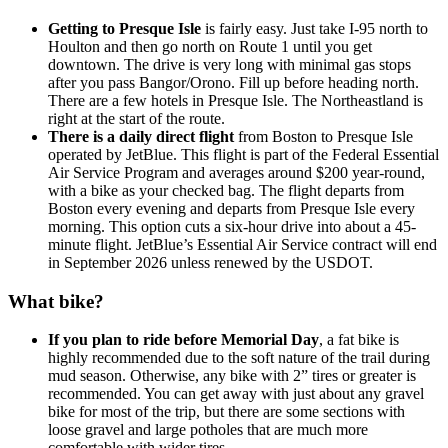
Getting to Presque Isle
is fairly easy. Just take I-95 north to
Houlton and then go north on Route 1 until you get
downtown. The drive is very long with minimal gas stops
after you pass Bangor/Orono. Fill up before heading north.
There are a few hotels in Presque Isle. The Northeastland is
right at the start of the route.
There is a daily direct flight
from Boston to Presque Isle
operated by JetBlue. This flight is part of the Federal Essential
Air Service Program and averages around $200 year-round,
with a bike as your checked bag. The flight departs from
Boston every evening and departs from Presque Isle every
morning. This option cuts a six-hour drive into about a 45-
minute flight. JetBlue’s Essential Air Service contract will end
in September 2026 unless renewed by the USDOT.
What bike?
If you plan to ride before Memorial Day
, a fat bike is
highly recommended due to the soft nature of the trail during
mud season. Otherwise, any bike with 2” tires or greater is
recommended. You can get away with just about any gravel
bike for most of the trip, but there are some sections with
loose gravel and large potholes that are much more
comfortable with wider tires.