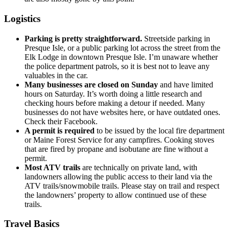
Logistics
Parking is pretty straightforward.
Streetside parking in
Presque Isle, or a public parking lot across the street from the
Elk Lodge in downtown Presque Isle. I’m unaware whether
the police department patrols, so it is best not to leave any
valuables in the car.
Many businesses are closed on Sunday
and have limited
hours on Saturday. It’s worth doing a little research and
checking hours before making a detour if needed. Many
businesses do not have websites here, or have outdated ones.
Check their Facebook.
A permit is required
to be issued by the local fire department
or Maine Forest Service for any campfires. Cooking stoves
that are fired by propane and isobutane are fine without a
permit.
Most ATV trails
are technically on private land, with
landowners allowing the public access to their land via the
ATV trails/snowmobile trails. Please stay on trail and respect
the landowners’ property to allow continued use of these
trails.
Travel Basics