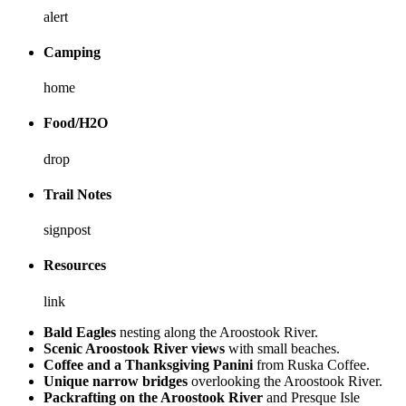
alert
Camping
home
Food/H2O
drop
Trail Notes
signpost
Resources
link
Bald Eagles
nesting along the Aroostook River.
Scenic Aroostook River views
with small beaches.
Coffee and a Thanksgiving Panini
from Ruska Coffee.
Unique narrow bridges
overlooking the Aroostook River.
Packrafting on the Aroostook River
and Presque Isle