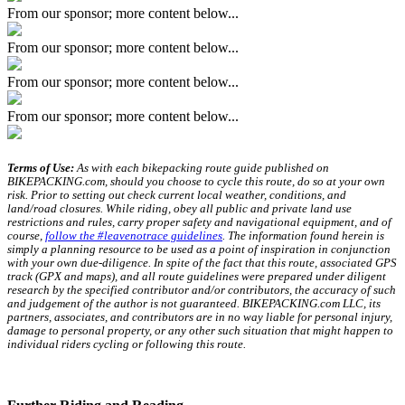
From our sponsor; more content below...
From our sponsor; more content below...
From our sponsor; more content below...
From our sponsor; more content below...
Terms of Use:
As with each bikepacking route guide published on
BIKEPACKING.com, should you choose to cycle this route, do so at your own
risk. Prior to setting out check current local weather, conditions, and
land/road closures. While riding, obey all public and private land use
restrictions and rules, carry proper safety and navigational equipment, and of
course,
follow the #leavenotrace guidelines
. The information found herein is
simply a planning resource to be used as a point of inspiration in conjunction
with your own due-diligence. In spite of the fact that this route, associated GPS
track (GPX and maps), and all route guidelines were prepared under diligent
research by the specified contributor and/or contributors, the accuracy of such
and judgement of the author is not guaranteed. BIKEPACKING.com LLC, its
partners, associates, and contributors are in no way liable for personal injury,
damage to personal property, or any other such situation that might happen to
individual riders cycling or following this route.