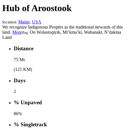
Hub of Aroostook
Maine
,
USA
location
We recognize Indigenous Peoples as the traditional stewards of this
land.
More
On Wolastoqiyik, Mi’kma’ki, Wabanaki, N’dakina
flag
Land
Distance
75 Mi.
(121 KM)
Days
2
% Unpaved
86%
% Singletrack