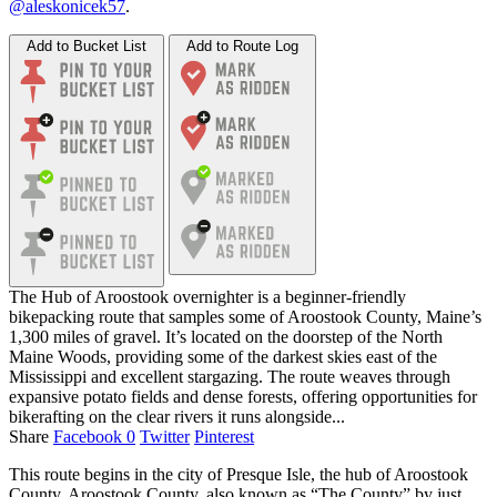
@aleskonicek57
.
Add to Bucket List
Add to Route Log
The Hub of Aroostook overnighter is a beginner-friendly
bikepacking route that samples some of Aroostook County, Maine’s
1,300 miles of gravel. It’s located on the doorstep of the North
Maine Woods, providing some of the darkest skies east of the
Mississippi and excellent stargazing. The route weaves through
expansive potato fields and dense forests, offering opportunities for
bikerafting on the clear rivers it runs alongside...
Share
Facebook
0
Twitter
Pinterest
This route begins in the city of Presque Isle, the hub of Aroostook
County. Aroostook County, also known as “The County” by just