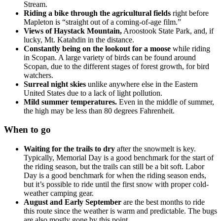
Stream.
Riding a bike through the agricultural fields
right before
Mapleton is “straight out of a coming-of-age film.”
Views of Haystack Mountain,
Aroostook State Park, and, if
lucky, Mt. Katahdin in the distance.
Constantly being on the lookout for a moose
while riding
in Scopan. A large variety of birds can be found around
Scopan, due to the different stages of forest growth, for bird
watchers.
Surreal night skies
unlike anywhere else in the Eastern
United States due to a lack of light pollution.
Mild summer temperatures.
Even in the middle of summer,
the high may be less than 80 degrees Fahrenheit.
When to go
Waiting for the trails to dry
after the snowmelt is key.
Typically, Memorial Day is a good benchmark for the start of
the riding season, but the trails can still be a bit soft. Labor
Day is a good benchmark for when the riding season ends,
but it’s possible to ride until the first snow with proper cold-
weather camping gear.
August and Early September
are the best months to ride
this route since the weather is warm and predictable. The bugs
are also mostly gone by this point.