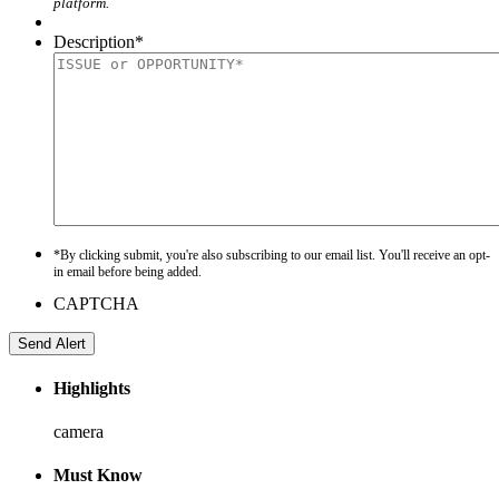
platform.
Description
*
*By clicking submit, you're also subscribing to our email list. You'll receive an opt-
in email before being added.
CAPTCHA
Highlights
camera
Must Know