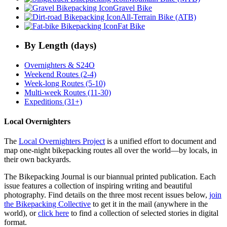
Gravel Bike
All-Terrain Bike (ATB)
Fat Bike
By Length (days)
Overnighters & S24O
Weekend Routes (2-4)
Week-long Routes (5-10)
Multi-week Routes (11-30)
Expeditions (31+)
Local Overnighters
The
Local Overnighters Project
is a unified effort to document and
map one-night bikepacking routes all over the world—by locals, in
their own backyards.
The Bikepacking Journal is our biannual printed publication. Each
issue features a collection of inspiring writing and beautiful
photography. Find details on the three most recent issues below,
join
the Bikepacking Collective
to get it in the mail (anywhere in the
world), or
click here
to find a collection of selected stories in digital
format.