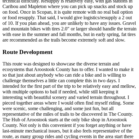
technical difficulty. Resupply is relatively easy, with gas stations in
Caribou and Mapleton where you can pick up snacks and stock up
on food. Once in Scopan, it is quite remote with no real bail option
or food resupply. That said, I would give logistics/resupply a 2 out
of 10. If you plan ahead, you are unlikely to have any issues. Gravel
and mountain bikes with tires 2.0″ or larger should handle the terrain
with ease in the summer and fall months, but in early spring, fat tires
are recommended as the trails become extremely soft and slow.
Route Development
This route was designed to showcase the diverse terrain and
ecosystems that Aroostook County has to offer. I wanted to make it
so that just about anybody who can ride a bike and is willing to
challenge themselves a little can complete this in two days. I
intended for the first part of the trip to be relatively easy and mellow,
with multiple options to bail if needed, while still keeping it
interesting with beautiful scenery and varied terrain throughout. I
pieced together areas where I would often find myself riding. Some
were scenic, some challenging, and some just fun, but all
representative of the miles of trails to be discovered in The County.
The Hub of Aroostook starts at the only bike shop in Aroostook
County. Not only is this convenient if you forget anything or have
last-minute mechanical issues, but it also feels representative of the
route, as many group rides and cycling events in the area start there