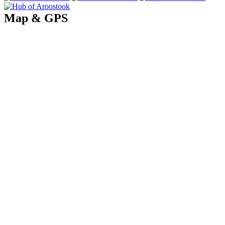
Map & GPS