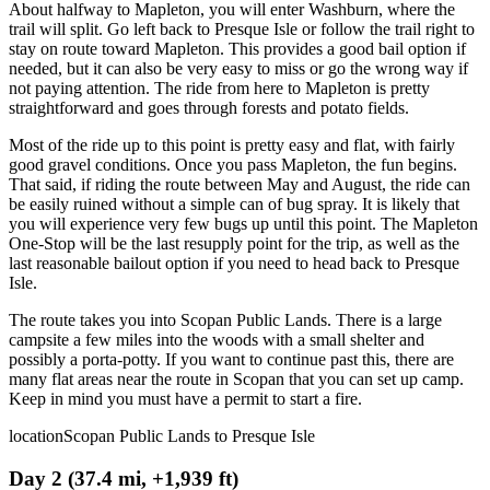
About halfway to Mapleton, you will enter Washburn, where the
trail will split. Go left back to Presque Isle or follow the trail right to
stay on route toward Mapleton. This provides a good bail option if
needed, but it can also be very easy to miss or go the wrong way if
not paying attention. The ride from here to Mapleton is pretty
straightforward and goes through forests and potato fields.
Most of the ride up to this point is pretty easy and flat, with fairly
good gravel conditions. Once you pass Mapleton, the fun begins.
That said, if riding the route between May and August, the ride can
be easily ruined without a simple can of bug spray. It is likely that
you will experience very few bugs up until this point. The Mapleton
One-Stop will be the last resupply point for the trip, as well as the
last reasonable bailout option if you need to head back to Presque
Isle.
The route takes you into Scopan Public Lands. There is a large
campsite a few miles into the woods with a small shelter and
possibly a porta-potty. If you want to continue past this, there are
many flat areas near the route in Scopan that you can set up camp.
Keep in mind you must have a permit to start a fire.
location
Scopan Public Lands to Presque Isle
Day 2 (37.4 mi, +1,939 ft)