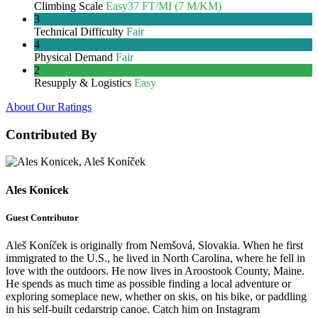
Climbing Scale
Easy
37 FT/MI (7 M/KM)
3
Technical Difficulty
Fair
4
Physical Demand
Fair
2
Resupply & Logistics
Easy
About Our Ratings
Contributed By
Ales Konicek
Guest Contributor
Aleš Koníček is originally from Nemšová, Slovakia. When he first
immigrated to the U.S., he lived in North Carolina, where he fell in
love with the outdoors. He now lives in Aroostook County, Maine.
He spends as much time as possible finding a local adventure or
exploring someplace new, whether on skis, on his bike, or paddling
in his self-built cedarstrip canoe. Catch him on Instagram