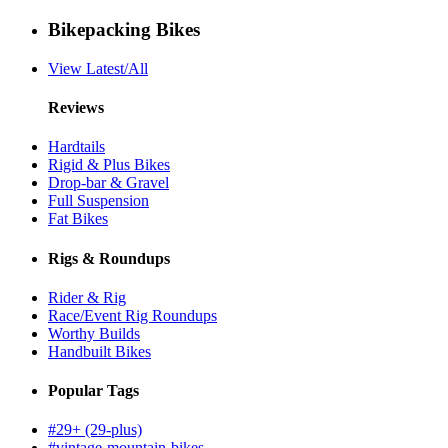
Bikepacking Bikes
View Latest/All
Reviews
Hardtails
Rigid & Plus Bikes
Drop-bar & Gravel
Full Suspension
Fat Bikes
Rigs & Roundups
Rider & Rig
Race/Event Rig Roundups
Worthy Builds
Handbuilt Bikes
Popular Tags
#29+ (29-plus)
#vintage-mountain-bikes