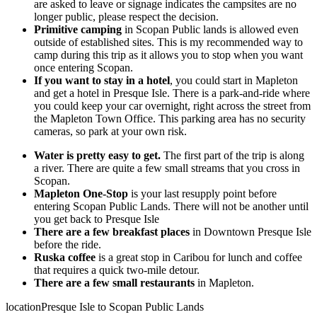
are asked to leave or signage indicates the campsites are no
longer public, please respect the decision.
Primitive camping
in Scopan Public lands is allowed even
outside of established sites. This is my recommended way to
camp during this trip as it allows you to stop when you want
once entering Scopan.
If you want to stay in a hotel
, you could start in Mapleton
and get a hotel in Presque Isle. There is a park-and-ride where
you could keep your car overnight, right across the street from
the Mapleton Town Office. This parking area has no security
cameras, so park at your own risk.
Water is pretty easy to get.
The first part of the trip is along
a river. There are quite a few small streams that you cross in
Scopan.
Mapleton One-Stop
is your last resupply point before
entering Scopan Public Lands. There will not be another until
you get back to Presque Isle
There are a few breakfast places
in Downtown Presque Isle
before the ride.
Ruska coffee
is a great stop in Caribou for lunch and coffee
that requires a quick two-mile detour.
There are a few small restaurants
in Mapleton.
location
Presque Isle to Scopan Public Lands