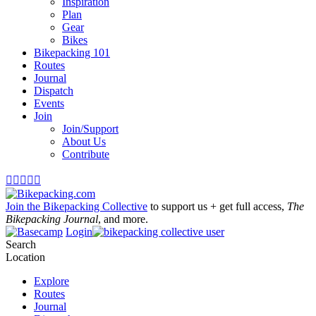
Inspiration
Plan
Gear
Bikes
Bikepacking 101
Routes
Journal
Dispatch
Events
Join
Join/Support
About Us
Contribute





Join the Bikepacking Collective
to support us + get full access,
The
Bikepacking Journal
, and more.
Login
Search
Location
Explore
Routes
Journal