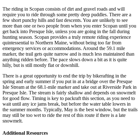
The riding in Scopan consists of dirt and gravel roads and will
require you to ride through some pretty deep puddles. There are a
few short punchy hills and fast descents. You are unlikely to see
more than one or two people from when you enter Scopan until you
get back into Presque Isle, unless you are going in the fall during
hunting season. Scopan provides a truly remote riding experience
quintessential to Northern Maine, without being too far from
emergency services or accommodations. Around the 59.1 mile
marker, the trail gets quite narrow and is much less maintained than
anything ridden before. The pace slows down a bit as it is quite
hilly, but is still mostly flat or downhill.
There is a great opportunity to end the trip by bikerafting in the
spring and early summer if you put in at a bridge over the Presque
Isle Stream at the 68.1-mile marker and take out at Riverside Park in
Presque Isle. The stream is fairly shallow and depends on snowmelt
for good flow. Timing is key to packraft this section, as you need to
wait until any ice jams break, but before the water table lowers in
the summer months. Typically, May is the best window, but the trails
may still be too wet to ride the rest of this route if there is a late
snowmelt.
Additional Resources