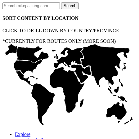
SORT CONTENT BY LOCATION
CLICK TO DRILL DOWN BY COUNTRY/PROVINCE
*CURRENTLY FOR ROUTES ONLY (MORE SOON)
Explore