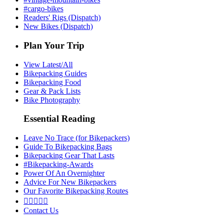
#cargo-bikes
Readers' Rigs (Dispatch)
New Bikes (Dispatch)
Plan Your Trip
View Latest/All
Bikepacking Guides
Bikepacking Food
Gear & Pack Lists
Bike Photography
Essential Reading
Leave No Trace (for Bikepackers)
Guide To Bikepacking Bags
Bikepacking Gear That Lasts
#Bikepacking-Awards
Power Of An Overnighter
Advice For New Bikepackers
Our Favorite Bikepacking Routes





Contact Us