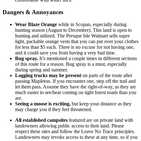
Dangers & Annoyances
Wear Blaze Orange
while in Scopan, especially during
hunting season (August to December). This land is open to
hunting and utilized. The Presque Isle Walmart sells super
light, packable orange vests that you can put over your clothes
for less than $5 each. There is no excuse for not having one,
and it could save you from having a very bad time.
Bug spray.
It’s mentioned a couple times in different sections
of this route for a reason. Bug spray is a must, especially
during spring and summer.
Logging trucks may be present
on parts of the route after
passing Mapleton. If you encounter one, step off the trail and
let them pass. Assume they have the right-of-way, as they are
much easier to see/hear coming on tight forest roads than you
are.
Seeing a moose is exciting,
but keep your distance as they
may charge you if they feel threatened.
All established campsites
featured are on private land with
landowners allowing public access to their land. Please
respect these sites and follow the Leave No Trace principles.
Landowners may revoke access to these at any time, so if you