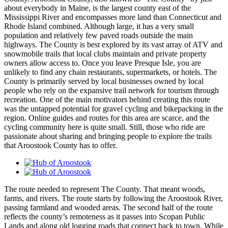
about everybody in Maine, is the largest county east of the
Mississippi River and encompasses more land than Connecticut and
Rhode Island combined. Although large, it has a very small
population and relatively few paved roads outside the main
highways. The County is best explored by its vast array of ATV and
snowmobile trails that local clubs maintain and private property
owners allow access to. Once you leave Presque Isle, you are
unlikely to find any chain restaurants, supermarkets, or hotels. The
County is primarily served by local businesses owned by local
people who rely on the expansive trail network for tourism through
recreation. One of the main motivators behind creating this route
was the untapped potential for gravel cycling and bikepacking in the
region. Online guides and routes for this area are scarce, and the
cycling community here is quite small. Still, those who ride are
passionate about sharing and bringing people to explore the trails
that Aroostook County has to offer.
The route needed to represent The County. That meant woods,
farms, and rivers. The route starts by following the Aroostook River,
passing farmland and wooded areas. The second half of the route
reflects the county’s remoteness as it passes into Scopan Public
Lands and along old logging roads that connect back to town. While