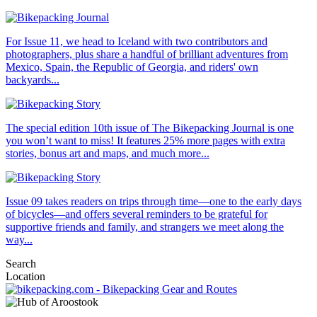
For Issue 11, we head to Iceland with two contributors and
photographers, plus share a handful of brilliant adventures from
Mexico, Spain, the Republic of Georgia, and riders' own
backyards...
The special edition 10th issue of The Bikepacking Journal is one
you won’t want to miss! It features 25% more pages with extra
stories, bonus art and maps, and much more...
Issue 09 takes readers on trips through time—one to the early days
of bicycles—and offers several reminders to be grateful for
supportive friends and family, and strangers we meet along the
way...
Search
Location