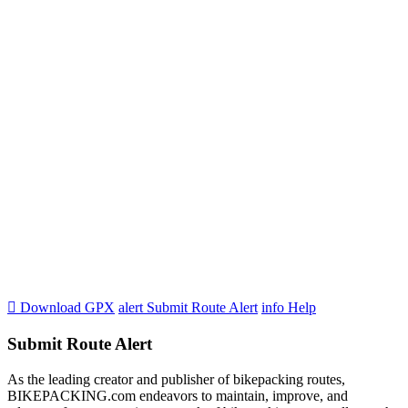

Download GPX
alert
Submit Route Alert
info
Help
Submit Route Alert
As the leading creator and publisher of bikepacking routes,
BIKEPACKING.com endeavors to maintain, improve, and