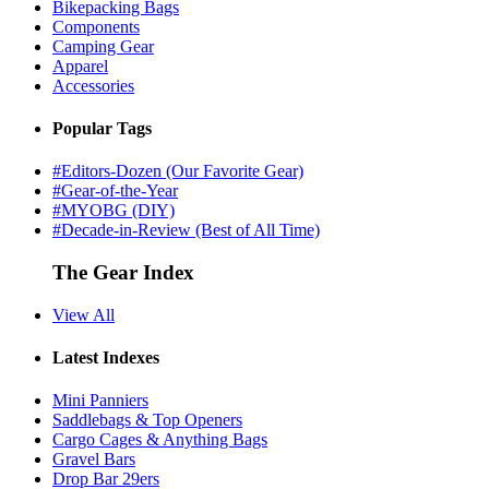
Bikepacking Bags
Components
Camping Gear
Apparel
Accessories
Popular Tags
#Editors-Dozen (Our Favorite Gear)
#Gear-of-the-Year
#MYOBG (DIY)
#Decade-in-Review (Best of All Time)
The Gear Index
View All
Latest Indexes
Mini Panniers
Saddlebags & Top Openers
Cargo Cages & Anything Bags
Gravel Bars
Drop Bar 29ers