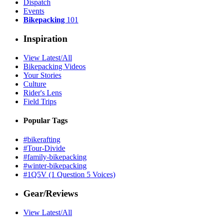
Dispatch
Events
Bikepacking
101
Inspiration
View Latest/All
Bikepacking Videos
Your Stories
Culture
Rider's Lens
Field Trips
Popular Tags
#bikerafting
#Tour-Divide
#family-bikepacking
#winter-bikepacking
#1Q5V (1 Question 5 Voices)
Gear/Reviews
View Latest/All