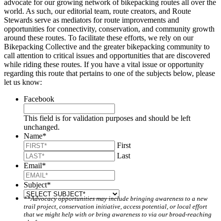
advocate for our growing network of bikepacking routes all over the
world. As such, our editorial team, route creators, and Route
Stewards serve as mediators for route improvements and
opportunities for connectivity, conservation, and community growth
around these routes. To facilitate these efforts, we rely on our
Bikepacking Collective and the greater bikepacking community to
call attention to critical issues and opportunities that are discovered
while riding these routes. If you have a vital issue or opportunity
regarding this route that pertains to one of the subjects below, please
let us know:
Facebook
This field is for validation purposes and should be left
unchanged.
Name
*
First
Last
Email
*
Subject
*
**Advocacy opportunities may include bringing awareness to a new
trail project, conservation initiative, access potential, or local effort
that we might help with or bring awareness to via our broad-reaching