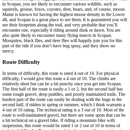
in Scopan, you are likely to encounter various wildlife, such as
squirrels, grouse, foxes, coyotes, deer, bears, and, of course, moose.
Maine is known for having the highest moose density in the Lower
48, and Scopan is a great place to see them. It is guaranteed you will
see their footprints along the trail, and very probable that you’ll
encounter one, especially if riding around dusk or dawn. You are
also quite likely to encounter many flying insects in Scopan.
Mosquitos, black flies, and deer flies will happily join you for this
part of the ride if you don’t have bug spray, and they show no
mercy.
Route Difficulty
In terms of difficulty, this route is rated 4 out of 10. For physical
difficulty, I would give this route a 4 out of 10. The climbs are
relatively short but can be a bit punchy once you get into Scopan.
The first half of the route is easily a 1 or 2, but the second half has
some rough gravel, deep puddles, and poorly maintained trails. The
hardest part of the route can easily be dealing with the bugs in the
second half, if ridden in spring or summer, which I think warrants a
4 out of 10 rating. The technical rating is a 3 out of 10. Most of the
route is well-maintained gravel, but there are some spots that can be
a bit technical on a gravel bike. If riding a mountain bike with
suspension, this route would be rated 1 or 2 out of 10 in terms of