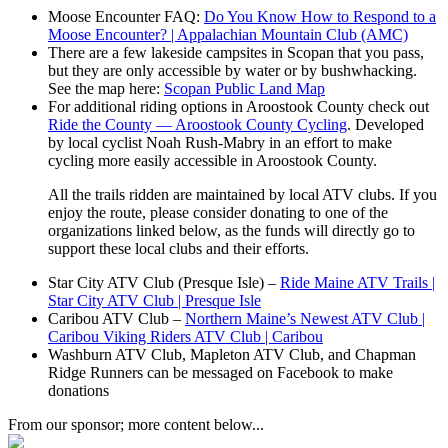
Moose Encounter FAQ:
Do You Know How to Respond to a
Moose Encounter? | Appalachian Mountain Club (AMC)
There are a few lakeside campsites in Scopan that you pass,
but they are only accessible by water or by bushwhacking.
See the map here:
Scopan Public Land Map
For additional riding options in Aroostook County check out
Ride the County — Aroostook County Cycling
. Developed
by local cyclist Noah Rush-Mabry in an effort to make
cycling more easily accessible in Aroostook County.
All the trails ridden are maintained by local ATV clubs. If you
enjoy the route, please consider donating to one of the
organizations linked below, as the funds will directly go to
support these local clubs and their efforts.
Star City ATV Club (Presque Isle) –
Ride Maine ATV Trails |
Star City ATV Club | Presque Isle
Caribou ATV Club –
Northern Maine’s Newest ATV Club |
Caribou Viking Riders ATV Club | Caribou
Washburn ATV Club, Mapleton ATV Club, and Chapman
Ridge Runners can be messaged on Facebook to make
donations
From our sponsor; more content below...