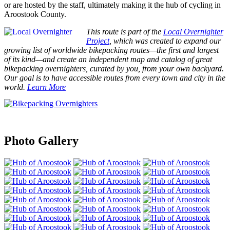
or are hosted by the staff, ultimately making it the hub of cycling in
Aroostook County.
This route is part of the
Local Overnighter
Project
, which was created to expand our
growing list of worldwide bikepacking routes—the first and largest
of its kind—and create an independent map and catalog of great
bikepacking overnighters, curated by you, from your own backyard.
Our goal is to have accessible routes from every town and city in the
world.
Learn More
Photo Gallery