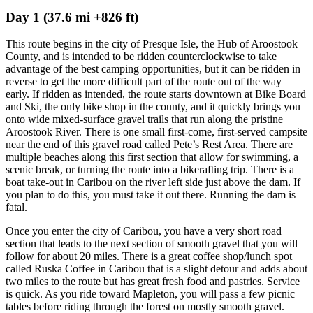
Day 1 (37.6 mi +826 ft)
This route begins in the city of Presque Isle, the Hub of Aroostook
County, and is intended to be ridden counterclockwise to take
advantage of the best camping opportunities, but it can be ridden in
reverse to get the more difficult part of the route out of the way
early. If ridden as intended, the route starts downtown at Bike Board
and Ski, the only bike shop in the county, and it quickly brings you
onto wide mixed-surface gravel trails that run along the pristine
Aroostook River. There is one small first-come, first-served campsite
near the end of this gravel road called Pete’s Rest Area. There are
multiple beaches along this first section that allow for swimming, a
scenic break, or turning the route into a bikerafting trip. There is a
boat take-out in Caribou on the river left side just above the dam. If
you plan to do this, you must take it out there. Running the dam is
fatal.
Once you enter the city of Caribou, you have a very short road
section that leads to the next section of smooth gravel that you will
follow for about 20 miles. There is a great coffee shop/lunch spot
called Ruska Coffee in Caribou that is a slight detour and adds about
two miles to the route but has great fresh food and pastries. Service
is quick. As you ride toward Mapleton, you will pass a few picnic
tables before riding through the forest on mostly smooth gravel.