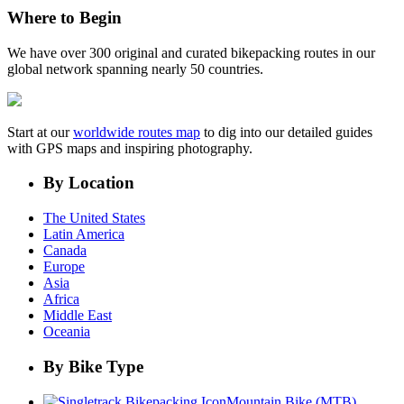
Where to Begin
We have over 300 original and curated bikepacking routes in our
global network spanning nearly 50 countries.
Start at our
worldwide routes map
to dig into our detailed guides
with GPS maps and inspiring photography.
By Location
The United States
Latin America
Canada
Europe
Asia
Africa
Middle East
Oceania
By Bike Type
Mountain Bike (MTB)