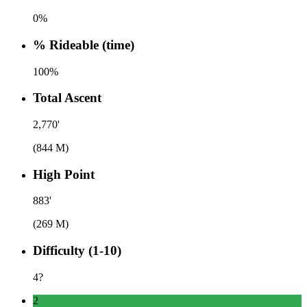
0%
% Rideable (time)
100%
Total Ascent
2,770'
(844 M)
High Point
883'
(269 M)
Difficulty (1-10)
4
?
2