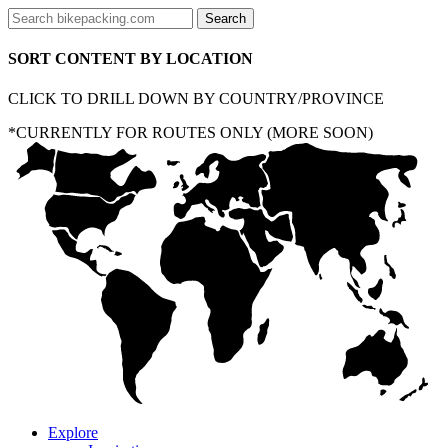
SORT CONTENT BY LOCATION
CLICK TO DRILL DOWN BY COUNTRY/PROVINCE
*CURRENTLY FOR ROUTES ONLY (MORE SOON)
Explore