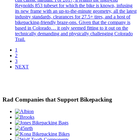
Reynolds 853 tubeset for which the bike is known, infusing
its new frame with an up-to-the-minute geometry, all the latest
industry standards, clearances for 27.5+ tires, and a host of
bikepacking-friendly braze-ons. Given that the company is
based in Colorado… it only seemed fitting to it out on the
technically demanding and physically challenging Colorado
Trail.
1
2
3
NEXT
Rad Companies that Support Bikepacking