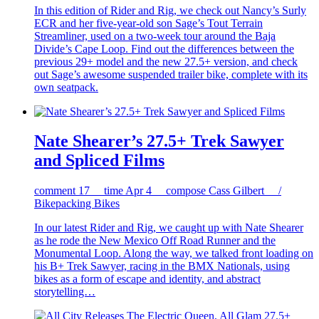
In this edition of Rider and Rig, we check out Nancy’s Surly
ECR and her five-year-old son Sage’s Tout Terrain
Streamliner, used on a two-week tour around the Baja
Divide’s Cape Loop. Find out the differences between the
previous 29+ model and the new 27.5+ version, and check
out Sage’s awesome suspended trailer bike, complete with its
own seatpack.
Nate Shearer’s 27.5+ Trek Sawyer
and Spliced Films
comment
17
time
Apr 4
compose
Cass Gilbert /
Bikepacking Bikes
In our latest Rider and Rig, we caught up with Nate Shearer
as he rode the New Mexico Off Road Runner and the
Monumental Loop. Along the way, we talked front loading on
his B+ Trek Sawyer, racing in the BMX Nationals, using
bikes as a form of escape and identity, and abstract
storytelling…