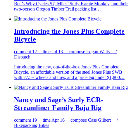
Ben’s Why Cycles S7, Miles’ Surly Karate Monkey, and their
two-person Oregon Timber Trail packing list…
Introducing the Jones Plus Complete
Bicycle
comment
12
time
Jul 13
compose
Logan Watts /
Dispatch
Introducing the new, out-of-the-box Jones Plus Complete
Bicycle, an affordable version of the steel Jones Plus SWB
with 27.5+ wheels and tires, and a price tag under $1,800…
Nancy and Sage’s Surly ECR-
Streamliner Family Baja Rig
comment
19
time
Apr 16
compose
Cass Gilbert /
Bikepacking Bikes