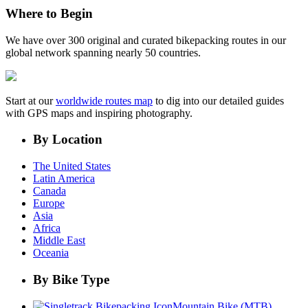
Where to Begin
We have over 300 original and curated bikepacking routes in our
global network spanning nearly 50 countries.
Start at our
worldwide routes map
to dig into our detailed guides
with GPS maps and inspiring photography.
By Location
The United States
Latin America
Canada
Europe
Asia
Africa
Middle East
Oceania
By Bike Type
Mountain Bike (MTB)