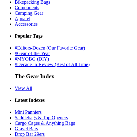
Bikepacking Bags
Components
Camping Gear
Apparel
Accessories
Popular Tags
#Editors-Dozen (Our Favorite Gear)
#Gear-of-the-Year
#MYOBG (DIY)
#Decade-in-Review (Best of All Time)
The Gear Index
View All
Latest Indexes
Mini Panniers
Saddlebags & Top Openers
Cargo Cages & Anything Bags
Gravel Bars
Drop Bar 29ers