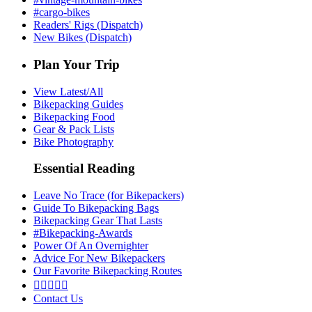
#cargo-bikes
Readers' Rigs (Dispatch)
New Bikes (Dispatch)
Plan Your Trip
View Latest/All
Bikepacking Guides
Bikepacking Food
Gear & Pack Lists
Bike Photography
Essential Reading
Leave No Trace (for Bikepackers)
Guide To Bikepacking Bags
Bikepacking Gear That Lasts
#Bikepacking-Awards
Power Of An Overnighter
Advice For New Bikepackers
Our Favorite Bikepacking Routes





Contact Us