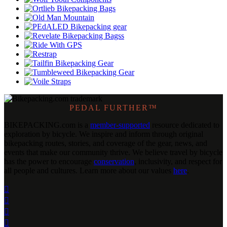
PEDAL FURTHER™
BIKEPACKING
.
com is a
member-supported
resource dedicated to
exploration by bicycle. We inspire and inform through original
bikepacking routes, stories, and coverage of the gear, news, and
events that make our community thrive. We believe travel by bicycle
has the power to encourage
conservation
, inclusivity, and respect for
all people and cultures. Learn more about our values
here
.



