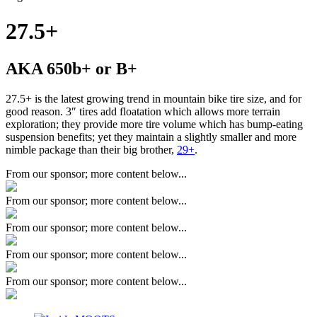
27.5+
AKA 650b+ or B+
27.5+ is the latest growing trend in mountain bike tire size, and for
good reason. 3″ tires add floatation which allows more terrain
exploration; they provide more tire volume which has bump-eating
suspension benefits; yet they maintain a slightly smaller and more
nimble package than their big brother,
29+
.
From our sponsor; more content below...
From our sponsor; more content below...
From our sponsor; more content below...
From our sponsor; more content below...
From our sponsor; more content below...