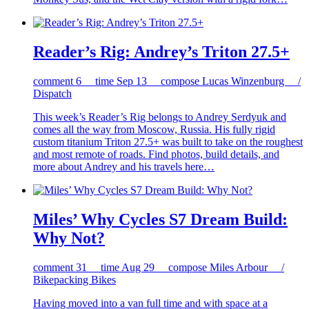
Reader’s Rig: Andrey’s Triton 27.5+
comment
6
time
Sep 13
compose
Lucas Winzenburg /
Dispatch
This week’s Reader’s Rig belongs to Andrey Serdyuk and
comes all the way from Moscow, Russia. His fully rigid
custom titanium Triton 27.5+ was built to take on the roughest
and most remote of roads. Find photos, build details, and
more about Andrey and his travels here…
Miles’ Why Cycles S7 Dream Build:
Why Not?
comment
31
time
Aug 29
compose
Miles Arbour /
Bikepacking Bikes
Having moved into a van full time and with space at a