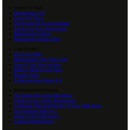
Where To Start
Bikepacking 101
Leave No Trace
The Power Of An Overnighter
Advice for New Bikepackers
Bikepacking Videos
Bikepacking Routes Map
Gear Nerdery
The Gear Index
Bikepacking Gear That Lasts
Gear of The Year Archive
Editor’s Dozen Gear Picks
Reader's Rigs
A Bikepacking Repair Kit
Recommended Reading
All Terrain Bicycling Manifesto
Guide to Low-Waste Bikepacking
A Woman Who Left Society to Live With Bears
The Problem With N+1
What I’d Do Differently...
Learned Helplessness