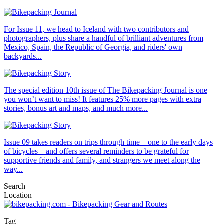
For Issue 11, we head to Iceland with two contributors and
photographers, plus share a handful of brilliant adventures from
Mexico, Spain, the Republic of Georgia, and riders' own
backyards...
The special edition 10th issue of The Bikepacking Journal is one
you won’t want to miss! It features 25% more pages with extra
stories, bonus art and maps, and much more...
Issue 09 takes readers on trips through time—one to the early days
of bicycles—and offers several reminders to be grateful for
supportive friends and family, and strangers we meet along the
way...
Search
Location
Tag