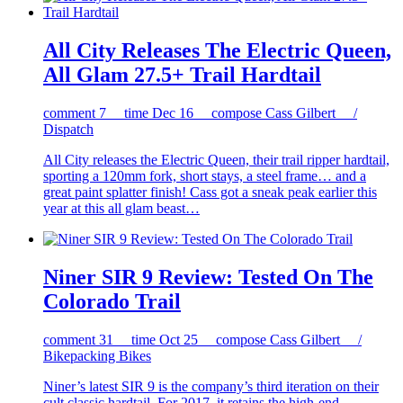
All City Releases The Electric Queen,
All Glam 27.5+ Trail Hardtail
comment
7
time
Dec 16
compose
Cass Gilbert /
Dispatch
All City releases the Electric Queen, their trail ripper hardtail,
sporting a 120mm fork, short stays, a steel frame… and a
great paint splatter finish! Cass got a sneak peak earlier this
year at this all glam beast…
Niner SIR 9 Review: Tested On The
Colorado Trail
comment
31
time
Oct 25
compose
Cass Gilbert /
Bikepacking Bikes
Niner’s latest SIR 9 is the company’s third iteration on their
cult classic hardtail. For 2017, it retains the high-end