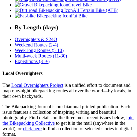
Gravel Bike
All-Terrain Bike (ATB)
Fat Bike
By Length (days)
Overnighters & S24O
Weekend Routes (2-4)
Week-long Routes (5-10)
Multi-week Routes (11-30)
Expeditions (31+)
Local Overnighters
The
Local Overnighters Project
is a unified effort to document and
map one-night bikepacking routes all over the world—by locals, in
their own backyards.
The Bikepacking Journal is our biannual printed publication. Each
issue features a collection of inspiring writing and beautiful
photography. Find details on the three most recent issues below,
join
the Bikepacking Collective
to get it in the mail (anywhere in the
world), or
click here
to find a collection of selected stories in digital
format.