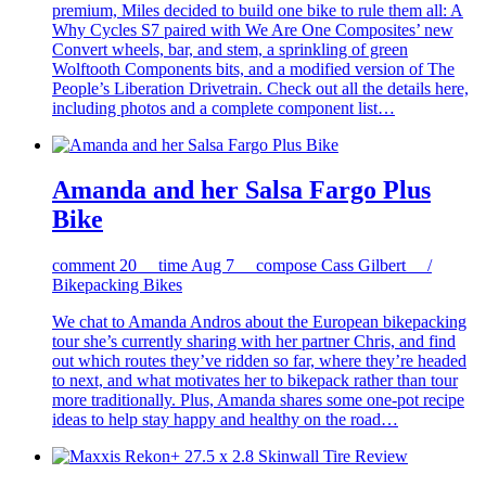
premium, Miles decided to build one bike to rule them all: A
Why Cycles S7 paired with We Are One Composites’ new
Convert wheels, bar, and stem, a sprinkling of green
Wolftooth Components bits, and a modified version of The
People’s Liberation Drivetrain. Check out all the details here,
including photos and a complete component list…
Amanda and her Salsa Fargo Plus
Bike
comment
20
time
Aug 7
compose
Cass Gilbert /
Bikepacking Bikes
We chat to Amanda Andros about the European bikepacking
tour she’s currently sharing with her partner Chris, and find
out which routes they’ve ridden so far, where they’re headed
to next, and what motivates her to bikepack rather than tour
more traditionally. Plus, Amanda shares some one-pot recipe
ideas to help stay happy and healthy on the road…