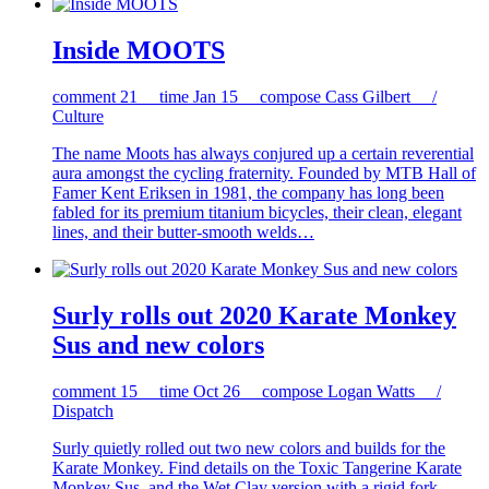
Inside MOOTS
comment
21
time
Jan 15
compose
Cass Gilbert /
Culture
The name Moots has always conjured up a certain reverential
aura amongst the cycling fraternity. Founded by MTB Hall of
Famer Kent Eriksen in 1981, the company has long been
fabled for its premium titanium bicycles, their clean, elegant
lines, and their butter-smooth welds…
Surly rolls out 2020 Karate Monkey
Sus and new colors
comment
15
time
Oct 26
compose
Logan Watts /
Dispatch
Surly quietly rolled out two new colors and builds for the
Karate Monkey. Find details on the Toxic Tangerine Karate
Monkey Sus, and the Wet Clay version with a rigid fork…