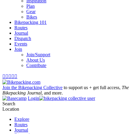
Inspiration
Plan
Gear
Bikes
Bikepacking 101
Routes
Journal
Dispatch
Events
Join
Join/Support
About Us
Contribute





Join the Bikepacking Collective
to support us + get full access,
The
Bikepacking Journal
, and more.
Login
Search
Location
Explore
Routes
Journal