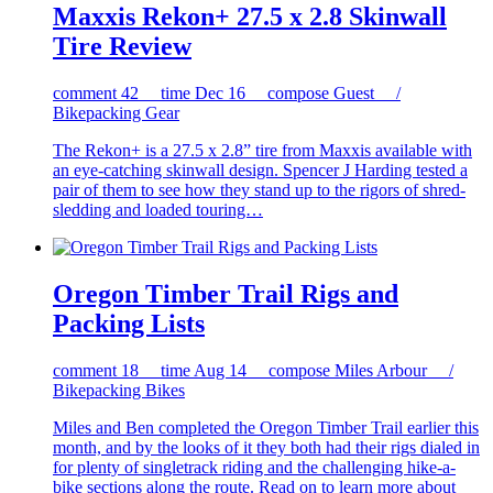
Maxxis Rekon+ 27.5 x 2.8 Skinwall
Tire Review
comment
42
time
Dec 16
compose
Guest /
Bikepacking Gear
The Rekon+ is a 27.5 x 2.8” tire from Maxxis available with
an eye-catching skinwall design. Spencer J Harding tested a
pair of them to see how they stand up to the rigors of shred-
sledding and loaded touring…
Oregon Timber Trail Rigs and
Packing Lists
comment
18
time
Aug 14
compose
Miles Arbour /
Bikepacking Bikes
Miles and Ben completed the Oregon Timber Trail earlier this
month, and by the looks of it they both had their rigs dialed in
for plenty of singletrack riding and the challenging hike-a-
bike sections along the route. Read on to learn more about