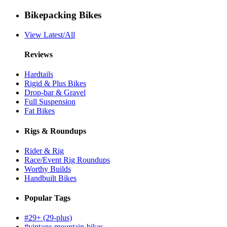
Bikepacking Bikes
View Latest/All
Reviews
Hardtails
Rigid & Plus Bikes
Drop-bar & Gravel
Full Suspension
Fat Bikes
Rigs & Roundups
Rider & Rig
Race/Event Rig Roundups
Worthy Builds
Handbuilt Bikes
Popular Tags
#29+ (29-plus)
#vintage-mountain-bikes