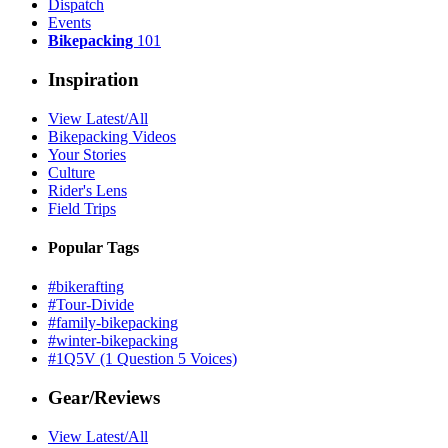
Dispatch
Events
Bikepacking
101
Inspiration
View Latest/All
Bikepacking Videos
Your Stories
Culture
Rider's Lens
Field Trips
Popular Tags
#bikerafting
#Tour-Divide
#family-bikepacking
#winter-bikepacking
#1Q5V (1 Question 5 Voices)
Gear/Reviews
View Latest/All