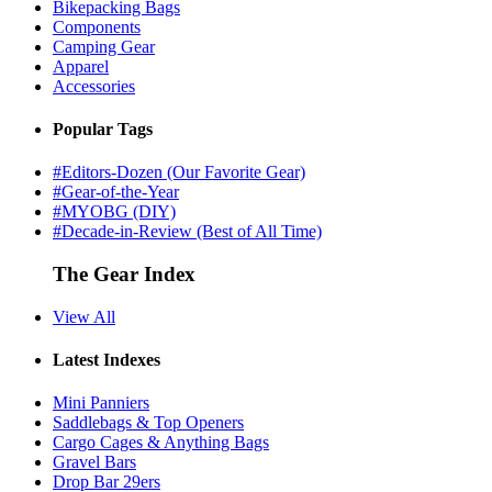
Bikepacking Bags
Components
Camping Gear
Apparel
Accessories
Popular Tags
#Editors-Dozen (Our Favorite Gear)
#Gear-of-the-Year
#MYOBG (DIY)
#Decade-in-Review (Best of All Time)
The Gear Index
View All
Latest Indexes
Mini Panniers
Saddlebags & Top Openers
Cargo Cages & Anything Bags
Gravel Bars
Drop Bar 29ers