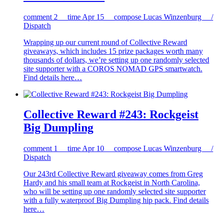
comment
2
time
Apr 15
compose
Lucas Winzenburg /
Dispatch
Wrapping up our current round of Collective Reward
giveaways, which includes 15 prize packages worth many
thousands of dollars, we’re setting up one randomly selected
site supporter with a COROS NOMAD GPS smartwatch.
Find details here…
Collective Reward #243: Rockgeist
Big Dumpling
comment
1
time
Apr 10
compose
Lucas Winzenburg /
Dispatch
Our 243rd Collective Reward giveaway comes from Greg
Hardy and his small team at Rockgeist in North Carolina,
who will be setting up one randomly selected site supporter
with a fully waterproof Big Dumpling hip pack. Find details
here…