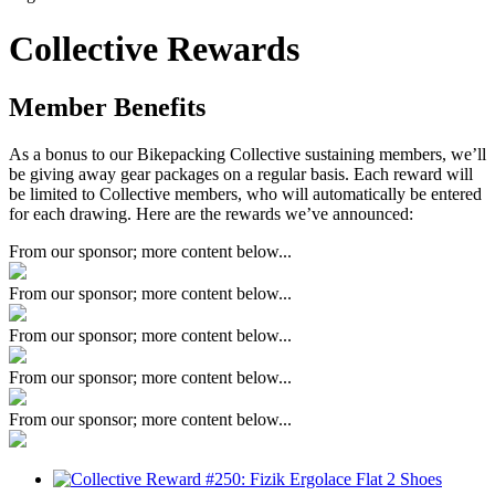
Collective Rewards
Member Benefits
As a bonus to our Bikepacking Collective sustaining members, we’ll
be giving away gear packages on a regular basis. Each reward will
be limited to Collective members, who will automatically be entered
for each drawing. Here are the rewards we’ve announced:
From our sponsor; more content below...
From our sponsor; more content below...
From our sponsor; more content below...
From our sponsor; more content below...
From our sponsor; more content below...