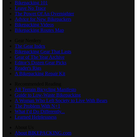
Bikepacking 101
Leave No Trace
The Power Of An Overnighter
Advice for New Bikepackers
Bikepacking Videos
Bikepacking Routes Map
Gear Nerdery
The Gear Index
Bikepacking Gear That Lasts
Gear of The Year Archive
Editor’s Dozen Gear Picks
Reader's Rigs
A Bikepacking Repair Kit
Recommended Reading
All Terrain Bicycling Manifesto
Guide to Low-Waste Bikepacking
A Woman Who Left Society to Live With Bears
The Problem With N+1
What I’d Do Differently...
Learned Helplessness
About Us
About BIKEPACKING.com