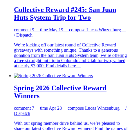
Collective Reward #245: San Juan
Huts System Trip for Two
comment
9
time
May 19
compose
Lucas Winzenburg
/ Dispatch
We’re kicking off our latest round of Collective Reward
giveaways with something unique. Thanks to a generous
donation from the San Juan Huts System team, we’re offering
a free six-night hut trip in Colorado and Utah for two, valued
at nearly $3,000. Find details here…
Spring 2026 Collective Reward
Winners
comment
7
time
Apr 28
compose
Lucas Winzenburg /
Dispatch
With our spring member drive behind us, we’re pleased to
share our latest Collective Reward winners! Find the names of