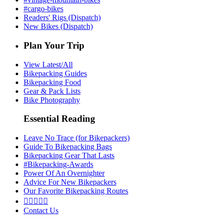
#cargo-bikes
Readers' Rigs (Dispatch)
New Bikes (Dispatch)
Plan Your Trip
View Latest/All
Bikepacking Guides
Bikepacking Food
Gear & Pack Lists
Bike Photography
Essential Reading
Leave No Trace (for Bikepackers)
Guide To Bikepacking Bags
Bikepacking Gear That Lasts
#Bikepacking-Awards
Power Of An Overnighter
Advice For New Bikepackers
Our Favorite Bikepacking Routes





Contact Us