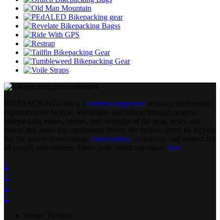
BIKEPACKING
.
com is a
member-supported
resource dedicated to
exploration by bicycle. We inspire and inform through original
bikepacking routes, stories, and coverage of the gear, news, and
events that make our community thrive. We believe travel by bicycle
has the power to encourage
conservation
, inclusivity, and respect for
all people and cultures. Learn more about our values
here
.




Where To Start