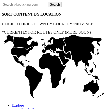
SORT CONTENT BY LOCATION
CLICK TO DRILL DOWN BY COUNTRY/PROVINCE
*CURRENTLY FOR ROUTES ONLY (MORE SOON)
Explore