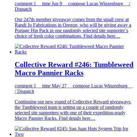
comment
1
time
Jun 9
compose
Lucas Winzenburg /
Dispatch
Our 247th member giveaway comes from the small crew at
Randi Jo Fabrications in Oregon, who will be giving away a
Portage Hip Pack in one randomly selected site supporter’s
choice of fresh color combinations. Find details here…
Collective Reward #246: Tumbleweed
Macro Pannier Racks
comment
1
time
May 27
compose
Lucas Winzenburg
/ Dispatch
Continuing our new round of Collective Reward giveaways,
the Tumbleweed team is setting up a couple of randomly
selected site supporters with one of their expedition-ready
Macro Pannier Racks. Find details here…