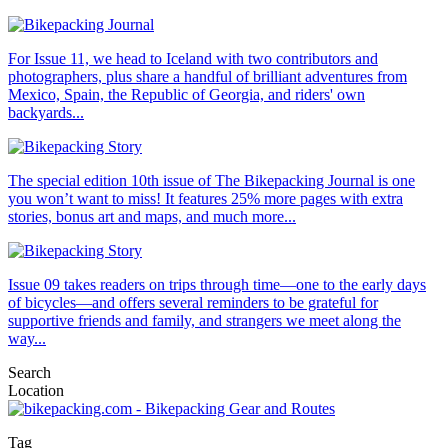
For Issue 11, we head to Iceland with two contributors and
photographers, plus share a handful of brilliant adventures from
Mexico, Spain, the Republic of Georgia, and riders' own
backyards...
The special edition 10th issue of The Bikepacking Journal is one
you won’t want to miss! It features 25% more pages with extra
stories, bonus art and maps, and much more...
Issue 09 takes readers on trips through time—one to the early days
of bicycles—and offers several reminders to be grateful for
supportive friends and family, and strangers we meet along the
way...
Search
Location
Tag