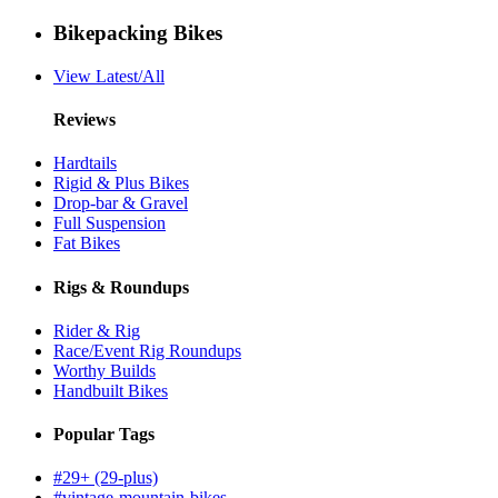
Bikepacking Bikes
View Latest/All
Reviews
Hardtails
Rigid & Plus Bikes
Drop-bar & Gravel
Full Suspension
Fat Bikes
Rigs & Roundups
Rider & Rig
Race/Event Rig Roundups
Worthy Builds
Handbuilt Bikes
Popular Tags
#29+ (29-plus)
#vintage-mountain-bikes