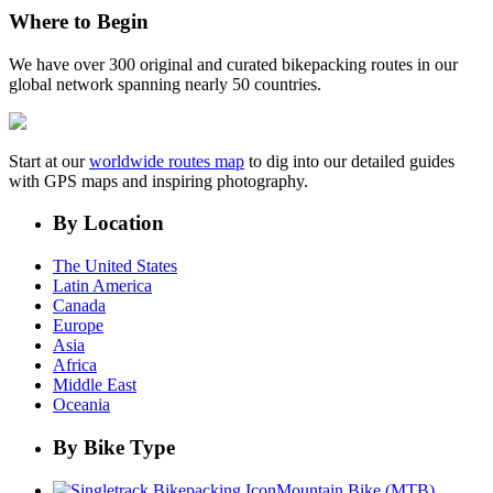
Where to Begin
We have over 300 original and curated bikepacking routes in our
global network spanning nearly 50 countries.
Start at our
worldwide routes map
to dig into our detailed guides
with GPS maps and inspiring photography.
By Location
The United States
Latin America
Canada
Europe
Asia
Africa
Middle East
Oceania
By Bike Type
Mountain Bike (MTB)