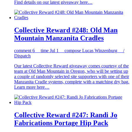
Find details on our latest giveaway here…
Collective Reward #248: Old Man
Mountain Manzanita Cradles
comment
6
time
Jul 1
compose
Lucas Winzenburg /
Dispatch
Our latest Collective Reward giveaway comes courtesy of the
team at Old Man Mountain in Oregon, who will be setting up
a couple of randomly selected site supporters with one of their
Manzanita Cradle systems, complete with a matching dry bag.
Learn more here…
Collective Reward #247: Randi Jo
Fabrications Portage Hip Pack