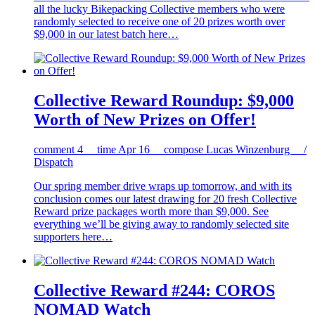
all the lucky Bikepacking Collective members who were
randomly selected to receive one of 20 prizes worth over
$9,000 in our latest batch here…
Collective Reward Roundup: $9,000
Worth of New Prizes on Offer!
comment
4
time
Apr 16
compose
Lucas Winzenburg /
Dispatch
Our spring member drive wraps up tomorrow, and with its
conclusion comes our latest drawing for 20 fresh Collective
Reward prize packages worth more than $9,000. See
everything we’ll be giving away to randomly selected site
supporters here…
Collective Reward #244: COROS
NOMAD Watch