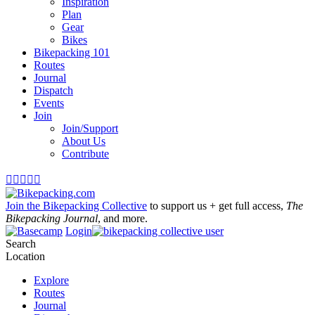
Inspiration
Plan
Gear
Bikes
Bikepacking 101
Routes
Journal
Dispatch
Events
Join
Join/Support
About Us
Contribute





Join the Bikepacking Collective
to support us + get full access,
The
Bikepacking Journal
, and more.
Login
Search
Location
Explore
Routes
Journal