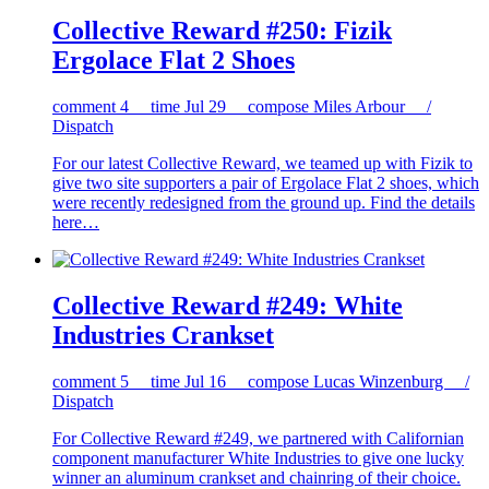
Collective Reward #250: Fizik
Ergolace Flat 2 Shoes
comment
4
time
Jul 29
compose
Miles Arbour /
Dispatch
For our latest Collective Reward, we teamed up with Fizik to
give two site supporters a pair of Ergolace Flat 2 shoes, which
were recently redesigned from the ground up. Find the details
here…
Collective Reward #249: White
Industries Crankset
comment
5
time
Jul 16
compose
Lucas Winzenburg /
Dispatch
For Collective Reward #249, we partnered with Californian
component manufacturer White Industries to give one lucky
winner an aluminum crankset and chainring of their choice.