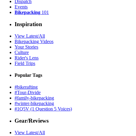
Dispatch
Events
Bikepacking
101
Inspiration
View Latest/All
Bikepacking Videos
Your Stories
Culture
Rider's Lens
Field Trips
Popular Tags
#bikerafting
#Tour-Divide
#family-bikepacking
#winter-bikepacking
#1Q5V (1 Question 5 Voices)
Gear/Reviews
View Latest/All