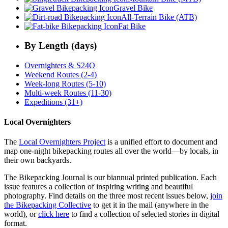
Gravel Bike
All-Terrain Bike (ATB)
Fat Bike
By Length (days)
Overnighters & S24O
Weekend Routes (2-4)
Week-long Routes (5-10)
Multi-week Routes (11-30)
Expeditions (31+)
Local Overnighters
The
Local Overnighters Project
is a unified effort to document and
map one-night bikepacking routes all over the world—by locals, in
their own backyards.
The Bikepacking Journal is our biannual printed publication. Each
issue features a collection of inspiring writing and beautiful
photography. Find details on the three most recent issues below,
join
the Bikepacking Collective
to get it in the mail (anywhere in the
world), or
click here
to find a collection of selected stories in digital
format.