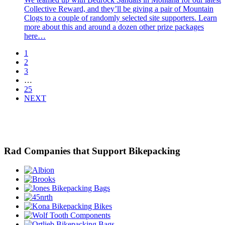
Collective Reward, and they’ll be giving a pair of Mountain
Clogs to a couple of randomly selected site supporters. Learn
more about this and around a dozen other prize packages
here…
1
2
3
…
25
NEXT
Rad Companies that Support Bikepacking