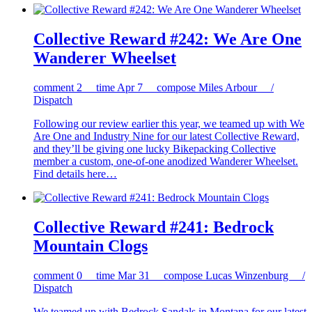
Collective Reward #242: We Are One
Wanderer Wheelset
comment
2
time
Apr 7
compose
Miles Arbour /
Dispatch
Following our review earlier this year, we teamed up with We
Are One and Industry Nine for our latest Collective Reward,
and they’ll be giving one lucky Bikepacking Collective
member a custom, one-of-one anodized Wanderer Wheelset.
Find details here…
Collective Reward #241: Bedrock
Mountain Clogs
comment
0
time
Mar 31
compose
Lucas Winzenburg /
Dispatch
We teamed up with Bedrock Sandals in Montana for our latest