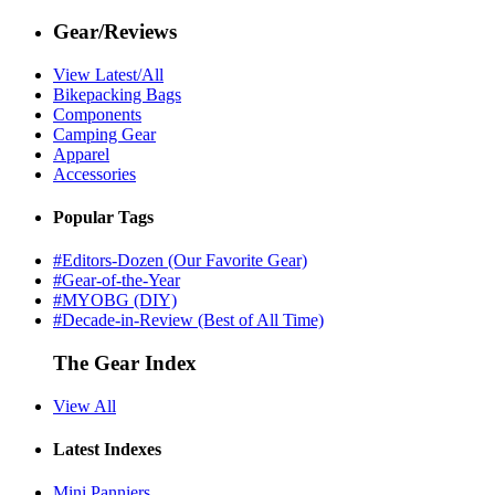
Gear/Reviews
View Latest/All
Bikepacking Bags
Components
Camping Gear
Apparel
Accessories
Popular Tags
#Editors-Dozen (Our Favorite Gear)
#Gear-of-the-Year
#MYOBG (DIY)
#Decade-in-Review (Best of All Time)
The Gear Index
View All
Latest Indexes
Mini Panniers