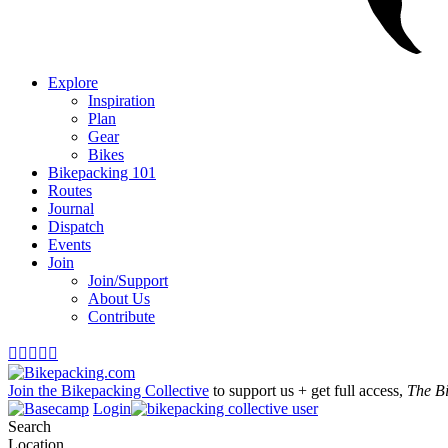
Explore
Inspiration
Plan
Gear
Bikes
Bikepacking 101
Routes
Journal
Dispatch
Events
Join
Join/Support
About Us
Contribute





Join the Bikepacking Collective
to support us + get full access,
The B
Login
Search
Location