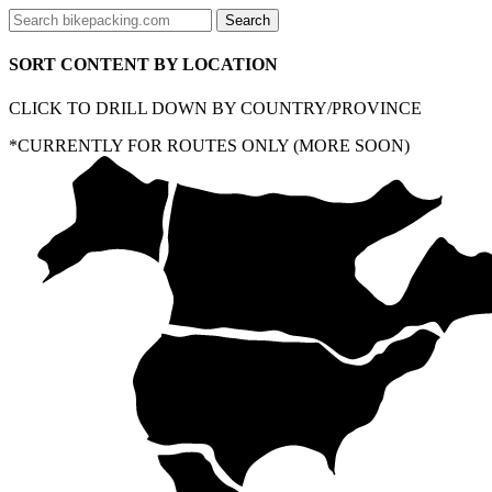
SORT CONTENT BY LOCATION
CLICK TO DRILL DOWN BY COUNTRY/PROVINCE
*CURRENTLY FOR ROUTES ONLY (MORE SOON)