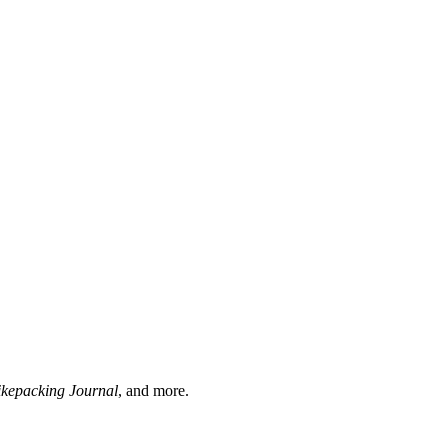
ikepacking Journal
, and more.