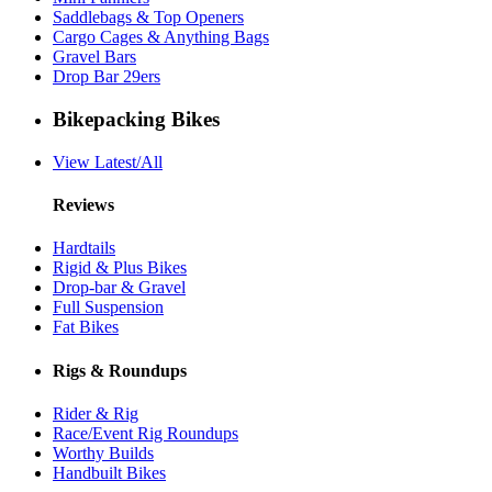
Saddlebags & Top Openers
Cargo Cages & Anything Bags
Gravel Bars
Drop Bar 29ers
Bikepacking Bikes
View Latest/All
Reviews
Hardtails
Rigid & Plus Bikes
Drop-bar & Gravel
Full Suspension
Fat Bikes
Rigs & Roundups
Rider & Rig
Race/Event Rig Roundups
Worthy Builds
Handbuilt Bikes