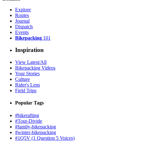
Explore
Routes
Journal
Dispatch
Events
Bikepacking
101
Inspiration
View Latest/All
Bikepacking Videos
Your Stories
Culture
Rider's Lens
Field Trips
Popular Tags
#bikerafting
#Tour-Divide
#family-bikepacking
#winter-bikepacking
#1Q5V (1 Question 5 Voices)