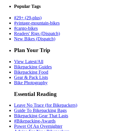
Popular Tags
#29+ (29-plus)
#vintage-mountain-bikes
#cargo-bikes
Readers' Rigs (Dispatch)
New Bikes (Dispatch)
Plan Your Trip
View Latest/All
Bikepacking Guides
Bikepacking Food
Gear & Pack Lists
Bike Photography
Essential Reading
Leave No Trace (for Bikepackers)
Guide To Bikepacking Bags
Bikepacking Gear That Lasts
#Bikepacking-Awards
Power Of An Overnighter