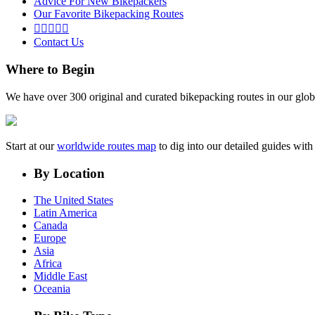
Advice For New Bikepackers
Our Favorite Bikepacking Routes





Contact Us
Where to Begin
We have over 300 original and curated bikepacking routes in our glob
Start at our
worldwide routes map
to dig into our detailed guides wi
By Location
The United States
Latin America
Canada
Europe
Asia
Africa
Middle East
Oceania