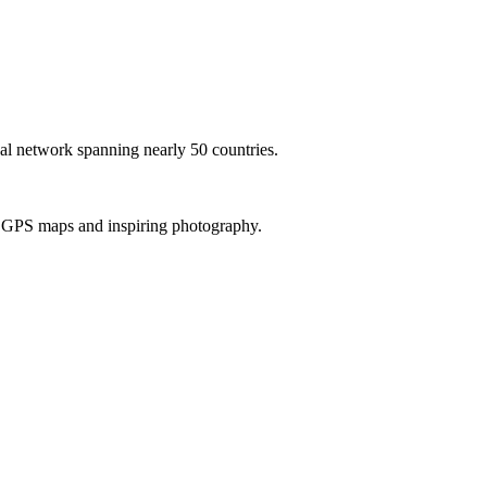
al network spanning nearly 50 countries.
th GPS maps and inspiring photography.