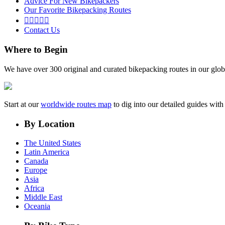
Advice For New Bikepackers
Our Favorite Bikepacking Routes





Contact Us
Where to Begin
We have over 300 original and curated bikepacking routes in our glob
Start at our
worldwide routes map
to dig into our detailed guides wi
By Location
The United States
Latin America
Canada
Europe
Asia
Africa
Middle East
Oceania