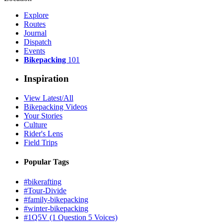
Explore
Routes
Journal
Dispatch
Events
Bikepacking
101
Inspiration
View Latest/All
Bikepacking Videos
Your Stories
Culture
Rider's Lens
Field Trips
Popular Tags
#bikerafting
#Tour-Divide
#family-bikepacking
#winter-bikepacking
#1Q5V (1 Question 5 Voices)