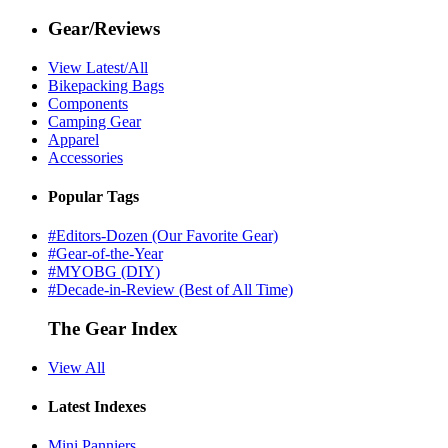
Gear/Reviews
View Latest/All
Bikepacking Bags
Components
Camping Gear
Apparel
Accessories
Popular Tags
#Editors-Dozen (Our Favorite Gear)
#Gear-of-the-Year
#MYOBG (DIY)
#Decade-in-Review (Best of All Time)
The Gear Index
View All
Latest Indexes
Mini Panniers