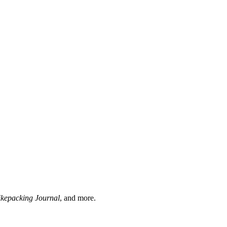
ikepacking Journal
, and more.