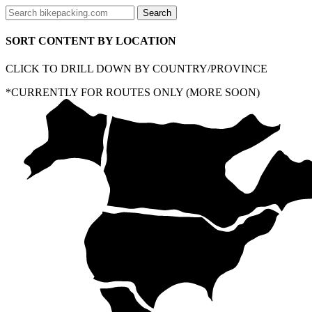
SORT CONTENT BY LOCATION
CLICK TO DRILL DOWN BY COUNTRY/PROVINCE
*CURRENTLY FOR ROUTES ONLY (MORE SOON)