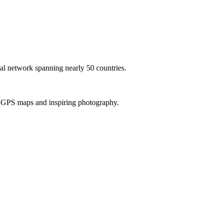
al network spanning nearly 50 countries.
th GPS maps and inspiring photography.