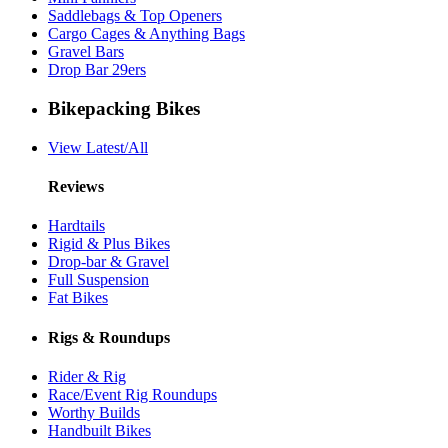
Saddlebags & Top Openers
Cargo Cages & Anything Bags
Gravel Bars
Drop Bar 29ers
Bikepacking Bikes
View Latest/All
Reviews
Hardtails
Rigid & Plus Bikes
Drop-bar & Gravel
Full Suspension
Fat Bikes
Rigs & Roundups
Rider & Rig
Race/Event Rig Roundups
Worthy Builds
Handbuilt Bikes