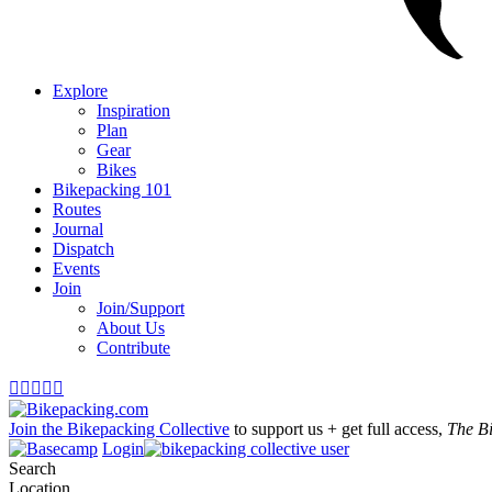
Explore
Inspiration
Plan
Gear
Bikes
Bikepacking 101
Routes
Journal
Dispatch
Events
Join
Join/Support
About Us
Contribute





Join the Bikepacking Collective
to support us + get full access,
The B
Login
Search
Location