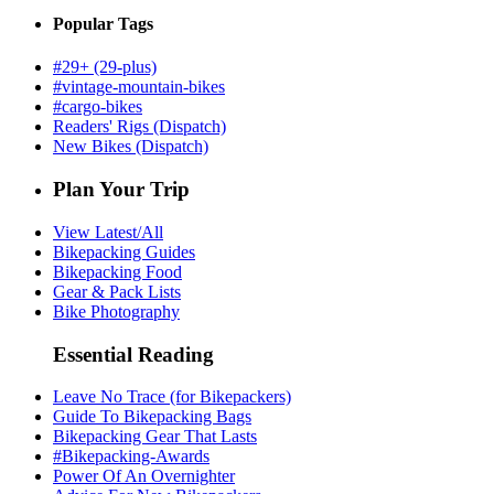
Popular Tags
#29+ (29-plus)
#vintage-mountain-bikes
#cargo-bikes
Readers' Rigs (Dispatch)
New Bikes (Dispatch)
Plan Your Trip
View Latest/All
Bikepacking Guides
Bikepacking Food
Gear & Pack Lists
Bike Photography
Essential Reading
Leave No Trace (for Bikepackers)
Guide To Bikepacking Bags
Bikepacking Gear That Lasts
#Bikepacking-Awards
Power Of An Overnighter