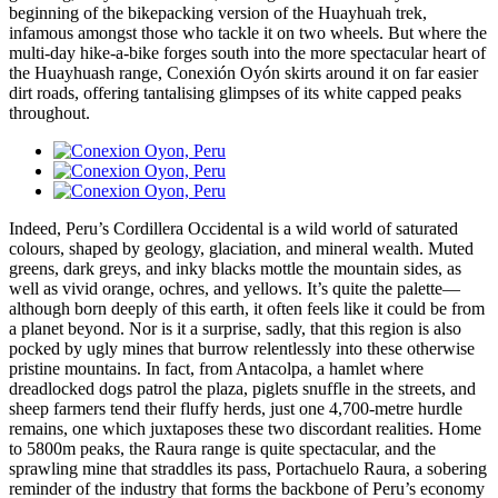
beginning of the bikepacking version of the Huayhuah trek,
infamous amongst those who tackle it on two wheels. But where the
multi-day hike-a-bike forges south into the more spectacular heart of
the Huayhuash range, Conexión Oyón skirts around it on far easier
dirt roads, offering tantalising glimpses of its white capped peaks
throughout.
Indeed, Peru’s Cordillera Occidental is a wild world of saturated
colours, shaped by geology, glaciation, and mineral wealth. Muted
greens, dark greys, and inky blacks mottle the mountain sides, as
well as vivid orange, ochres, and yellows. It’s quite the palette—
although born deeply of this earth, it often feels like it could be from
a planet beyond. Nor is it a surprise, sadly, that this region is also
pocked by ugly mines that burrow relentlessly into these otherwise
pristine mountains. In fact, from Antacolpa, a hamlet where
dreadlocked dogs patrol the plaza, piglets snuffle in the streets, and
sheep farmers tend their fluffy herds, just one 4,700-metre hurdle
remains, one which juxtaposes these two discordant realities. Home
to 5800m peaks, the Raura range is quite spectacular, and the
sprawling mine that straddles its pass, Portachuelo Raura, a sobering
reminder of the industry that forms the backbone of Peru’s economy