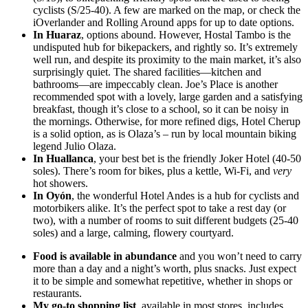
cyclists (S/25-40). A few are marked on the map, or check the
iOverlander and Rolling Around apps for up to date options.
In Huaraz
, options abound. However, Hostal Tambo is the
undisputed hub for bikepackers, and rightly so. It’s extremely
well run, and despite its proximity to the main market, it’s also
surprisingly quiet. The shared facilities—kitchen and
bathrooms—are impeccably clean. Joe’s Place is another
recommended spot with a lovely, large garden and a satisfying
breakfast, though it’s close to a school, so it can be noisy in
the mornings. Otherwise, for more refined digs, Hotel Cherup
is a solid option, as is Olaza’s – run by local mountain biking
legend Julio Olaza.
In Huallanca
, your best bet is the friendly Joker Hotel (40-50
soles). There’s room for bikes, plus a kettle, Wi-Fi, and
very
hot showers.
In Oyón
, the wonderful Hotel Andes is a hub for cyclists and
motorbikers alike. It’s the perfect spot to take a rest day (or
two), with a number of rooms to suit different budgets (25-40
soles) and a large, calming, flowery courtyard.
Food is available in abundance
and you won’t need to carry
more than a day and a night’s worth, plus snacks. Just expect
it to be simple and somewhat repetitive, whether in shops or
restaurants.
My go-to shopping list
, available in most stores, includes