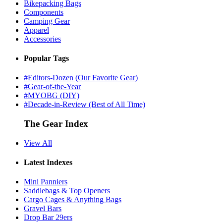
Bikepacking Bags
Components
Camping Gear
Apparel
Accessories
Popular Tags
#Editors-Dozen (Our Favorite Gear)
#Gear-of-the-Year
#MYOBG (DIY)
#Decade-in-Review (Best of All Time)
The Gear Index
View All
Latest Indexes
Mini Panniers
Saddlebags & Top Openers
Cargo Cages & Anything Bags
Gravel Bars
Drop Bar 29ers