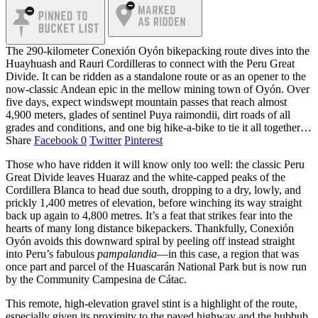
The 290-kilometer Conexión Oyón bikepacking route dives into the
Huayhuash and Rauri Cordilleras to connect with the Peru Great
Divide. It can be ridden as a standalone route or as an opener to the
now-classic Andean epic in the mellow mining town of Oyón. Over
five days, expect windswept mountain passes that reach almost
4,900 meters, glades of sentinel Puya raimondii, dirt roads of all
grades and conditions, and one big hike-a-bike to tie it all together…
Share
Facebook
0
Twitter
Pinterest
Those who have ridden it will know only too well: the classic Peru
Great Divide leaves Huaraz and the white-capped peaks of the
Cordillera Blanca to head due south, dropping to a dry, lowly, and
prickly 1,400 metres of elevation, before winching its way straight
back up again to 4,800 metres. It’s a feat that strikes fear into the
hearts of many long distance bikepackers. Thankfully, Conexión
Oyón avoids this downward spiral by peeling off instead straight
into Peru’s fabulous
pampalandia
—in this case, a region that was
once part and parcel of the Huascarán National Park but is now run
by the Community Campesina de Cátac.
This remote, high-elevation gravel stint is a highlight of the route,
especially given its proximity to the paved highway and the hubbub