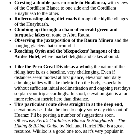
Cresting a double pass en route to Huallanca,
with views
of the Cordillera Blanca to one side and the Cordillera
Huayhuash to the other.
Rollercoasting along dirt roads
through the idyllic villages
of the Huayhuash.
Climbing up through a chain of emerald green and
turquoise lakes
en route to Abra Raura.
Observing the juxtaposition of the Raura Minera
and the
hanging glaciers that surround it.
Reaching Oyón and the bikepackers’ hangout of the
Andes Hotel
, where market delights and cakes abound.
Like the Peru Great Divide as a whole,
the nature of the
riding here is, as a baseline, very challenging. Even if
distances seem modest at first glance, elevation and daily
climbing tallies will take their toll on the body, especially
without sufficient initial acclimatisation and ongoing rest days,
so plan your trip accordingly. In short, elevation gain is a far
more relevant metric here than distance.
This particular route dives straight in at the deep end,
elevation-wise. Take the time to enjoy some day rides out of
Huaraz; I’ll be posting a number of suggestions soon.
Otherwise,
Peru’s Cordilleras Blanca & Huayhuash – The
Hiking & Biking Guide
by Neil and Harriet Pike is a great
resource. Wikiloc is a good one too, as it’s very popular in