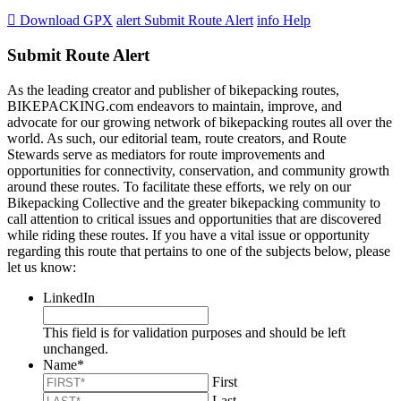

Download GPX
alert
Submit Route Alert
info
Help
Submit Route Alert
As the leading creator and publisher of bikepacking routes,
BIKEPACKING.com endeavors to maintain, improve, and
advocate for our growing network of bikepacking routes all over the
world. As such, our editorial team, route creators, and Route
Stewards serve as mediators for route improvements and
opportunities for connectivity, conservation, and community growth
around these routes. To facilitate these efforts, we rely on our
Bikepacking Collective and the greater bikepacking community to
call attention to critical issues and opportunities that are discovered
while riding these routes. If you have a vital issue or opportunity
regarding this route that pertains to one of the subjects below, please
let us know:
LinkedIn
This field is for validation purposes and should be left
unchanged.
Name
*
First
Last