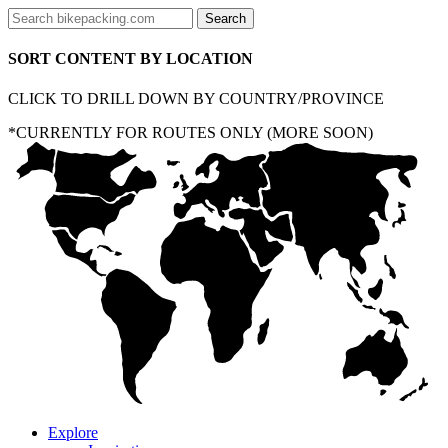
SORT CONTENT BY LOCATION
CLICK TO DRILL DOWN BY COUNTRY/PROVINCE
*CURRENTLY FOR ROUTES ONLY (MORE SOON)
Explore