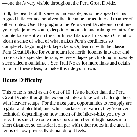
—one that’s very visible throughout the Peru Great Divide.
Still, the beauty of this area is undeniable, as is the appeal of this
rugged little connector, given that it can be turned into all manner of
other routes. Use it to plug into the Peru Great Divide and continue
your epic journey south, deep into mountain and mining country. Or,
counterbalance it with the Cordillera Blanca’s Huascarán Circuit to
glean a sense of what of what makes Peru’s cordilleras so
completely beguiling to bikepackers. Or, team it with the classic
Peru Great Divide for your return leg north, looping into drier and
more cactus-speckled terrain, where villages perch along impossibly
steep sided mountains… See Trail Notes for more links and details
for all of these ideas, to make this ride your own.
Route Difficulty
This route is rated as an 8 out of 10. It’s no harder than the Peru
Great Divide, though the extended hike-a-bike will challenge those
with heavier setups. For the most part, opportunities to resupply are
regular and plentiful, and whilst surfaces are varied, they’re never
technical, depending on how much of the hike-a-bike you try to
ride. This said, the route does cross a number of high passes in a
short distance, so consider it on par with other routes in the area in
terms of how physically demanding it feels.