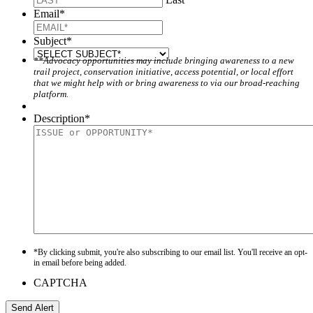
Email
*
Subject
*
**Advocacy opportunities may include bringing awareness to a new
trail project, conservation initiative, access potential, or local effort
that we might help with or bring awareness to via our broad-reaching
platform.
Description
*
*By clicking submit, you're also subscribing to our email list. You'll receive an opt-
in email before being added.
CAPTCHA