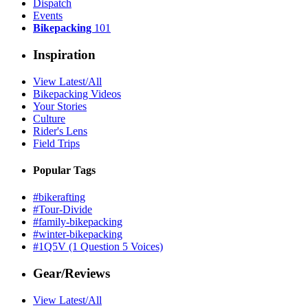
Dispatch
Events
Bikepacking
101
Inspiration
View Latest/All
Bikepacking Videos
Your Stories
Culture
Rider's Lens
Field Trips
Popular Tags
#bikerafting
#Tour-Divide
#family-bikepacking
#winter-bikepacking
#1Q5V (1 Question 5 Voices)
Gear/Reviews
View Latest/All