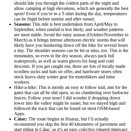
should tide you through the coldest parts of the night and
allow camping at high elevations, which are generally the best
spots! Even if you’re in a T-shirt during the day, temperatures
can be frigid before sunrise and after sunset.
Seasons:
This ride is best undertaken from April/May to
September, when rainfall is less likely, and weather patterns
are most stable. Avoid the rainy season (October/November to
March) as it brings intense afternoon electric storms that will
likely have you hunkering down off the bike for several hours
a day. The shoulder seasons can be hit or miss, too. This is the
mountains, so even in the dry season, always pack full
waterproofs, as well as warm gloves for long and cold
descents. If you get caught out, there are lots of locally made
woollen socks and hats on offer, and hardware stores often
stock heavy-duty winter gear for motorbikers and mine
workers.
Hike-a-bike: This is mostly an easy to follow trail, aim for the
gates that can all be slid open, so no clambering over barbwire
fences. Follow your nose! I did wonder if dropping down
lower into the valley might be easier, but we stayed high and
followed the track that can be found on most OSM-based
Apps.
Cátac:
The route begins in Huaraz, but I’d actually
recommend you skip the first 40 kilometres of pavement and
start riding in Cátac, as it’s an easy
colectivo
(shared minivan)