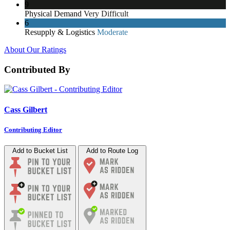
9
Physical Demand
Very Difficult
6
Resupply & Logistics
Moderate
About Our Ratings
Contributed By
Cass Gilbert
Contributing Editor
Add to Bucket List
Add to Route Log