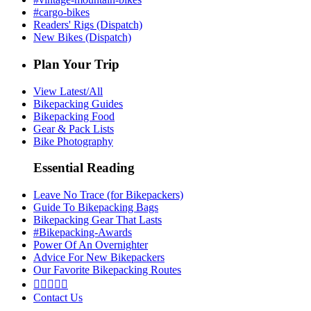
#cargo-bikes
Readers' Rigs (Dispatch)
New Bikes (Dispatch)
Plan Your Trip
View Latest/All
Bikepacking Guides
Bikepacking Food
Gear & Pack Lists
Bike Photography
Essential Reading
Leave No Trace (for Bikepackers)
Guide To Bikepacking Bags
Bikepacking Gear That Lasts
#Bikepacking-Awards
Power Of An Overnighter
Advice For New Bikepackers
Our Favorite Bikepacking Routes





Contact Us