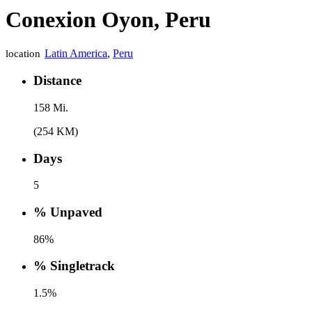
Conexion Oyon, Peru
Latin America
,
Peru
location
Distance
158 Mi.
(254 KM)
Days
5
% Unpaved
86%
% Singletrack
1.5%