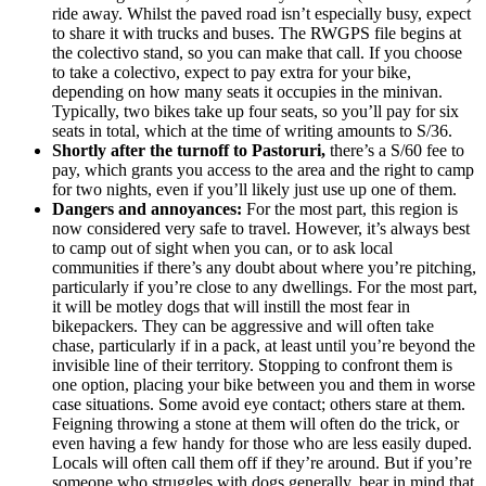
ride away. Whilst the paved road isn’t especially busy, expect
to share it with trucks and buses. The RWGPS file begins at
the colectivo stand, so you can make that call. If you choose
to take a colectivo, expect to pay extra for your bike,
depending on how many seats it occupies in the minivan.
Typically, two bikes take up four seats, so you’ll pay for six
seats in total, which at the time of writing amounts to S/36.
Shortly after the turnoff to Pastoruri,
there’s a S/60 fee to
pay, which grants you access to the area and the right to camp
for two nights, even if you’ll likely just use up one of them.
Dangers and annoyances:
For the most part, this region is
now considered very safe to travel. However, it’s always best
to camp out of sight when you can, or to ask local
communities if there’s any doubt about where you’re pitching,
particularly if you’re close to any dwellings. For the most part,
it will be motley dogs that will instill the most fear in
bikepackers. They can be aggressive and will often take
chase, particularly if in a pack, at least until you’re beyond the
invisible line of their territory. Stopping to confront them is
one option, placing your bike between you and them in worse
case situations. Some avoid eye contact; others stare at them.
Feigning throwing a stone at them will often do the trick, or
even having a few handy for those who are less easily duped.
Locals will often call them off if they’re around. But if you’re
someone who struggles with dogs generally, bear in mind that