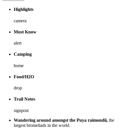
Highlights
camera
Must Know
alert
Camping
home
Food/H2O
drop
Trail Notes
signpost
Wandering around amongst the Puya raimondii,
the
largest bromeliads in the world.