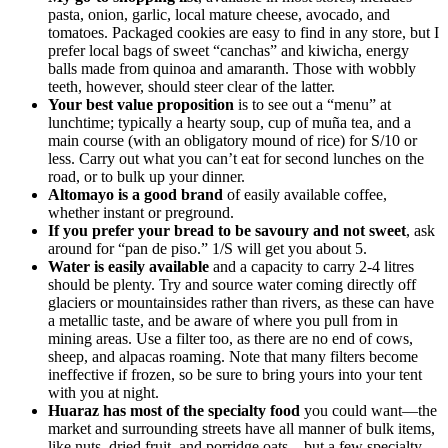
pasta, onion, garlic, local mature cheese, avocado, and
tomatoes. Packaged cookies are easy to find in any store, but I
prefer local bags of sweet “canchas” and kiwicha, energy
balls made from quinoa and amaranth. Those with wobbly
teeth, however, should steer clear of the latter.
Your best value proposition
is to see out a “menu” at
lunchtime; typically a hearty soup, cup of muña tea, and a
main course (with an obligatory mound of rice) for S/10 or
less. Carry out what you can’t eat for second lunches on the
road, or to bulk up your dinner.
Altomayo is a good brand
of easily available coffee,
whether instant or preground.
If you prefer your bread to be savoury and not sweet
, ask
around for “pan de piso.” 1/S will get you about 5.
Water is easily available
and a capacity to carry 2-4 litres
should be plenty. Try and source water coming directly off
glaciers or mountainsides rather than rivers, as these can have
a metallic taste, and be aware of where you pull from in
mining areas. Use a filter too, as there are no end of cows,
sheep, and alpacas roaming. Note that many filters become
ineffective if frozen, so be sure to bring yours into your tent
with you at night.
Huaraz has most of the specialty food
you could want—the
market and surrounding streets have all manner of bulk items,
like nuts, dried fruit, and porridge oats—but a few specialty