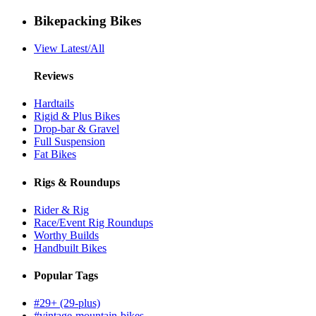
Bikepacking Bikes
View Latest/All
Reviews
Hardtails
Rigid & Plus Bikes
Drop-bar & Gravel
Full Suspension
Fat Bikes
Rigs & Roundups
Rider & Rig
Race/Event Rig Roundups
Worthy Builds
Handbuilt Bikes
Popular Tags
#29+ (29-plus)
#vintage-mountain-bikes