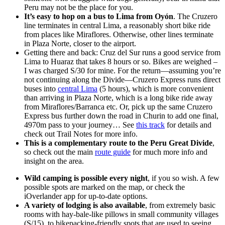
Peru may not be the place for you.
It’s easy to hop on a bus to Lima from Oyón
. The Cruzero
line terminates in central Lima, a reasonably short bike ride
from places like Miraflores. Otherwise, other lines terminate
in Plaza Norte, closer to the airport.
Getting there and back: Cruz del Sur runs a good service from
Lima to Huaraz that takes 8 hours or so. Bikes are weighed –
I was charged S/30 for mine. For the return—assuming you’re
not continuing along the Divide—Cruzero Express runs direct
buses into
central Lima
(5 hours), which is more convenient
than arriving in Plaza Norte, which is a long bike ride away
from Miraflores/Barranca etc. Or, pick up the same Cruzero
Express bus further down the road in Churin to add one final,
4970m pass to your journey… See
this track
for details and
check out Trail Notes for more info.
This is a complementary route to the Peru Great Divide
,
so check out the main
route guide
for much more info and
insight on the area.
Wild camping is possible every night
, if you so wish. A few
possible spots are marked on the map, or check the
iOverlander app for up-to-date options.
A variety of lodging is also available
, from extremely basic
rooms with hay-bale-like pillows in small community villages
(S/15), to bikepacking-friendly spots that are used to seeing