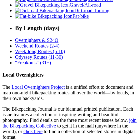
Gravel/All-road
Dirt-road Touring
Fat-bike
By Length (days)
Overnighters & S24O
Weekend Routes (2-4)
Week-long Routes (5-10)
Odyssey Routes (11-30)
"Freakouts" (31+)
Local Overnighters
The
Local Overnighters Project
is a unified effort to document and
map one-night bikepacking routes all over the world—by locals, in
their own backyards.
The Bikepacking Journal is our biannual printed publication. Each
issue features a collection of inspiring writing and beautiful
photography. Find details on the three most recent issues below,
join
the Bikepacking Collective
to get it in the mail (anywhere in the
world), or
click here
to find a collection of selected stories in digital
format.