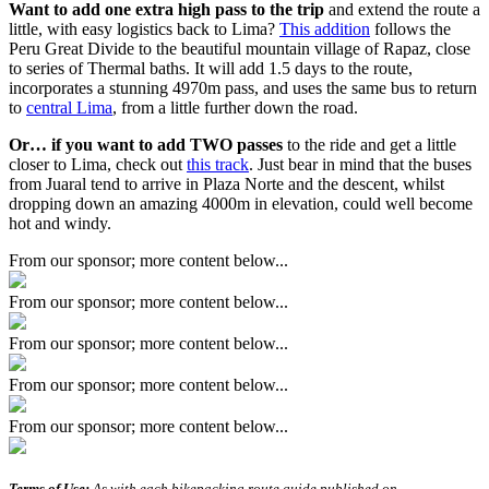
Want to add one extra high pass to the trip
and extend the route a
little, with easy logistics back to Lima?
This addition
follows the
Peru Great Divide to the beautiful mountain village of Rapaz, close
to series of Thermal baths. It will add 1.5 days to the route,
incorporates a stunning 4970m pass, and uses the same bus to return
to
central Lima
, from a little further down the road.
Or… if you want to add TWO passes
to the ride and get a little
closer to Lima, check out
this track
. Just bear in mind that the buses
from Juaral tend to arrive in Plaza Norte and the descent, whilst
dropping down an amazing 4000m in elevation, could well become
hot and windy.
From our sponsor; more content below...
From our sponsor; more content below...
From our sponsor; more content below...
From our sponsor; more content below...
From our sponsor; more content below...
Terms of Use:
As with each bikepacking route guide published on