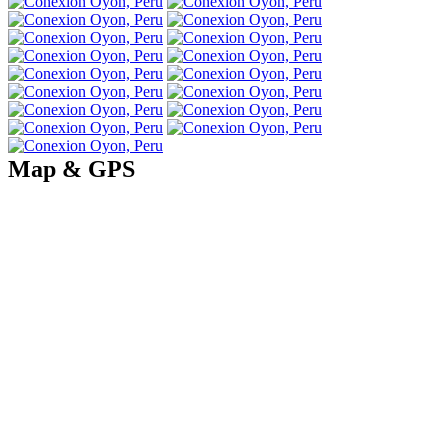
Map & GPS