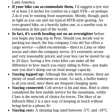
Latin America.
If your bike can accommodate them,
I’d suggest a tyre size
of at least 2.6 inches for comfort on a rigid ATB—or perhaps
2.4s if you’re running front suspension. Mostly, though, pack
as light as you can and run typical MTB-style gearing. An
over-geared bike, or a heavily laden one, is a surefire way to
exhaustion in this part of the world.
In fact, it’s worth heading out on an overnighter
before
you begin any long trip in Peru. Should you decide you’re
packing too much, the bus company Cruz del Sur offers a
cargo service—called
encomienda
—direct to Lima or other
towns and cities the company serves. It’s extremely secure
and very reasonably priced, and your box can be stored for up
to 20 days. Saving a few extra kilos can make all the
difference to how much you enjoy riding in Peru—just make
sure you don’t skimp out on food storage capacity.
Staying topped up:
Although this ride feels remote, there are
plenty of small settlements en route. As such, a buffer battery
is all you need, since there are frequent charging spots.
Staying connected:
Cell service is hit and miss. Bitel is often
considered the best mobile service for the mountains, whilst
Claro is the network of choice for towns. The likes of an
InReach Mini 2 is a nice way of keeping in touch without
being tied to a phone./li>
Staying cosy:
A sleeping bag rated between -5°C and -10°C