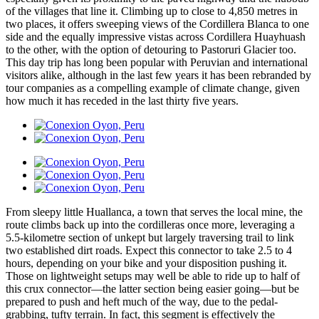
of the villages that line it. Climbing up to close to 4,850 metres in
two places, it offers sweeping views of the Cordillera Blanca to one
side and the equally impressive vistas across Cordillera Huayhuash
to the other, with the option of detouring to Pastoruri Glacier too.
This day trip has long been popular with Peruvian and international
visitors alike, although in the last few years it has been rebranded by
tour companies as a compelling example of climate change, given
how much it has receded in the last thirty five years.
From sleepy little Huallanca, a town that serves the local mine, the
route climbs back up into the cordilleras once more, leveraging a
5.5-kilometre section of unkept but largely traversing trail to link
two established dirt roads. Expect this connector to take 2.5 to 4
hours, depending on your bike and your disposition pushing it.
Those on lightweight setups may well be able to ride up to half of
this crux connector—the latter section being easier going—but be
prepared to push and heft much of the way, due to the pedal-
grabbing, tufty terrain. In fact, this segment is effectively the