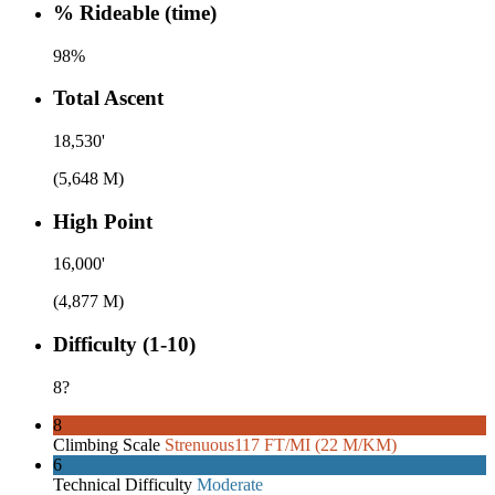
% Rideable (time)
98%
Total Ascent
18,530'
(5,648 M)
High Point
16,000'
(4,877 M)
Difficulty (1-10)
8
?
8
Climbing Scale
Strenuous
117 FT/MI (22 M/KM)
6
Technical Difficulty
Moderate