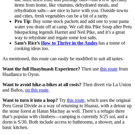
items from home, like vitamins, dehydrated meals, and
rehydration salts—are nice to have with you. Outside towns
and cities, fresh vegetables can be a bit of a rarity.
Pro Tip
: Buy some stock packets and add one to your pasta
water you drain off at camp. We call this Pike Soup after Peru
bikepacking legends Harriet and Neil Pike, and it’s a great
way to rehydrate and regain some lost salts.
Sam’s Rice’s
How to Thrive in the Andes
has a tonne of
cooking ideas too.
As mentioned, this route can easily be modified to suit all tastes.
Want the full Huayhuash Experience?
Then use
this route
from
Huallanca to Oyon.
Want to avoid hike-a-bikes at all costs?
Then divert via La Union
and Baños,
on this route
.
Want to turn it into a loop?
Try
this route
, which uses the original
Peru Great Divide as a way of returning to Huaraz, with a detour up
the stone forest at Hatun Machay as well. There’s a refugio there
that’s popular with climbers—camping is currently S/25 sol, and a
dorm is S/30. Both include access to bathrooms, a shower, and a
basic kitchen.