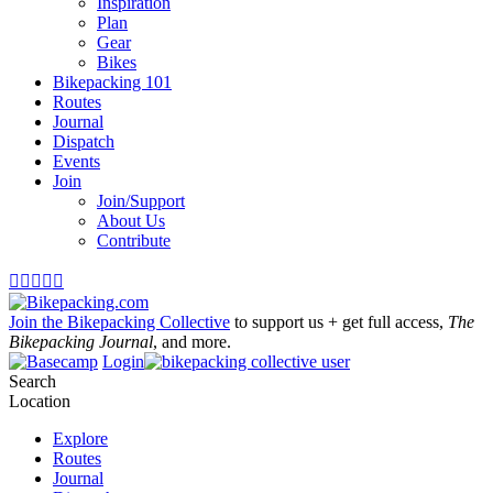
Inspiration
Plan
Gear
Bikes
Bikepacking 101
Routes
Journal
Dispatch
Events
Join
Join/Support
About Us
Contribute





Join the Bikepacking Collective
to support us + get full access,
The
Bikepacking Journal
, and more.
Login
Search
Location
Explore
Routes
Journal