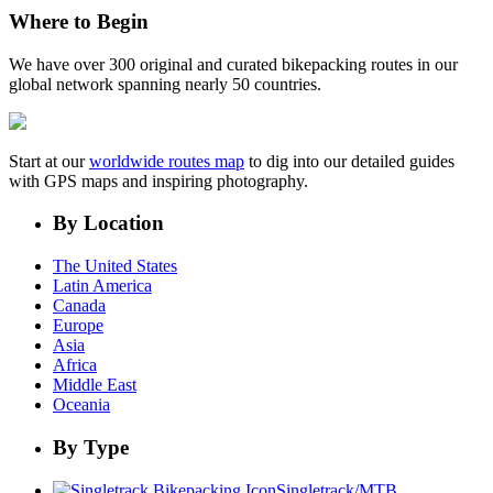
Where to Begin
We have over 300 original and curated bikepacking routes in our
global network spanning nearly 50 countries.
Start at our
worldwide routes map
to dig into our detailed guides
with GPS maps and inspiring photography.
By Location
The United States
Latin America
Canada
Europe
Asia
Africa
Middle East
Oceania
By Type
Singletrack/MTB