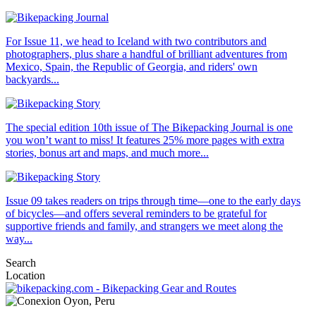
For Issue 11, we head to Iceland with two contributors and
photographers, plus share a handful of brilliant adventures from
Mexico, Spain, the Republic of Georgia, and riders' own
backyards...
The special edition 10th issue of The Bikepacking Journal is one
you won’t want to miss! It features 25% more pages with extra
stories, bonus art and maps, and much more...
Issue 09 takes readers on trips through time—one to the early days
of bicycles—and offers several reminders to be grateful for
supportive friends and family, and strangers we meet along the
way...
Search
Location