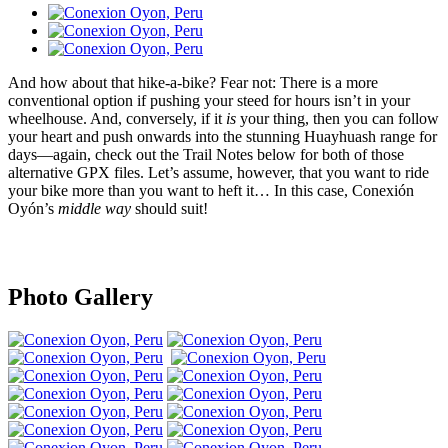
And how about that hike-a-bike? Fear not: There is a more
conventional option if pushing your steed for hours isn’t in your
wheelhouse. And, conversely, if it
is
your thing, then you can follow
your heart and push onwards into the stunning Huayhuash range for
days—again, check out the Trail Notes below for both of those
alternative GPX files. Let’s assume, however, that you want to ride
your bike more than you want to heft it… In this case, Conexión
Oyón’s
middle way
should suit!
Photo Gallery